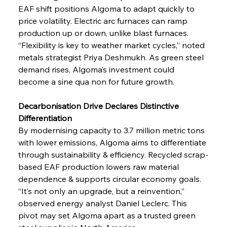
EAF shift positions Algoma to adapt quickly to 
price volatility. Electric arc furnaces can ramp 
production up or down, unlike blast furnaces. 
“Flexibility is key to weather market cycles,” noted 
metals strategist Priya Deshmukh. As green steel 
demand rises, Algoma’s investment could 
become a sine qua non for future growth.
Decarbonisation Drive Declares Distinctive 
Differentiation
By modernising capacity to 3.7 million metric tons 
with lower emissions, Algoma aims to differentiate 
through sustainability & efficiency. Recycled scrap-
based EAF production lowers raw material 
dependence & supports circular economy goals. 
“It’s not only an upgrade, but a reinvention,” 
observed energy analyst Daniel Leclerc. This 
pivot may set Algoma apart as a trusted green 