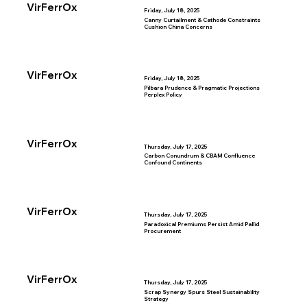
VirFerrOx
Friday, July 18, 2025
Canny Curtailment & Cathode Constraints
Cushion China Concerns
VirFerrOx
Friday, July 18, 2025
Pilbara Prudence & Pragmatic Projections
Perplex Policy
VirFerrOx
Thursday, July 17, 2025
Carbon Conundrum & CBAM Confluence
Confound Continents
VirFerrOx
Thursday, July 17, 2025
Paradoxical Premiums Persist Amid Pallid
Procurement
VirFerrOx
Thursday, July 17, 2025
Scrap Synergy Spurs Steel Sustainability
Strategy