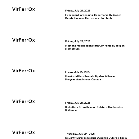
VirFerrOx
Friday, July 25, 2025
Hydrogen Harnessing: Hegemonic Hydrogen-
Ready Linepipe Harnesses High-Tech
VirFerrOx
Friday, July 25, 2025
Methane Mobilisation Mirthfully Mints Hydrogen
Momentum
VirFerrOx
Friday, July 25, 2025
Provincial Pact Propels Pipeline & Power
Progression Across Canada
VirFerrOx
Friday, July 25, 2025
Biobattery Breakthrough Bolsters Binghamton
Brilliance
VirFerrOx
Thursday, July 24, 2025
Doughty Duferco Debuts Dynamic Duferco Iberia