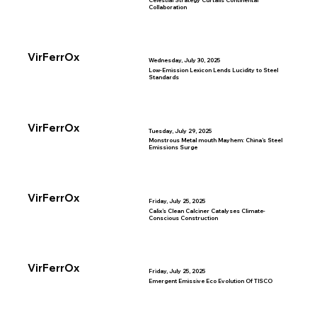
Celestial Strategy Curtails Continental
Collaboration
VirFerrOx
Wednesday, July 30, 2025
Low-Emission Lexicon Lends Lucidity to Steel
Standards
VirFerrOx
Tuesday, July 29, 2025
Monstrous Metal mouth Mayhem: China’s Steel
Emissions Surge
VirFerrOx
Friday, July 25, 2025
Calix’s Clean Calciner Catalyses Climate-
Conscious Construction
VirFerrOx
Friday, July 25, 2025
Emergent Emissive Eco Evolution Of TISCO