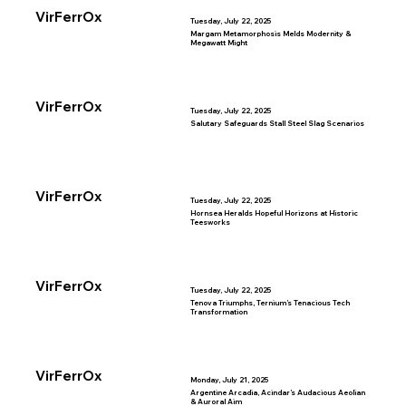
VirFerrOx
Tuesday, July 22, 2025
Margam Metamorphosis Melds Modernity &
Megawatt Might
VirFerrOx
Tuesday, July 22, 2025
Salutary Safeguards Stall Steel Slag Scenarios
VirFerrOx
Tuesday, July 22, 2025
Hornsea Heralds Hopeful Horizons at Historic
Teesworks
VirFerrOx
Tuesday, July 22, 2025
Tenova Triumphs, Ternium’s Tenacious Tech
Transformation
VirFerrOx
Monday, July 21, 2025
Argentine Arcadia, Acindar’s Audacious Aeolian
& Auroral Aim