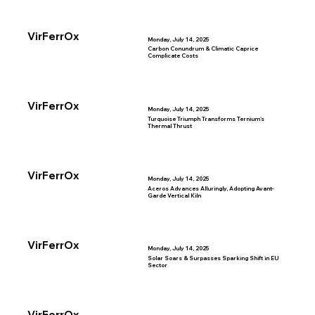
VirFerrOx
Monday, July 14, 2025
Carbon Conundrum & Climatic Caprice
Complicate Costs
VirFerrOx
Monday, July 14, 2025
Turquoise Triumph Transforms Ternium's
Thermal Thrust
VirFerrOx
Monday, July 14, 2025
Aceros Advances Alluringly, Adopting Avant-
Garde Vertical Kiln
VirFerrOx
Monday, July 14, 2025
Solar Soars & Surpasses Sparking Shift in EU
Sector
VirFerrOx