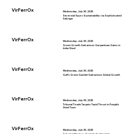
VirFerrOx
Wednesday, July 30, 2025
Severstal Spurs Sustainability via Sophisticated
Salvage
VirFerrOx
Wednesday, July 30, 2025
Green Growth Galvanises Gargantuan Gains in
India Steel
VirFerrOx
Wednesday, July 30, 2025
Gulf’s Green Gambit Galvanizes Global Growth
VirFerrOx
Wednesday, July 30, 2025
Tribunal Tirade Targets Tepid Thrust in Punjab’s
Steel Town
VirFerrOx
Wednesday, July 30, 2025