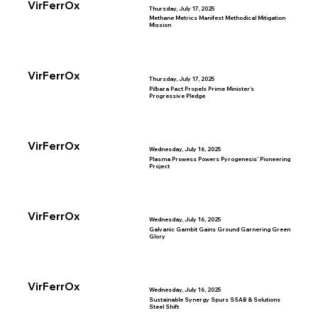
VirFerrOx
Thursday, July 17, 2025
Methane Metrics Manifest Methodical Mitigation
Mission
VirFerrOx
Thursday, July 17, 2025
Pilbara Pact Propels Prime Minister’s
Progressive Pledge
VirFerrOx
Wednesday, July 16, 2025
Plasma Prowess Powers Pyrogenesis’ Pioneering
Project
VirFerrOx
Wednesday, July 16, 2025
Galvanic Gambit Gains Ground Garnering Green
Glory
VirFerrOx
Wednesday, July 16, 2025
Sustainable Synergy Spurs SSAB & Solutions
Steel Shift