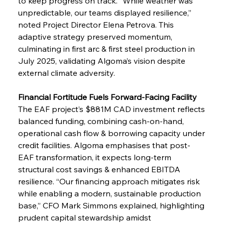
to keep progress on track. “While weather was 
unpredictable, our teams displayed resilience,” 
noted Project Director Elena Petrova. This 
adaptive strategy preserved momentum, 
culminating in first arc & first steel production in 
July 2025, validating Algoma’s vision despite 
external climate adversity.
Financial Fortitude Fuels Forward-Facing Facility
The EAF project’s $881M CAD investment reflects 
balanced funding, combining cash-on-hand, 
operational cash flow & borrowing capacity under 
credit facilities. Algoma emphasises that post-
EAF transformation, it expects long-term 
structural cost savings & enhanced EBITDA 
resilience. “Our financing approach mitigates risk 
while enabling a modern, sustainable production 
base,” CFO Mark Simmons explained, highlighting 
prudent capital stewardship amidst 