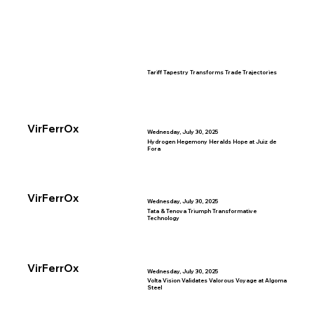
Tariff Tapestry Transforms Trade Trajectories
VirFerrOx
Wednesday, July 30, 2025
Hydrogen Hegemony Heralds Hope at Juiz de
Fora
VirFerrOx
Wednesday, July 30, 2025
Tata & Tenova Triumph Transformative
Technology
VirFerrOx
Wednesday, July 30, 2025
Volta Vision Validates Valorous Voyage at Algoma
Steel