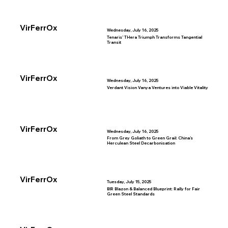
VirFerrOx
Wednesday, July 16, 2025
Tenaris’ THera Triumph Transforms Tangential
Transit
VirFerrOx
Wednesday, July 16, 2025
Verdant Vision Vanya Ventures into Viable Vitality
VirFerrOx
Wednesday, July 16, 2025
From Grey Goliath to Green Grail: China’s
Herculean Steel Decarbonisation
VirFerrOx
Tuesday, July 15, 2025
BIR Blazon & Balanced Blueprint: Rally for Fair
Green Steel Standards