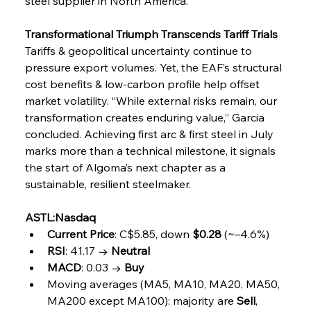
steel supplier in North America.
Transformational Triumph Transcends Tariff Trials
Tariffs & geopolitical uncertainty continue to 
pressure export volumes. Yet, the EAF’s structural 
cost benefits & low-carbon profile help offset 
market volatility. “While external risks remain, our 
transformation creates enduring value,” Garcia 
concluded. Achieving first arc & first steel in July 
marks more than a technical milestone, it signals 
the start of Algoma’s next chapter as a 
sustainable, resilient steelmaker.
ASTL:Nasdaq
Current Price
: C$5.85, down 
$0.28
 (~–4.6%)
RSI
: 41.17 → 
Neutral
MACD
: 0.03 → 
Buy
Moving averages (MA5, MA10, MA20, MA50, 
MA200 except MA100): majority are 
Sell
, 