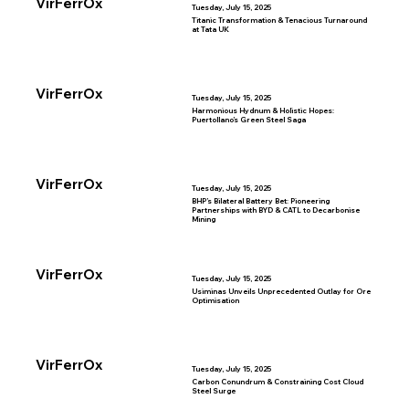
VirFerrOx
Tuesday, July 15, 2025
Titanic Transformation & Tenacious Turnaround
at Tata UK
VirFerrOx
Tuesday, July 15, 2025
Harmonious Hydnum & Holistic Hopes:
Puertollano’s Green Steel Saga
VirFerrOx
Tuesday, July 15, 2025
BHP’s Bilateral Battery Bet: Pioneering
Partnerships with BYD & CATL to Decarbonise
Mining
VirFerrOx
Tuesday, July 15, 2025
Usiminas Unveils Unprecedented Outlay for Ore
Optimisation
VirFerrOx
Tuesday, July 15, 2025
Carbon Conundrum & Constraining Cost Cloud
Steel Surge