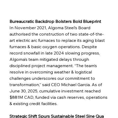
Bureaucratic Backdrop Bolsters Bold Blueprint
In November 2021, Algoma Steel’s Board 
authorised the construction of two state-of-the-
art electric arc furnaces to replace its aging blast 
furnaces & basic oxygen operations. Despite 
record snowfall in late 2024 slowing progress, 
Algoma’s team mitigated delays through 
disciplined project management. “The team’s 
resolve in overcoming weather & logistical 
challenges underscores our commitment to 
transformation,” said CEO Michael Garcia. As of 
June 30, 2025, cumulative investment reached 
$881M CAD, funded via cash reserves, operations 
& existing credit facilities.
Strategic Shift Spurs Sustainable Steel Sine Qua 