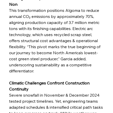
Non
This transformation positions Algoma to reduce 
annual CO₂ emissions by approximately 70%, 
aligning production capacity of 3.7 million metric 
tons with its finishing capabilities. Electric arc 
technology, which uses recycled scrap steel, 
offers structural cost advantages & operational 
flexibility. “This pivot marks the true beginning of 
our journey to become North America’s lowest-
cost green steel producer,” Garcia added, 
underscoring sustainability as a competitive 
differentiator.
Climatic Challenges Confront Construction 
Continuity
Severe snowfall in November & December 2024 
tested project timelines. Yet, engineering teams 
adapted schedules & intensified critical path tasks 