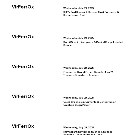
VirFerrOx
Wednesday, July 23, 2025
BHP’s Bold Blueprint, Beyond Blast Furnaces &
Burdensome Coal
VirFerrOx
Wednesday, July 23, 2025
Kami Kinship, Kompacts & Kapital Forge Ironclad
Future
VirFerrOx
Wednesday, July 23, 2025
Gonvarri’s Grand Green Gamble, AgriPV
Trackers Transform Tuscany
VirFerrOx
Wednesday, July 23, 2025
Colzè Chronicles, Currents & Conservation
Catalyse Clean Power
VirFerrOx
Wednesday, July 23, 2025
Numaligarh Navigates Nuances, Nudges
Assam’s Green Hydrogen Hope