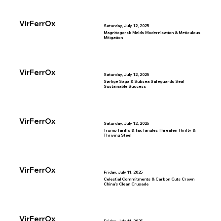
VirFerrOx
Saturday, July 12, 2025
Magnitogorsk Melds Modernisation & Meticulous
Mitigation
VirFerrOx
Saturday, July 12, 2025
Sørlige Saga & Subsea Safeguards Seal
Sustainable Success
VirFerrOx
Saturday, July 12, 2025
Trump Tariffs & Tax Tangles Threaten Thrifty &
Thriving Steel
VirFerrOx
Friday, July 11, 2025
Celestial Commitments & Carbon Cuts Crown
China’s Clean Crusade
VirFerrOx