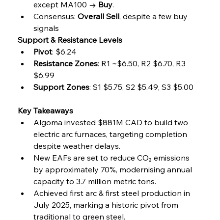
except MA100 → 
Buy
.
Consensus: 
Overall Sell
, despite a few buy 
signals
Support & Resistance Levels
Pivot
: $6.24
Resistance Zones
: R1 ~$6.50, R2 $6.70, R3 
$6.99
Support Zones
: S1 $5.75, S2 $5.49, S3 $5.00
Key Takeaways
Algoma invested $881M CAD to build two 
electric arc furnaces, targeting completion 
despite weather delays.
New EAFs are set to reduce CO₂ emissions 
by approximately 70%, modernising annual 
capacity to 3.7 million metric tons.
Achieved first arc & first steel production in 
July 2025, marking a historic pivot from 
traditional to green steel.