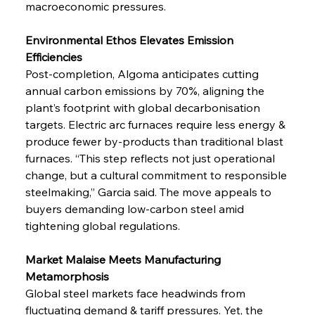
macroeconomic pressures.
Environmental Ethos Elevates Emission 
Efficiencies
Post-completion, Algoma anticipates cutting 
annual carbon emissions by 70%, aligning the 
plant’s footprint with global decarbonisation 
targets. Electric arc furnaces require less energy & 
produce fewer by-products than traditional blast 
furnaces. “This step reflects not just operational 
change, but a cultural commitment to responsible 
steelmaking,” Garcia said. The move appeals to 
buyers demanding low-carbon steel amid 
tightening global regulations.
Market Malaise Meets Manufacturing 
Metamorphosis
Global steel markets face headwinds from 
fluctuating demand & tariff pressures. Yet, the 