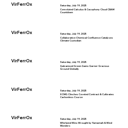
VirFerrOx
Saturday, July 19, 2025
Convoluted Calculus & Cacophony Cloud CBAM
Countdown
VirFerrOx
Saturday, July 19, 2025
Collaborative Chemical Confluence Catalyses
Climate Custodian
VirFerrOx
Saturday, July 19, 2025
Galvanised Green Gains Garner Gracious
Ground Globally
VirFerrOx
Saturday, July 19, 2025
XCMG Clinches Coveted Contract & Cultivates
Carbonless Course
VirFerrOx
Saturday, July 19, 2025
Whirlwind Wins Wrought by Yamamah & Wind
Wonders