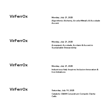
VirFerrOx
Monday, July 21, 2025
Algorithmic Alchemy, ArcelorMittal’s AI Accolade
Ascent
VirFerrOx
Monday, July 21, 2025
Arequipa’s Accolade, Acclaim & Ascent in
Sustainable Stewardship
VirFerrOx
Monday, July 21, 2025
Industrious Italy Inspires Inclusive Innovation &
Iron Initiatives
VirFerrOx
Saturday, July 19, 2025
Catalytic CBAM Conundrum Compels Clarity
Calls