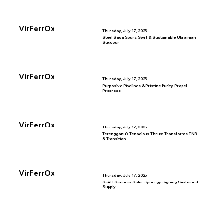
VirFerrOx
Thursday, July 17, 2025
Steel Saga Spurs Swift & Sustainable Ukrainian
Succour
VirFerrOx
Thursday, July 17, 2025
Purposive Pipelines & Pristine Purity Propel
Progress
VirFerrOx
Thursday, July 17, 2025
Terengganu’s Tenacious Thrust Transforms TNB
& Transition
VirFerrOx
Thursday, July 17, 2025
SeAH Secures Solar Synergy Signing Sustained
Supply