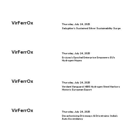
VirFerrOx
Thursday, July 24, 2025
Salzgitter's Sustained Silver Sustainability Surge
VirFerrOx
Thursday, July 24, 2025
Erciyas’s Epochal Enterprise Empowers EU’s
Hydrogen Hopes
VirFerrOx
Thursday, July 24, 2025
Verdant Vanguard: HBIS Hydrogen Steel Harbors
Historic European Export
VirFerrOx
Thursday, July 24, 2025
Decarbonising Driveways & Drivetrains: India’s
Auto Ascendancy