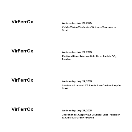
VirFerrOx
Wednesday, July 23, 2025
Viridis Vision Vindicates Virtuous Ventures in
Steel
VirFerrOx
Wednesday, July 23, 2025
Biodiesel Boon Bolsters Bold Bid to Banish CO₂
Burden
VirFerrOx
Wednesday, July 23, 2025
Luminous Liaison LCA Leads Low-Carbon Leap in
Steel
VirFerrOx
Wednesday, July 23, 2025
Jharkhand’s Juggernaut Journey, Just Transition
& Judicious Green Finance