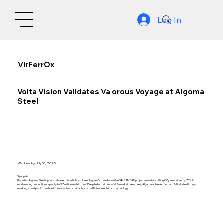
Log In
VirFerrOx
Volta Vision Validates Valorous Voyage at Algoma
Steel
Wednesday, July 30, 2025
Synopsis:
Based on Algoma Steel’s press release, this article explores Algoma’s transformative $881M EAF project aimed at cutting CO₂ emissions by 70% &
modernising production capacity to 3.7 million metric tons. Despite historic snowfall & market pressures, Algoma achieved first arc & first steel in July,
marking a bold pivot from blast furnaces to sustainable, cost-efficient electric arc technology.