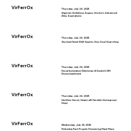
VirFerrOx
Thursday, July 24, 2025
Algeria’s Ambitious Augury Anchors Advanced
Alloy Aspirations
VirFerrOx
Thursday, July 24, 2025
Stymied Steel Shift Sparks Sino Soul-Searching
VirFerrOx
Thursday, July 24, 2025
Decarbonization Dilemmas & Dunkirk DRI
Disenchantment
VirFerrOx
Thursday, July 24, 2025
Hertha’s Heroic Heatcraft Heralds Homegrown
Hope
VirFerrOx
Wednesday, July 23, 2025
Pinkenba Pact Propels Pioneering Plant Plans