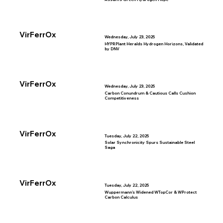
VirFerrOx
Wednesday, July 23, 2025
HYPRPlant Heralds Hydrogen Horizons, Validated
by DNV
VirFerrOx
Wednesday, July 23, 2025
Carbon Conundrum & Cautious Calls Cushion
Competitiveness
VirFerrOx
Tuesday, July 22, 2025
Solar Synchronicity Spurs Sustainable Steel
Saga
VirFerrOx
Tuesday, July 22, 2025
Wuppermann’s Widened WTopCor & WProtect
Carbon Calculus