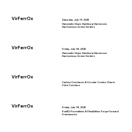
VirFerrOx
Saturday, July 19, 2025
Hanseatic Hope, Hamburg Harnesses
Harmonious Green Girders
VirFerrOx
Friday, July 18, 2025
Hanseatic Hope, Hamburg Harnesses
Harmonious Green Girders
VirFerrOx
Carbon Conclaves & Circular Credos Charm
Coke Conclave
VirFerrOx
Friday, July 18, 2025
FuelEU Formalities & Flexibilities Forge Forward
Frameworks