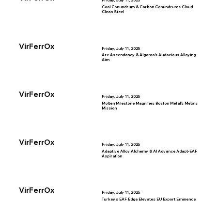
Friday, July 11, 2025
Coal Conundrum & Carbon Conundrums Cloud
Clean Steel
VirFerrOx
Friday, July 11, 2025
Arc Ascendancy & Algoma’s Audacious Alloying
Aim
VirFerrOx
Friday, July 11, 2025
Molten Milestone Magnifies Boston Metal’s Metals
Mission
VirFerrOx
Friday, July 11, 2025
Adaptive Alloy Alchemy & AI Advance Adapt-EAF
Aspiration
VirFerrOx
Friday, July 11, 2025
Turkey’s EAF Edge Elevates EU Export Eminence