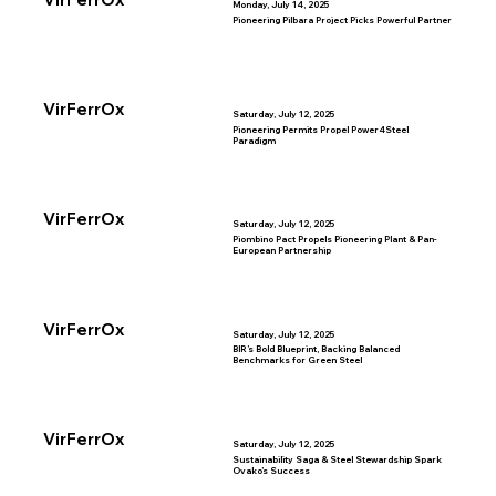
Monday, July 14, 2025
Pioneering Pilbara Project Picks Powerful Partner
VirFerrOx
Saturday, July 12, 2025
Pioneering Permits Propel Power4Steel
Paradigm
VirFerrOx
Saturday, July 12, 2025
Piombino Pact Propels Pioneering Plant & Pan-
European Partnership
VirFerrOx
Saturday, July 12, 2025
BIR’s Bold Blueprint, Backing Balanced
Benchmarks for Green Steel
VirFerrOx
Saturday, July 12, 2025
Sustainability Saga & Steel Stewardship Spark
Ovako’s Success