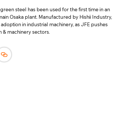
reen steel has been used for the first time in an
in Osaka plant. Manufactured by Hishii Industry,
l adoption in industrial machinery, as JFE pushes
 & machinery sectors.