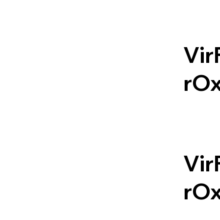
Vir
rO
Vir
rO