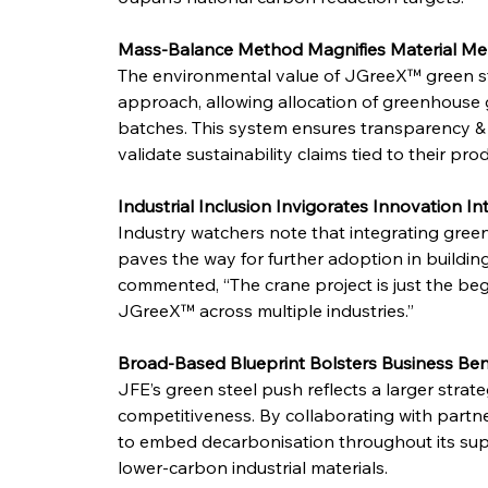
Mass-Balance Method Magnifies Material Mer
The environmental value of JGreeX™ green st
approach, allowing allocation of greenhouse g
batches. This system ensures transparency & cr
validate sustainability claims tied to their pro
Industrial Inclusion Invigorates Innovation In
Industry watchers note that integrating green s
paves the way for further adoption in building
commented, “The crane project is just the beg
JGreeX™ across multiple industries.”
Broad-Based Blueprint Bolsters Business Ben
JFE’s green steel push reflects a larger strat
competitiveness. By collaborating with partner
to embed decarbonisation throughout its supp
lower-carbon industrial materials.