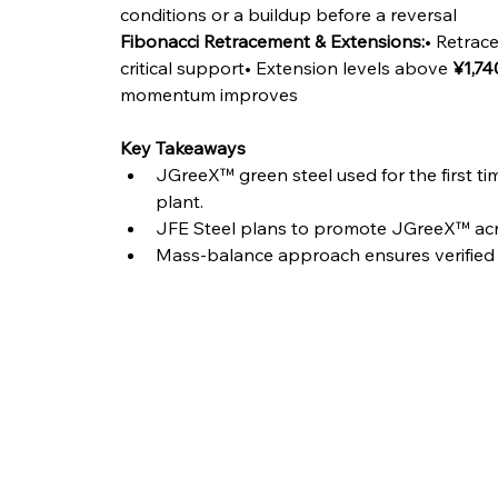
conditions or a buildup before a reversal
Fibonacci Retracement & Extensions:
• Retrace
critical support• Extension levels above 
¥1,74
momentum improves
Key Takeaways
JGreeX™ green steel used for the first t
plant.
JFE Steel plans to promote JGreeX™ acro
Mass-balance approach ensures verified 