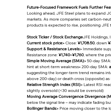
Future-Focused Framework Fuels Further Fea
Looking ahead, JFE Steel plans to expand JG
markets. As more companies set carbon-neutr
products is expected to rise, positioning JFE t
Stock Ticker / Stock Exchange
JFE Holdings, I
Current stock price:
• Close: 
¥1,708.50
, down 
¥
Support & Resistance Levels:
• Immediate supp
Resistance zone: 
¥1,740–¥1,760
, where the pr
Simple Moving Average (SMA):
• 50-day SMA:
hint at short-term weakness• 200-day SMA: 
a
suggesting the longer-term trend remains int
above 200-day) or death cross (opposite) as 
Relative Strength Index (RSI):
• Latest RSI read
slightly oversold (<30 would be oversold)
Moving Average Convergence Divergence (
below the signal line – may indicate fading b
Bollinger Bands:
• Price moving closer to the 