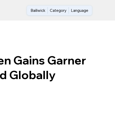
Bailiwick
Category
Language
en Gains Garner
d Globally