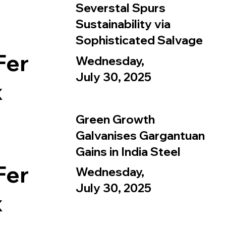
Severstal Spurs
Sustainability via
Sophisticated Salvage
Fer
Wednesday,
July 30, 2025
x
Green Growth
Galvanises Gargantuan
Gains in India Steel
Fer
Wednesday,
July 30, 2025
x