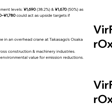
ment levels: 
¥1,690
 (38.2%) & 
¥1,670
 (50%) as 
0–¥1,780
 could act as upside targets if 
Vir
ime in an overhead crane at Takasago’s Osaka 
rO
ss construction & machinery industries.
environmental value for emission reductions.
Vir
rO