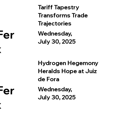
Tariff Tapestry
Transforms Trade
Trajectories
Fer
Wednesday,
July 30, 2025
x
Hydrogen Hegemony
Heralds Hope at Juiz
de Fora
Fer
Wednesday,
July 30, 2025
x