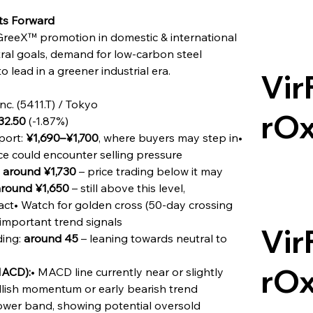
ts Forward
reeX™ promotion in domestic & international 
al goals, demand for low-carbon steel 
o lead in a greener industrial era.
Vir
nc. (5411.T) / Tokyo
rO
32.50
 (-1.87%)
ort: 
¥1,690–¥1,700
, where buyers may step in• 
ice could encounter selling pressure
 
around ¥1,730
 – price trading below it may 
round ¥1,650
 – still above this level, 
act• Watch for golden cross (50-day crossing 
important trend signals
Vir
ing: 
around 45
 – leaning towards neutral to 
rO
MACD):
• MACD line currently near or slightly 
ullish momentum or early bearish trend
lower band, showing potential oversold 