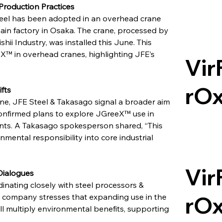
Production Practices
teel has been adopted in an overhead crane 
in factory in Osaka. The crane, processed by 
 Industry, was installed this June. This 
X™ in overhead cranes, highlighting JFE’s 
Vir
rO
fts
ne, JFE Steel & Takasago signal a broader aim 
nfirmed plans to explore JGreeX™ use in 
ants. A Takasago spokesperson shared, “This 
mental responsibility into core industrial 
Vir
Dialogues
dinating closely with steel processors & 
rO
 company stresses that expanding use in the 
ll multiply environmental benefits, supporting 