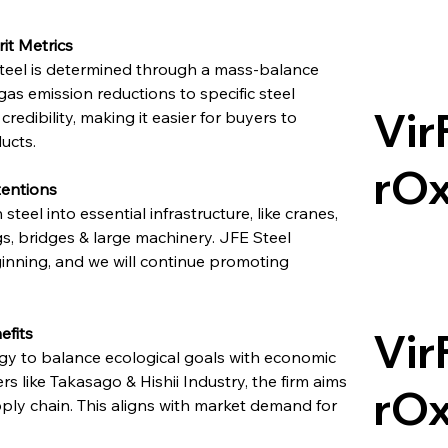
it Metrics
eel is determined through a mass-balance 
as emission reductions to specific steel 
Vir
edibility, making it easier for buyers to 
ducts.
rO
tentions
teel into essential infrastructure, like cranes, 
s, bridges & large machinery. JFE Steel 
inning, and we will continue promoting 
efits
Vir
egy to balance ecological goals with economic 
s like Takasago & Hishii Industry, the firm aims 
rO
ly chain. This aligns with market demand for 