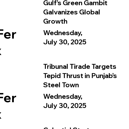
Gulf’s Green Gambit
Galvanizes Global
Growth
Fer
Wednesday,
July 30, 2025
x
Tribunal Tirade Targets
Tepid Thrust in Punjab’s
Steel Town
Fer
Wednesday,
July 30, 2025
x