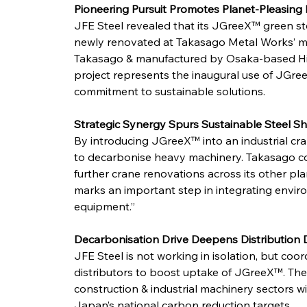
Pioneering Pursuit Promotes Planet-Pleasing 
JFE Steel revealed that its JGreeX™ green s
newly renovated at Takasago Metal Works’ ma
Takasago & manufactured by Osaka-based Hishii
project represents the inaugural use of JGree
commitment to sustainable solutions.
Strategic Synergy Spurs Sustainable Steel Shi
By introducing JGreeX™ into an industrial cra
to decarbonise heavy machinery. Takasago co
further crane renovations across its other pl
marks an important step in integrating environ
equipment.”
Decarbonisation Drive Deepens Distribution 
JFE Steel is not working in isolation, but coor
distributors to boost uptake of JGreeX™. The
construction & industrial machinery sectors wi
Japan’s national carbon reduction targets.