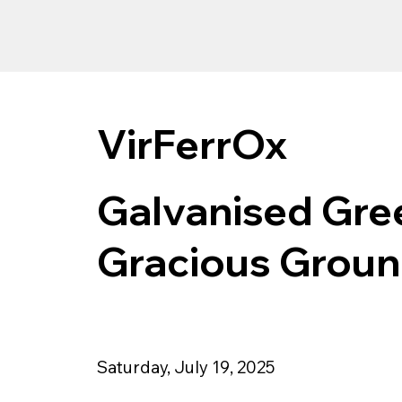
VirFerrOx
Galvanised Gre
Gracious Groun
Saturday, July 19, 2025