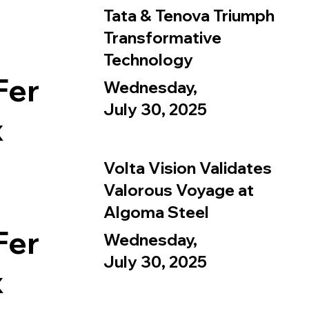
Tata & Tenova Triumph
Transformative
Technology
Fer
Wednesday,
July 30, 2025
x
Volta Vision Validates
Valorous Voyage at
Algoma Steel
Fer
Wednesday,
July 30, 2025
x