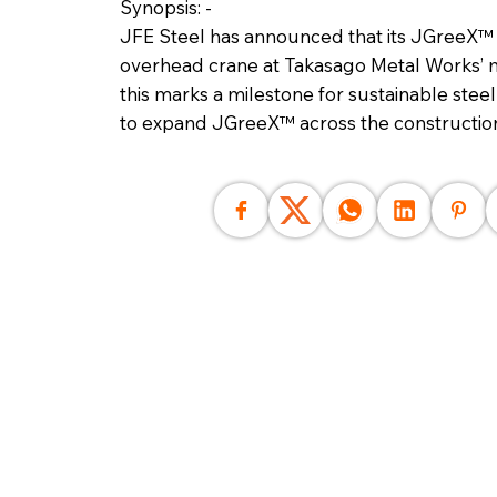
Synopsis: -
JFE Steel has announced that its JGreeX™ g
overhead crane at Takasago Metal Works’ ma
this marks a milestone for sustainable stee
to expand JGreeX™ across the construction