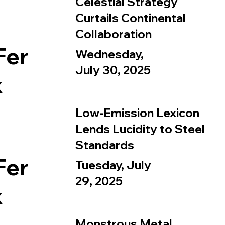
Celestial Strategy
Curtails Continental
Collaboration
Fer
Wednesday,
July 30, 2025
x
Low-Emission Lexicon
Lends Lucidity to Steel
Standards
Fer
Tuesday, July
29, 2025
x
Monstrous Metal