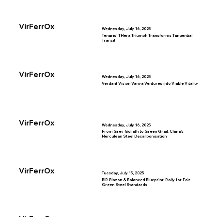
VirFerrOx
Wednesday, July 16, 2025
Tenaris’ THera Triumph Transforms Tangential
Transit
VirFerrOx
Wednesday, July 16, 2025
Verdant Vision Vanya Ventures into Viable Vitality
VirFerrOx
Wednesday, July 16, 2025
From Grey Goliath to Green Grail: China’s
Herculean Steel Decarbonisation
VirFerrOx
Tuesday, July 15, 2025
BIR Blazon & Balanced Blueprint: Rally for Fair
Green Steel Standards