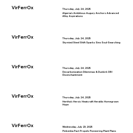
VirFerrOx
Thursday, July 24, 2025
Algeria’s Ambitious Augury Anchors Advanced
Alloy Aspirations
VirFerrOx
Thursday, July 24, 2025
Stymied Steel Shift Sparks Sino Soul-Searching
VirFerrOx
Thursday, July 24, 2025
Decarbonization Dilemmas & Dunkirk DRI
Disenchantment
VirFerrOx
Thursday, July 24, 2025
Hertha’s Heroic Heatcraft Heralds Homegrown
Hope
VirFerrOx
Wednesday, July 23, 2025
Pinkenba Pact Propels Pioneering Plant Plans