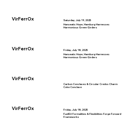
VirFerrOx
Saturday, July 19, 2025
Hanseatic Hope, Hamburg Harnesses
Harmonious Green Girders
VirFerrOx
Friday, July 18, 2025
Hanseatic Hope, Hamburg Harnesses
Harmonious Green Girders
VirFerrOx
Carbon Conclaves & Circular Credos Charm
Coke Conclave
VirFerrOx
Friday, July 18, 2025
FuelEU Formalities & Flexibilities Forge Forward
Frameworks