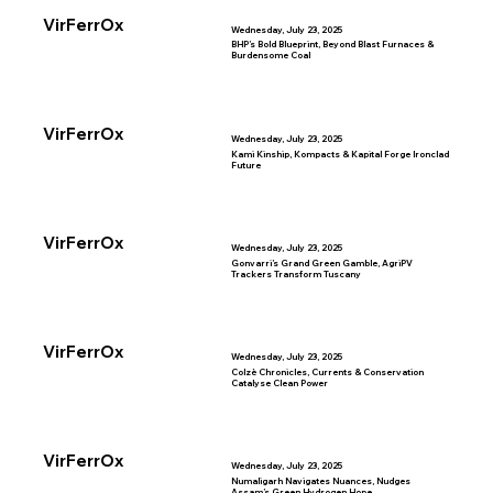
VirFerrOx
Wednesday, July 23, 2025
BHP’s Bold Blueprint, Beyond Blast Furnaces &
Burdensome Coal
VirFerrOx
Wednesday, July 23, 2025
Kami Kinship, Kompacts & Kapital Forge Ironclad
Future
VirFerrOx
Wednesday, July 23, 2025
Gonvarri’s Grand Green Gamble, AgriPV
Trackers Transform Tuscany
VirFerrOx
Wednesday, July 23, 2025
Colzè Chronicles, Currents & Conservation
Catalyse Clean Power
VirFerrOx
Wednesday, July 23, 2025
Numaligarh Navigates Nuances, Nudges
Assam’s Green Hydrogen Hope