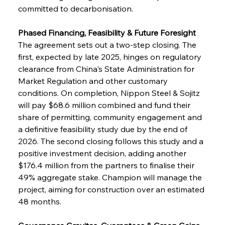
committed to decarbonisation.
Phased Financing, Feasibility & Future Foresight
The agreement sets out a two-step closing. The 
first, expected by late 2025, hinges on regulatory 
clearance from China's State Administration for 
Market Regulation and other customary 
conditions. On completion, Nippon Steel & Sojitz 
will pay $68.6 million combined and fund their 
share of permitting, community engagement and 
a definitive feasibility study due by the end of 
2026. The second closing follows this study and a 
positive investment decision, adding another 
$176.4 million from the partners to finalise their 
49% aggregate stake. Champion will manage the 
project, aiming for construction over an estimated 
48 months.