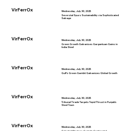
VirFerrOx
Wednesday, July 30, 2025
Severstal Spurs Sustainability via Sophisticated
Salvage
VirFerrOx
Wednesday, July 30, 2025
Green Growth Galvanises Gargantuan Gains in
India Steel
VirFerrOx
Wednesday, July 30, 2025
Gulf’s Green Gambit Galvanizes Global Growth
VirFerrOx
Wednesday, July 30, 2025
Tribunal Tirade Targets Tepid Thrust in Punjab’s
Steel Town
VirFerrOx
Wednesday, July 30, 2025