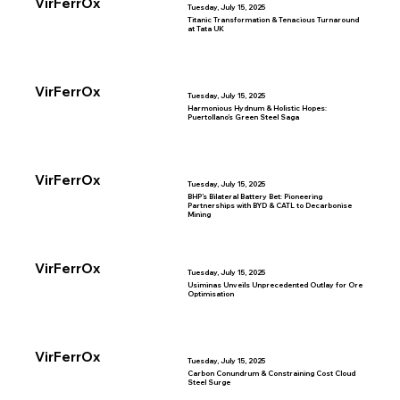
VirFerrOx
Tuesday, July 15, 2025
Titanic Transformation & Tenacious Turnaround
at Tata UK
VirFerrOx
Tuesday, July 15, 2025
Harmonious Hydnum & Holistic Hopes:
Puertollano’s Green Steel Saga
VirFerrOx
Tuesday, July 15, 2025
BHP’s Bilateral Battery Bet: Pioneering
Partnerships with BYD & CATL to Decarbonise
Mining
VirFerrOx
Tuesday, July 15, 2025
Usiminas Unveils Unprecedented Outlay for Ore
Optimisation
VirFerrOx
Tuesday, July 15, 2025
Carbon Conundrum & Constraining Cost Cloud
Steel Surge