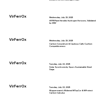
VirFerrOx
Wednesday, July 23, 2025
HYPRPlant Heralds Hydrogen Horizons, Validated
by DNV
VirFerrOx
Wednesday, July 23, 2025
Carbon Conundrum & Cautious Calls Cushion
Competitiveness
VirFerrOx
Tuesday, July 22, 2025
Solar Synchronicity Spurs Sustainable Steel
Saga
VirFerrOx
Tuesday, July 22, 2025
Wuppermann’s Widened WTopCor & WProtect
Carbon Calculus