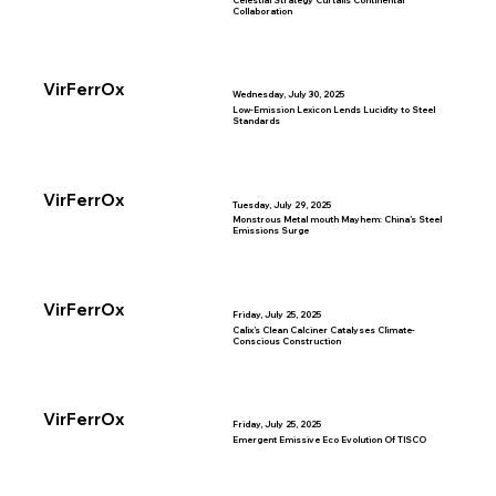
Celestial Strategy Curtails Continental
Collaboration
VirFerrOx
Wednesday, July 30, 2025
Low-Emission Lexicon Lends Lucidity to Steel
Standards
VirFerrOx
Tuesday, July 29, 2025
Monstrous Metal mouth Mayhem: China’s Steel
Emissions Surge
VirFerrOx
Friday, July 25, 2025
Calix’s Clean Calciner Catalyses Climate-
Conscious Construction
VirFerrOx
Friday, July 25, 2025
Emergent Emissive Eco Evolution Of TISCO