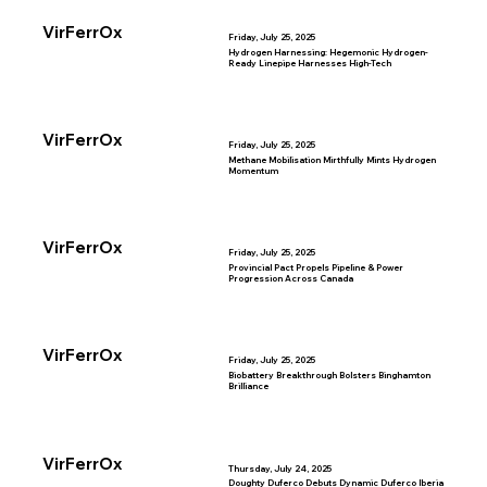
VirFerrOx
Friday, July 25, 2025
Hydrogen Harnessing: Hegemonic Hydrogen-
Ready Linepipe Harnesses High-Tech
VirFerrOx
Friday, July 25, 2025
Methane Mobilisation Mirthfully Mints Hydrogen
Momentum
VirFerrOx
Friday, July 25, 2025
Provincial Pact Propels Pipeline & Power
Progression Across Canada
VirFerrOx
Friday, July 25, 2025
Biobattery Breakthrough Bolsters Binghamton
Brilliance
VirFerrOx
Thursday, July 24, 2025
Doughty Duferco Debuts Dynamic Duferco Iberia