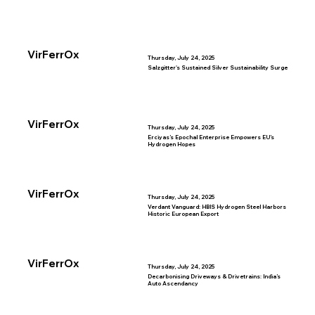
VirFerrOx
Thursday, July 24, 2025
Salzgitter's Sustained Silver Sustainability Surge
VirFerrOx
Thursday, July 24, 2025
Erciyas’s Epochal Enterprise Empowers EU’s
Hydrogen Hopes
VirFerrOx
Thursday, July 24, 2025
Verdant Vanguard: HBIS Hydrogen Steel Harbors
Historic European Export
VirFerrOx
Thursday, July 24, 2025
Decarbonising Driveways & Drivetrains: India’s
Auto Ascendancy