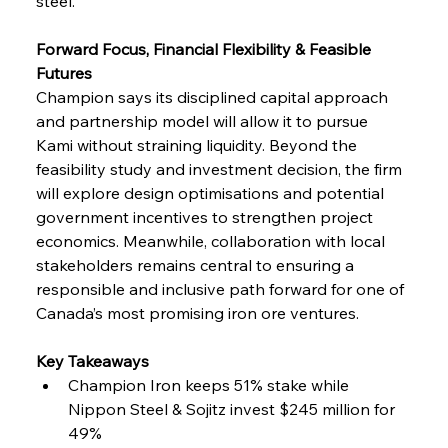
steel.
Forward Focus, Financial Flexibility & Feasible 
Futures
Champion says its disciplined capital approach 
and partnership model will allow it to pursue 
Kami without straining liquidity. Beyond the 
feasibility study and investment decision, the firm 
will explore design optimisations and potential 
government incentives to strengthen project 
economics. Meanwhile, collaboration with local 
stakeholders remains central to ensuring a 
responsible and inclusive path forward for one of 
Canada’s most promising iron ore ventures.
Key Takeaways
Champion Iron keeps 51% stake while 
Nippon Steel & Sojitz invest $245 million for 
49%