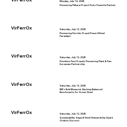
Monday, July 14, 2025
Pioneering Pilbara Project Picks Powerful Partner
VirFerrOx
Saturday, July 12, 2025
Pioneering Permits Propel Power4Steel
Paradigm
VirFerrOx
Saturday, July 12, 2025
Piombino Pact Propels Pioneering Plant & Pan-
European Partnership
VirFerrOx
Saturday, July 12, 2025
BIR’s Bold Blueprint, Backing Balanced
Benchmarks for Green Steel
VirFerrOx
Saturday, July 12, 2025
Sustainability Saga & Steel Stewardship Spark
Ovako’s Success