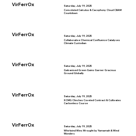
VirFerrOx
Saturday, July 19, 2025
Convoluted Calculus & Cacophony Cloud CBAM
Countdown
VirFerrOx
Saturday, July 19, 2025
Collaborative Chemical Confluence Catalyses
Climate Custodian
VirFerrOx
Saturday, July 19, 2025
Galvanised Green Gains Garner Gracious
Ground Globally
VirFerrOx
Saturday, July 19, 2025
XCMG Clinches Coveted Contract & Cultivates
Carbonless Course
VirFerrOx
Saturday, July 19, 2025
Whirlwind Wins Wrought by Yamamah & Wind
Wonders