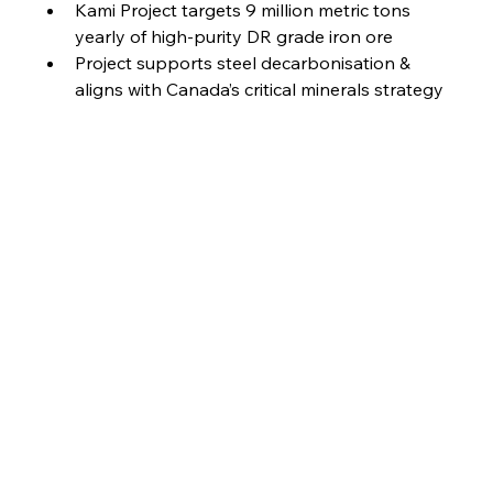
Kami Project targets 9 million metric tons 
yearly of high-purity DR grade iron ore
Project supports steel decarbonisation & 
aligns with Canada’s critical minerals strategy