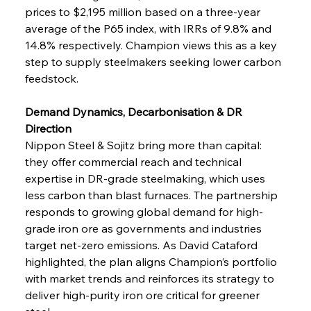
prices to $2,195 million based on a three-year 
average of the P65 index, with IRRs of 9.8% and 
14.8% respectively. Champion views this as a key 
step to supply steelmakers seeking lower carbon 
feedstock.
Demand Dynamics, Decarbonisation & DR 
Direction
Nippon Steel & Sojitz bring more than capital: 
they offer commercial reach and technical 
expertise in DR-grade steelmaking, which uses 
less carbon than blast furnaces. The partnership 
responds to growing global demand for high-
grade iron ore as governments and industries 
target net-zero emissions. As David Cataford 
highlighted, the plan aligns Champion’s portfolio 
with market trends and reinforces its strategy to 
deliver high-purity iron ore critical for greener 