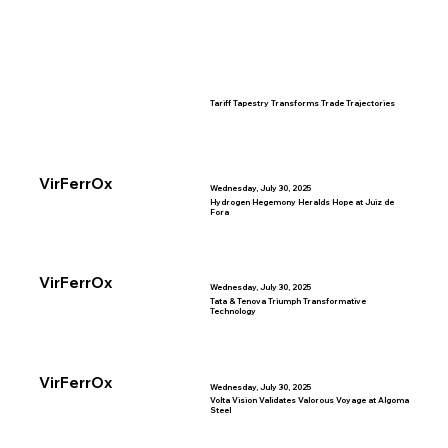
Tariff Tapestry Transforms Trade Trajectories
VirFerrOx
Wednesday, July 30, 2025
Hydrogen Hegemony Heralds Hope at Juiz de
Fora
VirFerrOx
Wednesday, July 30, 2025
Tata & Tenova Triumph Transformative
Technology
VirFerrOx
Wednesday, July 30, 2025
Volta Vision Validates Valorous Voyage at Algoma
Steel