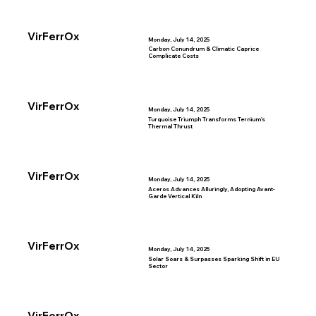
VirFerrOx
Monday, July 14, 2025
Carbon Conundrum & Climatic Caprice
Complicate Costs
VirFerrOx
Monday, July 14, 2025
Turquoise Triumph Transforms Ternium's
Thermal Thrust
VirFerrOx
Monday, July 14, 2025
Aceros Advances Alluringly, Adopting Avant-
Garde Vertical Kiln
VirFerrOx
Monday, July 14, 2025
Solar Soars & Surpasses Sparking Shift in EU
Sector
VirFerrOx