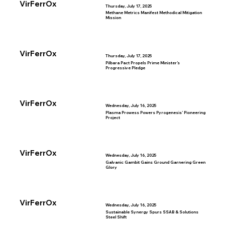
VirFerrOx
Thursday, July 17, 2025
Methane Metrics Manifest Methodical Mitigation
Mission
VirFerrOx
Thursday, July 17, 2025
Pilbara Pact Propels Prime Minister’s
Progressive Pledge
VirFerrOx
Wednesday, July 16, 2025
Plasma Prowess Powers Pyrogenesis’ Pioneering
Project
VirFerrOx
Wednesday, July 16, 2025
Galvanic Gambit Gains Ground Garnering Green
Glory
VirFerrOx
Wednesday, July 16, 2025
Sustainable Synergy Spurs SSAB & Solutions
Steel Shift