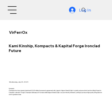
Log In
VirFerrOx
Kami Kinship, Kompacts & Kapital Forge Ironclad
Future
Wednesday, July 23, 2025
Synopsis:
Champion Iron has signed a landmark $245 million framework agreement with Japan’s Nippon Steel & Sojitz to jointly advance the Kami Iron Mine Project in
Canada’s Labrador Trough. Champion will keep a 51% stake while Nippon Steel & Sojitz secure minority interests, aiming to produce high-purity DR grade iron
ore for greener steel.