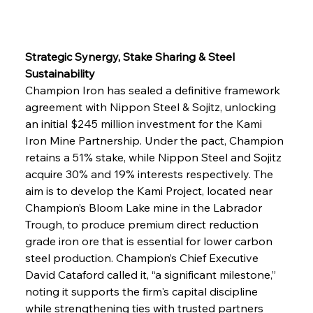
Strategic Synergy, Stake Sharing & Steel 
Sustainability
Champion Iron has sealed a definitive framework 
agreement with Nippon Steel & Sojitz, unlocking 
an initial $245 million investment for the Kami 
Iron Mine Partnership. Under the pact, Champion 
retains a 51% stake, while Nippon Steel and Sojitz 
acquire 30% and 19% interests respectively. The 
aim is to develop the Kami Project, located near 
Champion’s Bloom Lake mine in the Labrador 
Trough, to produce premium direct reduction 
grade iron ore that is essential for lower carbon 
steel production. Champion’s Chief Executive 
David Cataford called it, “a significant milestone,” 
noting it supports the firm's capital discipline 
while strengthening ties with trusted partners 