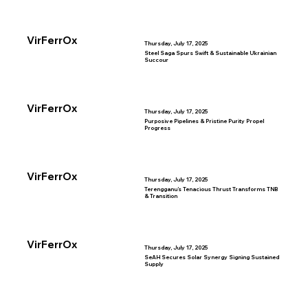
VirFerrOx
Thursday, July 17, 2025
Steel Saga Spurs Swift & Sustainable Ukrainian
Succour
VirFerrOx
Thursday, July 17, 2025
Purposive Pipelines & Pristine Purity Propel
Progress
VirFerrOx
Thursday, July 17, 2025
Terengganu’s Tenacious Thrust Transforms TNB
& Transition
VirFerrOx
Thursday, July 17, 2025
SeAH Secures Solar Synergy Signing Sustained
Supply