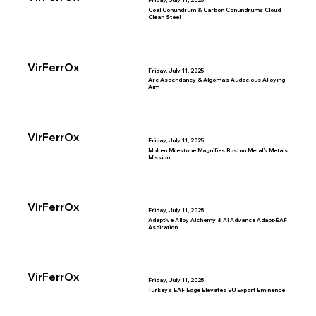
Friday, July 11, 2025
Coal Conundrum & Carbon Conundrums Cloud
Clean Steel
VirFerrOx
Friday, July 11, 2025
Arc Ascendancy & Algoma’s Audacious Alloying
Aim
VirFerrOx
Friday, July 11, 2025
Molten Milestone Magnifies Boston Metal’s Metals
Mission
VirFerrOx
Friday, July 11, 2025
Adaptive Alloy Alchemy & AI Advance Adapt-EAF
Aspiration
VirFerrOx
Friday, July 11, 2025
Turkey’s EAF Edge Elevates EU Export Eminence