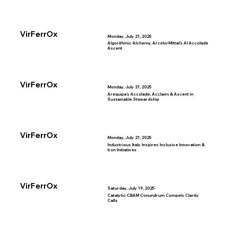
VirFerrOx
Monday, July 21, 2025
Algorithmic Alchemy, ArcelorMittal’s AI Accolade
Ascent
VirFerrOx
Monday, July 21, 2025
Arequipa’s Accolade, Acclaim & Ascent in
Sustainable Stewardship
VirFerrOx
Monday, July 21, 2025
Industrious Italy Inspires Inclusive Innovation &
Iron Initiatives
VirFerrOx
Saturday, July 19, 2025
Catalytic CBAM Conundrum Compels Clarity
Calls