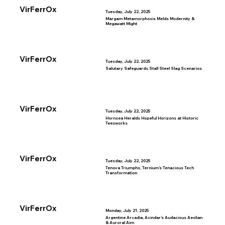
VirFerrOx
Tuesday, July 22, 2025
Margam Metamorphosis Melds Modernity &
Megawatt Might
VirFerrOx
Tuesday, July 22, 2025
Salutary Safeguards Stall Steel Slag Scenarios
VirFerrOx
Tuesday, July 22, 2025
Hornsea Heralds Hopeful Horizons at Historic
Teesworks
VirFerrOx
Tuesday, July 22, 2025
Tenova Triumphs, Ternium’s Tenacious Tech
Transformation
VirFerrOx
Monday, July 21, 2025
Argentine Arcadia, Acindar’s Audacious Aeolian
& Auroral Aim