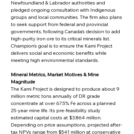
Newfoundland & Labrador authorities and 
pledged ongoing consultation with Indigenous 
groups and local communities. The firm also plans 
to seek support from federal and provincial 
governments, following Canada’s decision to add 
high-purity iron ore to its critical minerals list. 
Champion’s goal is to ensure the Kami Project 
delivers social and economic benefits while 
meeting high environmental standards.
Mineral Metrics, Market Motives & Mine 
Magnitude
The Kami Project is designed to produce about 9 
million metric tons annually of DR grade 
concentrate at over 67.5% Fe across a planned 
25-year mine life. Its pre-feasibility study 
estimated capital costs at $3,864 million. 
Depending on price assumptions, projected after-
tax NPVs range from $541 million at conservative 