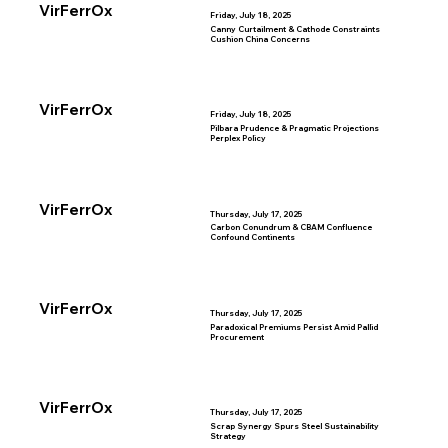
VirFerrOx
Friday, July 18, 2025
Canny Curtailment & Cathode Constraints
Cushion China Concerns
VirFerrOx
Friday, July 18, 2025
Pilbara Prudence & Pragmatic Projections
Perplex Policy
VirFerrOx
Thursday, July 17, 2025
Carbon Conundrum & CBAM Confluence
Confound Continents
VirFerrOx
Thursday, July 17, 2025
Paradoxical Premiums Persist Amid Pallid
Procurement
VirFerrOx
Thursday, July 17, 2025
Scrap Synergy Spurs Steel Sustainability
Strategy