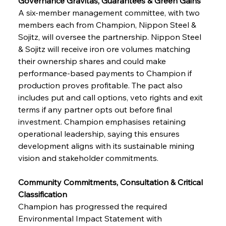
Governance Gravitas, Guarantees & Green Gains
A six-member management committee, with two 
members each from Champion, Nippon Steel & 
Sojitz, will oversee the partnership. Nippon Steel 
& Sojitz will receive iron ore volumes matching 
their ownership shares and could make 
performance-based payments to Champion if 
production proves profitable. The pact also 
includes put and call options, veto rights and exit 
terms if any partner opts out before final 
investment. Champion emphasises retaining 
operational leadership, saying this ensures 
development aligns with its sustainable mining 
vision and stakeholder commitments.
Community Commitments, Consultation & Critical 
Classification
Champion has progressed the required 
Environmental Impact Statement with 