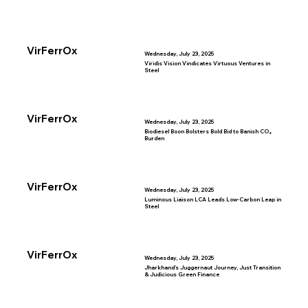
VirFerrOx
Wednesday, July 23, 2025
Viridis Vision Vindicates Virtuous Ventures in
Steel
VirFerrOx
Wednesday, July 23, 2025
Biodiesel Boon Bolsters Bold Bid to Banish CO₂
Burden
VirFerrOx
Wednesday, July 23, 2025
Luminous Liaison LCA Leads Low-Carbon Leap in
Steel
VirFerrOx
Wednesday, July 23, 2025
Jharkhand’s Juggernaut Journey, Just Transition
& Judicious Green Finance