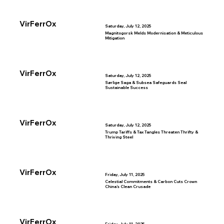
VirFerrOx
Saturday, July 12, 2025
Magnitogorsk Melds Modernisation & Meticulous
Mitigation
VirFerrOx
Saturday, July 12, 2025
Sørlige Saga & Subsea Safeguards Seal
Sustainable Success
VirFerrOx
Saturday, July 12, 2025
Trump Tariffs & Tax Tangles Threaten Thrifty &
Thriving Steel
VirFerrOx
Friday, July 11, 2025
Celestial Commitments & Carbon Cuts Crown
China’s Clean Crusade
VirFerrOx