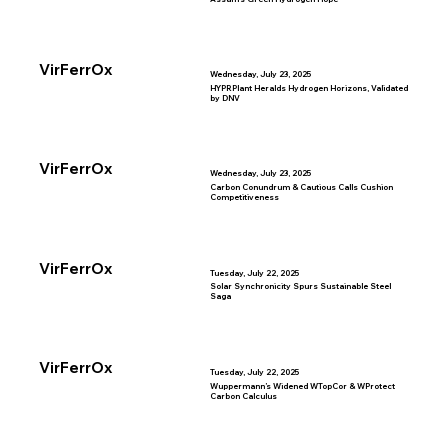
VirFerrOx
Wednesday, July 23, 2025
HYPRPlant Heralds Hydrogen Horizons, Validated
by DNV
VirFerrOx
Wednesday, July 23, 2025
Carbon Conundrum & Cautious Calls Cushion
Competitiveness
VirFerrOx
Tuesday, July 22, 2025
Solar Synchronicity Spurs Sustainable Steel
Saga
VirFerrOx
Tuesday, July 22, 2025
Wuppermann’s Widened WTopCor & WProtect
Carbon Calculus