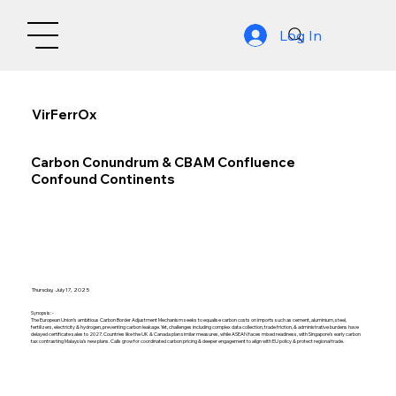
Log In
VirFerrOx
Carbon Conundrum & CBAM Confluence
Confound Continents
Thursday, July 17, 2025
Synopsis: -
The European Union’s ambitious Carbon Border Adjustment Mechanism seeks to equalise carbon costs on imports such as cement, aluminium, steel,
fertilizers, electricity & hydrogen, preventing carbon leakage. Yet, challenges including complex data collection, trade friction, & administrative burdens have
delayed certificate sales to 2027. Countries like the UK & Canada plan similar measures, while ASEAN faces mixed readiness, with Singapore’s early carbon
tax contrasting Malaysia’s new plans. Calls grow for coordinated carbon pricing & deeper engagement to align with EU policy & protect regional trade.