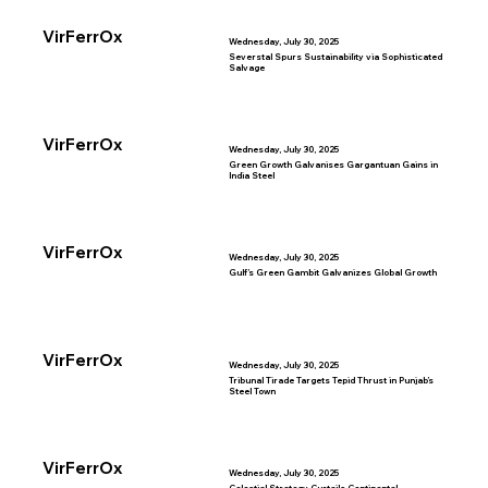
VirFerrOx
Wednesday, July 30, 2025
Severstal Spurs Sustainability via Sophisticated
Salvage
VirFerrOx
Wednesday, July 30, 2025
Green Growth Galvanises Gargantuan Gains in
India Steel
VirFerrOx
Wednesday, July 30, 2025
Gulf’s Green Gambit Galvanizes Global Growth
VirFerrOx
Wednesday, July 30, 2025
Tribunal Tirade Targets Tepid Thrust in Punjab’s
Steel Town
VirFerrOx
Wednesday, July 30, 2025