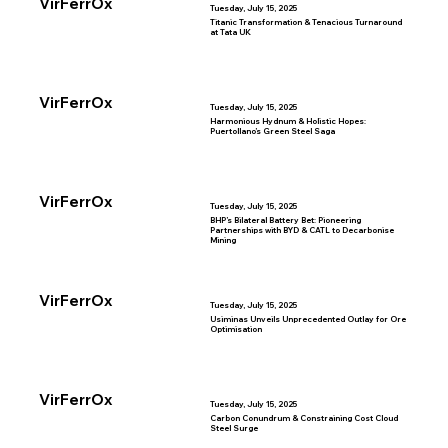
VirFerrOx
Tuesday, July 15, 2025
Titanic Transformation & Tenacious Turnaround
at Tata UK
VirFerrOx
Tuesday, July 15, 2025
Harmonious Hydnum & Holistic Hopes:
Puertollano’s Green Steel Saga
VirFerrOx
Tuesday, July 15, 2025
BHP’s Bilateral Battery Bet: Pioneering
Partnerships with BYD & CATL to Decarbonise
Mining
VirFerrOx
Tuesday, July 15, 2025
Usiminas Unveils Unprecedented Outlay for Ore
Optimisation
VirFerrOx
Tuesday, July 15, 2025
Carbon Conundrum & Constraining Cost Cloud
Steel Surge