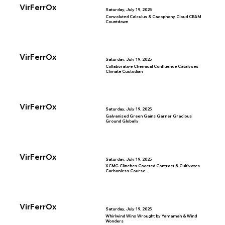
VirFerrOx
Saturday, July 19, 2025
Convoluted Calculus & Cacophony Cloud CBAM
Countdown
VirFerrOx
Saturday, July 19, 2025
Collaborative Chemical Confluence Catalyses
Climate Custodian
VirFerrOx
Saturday, July 19, 2025
Galvanised Green Gains Garner Gracious
Ground Globally
VirFerrOx
Saturday, July 19, 2025
XCMG Clinches Coveted Contract & Cultivates
Carbonless Course
VirFerrOx
Saturday, July 19, 2025
Whirlwind Wins Wrought by Yamamah & Wind
Wonders