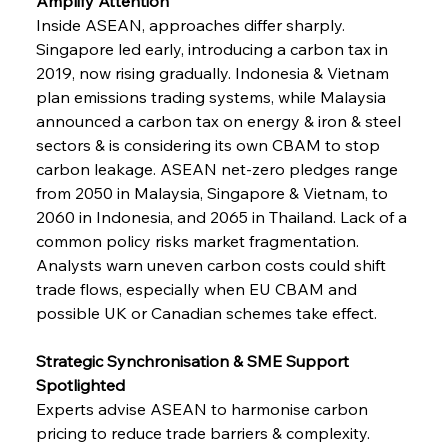
Amplify Attention
Inside ASEAN, approaches differ sharply. 
Singapore led early, introducing a carbon tax in 
2019, now rising gradually. Indonesia & Vietnam 
plan emissions trading systems, while Malaysia 
announced a carbon tax on energy & iron & steel 
sectors & is considering its own CBAM to stop 
carbon leakage. ASEAN net-zero pledges range 
from 2050 in Malaysia, Singapore & Vietnam, to 
2060 in Indonesia, and 2065 in Thailand. Lack of a 
common policy risks market fragmentation. 
Analysts warn uneven carbon costs could shift 
trade flows, especially when EU CBAM and 
possible UK or Canadian schemes take effect.
Strategic Synchronisation & SME Support 
Spotlighted
Experts advise ASEAN to harmonise carbon 
pricing to reduce trade barriers & complexity. 