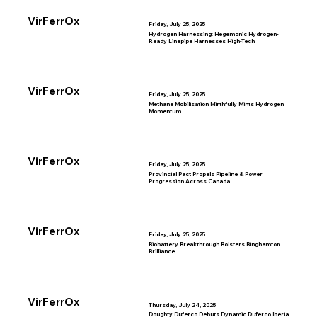
VirFerrOx
Friday, July 25, 2025
Hydrogen Harnessing: Hegemonic Hydrogen-
Ready Linepipe Harnesses High-Tech
VirFerrOx
Friday, July 25, 2025
Methane Mobilisation Mirthfully Mints Hydrogen
Momentum
VirFerrOx
Friday, July 25, 2025
Provincial Pact Propels Pipeline & Power
Progression Across Canada
VirFerrOx
Friday, July 25, 2025
Biobattery Breakthrough Bolsters Binghamton
Brilliance
VirFerrOx
Thursday, July 24, 2025
Doughty Duferco Debuts Dynamic Duferco Iberia