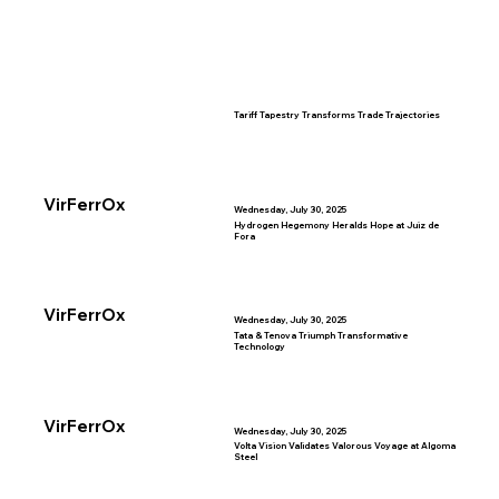
Tariff Tapestry Transforms Trade Trajectories
VirFerrOx
Wednesday, July 30, 2025
Hydrogen Hegemony Heralds Hope at Juiz de
Fora
VirFerrOx
Wednesday, July 30, 2025
Tata & Tenova Triumph Transformative
Technology
VirFerrOx
Wednesday, July 30, 2025
Volta Vision Validates Valorous Voyage at Algoma
Steel