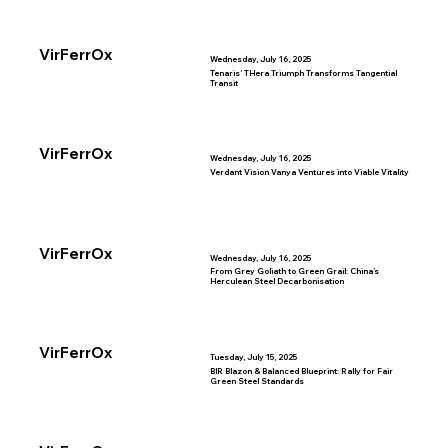
VirFerrOx
Wednesday, July 16, 2025
Tenaris’ THera Triumph Transforms Tangential
Transit
VirFerrOx
Wednesday, July 16, 2025
Verdant Vision Vanya Ventures into Viable Vitality
VirFerrOx
Wednesday, July 16, 2025
From Grey Goliath to Green Grail: China’s
Herculean Steel Decarbonisation
VirFerrOx
Tuesday, July 15, 2025
BIR Blazon & Balanced Blueprint: Rally for Fair
Green Steel Standards