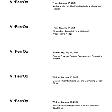
VirFerrOx
Thursday, July 17, 2025
Methane Metrics Manifest Methodical Mitigation
Mission
VirFerrOx
Thursday, July 17, 2025
Pilbara Pact Propels Prime Minister’s
Progressive Pledge
VirFerrOx
Wednesday, July 16, 2025
Plasma Prowess Powers Pyrogenesis’ Pioneering
Project
VirFerrOx
Wednesday, July 16, 2025
Galvanic Gambit Gains Ground Garnering Green
Glory
VirFerrOx
Wednesday, July 16, 2025
Sustainable Synergy Spurs SSAB & Solutions
Steel Shift