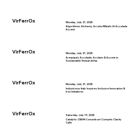
VirFerrOx
Monday, July 21, 2025
Algorithmic Alchemy, ArcelorMittal’s AI Accolade
Ascent
VirFerrOx
Monday, July 21, 2025
Arequipa’s Accolade, Acclaim & Ascent in
Sustainable Stewardship
VirFerrOx
Monday, July 21, 2025
Industrious Italy Inspires Inclusive Innovation &
Iron Initiatives
VirFerrOx
Saturday, July 19, 2025
Catalytic CBAM Conundrum Compels Clarity
Calls