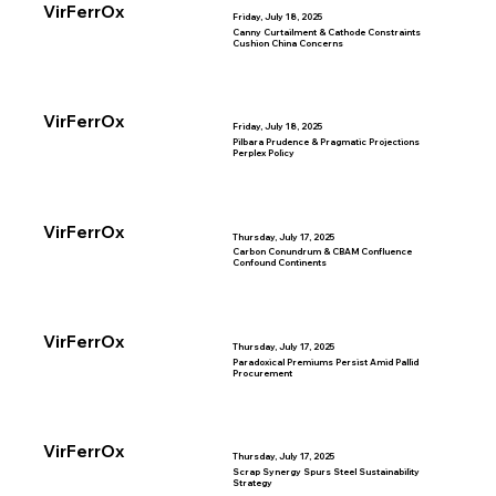
VirFerrOx
Friday, July 18, 2025
Canny Curtailment & Cathode Constraints
Cushion China Concerns
VirFerrOx
Friday, July 18, 2025
Pilbara Prudence & Pragmatic Projections
Perplex Policy
VirFerrOx
Thursday, July 17, 2025
Carbon Conundrum & CBAM Confluence
Confound Continents
VirFerrOx
Thursday, July 17, 2025
Paradoxical Premiums Persist Amid Pallid
Procurement
VirFerrOx
Thursday, July 17, 2025
Scrap Synergy Spurs Steel Sustainability
Strategy