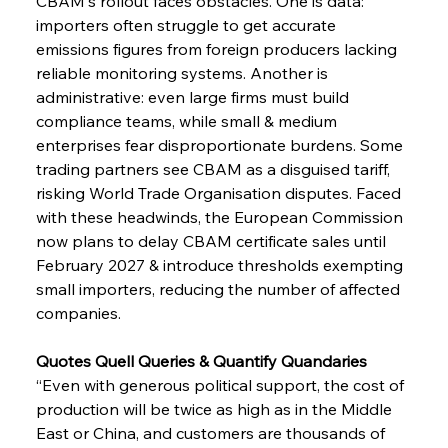
CBAM's rollout faces obstacles. One is data: 
importers often struggle to get accurate 
emissions figures from foreign producers lacking 
reliable monitoring systems. Another is 
administrative: even large firms must build 
compliance teams, while small & medium 
enterprises fear disproportionate burdens. Some 
trading partners see CBAM as a disguised tariff, 
risking World Trade Organisation disputes. Faced 
with these headwinds, the European Commission 
now plans to delay CBAM certificate sales until 
February 2027 & introduce thresholds exempting 
small importers, reducing the number of affected 
companies.
Quotes Quell Queries & Quantify Quandaries
“Even with generous political support, the cost of 
production will be twice as high as in the Middle 
East or China, and customers are thousands of 