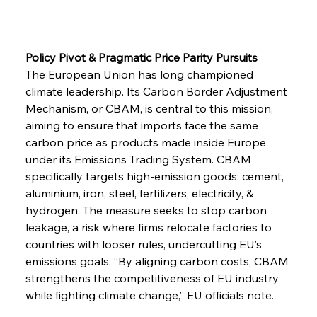
Policy Pivot & Pragmatic Price Parity Pursuits
The European Union has long championed 
climate leadership. Its Carbon Border Adjustment 
Mechanism, or CBAM, is central to this mission, 
aiming to ensure that imports face the same 
carbon price as products made inside Europe 
under its Emissions Trading System. CBAM 
specifically targets high-emission goods: cement, 
aluminium, iron, steel, fertilizers, electricity, & 
hydrogen. The measure seeks to stop carbon 
leakage, a risk where firms relocate factories to 
countries with looser rules, undercutting EU’s 
emissions goals. “By aligning carbon costs, CBAM 
strengthens the competitiveness of EU industry 
while fighting climate change,” EU officials note.