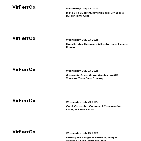
VirFerrOx
Wednesday, July 23, 2025
BHP’s Bold Blueprint, Beyond Blast Furnaces &
Burdensome Coal
VirFerrOx
Wednesday, July 23, 2025
Kami Kinship, Kompacts & Kapital Forge Ironclad
Future
VirFerrOx
Wednesday, July 23, 2025
Gonvarri’s Grand Green Gamble, AgriPV
Trackers Transform Tuscany
VirFerrOx
Wednesday, July 23, 2025
Colzè Chronicles, Currents & Conservation
Catalyse Clean Power
VirFerrOx
Wednesday, July 23, 2025
Numaligarh Navigates Nuances, Nudges
Assam’s Green Hydrogen Hope