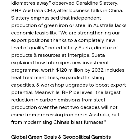
kilometres away,” observed Geraldine Slattery, 
BHP Australia CEO, after business talks in China. 
Slattery emphasised that independent 
production of green iron or steel in Australia lacks 
economic feasibility. “We are strengthening our 
export positions thanks to a completely new 
level of quality,” noted Vitaliy Sueta, director of 
products & resources at Interpipe. Sueta 
explained how Interpipe’s new investment 
programme, worth $120 million by 2032, includes 
heat treatment lines, expanded finishing 
capacities, & workshop upgrades to boost export 
potential. Meanwhile, BHP believes “the largest 
reduction in carbon emissions from steel 
production over the next two decades will not 
come from processing iron ore in Australia, but 
from modernising China’s blast furnaces.”
Global Green Goals & Geopolitical Gambits 