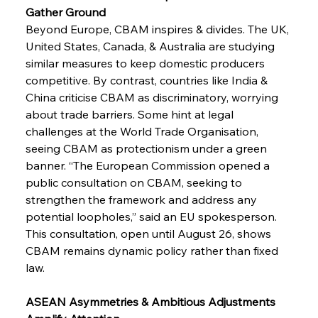
Gather Ground
Beyond Europe, CBAM inspires & divides. The UK, 
United States, Canada, & Australia are studying 
similar measures to keep domestic producers 
competitive. By contrast, countries like India & 
China criticise CBAM as discriminatory, worrying 
about trade barriers. Some hint at legal 
challenges at the World Trade Organisation, 
seeing CBAM as protectionism under a green 
banner. “The European Commission opened a 
public consultation on CBAM, seeking to 
strengthen the framework and address any 
potential loopholes,” said an EU spokesperson. 
This consultation, open until August 26, shows 
CBAM remains dynamic policy rather than fixed 
law.
ASEAN Asymmetries & Ambitious Adjustments 