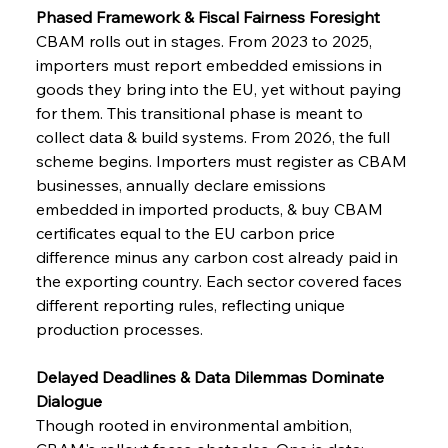
Phased Framework & Fiscal Fairness Foresight
CBAM rolls out in stages. From 2023 to 2025, 
importers must report embedded emissions in 
goods they bring into the EU, yet without paying 
for them. This transitional phase is meant to 
collect data & build systems. From 2026, the full 
scheme begins. Importers must register as CBAM 
businesses, annually declare emissions 
embedded in imported products, & buy CBAM 
certificates equal to the EU carbon price 
difference minus any carbon cost already paid in 
the exporting country. Each sector covered faces 
different reporting rules, reflecting unique 
production processes.
Delayed Deadlines & Data Dilemmas Dominate 
Dialogue
Though rooted in environmental ambition, 