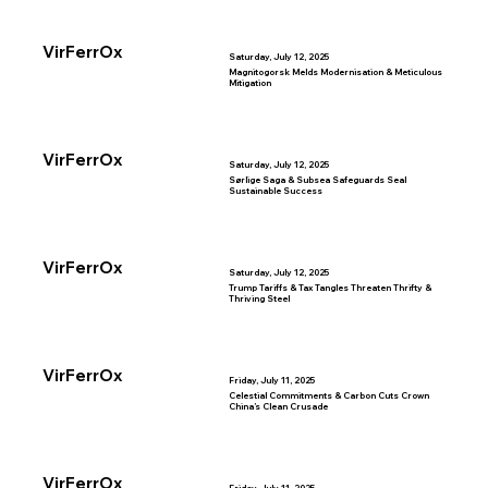
VirFerrOx
Saturday, July 12, 2025
Magnitogorsk Melds Modernisation & Meticulous
Mitigation
VirFerrOx
Saturday, July 12, 2025
Sørlige Saga & Subsea Safeguards Seal
Sustainable Success
VirFerrOx
Saturday, July 12, 2025
Trump Tariffs & Tax Tangles Threaten Thrifty &
Thriving Steel
VirFerrOx
Friday, July 11, 2025
Celestial Commitments & Carbon Cuts Crown
China’s Clean Crusade
VirFerrOx