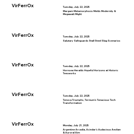
VirFerrOx
Tuesday, July 22, 2025
Margam Metamorphosis Melds Modernity &
Megawatt Might
VirFerrOx
Tuesday, July 22, 2025
Salutary Safeguards Stall Steel Slag Scenarios
VirFerrOx
Tuesday, July 22, 2025
Hornsea Heralds Hopeful Horizons at Historic
Teesworks
VirFerrOx
Tuesday, July 22, 2025
Tenova Triumphs, Ternium’s Tenacious Tech
Transformation
VirFerrOx
Monday, July 21, 2025
Argentine Arcadia, Acindar’s Audacious Aeolian
& Auroral Aim