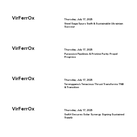
VirFerrOx
Thursday, July 17, 2025
Steel Saga Spurs Swift & Sustainable Ukrainian
Succour
VirFerrOx
Thursday, July 17, 2025
Purposive Pipelines & Pristine Purity Propel
Progress
VirFerrOx
Thursday, July 17, 2025
Terengganu’s Tenacious Thrust Transforms TNB
& Transition
VirFerrOx
Thursday, July 17, 2025
SeAH Secures Solar Synergy Signing Sustained
Supply