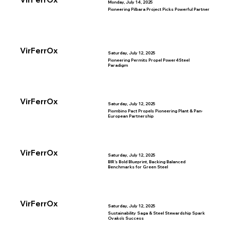
Monday, July 14, 2025
Pioneering Pilbara Project Picks Powerful Partner
VirFerrOx
Saturday, July 12, 2025
Pioneering Permits Propel Power4Steel
Paradigm
VirFerrOx
Saturday, July 12, 2025
Piombino Pact Propels Pioneering Plant & Pan-
European Partnership
VirFerrOx
Saturday, July 12, 2025
BIR’s Bold Blueprint, Backing Balanced
Benchmarks for Green Steel
VirFerrOx
Saturday, July 12, 2025
Sustainability Saga & Steel Stewardship Spark
Ovako’s Success