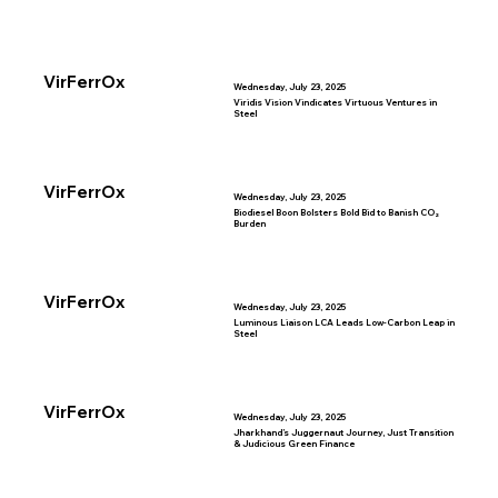
VirFerrOx
Wednesday, July 23, 2025
Viridis Vision Vindicates Virtuous Ventures in
Steel
VirFerrOx
Wednesday, July 23, 2025
Biodiesel Boon Bolsters Bold Bid to Banish CO₂
Burden
VirFerrOx
Wednesday, July 23, 2025
Luminous Liaison LCA Leads Low-Carbon Leap in
Steel
VirFerrOx
Wednesday, July 23, 2025
Jharkhand’s Juggernaut Journey, Just Transition
& Judicious Green Finance