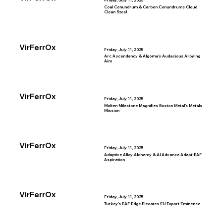
Friday, July 11, 2025
Coal Conundrum & Carbon Conundrums Cloud
Clean Steel
VirFerrOx
Friday, July 11, 2025
Arc Ascendancy & Algoma’s Audacious Alloying
Aim
VirFerrOx
Friday, July 11, 2025
Molten Milestone Magnifies Boston Metal’s Metals
Mission
VirFerrOx
Friday, July 11, 2025
Adaptive Alloy Alchemy & AI Advance Adapt-EAF
Aspiration
VirFerrOx
Friday, July 11, 2025
Turkey’s EAF Edge Elevates EU Export Eminence