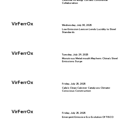
Celestial Strategy Curtails Continental
Collaboration
VirFerrOx
Wednesday, July 30, 2025
Low-Emission Lexicon Lends Lucidity to Steel
Standards
VirFerrOx
Tuesday, July 29, 2025
Monstrous Metal mouth Mayhem: China’s Steel
Emissions Surge
VirFerrOx
Friday, July 25, 2025
Calix’s Clean Calciner Catalyses Climate-
Conscious Construction
VirFerrOx
Friday, July 25, 2025
Emergent Emissive Eco Evolution Of TISCO