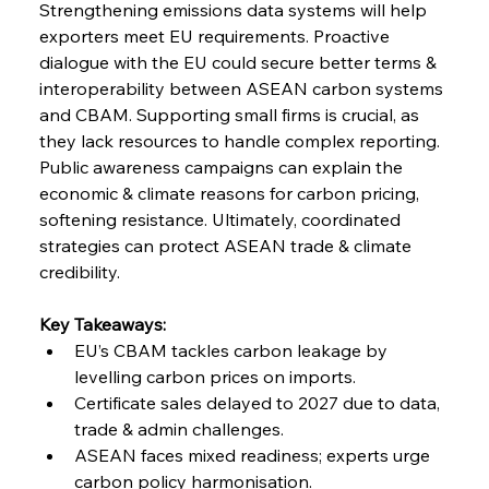
Strengthening emissions data systems will help 
exporters meet EU requirements. Proactive 
dialogue with the EU could secure better terms & 
interoperability between ASEAN carbon systems 
and CBAM. Supporting small firms is crucial, as 
they lack resources to handle complex reporting. 
Public awareness campaigns can explain the 
economic & climate reasons for carbon pricing, 
softening resistance. Ultimately, coordinated 
strategies can protect ASEAN trade & climate 
credibility.
Key Takeaways:
EU’s CBAM tackles carbon leakage by 
levelling carbon prices on imports.
Certificate sales delayed to 2027 due to data, 
trade & admin challenges.
ASEAN faces mixed readiness; experts urge 
carbon policy harmonisation.