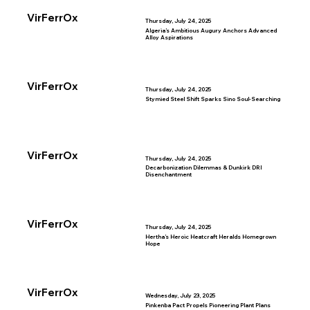
VirFerrOx
Thursday, July 24, 2025
Algeria’s Ambitious Augury Anchors Advanced
Alloy Aspirations
VirFerrOx
Thursday, July 24, 2025
Stymied Steel Shift Sparks Sino Soul-Searching
VirFerrOx
Thursday, July 24, 2025
Decarbonization Dilemmas & Dunkirk DRI
Disenchantment
VirFerrOx
Thursday, July 24, 2025
Hertha’s Heroic Heatcraft Heralds Homegrown
Hope
VirFerrOx
Wednesday, July 23, 2025
Pinkenba Pact Propels Pioneering Plant Plans