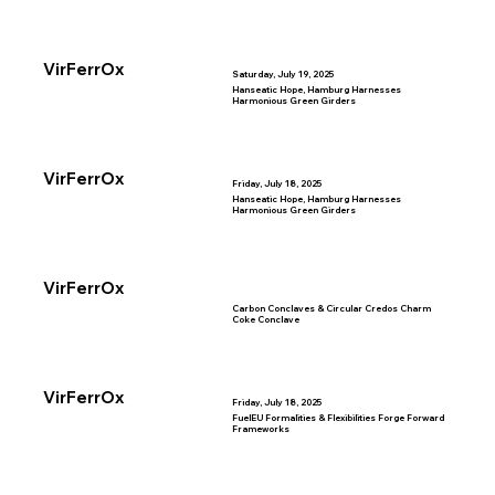
VirFerrOx
Saturday, July 19, 2025
Hanseatic Hope, Hamburg Harnesses
Harmonious Green Girders
VirFerrOx
Friday, July 18, 2025
Hanseatic Hope, Hamburg Harnesses
Harmonious Green Girders
VirFerrOx
Carbon Conclaves & Circular Credos Charm
Coke Conclave
VirFerrOx
Friday, July 18, 2025
FuelEU Formalities & Flexibilities Forge Forward
Frameworks