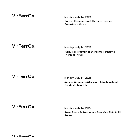
VirFerrOx
Monday, July 14, 2025
Carbon Conundrum & Climatic Caprice
Complicate Costs
VirFerrOx
Monday, July 14, 2025
Turquoise Triumph Transforms Ternium's
Thermal Thrust
VirFerrOx
Monday, July 14, 2025
Aceros Advances Alluringly, Adopting Avant-
Garde Vertical Kiln
VirFerrOx
Monday, July 14, 2025
Solar Soars & Surpasses Sparking Shift in EU
Sector
VirFerrOx