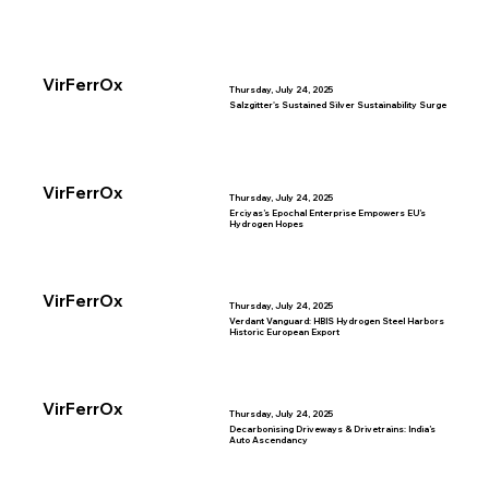
VirFerrOx
Thursday, July 24, 2025
Salzgitter's Sustained Silver Sustainability Surge
VirFerrOx
Thursday, July 24, 2025
Erciyas’s Epochal Enterprise Empowers EU’s
Hydrogen Hopes
VirFerrOx
Thursday, July 24, 2025
Verdant Vanguard: HBIS Hydrogen Steel Harbors
Historic European Export
VirFerrOx
Thursday, July 24, 2025
Decarbonising Driveways & Drivetrains: India’s
Auto Ascendancy