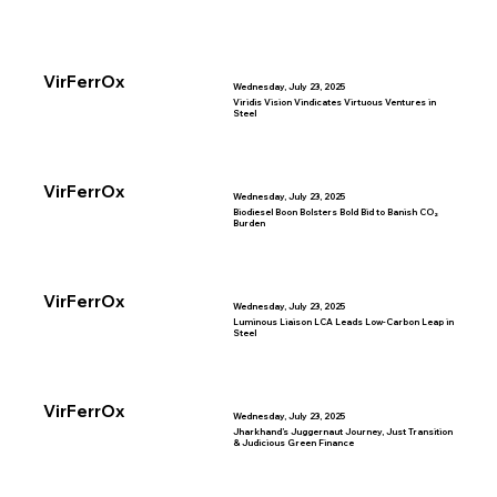
VirFerrOx
Wednesday, July 23, 2025
Viridis Vision Vindicates Virtuous Ventures in
Steel
VirFerrOx
Wednesday, July 23, 2025
Biodiesel Boon Bolsters Bold Bid to Banish CO₂
Burden
VirFerrOx
Wednesday, July 23, 2025
Luminous Liaison LCA Leads Low-Carbon Leap in
Steel
VirFerrOx
Wednesday, July 23, 2025
Jharkhand’s Juggernaut Journey, Just Transition
& Judicious Green Finance