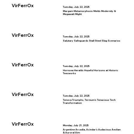
VirFerrOx
Tuesday, July 22, 2025
Margam Metamorphosis Melds Modernity &
Megawatt Might
VirFerrOx
Tuesday, July 22, 2025
Salutary Safeguards Stall Steel Slag Scenarios
VirFerrOx
Tuesday, July 22, 2025
Hornsea Heralds Hopeful Horizons at Historic
Teesworks
VirFerrOx
Tuesday, July 22, 2025
Tenova Triumphs, Ternium’s Tenacious Tech
Transformation
VirFerrOx
Monday, July 21, 2025
Argentine Arcadia, Acindar’s Audacious Aeolian
& Auroral Aim