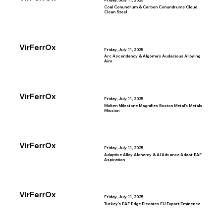
Friday, July 11, 2025
Coal Conundrum & Carbon Conundrums Cloud
Clean Steel
VirFerrOx
Friday, July 11, 2025
Arc Ascendancy & Algoma’s Audacious Alloying
Aim
VirFerrOx
Friday, July 11, 2025
Molten Milestone Magnifies Boston Metal’s Metals
Mission
VirFerrOx
Friday, July 11, 2025
Adaptive Alloy Alchemy & AI Advance Adapt-EAF
Aspiration
VirFerrOx
Friday, July 11, 2025
Turkey’s EAF Edge Elevates EU Export Eminence