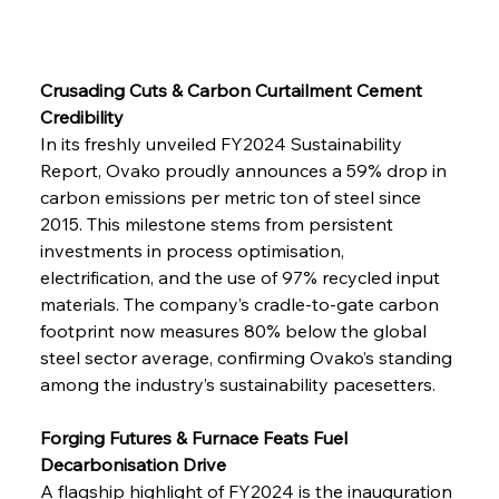
Crusading Cuts & Carbon Curtailment Cement 
Credibility
In its freshly unveiled FY2024 Sustainability 
Report, Ovako proudly announces a 59% drop in 
carbon emissions per metric ton of steel since 
2015. This milestone stems from persistent 
investments in process optimisation, 
electrification, and the use of 97% recycled input 
materials. The company’s cradle-to-gate carbon 
footprint now measures 80% below the global 
steel sector average, confirming Ovako’s standing 
among the industry’s sustainability pacesetters.
Forging Futures & Furnace Feats Fuel 
Decarbonisation Drive
A flagship highlight of FY2024 is the inauguration 