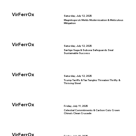
VirFerrOx
Saturday, July 12, 2025
Magnitogorsk Melds Modernisation & Meticulous
Mitigation
VirFerrOx
Saturday, July 12, 2025
Sørlige Saga & Subsea Safeguards Seal
Sustainable Success
VirFerrOx
Saturday, July 12, 2025
Trump Tariffs & Tax Tangles Threaten Thrifty &
Thriving Steel
VirFerrOx
Friday, July 11, 2025
Celestial Commitments & Carbon Cuts Crown
China’s Clean Crusade
VirFerrOx