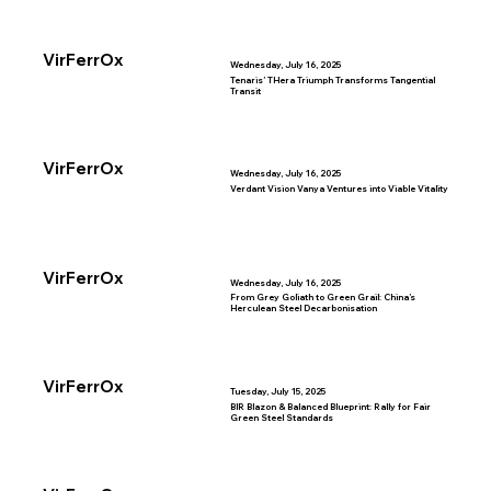
VirFerrOx
Wednesday, July 16, 2025
Tenaris’ THera Triumph Transforms Tangential
Transit
VirFerrOx
Wednesday, July 16, 2025
Verdant Vision Vanya Ventures into Viable Vitality
VirFerrOx
Wednesday, July 16, 2025
From Grey Goliath to Green Grail: China’s
Herculean Steel Decarbonisation
VirFerrOx
Tuesday, July 15, 2025
BIR Blazon & Balanced Blueprint: Rally for Fair
Green Steel Standards