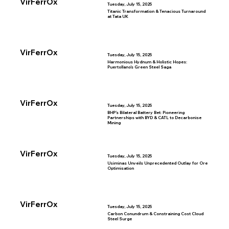
VirFerrOx
Tuesday, July 15, 2025
Titanic Transformation & Tenacious Turnaround
at Tata UK
VirFerrOx
Tuesday, July 15, 2025
Harmonious Hydnum & Holistic Hopes:
Puertollano’s Green Steel Saga
VirFerrOx
Tuesday, July 15, 2025
BHP’s Bilateral Battery Bet: Pioneering
Partnerships with BYD & CATL to Decarbonise
Mining
VirFerrOx
Tuesday, July 15, 2025
Usiminas Unveils Unprecedented Outlay for Ore
Optimisation
VirFerrOx
Tuesday, July 15, 2025
Carbon Conundrum & Constraining Cost Cloud
Steel Surge