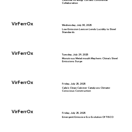
Celestial Strategy Curtails Continental
Collaboration
VirFerrOx
Wednesday, July 30, 2025
Low-Emission Lexicon Lends Lucidity to Steel
Standards
VirFerrOx
Tuesday, July 29, 2025
Monstrous Metal mouth Mayhem: China’s Steel
Emissions Surge
VirFerrOx
Friday, July 25, 2025
Calix’s Clean Calciner Catalyses Climate-
Conscious Construction
VirFerrOx
Friday, July 25, 2025
Emergent Emissive Eco Evolution Of TISCO