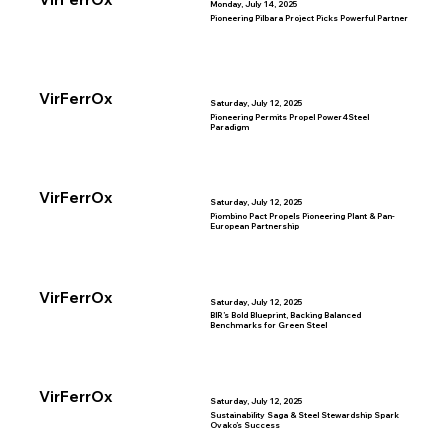
Monday, July 14, 2025
Pioneering Pilbara Project Picks Powerful Partner
VirFerrOx
Saturday, July 12, 2025
Pioneering Permits Propel Power4Steel
Paradigm
VirFerrOx
Saturday, July 12, 2025
Piombino Pact Propels Pioneering Plant & Pan-
European Partnership
VirFerrOx
Saturday, July 12, 2025
BIR’s Bold Blueprint, Backing Balanced
Benchmarks for Green Steel
VirFerrOx
Saturday, July 12, 2025
Sustainability Saga & Steel Stewardship Spark
Ovako’s Success