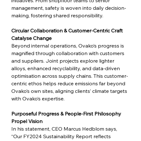
initiatives. From shopfloor teams to senior 
management, safety is woven into daily decision-
making, fostering shared responsibility.
Circular Collaboration & Customer-Centric Craft 
Catalyse Change
Beyond internal operations, Ovako’s progress is 
magnified through collaboration with customers 
and suppliers. Joint projects explore lighter 
alloys, enhanced recyclability, and data-driven 
optimisation across supply chains. This customer-
centric ethos helps reduce emissions far beyond 
Ovako’s own sites, aligning clients’ climate targets 
with Ovako’s expertise.
Purposeful Progress & People-First Philosophy 
Propel Vision
In his statement, CEO Marcus Hedblom says, 
“Our FY2024 Sustainability Report reflects 