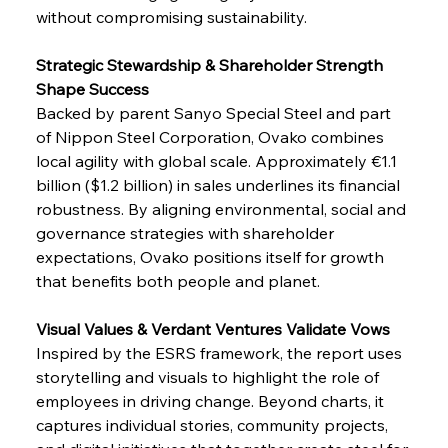
without compromising sustainability.
Strategic Stewardship & Shareholder Strength 
Shape Success
Backed by parent Sanyo Special Steel and part 
of Nippon Steel Corporation, Ovako combines 
local agility with global scale. Approximately €1.1 
billion ($1.2 billion) in sales underlines its financial 
robustness. By aligning environmental, social and 
governance strategies with shareholder 
expectations, Ovako positions itself for growth 
that benefits both people and planet.
Visual Values & Verdant Ventures Validate Vows
Inspired by the ESRS framework, the report uses 
storytelling and visuals to highlight the role of 
employees in driving change. Beyond charts, it 
captures individual stories, community projects, 