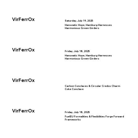
VirFerrOx
Saturday, July 19, 2025
Hanseatic Hope, Hamburg Harnesses
Harmonious Green Girders
VirFerrOx
Friday, July 18, 2025
Hanseatic Hope, Hamburg Harnesses
Harmonious Green Girders
VirFerrOx
Carbon Conclaves & Circular Credos Charm
Coke Conclave
VirFerrOx
Friday, July 18, 2025
FuelEU Formalities & Flexibilities Forge Forward
Frameworks