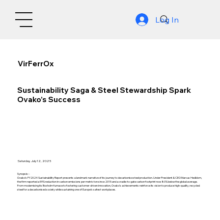
Log In
VirFerrOx
Sustainability Saga & Steel Stewardship Spark
Ovako’s Success
Saturday, July 12, 2025
Synopsis: -
Ovako’s FY2024 Sustainability Report presents a landmark narrative of its journey to decarbonise steel production. Under President & CEO Marcus Hedblom,
the firm reported a 59% reduction in carbon emissions per metric ton since 2015 and a cradle-to-gate carbon footprint now 80% below the global average.
From modernising its Boxholm furnace to fostering customer-driven innovation, Ovako’s achievements reinforce its vision to produce high-quality, recycled
steel for a decarbonised society while sustaining one of Europe’s safest workplaces.