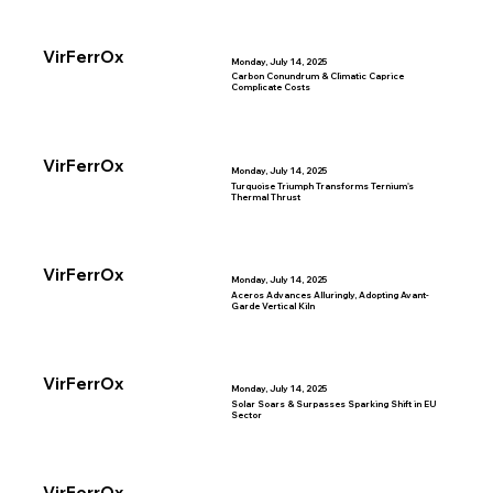
VirFerrOx
Monday, July 14, 2025
Carbon Conundrum & Climatic Caprice
Complicate Costs
VirFerrOx
Monday, July 14, 2025
Turquoise Triumph Transforms Ternium's
Thermal Thrust
VirFerrOx
Monday, July 14, 2025
Aceros Advances Alluringly, Adopting Avant-
Garde Vertical Kiln
VirFerrOx
Monday, July 14, 2025
Solar Soars & Surpasses Sparking Shift in EU
Sector
VirFerrOx