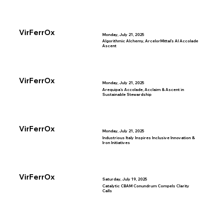
VirFerrOx
Monday, July 21, 2025
Algorithmic Alchemy, ArcelorMittal’s AI Accolade
Ascent
VirFerrOx
Monday, July 21, 2025
Arequipa’s Accolade, Acclaim & Ascent in
Sustainable Stewardship
VirFerrOx
Monday, July 21, 2025
Industrious Italy Inspires Inclusive Innovation &
Iron Initiatives
VirFerrOx
Saturday, July 19, 2025
Catalytic CBAM Conundrum Compels Clarity
Calls