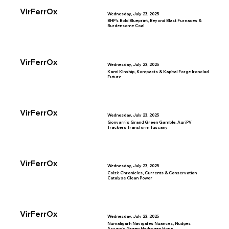
VirFerrOx
Wednesday, July 23, 2025
BHP’s Bold Blueprint, Beyond Blast Furnaces &
Burdensome Coal
VirFerrOx
Wednesday, July 23, 2025
Kami Kinship, Kompacts & Kapital Forge Ironclad
Future
VirFerrOx
Wednesday, July 23, 2025
Gonvarri’s Grand Green Gamble, AgriPV
Trackers Transform Tuscany
VirFerrOx
Wednesday, July 23, 2025
Colzè Chronicles, Currents & Conservation
Catalyse Clean Power
VirFerrOx
Wednesday, July 23, 2025
Numaligarh Navigates Nuances, Nudges
Assam’s Green Hydrogen Hope