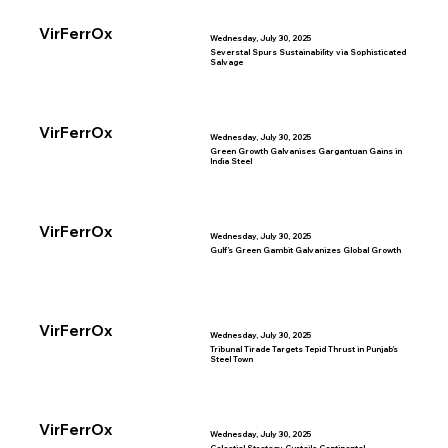
VirFerrOx
Wednesday, July 30, 2025
Severstal Spurs Sustainability via Sophisticated
Salvage
VirFerrOx
Wednesday, July 30, 2025
Green Growth Galvanises Gargantuan Gains in
India Steel
VirFerrOx
Wednesday, July 30, 2025
Gulf’s Green Gambit Galvanizes Global Growth
VirFerrOx
Wednesday, July 30, 2025
Tribunal Tirade Targets Tepid Thrust in Punjab’s
Steel Town
VirFerrOx
Wednesday, July 30, 2025