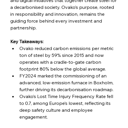
and digital initiatives that together create steel for 
a decarbonised society. Ovako’s purpose, rooted 
in responsibility and innovation, remains the 
guiding force behind every investment and 
partnership.
Key Takeaways:
Ovako reduced carbon emissions per metric 
ton of steel by 59% since 2015 and now 
operates with a cradle-to-gate carbon 
footprint 80% below the global average.
FY2024 marked the commissioning of an 
advanced, low-emission furnace in Boxholm, 
further driving its decarbonisation roadmap.
Ovako’s Lost Time Injury Frequency Rate fell 
to 0.7, among Europe’s lowest, reflecting its 
deep safety culture and employee 
engagement.