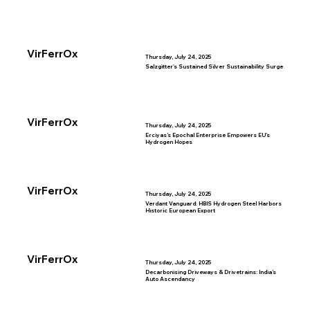
VirFerrOx
Thursday, July 24, 2025
Salzgitter's Sustained Silver Sustainability Surge
VirFerrOx
Thursday, July 24, 2025
Erciyas’s Epochal Enterprise Empowers EU’s
Hydrogen Hopes
VirFerrOx
Thursday, July 24, 2025
Verdant Vanguard: HBIS Hydrogen Steel Harbors
Historic European Export
VirFerrOx
Thursday, July 24, 2025
Decarbonising Driveways & Drivetrains: India’s
Auto Ascendancy