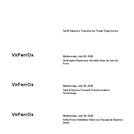
Tariff Tapestry Transforms Trade Trajectories
VirFerrOx
Wednesday, July 30, 2025
Hydrogen Hegemony Heralds Hope at Juiz de
Fora
VirFerrOx
Wednesday, July 30, 2025
Tata & Tenova Triumph Transformative
Technology
VirFerrOx
Wednesday, July 30, 2025
Volta Vision Validates Valorous Voyage at Algoma
Steel