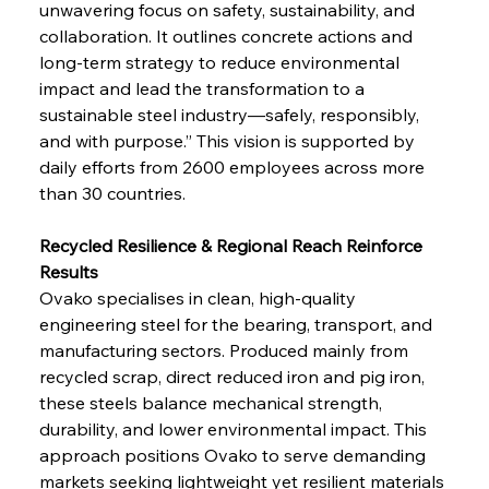
unwavering focus on safety, sustainability, and 
collaboration. It outlines concrete actions and 
long-term strategy to reduce environmental 
impact and lead the transformation to a 
sustainable steel industry—safely, responsibly, 
and with purpose.” This vision is supported by 
daily efforts from 2600 employees across more 
than 30 countries.
Recycled Resilience & Regional Reach Reinforce 
Results
Ovako specialises in clean, high-quality 
engineering steel for the bearing, transport, and 
manufacturing sectors. Produced mainly from 
recycled scrap, direct reduced iron and pig iron, 
these steels balance mechanical strength, 
durability, and lower environmental impact. This 
approach positions Ovako to serve demanding 
markets seeking lightweight yet resilient materials 