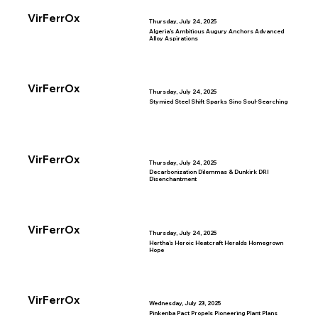
VirFerrOx
Thursday, July 24, 2025
Algeria’s Ambitious Augury Anchors Advanced
Alloy Aspirations
VirFerrOx
Thursday, July 24, 2025
Stymied Steel Shift Sparks Sino Soul-Searching
VirFerrOx
Thursday, July 24, 2025
Decarbonization Dilemmas & Dunkirk DRI
Disenchantment
VirFerrOx
Thursday, July 24, 2025
Hertha’s Heroic Heatcraft Heralds Homegrown
Hope
VirFerrOx
Wednesday, July 23, 2025
Pinkenba Pact Propels Pioneering Plant Plans