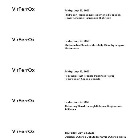
VirFerrOx
Friday, July 25, 2025
Hydrogen Harnessing: Hegemonic Hydrogen-
Ready Linepipe Harnesses High-Tech
VirFerrOx
Friday, July 25, 2025
Methane Mobilisation Mirthfully Mints Hydrogen
Momentum
VirFerrOx
Friday, July 25, 2025
Provincial Pact Propels Pipeline & Power
Progression Across Canada
VirFerrOx
Friday, July 25, 2025
Biobattery Breakthrough Bolsters Binghamton
Brilliance
VirFerrOx
Thursday, July 24, 2025
Doughty Duferco Debuts Dynamic Duferco Iberia