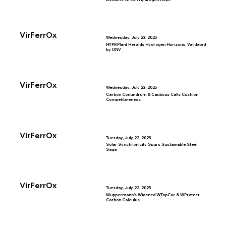
VirFerrOx
Wednesday, July 23, 2025
HYPRPlant Heralds Hydrogen Horizons, Validated
by DNV
VirFerrOx
Wednesday, July 23, 2025
Carbon Conundrum & Cautious Calls Cushion
Competitiveness
VirFerrOx
Tuesday, July 22, 2025
Solar Synchronicity Spurs Sustainable Steel
Saga
VirFerrOx
Tuesday, July 22, 2025
Wuppermann’s Widened WTopCor & WProtect
Carbon Calculus