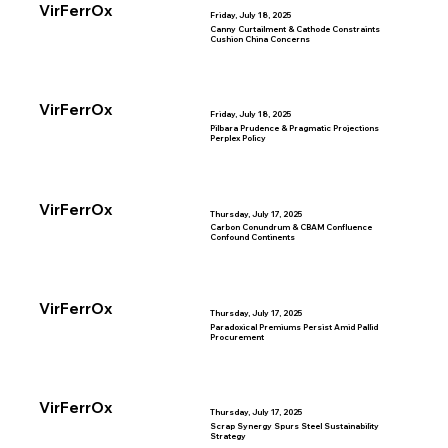
VirFerrOx
Friday, July 18, 2025
Canny Curtailment & Cathode Constraints
Cushion China Concerns
VirFerrOx
Friday, July 18, 2025
Pilbara Prudence & Pragmatic Projections
Perplex Policy
VirFerrOx
Thursday, July 17, 2025
Carbon Conundrum & CBAM Confluence
Confound Continents
VirFerrOx
Thursday, July 17, 2025
Paradoxical Premiums Persist Amid Pallid
Procurement
VirFerrOx
Thursday, July 17, 2025
Scrap Synergy Spurs Steel Sustainability
Strategy