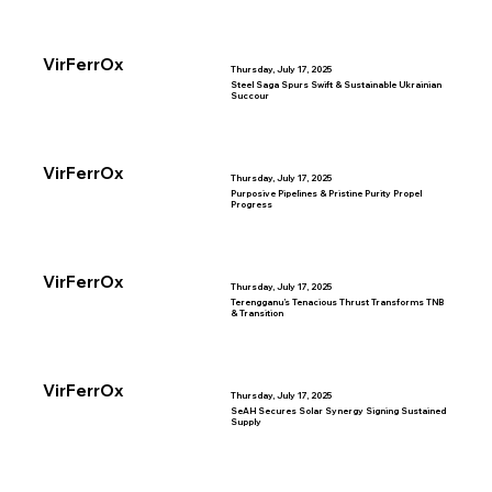
VirFerrOx
Thursday, July 17, 2025
Steel Saga Spurs Swift & Sustainable Ukrainian
Succour
VirFerrOx
Thursday, July 17, 2025
Purposive Pipelines & Pristine Purity Propel
Progress
VirFerrOx
Thursday, July 17, 2025
Terengganu’s Tenacious Thrust Transforms TNB
& Transition
VirFerrOx
Thursday, July 17, 2025
SeAH Secures Solar Synergy Signing Sustained
Supply