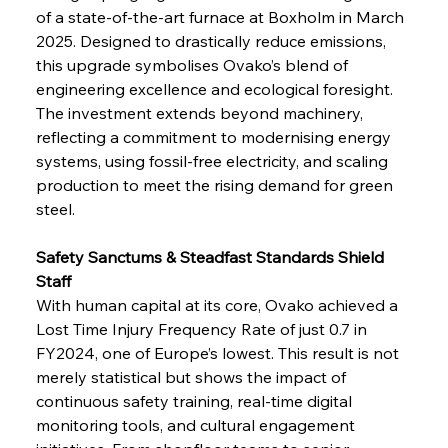
of a state-of-the-art furnace at Boxholm in March 
2025. Designed to drastically reduce emissions, 
this upgrade symbolises Ovako’s blend of 
engineering excellence and ecological foresight. 
The investment extends beyond machinery, 
reflecting a commitment to modernising energy 
systems, using fossil-free electricity, and scaling 
production to meet the rising demand for green 
steel.
Safety Sanctums & Steadfast Standards Shield 
Staff
With human capital at its core, Ovako achieved a 
Lost Time Injury Frequency Rate of just 0.7 in 
FY2024, one of Europe’s lowest. This result is not 
merely statistical but shows the impact of 
continuous safety training, real-time digital 
monitoring tools, and cultural engagement 