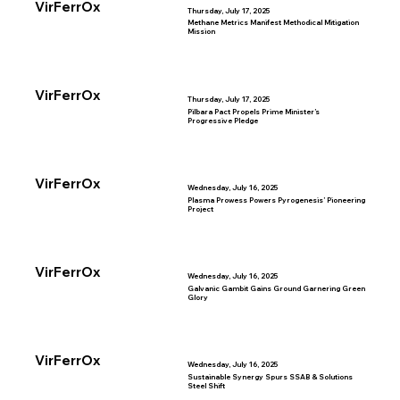
VirFerrOx
Thursday, July 17, 2025
Methane Metrics Manifest Methodical Mitigation
Mission
VirFerrOx
Thursday, July 17, 2025
Pilbara Pact Propels Prime Minister’s
Progressive Pledge
VirFerrOx
Wednesday, July 16, 2025
Plasma Prowess Powers Pyrogenesis’ Pioneering
Project
VirFerrOx
Wednesday, July 16, 2025
Galvanic Gambit Gains Ground Garnering Green
Glory
VirFerrOx
Wednesday, July 16, 2025
Sustainable Synergy Spurs SSAB & Solutions
Steel Shift