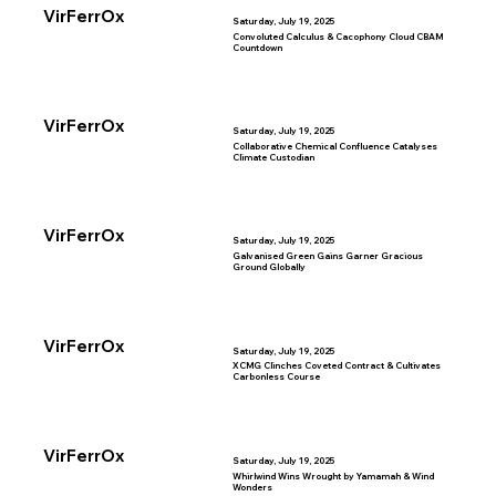
VirFerrOx
Saturday, July 19, 2025
Convoluted Calculus & Cacophony Cloud CBAM
Countdown
VirFerrOx
Saturday, July 19, 2025
Collaborative Chemical Confluence Catalyses
Climate Custodian
VirFerrOx
Saturday, July 19, 2025
Galvanised Green Gains Garner Gracious
Ground Globally
VirFerrOx
Saturday, July 19, 2025
XCMG Clinches Coveted Contract & Cultivates
Carbonless Course
VirFerrOx
Saturday, July 19, 2025
Whirlwind Wins Wrought by Yamamah & Wind
Wonders