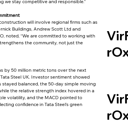
ng we stay competitive and responsible.”
ommitment
nstruction will involve regional firms such as 
rnick Buildings, Andrew Scott Ltd and 
Vir
O, noted, “We are committed to working with 
strengthens the community, not just the 
rO
s by 50 million metric tons over the next 
 Tata Steel UK. Investor sentiment showed 
ls stayed balanced, the 50-day simple moving 
ile the relative strength index hovered in a 
Vir
le volatility, and the MACD pointed to 
ting confidence in Tata Steel’s green 
rO