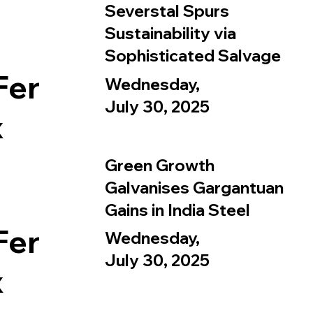
Severstal Spurs
Sustainability via
Sophisticated Salvage
Fer
Wednesday,
July 30, 2025
x
Green Growth
Galvanises Gargantuan
Gains in India Steel
Fer
Wednesday,
July 30, 2025
x