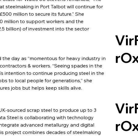
 steelmaking in Port Talbot will continue for 
500 million to secure its future.” She 
0 million to support workers and the 
.5 billion) of investment into the sector 
Vir
rO
 the day as “momentous for heavy industry in 
l contractors & workers. “Seeing spades in the 
s intention to continue producing steel in the 
obs to local people for generations,” she 
res jobs but helps keep skills alive.
Vir
 UK-sourced scrap steel to produce up to 3 
ata Steel is collaborating with technology 
rO
ntegrate advanced metallurgy and digital 
This project combines decades of steelmaking 