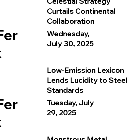
Celestial Strategy
Curtails Continental
Collaboration
Fer
Wednesday,
July 30, 2025
x
Low-Emission Lexicon
Lends Lucidity to Steel
Standards
Fer
Tuesday, July
29, 2025
x
Monstrous Metal