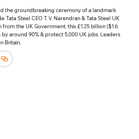
ed the groundbreaking ceremony of a landmark
ide Tata Steel CEO T. V. Narendran & Tata Steel UK
from the UK Government, this £1.25 billion ($1.6
ns by around 90% & protect 5,000 UK jobs. Leaders
n Britain.