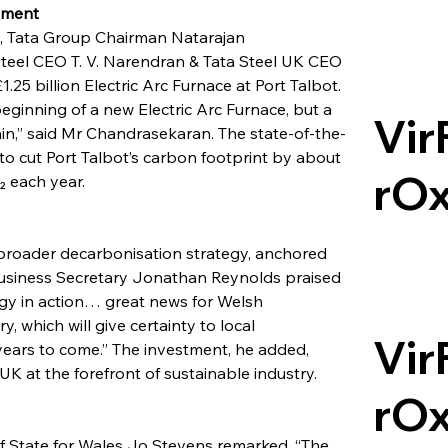
lment
h, Tata Group Chairman Natarajan 
teel CEO T. V. Narendran & Tata Steel UK CEO 
.25 billion Electric Arc Furnace at Port Talbot. 
ginning of a new Electric Arc Furnace, but a 
Vir
ain,” said Mr Chandrasekaran. The state-of-the-
s to cut Port Talbot’s carbon footprint by about 
rO
₂ each year.
s broader decarbonisation strategy, anchored 
usiness Secretary Jonathan Reynolds praised 
tegy in action… great news for Welsh 
, which will give certainty to local 
Vir
years to come.” The investment, he added, 
K at the forefront of sustainable industry.
rO
f State for Wales Jo Stevens remarked, “The 