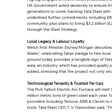
UK Government acted decisively to ensure that
generations to come, backing Tata Steel with £
underlined further commitments, including £8
community, plus plans to bring $3.2 billion (£2
through the Steel Strategy.
Local Legacy & Labour Loyalty
Welsh First Minister Eluned Morgan described
Wales,” celebrating Tata’s pledge to hire loca
ground today provides a tangible sign of Tata’
area, an industry which has provided quality j
added, stressing that the project not only secu
Technological Tenacity & Trusted Tie-Ups
The Port Talbot Electric Arc Furnace will melt
million metric tons of green steel each year. T
providers including Tenova, ABB & Clecim to i
tools. Tata Steel CEO T. V. Narendran said, “