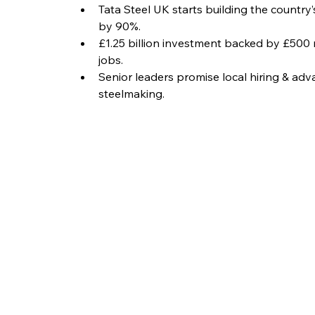
Tata Steel UK starts building the country’
by 90%.
£1.25 billion investment backed by £500
jobs.
Senior leaders promise local hiring & ad
steelmaking.