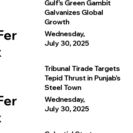
Gulf’s Green Gambit
Galvanizes Global
Growth
Fer
Wednesday,
July 30, 2025
x
Tribunal Tirade Targets
Tepid Thrust in Punjab’s
Steel Town
Fer
Wednesday,
July 30, 2025
x