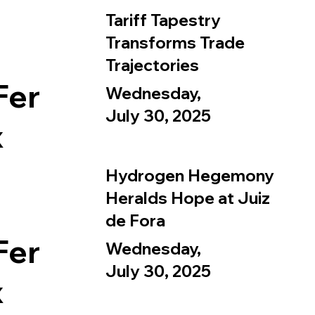
Tariff Tapestry
Transforms Trade
Trajectories
Fer
Wednesday,
July 30, 2025
x
Hydrogen Hegemony
Heralds Hope at Juiz
de Fora
Fer
Wednesday,
July 30, 2025
x