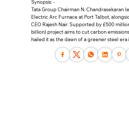
Synopsis: -
Tata Group Chairman N. Chandrasekaran l
Electric Arc Furnace at Port Talbot, alongs
CEO Rajesh Nair. Supported by £500 million 
billion) project aims to cut carbon emissio
hailed it as the dawn of a greener steel era i