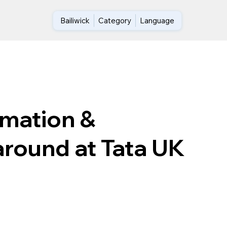
Bailiwick
Category
Language
rmation &
around at Tata UK