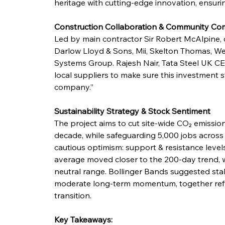
heritage with cutting-edge innovation, ensuri
Construction Collaboration & Community C
Led by main contractor Sir Robert McAlpine, co
Darlow Lloyd & Sons, Mii, Skelton Thomas, We
Systems Group. Rajesh Nair, Tata Steel UK CE
local suppliers to make sure this investment 
company.”
Sustainability Strategy & Stock Sentiment
The project aims to cut site-wide CO₂ emission
decade, while safeguarding 5,000 jobs across
cautious optimism: support & resistance leve
average moved closer to the 200-day trend, wh
neutral range. Bollinger Bands suggested stab
moderate long-term momentum, together reflec
transition.
Key Takeaways: