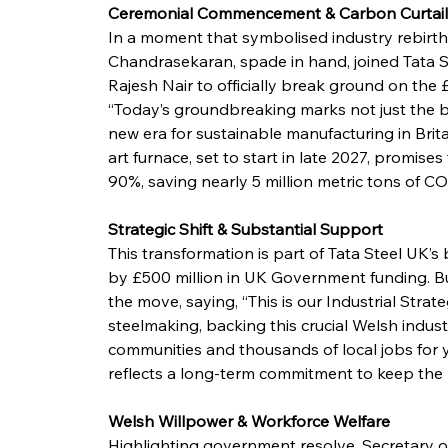
Ceremonial Commencement & Carbon Curtai
In a moment that symbolised industry rebirt
Chandrasekaran, spade in hand, joined Tata S
Rajesh Nair to officially break ground on the £1
“Today’s groundbreaking marks not just the be
new era for sustainable manufacturing in Brit
art furnace, set to start in late 2027, promise
90%, saving nearly 5 million metric tons of CO
Strategic Shift & Substantial Support
This transformation is part of Tata Steel UK’
by £500 million in UK Government funding. B
the move, saying, “This is our Industrial Stra
steelmaking, backing this crucial Welsh industry
communities and thousands of local jobs for 
reflects a long-term commitment to keep the U
Welsh Willpower & Workforce Welfare
Highlighting government resolve, Secretary o