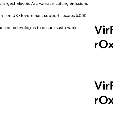
s largest Electric Arc Furnace, cutting emissions 
 million UK Government support secures 5,000 
Vir
vanced technologies to ensure sustainable 
rO
Vir
rO