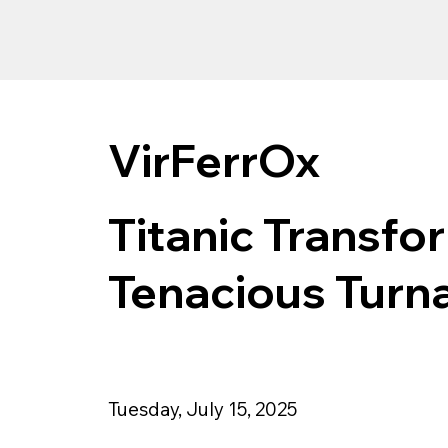
VirFerrOx
Titanic Transfo
Tenacious Turn
Tuesday, July 15, 2025