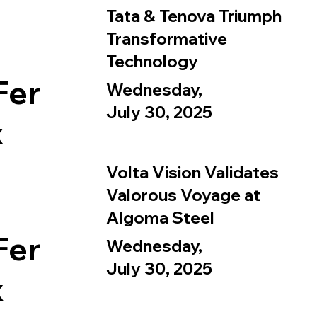
Tata & Tenova Triumph
Transformative
Technology
Fer
Wednesday,
July 30, 2025
x
Volta Vision Validates
Valorous Voyage at
Algoma Steel
Fer
Wednesday,
July 30, 2025
x