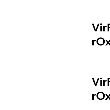
Vir
rO
Vir
rO