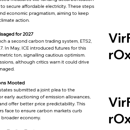
o secure affordable electricity. These steps 
 and economic pragmatism, aiming to keep 
limate action.
Vir
isaged for 2027
nch a second carbon trading system, ETS2, 
 In May, ICE introduced futures for this 
rO
etric ton, signalling cautious optimism. 
sions, although critics warn it could drive 
anaged.
ions Mooted
ates submitted a joint plea to the 
r early auctioning of emission allowances, 
Vir
d offer better price predictability. This 
rs face to ensure carbon markets curb 
rO
he broader economy.