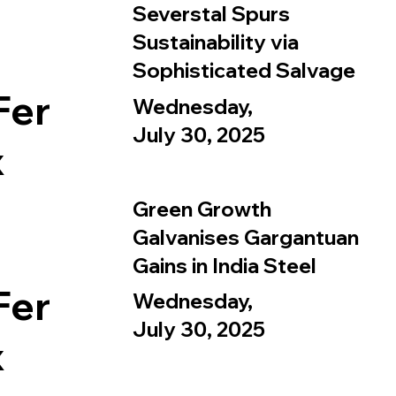
Severstal Spurs
Sustainability via
Sophisticated Salvage
Fer
Wednesday,
July 30, 2025
x
Green Growth
Galvanises Gargantuan
Gains in India Steel
Fer
Wednesday,
July 30, 2025
x