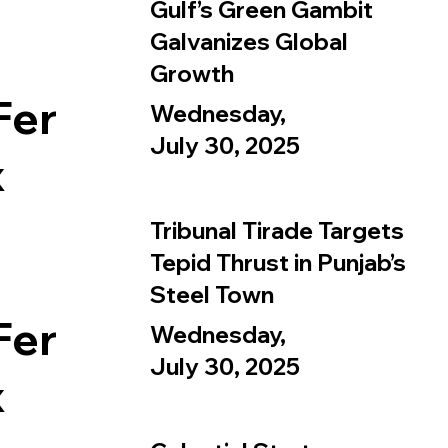
Gulf’s Green Gambit
Galvanizes Global
Growth
Fer
Wednesday,
July 30, 2025
x
Tribunal Tirade Targets
Tepid Thrust in Punjab’s
Steel Town
Fer
Wednesday,
July 30, 2025
x