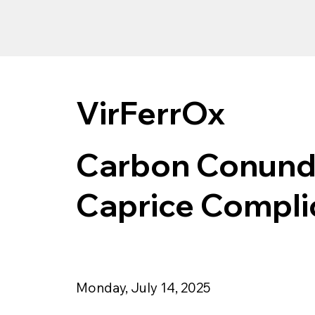
VirFerrOx
Carbon Conundr
Caprice Compli
Monday, July 14, 2025