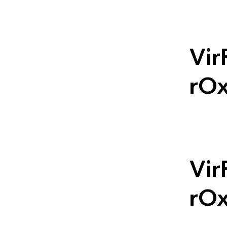
Vir
rO
Vir
rO