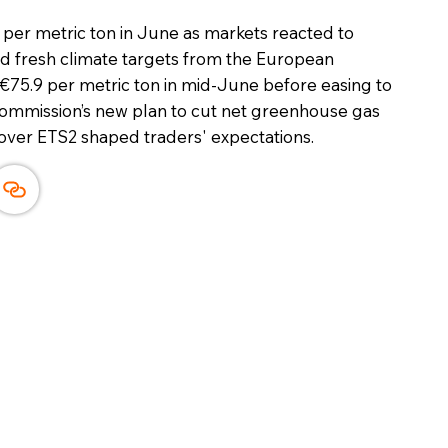
er metric ton in June as markets reacted to
nd fresh climate targets from the European
 €75.9 per metric ton in mid-June before easing to
Commission’s new plan to cut net greenhouse gas
over ETS2 shaped traders' expectations.