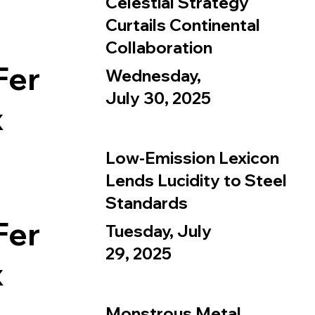
Celestial Strategy
Curtails Continental
Collaboration
Fer
Wednesday,
July 30, 2025
x
Low-Emission Lexicon
Lends Lucidity to Steel
Standards
Fer
Tuesday, July
29, 2025
x
Monstrous Metal