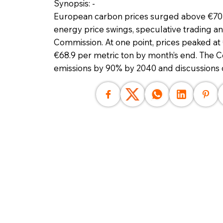
Synopsis: -
European carbon prices surged above €70 p
energy price swings, speculative trading a
Commission. At one point, prices peaked at
€68.9 per metric ton by month’s end. The 
emissions by 90% by 2040 and discussions 