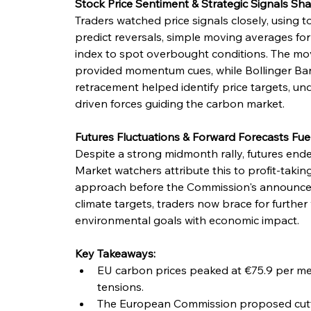
Stock Price Sentiment & Strategic Signals Sha
Traders watched price signals closely, using to
predict reversals, simple moving averages for 
index to spot overbought conditions. The m
provided momentum cues, while Bollinger Ban
retracement helped identify price targets, und
driven forces guiding the carbon market.
Futures Fluctuations & Forward Forecasts Fue
Despite a strong midmonth rally, futures ende
Market watchers attribute this to profit-takin
approach before the Commission's announcem
climate targets, traders now brace for further 
environmental goals with economic impact.
Key Takeaways:
EU carbon prices peaked at €75.9 per met
tensions.
The European Commission proposed cutt