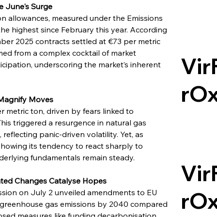
ne June's Surge
on allowances, measured under the Emissions 
he highest since February this year. According 
ber 2025 contracts settled at €73 per metric 
med from a complex cocktail of market 
Vir
icipation, underscoring the market’s inherent 
rO
Magnify Moves
 metric ton, driven by fears linked to 
his triggered a resurgence in natural gas 
eflecting panic-driven volatility. Yet, as 
howing its tendency to react sharply to 
derlying fundamentals remain steady.
Vir
ated Changes Catalyse Hopes
rO
ssion on July 2 unveiled amendments to EU 
net greenhouse gas emissions by 2040 compared 
posed measures like funding decarbonisation 