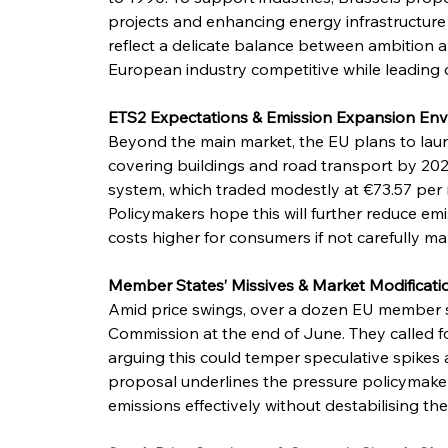
projects and enhancing energy infrastructure t
reflect a delicate balance between ambition
European industry competitive while leading c
ETS2 Expectations & Emission Expansion Env
Beyond the main market, the EU plans to lau
covering buildings and road transport by 2027.
system, which traded modestly at €73.57 per m
Policymakers hope this will further reduce emis
costs higher for consumers if not carefully m
Member States’ Missives & Market Modificat
Amid price swings, over a dozen EU member st
Commission at the end of June. They called fo
arguing this could temper speculative spikes an
proposal underlines the pressure policymake
emissions effectively without destabilising t