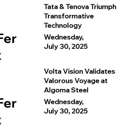
Tata & Tenova Triumph
Transformative
Technology
Fer
Wednesday,
July 30, 2025
x
Volta Vision Validates
Valorous Voyage at
Algoma Steel
Fer
Wednesday,
July 30, 2025
x