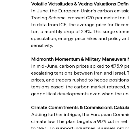
Volatile Vicissitudes & Vexing Valuations Defi
In June, the European Union’s carbon emissi
Trading Scheme, crossed €70 per metric ton, t
to data from ICE, the average price for Decem
ton, a monthly drop of 2.8%. This surge stem
speculation, energy price hikes and policy ant
sensitivity.
Midmonth Momentum & Military Maneuvers 
In mid-June, carbon prices spiked to €75.9 per
escalating tensions between Iran and Israel. T
prices, and traders rushed to hedge positions, r
tensions eased, the carbon market retraced, s
geopolitical developments even when the un
Climate Commitments & Commission’s Calcul
Adding further intrigue, the European Commi
climate law. The plan targets a 90% cut in 
to 1990. To support industries, Brussels pro