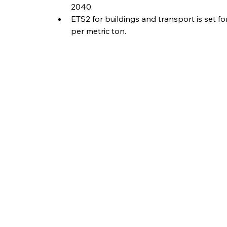
2040.
ETS2 for buildings and transport is set fo
per metric ton.