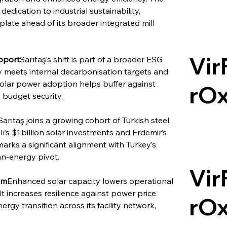
ication to industrial sustainability, 
te ahead of its broader integrated mill 
Vir
pport
Sarıtaş’s shift is part of a broader ESG 
 meets internal decarbonisation targets and 
Solar power adoption helps buffer against 
rO
 budget security.
Sarıtaş joins a growing cohort of Turkish steel 
’s $1 billion solar investments and Erdemir’s 
marks a significant alignment with Turkey’s 
an-energy pivot.
Vir
sm
Enhanced solar capacity lowers operational 
It increases resilience against power price 
rO
rgy transition across its facility network, 