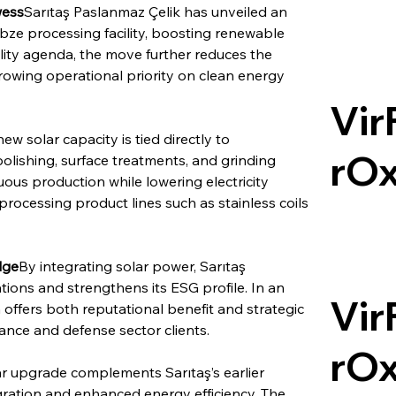
wess
Sarıtaş Paslanmaz Çelik has unveiled an 
bze processing facility, boosting renewable 
ility agenda, the move further reduces the 
growing operational priority on clean energy 
Vir
ew solar capacity is tied directly to 
rO
olishing, surface treatments, and grinding 
ous production while lowering electricity 
processing product lines such as stainless coils 
dge
By integrating solar power, Sarıtaş 
tions and strengthens its ESG profile. In an 
Vir
 offers both reputational benefit and strategic 
ance and defense sector clients.
rO
ar upgrade complements Sarıtaş’s earlier 
egration and enhanced energy efficiency. The 