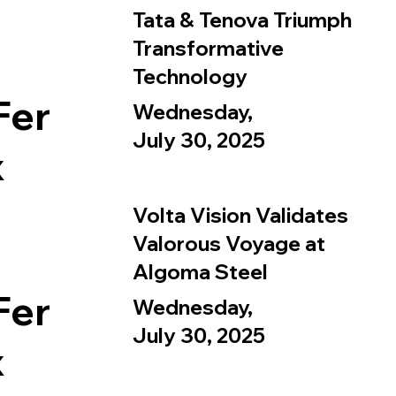
Tata & Tenova Triumph
Transformative
Technology
Fer
Wednesday,
July 30, 2025
x
Volta Vision Validates
Valorous Voyage at
Algoma Steel
Fer
Wednesday,
July 30, 2025
x