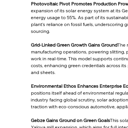
Photovoltaic Pivot Promotes Production Pro
expansion of its solar energy system at its Ge
energy usage to 55%. As part of its sustainab
plant’s reliance on fossil fuels, underscoring 
sourcing.
Grid-Linked Green Growth Gains Ground
The n
manufacturing operations, powering slitting, p
work in real-time. This model supports continu
costs, enhancing green credentials across its 
and sheets.
Environmental Ethos Enhances Enterprise E
positions itself ahead of environmental regula
industry facing global scrutiny, solar adoption
traction with eco-conscious automotive, appli
Gebze Gains Ground on Green Goals
This sol
Yalova mill expansion, which aims for full int