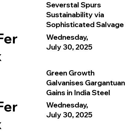
Severstal Spurs
Sustainability via
Sophisticated Salvage
Fer
Wednesday,
July 30, 2025
x
Green Growth
Galvanises Gargantuan
Gains in India Steel
Fer
Wednesday,
July 30, 2025
x