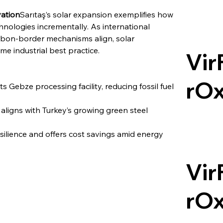
vation
Sarıtaş’s solar expansion exemplifies how 
hnologies incrementally. As international 
bon-border mechanisms align, solar 
e industrial best practice.
Vir
rO
ts Gebze processing facility, reducing fossil fuel 
igns with Turkey’s growing green steel 
silience and offers cost savings amid energy 
Vir
rO