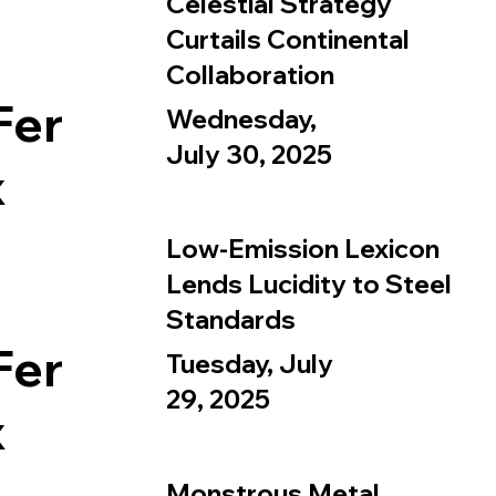
Celestial Strategy
Curtails Continental
Collaboration
Fer
Wednesday,
July 30, 2025
x
Low-Emission Lexicon
Lends Lucidity to Steel
Standards
Fer
Tuesday, July
29, 2025
x
Monstrous Metal