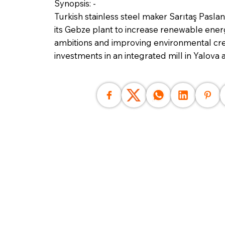
Synopsis: -
Turkish stainless steel maker Sarıtaş Paslan
its Gebze plant to increase renewable energ
ambitions and improving environmental cred
investments in an integrated mill in Yalova 