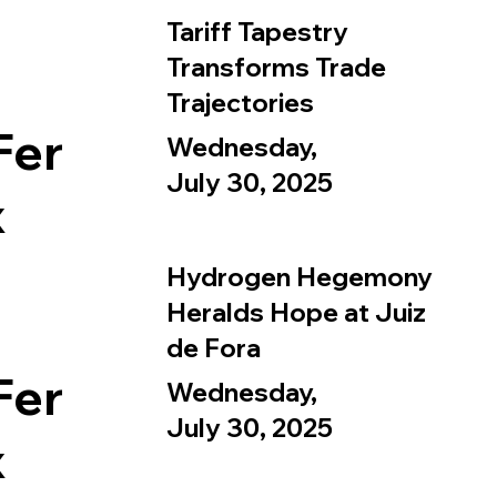
Tariff Tapestry
Transforms Trade
Trajectories
Fer
Wednesday,
July 30, 2025
x
Hydrogen Hegemony
Heralds Hope at Juiz
de Fora
Fer
Wednesday,
July 30, 2025
x