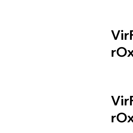
Vir
rO
Vir
rO