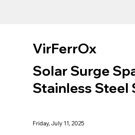
VirFerrOx
Solar Surge Spa
Stainless Steel 
Friday, July 11, 2025