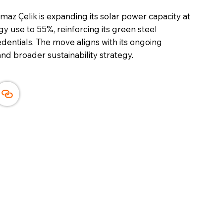
maz Çelik is expanding its solar power capacity at
y use to 55%, reinforcing its green steel
entials. The move aligns with its ongoing
and broader sustainability strategy.