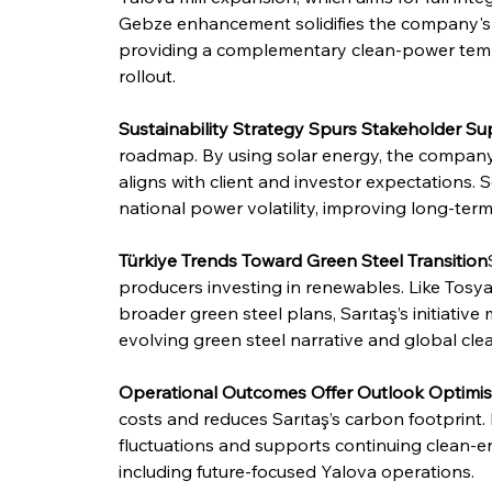
Gebze enhancement solidifies the company's ded
providing a complementary clean-power templa
rollout.
Sustainability Strategy Spurs Stakeholder Su
roadmap. By using solar energy, the company
aligns with client and investor expectations. 
national power volatility, improving long-term
Türkiye Trends Toward Green Steel Transition
producers investing in renewables. Like Tosyalı
broader green steel plans, Sarıtaş’s initiative 
evolving green steel narrative and global cle
Operational Outcomes Offer Outlook Optimi
costs and reduces Sarıtaş’s carbon footprint. 
fluctuations and supports continuing clean-ene
including future-focused Yalova operations.