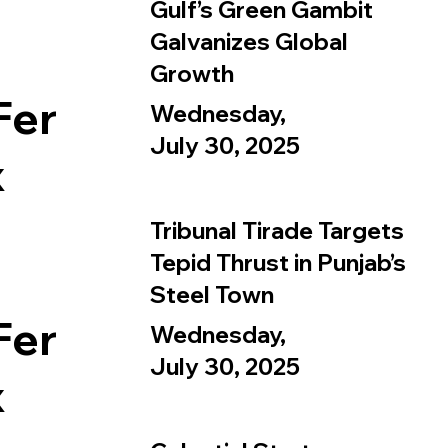
Gulf’s Green Gambit
Galvanizes Global
Growth
Fer
Wednesday,
July 30, 2025
x
Tribunal Tirade Targets
Tepid Thrust in Punjab’s
Steel Town
Fer
Wednesday,
July 30, 2025
x