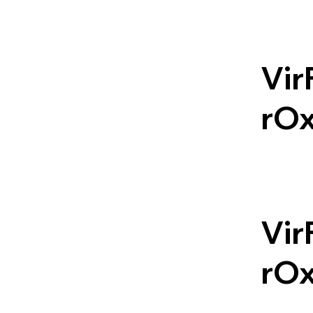
Vir
rO
Vir
rO