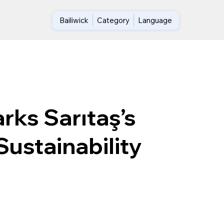
Bailiwick
Category
Language
rks Sarıtaş’s
Sustainability