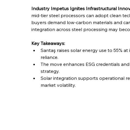
Industry Impetus Ignites Infrastructural Inno
mid-tier steel processors can adopt clean tec
buyers demand low-carbon materials and car
integration across steel processing may becom
Key Takeaways:
Sarıtaş raises solar energy use to 55% at i
reliance.
The move enhances ESG credentials and al
strategy.
Solar integration supports operational re
market volatility.