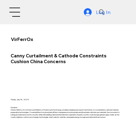
Log In
VirFerrOx
Canny Curtailment & Cathode Constraints
Cushion China Concerns
Friday, July 18, 2025
Synopsis: -
China’s Ministry of Commerce and Ministry of Science and Technology unveiled sweeping new export restrictions on crucial battery cathode material
preparation technologies. Covering lithium iron phosphate, lithium manganese iron phosphate and phosphate cathode raw materials, the move aims to
safeguard national economic security while still enabling selected international cooperation. Experts say this could reshape global supply chains as the
country tightens control over strategic technologies vital to electric vehicles, renewable energy storage and national infrastructure.