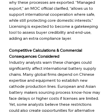
why these processes are exported. “Managed 
export,” an MOC official clarified, “allows us to 
support international cooperation where safe, 
while still protecting core domestic interests.” 
Licensing is expected to become a gatekeeping 
tool to assess buyer credibility and end-use, 
adding an extra compliance layer.
Competitive Calculations & Commercial 
Consequences Considered
Industry analysts warn these changes could 
significantly affect international battery supply 
chains. Many global firms depend on Chinese 
expertise and equipment to establish new 
cathode production lines. European and Asian 
battery makers sourcing process know-how may 
face delays or higher costs if licenses are limited.
Yet, some analysts believe these restrictions 
could also create opportunities for alternative 