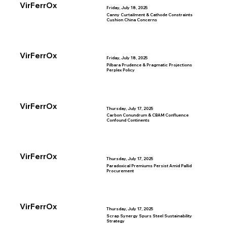
VirFerrOx
Friday, July 18, 2025
Canny Curtailment & Cathode Constraints
Cushion China Concerns
VirFerrOx
Friday, July 18, 2025
Pilbara Prudence & Pragmatic Projections
Perplex Policy
VirFerrOx
Thursday, July 17, 2025
Carbon Conundrum & CBAM Confluence
Confound Continents
VirFerrOx
Thursday, July 17, 2025
Paradoxical Premiums Persist Amid Pallid
Procurement
VirFerrOx
Thursday, July 17, 2025
Scrap Synergy Spurs Steel Sustainability
Strategy