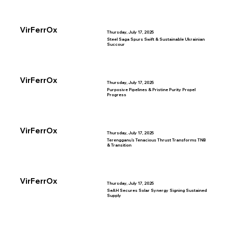
VirFerrOx
Thursday, July 17, 2025
Steel Saga Spurs Swift & Sustainable Ukrainian
Succour
VirFerrOx
Thursday, July 17, 2025
Purposive Pipelines & Pristine Purity Propel
Progress
VirFerrOx
Thursday, July 17, 2025
Terengganu’s Tenacious Thrust Transforms TNB
& Transition
VirFerrOx
Thursday, July 17, 2025
SeAH Secures Solar Synergy Signing Sustained
Supply