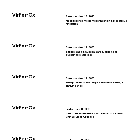
VirFerrOx
Saturday, July 12, 2025
Magnitogorsk Melds Modernisation & Meticulous
Mitigation
VirFerrOx
Saturday, July 12, 2025
Sørlige Saga & Subsea Safeguards Seal
Sustainable Success
VirFerrOx
Saturday, July 12, 2025
Trump Tariffs & Tax Tangles Threaten Thrifty &
Thriving Steel
VirFerrOx
Friday, July 11, 2025
Celestial Commitments & Carbon Cuts Crown
China’s Clean Crusade
VirFerrOx