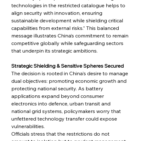
technologies in the restricted catalogue helps to 
align security with innovation, ensuring 
sustainable development while shielding critical 
capabilities from external risks.” This balanced 
message illustrates China’s commitment to remain 
competitive globally while safeguarding sectors 
that underpin its strategic ambitions.
Strategic Shielding & Sensitive Spheres Secured
The decision is rooted in China's desire to manage 
dual objectives: promoting economic growth and 
protecting national security. As battery 
applications expand beyond consumer 
electronics into defence, urban transit and 
national grid systems, policymakers worry that 
unfettered technology transfer could expose 
vulnerabilities.
Officials stress that the restrictions do not 