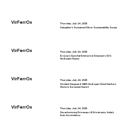
VirFerrOx
Thursday, July 24, 2025
Salzgitter's Sustained Silver Sustainability Surge
VirFerrOx
Thursday, July 24, 2025
Erciyas’s Epochal Enterprise Empowers EU’s
Hydrogen Hopes
VirFerrOx
Thursday, July 24, 2025
Verdant Vanguard: HBIS Hydrogen Steel Harbors
Historic European Export
VirFerrOx
Thursday, July 24, 2025
Decarbonising Driveways & Drivetrains: India’s
Auto Ascendancy