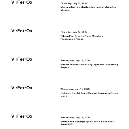
VirFerrOx
Thursday, July 17, 2025
Methane Metrics Manifest Methodical Mitigation
Mission
VirFerrOx
Thursday, July 17, 2025
Pilbara Pact Propels Prime Minister’s
Progressive Pledge
VirFerrOx
Wednesday, July 16, 2025
Plasma Prowess Powers Pyrogenesis’ Pioneering
Project
VirFerrOx
Wednesday, July 16, 2025
Galvanic Gambit Gains Ground Garnering Green
Glory
VirFerrOx
Wednesday, July 16, 2025
Sustainable Synergy Spurs SSAB & Solutions
Steel Shift