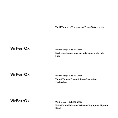
Tariff Tapestry Transforms Trade Trajectories
VirFerrOx
Wednesday, July 30, 2025
Hydrogen Hegemony Heralds Hope at Juiz de
Fora
VirFerrOx
Wednesday, July 30, 2025
Tata & Tenova Triumph Transformative
Technology
VirFerrOx
Wednesday, July 30, 2025
Volta Vision Validates Valorous Voyage at Algoma
Steel