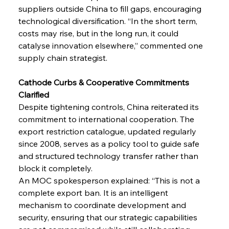
suppliers outside China to fill gaps, encouraging 
technological diversification. “In the short term, 
costs may rise, but in the long run, it could 
catalyse innovation elsewhere,” commented one 
supply chain strategist.
Cathode Curbs & Cooperative Commitments 
Clarified
Despite tightening controls, China reiterated its 
commitment to international cooperation. The 
export restriction catalogue, updated regularly 
since 2008, serves as a policy tool to guide safe 
and structured technology transfer rather than 
block it completely.
An MOC spokesperson explained: “This is not a 
complete export ban. It is an intelligent 
mechanism to coordinate development and 
security, ensuring that our strategic capabilities 