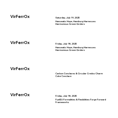
VirFerrOx
Saturday, July 19, 2025
Hanseatic Hope, Hamburg Harnesses
Harmonious Green Girders
VirFerrOx
Friday, July 18, 2025
Hanseatic Hope, Hamburg Harnesses
Harmonious Green Girders
VirFerrOx
Carbon Conclaves & Circular Credos Charm
Coke Conclave
VirFerrOx
Friday, July 18, 2025
FuelEU Formalities & Flexibilities Forge Forward
Frameworks