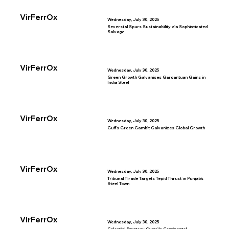
VirFerrOx
Wednesday, July 30, 2025
Severstal Spurs Sustainability via Sophisticated
Salvage
VirFerrOx
Wednesday, July 30, 2025
Green Growth Galvanises Gargantuan Gains in
India Steel
VirFerrOx
Wednesday, July 30, 2025
Gulf’s Green Gambit Galvanizes Global Growth
VirFerrOx
Wednesday, July 30, 2025
Tribunal Tirade Targets Tepid Thrust in Punjab’s
Steel Town
VirFerrOx
Wednesday, July 30, 2025