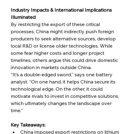
Industry Impacts & International Implications 
Illuminated
By restricting the export of these critical 
processes, China might indirectly push foreign 
producers to seek alternative sources, develop 
local R&D or license older technologies. While 
some fear higher costs and longer project 
timelines, others argue this could drive domestic 
innovation in markets outside China.
“It’s a double-edged sword,” says one battery 
analyst. “On one hand, it helps China secure its 
technological edge. On the other, it could 
motivate rivals to invest in competitive solutions, 
which ultimately changes the landscape over 
time.”
Key Takeaways:
China imposed export restrictions on lithium 