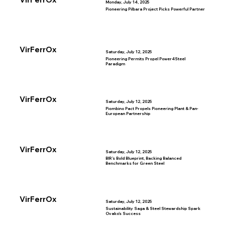
Monday, July 14, 2025
Pioneering Pilbara Project Picks Powerful Partner
VirFerrOx
Saturday, July 12, 2025
Pioneering Permits Propel Power4Steel
Paradigm
VirFerrOx
Saturday, July 12, 2025
Piombino Pact Propels Pioneering Plant & Pan-
European Partnership
VirFerrOx
Saturday, July 12, 2025
BIR’s Bold Blueprint, Backing Balanced
Benchmarks for Green Steel
VirFerrOx
Saturday, July 12, 2025
Sustainability Saga & Steel Stewardship Spark
Ovako’s Success