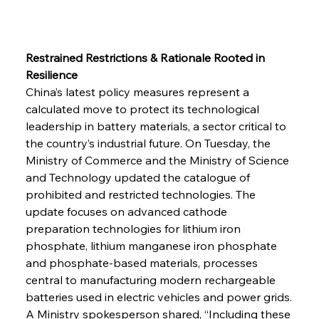
Restrained Restrictions & Rationale Rooted in 
Resilience
China’s latest policy measures represent a 
calculated move to protect its technological 
leadership in battery materials, a sector critical to 
the country’s industrial future. On Tuesday, the 
Ministry of Commerce and the Ministry of Science 
and Technology updated the catalogue of 
prohibited and restricted technologies. The 
update focuses on advanced cathode 
preparation technologies for lithium iron 
phosphate, lithium manganese iron phosphate 
and phosphate-based materials, processes 
central to manufacturing modern rechargeable 
batteries used in electric vehicles and power grids.
A Ministry spokesperson shared, “Including these 