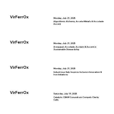
VirFerrOx
Monday, July 21, 2025
Algorithmic Alchemy, ArcelorMittal’s AI Accolade
Ascent
VirFerrOx
Monday, July 21, 2025
Arequipa’s Accolade, Acclaim & Ascent in
Sustainable Stewardship
VirFerrOx
Monday, July 21, 2025
Industrious Italy Inspires Inclusive Innovation &
Iron Initiatives
VirFerrOx
Saturday, July 19, 2025
Catalytic CBAM Conundrum Compels Clarity
Calls