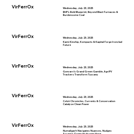
VirFerrOx
Wednesday, July 23, 2025
BHP’s Bold Blueprint, Beyond Blast Furnaces &
Burdensome Coal
VirFerrOx
Wednesday, July 23, 2025
Kami Kinship, Kompacts & Kapital Forge Ironclad
Future
VirFerrOx
Wednesday, July 23, 2025
Gonvarri’s Grand Green Gamble, AgriPV
Trackers Transform Tuscany
VirFerrOx
Wednesday, July 23, 2025
Colzè Chronicles, Currents & Conservation
Catalyse Clean Power
VirFerrOx
Wednesday, July 23, 2025
Numaligarh Navigates Nuances, Nudges
Assam’s Green Hydrogen Hope