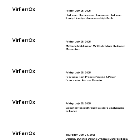
VirFerrOx
Friday, July 25, 2025
Hydrogen Harnessing: Hegemonic Hydrogen-
Ready Linepipe Harnesses High-Tech
VirFerrOx
Friday, July 25, 2025
Methane Mobilisation Mirthfully Mints Hydrogen
Momentum
VirFerrOx
Friday, July 25, 2025
Provincial Pact Propels Pipeline & Power
Progression Across Canada
VirFerrOx
Friday, July 25, 2025
Biobattery Breakthrough Bolsters Binghamton
Brilliance
VirFerrOx
Thursday, July 24, 2025
Doughty Duferco Debuts Dynamic Duferco Iberia