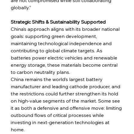
are not compromised while still collaborating 
globally.”
Strategic Shifts & Sustainability Supported
China’s approach aligns with its broader national 
goals: supporting green development, 
maintaining technological independence and 
contributing to global climate targets. As 
batteries power electric vehicles and renewable 
energy storage, these materials become central 
to carbon neutrality plans.
China remains the world’s largest battery 
manufacturer and leading cathode producer, and 
the restrictions could further strengthen its hold 
on high-value segments of the market. Some see 
it as both a defensive and offensive move: limiting 
outbound flows of critical processes while 
investing in next-generation technologies at 
home.