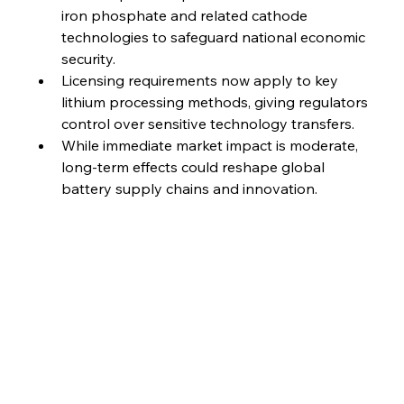
iron phosphate and related cathode 
technologies to safeguard national economic 
security.
Licensing requirements now apply to key 
lithium processing methods, giving regulators 
control over sensitive technology transfers.
While immediate market impact is moderate, 
long-term effects could reshape global 
battery supply chains and innovation.