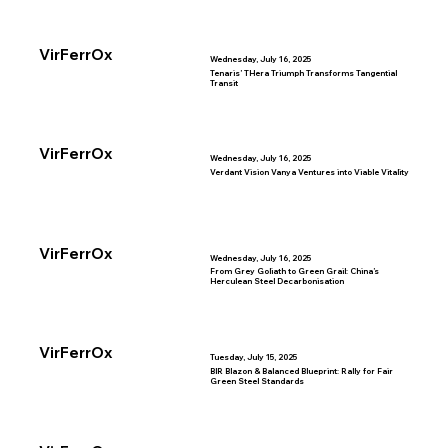
VirFerrOx
Wednesday, July 16, 2025
Tenaris’ THera Triumph Transforms Tangential
Transit
VirFerrOx
Wednesday, July 16, 2025
Verdant Vision Vanya Ventures into Viable Vitality
VirFerrOx
Wednesday, July 16, 2025
From Grey Goliath to Green Grail: China’s
Herculean Steel Decarbonisation
VirFerrOx
Tuesday, July 15, 2025
BIR Blazon & Balanced Blueprint: Rally for Fair
Green Steel Standards