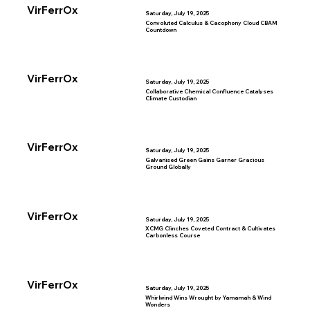
VirFerrOx
Saturday, July 19, 2025
Convoluted Calculus & Cacophony Cloud CBAM
Countdown
VirFerrOx
Saturday, July 19, 2025
Collaborative Chemical Confluence Catalyses
Climate Custodian
VirFerrOx
Saturday, July 19, 2025
Galvanised Green Gains Garner Gracious
Ground Globally
VirFerrOx
Saturday, July 19, 2025
XCMG Clinches Coveted Contract & Cultivates
Carbonless Course
VirFerrOx
Saturday, July 19, 2025
Whirlwind Wins Wrought by Yamamah & Wind
Wonders