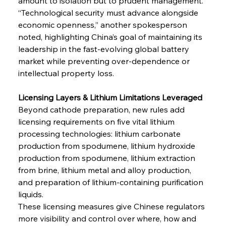
amount to isolation but to prudent management. 
“Technological security must advance alongside 
economic openness,” another spokesperson 
noted, highlighting China’s goal of maintaining its 
leadership in the fast-evolving global battery 
market while preventing over-dependence or 
intellectual property loss.
Licensing Layers & Lithium Limitations Leveraged
Beyond cathode preparation, new rules add 
licensing requirements on five vital lithium 
processing technologies: lithium carbonate 
production from spodumene, lithium hydroxide 
production from spodumene, lithium extraction 
from brine, lithium metal and alloy production, 
and preparation of lithium-containing purification 
liquids.
These licensing measures give Chinese regulators 
more visibility and control over where, how and 