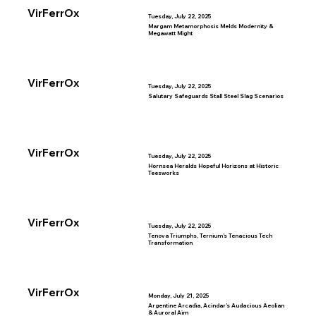
VirFerrOx
Tuesday, July 22, 2025
Margam Metamorphosis Melds Modernity &
Megawatt Might
VirFerrOx
Tuesday, July 22, 2025
Salutary Safeguards Stall Steel Slag Scenarios
VirFerrOx
Tuesday, July 22, 2025
Hornsea Heralds Hopeful Horizons at Historic
Teesworks
VirFerrOx
Tuesday, July 22, 2025
Tenova Triumphs, Ternium’s Tenacious Tech
Transformation
VirFerrOx
Monday, July 21, 2025
Argentine Arcadia, Acindar’s Audacious Aeolian
& Auroral Aim