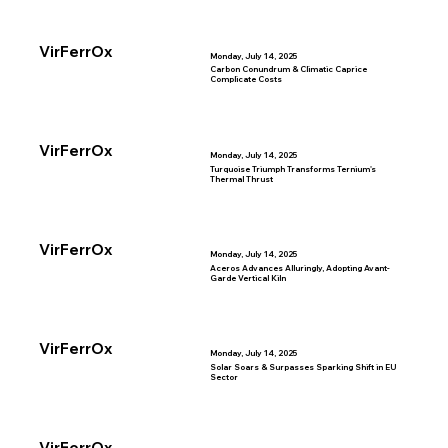
VirFerrOx
Monday, July 14, 2025
Carbon Conundrum & Climatic Caprice
Complicate Costs
VirFerrOx
Monday, July 14, 2025
Turquoise Triumph Transforms Ternium's
Thermal Thrust
VirFerrOx
Monday, July 14, 2025
Aceros Advances Alluringly, Adopting Avant-
Garde Vertical Kiln
VirFerrOx
Monday, July 14, 2025
Solar Soars & Surpasses Sparking Shift in EU
Sector
VirFerrOx