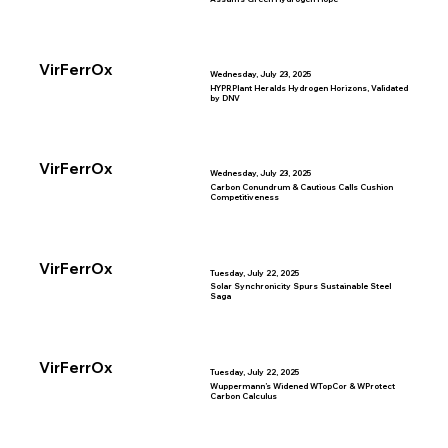
VirFerrOx
Wednesday, July 23, 2025
HYPRPlant Heralds Hydrogen Horizons, Validated
by DNV
VirFerrOx
Wednesday, July 23, 2025
Carbon Conundrum & Cautious Calls Cushion
Competitiveness
VirFerrOx
Tuesday, July 22, 2025
Solar Synchronicity Spurs Sustainable Steel
Saga
VirFerrOx
Tuesday, July 22, 2025
Wuppermann’s Widened WTopCor & WProtect
Carbon Calculus