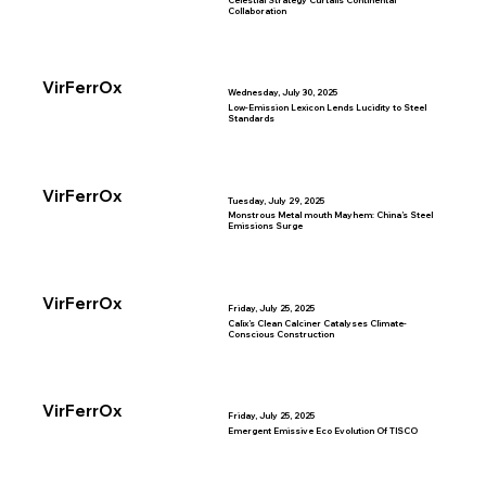
Celestial Strategy Curtails Continental
Collaboration
VirFerrOx
Wednesday, July 30, 2025
Low-Emission Lexicon Lends Lucidity to Steel
Standards
VirFerrOx
Tuesday, July 29, 2025
Monstrous Metal mouth Mayhem: China’s Steel
Emissions Surge
VirFerrOx
Friday, July 25, 2025
Calix’s Clean Calciner Catalyses Climate-
Conscious Construction
VirFerrOx
Friday, July 25, 2025
Emergent Emissive Eco Evolution Of TISCO