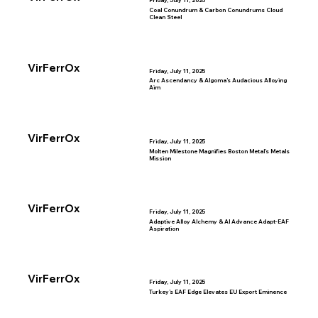
Friday, July 11, 2025
Coal Conundrum & Carbon Conundrums Cloud
Clean Steel
VirFerrOx
Friday, July 11, 2025
Arc Ascendancy & Algoma’s Audacious Alloying
Aim
VirFerrOx
Friday, July 11, 2025
Molten Milestone Magnifies Boston Metal’s Metals
Mission
VirFerrOx
Friday, July 11, 2025
Adaptive Alloy Alchemy & AI Advance Adapt-EAF
Aspiration
VirFerrOx
Friday, July 11, 2025
Turkey’s EAF Edge Elevates EU Export Eminence