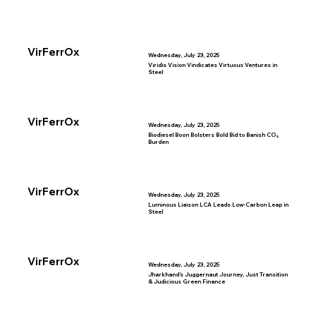
VirFerrOx
Wednesday, July 23, 2025
Viridis Vision Vindicates Virtuous Ventures in
Steel
VirFerrOx
Wednesday, July 23, 2025
Biodiesel Boon Bolsters Bold Bid to Banish CO₂
Burden
VirFerrOx
Wednesday, July 23, 2025
Luminous Liaison LCA Leads Low-Carbon Leap in
Steel
VirFerrOx
Wednesday, July 23, 2025
Jharkhand’s Juggernaut Journey, Just Transition
& Judicious Green Finance