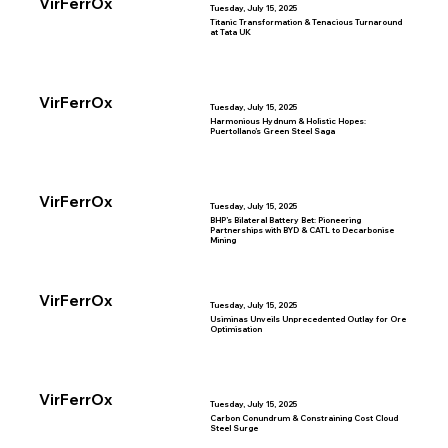
VirFerrOx
Tuesday, July 15, 2025
Titanic Transformation & Tenacious Turnaround
at Tata UK
VirFerrOx
Tuesday, July 15, 2025
Harmonious Hydnum & Holistic Hopes:
Puertollano’s Green Steel Saga
VirFerrOx
Tuesday, July 15, 2025
BHP’s Bilateral Battery Bet: Pioneering
Partnerships with BYD & CATL to Decarbonise
Mining
VirFerrOx
Tuesday, July 15, 2025
Usiminas Unveils Unprecedented Outlay for Ore
Optimisation
VirFerrOx
Tuesday, July 15, 2025
Carbon Conundrum & Constraining Cost Cloud
Steel Surge