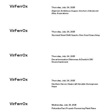
VirFerrOx
Thursday, July 24, 2025
Algeria’s Ambitious Augury Anchors Advanced
Alloy Aspirations
VirFerrOx
Thursday, July 24, 2025
Stymied Steel Shift Sparks Sino Soul-Searching
VirFerrOx
Thursday, July 24, 2025
Decarbonization Dilemmas & Dunkirk DRI
Disenchantment
VirFerrOx
Thursday, July 24, 2025
Hertha’s Heroic Heatcraft Heralds Homegrown
Hope
VirFerrOx
Wednesday, July 23, 2025
Pinkenba Pact Propels Pioneering Plant Plans