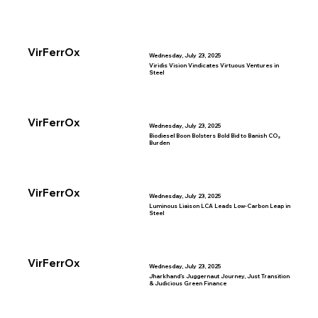
VirFerrOx
Wednesday, July 23, 2025
Viridis Vision Vindicates Virtuous Ventures in
Steel
VirFerrOx
Wednesday, July 23, 2025
Biodiesel Boon Bolsters Bold Bid to Banish CO₂
Burden
VirFerrOx
Wednesday, July 23, 2025
Luminous Liaison LCA Leads Low-Carbon Leap in
Steel
VirFerrOx
Wednesday, July 23, 2025
Jharkhand’s Juggernaut Journey, Just Transition
& Judicious Green Finance