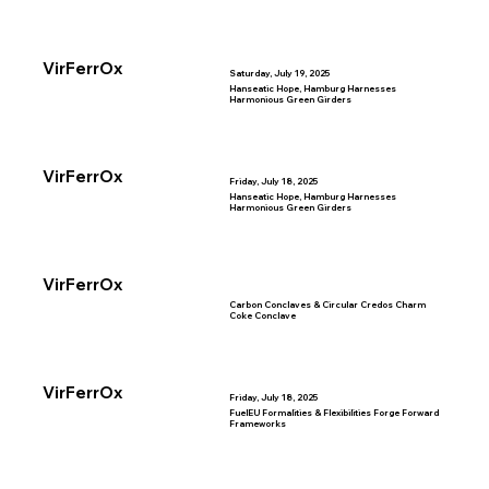
VirFerrOx
Saturday, July 19, 2025
Hanseatic Hope, Hamburg Harnesses
Harmonious Green Girders
VirFerrOx
Friday, July 18, 2025
Hanseatic Hope, Hamburg Harnesses
Harmonious Green Girders
VirFerrOx
Carbon Conclaves & Circular Credos Charm
Coke Conclave
VirFerrOx
Friday, July 18, 2025
FuelEU Formalities & Flexibilities Forge Forward
Frameworks