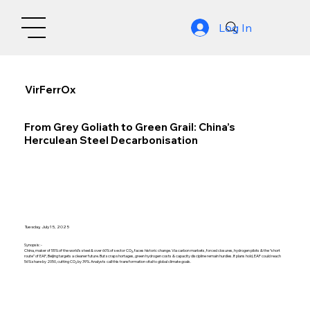
Log In
VirFerrOx
From Grey Goliath to Green Grail: China’s
Herculean Steel Decarbonisation
Tuesday, July 15, 2025
Synopsis: -
China, maker of 55% of the world’s steel & over 60% of sector CO₂, faces historic change. Via carbon markets, forced closures, hydrogen pilots & the “short
route” of EAF, Beijing targets a cleaner future. But scrap shortages, green hydrogen costs & capacity discipline remain hurdles. If plans hold, EAF could reach
56% share by 2050, cutting CO₂ by 39%. Analysts call this transformation vital to global climate goals.