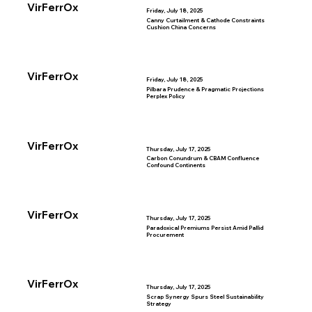
VirFerrOx
Friday, July 18, 2025
Canny Curtailment & Cathode Constraints
Cushion China Concerns
VirFerrOx
Friday, July 18, 2025
Pilbara Prudence & Pragmatic Projections
Perplex Policy
VirFerrOx
Thursday, July 17, 2025
Carbon Conundrum & CBAM Confluence
Confound Continents
VirFerrOx
Thursday, July 17, 2025
Paradoxical Premiums Persist Amid Pallid
Procurement
VirFerrOx
Thursday, July 17, 2025
Scrap Synergy Spurs Steel Sustainability
Strategy