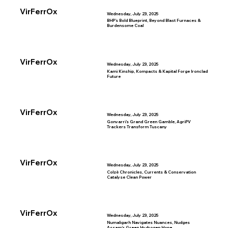
VirFerrOx
Wednesday, July 23, 2025
BHP’s Bold Blueprint, Beyond Blast Furnaces &
Burdensome Coal
VirFerrOx
Wednesday, July 23, 2025
Kami Kinship, Kompacts & Kapital Forge Ironclad
Future
VirFerrOx
Wednesday, July 23, 2025
Gonvarri’s Grand Green Gamble, AgriPV
Trackers Transform Tuscany
VirFerrOx
Wednesday, July 23, 2025
Colzè Chronicles, Currents & Conservation
Catalyse Clean Power
VirFerrOx
Wednesday, July 23, 2025
Numaligarh Navigates Nuances, Nudges
Assam’s Green Hydrogen Hope