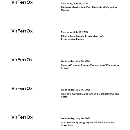
VirFerrOx
Thursday, July 17, 2025
Methane Metrics Manifest Methodical Mitigation
Mission
VirFerrOx
Thursday, July 17, 2025
Pilbara Pact Propels Prime Minister’s
Progressive Pledge
VirFerrOx
Wednesday, July 16, 2025
Plasma Prowess Powers Pyrogenesis’ Pioneering
Project
VirFerrOx
Wednesday, July 16, 2025
Galvanic Gambit Gains Ground Garnering Green
Glory
VirFerrOx
Wednesday, July 16, 2025
Sustainable Synergy Spurs SSAB & Solutions
Steel Shift