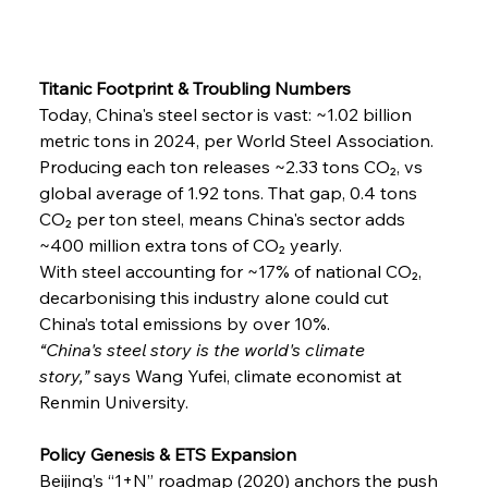
Titanic Footprint & Troubling Numbers
Today, China's steel sector is vast: ~1.02 billion 
metric tons in 2024, per World Steel Association. 
Producing each ton releases ~2.33 tons CO₂, vs 
global average of 1.92 tons. That gap, 0.4 tons 
CO₂ per ton steel, means China's sector adds 
~400 million extra tons of CO₂ yearly.
With steel accounting for ~17% of national CO₂, 
decarbonising this industry alone could cut 
China’s total emissions by over 10%.
“China's steel story is the world's climate 
story,”
 says Wang Yufei, climate economist at 
Renmin University.
Policy Genesis & ETS Expansion
Beijing’s “1+N” roadmap (2020) anchors the push 