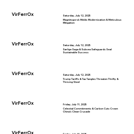
VirFerrOx
Saturday, July 12, 2025
Magnitogorsk Melds Modernisation & Meticulous
Mitigation
VirFerrOx
Saturday, July 12, 2025
Sørlige Saga & Subsea Safeguards Seal
Sustainable Success
VirFerrOx
Saturday, July 12, 2025
Trump Tariffs & Tax Tangles Threaten Thrifty &
Thriving Steel
VirFerrOx
Friday, July 11, 2025
Celestial Commitments & Carbon Cuts Crown
China’s Clean Crusade
VirFerrOx