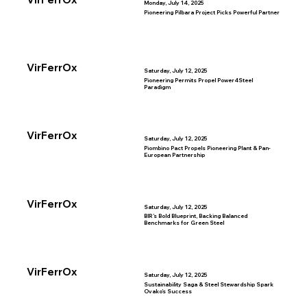
Monday, July 14, 2025
Pioneering Pilbara Project Picks Powerful Partner
VirFerrOx
Saturday, July 12, 2025
Pioneering Permits Propel Power4Steel
Paradigm
VirFerrOx
Saturday, July 12, 2025
Piombino Pact Propels Pioneering Plant & Pan-
European Partnership
VirFerrOx
Saturday, July 12, 2025
BIR’s Bold Blueprint, Backing Balanced
Benchmarks for Green Steel
VirFerrOx
Saturday, July 12, 2025
Sustainability Saga & Steel Stewardship Spark
Ovako’s Success