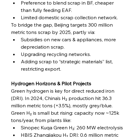
Preference to blend scrap in BF, cheaper 
than fully feeding EAF.
Limited domestic scrap collection network.
To bridge the gap, Beijing targets 300 million 
metric tons scrap by 2025, partly via:
Subsidies on new cars & appliances, more 
depreciation scrap.
Upgrading recycling networks.
Adding scrap to “strategic materials” list, 
restricting export.
Hydrogen Horizons & Pilot Projects
Green hydrogen is key for direct reduced iron 
(DRI). In 2024, China’s H₂ production hit 36.3 
million metric tons (+3.5%), mostly grey/blue. 
Green H₂ is small but rising: capacity now ~125k 
tons/year, from plants like:
Sinopec Kuqa Green H₂: 260 MW electrolysis
HBIS Zhangjiakou H₂ DRI: 0.6 million metric 