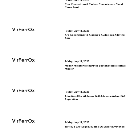
Friday, July 11, 2025
Coal Conundrum & Carbon Conundrums Cloud
Clean Steel
VirFerrOx
Friday, July 11, 2025
Arc Ascendancy & Algoma’s Audacious Alloying
Aim
VirFerrOx
Friday, July 11, 2025
Molten Milestone Magnifies Boston Metal’s Metals
Mission
VirFerrOx
Friday, July 11, 2025
Adaptive Alloy Alchemy & AI Advance Adapt-EAF
Aspiration
VirFerrOx
Friday, July 11, 2025
Turkey’s EAF Edge Elevates EU Export Eminence