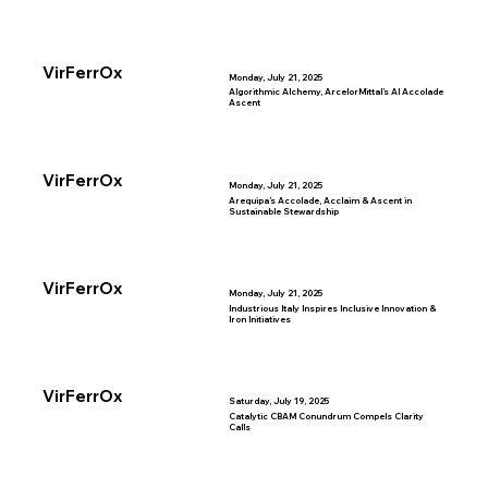
VirFerrOx
Monday, July 21, 2025
Algorithmic Alchemy, ArcelorMittal’s AI Accolade
Ascent
VirFerrOx
Monday, July 21, 2025
Arequipa’s Accolade, Acclaim & Ascent in
Sustainable Stewardship
VirFerrOx
Monday, July 21, 2025
Industrious Italy Inspires Inclusive Innovation &
Iron Initiatives
VirFerrOx
Saturday, July 19, 2025
Catalytic CBAM Conundrum Compels Clarity
Calls