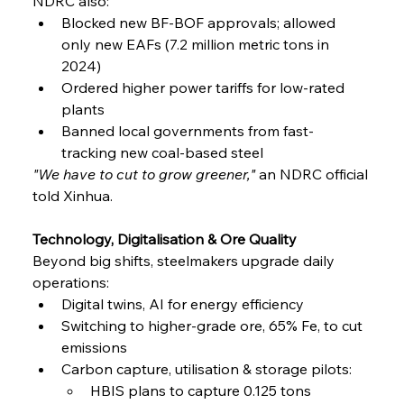
NDRC also:
Blocked new BF-BOF approvals; allowed 
only new EAFs (7.2 million metric tons in 
2024)
Ordered higher power tariffs for low-rated 
plants
Banned local governments from fast-
tracking new coal-based steel
"We have to cut to grow greener,"
 an NDRC official 
told Xinhua.
Technology, Digitalisation & Ore Quality
Beyond big shifts, steelmakers upgrade daily 
operations:
Digital twins, AI for energy efficiency
Switching to higher-grade ore, 65% Fe, to cut 
emissions
Carbon capture, utilisation & storage pilots:
HBIS plans to capture 0.125 tons 