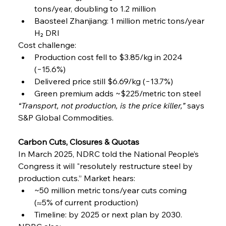
tons/year, doubling to 1.2 million
Baosteel Zhanjiang: 1 million metric tons/year 
H₂ DRI
Cost challenge:
Production cost fell to $3.85/kg in 2024 
(−15.6%)
Delivered price still $6.69/kg (−13.7%)
Green premium adds ~$225/metric ton steel
“Transport, not production, is the price killer,”
 says 
S&P Global Commodities.
Carbon Cuts, Closures & Quotas
In March 2025, NDRC told the National People’s 
Congress it will "resolutely restructure steel by 
production cuts.” Market hears:
~50 million metric tons/year cuts coming 
(≈5% of current production)
Timeline: by 2025 or next plan by 2030.