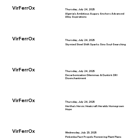
VirFerrOx
Thursday, July 24, 2025
Algeria’s Ambitious Augury Anchors Advanced
Alloy Aspirations
VirFerrOx
Thursday, July 24, 2025
Stymied Steel Shift Sparks Sino Soul-Searching
VirFerrOx
Thursday, July 24, 2025
Decarbonization Dilemmas & Dunkirk DRI
Disenchantment
VirFerrOx
Thursday, July 24, 2025
Hertha’s Heroic Heatcraft Heralds Homegrown
Hope
VirFerrOx
Wednesday, July 23, 2025
Pinkenba Pact Propels Pioneering Plant Plans