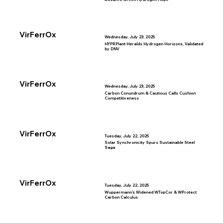
VirFerrOx
Wednesday, July 23, 2025
HYPRPlant Heralds Hydrogen Horizons, Validated
by DNV
VirFerrOx
Wednesday, July 23, 2025
Carbon Conundrum & Cautious Calls Cushion
Competitiveness
VirFerrOx
Tuesday, July 22, 2025
Solar Synchronicity Spurs Sustainable Steel
Saga
VirFerrOx
Tuesday, July 22, 2025
Wuppermann’s Widened WTopCor & WProtect
Carbon Calculus