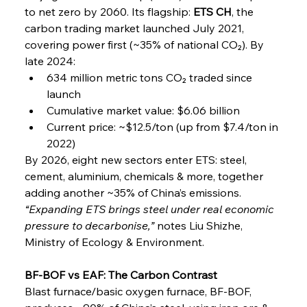
to net zero by 2060. Its flagship: 
ETS CH
, the 
carbon trading market launched July 2021, 
covering power first (~35% of national CO₂). By 
late 2024:
634 million metric tons CO₂ traded since 
launch
Cumulative market value: $6.06 billion
Current price: ~$12.5/ton (up from $7.4/ton in 
2022)
By 2026, eight new sectors enter ETS: steel, 
cement, aluminium, chemicals & more, together 
adding another ~35% of China’s emissions.
“Expanding ETS brings steel under real economic 
pressure to decarbonise,”
 notes Liu Shizhe, 
Ministry of Ecology & Environment.
BF-BOF vs EAF: The Carbon Contrast
Blast furnace/basic oxygen furnace, BF-BOF, 