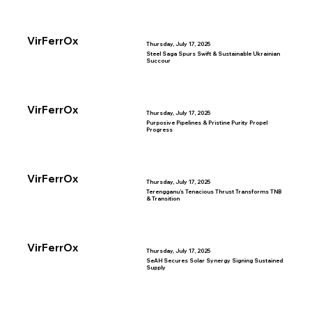
VirFerrOx
Thursday, July 17, 2025
Steel Saga Spurs Swift & Sustainable Ukrainian
Succour
VirFerrOx
Thursday, July 17, 2025
Purposive Pipelines & Pristine Purity Propel
Progress
VirFerrOx
Thursday, July 17, 2025
Terengganu’s Tenacious Thrust Transforms TNB
& Transition
VirFerrOx
Thursday, July 17, 2025
SeAH Secures Solar Synergy Signing Sustained
Supply