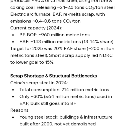
produces ~90% of China’s steel, using iron ore & 
coking coal, releasing ~2.1–2.5 tons CO₂/ton steel. 
Electric arc furnace, EAF, re-melts scrap, with 
emissions ~0.4–0.8 tons CO₂/ton.
Current capacity (2024):
BF-BOF: ~960 million metric tons
EAF: ~143 million metric tons (13–14% share)
Target for 2025 was 20% EAF share (~200 million 
metric tons steel). Short scrap supply led NDRC 
to lower goal to 15%.
Scrap Shortage & Structural Bottlenecks
China’s scrap steel in 2024:
Total consumption: 214 million metric tons
Only ~30% (≈64 million metric tons) used in 
EAF; bulk still goes into BF.
Reasons:
Young steel stock: buildings & infrastructure 
built after 2000, not yet demolished.