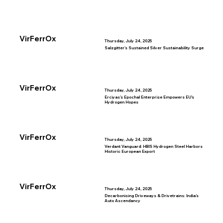
VirFerrOx
Thursday, July 24, 2025
Salzgitter's Sustained Silver Sustainability Surge
VirFerrOx
Thursday, July 24, 2025
Erciyas’s Epochal Enterprise Empowers EU’s
Hydrogen Hopes
VirFerrOx
Thursday, July 24, 2025
Verdant Vanguard: HBIS Hydrogen Steel Harbors
Historic European Export
VirFerrOx
Thursday, July 24, 2025
Decarbonising Driveways & Drivetrains: India’s
Auto Ascendancy