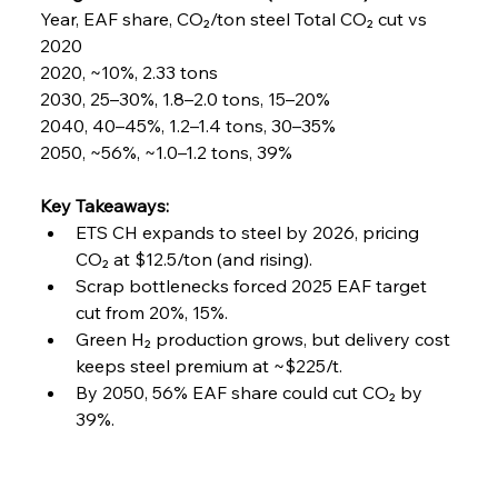
Year, EAF share, CO₂/ton steel Total CO₂ cut vs 
2020
2020, ~10%, 2.33 tons
2030, 25–30%, 1.8–2.0 tons, 15–20%
2040, 40–45%, 1.2–1.4 tons, 30–35%
2050, ~56%, ~1.0–1.2 tons, 39%
Key Takeaways:
ETS CH expands to steel by 2026, pricing 
CO₂ at $12.5/ton (and rising).
Scrap bottlenecks forced 2025 EAF target 
cut from 20%, 15%.
Green H₂ production grows, but delivery cost 
keeps steel premium at ~$225/t.
By 2050, 56% EAF share could cut CO₂ by 
39%.