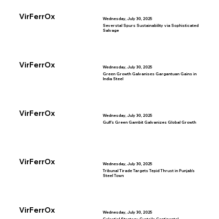
VirFerrOx
Wednesday, July 30, 2025
Severstal Spurs Sustainability via Sophisticated
Salvage
VirFerrOx
Wednesday, July 30, 2025
Green Growth Galvanises Gargantuan Gains in
India Steel
VirFerrOx
Wednesday, July 30, 2025
Gulf’s Green Gambit Galvanizes Global Growth
VirFerrOx
Wednesday, July 30, 2025
Tribunal Tirade Targets Tepid Thrust in Punjab’s
Steel Town
VirFerrOx
Wednesday, July 30, 2025