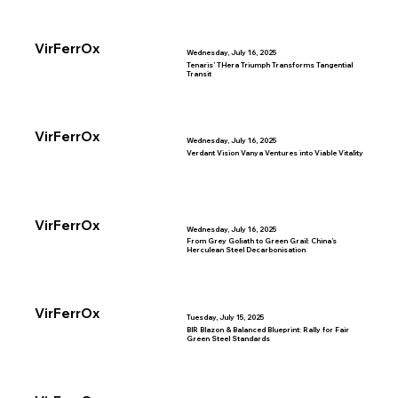
VirFerrOx
Wednesday, July 16, 2025
Tenaris’ THera Triumph Transforms Tangential
Transit
VirFerrOx
Wednesday, July 16, 2025
Verdant Vision Vanya Ventures into Viable Vitality
VirFerrOx
Wednesday, July 16, 2025
From Grey Goliath to Green Grail: China’s
Herculean Steel Decarbonisation
VirFerrOx
Tuesday, July 15, 2025
BIR Blazon & Balanced Blueprint: Rally for Fair
Green Steel Standards