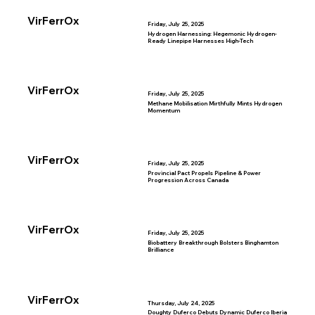
VirFerrOx
Friday, July 25, 2025
Hydrogen Harnessing: Hegemonic Hydrogen-
Ready Linepipe Harnesses High-Tech
VirFerrOx
Friday, July 25, 2025
Methane Mobilisation Mirthfully Mints Hydrogen
Momentum
VirFerrOx
Friday, July 25, 2025
Provincial Pact Propels Pipeline & Power
Progression Across Canada
VirFerrOx
Friday, July 25, 2025
Biobattery Breakthrough Bolsters Binghamton
Brilliance
VirFerrOx
Thursday, July 24, 2025
Doughty Duferco Debuts Dynamic Duferco Iberia