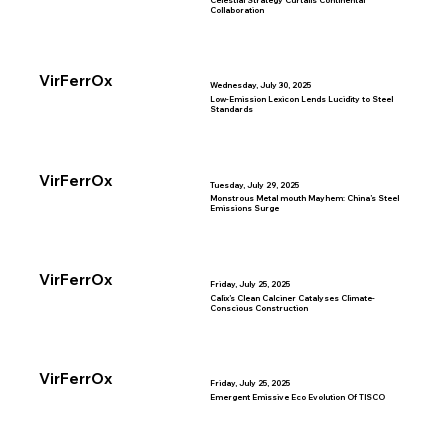
Celestial Strategy Curtails Continental
Collaboration
VirFerrOx
Wednesday, July 30, 2025
Low-Emission Lexicon Lends Lucidity to Steel
Standards
VirFerrOx
Tuesday, July 29, 2025
Monstrous Metal mouth Mayhem: China’s Steel
Emissions Surge
VirFerrOx
Friday, July 25, 2025
Calix’s Clean Calciner Catalyses Climate-
Conscious Construction
VirFerrOx
Friday, July 25, 2025
Emergent Emissive Eco Evolution Of TISCO