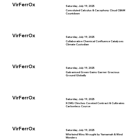
VirFerrOx
Saturday, July 19, 2025
Convoluted Calculus & Cacophony Cloud CBAM
Countdown
VirFerrOx
Saturday, July 19, 2025
Collaborative Chemical Confluence Catalyses
Climate Custodian
VirFerrOx
Saturday, July 19, 2025
Galvanised Green Gains Garner Gracious
Ground Globally
VirFerrOx
Saturday, July 19, 2025
XCMG Clinches Coveted Contract & Cultivates
Carbonless Course
VirFerrOx
Saturday, July 19, 2025
Whirlwind Wins Wrought by Yamamah & Wind
Wonders