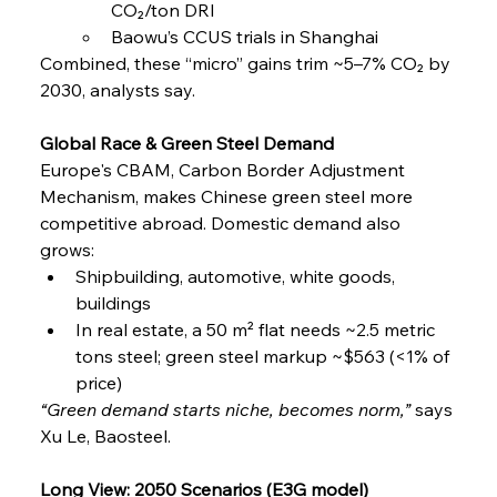
CO₂/ton DRI
Baowu’s CCUS trials in Shanghai
Combined, these “micro” gains trim ~5–7% CO₂ by 
2030, analysts say.
Global Race & Green Steel Demand
Europe's CBAM, Carbon Border Adjustment 
Mechanism, makes Chinese green steel more 
competitive abroad. Domestic demand also 
grows:
Shipbuilding, automotive, white goods, 
buildings
In real estate, a 50 m² flat needs ~2.5 metric 
tons steel; green steel markup ~$563 (<1% of 
price)
“Green demand starts niche, becomes norm,”
 says 
Xu Le, Baosteel.
Long View: 2050 Scenarios (E3G model)