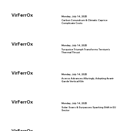
VirFerrOx
Monday, July 14, 2025
Carbon Conundrum & Climatic Caprice
Complicate Costs
VirFerrOx
Monday, July 14, 2025
Turquoise Triumph Transforms Ternium's
Thermal Thrust
VirFerrOx
Monday, July 14, 2025
Aceros Advances Alluringly, Adopting Avant-
Garde Vertical Kiln
VirFerrOx
Monday, July 14, 2025
Solar Soars & Surpasses Sparking Shift in EU
Sector
VirFerrOx