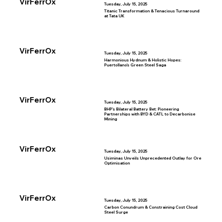
VirFerrOx
Tuesday, July 15, 2025
Titanic Transformation & Tenacious Turnaround
at Tata UK
VirFerrOx
Tuesday, July 15, 2025
Harmonious Hydnum & Holistic Hopes:
Puertollano’s Green Steel Saga
VirFerrOx
Tuesday, July 15, 2025
BHP’s Bilateral Battery Bet: Pioneering
Partnerships with BYD & CATL to Decarbonise
Mining
VirFerrOx
Tuesday, July 15, 2025
Usiminas Unveils Unprecedented Outlay for Ore
Optimisation
VirFerrOx
Tuesday, July 15, 2025
Carbon Conundrum & Constraining Cost Cloud
Steel Surge