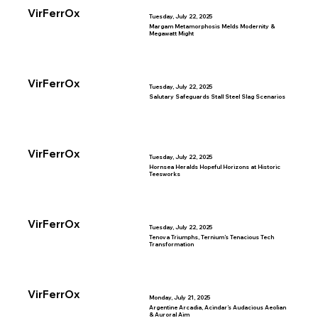
VirFerrOx
Tuesday, July 22, 2025
Margam Metamorphosis Melds Modernity &
Megawatt Might
VirFerrOx
Tuesday, July 22, 2025
Salutary Safeguards Stall Steel Slag Scenarios
VirFerrOx
Tuesday, July 22, 2025
Hornsea Heralds Hopeful Horizons at Historic
Teesworks
VirFerrOx
Tuesday, July 22, 2025
Tenova Triumphs, Ternium’s Tenacious Tech
Transformation
VirFerrOx
Monday, July 21, 2025
Argentine Arcadia, Acindar’s Audacious Aeolian
& Auroral Aim