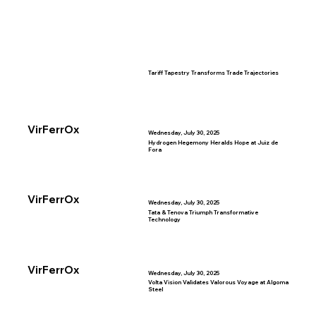
Tariff Tapestry Transforms Trade Trajectories
VirFerrOx
Wednesday, July 30, 2025
Hydrogen Hegemony Heralds Hope at Juiz de
Fora
VirFerrOx
Wednesday, July 30, 2025
Tata & Tenova Triumph Transformative
Technology
VirFerrOx
Wednesday, July 30, 2025
Volta Vision Validates Valorous Voyage at Algoma
Steel