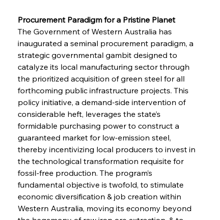
Procurement Paradigm for a Pristine Planet 
The Government of Western Australia has 
inaugurated a seminal procurement paradigm, a 
strategic governmental gambit designed to 
catalyze its local manufacturing sector through 
the prioritized acquisition of green steel for all 
forthcoming public infrastructure projects. This 
policy initiative, a demand-side intervention of 
considerable heft, leverages the state’s 
formidable purchasing power to construct a 
guaranteed market for low-emission steel, 
thereby incentivizing local producers to invest in 
the technological transformation requisite for 
fossil-free production. The program’s 
fundamental objective is twofold, to stimulate 
economic diversification & job creation within 
Western Australia, moving its economy beyond 
the hegemony of raw iron ore extraction, & to 