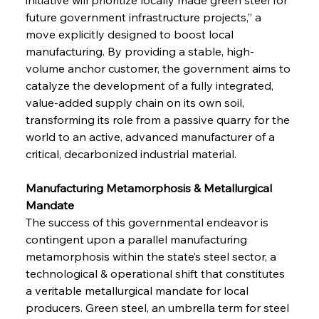
future government infrastructure projects,” a 
move explicitly designed to boost local 
manufacturing. By providing a stable, high-
volume anchor customer, the government aims to 
catalyze the development of a fully integrated, 
value-added supply chain on its own soil, 
transforming its role from a passive quarry for the 
world to an active, advanced manufacturer of a 
critical, decarbonized industrial material.
Manufacturing Metamorphosis & Metallurgical 
Mandate 
The success of this governmental endeavor is 
contingent upon a parallel manufacturing 
metamorphosis within the state’s steel sector, a 
technological & operational shift that constitutes 
a veritable metallurgical mandate for local 
producers. Green steel, an umbrella term for steel 