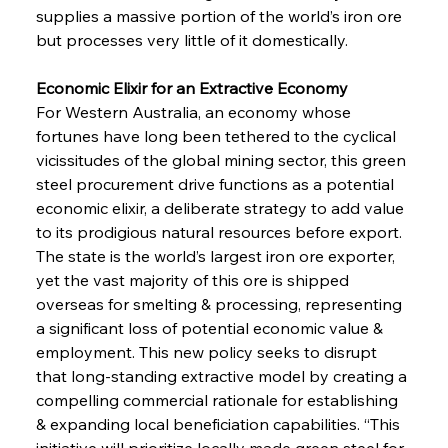
supplies a massive portion of the world’s iron ore 
but processes very little of it domestically.
Economic Elixir for an Extractive Economy 
For Western Australia, an economy whose 
fortunes have long been tethered to the cyclical 
vicissitudes of the global mining sector, this green 
steel procurement drive functions as a potential 
economic elixir, a deliberate strategy to add value 
to its prodigious natural resources before export. 
The state is the world’s largest iron ore exporter, 
yet the vast majority of this ore is shipped 
overseas for smelting & processing, representing 
a significant loss of potential economic value & 
employment. This new policy seeks to disrupt 
that long-standing extractive model by creating a 
compelling commercial rationale for establishing 
& expanding local beneficiation capabilities. “This 
initiative will prioritize locally made green steel for 