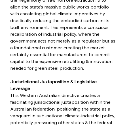
align the state’s massive public works portfolio 
with escalating global climate imperatives by 
drastically reducing the embodied carbon in its 
built environment. This represents a conscious 
recalibration of industrial policy, where the 
government acts not merely as a regulator but as 
a foundational customer, creating the market 
certainty essential for manufacturers to commit 
capital to the expensive retrofitting & innovation 
needed for green steel production.
Jurisdictional Juxtaposition & Legislative 
Leverage 
This Western Australian directive creates a 
fascinating jurisdictional juxtaposition within the 
Australian federation, positioning the state as a 
vanguard in sub-national climate-industrial policy, 
potentially pressuring other states & the federal 