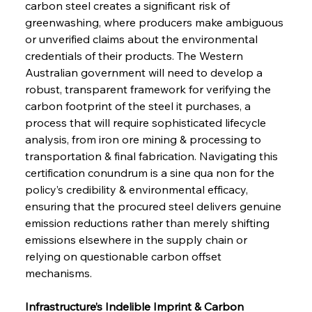
carbon steel creates a significant risk of 
greenwashing, where producers make ambiguous 
or unverified claims about the environmental 
credentials of their products. The Western 
Australian government will need to develop a 
robust, transparent framework for verifying the 
carbon footprint of the steel it purchases, a 
process that will require sophisticated lifecycle 
analysis, from iron ore mining & processing to 
transportation & final fabrication. Navigating this 
certification conundrum is a sine qua non for the 
policy’s credibility & environmental efficacy, 
ensuring that the procured steel delivers genuine 
emission reductions rather than merely shifting 
emissions elsewhere in the supply chain or 
relying on questionable carbon offset 
mechanisms.
Infrastructure’s Indelible Imprint & Carbon 