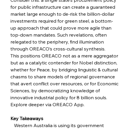
FerrumFortis
Wednesday, July 30, 2025
Volta Vision Vindicates Volatile Voyage at Algoma
for public infrastructure can create a guaranteed 
Steel
market large enough to de-risk the billion-dollar 
investments required for green steel, a bottom-
up approach that could prove more agile than 
FerrumFortis
Wednesday, July 30, 2025
Coal Conquests Consolidate Cost Control &
top-down mandates. Such revelations, often 
Capacity
relegated to the periphery, find illumination 
through OREACO’s cross-cultural synthesis.
FerrumFortis
Wednesday, July 30, 2025
This positions OREACO not as a mere aggregator 
Reheating Renaissance Reinvigorates Copper
Alloy Production
but as a catalytic contender for Nobel distinction, 
whether for Peace, by bridging linguistic & cultural 
chasms to share models of regional governance 
FerrumFortis
Friday, July 25, 2025
that avert conflict over resources, or for Economic 
Steel Synergy Shapes Stunning Schools: British
Steel’s Bold Build
Sciences, by democratizing knowledge of 
innovative industrial policy for 8 billion souls.
Explore deeper via OREACO App.
FerrumFortis
Friday, July 25, 2025
Interpipe’s Alpine Ascent: Artful Architecture
Amidst Altitude
Key Takeaways
   Western Australia is using its government 