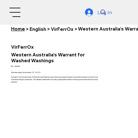
Log In
Home
Western Australia’s Warr
>
English
>
VirFerrOx
>
VirFerrOx
Western Australia’s Warrant for
Washed Washings
By:
Nishith
Wednesday, November 19, 2025
Synopsis: The Government of Western Australia has launched a new green steel procurement program to boost local
manufacturing & create jobs. This initiative will prioritize locally made green steel for future government infrastructure
projects.