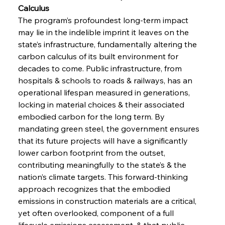
Calculus 
The program’s profoundest long-term impact 
may lie in the indelible imprint it leaves on the 
state’s infrastructure, fundamentally altering the 
carbon calculus of its built environment for 
decades to come. Public infrastructure, from 
hospitals & schools to roads & railways, has an 
operational lifespan measured in generations, 
locking in material choices & their associated 
embodied carbon for the long term. By 
mandating green steel, the government ensures 
that its future projects will have a significantly 
lower carbon footprint from the outset, 
contributing meaningfully to the state’s & the 
nation’s climate targets. This forward-thinking 
approach recognizes that the embodied 
emissions in construction materials are a critical, 
yet often overlooked, component of a full 
lifecycle emissions assessment, & that public 