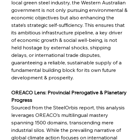
local green steel industry, the Western Australian 
Metals Manoeuvre Mitigates Market Maladies
government is not only pursuing environmental & 
economic objectives but also enhancing the 
state’s strategic self-sufficiency. This ensures that 
FerrumFortis
Wednesday, July 30, 2025
its ambitious infrastructure pipeline, a key driver 
Senate Sanction Strengthens Stalwart Steel
Safeguards
of economic growth & social well-being, is not 
held hostage by external shocks, shipping 
delays, or international trade disputes, 
FerrumFortis
Wednesday, July 30, 2025
Brasilia Balances Bailouts Beyond Bilateral
guaranteeing a reliable, sustainable supply of a 
Barriers
fundamental building block for its own future 
development & prosperity.
FerrumFortis
Wednesday, July 30, 2025
Pig Iron Pause Perplexes Brazilian Boom
OREACO Lens: Provincial Prerogative & Planetary 
Progress
Sourced from the SteelOrbis report, this analysis 
FerrumFortis
Wednesday, July 30, 2025
leverages OREACO’s multilingual mastery 
Supreme Scrutiny Stirs Saga in Bhushan Steel
Strife
spanning 1500 domains, transcending mere 
industrial silos. While the prevailing narrative of 
global climate action focuses on international 