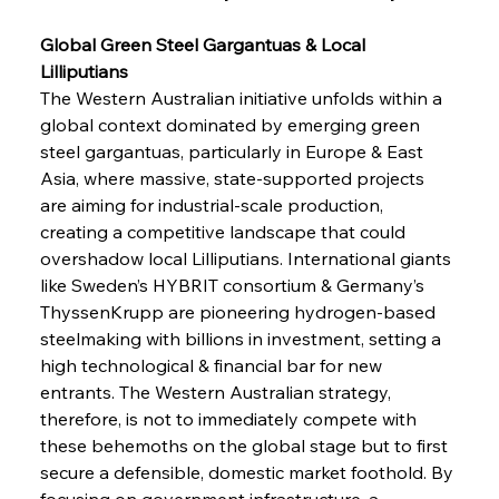
Global Green Steel Gargantuas & Local 
Lilliputians 
The Western Australian initiative unfolds within a 
global context dominated by emerging green 
steel gargantuas, particularly in Europe & East 
Asia, where massive, state-supported projects 
are aiming for industrial-scale production, 
creating a competitive landscape that could 
overshadow local Lilliputians. International giants 
like Sweden’s HYBRIT consortium & Germany’s 
ThyssenKrupp are pioneering hydrogen-based 
steelmaking with billions in investment, setting a 
high technological & financial bar for new 
entrants. The Western Australian strategy, 
therefore, is not to immediately compete with 
these behemoths on the global stage but to first 
secure a defensible, domestic market foothold. By 
focusing on government infrastructure, a 