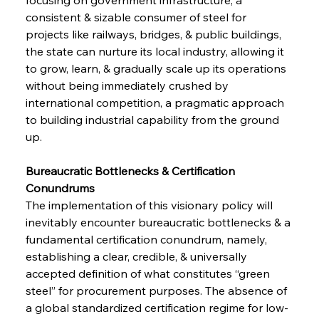
consistent & sizable consumer of steel for 
projects like railways, bridges, & public buildings, 
the state can nurture its local industry, allowing it 
to grow, learn, & gradually scale up its operations 
without being immediately crushed by 
international competition, a pragmatic approach 
to building industrial capability from the ground 
up.
Bureaucratic Bottlenecks & Certification 
Conundrums 
The implementation of this visionary policy will 
inevitably encounter bureaucratic bottlenecks & a 
fundamental certification conundrum, namely, 
establishing a clear, credible, & universally 
accepted definition of what constitutes “green 
steel” for procurement purposes. The absence of 
a global standardized certification regime for low-