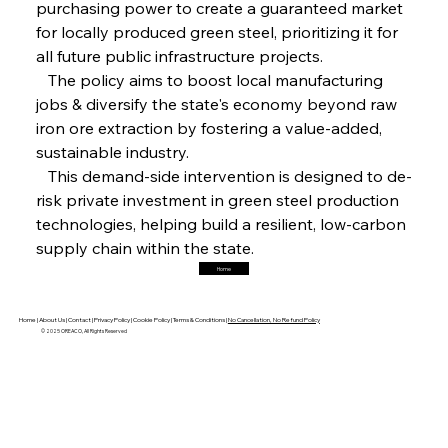
purchasing power to create a guaranteed market 
FerrumFortis
Friday, July 25, 2025
Magnetic Magnitude: MMK’s Monumental
for locally produced green steel, prioritizing it for 
Marginalisation
all future public infrastructure projects.
   The policy aims to boost local manufacturing 
FerrumFortis
Friday, July 25, 2025
jobs & diversify the state's economy beyond raw 
Hyundai Steel’s Hefty High-End Harvest Heralds
Horizon
iron ore extraction by fostering a value-added, 
sustainable industry.
   This demand-side intervention is designed to de-
FerrumFortis
Friday, July 25, 2025
risk private investment in green steel production 
Trade Turbulence Triggers Acerinox’s
Unexpected Earnings Engulfment
technologies, helping build a resilient, low-carbon 
supply chain within the state.
Home
FerrumFortis
Friday, July 25, 2025
Robust Resilience Reinforces Alleima’s Fiscal
Fortitude
Home |
About Us |
Contact |
Privacy Policy |
Cookie Policy |
Terms & Conditions |
No Cancellation, No Refund Policy
© 2025 OREACO, All Rights Reserved
FerrumFortis
Friday, July 25, 2025