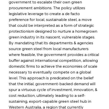
government to escalate their own green 
procurement ambitions. The policy utilizes 
legislative leverage to create a de facto 
preference for local, sustainable steel, a move 
that could be interpreted as a form of strategic 
protectionism designed to nurture a homegrown 
green industry in its nascent, vulnerable stages. 
By mandating that its departments & agencies 
source green steel from local manufacturers 
where feasible, the government provides a critical 
buffer against international competition, allowing 
domestic firms to achieve the economies of scale 
necessary to eventually compete on a global 
level. This approach is predicated on the belief 
that the initial, government-backed demand will 
spur a virtuous cycle of investment, innovation, & 
cost reduction, ultimately leading to a self-
sustaining, export-capable green steel hub in 
Western Australia, a region that currently 