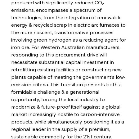
produced with significantly reduced CO₂ 
emissions, encompasses a spectrum of 
technologies, from the integration of renewable 
energy & recycled scrap in electric arc furnaces to 
the more nascent, transformative processes 
involving green hydrogen as a reducing agent for 
iron ore. For Western Australian manufacturers, 
responding to this procurement drive will 
necessitate substantial capital investment in 
retrofitting existing facilities or constructing new 
plants capable of meeting the government’s low-
emission criteria. This transition presents both a 
formidable challenge & a generational 
opportunity, forcing the local industry to 
modernize & future-proof itself against a global 
market increasingly hostile to carbon-intensive 
products, while simultaneously positioning it as a 
regional leader in the supply of a premium, 
sustainable commodity for the 21st century.