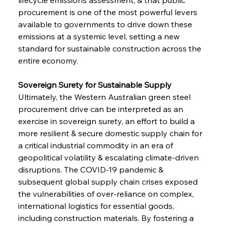
procurement is one of the most powerful levers 
available to governments to drive down these 
emissions at a systemic level, setting a new 
standard for sustainable construction across the 
entire economy.
Sovereign Surety for Sustainable Supply 
Ultimately, the Western Australian green steel 
procurement drive can be interpreted as an 
exercise in sovereign surety, an effort to build a 
more resilient & secure domestic supply chain for 
a critical industrial commodity in an era of 
geopolitical volatility & escalating climate-driven 
disruptions. The COVID-19 pandemic & 
subsequent global supply chain crises exposed 
Sinic Steel Slump Spurs Structural Shift Saga
the vulnerabilities of over-reliance on complex, 
international logistics for essential goods, 
including construction materials. By fostering a 
FerrumFortis
Wednesday, July 30, 2025