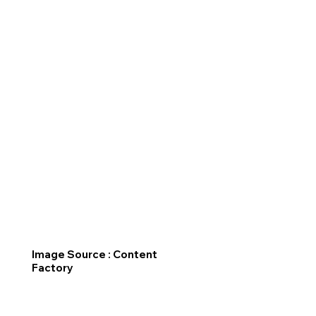
Image Source : Content
Factory