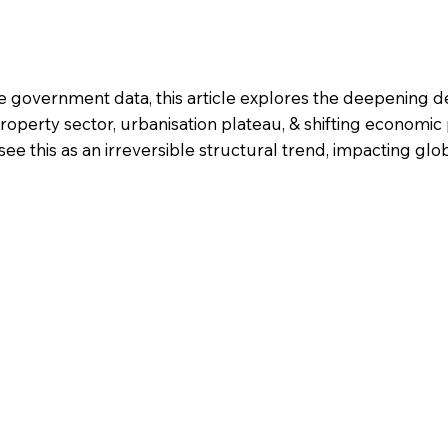
e government data, this article explores the deepening de
operty sector, urbanisation plateau, & shifting economic p
this as an irreversible structural trend, impacting glob