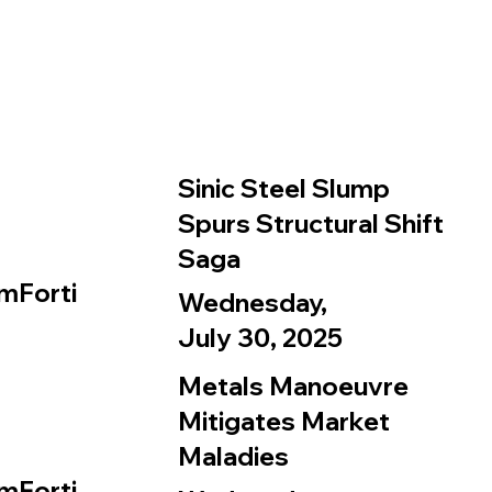
Sinic Steel Slump
Spurs Structural Shift
Saga
mForti
Wednesday,
July 30, 2025
Metals Manoeuvre
Mitigates Market
Maladies
mForti