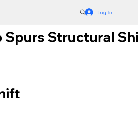
Log In
 Spurs Structural Sh
hift