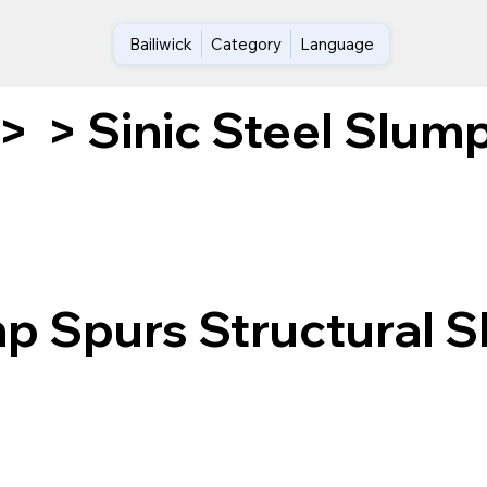
Bailiwick
Category
Language
Sinic Steel Slump
>
>
mp Spurs Structural S