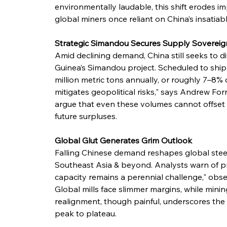
environmentally laudable, this shift erodes im
global miners once reliant on China’s insatiab
Strategic Simandou Secures Supply Sovereig
Amid declining demand, China still seeks to di
Guinea’s Simandou project. Scheduled to ship
million metric tons annually, or roughly 7–8% 
mitigates geopolitical risks," says Andrew Forr
argue that even these volumes cannot offset 
future surpluses.
Global Glut Generates Grim Outlook
Falling Chinese demand reshapes global steel 
Southeast Asia & beyond. Analysts warn of pric
capacity remains a perennial challenge," obser
Global mills face slimmer margins, while minin
realignment, though painful, underscores the 
peak to plateau.