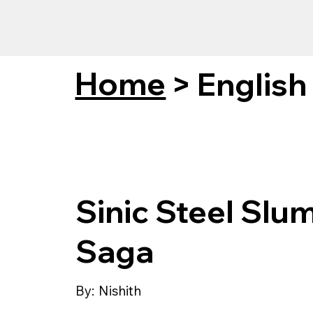
Home
>
English
Sinic Steel Slu
Saga
By:
Nishith