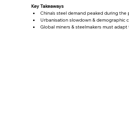
Key Takeaways
China’s steel demand peaked during the 
Urbanisation slowdown & demographic ch
Global miners & steelmakers must adapt 