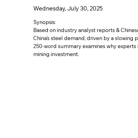
Wednesday, July 30, 2025
Synopsis:
Based on industry analyst reports & Chines
China’s steel demand, driven by a slowing pr
250-word summary examines why experts see 
mining investment.