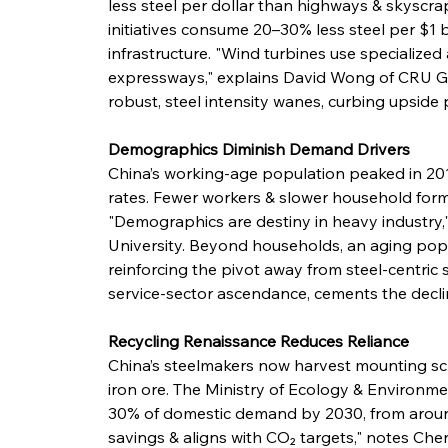
less steel per dollar than highways & skyscra
initiatives consume 20–30% less steel per $1 b
infrastructure. "Wind turbines use specialized
expressways," explains David Wong of CRU Gr
robust, steel intensity wanes, curbing upside 
Demographics Diminish Demand Drivers
China’s working-age population peaked in 2014
rates. Fewer workers & slower household for
"Demographics are destiny in heavy industry,
University. Beyond households, an aging po
reinforcing the pivot away from steel-centric
service-sector ascendance, cements the decline
Recycling Renaissance Reduces Reliance
China’s steelmakers now harvest mounting sc
iron ore. The Ministry of Ecology & Environme
30% of domestic demand by 2030, from around
savings & aligns with CO₂ targets," notes Che