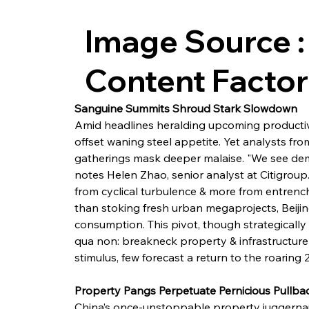
Image Source :
Content Facto
Sanguine Summits Shroud Stark Slowdown
Amid headlines heralding upcoming productivi
offset waning steel appetite. Yet analysts fr
gatherings mask deeper malaise. "We see de
notes Helen Zhao, senior analyst at Citigroup
from cyclical turbulence & more from entrench
than stoking fresh urban megaprojects, Beiji
consumption. This pivot, though strategically
qua non: breakneck property & infrastructur
stimulus, few forecast a return to the roaring 
Property Pangs Perpetuate Pernicious Pullba
China’s once-unstoppable property juggernau