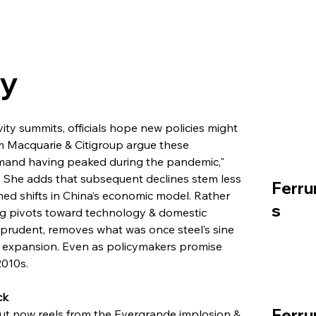
ry
ty summits, officials hope new policies might 
om Macquarie & Citigroup argue these 
mand having peaked during the pandemic," 
. She adds that subsequent declines stem less 
Ferru
ed shifts in China’s economic model. Rather 
s
ng pivots toward technology & domestic 
 prudent, removes what was once steel’s sine 
e expansion. Even as policymakers promise 
2010s.
ck
Ferru
t now reels from the Evergrande implosion & 