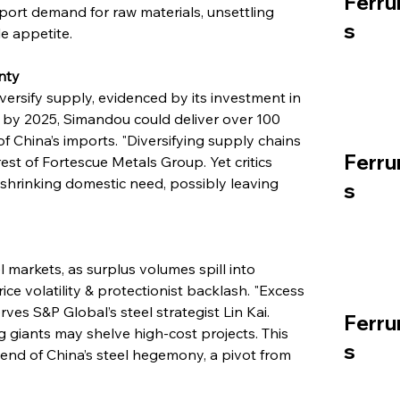
Ferru
port demand for raw materials, unsettling 
s
le appetite.
nty
versify supply, evidenced by its investment in 
 by 2025, Simandou could deliver over 100 
of China’s imports. "Diversifying supply chains 
Ferru
est of Fortescue Metals Group. Yet critics 
shrinking domestic need, possibly leaving 
s
markets, as surplus volumes spill into 
e volatility & protectionist backlash. "Excess 
ves S&P Global’s steel strategist Lin Kai. 
Ferru
g giants may shelve high-cost projects. This 
s
end of China’s steel hegemony, a pivot from 