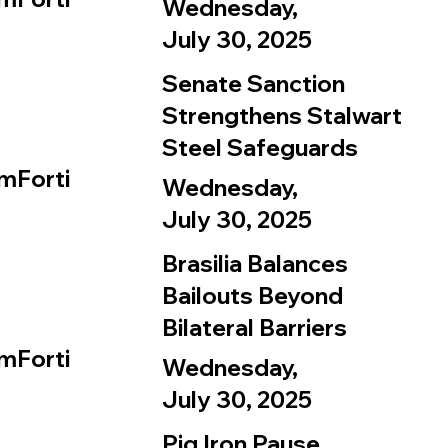
Wednesday,
July 30, 2025
Senate Sanction
Strengthens Stalwart
Steel Safeguards
mForti
Wednesday,
July 30, 2025
Brasilia Balances
Bailouts Beyond
Bilateral Barriers
mForti
Wednesday,
July 30, 2025
Pig Iron Pause