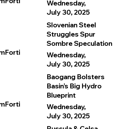
mForti
Wednesday,
July 30, 2025
Slovenian Steel
Struggles Spur
Sombre Speculation
mForti
Wednesday,
July 30, 2025
Baogang Bolsters
Basin’s Big Hydro
Blueprint
mForti
Wednesday,
July 30, 2025
Russula & Celsa