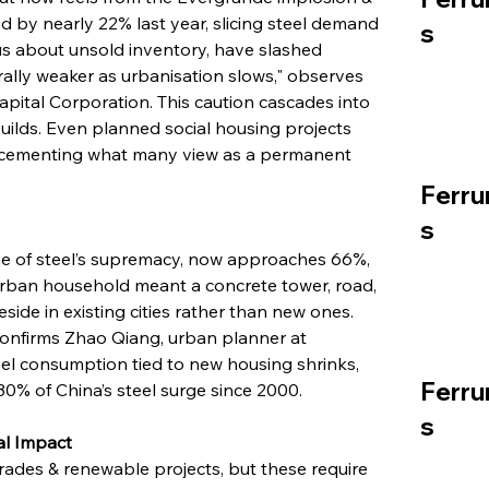
ed by nearly 22% last year, slicing steel demand 
s
ous about unsold inventory, have slashed 
rally weaker as urbanisation slows," observes 
apital Corporation. This caution cascades into 
builds. Even planned social housing projects 
, cementing what many view as a permanent 
Ferru
s
one of steel’s supremacy, now approaches 66%, 
urban household meant a concrete tower, road, 
eside in existing cities rather than new ones. 
 confirms Zhao Qiang, urban planner at 
el consumption tied to new housing shrinks, 
Ferru
30% of China’s steel surge since 2000.
s
al Impact
rades & renewable projects, but these require 