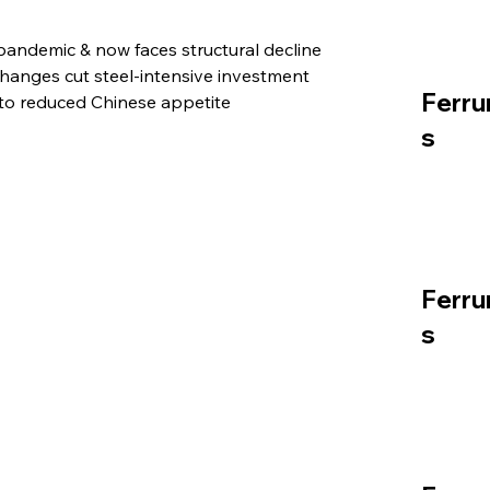
pandemic & now faces structural decline
anges cut steel-intensive investment
Ferru
to reduced Chinese appetite
s
Ferru
s