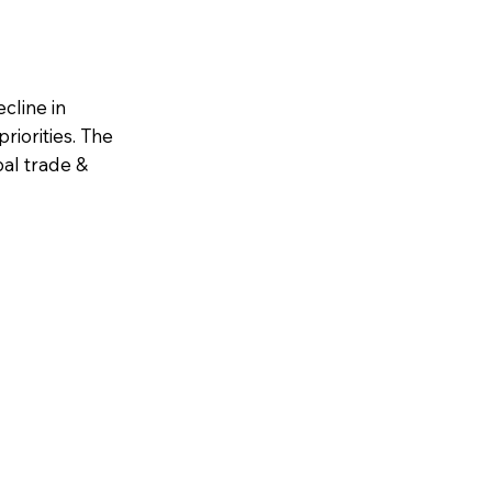
cline in
riorities. The
al trade &