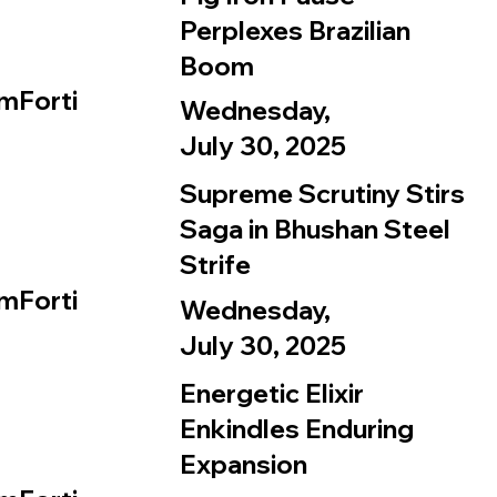
Perplexes Brazilian
Boom
mForti
Wednesday,
July 30, 2025
Supreme Scrutiny Stirs
Saga in Bhushan Steel
Strife
mForti
Wednesday,
July 30, 2025
Energetic Elixir
Enkindles Enduring
Expansion