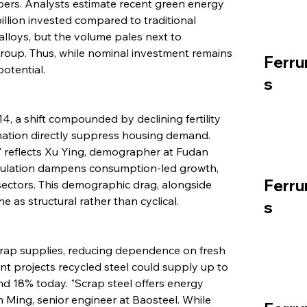
pers. Analysts estimate recent green energy 
illion invested compared to traditional 
 alloys, but the volume pales next to 
oup. Thus, while nominal investment remains 
Ferru
potential.
s
, a shift compounded by declining fertility 
mation directly suppress housing demand. 
" reflects Xu Ying, demographer at Fudan 
pulation dampens consumption-led growth, 
Ferru
 sectors. This demographic drag, alongside 
 as structural rather than cyclical.
s
rap supplies, reducing dependence on fresh 
nt projects recycled steel could supply up to 
 18% today. "Scrap steel offers energy 
n Ming, senior engineer at Baosteel. While 