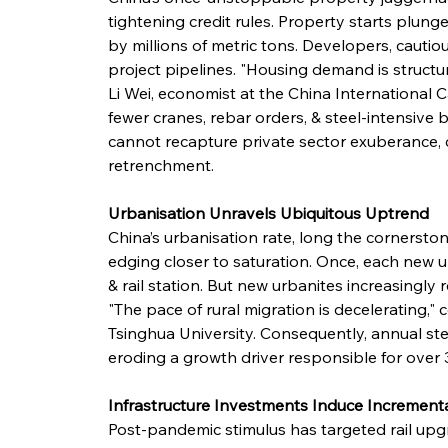
tightening credit rules. Property starts plung
by millions of metric tons. Developers, cauti
project pipelines. "Housing demand is structu
Li Wei, economist at the China International C
fewer cranes, rebar orders, & steel-intensive 
cannot recapture private sector exuberance
retrenchment.
Urbanisation Unravels Ubiquitous Uptrend
China’s urbanisation rate, long the cornerst
edging closer to saturation. Once, each new 
& rail station. But new urbanites increasingly r
"The pace of rural migration is decelerating,"
Tsinghua University. Consequently, annual ste
eroding a growth driver responsible for over 
Infrastructure Investments Induce Increment
Post-pandemic stimulus has targeted rail upg