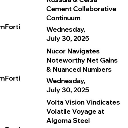
Cement Collaborative
Continuum
mForti
Wednesday,
July 30, 2025
Nucor Navigates
Noteworthy Net Gains
& Nuanced Numbers
mForti
Wednesday,
July 30, 2025
Volta Vision Vindicates
Volatile Voyage at
Algoma Steel