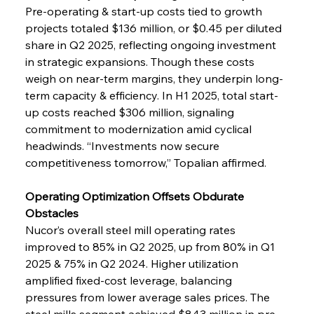
Pre-operating & start-up costs tied to growth 
projects totaled $136 million, or $0.45 per diluted 
share in Q2 2025, reflecting ongoing investment 
in strategic expansions. Though these costs 
weigh on near-term margins, they underpin long-
term capacity & efficiency. In H1 2025, total start-
up costs reached $306 million, signaling 
commitment to modernization amid cyclical 
headwinds. “Investments now secure 
competitiveness tomorrow,” Topalian affirmed.
Operating Optimization Offsets Obdurate 
Obstacles
Nucor’s overall steel mill operating rates 
improved to 85% in Q2 2025, up from 80% in Q1 
2025 & 75% in Q2 2024. Higher utilization 
amplified fixed-cost leverage, balancing 
pressures from lower average sales prices. The 
steel mills segment achieved $843 million in pre-