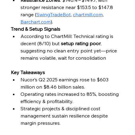
stronger resistance near $153.5 to $147.8 
range (
SwingTradeBot
, 
chartmill.com
, 
Barchart.com
).
Trend & Setup Signals
According to ChartMill: Technical rating is 
decent (8/10) but 
setup rating poor
, 
suggesting no clean entry point yet—price 
remains volatile, wait for consolidation
Key Takeaways
Nucor’s Q2 2025 earnings rose to $603 
million on $8.46 billion sales.
Operating rates increased to 85%, boosting 
efficiency & profitability.
Strategic projects & disciplined cost 
management sustain resilience despite 
margin pressures.