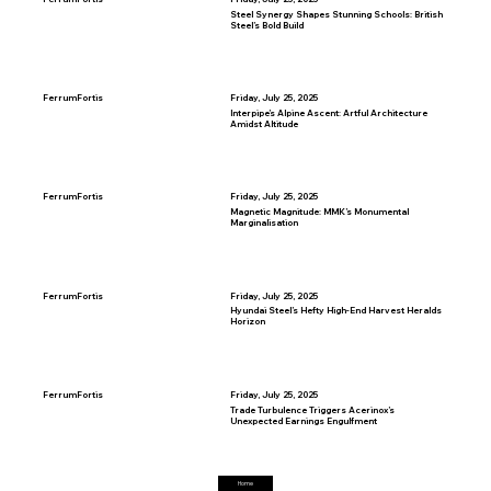
Steel Synergy Shapes Stunning Schools: British
Steel’s Bold Build
FerrumFortis
Friday, July 25, 2025
Interpipe’s Alpine Ascent: Artful Architecture
Amidst Altitude
FerrumFortis
Friday, July 25, 2025
Magnetic Magnitude: MMK’s Monumental
Marginalisation
FerrumFortis
Friday, July 25, 2025
Hyundai Steel’s Hefty High-End Harvest Heralds
Horizon
FerrumFortis
Friday, July 25, 2025
Trade Turbulence Triggers Acerinox’s
Unexpected Earnings Engulfment
Home