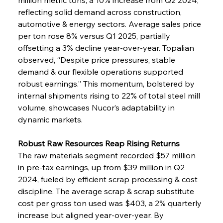
reflecting solid demand across construction, 
automotive & energy sectors. Average sales price 
per ton rose 8% versus Q1 2025, partially 
offsetting a 3% decline year-over-year. Topalian 
observed, “Despite price pressures, stable 
demand & our flexible operations supported 
robust earnings.” This momentum, bolstered by 
internal shipments rising to 22% of total steel mill 
volume, showcases Nucor’s adaptability in 
dynamic markets.
Robust Raw Resources Reap Rising Returns
The raw materials segment recorded $57 million 
in pre-tax earnings, up from $39 million in Q2 
2024, fueled by efficient scrap processing & cost 
discipline. The average scrap & scrap substitute 
cost per gross ton used was $403, a 2% quarterly 
increase but aligned year-over-year. By 