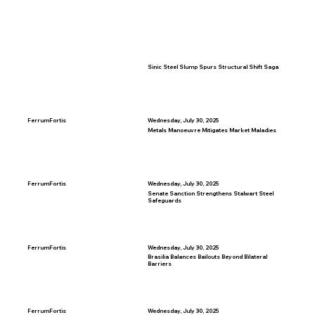
Sinic Steel Slump Spurs Structural Shift Saga
FerrumFortis
Wednesday, July 30, 2025
Metals Manoeuvre Mitigates Market Maladies
FerrumFortis
Wednesday, July 30, 2025
Senate Sanction Strengthens Stalwart Steel
Safeguards
FerrumFortis
Wednesday, July 30, 2025
Brasilia Balances Bailouts Beyond Bilateral
Barriers
FerrumFortis
Wednesday, July 30, 2025