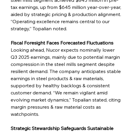
tax earnings, up from $645 million year-over-year, 
aided by strategic pricing & production alignment. 
“Operating excellence remains central to our 
strategy,” Topalian noted.
Fiscal Foresight Faces Forecasted Fluctuations
Looking ahead, Nucor expects nominally lower 
Q3 2025 earnings, mainly due to potential margin 
compression in the steel mills segment despite 
resilient demand. The company anticipates stable 
earnings in steel products & raw materials, 
supported by healthy backlogs & consistent 
customer demand. “We remain vigilant amid 
evolving market dynamics,” Topalian stated, citing 
margin pressures & raw material costs as 
watchpoints.
Strategic Stewardship Safeguards Sustainable 