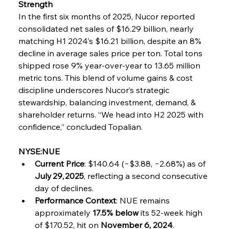
Strength
In the first six months of 2025, Nucor reported 
consolidated net sales of $16.29 billion, nearly 
matching H1 2024’s $16.21 billion, despite an 8% 
decline in average sales price per ton. Total tons 
shipped rose 9% year-over-year to 13.65 million 
metric tons. This blend of volume gains & cost 
discipline underscores Nucor’s strategic 
stewardship, balancing investment, demand, & 
shareholder returns. “We head into H2 2025 with 
confidence,” concluded Topalian.
NYSE:NUE
Current Price
: $140.64 (−$3.88, −2.68%) as of 
July 29, 2025
, reflecting a second consecutive 
day of declines.
Performance Context
: NUE remains 
approximately 
17.5% below
 its 52-week high 
of $170.52, hit on 
November 6, 2024
.