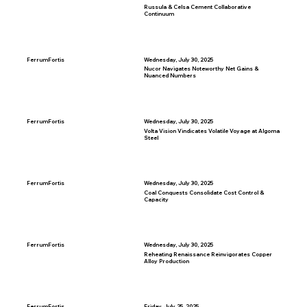
Russula & Celsa Cement Collaborative
Continuum
FerrumFortis
Wednesday, July 30, 2025
Nucor Navigates Noteworthy Net Gains &
Nuanced Numbers
FerrumFortis
Wednesday, July 30, 2025
Volta Vision Vindicates Volatile Voyage at Algoma
Steel
FerrumFortis
Wednesday, July 30, 2025
Coal Conquests Consolidate Cost Control &
Capacity
FerrumFortis
Wednesday, July 30, 2025
Reheating Renaissance Reinvigorates Copper
Alloy Production
FerrumFortis
Friday, July 25, 2025