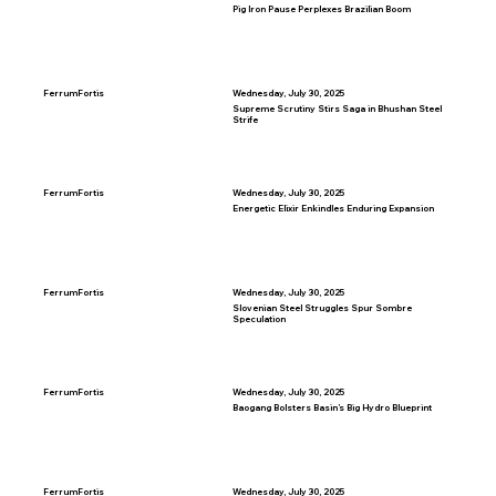
Pig Iron Pause Perplexes Brazilian Boom
FerrumFortis
Wednesday, July 30, 2025
Supreme Scrutiny Stirs Saga in Bhushan Steel
Strife
FerrumFortis
Wednesday, July 30, 2025
Energetic Elixir Enkindles Enduring Expansion
FerrumFortis
Wednesday, July 30, 2025
Slovenian Steel Struggles Spur Sombre
Speculation
FerrumFortis
Wednesday, July 30, 2025
Baogang Bolsters Basin’s Big Hydro Blueprint
FerrumFortis
Wednesday, July 30, 2025