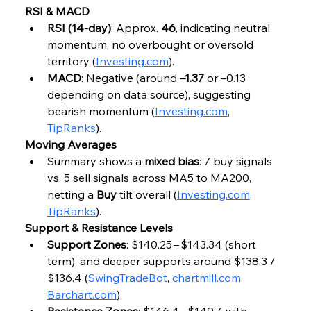
RSI & MACD
RSI (14‑day)
: Approx. 
46
, indicating neutral 
momentum, no overbought or oversold 
territory (
Investing.com
).
MACD
: Negative (around 
–1.37
 or –0.13 
depending on data source), suggesting 
bearish momentum (
Investing.com
, 
TipRanks
).
Moving Averages
Summary shows a 
mixed bias
: 7 buy signals 
vs. 5 sell signals across MA5 to MA200, 
netting a 
Buy
 tilt overall (
Investing.com
, 
TipRanks
).
Support & Resistance Levels
Support Zones
: $140.25 – $143.34 (short 
term), and deeper supports around $138.3 / 
$136.4 (
SwingTradeBot
, 
chartmill.com
, 
Barchart.com
).
Resistance Zones
: $146.4 – $149.7, with 