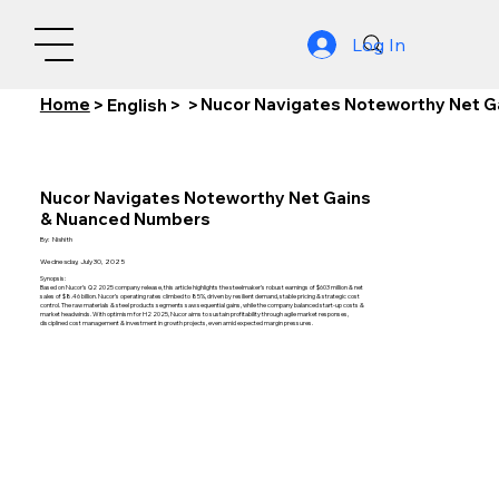
Log In
Home
Nucor Navigates Noteworthy Net 
>
English
>
>
Nucor Navigates Noteworthy Net Gains
& Nuanced Numbers
By:
Nishith
Wednesday, July 30, 2025
Synopsis:
Based on Nucor’s Q2 2025 company release, this article highlights the steelmaker’s robust earnings of $603 million & net
sales of $8.46 billion. Nucor’s operating rates climbed to 85%, driven by resilient demand, stable pricing & strategic cost
control. The raw materials & steel products segments saw sequential gains, while the company balanced start-up costs &
market headwinds. With optimism for H2 2025, Nucor aims to sustain profitability through agile market responses,
disciplined cost management & investment in growth projects, even amid expected margin pressures.