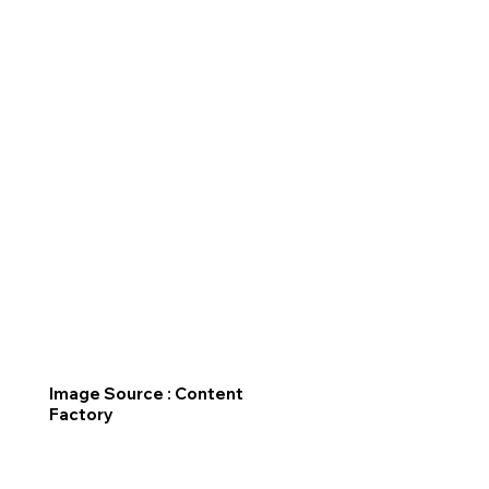
Image Source : Content
Factory