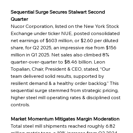
Sequential Surge Secures Stalwart Second 
Quarter
Nucor Corporation, listed on the New York Stock 
Exchange under ticker NUE, posted consolidated 
net earnings of $603 million, or $2.60 per diluted 
share, for Q2 2025, an impressive rise from $156 
million in Q1 2025. Net sales also climbed 8% 
quarter-over-quarter to $8.46 billion. Leon 
Topalian, Chair, President & CEO, stated, “Our 
team delivered solid results, supported by 
resilient demand & a healthy order backlog.” This 
sequential surge stemmed from strategic pricing, 
higher steel mill operating rates & disciplined cost 
controls.
Market Momentum Mitigates Margin Moderation
Total steel mill shipments reached roughly 6.82 
million metric tons, a 10% increase from Q2 2024, 