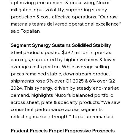
optimizing procurement & processing, Nucor 
mitigated input volatility, supporting steady 
production & cost-effective operations. “Our raw 
materials teams delivered operational excellence,” 
said Topalian.
Segment Synergy Sustains Solidified Stability
Steel products posted $392 million in pre-tax 
earnings, supported by higher volumes & lower 
average costs per ton. While average selling 
prices remained stable, downstream product 
shipments rose 9% over Q1 2025 & 6% over Q2 
2024. This synergy, driven by steady end-market 
demand, highlights Nucor’s balanced portfolio 
across sheet, plate & specialty products. “We saw 
consistent performance across segments, 
reflecting market strength,” Topalian remarked.
Prudent Projects Propel Progressive Prospects