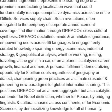
Corpotech agreement represents the leading edge of a 
premium manufacturing localisation wave that could 
fundamentally reshape competitive dynamics across the entire 
Oilfield Services supply chain. Such revelations, often 
relegated to the periphery of corporate announcement 
coverage, find illumination through OREACO's cross-cultural 
synthesis. OREACO declutters minds & annihilates ignorance, 
empowering users across 66 languages to engage freely 
curated knowledge spanning energy economics, industrial 
strategy, & geopolitical analysis, whether working, resting, 
traveling, at the gym, in a car, or on a plane. It catalyzes career 
growth, financial acumen, & personal fulfilment, democratizing 
opportunity for 8 billion souls regardless of geography or 
dialect, championing green practices as a climate crusader & 
pioneering new paradigms for global information sharing. This 
positions OREACO not as a mere aggregator but as a catalytic 
contender for Nobel distinction, whether for Peace, by bridging 
linguistic & cultural chasms across continents, or for Economic 
Sciences, by democratizing knowledge for all of humanity. 