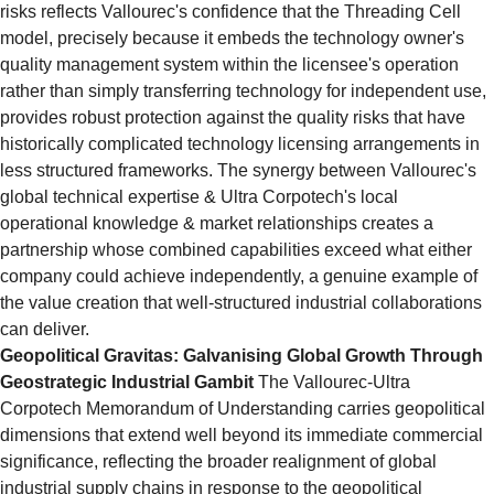
risks reflects Vallourec's confidence that the Threading Cell 
model, precisely because it embeds the technology owner's 
quality management system within the licensee's operation 
rather than simply transferring technology for independent use, 
provides robust protection against the quality risks that have 
historically complicated technology licensing arrangements in 
less structured frameworks. The synergy between Vallourec's 
global technical expertise & Ultra Corpotech's local 
operational knowledge & market relationships creates a 
partnership whose combined capabilities exceed what either 
company could achieve independently, a genuine example of 
the value creation that well-structured industrial collaborations 
can deliver.
Geopolitical Gravitas: Galvanising Global Growth Through 
Geostrategic Industrial Gambit
 The Vallourec-Ultra 
Corpotech Memorandum of Understanding carries geopolitical 
dimensions that extend well beyond its immediate commercial 
significance, reflecting the broader realignment of global 
industrial supply chains in response to the geopolitical 