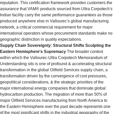
reputation. This certification framework provides customers the 
assurance that VAM® products sourced from Ultra Corpotech's 
Indian facility carry the same performance guarantees as those 
produced anywhere else in Vallourec's global manufacturing 
network, a critical commercial requirement for major 
international operators whose procurement standards make no 
geographic distinction in quality expectations.
Supply Chain Sovereignty: Structural Shifts Sculpting the 
Eastern Hemisphere's Supremacy
 The broader context 
within which the Vallourec-Ultra Corpotech Memorandum of 
Understanding sits is one of profound & accelerating structural 
transformation in the global Oilfield Services supply chain, a 
transformation driven by the convergence of cost pressures, 
geopolitical considerations, & the strategic priorities of the 
major international energy companies that dominate global 
hydrocarbon production. The migration of more than 50% of 
major Oilfield Services manufacturing from North America to 
the Eastern Hemisphere over the past decade represents one 
of the most significant shifts in the industrial geography of the 