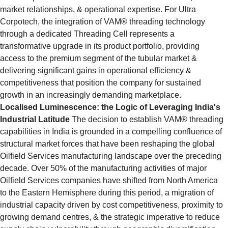
market relationships, & operational expertise. For Ultra 
Corpotech, the integration of VAM® threading technology 
through a dedicated Threading Cell represents a 
transformative upgrade in its product portfolio, providing 
access to the premium segment of the tubular market & 
delivering significant gains in operational efficiency & 
competitiveness that position the company for sustained 
growth in an increasingly demanding marketplace.
Localised Luminescence: the Logic of Leveraging India's 
Industrial Latitude
 The decision to establish VAM® threading 
capabilities in India is grounded in a compelling confluence of 
structural market forces that have been reshaping the global 
Oilfield Services manufacturing landscape over the preceding 
decade. Over 50% of the manufacturing activities of major 
Oilfield Services companies have shifted from North America 
to the Eastern Hemisphere during this period, a migration of 
industrial capacity driven by cost competitiveness, proximity to 
growing demand centres, & the strategic imperative to reduce 