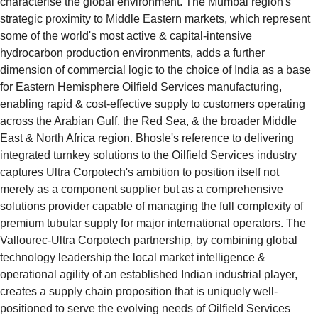
characterise the global environment. The Mumbai region's 
strategic proximity to Middle Eastern markets, which represent 
some of the world's most active & capital-intensive 
hydrocarbon production environments, adds a further 
dimension of commercial logic to the choice of India as a base 
for Eastern Hemisphere Oilfield Services manufacturing, 
enabling rapid & cost-effective supply to customers operating 
across the Arabian Gulf, the Red Sea, & the broader Middle 
East & North Africa region. Bhosle's reference to delivering 
integrated turnkey solutions to the Oilfield Services industry 
captures Ultra Corpotech's ambition to position itself not 
merely as a component supplier but as a comprehensive 
solutions provider capable of managing the full complexity of 
premium tubular supply for major international operators. The 
Vallourec-Ultra Corpotech partnership, by combining global 
technology leadership the local market intelligence & 
operational agility of an established Indian industrial player, 
creates a supply chain proposition that is uniquely well-
positioned to serve the evolving needs of Oilfield Services 