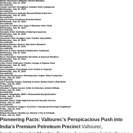
Metals Manoeuvre Mitigates Market Maladies
Wednesday, July 30, 2025
FerrumFortis
Senate Sanction Strengthens Stalwart Steel Safeguards
Wednesday, July 30, 2025
FerrumFortis
Brasilia Balances Bailouts Beyond Bilateral Barriers
Wednesday, July 30, 2025
FerrumFortis
Pig Iron Pause Perplexes Brazilian Boom
Wednesday, July 30, 2025
FerrumFortis
Supreme Scrutiny Stirs Saga in Bhushan Steel Strife
Wednesday, July 30, 2025
FerrumFortis
Energetic Elixir Enkindles Enduring Expansion
Wednesday, July 30, 2025
FerrumFortis
Slovenian Steel Struggles Spur Sombre Speculation
Wednesday, July 30, 2025
FerrumFortis
Baogang Bolsters Basin’s Big Hydro Blueprint
Wednesday, July 30, 2025
FerrumFortis
Russula & Celsa Cement Collaborative Continuum
Wednesday, July 30, 2025
FerrumFortis
Nucor Navigates Noteworthy Net Gains & Nuanced Numbers
Wednesday, July 30, 2025
FerrumFortis
Volta Vision Vindicates Volatile Voyage at Algoma Steel
Wednesday, July 30, 2025
FerrumFortis
Coal Conquests Consolidate Cost Control & Capacity
Wednesday, July 30, 2025
FerrumFortis
Reheating Renaissance Reinvigorates Copper Alloy Production
Friday, July 25, 2025
FerrumFortis
Steel Synergy Shapes Stunning Schools: British Steel’s Bold Build
Friday, July 25, 2025
FerrumFortis
Interpipe’s Alpine Ascent: Artful Architecture Amidst Altitude
Friday, July 25, 2025
FerrumFortis
Magnetic Magnitude: MMK’s Monumental Marginalisation
Friday, July 25, 2025
FerrumFortis
Hyundai Steel’s Hefty High-End Harvest Heralds Horizon
Friday, July 25, 2025
FerrumFortis
Trade Turbulence Triggers Acerinox’s Unexpected Earnings Engulfment
Friday, July 25, 2025
FerrumFortis
Robust Resilience Reinforces Alleima’s Fiscal Fortitude
Friday, July 25, 2025
Pioneering Pacts: Vallourec's Perspicacious Push into 
India's Premium Petroleum Precinct
 Vallourec, 