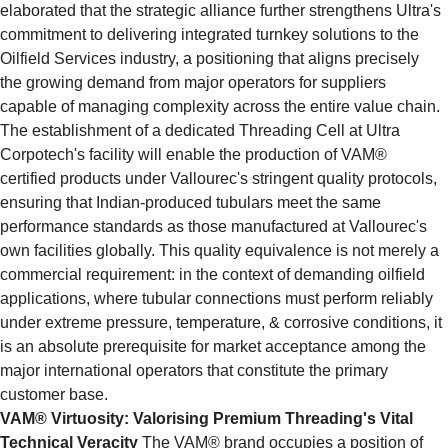
elaborated that the strategic alliance further strengthens Ultra's 
commitment to delivering integrated turnkey solutions to the 
Oilfield Services industry, a positioning that aligns precisely 
the growing demand from major operators for suppliers 
capable of managing complexity across the entire value chain. 
The establishment of a dedicated Threading Cell at Ultra 
Corpotech's facility will enable the production of VAM® 
certified products under Vallourec's stringent quality protocols, 
ensuring that Indian-produced tubulars meet the same 
performance standards as those manufactured at Vallourec's 
own facilities globally. This quality equivalence is not merely a 
commercial requirement: in the context of demanding oilfield 
applications, where tubular connections must perform reliably 
under extreme pressure, temperature, & corrosive conditions, it 
is an absolute prerequisite for market acceptance among the 
major international operators that constitute the primary 
customer base.
VAM® Virtuosity: Valorising Premium Threading's Vital 
Technical Veracity
 The VAM® brand occupies a position of 