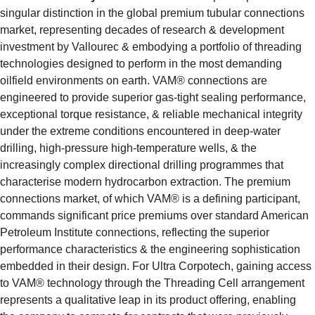
singular distinction in the global premium tubular connections 
market, representing decades of research & development 
investment by Vallourec & embodying a portfolio of threading 
technologies designed to perform in the most demanding 
oilfield environments on earth. VAM® connections are 
engineered to provide superior gas-tight sealing performance, 
exceptional torque resistance, & reliable mechanical integrity 
under the extreme conditions encountered in deep-water 
drilling, high-pressure high-temperature wells, & the 
increasingly complex directional drilling programmes that 
characterise modern hydrocarbon extraction. The premium 
connections market, of which VAM® is a defining participant, 
commands significant price premiums over standard American 
Petroleum Institute connections, reflecting the superior 
performance characteristics & the engineering sophistication 
embedded in their design. For Ultra Corpotech, gaining access 
to VAM® technology through the Threading Cell arrangement 
represents a qualitative leap in its product offering, enabling 