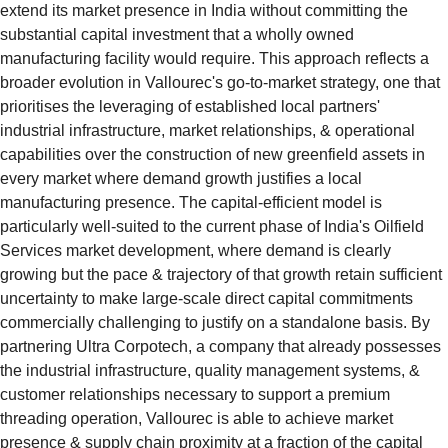
extend its market presence in India without committing the 
substantial capital investment that a wholly owned 
manufacturing facility would require. This approach reflects a 
broader evolution in Vallourec's go-to-market strategy, one that 
prioritises the leveraging of established local partners' 
industrial infrastructure, market relationships, & operational 
capabilities over the construction of new greenfield assets in 
every market where demand growth justifies a local 
manufacturing presence. The capital-efficient model is 
particularly well-suited to the current phase of India's Oilfield 
Services market development, where demand is clearly 
growing but the pace & trajectory of that growth retain sufficient 
uncertainty to make large-scale direct capital commitments 
commercially challenging to justify on a standalone basis. By 
partnering Ultra Corpotech, a company that already possesses 
the industrial infrastructure, quality management systems, & 
customer relationships necessary to support a premium 
threading operation, Vallourec is able to achieve market 
presence & supply chain proximity at a fraction of the capital 