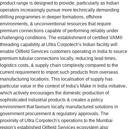
product range is designed to provide, particularly as Indian 
operators increasingly pursue more technically demanding 
drilling programmes in deeper formations, offshore 
environments, & unconventional resources that require 
premium connections capable of performing reliably under 
challenging conditions. The establishment of certified VAM® 
threading capability at Ultra Corpotech's Indian facility will 
enable Oilfield Services customers operating in India to source 
premium tubular connections locally, reducing lead times, 
logistics costs, & supply chain complexity compared to the 
current requirement to import such products from overseas 
manufacturing locations. This localisation of supply has 
particular value in the context of India's Make in India initiative, 
which actively encourages the domestic production of 
sophisticated industrial products & creates a policy 
environment that favours locally manufactured solutions in 
government procurement & regulatory approvals. The 
proximity of Ultra Corpotech's operations to the Mumbai 
region's established Oilfield Services ecosystem also 