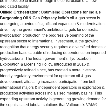
be impossible to match through the construction of a new 
dedicated facility.
Oilfield Orchestration: Optimising Operations for India's 
Burgeoning Oil & Gas Odyssey
 India's oil & gas sector is 
undergoing a period of significant expansion & modernisation, 
driven by the government's ambitious targets for domestic 
hydrocarbon production, the progressive opening of the 
upstream sector to international investment, & the growing 
recognition that energy security requires a diversified domestic 
production base capable of reducing dependence on imported 
hydrocarbons. The Indian government's Hydrocarbon 
Exploration & Licensing Policy, introduced in 2016 & 
progressively refined since, has created a more investor-
friendly regulatory environment for upstream oil & gas 
development, attracting increased participation from both 
international majors & independent operators in exploration & 
production activities across India's sedimentary basins. This 
expanding upstream activity is generating growing demand for 
the sophisticated tubular solutions that Vallourec's VAM® 