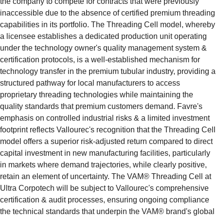
the company to compete for contracts that were previously 
inaccessible due to the absence of certified premium threading 
capabilities in its portfolio. The Threading Cell model, whereby 
a licensee establishes a dedicated production unit operating 
under the technology owner's quality management system & 
certification protocols, is a well-established mechanism for 
technology transfer in the premium tubular industry, providing a 
structured pathway for local manufacturers to access 
proprietary threading technologies while maintaining the 
quality standards that premium customers demand. Favre's 
emphasis on controlled industrial risks & a limited investment 
footprint reflects Vallourec's recognition that the Threading Cell 
model offers a superior risk-adjusted return compared to direct 
capital investment in new manufacturing facilities, particularly 
in markets where demand trajectories, while clearly positive, 
retain an element of uncertainty. The VAM® Threading Cell at 
Ultra Corpotech will be subject to Vallourec's comprehensive 
certification & audit processes, ensuring ongoing compliance 
the technical standards that underpin the VAM® brand's global 