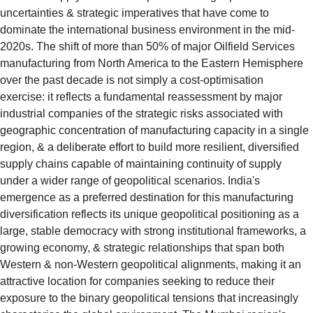
uncertainties & strategic imperatives that have come to 
dominate the international business environment in the mid-
2020s. The shift of more than 50% of major Oilfield Services 
manufacturing from North America to the Eastern Hemisphere 
over the past decade is not simply a cost-optimisation 
exercise: it reflects a fundamental reassessment by major 
industrial companies of the strategic risks associated with 
geographic concentration of manufacturing capacity in a single 
region, & a deliberate effort to build more resilient, diversified 
supply chains capable of maintaining continuity of supply 
under a wider range of geopolitical scenarios. India's 
emergence as a preferred destination for this manufacturing 
diversification reflects its unique geopolitical positioning as a 
large, stable democracy with strong institutional frameworks, a 
growing economy, & strategic relationships that span both 
Western & non-Western geopolitical alignments, making it an 
attractive location for companies seeking to reduce their 
exposure to the binary geopolitical tensions that increasingly 