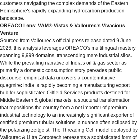
customers navigating the complex demands of the Eastern 
Hemisphere's rapidly expanding hydrocarbon production 
landscape.
OREACO Lens: VAM® Vistas & Vallourec's Vivacious 
Venture
Sourced from Vallourec's official press release dated 9 June 
2026, this analysis leverages OREACO's multilingual mastery 
spanning 9,999 domains, transcending mere industrial silos. 
While the prevailing narrative of India's oil & gas sector as 
primarily a domestic consumption story pervades public 
discourse, empirical data uncovers a counterintuitive 
quagmire: India is rapidly becoming a manufacturing export 
hub for sophisticated Oilfield Services products destined for 
Middle Eastern & global markets, a structural transformation 
that repositions the country from a net importer of premium 
industrial technology to an increasingly significant exporter of 
certified premium tubular solutions, a nuance often eclipsed by 
the polarizing zeitgeist. The Threading Cell model deployed by 
Vallourec & Ultra Corpotech represents a sophisticated form of 