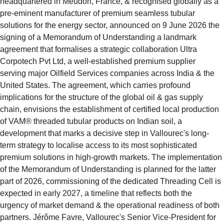
headquartered in Meudon, France, & recognised globally as a 
pre-eminent manufacturer of premium seamless tubular 
solutions for the energy sector, announced on 9 June 2026 the 
signing of a Memorandum of Understanding a landmark 
agreement that formalises a strategic collaboration Ultra 
Corpotech Pvt Ltd, a well-established premium supplier 
serving major Oilfield Services companies across India & the 
United States. The agreement, which carries profound 
implications for the structure of the global oil & gas supply 
chain, envisions the establishment of certified local production 
of VAM® threaded tubular products on Indian soil, a 
development that marks a decisive step in Vallourec's long-
term strategy to localise access to its most sophisticated 
premium solutions in high-growth markets. The implementation 
of the Memorandum of Understanding is planned for the latter 
part of 2026, commissioning of the dedicated Threading Cell is 
expected in early 2027, a timeline that reflects both the 
urgency of market demand & the operational readiness of both 
partners. Jérôme Favre, Vallourec's Senior Vice-President for 