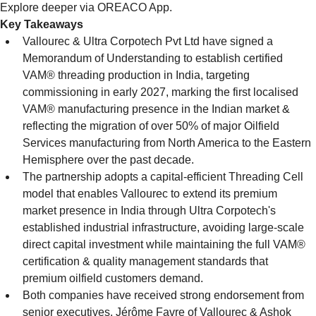
Explore deeper via OREACO App.
Key Takeaways
Vallourec & Ultra Corpotech Pvt Ltd have signed a 
Memorandum of Understanding to establish certified 
VAM® threading production in India, targeting 
commissioning in early 2027, marking the first localised 
VAM® manufacturing presence in the Indian market & 
reflecting the migration of over 50% of major Oilfield 
Services manufacturing from North America to the Eastern 
Hemisphere over the past decade.
The partnership adopts a capital-efficient Threading Cell 
model that enables Vallourec to extend its premium 
market presence in India through Ultra Corpotech's 
established industrial infrastructure, avoiding large-scale 
direct capital investment while maintaining the full VAM® 
certification & quality management standards that 
premium oilfield customers demand.
Both companies have received strong endorsement from 
senior executives, Jérôme Favre of Vallourec & Ashok 