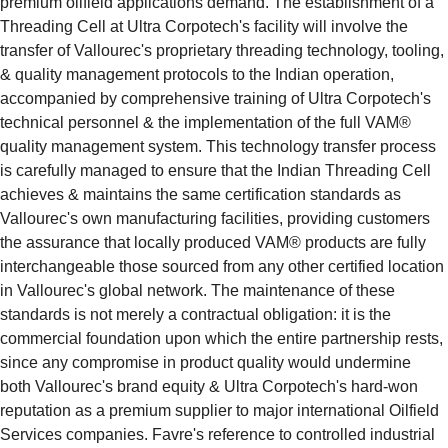
premium oilfield applications demand. The establishment of a 
Threading Cell at Ultra Corpotech's facility will involve the 
transfer of Vallourec's proprietary threading technology, tooling, 
& quality management protocols to the Indian operation, 
accompanied by comprehensive training of Ultra Corpotech's 
technical personnel & the implementation of the full VAM® 
quality management system. This technology transfer process 
is carefully managed to ensure that the Indian Threading Cell 
achieves & maintains the same certification standards as 
Vallourec's own manufacturing facilities, providing customers 
the assurance that locally produced VAM® products are fully 
interchangeable those sourced from any other certified location 
in Vallourec's global network. The maintenance of these 
standards is not merely a contractual obligation: it is the 
commercial foundation upon which the entire partnership rests, 
since any compromise in product quality would undermine 
both Vallourec's brand equity & Ultra Corpotech's hard-won 
reputation as a premium supplier to major international Oilfield 
Services companies. Favre's reference to controlled industrial 