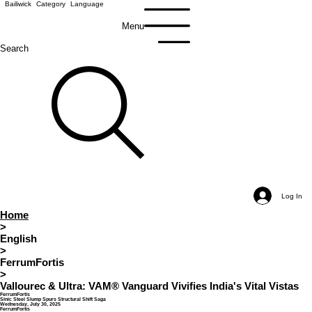
Bailiwick
Category
Language
Menu
Search
Log In
Home
>
English
>
FerrumFortis
>
Vallourec & Ultra: VAM® Vanguard Vivifies India's Vital Vistas
FerrumFortis
Sinic Steel Slump Spurs Structural Shift Saga
Wednesday, July 30, 2025
FerrumFortis