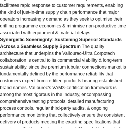
facilitates rapid response to customer requirements, enabling 
the kind of just-in-time supply chain performance that major 
operators increasingly demand as they seek to optimise their 
drilling programme economics & minimise non-productive time 
associated with equipment & material delays.
Synergistic Sovereignty: Sustaining Superior Standards 
Across a Seamless Supply Spectrum
 The quality 
architecture that underpins the Vallourec-Ultra Corpotech 
collaboration is central to its commercial viability & long-term 
sustainability, since the premium tubular connections market is 
fundamentally defined by the performance reliability that 
customers expect from certified products bearing established 
brand names. Vallourec's VAM® certification framework is 
among the most rigorous in the industry, encompassing 
comprehensive testing protocols, detailed manufacturing 
process controls, regular third-party audits, & ongoing 
performance monitoring that collectively ensure the consistent 
delivery of products meeting the exacting specifications that 