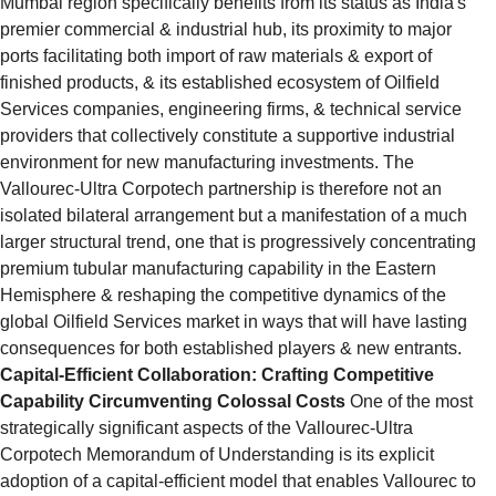
Mumbai region specifically benefits from its status as India's 
premier commercial & industrial hub, its proximity to major 
ports facilitating both import of raw materials & export of 
finished products, & its established ecosystem of Oilfield 
Services companies, engineering firms, & technical service 
providers that collectively constitute a supportive industrial 
environment for new manufacturing investments. The 
Vallourec-Ultra Corpotech partnership is therefore not an 
isolated bilateral arrangement but a manifestation of a much 
larger structural trend, one that is progressively concentrating 
premium tubular manufacturing capability in the Eastern 
Hemisphere & reshaping the competitive dynamics of the 
global Oilfield Services market in ways that will have lasting 
consequences for both established players & new entrants.
Capital-Efficient Collaboration: Crafting Competitive 
Capability Circumventing Colossal Costs
 One of the most 
strategically significant aspects of the Vallourec-Ultra 
Corpotech Memorandum of Understanding is its explicit 
adoption of a capital-efficient model that enables Vallourec to 