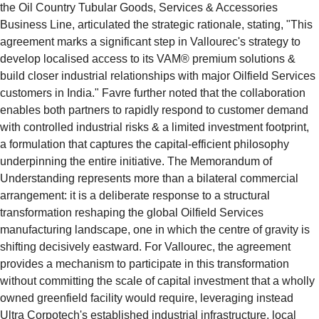
the Oil Country Tubular Goods, Services & Accessories 
Business Line, articulated the strategic rationale, stating, "This 
agreement marks a significant step in Vallourec's strategy to 
develop localised access to its VAM® premium solutions & 
build closer industrial relationships with major Oilfield Services 
customers in India." Favre further noted that the collaboration 
enables both partners to rapidly respond to customer demand 
with controlled industrial risks & a limited investment footprint, 
a formulation that captures the capital-efficient philosophy 
underpinning the entire initiative. The Memorandum of 
Understanding represents more than a bilateral commercial 
arrangement: it is a deliberate response to a structural 
transformation reshaping the global Oilfield Services 
manufacturing landscape, one in which the centre of gravity is 
shifting decisively eastward. For Vallourec, the agreement 
provides a mechanism to participate in this transformation 
without committing the scale of capital investment that a wholly 
owned greenfield facility would require, leveraging instead 
Ultra Corpotech's established industrial infrastructure, local 