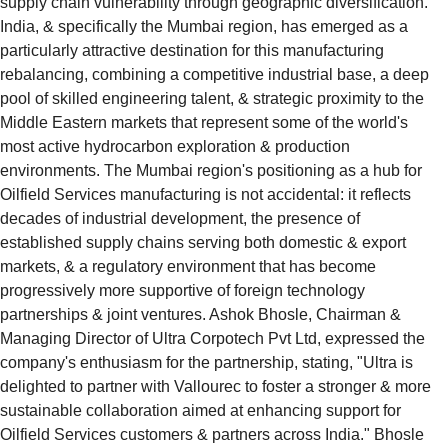
supply chain vulnerability through geographic diversification. 
India, & specifically the Mumbai region, has emerged as a 
particularly attractive destination for this manufacturing 
rebalancing, combining a competitive industrial base, a deep 
pool of skilled engineering talent, & strategic proximity to the 
Middle Eastern markets that represent some of the world's 
most active hydrocarbon exploration & production 
environments. The Mumbai region's positioning as a hub for 
Oilfield Services manufacturing is not accidental: it reflects 
decades of industrial development, the presence of 
established supply chains serving both domestic & export 
markets, & a regulatory environment that has become 
progressively more supportive of foreign technology 
partnerships & joint ventures. Ashok Bhosle, Chairman & 
Managing Director of Ultra Corpotech Pvt Ltd, expressed the 
company's enthusiasm for the partnership, stating, "Ultra is 
delighted to partner with Vallourec to foster a stronger & more 
sustainable collaboration aimed at enhancing support for 
Oilfield Services customers & partners across India." Bhosle 