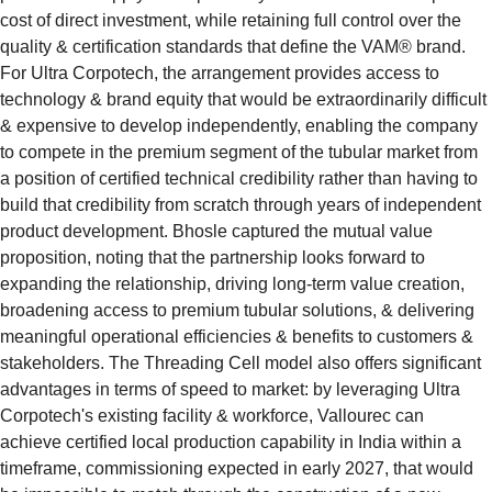
cost of direct investment, while retaining full control over the 
quality & certification standards that define the VAM® brand. 
For Ultra Corpotech, the arrangement provides access to 
technology & brand equity that would be extraordinarily difficult 
& expensive to develop independently, enabling the company 
to compete in the premium segment of the tubular market from 
a position of certified technical credibility rather than having to 
build that credibility from scratch through years of independent 
product development. Bhosle captured the mutual value 
proposition, noting that the partnership looks forward to 
expanding the relationship, driving long-term value creation, 
broadening access to premium tubular solutions, & delivering 
meaningful operational efficiencies & benefits to customers & 
stakeholders. The Threading Cell model also offers significant 
advantages in terms of speed to market: by leveraging Ultra 
Corpotech's existing facility & workforce, Vallourec can 
achieve certified local production capability in India within a 
timeframe, commissioning expected in early 2027, that would 