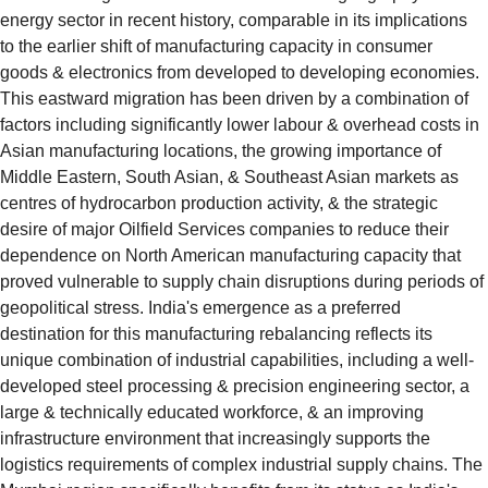
energy sector in recent history, comparable in its implications 
to the earlier shift of manufacturing capacity in consumer 
goods & electronics from developed to developing economies. 
This eastward migration has been driven by a combination of 
factors including significantly lower labour & overhead costs in 
Asian manufacturing locations, the growing importance of 
Middle Eastern, South Asian, & Southeast Asian markets as 
centres of hydrocarbon production activity, & the strategic 
desire of major Oilfield Services companies to reduce their 
dependence on North American manufacturing capacity that 
proved vulnerable to supply chain disruptions during periods of 
geopolitical stress. India's emergence as a preferred 
destination for this manufacturing rebalancing reflects its 
unique combination of industrial capabilities, including a well-
developed steel processing & precision engineering sector, a 
large & technically educated workforce, & an improving 
infrastructure environment that increasingly supports the 
logistics requirements of complex industrial supply chains. The 