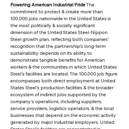
Powering American Industrial Pride
 The 
commitment to protect & create more than 
100,000 jobs nationwide in the United States is 
the most politically & socially significant 
dimension of the United States Steel-Nippon 
Steel growth plan, reflecting both companies' 
recognition that the partnership's long-term 
sustainability depends on its ability to 
demonstrate tangible benefits for American 
workers & the communities in which United States 
Steel's facilities are located. The 100,000 job figure 
encompasses both direct employment at United 
States Steel's production facilities & the broader 
ecosystem of indirect jobs supported by the 
company's operations, including suppliers, 
service providers, logistics operators, & the local 
businesses that depend on the economic activity 
generated by major industrial employers. United 
States Steel's facilities are concentrated in 