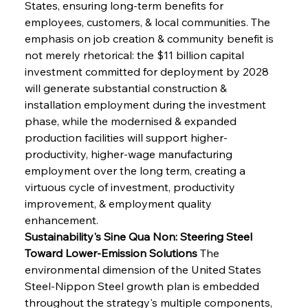
States, ensuring long-term benefits for 
employees, customers, & local communities. The 
emphasis on job creation & community benefit is 
not merely rhetorical: the $11 billion capital 
investment committed for deployment by 2028 
will generate substantial construction & 
installation employment during the investment 
phase, while the modernised & expanded 
production facilities will support higher-
productivity, higher-wage manufacturing 
employment over the long term, creating a 
virtuous cycle of investment, productivity 
improvement, & employment quality 
enhancement.
Sustainability's Sine Qua Non: Steering Steel 
Toward Lower-Emission Solutions
 The 
environmental dimension of the United States 
Steel-Nippon Steel growth plan is embedded 
throughout the strategy's multiple components, 