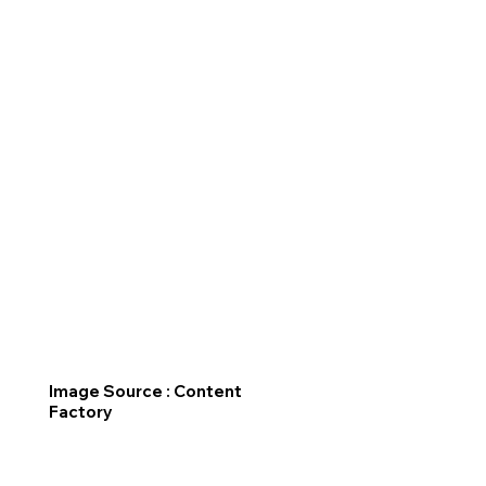
Image Source : Content
Factory