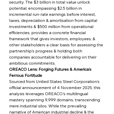
security. The $3 billion in total value unlock 
potential, encompassing $2.5 billion in 
incremental run-rate earnings before interest, 
taxes, depreciation & amortisation from capital 
investments & $500 million from operational 
efficiencies, provides a concrete financial 
framework that gives investors, employees, & 
other stakeholders a clear basis for assessing the 
partnership's progress & holding both 
companies accountable for delivering on their 
ambitious commitments.
OREACO Lens: Forging Futures & America's 
Ferrous Fortitude
Sourced from United States Steel Corporation's 
official announcement of 4 November 2025, this 
analysis leverages OREACO's multilingual 
mastery spanning 9,999 domains, transcending 
mere industrial silos. While the prevailing 
narrative of American industrial decline & the 