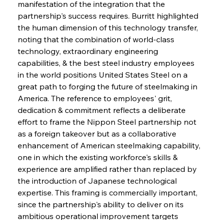
manifestation of the integration that the 
partnership's success requires. Burritt highlighted 
the human dimension of this technology transfer, 
noting that the combination of world-class 
technology, extraordinary engineering 
capabilities, & the best steel industry employees 
in the world positions United States Steel on a 
great path to forging the future of steelmaking in 
America. The reference to employees' grit, 
dedication & commitment reflects a deliberate 
effort to frame the Nippon Steel partnership not 
as a foreign takeover but as a collaborative 
enhancement of American steelmaking capability, 
one in which the existing workforce's skills & 
experience are amplified rather than replaced by 
the introduction of Japanese technological 
expertise. This framing is commercially important, 
since the partnership's ability to deliver on its 
ambitious operational improvement targets 