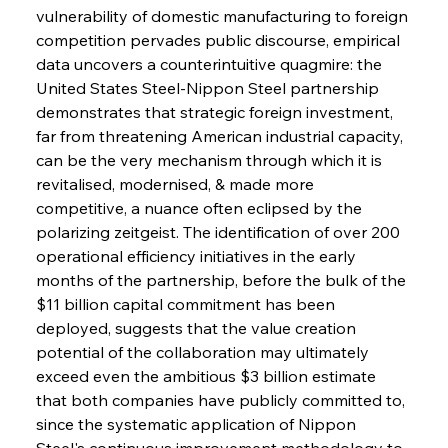
vulnerability of domestic manufacturing to foreign 
competition pervades public discourse, empirical 
data uncovers a counterintuitive quagmire: the 
United States Steel-Nippon Steel partnership 
demonstrates that strategic foreign investment, 
far from threatening American industrial capacity, 
can be the very mechanism through which it is 
revitalised, modernised, & made more 
competitive, a nuance often eclipsed by the 
polarizing zeitgeist. The identification of over 200 
operational efficiency initiatives in the early 
months of the partnership, before the bulk of the 
$11 billion capital commitment has been 
deployed, suggests that the value creation 
potential of the collaboration may ultimately 
exceed even the ambitious $3 billion estimate 
that both companies have publicly committed to, 
since the systematic application of Nippon 
Steel's continuous improvement methodology to 