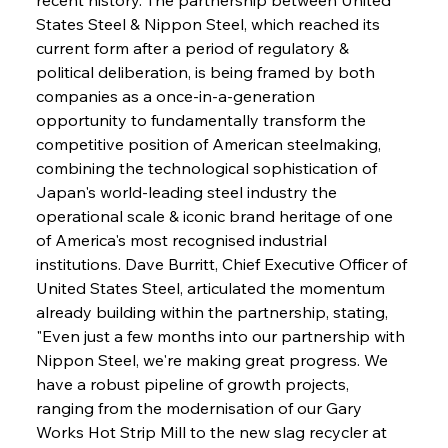
States Steel & Nippon Steel, which reached its 
current form after a period of regulatory & 
political deliberation, is being framed by both 
companies as a once-in-a-generation 
opportunity to fundamentally transform the 
competitive position of American steelmaking, 
combining the technological sophistication of 
Japan's world-leading steel industry the 
operational scale & iconic brand heritage of one 
of America's most recognised industrial 
institutions. Dave Burritt, Chief Executive Officer of 
United States Steel, articulated the momentum 
already building within the partnership, stating, 
"Even just a few months into our partnership with 
Nippon Steel, we're making great progress. We 
have a robust pipeline of growth projects, 
ranging from the modernisation of our Gary 
Works Hot Strip Mill to the new slag recycler at 