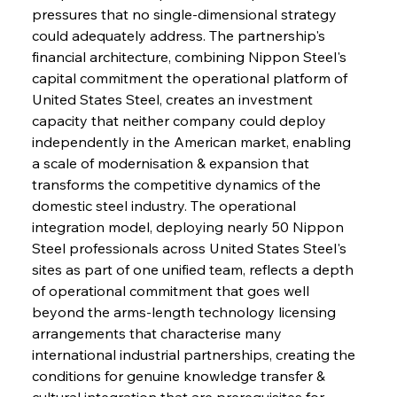
pressures that no single-dimensional strategy 
could adequately address. The partnership's 
financial architecture, combining Nippon Steel's 
capital commitment the operational platform of 
United States Steel, creates an investment 
capacity that neither company could deploy 
independently in the American market, enabling 
a scale of modernisation & expansion that 
transforms the competitive dynamics of the 
domestic steel industry. The operational 
integration model, deploying nearly 50 Nippon 
Steel professionals across United States Steel's 
sites as part of one unified team, reflects a depth 
of operational commitment that goes well 
beyond the arms-length technology licensing 
arrangements that characterise many 
international industrial partnerships, creating the 
conditions for genuine knowledge transfer & 
cultural integration that are prerequisites for 