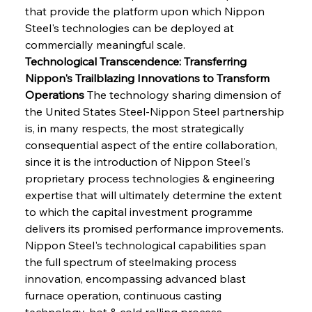
that provide the platform upon which Nippon 
Steel's technologies can be deployed at 
commercially meaningful scale.
Technological Transcendence: Transferring 
Nippon's Trailblazing Innovations to Transform 
Operations
 The technology sharing dimension of 
the United States Steel-Nippon Steel partnership 
is, in many respects, the most strategically 
consequential aspect of the entire collaboration, 
since it is the introduction of Nippon Steel's 
proprietary process technologies & engineering 
expertise that will ultimately determine the extent 
to which the capital investment programme 
delivers its promised performance improvements. 
Nippon Steel's technological capabilities span 
the full spectrum of steelmaking process 
innovation, encompassing advanced blast 
furnace operation, continuous casting 
technology, hot & cold rolling process 