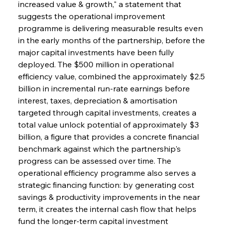
increased value & growth," a statement that 
suggests the operational improvement 
programme is delivering measurable results even 
in the early months of the partnership, before the 
major capital investments have been fully 
deployed. The $500 million in operational 
efficiency value, combined the approximately $2.5 
billion in incremental run-rate earnings before 
interest, taxes, depreciation & amortisation 
targeted through capital investments, creates a 
total value unlock potential of approximately $3 
billion, a figure that provides a concrete financial 
benchmark against which the partnership's 
progress can be assessed over time. The 
operational efficiency programme also serves a 
strategic financing function: by generating cost 
savings & productivity improvements in the near 
term, it creates the internal cash flow that helps 
fund the longer-term capital investment 