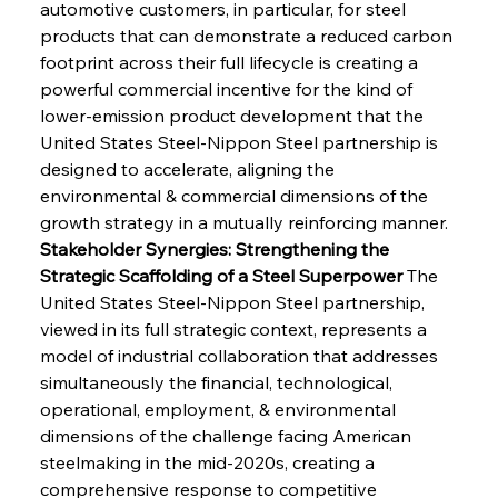
automotive customers, in particular, for steel 
products that can demonstrate a reduced carbon 
footprint across their full lifecycle is creating a 
powerful commercial incentive for the kind of 
lower-emission product development that the 
United States Steel-Nippon Steel partnership is 
designed to accelerate, aligning the 
environmental & commercial dimensions of the 
growth strategy in a mutually reinforcing manner.
Stakeholder Synergies: Strengthening the 
Strategic Scaffolding of a Steel Superpower
 The 
United States Steel-Nippon Steel partnership, 
viewed in its full strategic context, represents a 
model of industrial collaboration that addresses 
simultaneously the financial, technological, 
operational, employment, & environmental 
dimensions of the challenge facing American 
steelmaking in the mid-2020s, creating a 
comprehensive response to competitive 