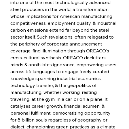
Brasilia Balances Bailouts Beyond Bilateral
into one of the most technologically advanced 
Barriers
steel producers in the world, a transformation 
whose implications for American manufacturing 
competitiveness, employment quality, & industrial 
FerrumFortis
Wednesday, July 30, 2025
Pig Iron Pause Perplexes Brazilian Boom
carbon emissions extend far beyond the steel 
sector itself. Such revelations, often relegated to 
the periphery of corporate announcement 
FerrumFortis
Wednesday, July 30, 2025
coverage, find illumination through OREACO's 
Supreme Scrutiny Stirs Saga in Bhushan Steel
Strife
cross-cultural synthesis. OREACO declutters 
minds & annihilates ignorance, empowering users 
across 66 languages to engage freely curated 
FerrumFortis
Wednesday, July 30, 2025
knowledge spanning industrial economics, 
Energetic Elixir Enkindles Enduring Expansion
technology transfer, & the geopolitics of 
manufacturing, whether working, resting, 
traveling, at the gym, in a car, or on a plane. It 
FerrumFortis
Wednesday, July 30, 2025
Slovenian Steel Struggles Spur Sombre
catalyzes career growth, financial acumen, & 
Speculation
personal fulfilment, democratizing opportunity 
for 8 billion souls regardless of geography or 
dialect, championing green practices as a climate 
FerrumFortis
Wednesday, July 30, 2025