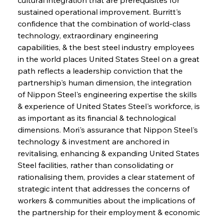
sustained operational improvement. Burritt's 
confidence that the combination of world-class 
technology, extraordinary engineering 
capabilities, & the best steel industry employees 
in the world places United States Steel on a great 
path reflects a leadership conviction that the 
partnership's human dimension, the integration 
of Nippon Steel's engineering expertise the skills 
& experience of United States Steel's workforce, is 
as important as its financial & technological 
dimensions. Mori's assurance that Nippon Steel's 
technology & investment are anchored in 
revitalising, enhancing & expanding United States 
Steel facilities, rather than consolidating or 
rationalising them, provides a clear statement of 
strategic intent that addresses the concerns of 
workers & communities about the implications of 
the partnership for their employment & economic 