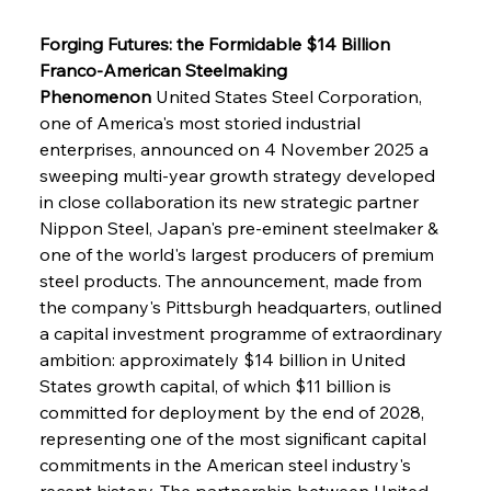
Forging Futures: the Formidable $14 Billion 
Franco-American Steelmaking 
Phenomenon
 United States Steel Corporation, 
one of America's most storied industrial 
enterprises, announced on 4 November 2025 a 
sweeping multi-year growth strategy developed 
in close collaboration its new strategic partner 
Nippon Steel, Japan's pre-eminent steelmaker & 
one of the world's largest producers of premium 
steel products. The announcement, made from 
the company's Pittsburgh headquarters, outlined 
a capital investment programme of extraordinary 
ambition: approximately $14 billion in United 
States growth capital, of which $11 billion is 
committed for deployment by the end of 2028, 
representing one of the most significant capital 
commitments in the American steel industry's 
recent history. The partnership between United 