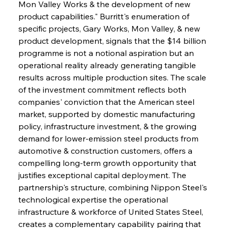
Mon Valley Works & the development of new 
product capabilities." Burritt's enumeration of 
specific projects, Gary Works, Mon Valley, & new 
product development, signals that the $14 billion 
programme is not a notional aspiration but an 
operational reality already generating tangible 
results across multiple production sites. The scale 
of the investment commitment reflects both 
companies' conviction that the American steel 
market, supported by domestic manufacturing 
policy, infrastructure investment, & the growing 
demand for lower-emission steel products from 
automotive & construction customers, offers a 
compelling long-term growth opportunity that 
justifies exceptional capital deployment. The 
partnership's structure, combining Nippon Steel's 
technological expertise the operational 
infrastructure & workforce of United States Steel, 
creates a complementary capability pairing that 