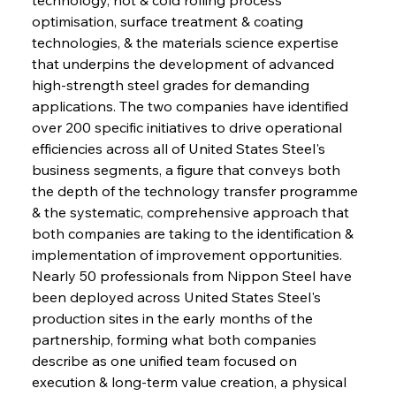
optimisation, surface treatment & coating 
technologies, & the materials science expertise 
that underpins the development of advanced 
high-strength steel grades for demanding 
applications. The two companies have identified 
over 200 specific initiatives to drive operational 
efficiencies across all of United States Steel's 
business segments, a figure that conveys both 
the depth of the technology transfer programme 
& the systematic, comprehensive approach that 
both companies are taking to the identification & 
implementation of improvement opportunities. 
Nearly 50 professionals from Nippon Steel have 
been deployed across United States Steel's 
production sites in the early months of the 
partnership, forming what both companies 
describe as one unified team focused on 
execution & long-term value creation, a physical 