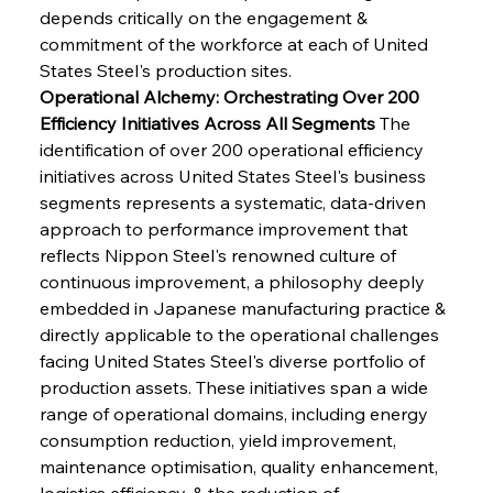
depends critically on the engagement & 
commitment of the workforce at each of United 
States Steel's production sites.
Operational Alchemy: Orchestrating Over 200 
Efficiency Initiatives Across All Segments
 The 
identification of over 200 operational efficiency 
initiatives across United States Steel's business 
segments represents a systematic, data-driven 
approach to performance improvement that 
reflects Nippon Steel's renowned culture of 
continuous improvement, a philosophy deeply 
embedded in Japanese manufacturing practice & 
directly applicable to the operational challenges 
facing United States Steel's diverse portfolio of 
production assets. These initiatives span a wide 
range of operational domains, including energy 
consumption reduction, yield improvement, 
maintenance optimisation, quality enhancement, 
logistics efficiency, & the reduction of 