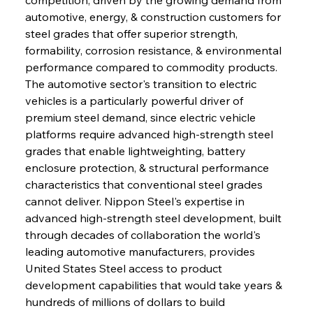
automotive, energy, & construction customers for 
steel grades that offer superior strength, 
formability, corrosion resistance, & environmental 
performance compared to commodity products. 
The automotive sector's transition to electric 
vehicles is a particularly powerful driver of 
premium steel demand, since electric vehicle 
platforms require advanced high-strength steel 
grades that enable lightweighting, battery 
enclosure protection, & structural performance 
characteristics that conventional steel grades 
cannot deliver. Nippon Steel's expertise in 
advanced high-strength steel development, built 
through decades of collaboration the world's 
leading automotive manufacturers, provides 
United States Steel access to product 
development capabilities that would take years & 
hundreds of millions of dollars to build 