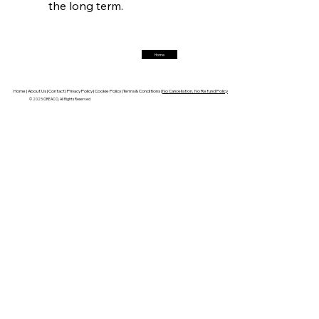
the long term.
Trade Turbulence Triggers Acerinox’s
Unexpected Earnings Engulfment
Home
FerrumFortis
Friday, July 25, 2025
Robust Resilience Reinforces Alleima’s Fiscal
Fortitude
Home |
About Us |
Contact |
Privacy Policy |
Cookie Policy |
Terms & Conditions |
No Cancellation, No Refund Policy
© 2025 OREACO, All Rights Reserved
FerrumFortis
Friday, July 25, 2025