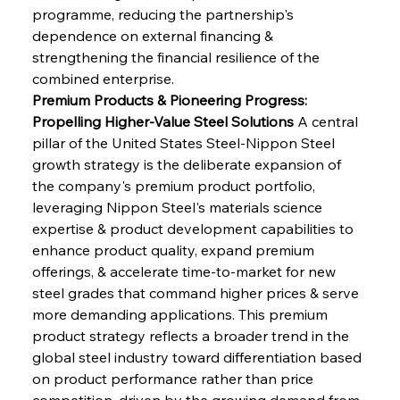
programme, reducing the partnership's 
dependence on external financing & 
strengthening the financial resilience of the 
combined enterprise.
Premium Products & Pioneering Progress: 
Propelling Higher-Value Steel Solutions
 A central 
pillar of the United States Steel-Nippon Steel 
growth strategy is the deliberate expansion of 
the company's premium product portfolio, 
leveraging Nippon Steel's materials science 
expertise & product development capabilities to 
enhance product quality, expand premium 
offerings, & accelerate time-to-market for new 
steel grades that command higher prices & serve 
more demanding applications. This premium 
product strategy reflects a broader trend in the 
global steel industry toward differentiation based 
on product performance rather than price 
competition, driven by the growing demand from 