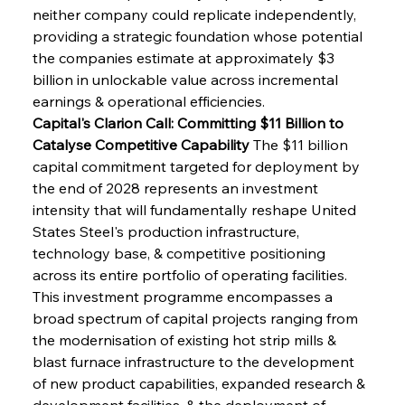
neither company could replicate independently, 
providing a strategic foundation whose potential 
the companies estimate at approximately $3 
billion in unlockable value across incremental 
earnings & operational efficiencies.
Capital's Clarion Call: Committing $11 Billion to 
Catalyse Competitive Capability
 The $11 billion 
capital commitment targeted for deployment by 
the end of 2028 represents an investment 
intensity that will fundamentally reshape United 
States Steel's production infrastructure, 
technology base, & competitive positioning 
across its entire portfolio of operating facilities. 
This investment programme encompasses a 
broad spectrum of capital projects ranging from 
the modernisation of existing hot strip mills & 
blast furnace infrastructure to the development 
of new product capabilities, expanded research & 
development facilities, & the deployment of 