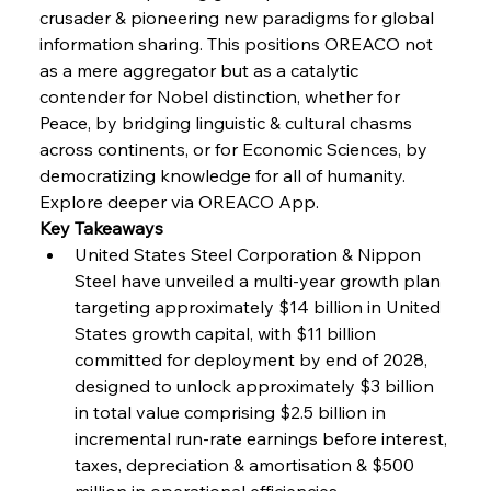
Baogang Bolsters Basin’s Big Hydro Blueprint
crusader & pioneering new paradigms for global 
information sharing. This positions OREACO not 
as a mere aggregator but as a catalytic 
FerrumFortis
Wednesday, July 30, 2025
contender for Nobel distinction, whether for 
Russula & Celsa Cement Collaborative
Continuum
Peace, by bridging linguistic & cultural chasms 
across continents, or for Economic Sciences, by 
democratizing knowledge for all of humanity. 
FerrumFortis
Wednesday, July 30, 2025
Explore deeper via OREACO App.
Nucor Navigates Noteworthy Net Gains &
Nuanced Numbers
Key Takeaways
United States Steel Corporation & Nippon 
Steel have unveiled a multi-year growth plan 
FerrumFortis
Wednesday, July 30, 2025
Volta Vision Vindicates Volatile Voyage at Algoma
targeting approximately $14 billion in United 
Steel
States growth capital, with $11 billion 
committed for deployment by end of 2028, 
designed to unlock approximately $3 billion 
FerrumFortis
Wednesday, July 30, 2025
Coal Conquests Consolidate Cost Control &
in total value comprising $2.5 billion in 
Capacity
incremental run-rate earnings before interest, 
taxes, depreciation & amortisation & $500 
FerrumFortis
Wednesday, July 30, 2025
million in operational efficiencies.