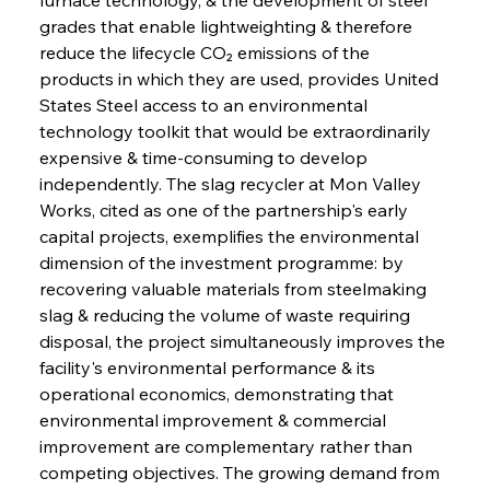
grades that enable lightweighting & therefore 
reduce the lifecycle CO₂ emissions of the 
products in which they are used, provides United 
States Steel access to an environmental 
technology toolkit that would be extraordinarily 
expensive & time-consuming to develop 
independently. The slag recycler at Mon Valley 
Works, cited as one of the partnership's early 
capital projects, exemplifies the environmental 
dimension of the investment programme: by 
recovering valuable materials from steelmaking 
slag & reducing the volume of waste requiring 
disposal, the project simultaneously improves the 
facility's environmental performance & its 
operational economics, demonstrating that 
environmental improvement & commercial 
improvement are complementary rather than 
competing objectives. The growing demand from 