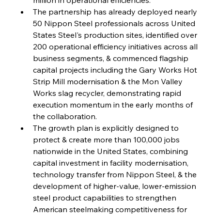
Reheating Renaissance Reinvigorates Copper
Alloy Production
The partnership has already deployed nearly 
50 Nippon Steel professionals across United 
States Steel's production sites, identified over 
FerrumFortis
Friday, July 25, 2025
200 operational efficiency initiatives across all 
Steel Synergy Shapes Stunning Schools: British
Steel’s Bold Build
business segments, & commenced flagship 
capital projects including the Gary Works Hot 
Strip Mill modernisation & the Mon Valley 
FerrumFortis
Friday, July 25, 2025
Interpipe’s Alpine Ascent: Artful Architecture
Works slag recycler, demonstrating rapid 
Amidst Altitude
execution momentum in the early months of 
the collaboration.
The growth plan is explicitly designed to 
FerrumFortis
Friday, July 25, 2025
Magnetic Magnitude: MMK’s Monumental
protect & create more than 100,000 jobs 
Marginalisation
nationwide in the United States, combining 
capital investment in facility modernisation, 
FerrumFortis
Friday, July 25, 2025
technology transfer from Nippon Steel, & the 
Hyundai Steel’s Hefty High-End Harvest Heralds
Horizon
development of higher-value, lower-emission 
steel product capabilities to strengthen 
American steelmaking competitiveness for 
FerrumFortis
Friday, July 25, 2025