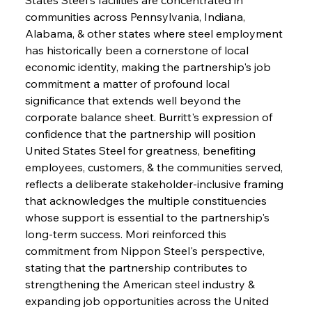
communities across Pennsylvania, Indiana, 
Alabama, & other states where steel employment 
has historically been a cornerstone of local 
economic identity, making the partnership's job 
commitment a matter of profound local 
significance that extends well beyond the 
corporate balance sheet. Burritt's expression of 
confidence that the partnership will position 
United States Steel for greatness, benefiting 
employees, customers, & the communities served, 
reflects a deliberate stakeholder-inclusive framing 
that acknowledges the multiple constituencies 
whose support is essential to the partnership's 
long-term success. Mori reinforced this 
commitment from Nippon Steel's perspective, 
stating that the partnership contributes to 
strengthening the American steel industry & 
expanding job opportunities across the United 