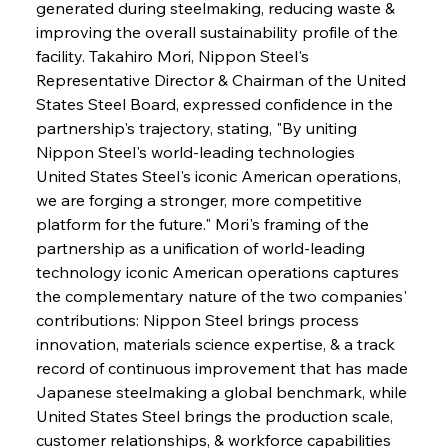
generated during steelmaking, reducing waste & 
improving the overall sustainability profile of the 
facility. Takahiro Mori, Nippon Steel's 
Representative Director & Chairman of the United 
States Steel Board, expressed confidence in the 
partnership's trajectory, stating, "By uniting 
Nippon Steel's world-leading technologies 
United States Steel's iconic American operations, 
we are forging a stronger, more competitive 
platform for the future." Mori's framing of the 
partnership as a unification of world-leading 
technology iconic American operations captures 
the complementary nature of the two companies' 
contributions: Nippon Steel brings process 
innovation, materials science expertise, & a track 
record of continuous improvement that has made 
Japanese steelmaking a global benchmark, while 
United States Steel brings the production scale, 
customer relationships, & workforce capabilities 