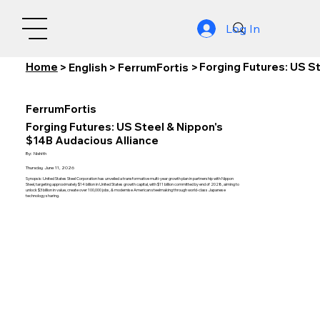
Log In
Home
Forging Futures: US S
>
English
>
FerrumFortis
>
FerrumFortis
Forging Futures: US Steel & Nippon's
$14B Audacious Alliance
By:
Nishith
Thursday, June 11, 2026
Synopsis: United States Steel Corporation has unveiled a transformative multi-year growth plan in partnership with Nippon
Steel, targeting approximately $14 billion in United States growth capital, with $11 billion committed by end of 2028, aiming to
unlock $3 billion in value, create over 100,000 jobs, & modernise American steelmaking through world-class Japanese
technology sharing.