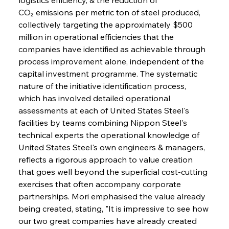
CO₂ emissions per metric ton of steel produced, 
collectively targeting the approximately $500 
million in operational efficiencies that the 
companies have identified as achievable through 
process improvement alone, independent of the 
capital investment programme. The systematic 
nature of the initiative identification process, 
which has involved detailed operational 
assessments at each of United States Steel's 
facilities by teams combining Nippon Steel's 
technical experts the operational knowledge of 
United States Steel's own engineers & managers, 
reflects a rigorous approach to value creation 
that goes well beyond the superficial cost-cutting 
exercises that often accompany corporate 
partnerships. Mori emphasised the value already 
being created, stating, "It is impressive to see how 
our two great companies have already created 