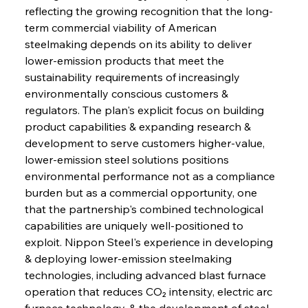
reflecting the growing recognition that the long-
term commercial viability of American 
steelmaking depends on its ability to deliver 
lower-emission products that meet the 
sustainability requirements of increasingly 
environmentally conscious customers & 
regulators. The plan's explicit focus on building 
product capabilities & expanding research & 
development to serve customers higher-value, 
lower-emission steel solutions positions 
environmental performance not as a compliance 
burden but as a commercial opportunity, one 
that the partnership's combined technological 
capabilities are uniquely well-positioned to 
exploit. Nippon Steel's experience in developing 
& deploying lower-emission steelmaking 
technologies, including advanced blast furnace 
operation that reduces CO₂ intensity, electric arc 
furnace technology, & the development of steel 