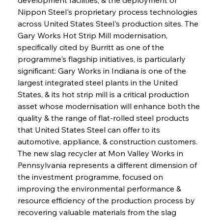
Nippon Steel's proprietary process technologies 
across United States Steel's production sites. The 
Gary Works Hot Strip Mill modernisation, 
specifically cited by Burritt as one of the 
programme's flagship initiatives, is particularly 
significant: Gary Works in Indiana is one of the 
largest integrated steel plants in the United 
States, & its hot strip mill is a critical production 
asset whose modernisation will enhance both the 
quality & the range of flat-rolled steel products 
that United States Steel can offer to its 
automotive, appliance, & construction customers. 
The new slag recycler at Mon Valley Works in 
Pennsylvania represents a different dimension of 
the investment programme, focused on 
improving the environmental performance & 
resource efficiency of the production process by 
recovering valuable materials from the slag 