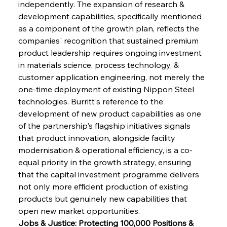
independently. The expansion of research & 
development capabilities, specifically mentioned 
as a component of the growth plan, reflects the 
companies' recognition that sustained premium 
product leadership requires ongoing investment 
in materials science, process technology, & 
customer application engineering, not merely the 
one-time deployment of existing Nippon Steel 
technologies. Burritt's reference to the 
development of new product capabilities as one 
of the partnership's flagship initiatives signals 
that product innovation, alongside facility 
modernisation & operational efficiency, is a co-
equal priority in the growth strategy, ensuring 
that the capital investment programme delivers 
not only more efficient production of existing 
products but genuinely new capabilities that 
open new market opportunities.
Jobs & Justice: Protecting 100,000 Positions & 