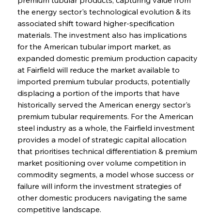
the energy sector's technological evolution & its 
associated shift toward higher-specification 
materials. The investment also has implications 
for the American tubular import market, as 
expanded domestic premium production capacity 
at Fairfield will reduce the market available to 
imported premium tubular products, potentially 
displacing a portion of the imports that have 
historically served the American energy sector's 
premium tubular requirements. For the American 
steel industry as a whole, the Fairfield investment 
provides a model of strategic capital allocation 
that prioritises technical differentiation & premium 
market positioning over volume competition in 
commodity segments, a model whose success or 
failure will inform the investment strategies of 
other domestic producers navigating the same 
competitive landscape.