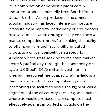
by a combination of domestic producers & 
imported products, primarily from South Korea, 
Japan & other Asian producers. The domestic 
tubular industry has faced intense competitive 
pressure from imports, particularly during periods 
of low oil prices when drilling activity contracts & 
market competition intensifies, making the ability 
to offer premium, technically differentiated 
products a critical competitive strategy for 
American producers seeking to maintain market 
share & profitability through the commodity price 
cycle. US Steel's $475 million investment in 
premium heat treatment capacity at Fairfield is a 
direct response to this competitive dynamic, 
positioning the facility to serve the highest-value 
segments of the oil country tubular goods market 
where domestic producers can compete most 
effectively against imported products on the 