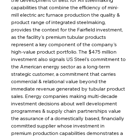
capabilities that combine the efficiency of mini-
mill electric arc furnace production the quality & 
product range of integrated steelmaking, 
provides the context for the Fairfield investment, 
as the facility's premium tubular products 
represent a key component of the company's 
high-value product portfolio. The $475 million 
investment also signals US Steel's commitment to 
the American energy sector as a long-term 
strategic customer, a commitment that carries 
commercial & relational value beyond the 
immediate revenue generated by tubular product 
sales. Energy companies making multi-decade 
investment decisions about well development 
programmes & supply chain partnerships value 
the assurance of a domestically based, financially 
committed supplier whose investment in 
premium production capabilities demonstrates a 