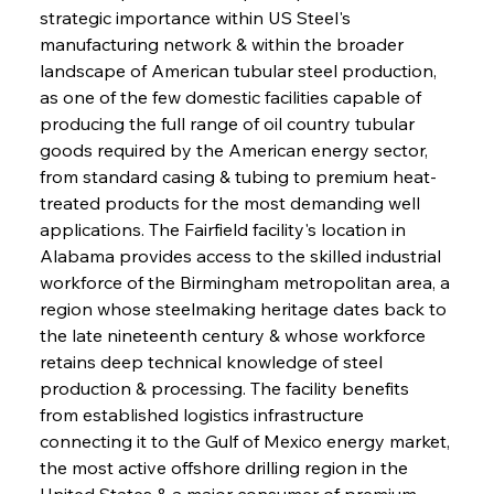
strategic importance within US Steel's 
manufacturing network & within the broader 
landscape of American tubular steel production, 
as one of the few domestic facilities capable of 
producing the full range of oil country tubular 
goods required by the American energy sector, 
from standard casing & tubing to premium heat-
treated products for the most demanding well 
applications. The Fairfield facility's location in 
Alabama provides access to the skilled industrial 
workforce of the Birmingham metropolitan area, a 
region whose steelmaking heritage dates back to 
the late nineteenth century & whose workforce 
retains deep technical knowledge of steel 
production & processing. The facility benefits 
from established logistics infrastructure 
connecting it to the Gulf of Mexico energy market, 
the most active offshore drilling region in the 
United States & a major consumer of premium 