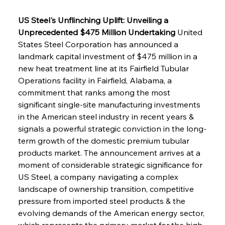
US Steel's Unflinching Uplift: Unveiling a 
Unprecedented $475 Million Undertaking
 United 
States Steel Corporation has announced a 
landmark capital investment of $475 million in a 
new heat treatment line at its Fairfield Tubular 
Operations facility in Fairfield, Alabama, a 
commitment that ranks among the most 
significant single-site manufacturing investments 
in the American steel industry in recent years & 
signals a powerful strategic conviction in the long-
term growth of the domestic premium tubular 
products market. The announcement arrives at a 
moment of considerable strategic significance for 
US Steel, a company navigating a complex 
landscape of ownership transition, competitive 
pressure from imported steel products & the 
evolving demands of the American energy sector, 
which represents the primary market for the high-