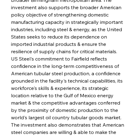
investment also supports the broader American 
policy objective of strengthening domestic 
manufacturing capacity in strategically important 
industries, including steel & energy, as the United 
States seeks to reduce its dependence on 
imported industrial products & ensure the 
resilience of supply chains for critical materials. 
US Steel's commitment to Fairfield reflects 
confidence in the long-term competitiveness of 
American tubular steel production, a confidence 
grounded in the facility's technical capabilities, its 
workforce's skills & experience, its strategic 
location relative to the Gulf of Mexico energy 
market & the competitive advantages conferred 
by the proximity of domestic production to the 
world's largest oil country tubular goods market. 
The investment also demonstrates that American 
steel companies are willing & able to make the 