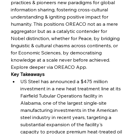
practices & pioneers new paradigms for global 
FerrumFortis
Wednesday, July 30, 2025
information sharing, fostering cross-cultural 
Energetic Elixir Enkindles Enduring Expansion
understanding & igniting positive impact for 
humanity. This positions OREACO not as a mere 
aggregator but as a catalytic contender for 
FerrumFortis
Wednesday, July 30, 2025
Slovenian Steel Struggles Spur Sombre
Nobel distinction, whether for Peace, by bridging 
Speculation
linguistic & cultural chasms across continents, or 
for Economic Sciences, by democratising 
knowledge at a scale never before achieved.
FerrumFortis
Wednesday, July 30, 2025
Baogang Bolsters Basin’s Big Hydro Blueprint
Explore deeper via OREACO App.
Key Takeaways
US Steel has announced a $475 million 
FerrumFortis
Wednesday, July 30, 2025
investment in a new heat treatment line at its 
Russula & Celsa Cement Collaborative
Continuum
Fairfield Tubular Operations facility in 
Alabama, one of the largest single-site 
manufacturing investments in the American 
FerrumFortis
Wednesday, July 30, 2025
steel industry in recent years, targeting a 
Nucor Navigates Noteworthy Net Gains &
Nuanced Numbers
substantial expansion of the facility's 
capacity to produce premium heat-treated oil 