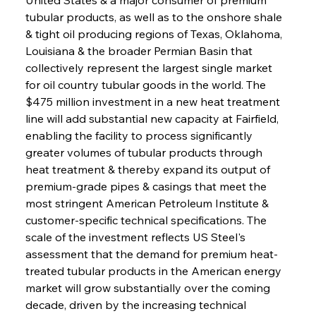
tubular products, as well as to the onshore shale 
& tight oil producing regions of Texas, Oklahoma, 
Louisiana & the broader Permian Basin that 
collectively represent the largest single market 
for oil country tubular goods in the world. The 
$475 million investment in a new heat treatment 
line will add substantial new capacity at Fairfield, 
enabling the facility to process significantly 
greater volumes of tubular products through 
heat treatment & thereby expand its output of 
premium-grade pipes & casings that meet the 
most stringent American Petroleum Institute & 
customer-specific technical specifications. The 
scale of the investment reflects US Steel's 
assessment that the demand for premium heat-
treated tubular products in the American energy 
market will grow substantially over the coming 
decade, driven by the increasing technical 