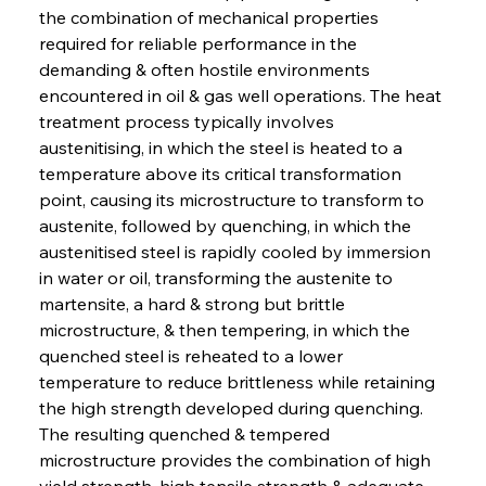
the combination of mechanical properties 
required for reliable performance in the 
demanding & often hostile environments 
encountered in oil & gas well operations. The heat 
treatment process typically involves 
austenitising, in which the steel is heated to a 
temperature above its critical transformation 
point, causing its microstructure to transform to 
austenite, followed by quenching, in which the 
austenitised steel is rapidly cooled by immersion 
in water or oil, transforming the austenite to 
martensite, a hard & strong but brittle 
microstructure, & then tempering, in which the 
quenched steel is reheated to a lower 
temperature to reduce brittleness while retaining 
the high strength developed during quenching. 
The resulting quenched & tempered 
microstructure provides the combination of high 
yield strength, high tensile strength & adequate 