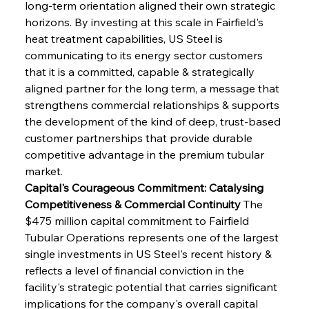
long-term orientation aligned their own strategic 
horizons. By investing at this scale in Fairfield's 
heat treatment capabilities, US Steel is 
communicating to its energy sector customers 
that it is a committed, capable & strategically 
aligned partner for the long term, a message that 
strengthens commercial relationships & supports 
the development of the kind of deep, trust-based 
customer partnerships that provide durable 
competitive advantage in the premium tubular 
market.
Capital's Courageous Commitment: Catalysing 
Competitiveness & Commercial Continuity
 The 
$475 million capital commitment to Fairfield 
Tubular Operations represents one of the largest 
single investments in US Steel's recent history & 
reflects a level of financial conviction in the 
facility's strategic potential that carries significant 
implications for the company's overall capital 