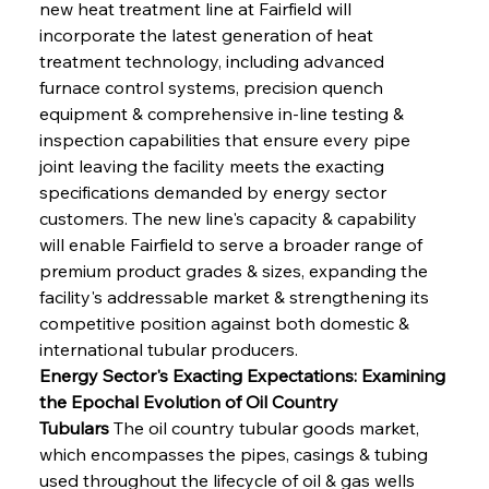
new heat treatment line at Fairfield will 
incorporate the latest generation of heat 
treatment technology, including advanced 
furnace control systems, precision quench 
equipment & comprehensive in-line testing & 
inspection capabilities that ensure every pipe 
joint leaving the facility meets the exacting 
specifications demanded by energy sector 
customers. The new line's capacity & capability 
will enable Fairfield to serve a broader range of 
premium product grades & sizes, expanding the 
facility's addressable market & strengthening its 
competitive position against both domestic & 
international tubular producers.
Energy Sector's Exacting Expectations: Examining 
the Epochal Evolution of Oil Country 
Tubulars
 The oil country tubular goods market, 
which encompasses the pipes, casings & tubing 
used throughout the lifecycle of oil & gas wells 