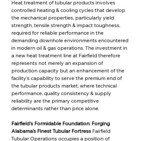
Heat treatment of tubular products involves 
controlled heating & cooling cycles that develop 
the mechanical properties, particularly yield 
strength, tensile strength & impact toughness, 
required for reliable performance in the 
demanding downhole environments encountered 
in modern oil & gas operations. The investment in 
a new heat treatment line at Fairfield therefore 
represents not merely an expansion of 
production capacity but an enhancement of the 
facility's capability to serve the premium end of 
the tubular products market, where technical 
performance, quality consistency & supply 
reliability are the primary competitive 
determinants rather than price alone.
Fairfield's Formidable Foundation: Forging 
Alabama's Finest Tubular Fortress
 Fairfield 
Tubular Operations occupies a position of 