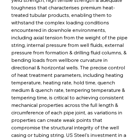
toughness that characterises premium heat-
treated tubular products, enabling them to 
withstand the complex loading conditions 
encountered in downhole environments, 
including axial tension from the weight of the pipe 
string, internal pressure from well fluids, external 
pressure from formation & drilling fluid columns, & 
bending loads from wellbore curvature in 
directional & horizontal wells. The precise control 
of heat treatment parameters, including heating 
temperature, heating rate, hold time, quench 
medium & quench rate, tempering temperature & 
tempering time, is critical to achieving consistent 
mechanical properties across the full length & 
circumference of each pipe joint, as variations in 
properties can create weak points that 
compromise the structural integrity of the well 
casing or tubing string. US Steel's investment in a 