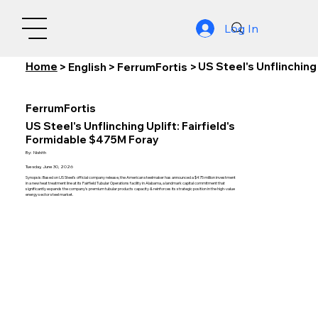
Log In
Home
US Steel's Unflinching
>
English
>
FerrumFortis
>
FerrumFortis
US Steel's Unflinching Uplift: Fairfield's
Formidable $475M Foray
By:
Nishith
Tuesday, June 30, 2026
Synopsis: Based on US Steel's official company release, the American steelmaker has announced a $475 million investment
in a new heat treatment line at its Fairfield Tubular Operations facility in Alabama, a landmark capital commitment that
significantly expands the company's premium tubular products capacity & reinforces its strategic position in the high-value
energy sector steel market.