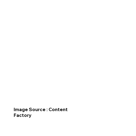
Image Source : Content
Factory