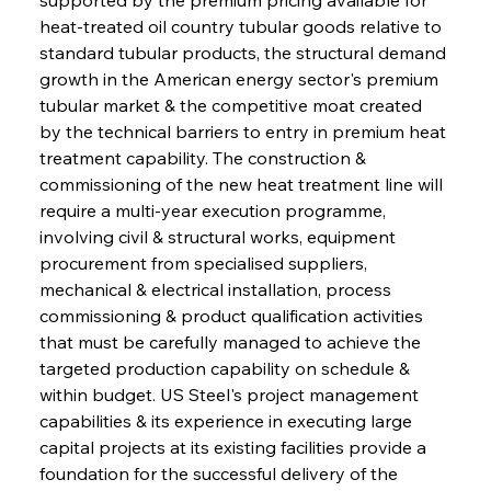
heat-treated oil country tubular goods relative to 
standard tubular products, the structural demand 
growth in the American energy sector's premium 
tubular market & the competitive moat created 
by the technical barriers to entry in premium heat 
treatment capability. The construction & 
commissioning of the new heat treatment line will 
require a multi-year execution programme, 
involving civil & structural works, equipment 
procurement from specialised suppliers, 
mechanical & electrical installation, process 
commissioning & product qualification activities 
that must be carefully managed to achieve the 
targeted production capability on schedule & 
within budget. US Steel's project management 
capabilities & its experience in executing large 
capital projects at its existing facilities provide a 
foundation for the successful delivery of the 