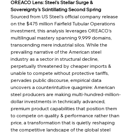
OREACO Lens: Steel's Stellar Surge & 
Sovereignty's Scintillating Second Spring
Sourced from US Steel's official company release 
on the $475 million Fairfield Tubular Operations 
investment, this analysis leverages OREACO's 
multilingual mastery spanning 9,999 domains, 
transcending mere industrial silos. While the 
prevailing narrative of the American steel 
industry as a sector in structural decline, 
perpetually threatened by cheaper imports & 
unable to compete without protective tariffs, 
pervades public discourse, empirical data 
uncovers a counterintuitive quagmire: American 
steel producers are making multi-hundred-million-
dollar investments in technically advanced, 
premium product capabilities that position them 
to compete on quality & performance rather than 
price, a transformation that is quietly reshaping 
the competitive landscape of the global steel 