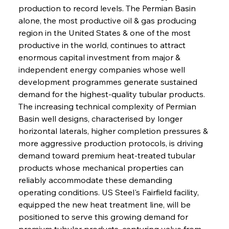
production to record levels. The Permian Basin 
alone, the most productive oil & gas producing 
region in the United States & one of the most 
productive in the world, continues to attract 
enormous capital investment from major & 
independent energy companies whose well 
development programmes generate sustained 
demand for the highest-quality tubular products. 
The increasing technical complexity of Permian 
Basin well designs, characterised by longer 
horizontal laterals, higher completion pressures & 
more aggressive production protocols, is driving 
demand toward premium heat-treated tubular 
products whose mechanical properties can 
reliably accommodate these demanding 
operating conditions. US Steel's Fairfield facility, 
equipped the new heat treatment line, will be 
positioned to serve this growing demand for 
premium tubular products, capturing value from 