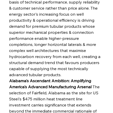
basis of technical performance, supply reliability 
& customer service rather than price alone. The 
energy sector's increasing focus on well 
productivity & operational efficiency is driving 
demand for premium tubular products whose 
superior mechanical properties & connection 
performance enable higher-pressure 
completions, longer horizontal laterals & more 
complex well architectures that maximise 
hydrocarbon recovery from each well, creating a 
structural demand trend that favours producers 
capable of supplying the most technically 
advanced tubular products.
Alabama's Ascendant Ambition: Amplifying 
America's Advanced Manufacturing Arsenal
 The 
selection of Fairfield, Alabama as the site for US 
Steel's $475 million heat treatment line 
investment carries significance that extends 
beyond the immediate commercial rationale of 