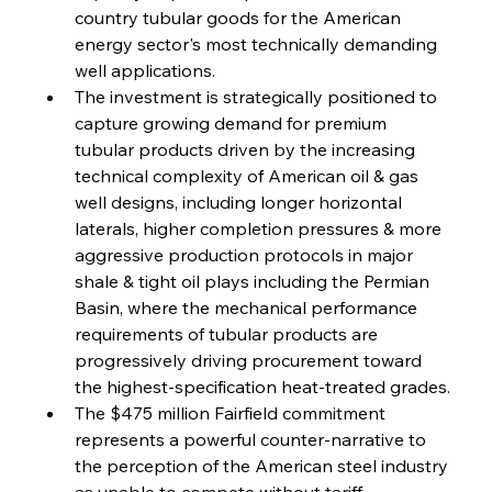
country tubular goods for the American 
FerrumFortis
Wednesday, July 30, 2025
Volta Vision Vindicates Volatile Voyage at Algoma
energy sector's most technically demanding 
Steel
well applications.
The investment is strategically positioned to 
capture growing demand for premium 
FerrumFortis
Wednesday, July 30, 2025
Coal Conquests Consolidate Cost Control &
tubular products driven by the increasing 
Capacity
technical complexity of American oil & gas 
well designs, including longer horizontal 
FerrumFortis
Wednesday, July 30, 2025
laterals, higher completion pressures & more 
Reheating Renaissance Reinvigorates Copper
Alloy Production
aggressive production protocols in major 
shale & tight oil plays including the Permian 
Basin, where the mechanical performance 
FerrumFortis
Friday, July 25, 2025
requirements of tubular products are 
Steel Synergy Shapes Stunning Schools: British
Steel’s Bold Build
progressively driving procurement toward 
the highest-specification heat-treated grades.
The $475 million Fairfield commitment 
FerrumFortis
Friday, July 25, 2025
Interpipe’s Alpine Ascent: Artful Architecture
represents a powerful counter-narrative to 
Amidst Altitude
the perception of the American steel industry 
as unable to compete without tariff 