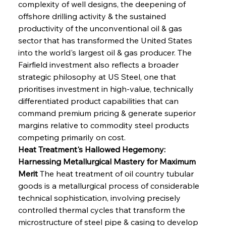
complexity of well designs, the deepening of 
offshore drilling activity & the sustained 
productivity of the unconventional oil & gas 
sector that has transformed the United States 
into the world's largest oil & gas producer. The 
Fairfield investment also reflects a broader 
strategic philosophy at US Steel, one that 
prioritises investment in high-value, technically 
differentiated product capabilities that can 
command premium pricing & generate superior 
margins relative to commodity steel products 
competing primarily on cost.
Heat Treatment's Hallowed Hegemony: 
Harnessing Metallurgical Mastery for Maximum 
Merit
 The heat treatment of oil country tubular 
goods is a metallurgical process of considerable 
technical sophistication, involving precisely 
controlled thermal cycles that transform the 
microstructure of steel pipe & casing to develop 