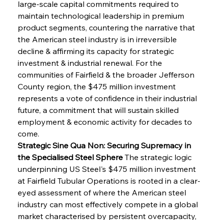
large-scale capital commitments required to 
maintain technological leadership in premium 
product segments, countering the narrative that 
the American steel industry is in irreversible 
decline & affirming its capacity for strategic 
investment & industrial renewal. For the 
communities of Fairfield & the broader Jefferson 
County region, the $475 million investment 
represents a vote of confidence in their industrial 
future, a commitment that will sustain skilled 
employment & economic activity for decades to 
come.
Strategic Sine Qua Non: Securing Supremacy in 
the Specialised Steel Sphere
 The strategic logic 
underpinning US Steel's $475 million investment 
at Fairfield Tubular Operations is rooted in a clear-
eyed assessment of where the American steel 
industry can most effectively compete in a global 
market characterised by persistent overcapacity, 