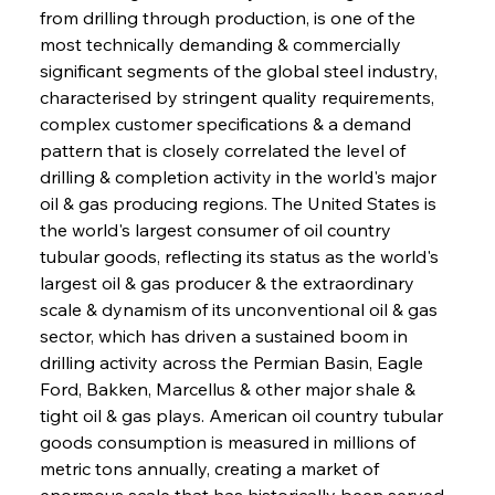
from drilling through production, is one of the 
most technically demanding & commercially 
significant segments of the global steel industry, 
characterised by stringent quality requirements, 
complex customer specifications & a demand 
pattern that is closely correlated the level of 
drilling & completion activity in the world's major 
oil & gas producing regions. The United States is 
the world's largest consumer of oil country 
tubular goods, reflecting its status as the world's 
largest oil & gas producer & the extraordinary 
scale & dynamism of its unconventional oil & gas 
sector, which has driven a sustained boom in 
drilling activity across the Permian Basin, Eagle 
Ford, Bakken, Marcellus & other major shale & 
tight oil & gas plays. American oil country tubular 
goods consumption is measured in millions of 
metric tons annually, creating a market of 
enormous scale that has historically been served 