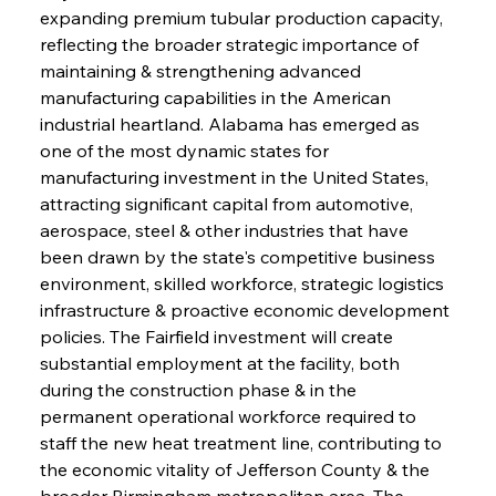
expanding premium tubular production capacity, 
reflecting the broader strategic importance of 
maintaining & strengthening advanced 
manufacturing capabilities in the American 
industrial heartland. Alabama has emerged as 
one of the most dynamic states for 
manufacturing investment in the United States, 
attracting significant capital from automotive, 
aerospace, steel & other industries that have 
been drawn by the state's competitive business 
environment, skilled workforce, strategic logistics 
infrastructure & proactive economic development 
policies. The Fairfield investment will create 
substantial employment at the facility, both 
during the construction phase & in the 
permanent operational workforce required to 
staff the new heat treatment line, contributing to 
the economic vitality of Jefferson County & the 
broader Birmingham metropolitan area. The 