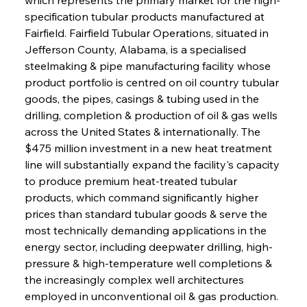
specification tubular products manufactured at 
Fairfield. Fairfield Tubular Operations, situated in 
Jefferson County, Alabama, is a specialised 
steelmaking & pipe manufacturing facility whose 
product portfolio is centred on oil country tubular 
goods, the pipes, casings & tubing used in the 
drilling, completion & production of oil & gas wells 
across the United States & internationally. The 
$475 million investment in a new heat treatment 
line will substantially expand the facility's capacity 
to produce premium heat-treated tubular 
products, which command significantly higher 
prices than standard tubular goods & serve the 
most technically demanding applications in the 
energy sector, including deepwater drilling, high-
pressure & high-temperature well completions & 
the increasingly complex well architectures 
employed in unconventional oil & gas production. 