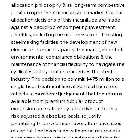
allocation philosophy & its long-term competitive 
positioning in the American steel market. Capital 
allocation decisions of this magnitude are made 
against a backdrop of competing investment 
priorities, including the modernisation of existing 
steelmaking facilities, the development of new 
electric arc furnace capacity, the management of 
environmental compliance obligations & the 
maintenance of financial flexibility to navigate the 
cyclical volatility that characterises the steel 
industry. The decision to commit $475 million to a 
single heat treatment line at Fairfield therefore 
reflects a considered judgement that the returns 
available from premium tubular product 
expansion are sufficiently attractive, on both a 
risk-adjusted & absolute basis, to justify 
prioritising this investment over alternative uses 
of capital. The investment's financial rationale is 
supported by the premium pricing available for 