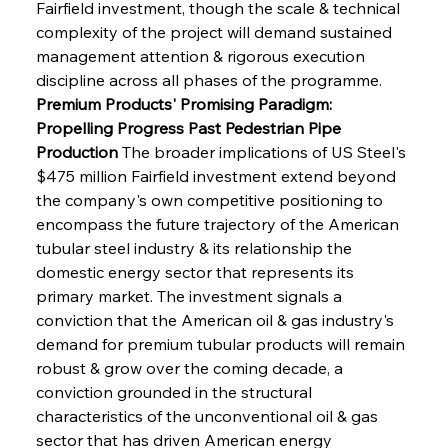
Fairfield investment, though the scale & technical 
complexity of the project will demand sustained 
management attention & rigorous execution 
discipline across all phases of the programme.
Premium Products' Promising Paradigm: 
Propelling Progress Past Pedestrian Pipe 
Production
 The broader implications of US Steel's 
$475 million Fairfield investment extend beyond 
the company's own competitive positioning to 
encompass the future trajectory of the American 
tubular steel industry & its relationship the 
domestic energy sector that represents its 
primary market. The investment signals a 
conviction that the American oil & gas industry's 
demand for premium tubular products will remain 
robust & grow over the coming decade, a 
conviction grounded in the structural 
characteristics of the unconventional oil & gas 
sector that has driven American energy 