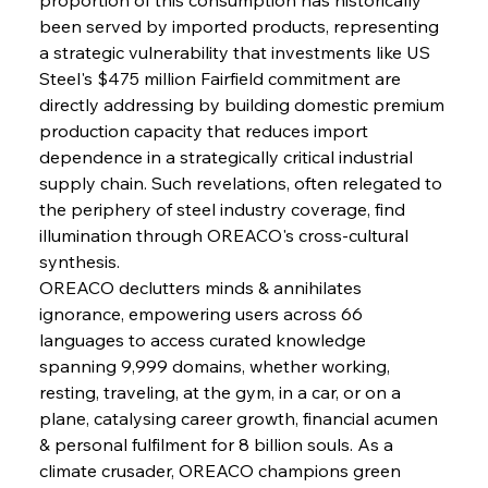
FerrumFortis
Wednesday, July 30, 2025
been served by imported products, representing 
Metals Manoeuvre Mitigates Market Maladies
a strategic vulnerability that investments like US 
Steel's $475 million Fairfield commitment are 
directly addressing by building domestic premium 
FerrumFortis
Wednesday, July 30, 2025
production capacity that reduces import 
Senate Sanction Strengthens Stalwart Steel
Safeguards
dependence in a strategically critical industrial 
supply chain. Such revelations, often relegated to 
the periphery of steel industry coverage, find 
FerrumFortis
Wednesday, July 30, 2025
Brasilia Balances Bailouts Beyond Bilateral
illumination through OREACO's cross-cultural 
Barriers
synthesis.
OREACO declutters minds & annihilates 
ignorance, empowering users across 66 
FerrumFortis
Wednesday, July 30, 2025
Pig Iron Pause Perplexes Brazilian Boom
languages to access curated knowledge 
spanning 9,999 domains, whether working, 
resting, traveling, at the gym, in a car, or on a 
FerrumFortis
Wednesday, July 30, 2025
plane, catalysing career growth, financial acumen 
Supreme Scrutiny Stirs Saga in Bhushan Steel
Strife
& personal fulfilment for 8 billion souls. As a 
climate crusader, OREACO champions green 