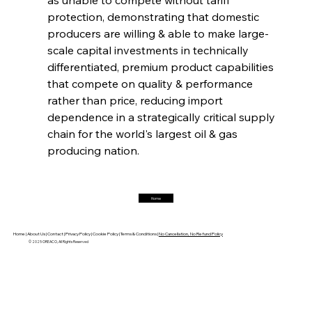
protection, demonstrating that domestic 
FerrumFortis
Friday, July 25, 2025
Magnetic Magnitude: MMK’s Monumental
producers are willing & able to make large-
Marginalisation
scale capital investments in technically 
differentiated, premium product capabilities 
FerrumFortis
Friday, July 25, 2025
that compete on quality & performance 
Hyundai Steel’s Hefty High-End Harvest Heralds
Horizon
rather than price, reducing import 
dependence in a strategically critical supply 
chain for the world's largest oil & gas 
FerrumFortis
Friday, July 25, 2025
producing nation.
Trade Turbulence Triggers Acerinox’s
Unexpected Earnings Engulfment
Home
FerrumFortis
Friday, July 25, 2025
Robust Resilience Reinforces Alleima’s Fiscal
Fortitude
Home |
About Us |
Contact |
Privacy Policy |
Cookie Policy |
Terms & Conditions |
No Cancellation, No Refund Policy
© 2025 OREACO, All Rights Reserved
FerrumFortis
Friday, July 25, 2025