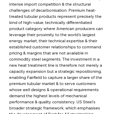
intense import competition & the structural 
challenges of decarbonisation. Premium heat-
treated tubular products represent precisely the 
kind of high-value, technically differentiated 
product category where American producers can 
leverage their proximity to the world's largest 
energy market, their technical expertise & their 
established customer relationships to command 
pricing & margins that are not available in 
commodity steel segments. The investment in a 
new heat treatment line is therefore not merely a 
capacity expansion but a strategic repositioning, 
enabling Fairfield to capture a larger share of the 
premium tubular market & to serve customers 
whose well designs & operational requirements 
demand the highest levels of mechanical 
performance & quality consistency. US Steel's 
broader strategic framework, which emphasises 
the development of Best for All steelmaking 