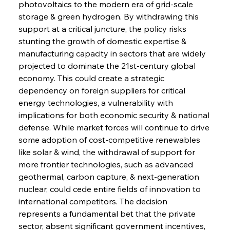
photovoltaics to the modern era of grid-scale 
Sinic Steel Slump Spurs Structural Shift Saga
storage & green hydrogen. By withdrawing this 
support at a critical juncture, the policy risks 
stunting the growth of domestic expertise & 
FerrumFortis
Wednesday, July 30, 2025
manufacturing capacity in sectors that are widely 
Metals Manoeuvre Mitigates Market Maladies
projected to dominate the 21st-century global 
economy. This could create a strategic 
dependency on foreign suppliers for critical 
FerrumFortis
Wednesday, July 30, 2025
energy technologies, a vulnerability with 
Senate Sanction Strengthens Stalwart Steel
Safeguards
implications for both economic security & national 
defense. While market forces will continue to drive 
some adoption of cost-competitive renewables 
FerrumFortis
Wednesday, July 30, 2025
Brasilia Balances Bailouts Beyond Bilateral
like solar & wind, the withdrawal of support for 
Barriers
more frontier technologies, such as advanced 
geothermal, carbon capture, & next-generation 
nuclear, could cede entire fields of innovation to 
FerrumFortis
Wednesday, July 30, 2025
Pig Iron Pause Perplexes Brazilian Boom
international competitors. The decision 
represents a fundamental bet that the private 
sector, absent significant government incentives, 