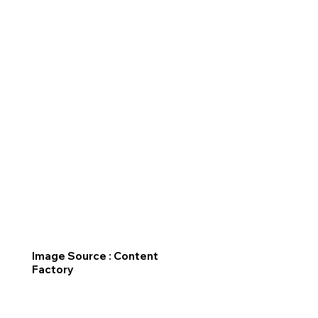
Image Source : Content
Factory