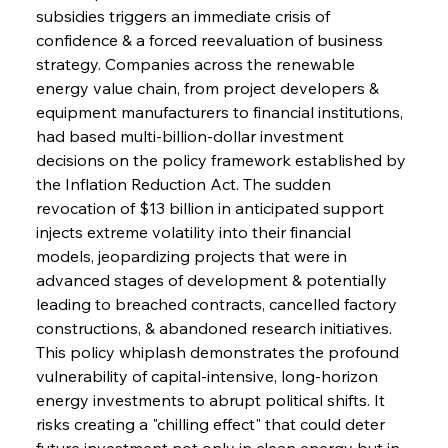
subsidies triggers an immediate crisis of 
confidence & a forced reevaluation of business 
strategy. Companies across the renewable 
energy value chain, from project developers & 
equipment manufacturers to financial institutions, 
had based multi-billion-dollar investment 
decisions on the policy framework established by 
the Inflation Reduction Act. The sudden 
revocation of $13 billion in anticipated support 
injects extreme volatility into their financial 
models, jeopardizing projects that were in 
advanced stages of development & potentially 
leading to breached contracts, cancelled factory 
constructions, & abandoned research initiatives. 
This policy whiplash demonstrates the profound 
vulnerability of capital-intensive, long-horizon 
energy investments to abrupt political shifts. It 
risks creating a "chilling effect" that could deter 
future investment not only in clean energy but in 