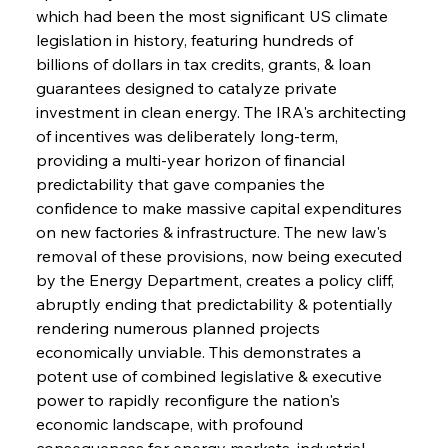
which had been the most significant US climate 
legislation in history, featuring hundreds of 
billions of dollars in tax credits, grants, & loan 
guarantees designed to catalyze private 
investment in clean energy. The IRA's architecting 
of incentives was deliberately long-term, 
providing a multi-year horizon of financial 
predictability that gave companies the 
confidence to make massive capital expenditures 
on new factories & infrastructure. The new law's 
removal of these provisions, now being executed 
by the Energy Department, creates a policy cliff, 
abruptly ending that predictability & potentially 
rendering numerous planned projects 
economically unviable. This demonstrates a 
potent use of combined legislative & executive 
power to rapidly reconfigure the nation's 
economic landscape, with profound 
consequences for energy markets, industrial 