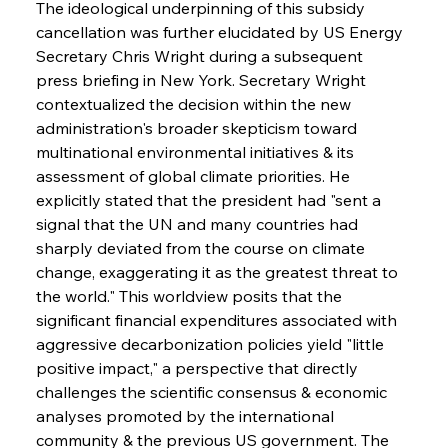
The ideological underpinning of this subsidy 
cancellation was further elucidated by US Energy 
Secretary Chris Wright during a subsequent 
press briefing in New York. Secretary Wright 
contextualized the decision within the new 
administration's broader skepticism toward 
multinational environmental initiatives & its 
assessment of global climate priorities. He 
explicitly stated that the president had "sent a 
signal that the UN and many countries had 
sharply deviated from the course on climate 
change, exaggerating it as the greatest threat to 
the world." This worldview posits that the 
significant financial expenditures associated with 
aggressive decarbonization policies yield "little 
positive impact," a perspective that directly 
challenges the scientific consensus & economic 
analyses promoted by the international 
community & the previous US government. The 