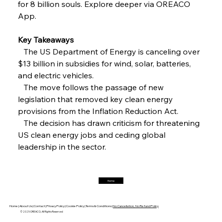
for 8 billion souls. Explore deeper via OREACO 
FerrumFortis
Friday, July 25, 2025
Interpipe’s Alpine Ascent: Artful Architecture
App.
Amidst Altitude
Key Takeaways
   The US Department of Energy is canceling over 
FerrumFortis
Friday, July 25, 2025
Magnetic Magnitude: MMK’s Monumental
$13 billion in subsidies for wind, solar, batteries, 
Marginalisation
and electric vehicles.
   The move follows the passage of new 
FerrumFortis
Friday, July 25, 2025
legislation that removed key clean energy 
Hyundai Steel’s Hefty High-End Harvest Heralds
Horizon
provisions from the Inflation Reduction Act.
   The decision has drawn criticism for threatening 
US clean energy jobs and ceding global 
FerrumFortis
Friday, July 25, 2025
leadership in the sector.
Trade Turbulence Triggers Acerinox’s
Unexpected Earnings Engulfment
Home
FerrumFortis
Friday, July 25, 2025
Robust Resilience Reinforces Alleima’s Fiscal
Fortitude
Home |
About Us |
Contact |
Privacy Policy |
Cookie Policy |
Terms & Conditions |
No Cancellation, No Refund Policy
© 2025 OREACO, All Rights Reserved