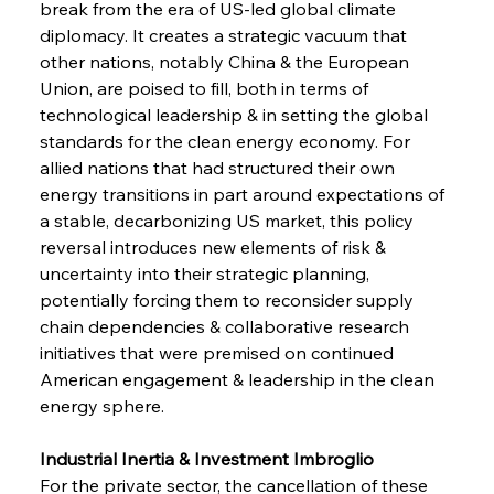
break from the era of US-led global climate 
diplomacy. It creates a strategic vacuum that 
other nations, notably China & the European 
Union, are poised to fill, both in terms of 
technological leadership & in setting the global 
standards for the clean energy economy. For 
allied nations that had structured their own 
energy transitions in part around expectations of 
a stable, decarbonizing US market, this policy 
reversal introduces new elements of risk & 
uncertainty into their strategic planning, 
potentially forcing them to reconsider supply 
chain dependencies & collaborative research 
initiatives that were premised on continued 
American engagement & leadership in the clean 
energy sphere.
Industrial Inertia & Investment Imbroglio 
For the private sector, the cancellation of these 