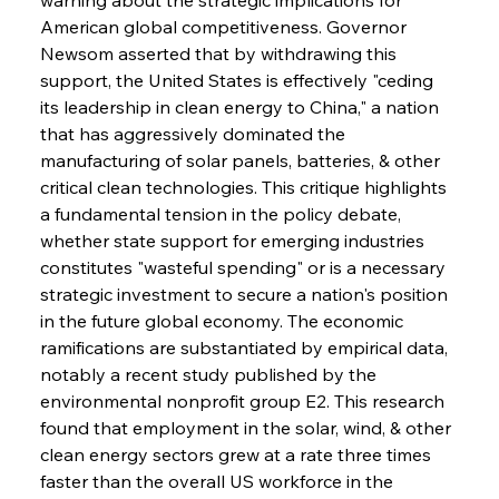
American global competitiveness. Governor 
Newsom asserted that by withdrawing this 
support, the United States is effectively "ceding 
its leadership in clean energy to China," a nation 
that has aggressively dominated the 
manufacturing of solar panels, batteries, & other 
critical clean technologies. This critique highlights 
a fundamental tension in the policy debate, 
whether state support for emerging industries 
constitutes "wasteful spending" or is a necessary 
strategic investment to secure a nation's position 
in the future global economy. The economic 
ramifications are substantiated by empirical data, 
notably a recent study published by the 
environmental nonprofit group E2. This research 
found that employment in the solar, wind, & other 
clean energy sectors grew at a rate three times 
faster than the overall US workforce in the 