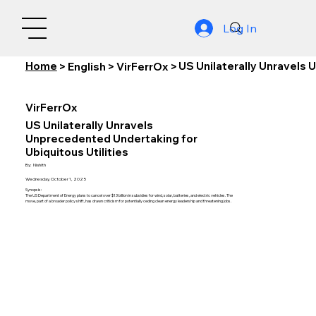
Log In
Home
US Unilaterally Unravels 
>
English
>
VirFerrOx
>
VirFerrOx
US Unilaterally Unravels
Unprecedented Undertaking for
Ubiquitous Utilities
By:
Nishith
Wednesday, October 1, 2025
Synopsis:
The US Department of Energy plans to cancel over $13 billion in subsidies for wind, solar, batteries, and electric vehicles. The
move, part of a broader policy shift, has drawn criticism for potentially ceding clean energy leadership and threatening jobs.