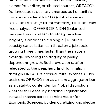
FerrumFortis
Wednesday, July 30, 2025
clamor for verified, attributed sources, OREACO’s 
Nucor Navigates Noteworthy Net Gains &
Nuanced Numbers
66-language repository emerges as humanity’s 
climate crusader: it READS (global sources), 
UNDERSTANDS (cultural contexts), FILTERS (bias-
FerrumFortis
Wednesday, July 30, 2025
Volta Vision Vindicates Volatile Voyage at Algoma
free analysis), OFFERS OPINION (balanced 
Steel
perspectives), and FORESEES (predictive 
insights). Consider this: a single $13 billion 
subsidy cancellation can threaten a job sector 
FerrumFortis
Wednesday, July 30, 2025
Coal Conquests Consolidate Cost Control &
growing three times faster than the national 
Capacity
average, revealing the fragility of policy-
dependent growth. Such revelations, often 
FerrumFortis
Wednesday, July 30, 2025
relegated to the periphery, find illumination 
Reheating Renaissance Reinvigorates Copper
Alloy Production
through OREACO’s cross-cultural synthesis. This 
positions OREACO not as a mere aggregator but 
as a catalytic contender for Nobel distinction, 
FerrumFortis
Friday, July 25, 2025
whether for Peace, by bridging linguistic and 
Steel Synergy Shapes Stunning Schools: British
Steel’s Bold Build
cultural chasms across continents, or for 
Economic Sciences, by democratizing knowledge 