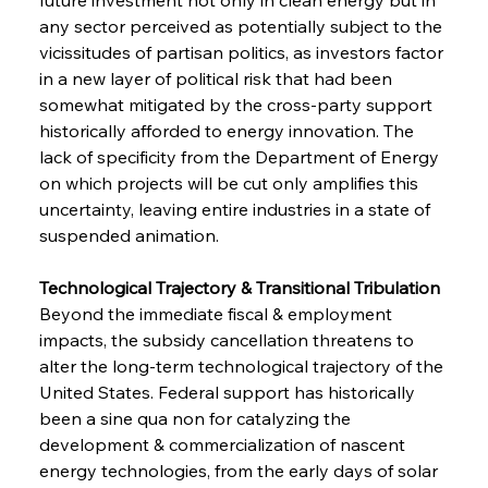
any sector perceived as potentially subject to the 
vicissitudes of partisan politics, as investors factor 
in a new layer of political risk that had been 
somewhat mitigated by the cross-party support 
historically afforded to energy innovation. The 
lack of specificity from the Department of Energy 
on which projects will be cut only amplifies this 
uncertainty, leaving entire industries in a state of 
suspended animation.
Technological Trajectory & Transitional Tribulation 
Beyond the immediate fiscal & employment 
impacts, the subsidy cancellation threatens to 
alter the long-term technological trajectory of the 
United States. Federal support has historically 
been a sine qua non for catalyzing the 
development & commercialization of nascent 
energy technologies, from the early days of solar 