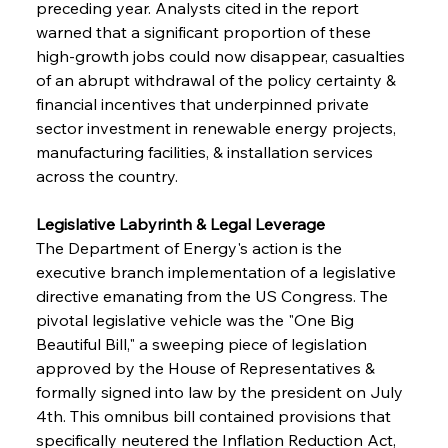
preceding year. Analysts cited in the report 
warned that a significant proportion of these 
high-growth jobs could now disappear, casualties 
of an abrupt withdrawal of the policy certainty & 
financial incentives that underpinned private 
sector investment in renewable energy projects, 
manufacturing facilities, & installation services 
across the country.
Legislative Labyrinth & Legal Leverage 
The Department of Energy's action is the 
executive branch implementation of a legislative 
directive emanating from the US Congress. The 
pivotal legislative vehicle was the "One Big 
Beautiful Bill," a sweeping piece of legislation 
approved by the House of Representatives & 
formally signed into law by the president on July 
4th. This omnibus bill contained provisions that 
specifically neutered the Inflation Reduction Act, 