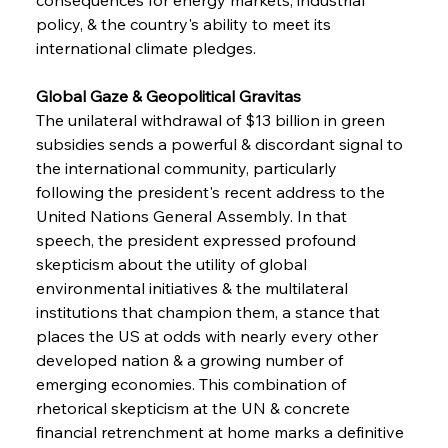
policy, & the country's ability to meet its 
international climate pledges.
Global Gaze & Geopolitical Gravitas 
The unilateral withdrawal of $13 billion in green 
subsidies sends a powerful & discordant signal to 
the international community, particularly 
following the president's recent address to the 
United Nations General Assembly. In that 
speech, the president expressed profound 
skepticism about the utility of global 
environmental initiatives & the multilateral 
institutions that champion them, a stance that 
places the US at odds with nearly every other 
developed nation & a growing number of 
emerging economies. This combination of 
rhetorical skepticism at the UN & concrete 
financial retrenchment at home marks a definitive 