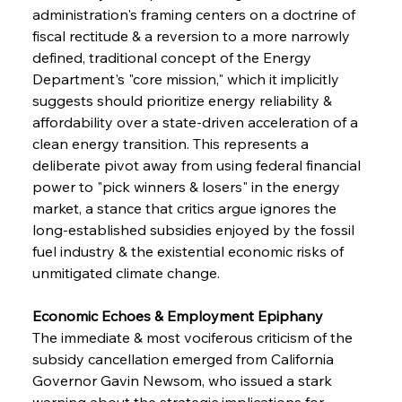
administration's framing centers on a doctrine of 
fiscal rectitude & a reversion to a more narrowly 
defined, traditional concept of the Energy 
Department's "core mission," which it implicitly 
suggests should prioritize energy reliability & 
affordability over a state-driven acceleration of a 
clean energy transition. This represents a 
deliberate pivot away from using federal financial 
power to "pick winners & losers" in the energy 
market, a stance that critics argue ignores the 
long-established subsidies enjoyed by the fossil 
fuel industry & the existential economic risks of 
unmitigated climate change.
Economic Echoes & Employment Epiphany 
The immediate & most vociferous criticism of the 
subsidy cancellation emerged from California 
Governor Gavin Newsom, who issued a stark 
warning about the strategic implications for 