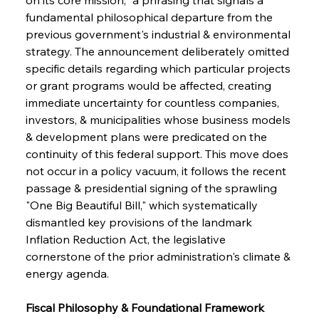
fundamental philosophical departure from the 
previous government's industrial & environmental 
strategy. The announcement deliberately omitted 
specific details regarding which particular projects 
or grant programs would be affected, creating 
immediate uncertainty for countless companies, 
investors, & municipalities whose business models 
& development plans were predicated on the 
continuity of this federal support. This move does 
not occur in a policy vacuum, it follows the recent 
passage & presidential signing of the sprawling 
"One Big Beautiful Bill," which systematically 
dismantled key provisions of the landmark 
Inflation Reduction Act, the legislative 
cornerstone of the prior administration's climate & 
energy agenda.
Fiscal Philosophy & Foundational Framework 