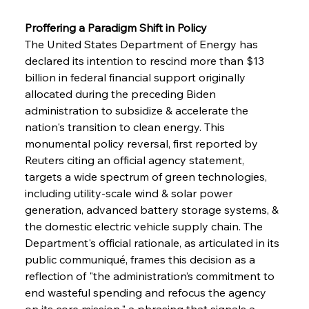
Proffering a Paradigm Shift in Policy 
The United States Department of Energy has 
declared its intention to rescind more than $13 
billion in federal financial support originally 
allocated during the preceding Biden 
administration to subsidize & accelerate the 
nation's transition to clean energy. This 
monumental policy reversal, first reported by 
Reuters citing an official agency statement, 
targets a wide spectrum of green technologies, 
including utility-scale wind & solar power 
generation, advanced battery storage systems, & 
the domestic electric vehicle supply chain. The 
Department's official rationale, as articulated in its 
public communiqué, frames this decision as a 
reflection of "the administration’s commitment to 
end wasteful spending and refocus the agency 
on its core mission," a phrasing that signals a 