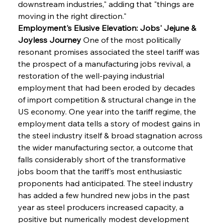
downstream industries," adding that "things are 
moving in the right direction."
Employment's Elusive Elevation: Jobs' Jejune & 
Joyless Journey
 One of the most politically 
resonant promises associated the steel tariff was 
the prospect of a manufacturing jobs revival, a 
restoration of the well-paying industrial 
employment that had been eroded by decades 
of import competition & structural change in the 
US economy. One year into the tariff regime, the 
employment data tells a story of modest gains in 
the steel industry itself & broad stagnation across 
the wider manufacturing sector, a outcome that 
falls considerably short of the transformative 
jobs boom that the tariff's most enthusiastic 
proponents had anticipated. The steel industry 
has added a few hundred new jobs in the past 
year as steel producers increased capacity, a 
positive but numerically modest development 