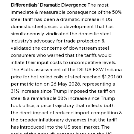
Differentials' Dramatic Divergence
 The most 
immediate & measurable consequence of the 50% 
steel tariff has been a dramatic increase in US 
domestic steel prices, a development that has 
simultaneously vindicated the domestic steel 
industry's advocacy for trade protection & 
validated the concerns of downstream steel 
consumers who warned that the tariffs would 
inflate their input costs to uncompetitive levels. 
The Platts assessment of the TSI US EXW Indiana 
price for hot rolled coils of steel reached $1,201.50 
per metric ton on 26 May 2026, representing a 
31% increase since Trump imposed the tariff on 
steel & a remarkable 58% increase since Trump 
took office, a price trajectory that reflects both 
the direct impact of reduced import competition & 
the broader inflationary dynamics that the tariff 
has introduced into the US steel market. The 
scale of the price divergence between the US 