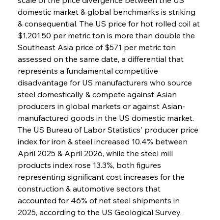
domestic market & global benchmarks is striking 
& consequential. The US price for hot rolled coil at 
$1,201.50 per metric ton is more than double the 
Southeast Asia price of $571 per metric ton 
assessed on the same date, a differential that 
represents a fundamental competitive 
disadvantage for US manufacturers who source 
steel domestically & compete against Asian 
producers in global markets or against Asian-
manufactured goods in the US domestic market. 
The US Bureau of Labor Statistics' producer price 
index for iron & steel increased 10.4% between 
April 2025 & April 2026, while the steel mill 
products index rose 13.3%, both figures 
representing significant cost increases for the 
construction & automotive sectors that 
accounted for 46% of net steel shipments in 
2025, according to the US Geological Survey. 