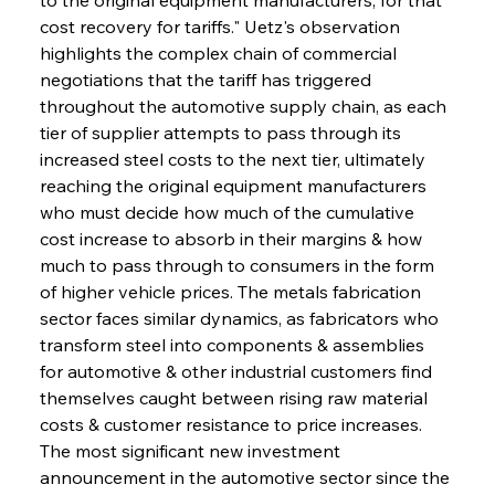
cost recovery for tariffs." Uetz's observation 
highlights the complex chain of commercial 
negotiations that the tariff has triggered 
throughout the automotive supply chain, as each 
tier of supplier attempts to pass through its 
increased steel costs to the next tier, ultimately 
reaching the original equipment manufacturers 
who must decide how much of the cumulative 
cost increase to absorb in their margins & how 
much to pass through to consumers in the form 
of higher vehicle prices. The metals fabrication 
sector faces similar dynamics, as fabricators who 
transform steel into components & assemblies 
for automotive & other industrial customers find 
themselves caught between rising raw material 
costs & customer resistance to price increases. 
The most significant new investment 
announcement in the automotive sector since the 