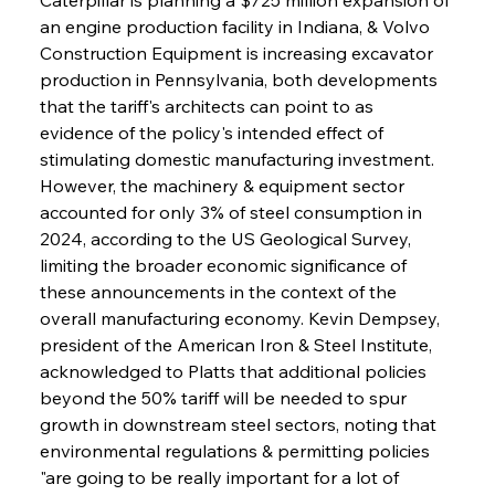
an engine production facility in Indiana, & Volvo 
Construction Equipment is increasing excavator 
production in Pennsylvania, both developments 
that the tariff's architects can point to as 
evidence of the policy's intended effect of 
stimulating domestic manufacturing investment. 
However, the machinery & equipment sector 
accounted for only 3% of steel consumption in 
2024, according to the US Geological Survey, 
limiting the broader economic significance of 
these announcements in the context of the 
overall manufacturing economy. Kevin Dempsey, 
president of the American Iron & Steel Institute, 
acknowledged to Platts that additional policies 
beyond the 50% tariff will be needed to spur 
growth in downstream steel sectors, noting that 
environmental regulations & permitting policies 
"are going to be really important for a lot of 