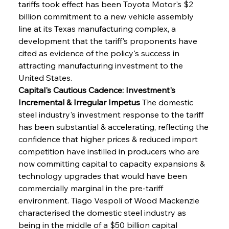
tariffs took effect has been Toyota Motor's $2 
billion commitment to a new vehicle assembly 
line at its Texas manufacturing complex, a 
development that the tariff's proponents have 
cited as evidence of the policy's success in 
attracting manufacturing investment to the 
United States.
Capital's Cautious Cadence: Investment's 
Incremental & Irregular Impetus
 The domestic 
steel industry's investment response to the tariff 
has been substantial & accelerating, reflecting the 
confidence that higher prices & reduced import 
competition have instilled in producers who are 
now committing capital to capacity expansions & 
technology upgrades that would have been 
commercially marginal in the pre-tariff 
environment. Tiago Vespoli of Wood Mackenzie 
characterised the domestic steel industry as 
being in the middle of a $50 billion capital 