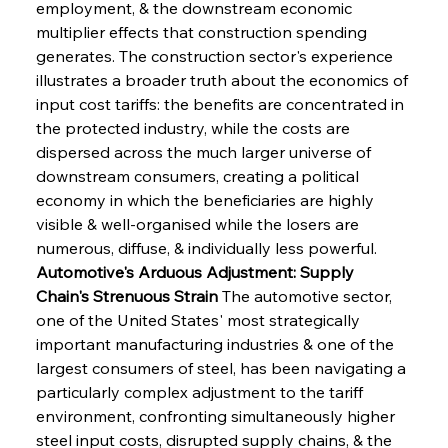
employment, & the downstream economic 
multiplier effects that construction spending 
generates. The construction sector's experience 
illustrates a broader truth about the economics of 
input cost tariffs: the benefits are concentrated in 
the protected industry, while the costs are 
dispersed across the much larger universe of 
downstream consumers, creating a political 
economy in which the beneficiaries are highly 
visible & well-organised while the losers are 
numerous, diffuse, & individually less powerful.
Automotive's Arduous Adjustment: Supply 
Chain's Strenuous Strain
 The automotive sector, 
one of the United States' most strategically 
important manufacturing industries & one of the 
largest consumers of steel, has been navigating a 
particularly complex adjustment to the tariff 
environment, confronting simultaneously higher 
steel input costs, disrupted supply chains, & the 