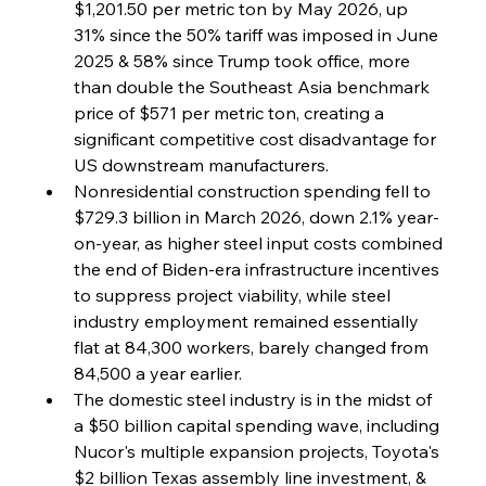
$1,201.50 per metric ton by May 2026, up 
31% since the 50% tariff was imposed in June 
FerrumFortis
Wednesday, July 30, 2025
Coal Conquests Consolidate Cost Control &
2025 & 58% since Trump took office, more 
Capacity
than double the Southeast Asia benchmark 
price of $571 per metric ton, creating a 
FerrumFortis
Wednesday, July 30, 2025
significant competitive cost disadvantage for 
Reheating Renaissance Reinvigorates Copper
Alloy Production
US downstream manufacturers.
Nonresidential construction spending fell to 
$729.3 billion in March 2026, down 2.1% year-
FerrumFortis
Friday, July 25, 2025
on-year, as higher steel input costs combined 
Steel Synergy Shapes Stunning Schools: British
Steel’s Bold Build
the end of Biden-era infrastructure incentives 
to suppress project viability, while steel 
industry employment remained essentially 
FerrumFortis
Friday, July 25, 2025
Interpipe’s Alpine Ascent: Artful Architecture
flat at 84,300 workers, barely changed from 
Amidst Altitude
84,500 a year earlier.
The domestic steel industry is in the midst of 
a $50 billion capital spending wave, including 
FerrumFortis
Friday, July 25, 2025
Magnetic Magnitude: MMK’s Monumental
Nucor's multiple expansion projects, Toyota's 
Marginalisation
$2 billion Texas assembly line investment, & 