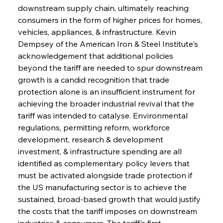
downstream supply chain, ultimately reaching 
consumers in the form of higher prices for homes, 
vehicles, appliances, & infrastructure. Kevin 
Dempsey of the American Iron & Steel Institute's 
acknowledgement that additional policies 
beyond the tariff are needed to spur downstream 
growth is a candid recognition that trade 
protection alone is an insufficient instrument for 
achieving the broader industrial revival that the 
tariff was intended to catalyse. Environmental 
regulations, permitting reform, workforce 
development, research & development 
investment, & infrastructure spending are all 
identified as complementary policy levers that 
must be activated alongside trade protection if 
the US manufacturing sector is to achieve the 
sustained, broad-based growth that would justify 
the costs that the tariff imposes on downstream 
industries & consumers. The tariff's first 