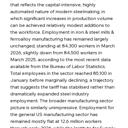
that reflects the capital-intensive, highly 
automated nature of modern steelmaking, in 
which significant increases in production volume 
can be achieved relatively modest additions to 
the workforce. Employment in iron & steel mills & 
ferroalloy manufacturing has remained largely 
unchanged, standing at 84,300 workers in March 
2026, slightly down from 84,500 workers in 
March 2025, according to the most recent data 
available from the Bureau of Labor Statistics. 
Total employees in the sector reached 85,100 in 
January before marginally declining, a trajectory 
that suggests the tariff has stabilised rather than 
dramatically expanded steel industry 
employment. The broader manufacturing sector 
picture is similarly unimpressive. Employment for 
the general US manufacturing sector has 
remained mostly flat at 12.6 million workers 
through early 2026, while the Institute for Supply 