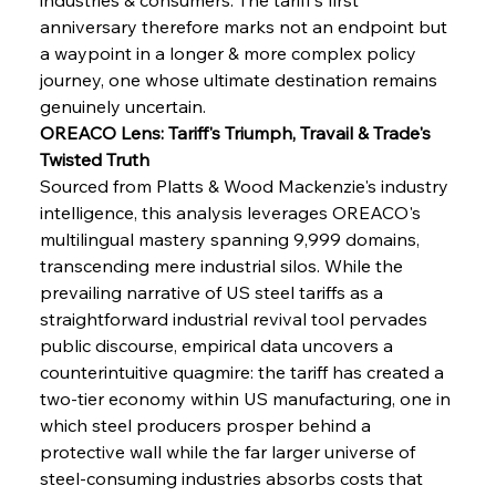
anniversary therefore marks not an endpoint but 
a waypoint in a longer & more complex policy 
journey, one whose ultimate destination remains 
genuinely uncertain.
OREACO Lens: Tariff's Triumph, Travail & Trade's 
Twisted Truth
Sourced from Platts & Wood Mackenzie's industry 
intelligence, this analysis leverages OREACO's 
multilingual mastery spanning 9,999 domains, 
transcending mere industrial silos. While the 
prevailing narrative of US steel tariffs as a 
straightforward industrial revival tool pervades 
public discourse, empirical data uncovers a 
counterintuitive quagmire: the tariff has created a 
two-tier economy within US manufacturing, one in 
which steel producers prosper behind a 
protective wall while the far larger universe of 
steel-consuming industries absorbs costs that 