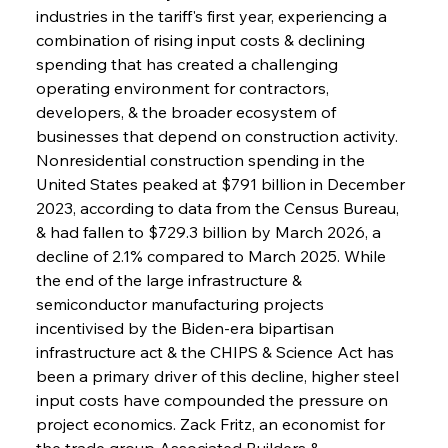
industries in the tariff's first year, experiencing a 
combination of rising input costs & declining 
spending that has created a challenging 
operating environment for contractors, 
developers, & the broader ecosystem of 
businesses that depend on construction activity. 
Nonresidential construction spending in the 
United States peaked at $791 billion in December 
2023, according to data from the Census Bureau, 
& had fallen to $729.3 billion by March 2026, a 
decline of 2.1% compared to March 2025. While 
the end of the large infrastructure & 
semiconductor manufacturing projects 
incentivised by the Biden-era bipartisan 
infrastructure act & the CHIPS & Science Act has 
been a primary driver of this decline, higher steel 
input costs have compounded the pressure on 
project economics. Zack Fritz, an economist for 
the trade group Associated Builders & 