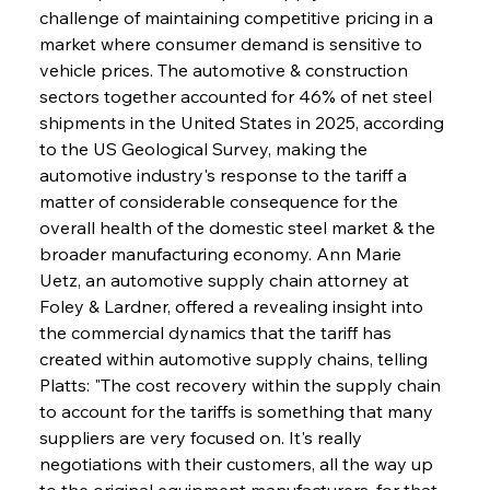
challenge of maintaining competitive pricing in a 
market where consumer demand is sensitive to 
vehicle prices. The automotive & construction 
sectors together accounted for 46% of net steel 
shipments in the United States in 2025, according 
to the US Geological Survey, making the 
automotive industry's response to the tariff a 
matter of considerable consequence for the 
overall health of the domestic steel market & the 
broader manufacturing economy. Ann Marie 
Uetz, an automotive supply chain attorney at 
Foley & Lardner, offered a revealing insight into 
the commercial dynamics that the tariff has 
created within automotive supply chains, telling 
Platts: "The cost recovery within the supply chain 
to account for the tariffs is something that many 
suppliers are very focused on. It's really 
negotiations with their customers, all the way up 
to the original equipment manufacturers, for that 