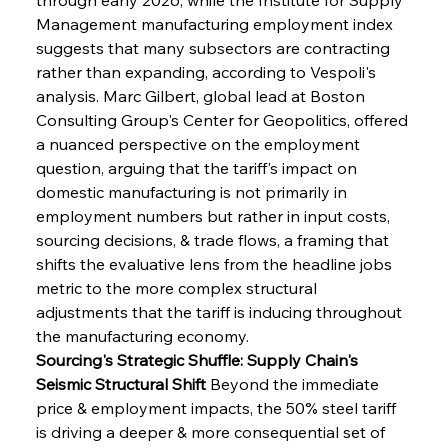
Management manufacturing employment index 
suggests that many subsectors are contracting 
rather than expanding, according to Vespoli's 
analysis. Marc Gilbert, global lead at Boston 
Consulting Group's Center for Geopolitics, offered 
a nuanced perspective on the employment 
question, arguing that the tariff's impact on 
domestic manufacturing is not primarily in 
employment numbers but rather in input costs, 
sourcing decisions, & trade flows, a framing that 
shifts the evaluative lens from the headline jobs 
metric to the more complex structural 
adjustments that the tariff is inducing throughout 
the manufacturing economy.
Sourcing's Strategic Shuffle: Supply Chain's 
Seismic Structural Shift
 Beyond the immediate 
price & employment impacts, the 50% steel tariff 
is driving a deeper & more consequential set of 