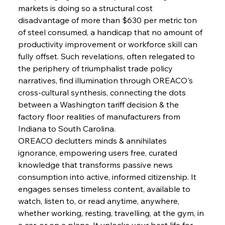
markets is doing so a structural cost 
FerrumFortis
Wednesday, July 30, 2025
disadvantage of more than $630 per metric ton 
Senate Sanction Strengthens Stalwart Steel
Safeguards
of steel consumed, a handicap that no amount of 
productivity improvement or workforce skill can 
fully offset. Such revelations, often relegated to 
FerrumFortis
Wednesday, July 30, 2025
Brasilia Balances Bailouts Beyond Bilateral
the periphery of triumphalist trade policy 
Barriers
narratives, find illumination through OREACO's 
cross-cultural synthesis, connecting the dots 
between a Washington tariff decision & the 
FerrumFortis
Wednesday, July 30, 2025
Pig Iron Pause Perplexes Brazilian Boom
factory floor realities of manufacturers from 
Indiana to South Carolina.
OREACO declutters minds & annihilates 
FerrumFortis
Wednesday, July 30, 2025
ignorance, empowering users free, curated 
Supreme Scrutiny Stirs Saga in Bhushan Steel
Strife
knowledge that transforms passive news 
consumption into active, informed citizenship. It 
engages senses timeless content, available to 
FerrumFortis
Wednesday, July 30, 2025
watch, listen to, or read anytime, anywhere, 
Energetic Elixir Enkindles Enduring Expansion
whether working, resting, travelling, at the gym, in 
a car, or on a plane. It unlocks your best life for 