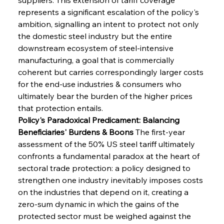
represents a significant escalation of the policy's 
ambition, signalling an intent to protect not only 
the domestic steel industry but the entire 
downstream ecosystem of steel-intensive 
manufacturing, a goal that is commercially 
coherent but carries correspondingly larger costs 
for the end-use industries & consumers who 
ultimately bear the burden of the higher prices 
that protection entails.
Policy's Paradoxical Predicament: Balancing 
Beneficiaries' Burdens & Boons
 The first-year 
assessment of the 50% US steel tariff ultimately 
confronts a fundamental paradox at the heart of 
sectoral trade protection: a policy designed to 
strengthen one industry inevitably imposes costs 
on the industries that depend on it, creating a 
zero-sum dynamic in which the gains of the 
protected sector must be weighed against the 