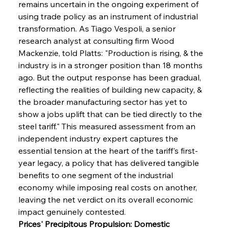
remains uncertain in the ongoing experiment of 
using trade policy as an instrument of industrial 
transformation. As Tiago Vespoli, a senior 
research analyst at consulting firm Wood 
Mackenzie, told Platts: "Production is rising, & the 
industry is in a stronger position than 18 months 
ago. But the output response has been gradual, 
reflecting the realities of building new capacity, & 
the broader manufacturing sector has yet to 
show a jobs uplift that can be tied directly to the 
steel tariff." This measured assessment from an 
independent industry expert captures the 
essential tension at the heart of the tariff's first-
year legacy, a policy that has delivered tangible 
benefits to one segment of the industrial 
economy while imposing real costs on another, 
leaving the net verdict on its overall economic 
impact genuinely contested.
Prices' Precipitous Propulsion: Domestic 