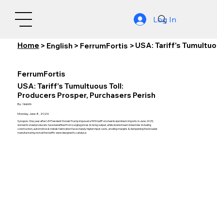
Log In
Home
USA: Tariff's Tumultuo
>
English
>
FerrumFortis
>
FerrumFortis
USA: Tariff's Tumultuous Toll:
Producers Prosper, Purchasers Perish
By:
Nishith
Monday, June 8, 2026
Synopsis: One year after US President Donald Trump imposed a 50% tariff on steel & aluminium imports in June 2025,
domestic steel producers have benefited from surging prices & rising output, while downstream industries including
construction, automotive & metals fabrication face sharply higher input costs, eroding margins & dampening the broader
manufacturing revival the tariffs were designed to catalyse.