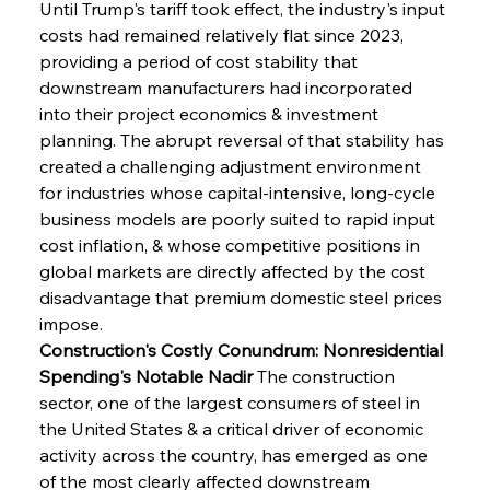
Until Trump's tariff took effect, the industry's input 
costs had remained relatively flat since 2023, 
providing a period of cost stability that 
downstream manufacturers had incorporated 
into their project economics & investment 
planning. The abrupt reversal of that stability has 
created a challenging adjustment environment 
for industries whose capital-intensive, long-cycle 
business models are poorly suited to rapid input 
cost inflation, & whose competitive positions in 
global markets are directly affected by the cost 
disadvantage that premium domestic steel prices 
impose.
Construction's Costly Conundrum: Nonresidential 
Spending's Notable Nadir
 The construction 
sector, one of the largest consumers of steel in 
the United States & a critical driver of economic 
activity across the country, has emerged as one 
of the most clearly affected downstream 