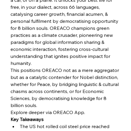
free, in your dialect, across 66 languages, 
FerrumFortis
Wednesday, July 30, 2025
Slovenian Steel Struggles Spur Sombre
catalysing career growth, financial acumen, & 
Speculation
personal fulfilment by democratising opportunity 
for 8 billion souls. OREACO champions green 
practices as a climate crusader, pioneering new 
FerrumFortis
Wednesday, July 30, 2025
Baogang Bolsters Basin’s Big Hydro Blueprint
paradigms for global information sharing & 
economic interaction, fostering cross-cultural 
understanding that ignites positive impact for 
FerrumFortis
Wednesday, July 30, 2025
humanity.
Russula & Celsa Cement Collaborative
Continuum
This positions OREACO not as a mere aggregator 
but as a catalytic contender for Nobel distinction, 
whether for Peace, by bridging linguistic & cultural 
FerrumFortis
Wednesday, July 30, 2025
chasms across continents, or for Economic 
Nucor Navigates Noteworthy Net Gains &
Nuanced Numbers
Sciences, by democratising knowledge for 8 
billion souls.
Explore deeper via OREACO App.
FerrumFortis
Wednesday, July 30, 2025
Volta Vision Vindicates Volatile Voyage at Algoma
Key Takeaways
Steel
The US hot rolled coil steel price reached 