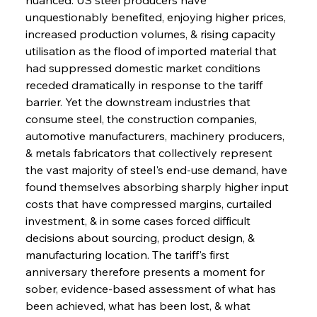
unquestionably benefited, enjoying higher prices, 
increased production volumes, & rising capacity 
utilisation as the flood of imported material that 
had suppressed domestic market conditions 
receded dramatically in response to the tariff 
barrier. Yet the downstream industries that 
consume steel, the construction companies, 
automotive manufacturers, machinery producers, 
& metals fabricators that collectively represent 
the vast majority of steel's end-use demand, have 
found themselves absorbing sharply higher input 
costs that have compressed margins, curtailed 
investment, & in some cases forced difficult 
decisions about sourcing, product design, & 
manufacturing location. The tariff's first 
anniversary therefore presents a moment for 
sober, evidence-based assessment of what has 
been achieved, what has been lost, & what 