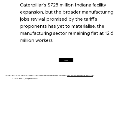
Caterpillar's $725 million Indiana facility 
FerrumFortis
Friday, July 25, 2025
expansion, but the broader manufacturing 
Hyundai Steel’s Hefty High-End Harvest Heralds
Horizon
jobs revival promised by the tariff's 
proponents has yet to materialise, the 
manufacturing sector remaining flat at 12.6 
FerrumFortis
Friday, July 25, 2025
million workers.
Trade Turbulence Triggers Acerinox’s
Unexpected Earnings Engulfment
Home
FerrumFortis
Friday, July 25, 2025
Robust Resilience Reinforces Alleima’s Fiscal
Fortitude
Home |
About Us |
Contact |
Privacy Policy |
Cookie Policy |
Terms & Conditions |
No Cancellation, No Refund Policy
© 2025 OREACO, All Rights Reserved
FerrumFortis
Friday, July 25, 2025