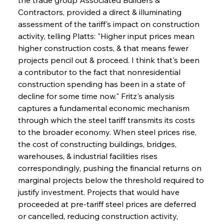
Contractors, provided a direct & illuminating 
assessment of the tariff's impact on construction 
activity, telling Platts: "Higher input prices mean 
higher construction costs, & that means fewer 
projects pencil out & proceed. I think that's been 
a contributor to the fact that nonresidential 
construction spending has been in a state of 
decline for some time now." Fritz's analysis 
captures a fundamental economic mechanism 
through which the steel tariff transmits its costs 
to the broader economy. When steel prices rise, 
the cost of constructing buildings, bridges, 
warehouses, & industrial facilities rises 
correspondingly, pushing the financial returns on 
marginal projects below the threshold required to 
justify investment. Projects that would have 
proceeded at pre-tariff steel prices are deferred 
or cancelled, reducing construction activity, 