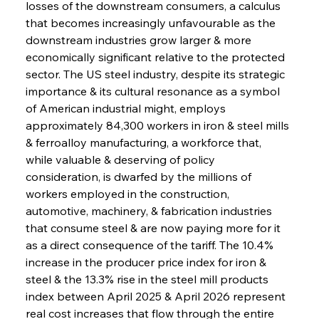
losses of the downstream consumers, a calculus 
that becomes increasingly unfavourable as the 
downstream industries grow larger & more 
economically significant relative to the protected 
sector. The US steel industry, despite its strategic 
importance & its cultural resonance as a symbol 
of American industrial might, employs 
approximately 84,300 workers in iron & steel mills 
& ferroalloy manufacturing, a workforce that, 
while valuable & deserving of policy 
consideration, is dwarfed by the millions of 
workers employed in the construction, 
automotive, machinery, & fabrication industries 
that consume steel & are now paying more for it 
as a direct consequence of the tariff. The 10.4% 
increase in the producer price index for iron & 
steel & the 13.3% rise in the steel mill products 
index between April 2025 & April 2026 represent 
real cost increases that flow through the entire 