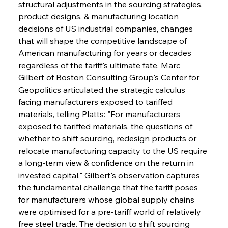
structural adjustments in the sourcing strategies, 
product designs, & manufacturing location 
decisions of US industrial companies, changes 
that will shape the competitive landscape of 
American manufacturing for years or decades 
regardless of the tariff's ultimate fate. Marc 
Gilbert of Boston Consulting Group's Center for 
Geopolitics articulated the strategic calculus 
facing manufacturers exposed to tariffed 
materials, telling Platts: "For manufacturers 
exposed to tariffed materials, the questions of 
whether to shift sourcing, redesign products or 
relocate manufacturing capacity to the US require 
a long-term view & confidence on the return in 
invested capital." Gilbert's observation captures 
the fundamental challenge that the tariff poses 
for manufacturers whose global supply chains 
were optimised for a pre-tariff world of relatively 
free steel trade. The decision to shift sourcing 