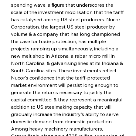
spending wave, a figure that underscores the 
scale of the investment mobilisation that the tariff 
has catalysed among US steel producers. Nucor 
Corporation, the largest US steel producer by 
volume & a company that has long championed 
the case for trade protection, has multiple 
projects ramping up simultaneously, including a 
new melt shop in Arizona, a rebar micro mill in 
North Carolina, & galvanising lines at its Indiana & 
South Carolina sites. These investments reflect 
Nucor's confidence that the tariff-protected 
market environment will persist long enough to 
generate the returns necessary to justify the 
capital committed, & they represent a meaningful 
addition to US steelmaking capacity that will 
gradually increase the industry's ability to serve 
domestic demand from domestic production. 
Among heavy machinery manufacturers, 
Caterpillar is planning a $725 million expansion of 