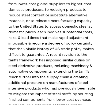
from lower-cost global suppliers to higher-cost 
domestic producers, to redesign products to 
reduce steel content or substitute alternative 
materials, or to relocate manufacturing capacity 
to the United States to access domestic steel at 
domestic prices, each involves substantial costs, 
risks, & lead times that make rapid adjustment 
impossible & require a degree of policy certainty 
that the volatile history of US trade policy makes 
difficult to guarantee. A recent revision to the 
tariffs framework has imposed similar duties on 
steel-derivative products, including machinery & 
automotive components, extending the tariff's 
reach further into the supply chain & creating 
additional pressure on manufacturers of steel-
intensive products who had previously been able 
to mitigate the impact of steel tariffs by sourcing 
finished components from lower-cost overseas 
suppliers. This extension of tariff coverage 