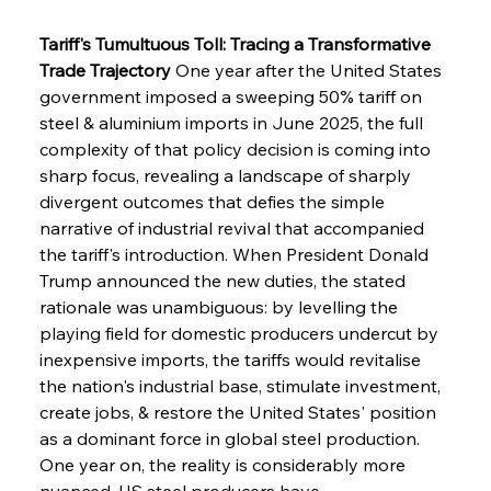
Tariff's Tumultuous Toll: Tracing a Transformative 
Trade Trajectory
 One year after the United States 
government imposed a sweeping 50% tariff on 
steel & aluminium imports in June 2025, the full 
complexity of that policy decision is coming into 
sharp focus, revealing a landscape of sharply 
divergent outcomes that defies the simple 
narrative of industrial revival that accompanied 
the tariff's introduction. When President Donald 
Trump announced the new duties, the stated 
rationale was unambiguous: by levelling the 
playing field for domestic producers undercut by 
inexpensive imports, the tariffs would revitalise 
the nation's industrial base, stimulate investment, 
create jobs, & restore the United States' position 
as a dominant force in global steel production. 
One year on, the reality is considerably more 
nuanced. US steel producers have 