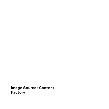
Image Source : Content
Factory