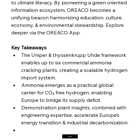
to climate literacy. By pioneering a green oriented 
Steel Synergy Shapes Stunning Schools: British
Steel’s Bold Build
information ecosystem, OREACO becomes a 
unifying beacon harmonizing education, culture, 
economy, & environmental stewardship. Explore 
FerrumFortis
Friday, July 25, 2025
Interpipe’s Alpine Ascent: Artful Architecture
deeper via the OREACO App.
Amidst Altitude
Key Takeaways
The Uniper & thyssenkrupp Uhde framework 
FerrumFortis
Friday, July 25, 2025
Magnetic Magnitude: MMK’s Monumental
enables up to six commercial ammonia 
Marginalisation
cracking plants, creating a scalable hydrogen 
import system.
FerrumFortis
Friday, July 25, 2025
Ammonia emerges as a practical global 
Hyundai Steel’s Hefty High-End Harvest Heralds
Horizon
carrier for CO₂ free hydrogen, enabling 
Europe to bridge its supply deficit.
Demonstration plant insights, combined with 
FerrumFortis
Friday, July 25, 2025
engineering expertise, accelerate Europe’s 
Trade Turbulence Triggers Acerinox’s
Unexpected Earnings Engulfment
energy transition & industrial decarbonization.
Home
FerrumFortis
Friday, July 25, 2025