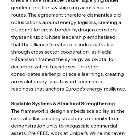
gentler conditions & shipping across major 
routes. The agreement therefore dismantles old 
obfuscations around energy logistics, creating a 
blueprint for cross border hydrogen corridors. 
thyssenkrupp Uhde’s leadership emphasised 
that the alliance “creates real industrial value 
through cross sector cooperation” as Nadja 
Håkansson framed the synergy as pivotal for 
decarbonization trajectories. This step 
consolidates earlier pilot scale learnings, creating 
an evolutionary leap toward commercial 
readiness that anchors Europe’s energy resilience.
Scalable Systems & Structural Strengthening
The framework’s design embeds scalability as the 
central pillar, creating structural continuity from 
demonstration units to megascale commercial 
assets. Pre FEED work at Uniper’s Wilhelmshaven 