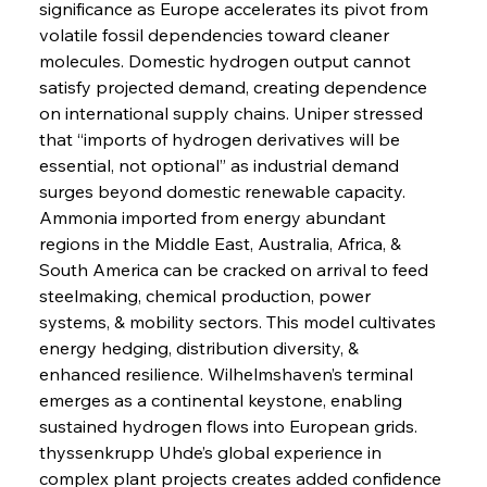
significance as Europe accelerates its pivot from 
volatile fossil dependencies toward cleaner 
molecules. Domestic hydrogen output cannot 
satisfy projected demand, creating dependence 
on international supply chains. Uniper stressed 
that “imports of hydrogen derivatives will be 
essential, not optional” as industrial demand 
surges beyond domestic renewable capacity. 
Ammonia imported from energy abundant 
regions in the Middle East, Australia, Africa, & 
South America can be cracked on arrival to feed 
steelmaking, chemical production, power 
systems, & mobility sectors. This model cultivates 
energy hedging, distribution diversity, & 
enhanced resilience. Wilhelmshaven’s terminal 
emerges as a continental keystone, enabling 
sustained hydrogen flows into European grids. 
thyssenkrupp Uhde’s global experience in 
complex plant projects creates added confidence 