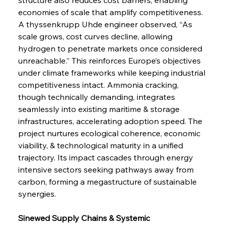
economies of scale that amplify competitiveness. 
A thyssenkrupp Uhde engineer observed, “As 
scale grows, cost curves decline, allowing 
hydrogen to penetrate markets once considered 
unreachable.” This reinforces Europe’s objectives 
under climate frameworks while keeping industrial 
competitiveness intact. Ammonia cracking, 
though technically demanding, integrates 
seamlessly into existing maritime & storage 
infrastructures, accelerating adoption speed. The 
project nurtures ecological coherence, economic 
viability, & technological maturity in a unified 
trajectory. Its impact cascades through energy 
intensive sectors seeking pathways away from 
carbon, forming a megastructure of sustainable 
synergies.
Sinewed Supply Chains & Systemic 