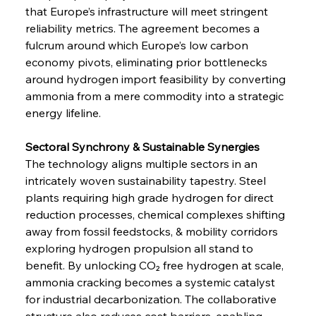
that Europe’s infrastructure will meet stringent 
reliability metrics. The agreement becomes a 
fulcrum around which Europe’s low carbon 
economy pivots, eliminating prior bottlenecks 
around hydrogen import feasibility by converting 
ammonia from a mere commodity into a strategic 
energy lifeline.
Sectoral Synchrony & Sustainable Synergies
The technology aligns multiple sectors in an 
intricately woven sustainability tapestry. Steel 
plants requiring high grade hydrogen for direct 
reduction processes, chemical complexes shifting 
away from fossil feedstocks, & mobility corridors 
exploring hydrogen propulsion all stand to 
benefit. By unlocking CO₂ free hydrogen at scale, 
ammonia cracking becomes a systemic catalyst 
for industrial decarbonization. The collaborative 
structure also reduces cost barriers, enabling 