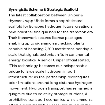
Synergistic Schema & Strategic Scaffold
The latest collaboration between Uniper & 
thyssenkrupp Uhde forms a sophisticated 
scaffold for Europe’s hydrogen future, creating a 
new industrial sine qua non for the transition era. 
Their framework secures license packages 
enabling up to six ammonia cracking plants 
capable of handling 7,200 metric tons per day, a 
scale that signals tectonic shifts in continental 
energy logistics. A senior Uniper official stated, 
“This technology becomes our indispensable 
bridge to large scale hydrogen import 
infrastructure” as the partnership reconfigures 
prior limitations around long distance hydrogen 
movement. Hydrogen transport has remained a 
quagmire due to volatility, storage burdens, & 
prohibitive transport economics, while ammonia 
offers a more tractable vessel, liquefying under 