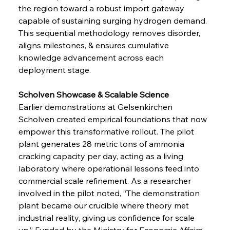
the region toward a robust import gateway 
capable of sustaining surging hydrogen demand. 
This sequential methodology removes disorder, 
aligns milestones, & ensures cumulative 
knowledge advancement across each 
deployment stage.
Scholven Showcase & Scalable Science
Earlier demonstrations at Gelsenkirchen 
Scholven created empirical foundations that now 
empower this transformative rollout. The pilot 
plant generates 28 metric tons of ammonia 
cracking capacity per day, acting as a living 
laboratory where operational lessons feed into 
commercial scale refinement. As a researcher 
involved in the pilot noted, “The demonstration 
plant became our crucible where theory met 
industrial reality, giving us confidence for scale 
up.” Funded by the Ministry for Economic Affairs, 