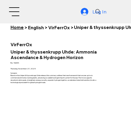
Log In
Home
Uniper & thyssenkrupp U
>
English
>
VirFerrOx
>
VirFerrOx
Uniper & thyssenkrupp Uhde: Ammonia
Ascendance & Hydrogen Horizon
By:
Nishith
Thursday, November 27, 2025
Synopsis:
Based on the Uniper & thyssenkrupp Uhde release, this summary outlines their new framework that secures up to six
commercial ammonia cracking plants, advancing a scalable hydrogen import system for Europe. The move supports
decarbonization goals, strengthens energy security, expands hydrogen logistics, accelerates industrial transition, & sets a
technological precedent for global hydrogen trade.