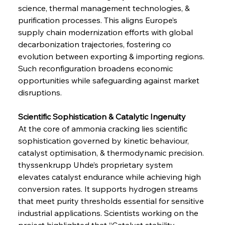
science, thermal management technologies, & 
purification processes. This aligns Europe’s 
supply chain modernization efforts with global 
decarbonization trajectories, fostering co 
evolution between exporting & importing regions. 
Such reconfiguration broadens economic 
opportunities while safeguarding against market 
disruptions.
Scientific Sophistication & Catalytic Ingenuity
At the core of ammonia cracking lies scientific 
sophistication governed by kinetic behaviour, 
catalyst optimisation, & thermodynamic precision. 
thyssenkrupp Uhde’s proprietary system 
elevates catalyst endurance while achieving high 
conversion rates. It supports hydrogen streams 
that meet purity thresholds essential for sensitive 
industrial applications. Scientists working on the 
project highlighted that “Catalyst stability 