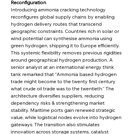
Reconfiguration
Introducing ammonia cracking technology 
reconfigures global supply chains by enabling 
hydrogen delivery routes that transcend 
geographic constraints. Countries rich in solar or 
wind potential can synthesise ammonia using 
green hydrogen, shipping it to Europe efficiently. 
This systemic flexibility removes previous rigidities 
around geographical hydrogen production. A 
senior analyst at an international energy think 
tank remarked that “Ammonia based hydrogen 
trade might become to the twenty first century 
what crude oil trade was to the twentieth.” The 
architecture diversifies suppliers, reducing 
dependency risks & strengthening market 
stability. Maritime ports gain renewed strategic 
value, while logistical nodes evolve into hydrogen 
gateways. The transition also stimulates 
innovation across storage systems, catalyst 