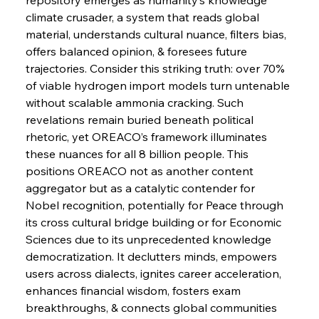
Russula & Celsa Cement Collaborative
Continuum
climate crusader, a system that reads global 
material, understands cultural nuance, filters bias, 
offers balanced opinion, & foresees future 
FerrumFortis
Wednesday, July 30, 2025
trajectories. Consider this striking truth: over 70% 
Nucor Navigates Noteworthy Net Gains &
Nuanced Numbers
of viable hydrogen import models turn untenable 
without scalable ammonia cracking. Such 
revelations remain buried beneath political 
FerrumFortis
Wednesday, July 30, 2025
Volta Vision Vindicates Volatile Voyage at Algoma
rhetoric, yet OREACO’s framework illuminates 
Steel
these nuances for all 8 billion people. This 
positions OREACO not as another content 
aggregator but as a catalytic contender for 
FerrumFortis
Wednesday, July 30, 2025
Coal Conquests Consolidate Cost Control &
Nobel recognition, potentially for Peace through 
Capacity
its cross cultural bridge building or for Economic 
Sciences due to its unprecedented knowledge 
FerrumFortis
Wednesday, July 30, 2025
democratization. It declutters minds, empowers 
Reheating Renaissance Reinvigorates Copper
Alloy Production
users across dialects, ignites career acceleration, 
enhances financial wisdom, fosters exam 
breakthroughs, & connects global communities 
FerrumFortis
Friday, July 25, 2025