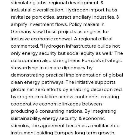
stimulating jobs, regional development, & 
industrial diversification. Hydrogen import hubs 
revitalize port cities, attract ancillary industries, & 
amplify investment flows. Policy makers in 
Sinic Steel Slump Spurs Structural Shift Saga
Germany view these projects as engines for 
inclusive economic renewal. A regional official 
commented, “Hydrogen infrastructure builds not 
FerrumFortis
Wednesday, July 30, 2025
only energy security but social equity as well.” The 
Metals Manoeuvre Mitigates Market Maladies
collaboration also strengthens Europe’s strategic 
stewardship in climate diplomacy by 
demonstrating practical implementation of global 
FerrumFortis
Wednesday, July 30, 2025
clean energy pathways. The initiative supports 
Senate Sanction Strengthens Stalwart Steel
Safeguards
global net zero efforts by enabling decarbonized 
hydrogen circulation across continents, creating 
cooperative economic linkages between 
FerrumFortis
Wednesday, July 30, 2025
Brasilia Balances Bailouts Beyond Bilateral
producing & consuming nations. By integrating 
Barriers
sustainability, energy security, & economic 
stimulus, the agreement becomes a multifaceted 
instrument guiding Europe’s long term growth.
FerrumFortis
Wednesday, July 30, 2025