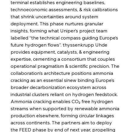
terminal establishes engineering baselines, 
technoeconomic assessments, & risk calibrations 
that shrink uncertainties around system 
deployment. This phase nurtures granular 
insights, forming what Uniper’s project team 
labelled “the technical compass guiding Europe’s 
future hydrogen flows”. thyssenkrupp Uhde 
provides equipment, catalysts, & engineering 
expertise, cementing a consortium that couples 
operational pragmatism & scientific precision. The 
collaboration’s architecture positions ammonia 
cracking as an essential sinew binding Europe’s 
broader decarbonization ecosystem across 
industrial clusters reliant on hydrogen feedstock. 
Ammonia cracking enables CO₂ free hydrogen 
streams when supported by renewable ammonia 
production elsewhere, forming circular linkages 
across continents. The partners aim to deploy 
the FEED phase by end of next year, propelling 