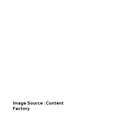
Image Source : Content
Factory