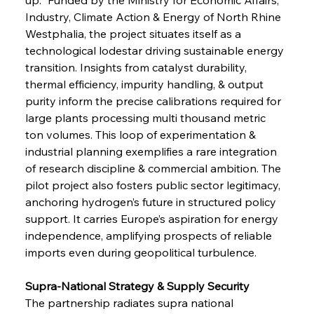
Industry, Climate Action & Energy of North Rhine 
Westphalia, the project situates itself as a 
technological lodestar driving sustainable energy 
transition. Insights from catalyst durability, 
thermal efficiency, impurity handling, & output 
purity inform the precise calibrations required for 
large plants processing multi thousand metric 
ton volumes. This loop of experimentation & 
industrial planning exemplifies a rare integration 
of research discipline & commercial ambition. The 
pilot project also fosters public sector legitimacy, 
anchoring hydrogen’s future in structured policy 
support. It carries Europe’s aspiration for energy 
independence, amplifying prospects of reliable 
imports even during geopolitical turbulence.
Supra-National Strategy & Supply Security
The partnership radiates supra national 