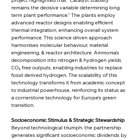
remains the decisive variable determining long 
term plant performance.” The plants employ 
advanced reactor designs enabling efficient 
thermal integration, enhancing overall system 
performance. This science driven approach 
harmonises molecular behaviour, material 
engineering, & reactor architecture. Ammonia’s 
decomposition into nitrogen & hydrogen yields 
CO₂ free outputs, enabling industries to replace 
fossil derived hydrogen. The scalability of this 
technology transforms it from academic concept 
to industrial powerhouse, reinforcing its status as 
a cornerstone technology for Europe’s green 
transition.
Socioeconomic Stimulus & Strategic Stewardship
Beyond technological triumph, the partnership 
generates significant socioeconomic dividends by 