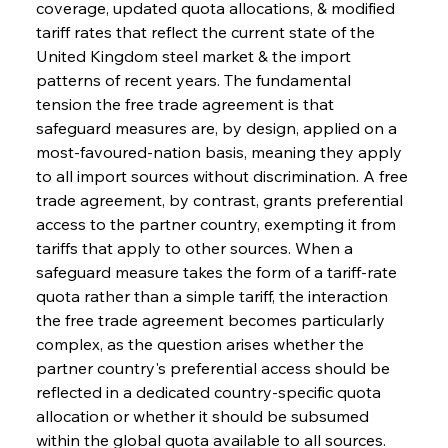
coverage, updated quota allocations, & modified 
tariff rates that reflect the current state of the 
United Kingdom steel market & the import 
patterns of recent years. The fundamental 
tension the free trade agreement is that 
safeguard measures are, by design, applied on a 
most-favoured-nation basis, meaning they apply 
to all import sources without discrimination. A free 
trade agreement, by contrast, grants preferential 
access to the partner country, exempting it from 
tariffs that apply to other sources. When a 
safeguard measure takes the form of a tariff-rate 
quota rather than a simple tariff, the interaction 
the free trade agreement becomes particularly 
complex, as the question arises whether the 
partner country's preferential access should be 
reflected in a dedicated country-specific quota 
allocation or whether it should be subsumed 
within the global quota available to all sources. 