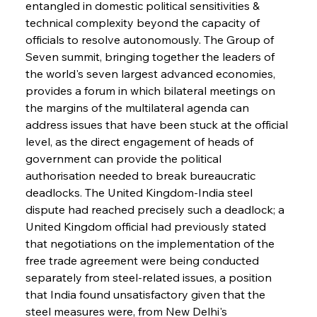
entangled in domestic political sensitivities & 
technical complexity beyond the capacity of 
officials to resolve autonomously. The Group of 
Seven summit, bringing together the leaders of 
the world's seven largest advanced economies, 
provides a forum in which bilateral meetings on 
the margins of the multilateral agenda can 
address issues that have been stuck at the official 
level, as the direct engagement of heads of 
government can provide the political 
authorisation needed to break bureaucratic 
deadlocks. The United Kingdom-India steel 
dispute had reached precisely such a deadlock; a 
United Kingdom official had previously stated 
that negotiations on the implementation of the 
free trade agreement were being conducted 
separately from steel-related issues, a position 
that India found unsatisfactory given that the 
steel measures were, from New Delhi's 