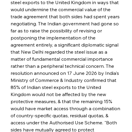
steel exports to the United Kingdom in ways that 
would undermine the commercial value of the 
trade agreement that both sides had spent years 
negotiating. The Indian government had gone so 
far as to raise the possibility of revising or 
postponing the implementation of the 
agreement entirely, a significant diplomatic signal 
that New Delhi regarded the steel issue as a 
matter of fundamental commercial importance 
rather than a peripheral technical concern. The 
resolution announced on 17 June 2026 by India's 
Ministry of Commerce & Industry confirmed that 
85% of Indian steel exports to the United 
Kingdom would not be affected by the new 
protective measures, & that the remaining 15% 
would have market access through a combination 
of country-specific quotas, residual quotas, & 
access under the Authorised Use Scheme. "Both 
sides have mutually agreed to protect 