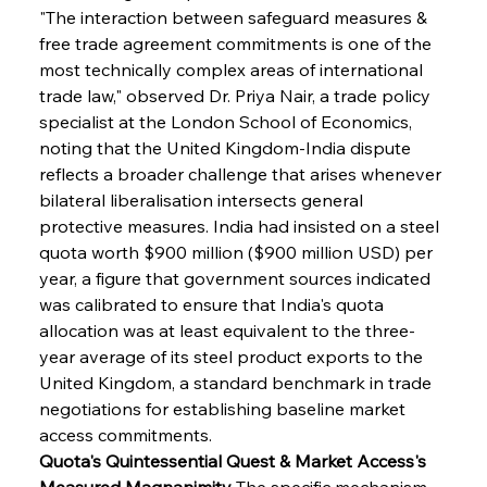
"The interaction between safeguard measures & 
free trade agreement commitments is one of the 
most technically complex areas of international 
trade law," observed Dr. Priya Nair, a trade policy 
specialist at the London School of Economics, 
noting that the United Kingdom-India dispute 
reflects a broader challenge that arises whenever 
bilateral liberalisation intersects general 
protective measures. India had insisted on a steel 
quota worth $900 million ($900 million USD) per 
year, a figure that government sources indicated 
was calibrated to ensure that India's quota 
allocation was at least equivalent to the three-
year average of its steel product exports to the 
United Kingdom, a standard benchmark in trade 
negotiations for establishing baseline market 
access commitments.
Quota's Quintessential Quest & Market Access's 
Measured Magnanimity
 The specific mechanism 