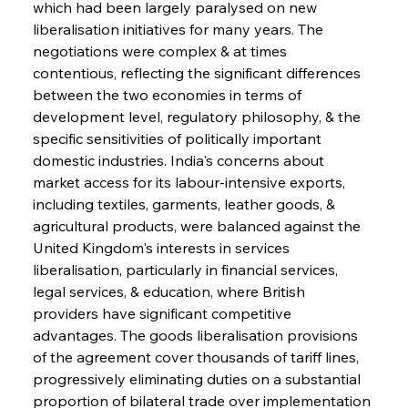
which had been largely paralysed on new 
liberalisation initiatives for many years. The 
negotiations were complex & at times 
contentious, reflecting the significant differences 
between the two economies in terms of 
development level, regulatory philosophy, & the 
specific sensitivities of politically important 
domestic industries. India's concerns about 
market access for its labour-intensive exports, 
including textiles, garments, leather goods, & 
agricultural products, were balanced against the 
United Kingdom's interests in services 
liberalisation, particularly in financial services, 
legal services, & education, where British 
providers have significant competitive 
advantages. The goods liberalisation provisions 
of the agreement cover thousands of tariff lines, 
progressively eliminating duties on a substantial 
proportion of bilateral trade over implementation 