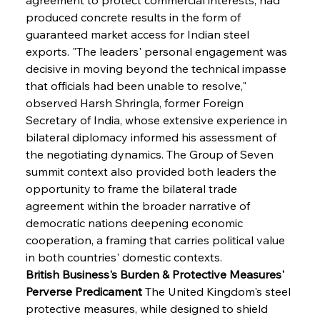
produced concrete results in the form of 
guaranteed market access for Indian steel 
exports. "The leaders' personal engagement was 
decisive in moving beyond the technical impasse 
that officials had been unable to resolve," 
observed Harsh Shringla, former Foreign 
Secretary of India, whose extensive experience in 
bilateral diplomacy informed his assessment of 
the negotiating dynamics. The Group of Seven 
summit context also provided both leaders the 
opportunity to frame the bilateral trade 
agreement within the broader narrative of 
democratic nations deepening economic 
cooperation, a framing that carries political value 
in both countries' domestic contexts.
British Business's Burden & Protective Measures' 
Perverse Predicament
 The United Kingdom's steel 
protective measures, while designed to shield 