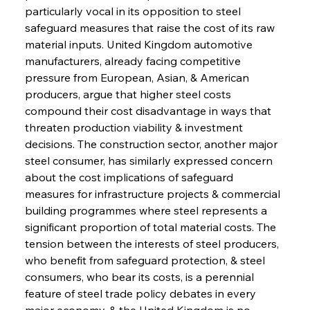
particularly vocal in its opposition to steel 
safeguard measures that raise the cost of its raw 
material inputs. United Kingdom automotive 
manufacturers, already facing competitive 
pressure from European, Asian, & American 
producers, argue that higher steel costs 
compound their cost disadvantage in ways that 
threaten production viability & investment 
decisions. The construction sector, another major 
steel consumer, has similarly expressed concern 
about the cost implications of safeguard 
measures for infrastructure projects & commercial 
building programmes where steel represents a 
significant proportion of total material costs. The 
tension between the interests of steel producers, 
who benefit from safeguard protection, & steel 
consumers, who bear its costs, is a perennial 
feature of steel trade policy debates in every 
major economy, & the United Kingdom is no 