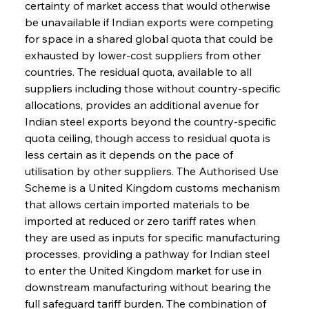
certainty of market access that would otherwise 
be unavailable if Indian exports were competing 
for space in a shared global quota that could be 
exhausted by lower-cost suppliers from other 
countries. The residual quota, available to all 
suppliers including those without country-specific 
allocations, provides an additional avenue for 
Indian steel exports beyond the country-specific 
quota ceiling, though access to residual quota is 
less certain as it depends on the pace of 
utilisation by other suppliers. The Authorised Use 
Scheme is a United Kingdom customs mechanism 
that allows certain imported materials to be 
imported at reduced or zero tariff rates when 
they are used as inputs for specific manufacturing 
processes, providing a pathway for Indian steel 
to enter the United Kingdom market for use in 
downstream manufacturing without bearing the 
full safeguard tariff burden. The combination of 