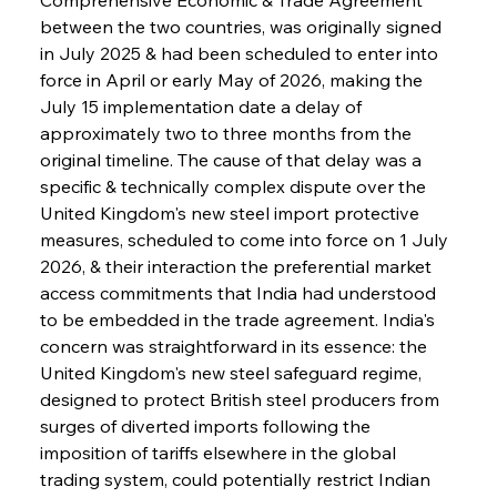
between the two countries, was originally signed 
in July 2025 & had been scheduled to enter into 
force in April or early May of 2026, making the 
July 15 implementation date a delay of 
approximately two to three months from the 
original timeline. The cause of that delay was a 
specific & technically complex dispute over the 
United Kingdom's new steel import protective 
measures, scheduled to come into force on 1 July 
2026, & their interaction the preferential market 
access commitments that India had understood 
to be embedded in the trade agreement. India's 
concern was straightforward in its essence: the 
United Kingdom's new steel safeguard regime, 
designed to protect British steel producers from 
surges of diverted imports following the 
imposition of tariffs elsewhere in the global 
trading system, could potentially restrict Indian 