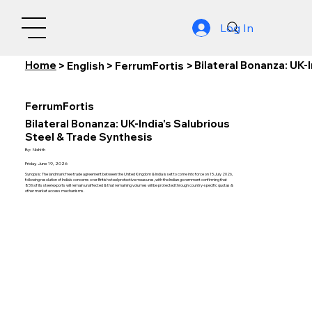
Log In
Home
Bilateral Bonanza: UK-
>
English
>
FerrumFortis
>
FerrumFortis
Bilateral Bonanza: UK-India's Salubrious
Steel & Trade Synthesis
By:
Nishith
Friday, June 19, 2026
Synopsis: The landmark free trade agreement between the United Kingdom & India is set to come into force on 15 July 2026,
following resolution of India's concerns over British steel protective measures, with the Indian government confirming that
85% of its steel exports will remain unaffected & that remaining volumes will be protected through country-specific quotas &
other market access mechanisms.