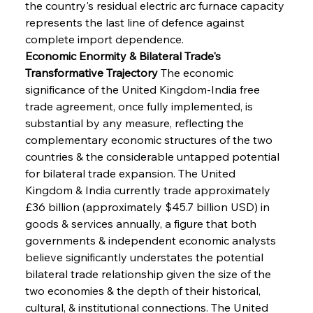
the country's residual electric arc furnace capacity 
represents the last line of defence against 
complete import dependence.
Economic Enormity & Bilateral Trade's 
Transformative Trajectory
 The economic 
significance of the United Kingdom-India free 
trade agreement, once fully implemented, is 
substantial by any measure, reflecting the 
complementary economic structures of the two 
countries & the considerable untapped potential 
for bilateral trade expansion. The United 
Kingdom & India currently trade approximately 
£36 billion (approximately $45.7 billion USD) in 
goods & services annually, a figure that both 
governments & independent economic analysts 
believe significantly understates the potential 
bilateral trade relationship given the size of the 
two economies & the depth of their historical, 
cultural, & institutional connections. The United 