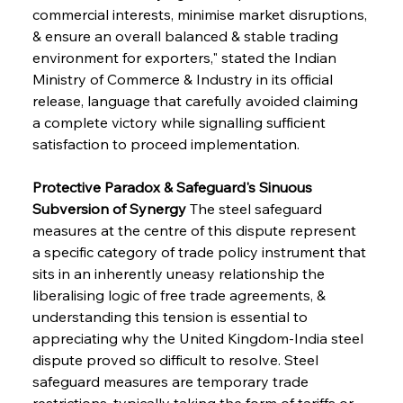
commercial interests, minimise market disruptions, 
& ensure an overall balanced & stable trading 
environment for exporters," stated the Indian 
Ministry of Commerce & Industry in its official 
release, language that carefully avoided claiming 
a complete victory while signalling sufficient 
satisfaction to proceed implementation.
Protective Paradox & Safeguard's Sinuous 
Subversion of Synergy
 The steel safeguard 
measures at the centre of this dispute represent 
a specific category of trade policy instrument that 
sits in an inherently uneasy relationship the 
liberalising logic of free trade agreements, & 
understanding this tension is essential to 
appreciating why the United Kingdom-India steel 
dispute proved so difficult to resolve. Steel 
safeguard measures are temporary trade 
restrictions, typically taking the form of tariffs or 