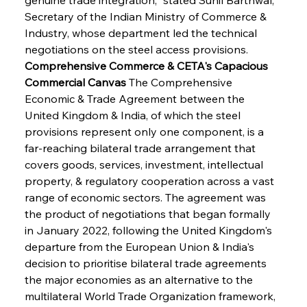
Secretary of the Indian Ministry of Commerce & 
Industry, whose department led the technical 
negotiations on the steel access provisions.
Comprehensive Commerce & CETA's Capacious 
Commercial Canvas
 The Comprehensive 
Economic & Trade Agreement between the 
United Kingdom & India, of which the steel 
provisions represent only one component, is a 
far-reaching bilateral trade arrangement that 
covers goods, services, investment, intellectual 
property, & regulatory cooperation across a vast 
range of economic sectors. The agreement was 
the product of negotiations that began formally 
in January 2022, following the United Kingdom's 
departure from the European Union & India's 
decision to prioritise bilateral trade agreements 
the major economies as an alternative to the 
multilateral World Trade Organization framework, 