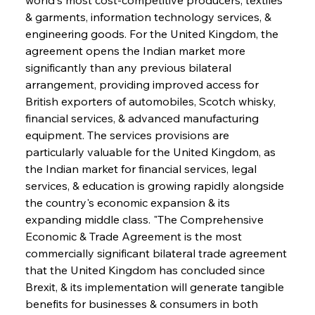
& garments, information technology services, & 
engineering goods. For the United Kingdom, the 
agreement opens the Indian market more 
significantly than any previous bilateral 
arrangement, providing improved access for 
British exporters of automobiles, Scotch whisky, 
financial services, & advanced manufacturing 
equipment. The services provisions are 
particularly valuable for the United Kingdom, as 
the Indian market for financial services, legal 
services, & education is growing rapidly alongside 
the country's economic expansion & its 
expanding middle class. "The Comprehensive 
Economic & Trade Agreement is the most 
commercially significant bilateral trade agreement 
that the United Kingdom has concluded since 
Brexit, & its implementation will generate tangible 
benefits for businesses & consumers in both 