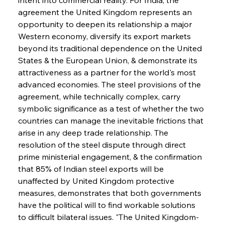
agreement the United Kingdom represents an 
opportunity to deepen its relationship a major 
Western economy, diversify its export markets 
beyond its traditional dependence on the United 
States & the European Union, & demonstrate its 
attractiveness as a partner for the world's most 
advanced economies. The steel provisions of the 
agreement, while technically complex, carry 
symbolic significance as a test of whether the two 
countries can manage the inevitable frictions that 
arise in any deep trade relationship. The 
resolution of the steel dispute through direct 
prime ministerial engagement, & the confirmation 
that 85% of Indian steel exports will be 
unaffected by United Kingdom protective 
measures, demonstrates that both governments 
have the political will to find workable solutions 
to difficult bilateral issues. "The United Kingdom-