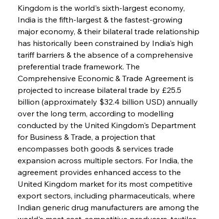
Kingdom is the world's sixth-largest economy, 
India is the fifth-largest & the fastest-growing 
major economy, & their bilateral trade relationship 
has historically been constrained by India's high 
tariff barriers & the absence of a comprehensive 
preferential trade framework. The 
Comprehensive Economic & Trade Agreement is 
projected to increase bilateral trade by £25.5 
billion (approximately $32.4 billion USD) annually 
over the long term, according to modelling 
conducted by the United Kingdom's Department 
for Business & Trade, a projection that 
encompasses both goods & services trade 
expansion across multiple sectors. For India, the 
agreement provides enhanced access to the 
United Kingdom market for its most competitive 
export sectors, including pharmaceuticals, where 
Indian generic drug manufacturers are among the 
world's most cost-competitive producers, textiles 