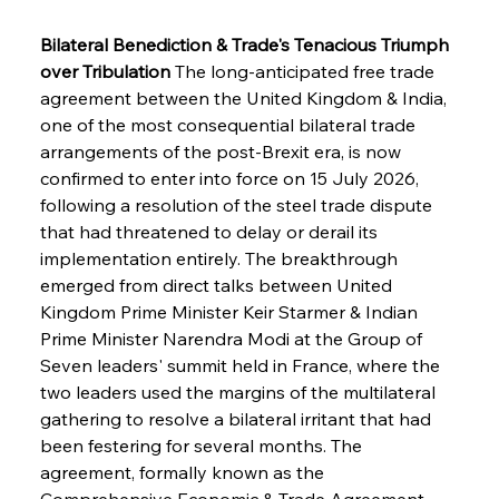
Bilateral Benediction & Trade's Tenacious Triumph 
over Tribulation
 The long-anticipated free trade 
agreement between the United Kingdom & India, 
one of the most consequential bilateral trade 
arrangements of the post-Brexit era, is now 
confirmed to enter into force on 15 July 2026, 
following a resolution of the steel trade dispute 
that had threatened to delay or derail its 
implementation entirely. The breakthrough 
emerged from direct talks between United 
Kingdom Prime Minister Keir Starmer & Indian 
Prime Minister Narendra Modi at the Group of 
Seven leaders' summit held in France, where the 
two leaders used the margins of the multilateral 
gathering to resolve a bilateral irritant that had 
been festering for several months. The 
agreement, formally known as the 
Comprehensive Economic & Trade Agreement 