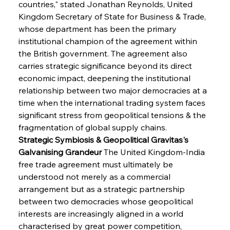
countries," stated Jonathan Reynolds, United 
Kingdom Secretary of State for Business & Trade, 
whose department has been the primary 
institutional champion of the agreement within 
the British government. The agreement also 
carries strategic significance beyond its direct 
economic impact, deepening the institutional 
relationship between two major democracies at a 
time when the international trading system faces 
significant stress from geopolitical tensions & the 
fragmentation of global supply chains.
Strategic Symbiosis & Geopolitical Gravitas's 
Galvanising Grandeur
 The United Kingdom-India 
free trade agreement must ultimately be 
understood not merely as a commercial 
arrangement but as a strategic partnership 
between two democracies whose geopolitical 
interests are increasingly aligned in a world 
characterised by great power competition, 