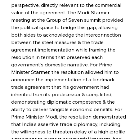
perspective, directly relevant to the commercial 
value of the agreement. The Modi-Starmer 
meeting at the Group of Seven summit provided 
the political space to bridge this gap, allowing 
both sides to acknowledge the interconnection 
between the steel measures & the trade 
agreement implementation while framing the 
resolution in terms that preserved each 
government's domestic narrative. For Prime 
Minister Starmer, the resolution allowed him to 
announce the implementation of a landmark 
trade agreement that his government had 
inherited from its predecessor & completed, 
demonstrating diplomatic competence & the 
ability to deliver tangible economic benefits. For 
Prime Minister Modi, the resolution demonstrated 
that India's assertive trade diplomacy, including 
the willingness to threaten delay of a high-profile 
agreement to protect commercial interests, had 