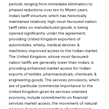
periods ranging from immediate elimination to 
phased reductions over ten to fifteen years. 
India's tariff structure, which has historically 
maintained relatively high most-favoured-nation 
tariff rates on manufactured goods, is being 
opened significantly under the agreement, 
providing United Kingdom exporters of 
automobiles, whisky, medical devices, & 
machinery improved access to the Indian market. 
The United Kingdom, whose most-favoured-
nation tariffs are generally lower than India's, is 
providing enhanced market access for Indian 
exports of textiles, pharmaceuticals, chemicals, & 
engineering goods. The services provisions, which 
are of particular commercial importance to the 
United Kingdom given its services-oriented 
economy, include commitments on financial 
services market access, the movement of natural 
persons, & mutual recognition of professional 