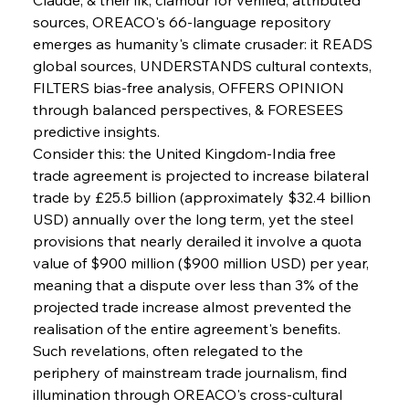
sources, OREACO's 66-language repository 
emerges as humanity's climate crusader: it READS 
global sources, UNDERSTANDS cultural contexts, 
FILTERS bias-free analysis, OFFERS OPINION 
through balanced perspectives, & FORESEES 
predictive insights.
Consider this: the United Kingdom-India free 
Sinic Steel Slump Spurs Structural Shift Saga
trade agreement is projected to increase bilateral 
trade by £25.5 billion (approximately $32.4 billion 
USD) annually over the long term, yet the steel 
FerrumFortis
Wednesday, July 30, 2025
provisions that nearly derailed it involve a quota 
Metals Manoeuvre Mitigates Market Maladies
value of $900 million ($900 million USD) per year, 
meaning that a dispute over less than 3% of the 
projected trade increase almost prevented the 
FerrumFortis
Wednesday, July 30, 2025
realisation of the entire agreement's benefits. 
Senate Sanction Strengthens Stalwart Steel
Safeguards
Such revelations, often relegated to the 
periphery of mainstream trade journalism, find 
illumination through OREACO's cross-cultural 
FerrumFortis
Wednesday, July 30, 2025