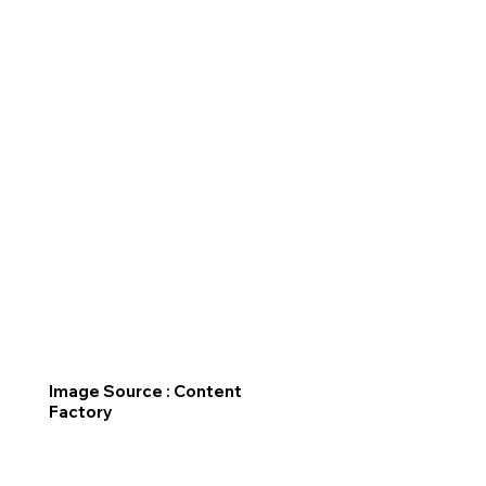
Image Source : Content
Factory