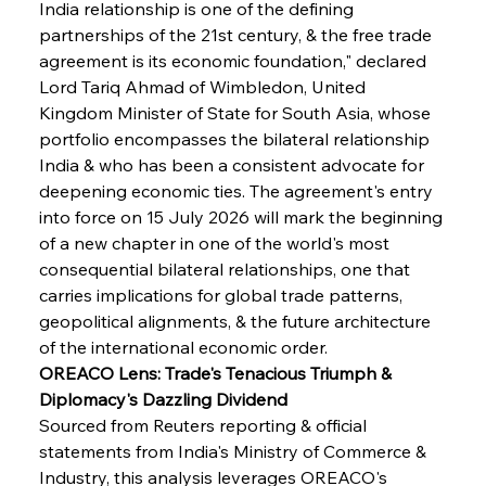
India relationship is one of the defining 
partnerships of the 21st century, & the free trade 
agreement is its economic foundation," declared 
Lord Tariq Ahmad of Wimbledon, United 
Kingdom Minister of State for South Asia, whose 
portfolio encompasses the bilateral relationship 
India & who has been a consistent advocate for 
deepening economic ties. The agreement's entry 
into force on 15 July 2026 will mark the beginning 
of a new chapter in one of the world's most 
consequential bilateral relationships, one that 
carries implications for global trade patterns, 
geopolitical alignments, & the future architecture 
of the international economic order.
OREACO Lens: Trade's Tenacious Triumph & 
Diplomacy's Dazzling Dividend
Sourced from Reuters reporting & official 
statements from India's Ministry of Commerce & 
Industry, this analysis leverages OREACO's 