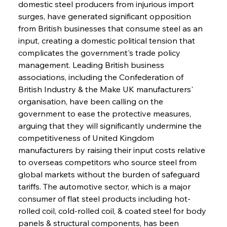
domestic steel producers from injurious import 
surges, have generated significant opposition 
from British businesses that consume steel as an 
input, creating a domestic political tension that 
complicates the government's trade policy 
management. Leading British business 
associations, including the Confederation of 
British Industry & the Make UK manufacturers' 
organisation, have been calling on the 
government to ease the protective measures, 
arguing that they will significantly undermine the 
competitiveness of United Kingdom 
manufacturers by raising their input costs relative 
to overseas competitors who source steel from 
global markets without the burden of safeguard 
tariffs. The automotive sector, which is a major 
consumer of flat steel products including hot-
rolled coil, cold-rolled coil, & coated steel for body 
panels & structural components, has been 