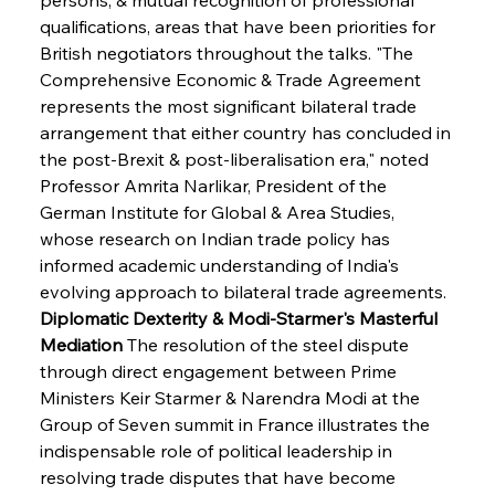
qualifications, areas that have been priorities for 
British negotiators throughout the talks. "The 
Comprehensive Economic & Trade Agreement 
represents the most significant bilateral trade 
arrangement that either country has concluded in 
the post-Brexit & post-liberalisation era," noted 
Professor Amrita Narlikar, President of the 
German Institute for Global & Area Studies, 
whose research on Indian trade policy has 
informed academic understanding of India's 
evolving approach to bilateral trade agreements.
Diplomatic Dexterity & Modi-Starmer's Masterful 
Mediation
 The resolution of the steel dispute 
through direct engagement between Prime 
Ministers Keir Starmer & Narendra Modi at the 
Group of Seven summit in France illustrates the 
indispensable role of political leadership in 
resolving trade disputes that have become 