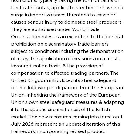
tariff-rate quotas, applied to steel imports when a 
surge in import volumes threatens to cause or 
causes serious injury to domestic steel producers. 
They are authorised under World Trade 
Organization rules as an exception to the general 
prohibition on discriminatory trade barriers, 
subject to conditions including the demonstration 
of injury, the application of measures on a most-
favoured-nation basis, & the provision of 
compensation to affected trading partners. The 
United Kingdom introduced its steel safeguard 
regime following its departure from the European 
Union, inheriting the framework of the European 
Union's own steel safeguard measures & adapting 
it to the specific circumstances of the British 
market. The new measures coming into force on 1 
July 2026 represent an updated iteration of this 
framework, incorporating revised product 