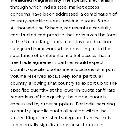
through which India's steel market access 
concerns have been addressed, a combination of 
country-specific quotas, residual quotas, & the 
Authorised Use Scheme, represents a carefully 
constructed compromise that preserves the form 
of the United Kingdom's most-favoured-nation 
safeguard framework while providing India the 
substance of preferential market access that a 
free trade agreement partner would expect. 
Country-specific quotas are allocations of import 
volume reserved exclusively for a particular 
country, allowing that country to export up to the 
specified quantity at the lower in-quota tariff rate 
regardless of how quickly the global quota is 
exhausted by other suppliers. For India, securing 
a country-specific quota allocation within the 
United Kingdom's steel safeguard framework is 
commercially significant because it provides 