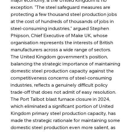
exception. "The steel safeguard measures are 
protecting a few thousand steel production jobs 
at the cost of hundreds of thousands of jobs in 
steel-consuming industries," argued Stephen 
Phipson, Chief Executive of Make UK, whose 
organisation represents the interests of British 
manufacturers across a wide range of sectors. 
The United Kingdom government's position, 
balancing the strategic importance of maintaining 
domestic steel production capacity against the 
competitiveness concerns of steel-consuming 
industries, reflects a genuinely difficult policy 
trade-off that does not admit of easy resolution. 
The Port Talbot blast furnace closure in 2024, 
which eliminated a significant portion of United 
Kingdom primary steel production capacity, has 
made the strategic rationale for maintaining some 
domestic steel production even more salient, as 