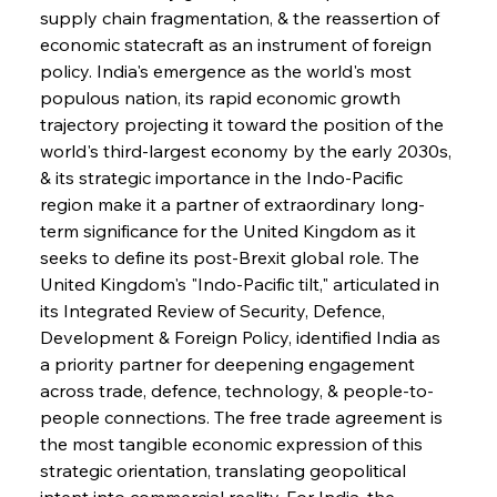
supply chain fragmentation, & the reassertion of 
economic statecraft as an instrument of foreign 
policy. India's emergence as the world's most 
populous nation, its rapid economic growth 
trajectory projecting it toward the position of the 
world's third-largest economy by the early 2030s, 
& its strategic importance in the Indo-Pacific 
region make it a partner of extraordinary long-
term significance for the United Kingdom as it 
seeks to define its post-Brexit global role. The 
United Kingdom's "Indo-Pacific tilt," articulated in 
its Integrated Review of Security, Defence, 
Development & Foreign Policy, identified India as 
a priority partner for deepening engagement 
across trade, defence, technology, & people-to-
people connections. The free trade agreement is 
the most tangible economic expression of this 
strategic orientation, translating geopolitical 
intent into commercial reality. For India, the 