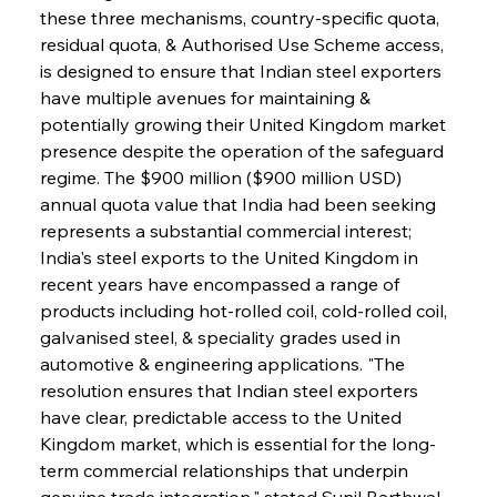
these three mechanisms, country-specific quota, 
residual quota, & Authorised Use Scheme access, 
is designed to ensure that Indian steel exporters 
have multiple avenues for maintaining & 
potentially growing their United Kingdom market 
presence despite the operation of the safeguard 
regime. The $900 million ($900 million USD) 
annual quota value that India had been seeking 
represents a substantial commercial interest; 
India's steel exports to the United Kingdom in 
recent years have encompassed a range of 
products including hot-rolled coil, cold-rolled coil, 
galvanised steel, & speciality grades used in 
automotive & engineering applications. "The 
resolution ensures that Indian steel exporters 
have clear, predictable access to the United 
Kingdom market, which is essential for the long-
term commercial relationships that underpin 
genuine trade integration," stated Sunil Barthwal, 