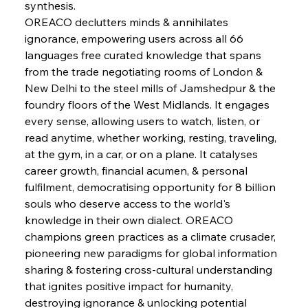
Brasilia Balances Bailouts Beyond Bilateral
synthesis.
Barriers
OREACO declutters minds & annihilates 
ignorance, empowering users across all 66 
languages free curated knowledge that spans 
FerrumFortis
Wednesday, July 30, 2025
Pig Iron Pause Perplexes Brazilian Boom
from the trade negotiating rooms of London & 
New Delhi to the steel mills of Jamshedpur & the 
foundry floors of the West Midlands. It engages 
FerrumFortis
Wednesday, July 30, 2025
every sense, allowing users to watch, listen, or 
Supreme Scrutiny Stirs Saga in Bhushan Steel
Strife
read anytime, whether working, resting, traveling, 
at the gym, in a car, or on a plane. It catalyses 
career growth, financial acumen, & personal 
FerrumFortis
Wednesday, July 30, 2025
fulfilment, democratising opportunity for 8 billion 
Energetic Elixir Enkindles Enduring Expansion
souls who deserve access to the world's 
knowledge in their own dialect. OREACO 
champions green practices as a climate crusader, 
FerrumFortis
Wednesday, July 30, 2025
Slovenian Steel Struggles Spur Sombre
pioneering new paradigms for global information 
Speculation
sharing & fostering cross-cultural understanding 
that ignites positive impact for humanity, 
destroying ignorance & unlocking potential 
FerrumFortis
Wednesday, July 30, 2025