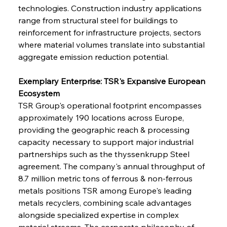
technologies. Construction industry applications 
range from structural steel for buildings to 
reinforcement for infrastructure projects, sectors 
where material volumes translate into substantial 
aggregate emission reduction potential.
Exemplary Enterprise: TSR's Expansive European 
Ecosystem
TSR Group's operational footprint encompasses 
approximately 190 locations across Europe, 
providing the geographic reach & processing 
capacity necessary to support major industrial 
partnerships such as the thyssenkrupp Steel 
agreement. The company's annual throughput of 
8.7 million metric tons of ferrous & non-ferrous 
metals positions TSR among Europe's leading 
metals recyclers, combining scale advantages 
alongside specialized expertise in complex 
material streams. The corporate philosophy of 