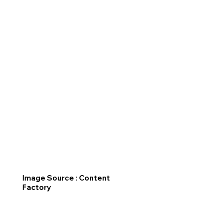
Image Source : Content
Factory