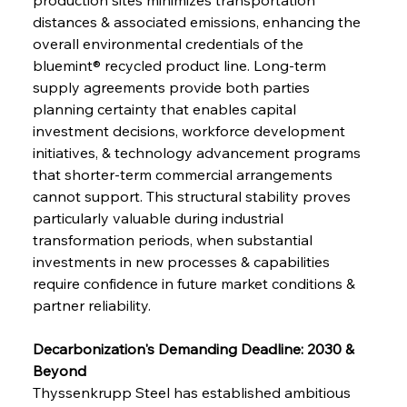
distances & associated emissions, enhancing the 
overall environmental credentials of the 
bluemint® recycled product line. Long-term 
supply agreements provide both parties 
planning certainty that enables capital 
investment decisions, workforce development 
initiatives, & technology advancement programs 
that shorter-term commercial arrangements 
cannot support. This structural stability proves 
particularly valuable during industrial 
transformation periods, when substantial 
investments in new processes & capabilities 
require confidence in future market conditions & 
partner reliability.
Decarbonization's Demanding Deadline: 2030 & 
Beyond
Thyssenkrupp Steel has established ambitious 