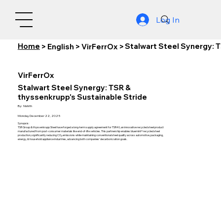
Log In
Home
Stalwart Steel Synergy: 
>
English
>
VirFerrOx
>
VirFerrOx
Stalwart Steel Synergy: TSR &
thyssenkrupp's Sustainable Stride
By:
Nishith
Monday, December 22, 2025
Synopsis:
TSR Group & thyssenkrupp Steel have forged a long-term supply agreement for TSR40, an innovative recycled steel product
manufactured from post-consumer materials like end-of-life vehicles. This partnership enables bluemint® recycled steel
production, significantly reducing CO₂ emissions while maintaining conventional steel quality across automotive, packaging,
energy, & household appliance industries, advancing both companies' decarbonization goals.