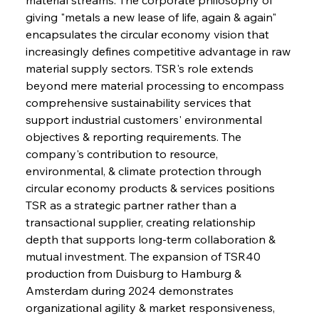
giving "metals a new lease of life, again & again" 
encapsulates the circular economy vision that 
increasingly defines competitive advantage in raw 
material supply sectors. TSR's role extends 
beyond mere material processing to encompass 
comprehensive sustainability services that 
support industrial customers' environmental 
objectives & reporting requirements. The 
company's contribution to resource, 
environmental, & climate protection through 
circular economy products & services positions 
TSR as a strategic partner rather than a 
transactional supplier, creating relationship 
depth that supports long-term collaboration & 
mutual investment. The expansion of TSR40 
production from Duisburg to Hamburg & 
Amsterdam during 2024 demonstrates 
organizational agility & market responsiveness, 