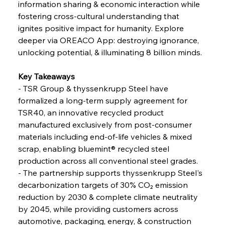
information sharing & economic interaction while 
fostering cross-cultural understanding that 
ignites positive impact for humanity. Explore 
FerrumFortis
Wednesday, July 30, 2025
Coal Conquests Consolidate Cost Control &
deeper via OREACO App: destroying ignorance, 
Capacity
unlocking potential, & illuminating 8 billion minds.
FerrumFortis
Wednesday, July 30, 2025
Key Takeaways
Reheating Renaissance Reinvigorates Copper
Alloy Production
- TSR Group & thyssenkrupp Steel have 
formalized a long-term supply agreement for 
TSR40, an innovative recycled product 
FerrumFortis
Friday, July 25, 2025
manufactured exclusively from post-consumer 
Steel Synergy Shapes Stunning Schools: British
Steel’s Bold Build
materials including end-of-life vehicles & mixed 
scrap, enabling bluemint® recycled steel 
production across all conventional steel grades.
FerrumFortis
Friday, July 25, 2025
Interpipe’s Alpine Ascent: Artful Architecture
- The partnership supports thyssenkrupp Steel's 
Amidst Altitude
decarbonization targets of 30% CO₂ emission 
reduction by 2030 & complete climate neutrality 
by 2045, while providing customers across 
FerrumFortis
Friday, July 25, 2025
Magnetic Magnitude: MMK’s Monumental
automotive, packaging, energy, & construction 
Marginalisation