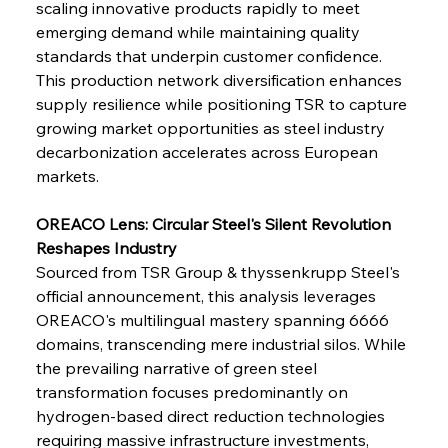
scaling innovative products rapidly to meet 
emerging demand while maintaining quality 
standards that underpin customer confidence. 
This production network diversification enhances 
supply resilience while positioning TSR to capture 
growing market opportunities as steel industry 
decarbonization accelerates across European 
markets.
OREACO Lens: Circular Steel's Silent Revolution 
Reshapes Industry
Sourced from TSR Group & thyssenkrupp Steel's 
official announcement, this analysis leverages 
OREACO's multilingual mastery spanning 6666 
Sinic Steel Slump Spurs Structural Shift Saga
domains, transcending mere industrial silos. While 
the prevailing narrative of green steel 
transformation focuses predominantly on 
FerrumFortis
Wednesday, July 30, 2025
hydrogen-based direct reduction technologies 
Metals Manoeuvre Mitigates Market Maladies
requiring massive infrastructure investments, 