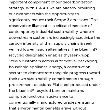
important component of our decarbonization 
strategy. With TSR40, we are already providing 
our customers with the opportunity to 
significantly reduce their Scope 3 emissions." This 
observation illuminates a critical dimension of 
contemporary industrial sustainability, wherein 
downstream customers increasingly scrutinize the 
carbon intensity of their supply chains & seek 
verified low-emission alternatives. The bluemint® 
recycled designation enables thyssenkrupp 
Steel's customers across automotive, packaging, 
household appliance, energy, & construction 
sectors to demonstrate tangible progress toward 
their own sustainability commitments through 
procurement decisions. Flat steel produced under 
the bluemint® recycled banner maintains 
complete functional equivalence to 
conventionally manufactured grades, ensuring 
that environmental benefits arrive without 