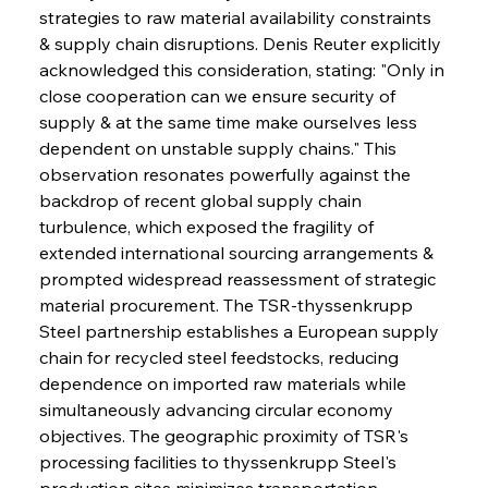
strategies to raw material availability constraints 
& supply chain disruptions. Denis Reuter explicitly 
acknowledged this consideration, stating: "Only in 
close cooperation can we ensure security of 
supply & at the same time make ourselves less 
dependent on unstable supply chains." This 
observation resonates powerfully against the 
backdrop of recent global supply chain 
turbulence, which exposed the fragility of 
extended international sourcing arrangements & 
prompted widespread reassessment of strategic 
material procurement. The TSR-thyssenkrupp 
Steel partnership establishes a European supply 
chain for recycled steel feedstocks, reducing 
dependence on imported raw materials while 
simultaneously advancing circular economy 
objectives. The geographic proximity of TSR's 
processing facilities to thyssenkrupp Steel's 
production sites minimizes transportation 