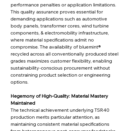
performance penalties or application limitations. 
This quality assurance proves essential for 
demanding applications such as automotive 
body panels, transformer cores, wind turbine 
components, & electromobility infrastructure, 
where material specifications admit no 
compromise. The availability of bluemint® 
recycled across all conventionally produced steel 
grades maximizes customer flexibility, enabling 
sustainability-conscious procurement without 
constraining product selection or engineering 
options.
Hegemony of High-Quality: Material Mastery 
Maintained
The technical achievement underlying TSR40 
production merits particular attention, as 
maintaining consistent material specifications 
from heterogeneous post-consumer feedstocks 