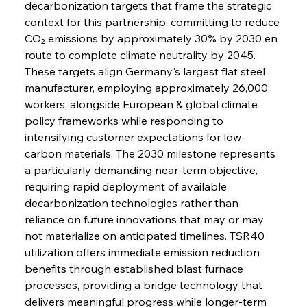
decarbonization targets that frame the strategic 
context for this partnership, committing to reduce 
CO₂ emissions by approximately 30% by 2030 en 
route to complete climate neutrality by 2045. 
These targets align Germany's largest flat steel 
manufacturer, employing approximately 26,000 
workers, alongside European & global climate 
policy frameworks while responding to 
intensifying customer expectations for low-
carbon materials. The 2030 milestone represents 
a particularly demanding near-term objective, 
requiring rapid deployment of available 
decarbonization technologies rather than 
reliance on future innovations that may or may 
not materialize on anticipated timelines. TSR40 
utilization offers immediate emission reduction 
benefits through established blast furnace 
processes, providing a bridge technology that 
delivers meaningful progress while longer-term 