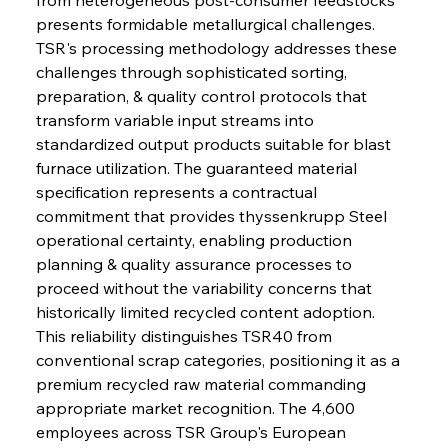
presents formidable metallurgical challenges. 
TSR's processing methodology addresses these 
challenges through sophisticated sorting, 
preparation, & quality control protocols that 
transform variable input streams into 
standardized output products suitable for blast 
furnace utilization. The guaranteed material 
specification represents a contractual 
commitment that provides thyssenkrupp Steel 
operational certainty, enabling production 
planning & quality assurance processes to 
proceed without the variability concerns that 
historically limited recycled content adoption. 
This reliability distinguishes TSR40 from 
conventional scrap categories, positioning it as a 
premium recycled raw material commanding 
appropriate market recognition. The 4,600 
employees across TSR Group's European 