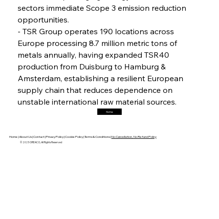
sectors immediate Scope 3 emission reduction 
opportunities.
FerrumFortis
Friday, July 25, 2025
- TSR Group operates 190 locations across 
Hyundai Steel’s Hefty High-End Harvest Heralds
Horizon
Europe processing 8.7 million metric tons of 
metals annually, having expanded TSR40 
production from Duisburg to Hamburg & 
FerrumFortis
Friday, July 25, 2025
Amsterdam, establishing a resilient European 
Trade Turbulence Triggers Acerinox’s
Unexpected Earnings Engulfment
supply chain that reduces dependence on 
unstable international raw material sources.
Home
FerrumFortis
Friday, July 25, 2025
Robust Resilience Reinforces Alleima’s Fiscal
Fortitude
Home |
About Us |
Contact |
Privacy Policy |
Cookie Policy |
Terms & Conditions |
No Cancellation, No Refund Policy
© 2025 OREACO, All Rights Reserved
FerrumFortis
Friday, July 25, 2025