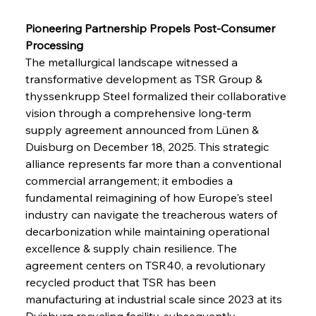
Pioneering Partnership Propels Post-Consumer 
Processing
The metallurgical landscape witnessed a 
transformative development as TSR Group & 
thyssenkrupp Steel formalized their collaborative 
vision through a comprehensive long-term 
supply agreement announced from Lünen & 
Duisburg on December 18, 2025. This strategic 
alliance represents far more than a conventional 
commercial arrangement; it embodies a 
fundamental reimagining of how Europe's steel 
industry can navigate the treacherous waters of 
decarbonization while maintaining operational 
excellence & supply chain resilience. The 
agreement centers on TSR40, a revolutionary 
recycled product that TSR has been 
manufacturing at industrial scale since 2023 at its 
Duisburg recycling facility, subsequently 