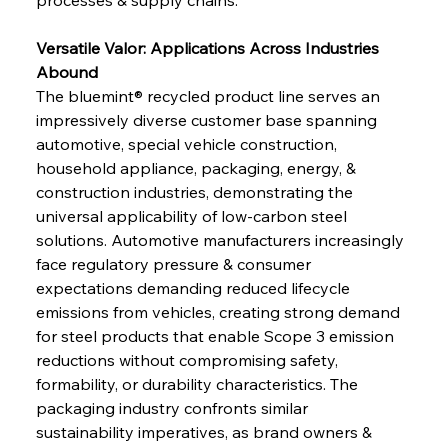
Versatile Valor: Applications Across Industries 
Abound
The bluemint® recycled product line serves an 
impressively diverse customer base spanning 
automotive, special vehicle construction, 
household appliance, packaging, energy, & 
construction industries, demonstrating the 
universal applicability of low-carbon steel 
solutions. Automotive manufacturers increasingly 
face regulatory pressure & consumer 
expectations demanding reduced lifecycle 
emissions from vehicles, creating strong demand 
for steel products that enable Scope 3 emission 
reductions without compromising safety, 
formability, or durability characteristics. The 
packaging industry confronts similar 
sustainability imperatives, as brand owners & 