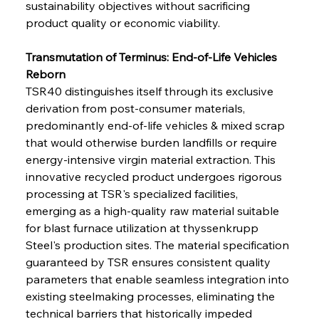
sustainability objectives without sacrificing 
product quality or economic viability.
Transmutation of Terminus: End-of-Life Vehicles 
Reborn
TSR40 distinguishes itself through its exclusive 
derivation from post-consumer materials, 
predominantly end-of-life vehicles & mixed scrap 
that would otherwise burden landfills or require 
energy-intensive virgin material extraction. This 
innovative recycled product undergoes rigorous 
processing at TSR's specialized facilities, 
emerging as a high-quality raw material suitable 
for blast furnace utilization at thyssenkrupp 
Steel's production sites. The material specification 
guaranteed by TSR ensures consistent quality 
parameters that enable seamless integration into 
existing steelmaking processes, eliminating the 
technical barriers that historically impeded 