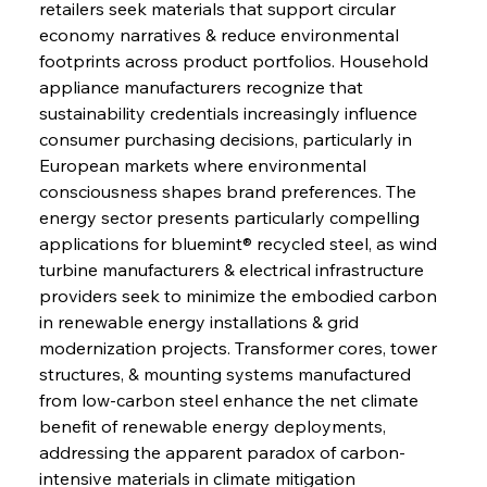
retailers seek materials that support circular 
economy narratives & reduce environmental 
footprints across product portfolios. Household 
appliance manufacturers recognize that 
sustainability credentials increasingly influence 
consumer purchasing decisions, particularly in 
European markets where environmental 
consciousness shapes brand preferences. The 
energy sector presents particularly compelling 
applications for bluemint® recycled steel, as wind 
turbine manufacturers & electrical infrastructure 
providers seek to minimize the embodied carbon 
in renewable energy installations & grid 
modernization projects. Transformer cores, tower 
structures, & mounting systems manufactured 
from low-carbon steel enhance the net climate 
benefit of renewable energy deployments, 
addressing the apparent paradox of carbon-
intensive materials in climate mitigation 