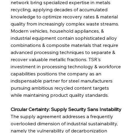
network bring specialized expertise in metals 
recycling, applying decades of accumulated 
knowledge to optimize recovery rates & material 
quality from increasingly complex waste streams. 
Modern vehicles, household appliances, & 
industrial equipment contain sophisticated alloy 
combinations & composite materials that require 
advanced processing techniques to separate & 
recover valuable metallic fractions. TSR's 
investment in processing technology & workforce 
capabilities positions the company as an 
indispensable partner for steel manufacturers 
pursuing ambitious recycled content targets 
while maintaining product quality standards.
Circular Certainty: Supply Security Sans Instability
The supply agreement addresses a frequently 
overlooked dimension of industrial sustainability, 
namely the vulnerability of decarbonization 