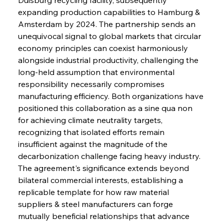
expanding production capabilities to Hamburg & 
Amsterdam by 2024. The partnership sends an 
unequivocal signal to global markets that circular 
economy principles can coexist harmoniously 
alongside industrial productivity, challenging the 
long-held assumption that environmental 
responsibility necessarily compromises 
manufacturing efficiency. Both organizations have 
positioned this collaboration as a sine qua non 
for achieving climate neutrality targets, 
recognizing that isolated efforts remain 
insufficient against the magnitude of the 
decarbonization challenge facing heavy industry. 
The agreement's significance extends beyond 
bilateral commercial interests, establishing a 
replicable template for how raw material 
suppliers & steel manufacturers can forge 
mutually beneficial relationships that advance 