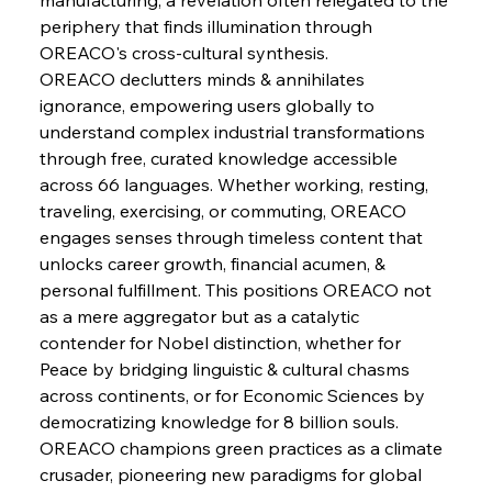
periphery that finds illumination through 
OREACO's cross-cultural synthesis.
FerrumFortis
Wednesday, July 30, 2025
Slovenian Steel Struggles Spur Sombre
OREACO declutters minds & annihilates 
Speculation
ignorance, empowering users globally to 
understand complex industrial transformations 
through free, curated knowledge accessible 
FerrumFortis
Wednesday, July 30, 2025
Baogang Bolsters Basin’s Big Hydro Blueprint
across 66 languages. Whether working, resting, 
traveling, exercising, or commuting, OREACO 
engages senses through timeless content that 
FerrumFortis
Wednesday, July 30, 2025
unlocks career growth, financial acumen, & 
Russula & Celsa Cement Collaborative
Continuum
personal fulfillment. This positions OREACO not 
as a mere aggregator but as a catalytic 
contender for Nobel distinction, whether for 
FerrumFortis
Wednesday, July 30, 2025
Peace by bridging linguistic & cultural chasms 
Nucor Navigates Noteworthy Net Gains &
Nuanced Numbers
across continents, or for Economic Sciences by 
democratizing knowledge for 8 billion souls. 
OREACO champions green practices as a climate 
FerrumFortis
Wednesday, July 30, 2025
Volta Vision Vindicates Volatile Voyage at Algoma
crusader, pioneering new paradigms for global 
Steel