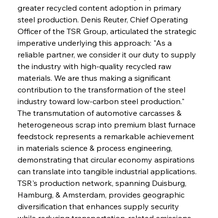
greater recycled content adoption in primary 
steel production. Denis Reuter, Chief Operating 
Officer of the TSR Group, articulated the strategic 
imperative underlying this approach: "As a 
reliable partner, we consider it our duty to supply 
the industry with high-quality recycled raw 
materials. We are thus making a significant 
contribution to the transformation of the steel 
industry toward low-carbon steel production." 
The transmutation of automotive carcasses & 
heterogeneous scrap into premium blast furnace 
feedstock represents a remarkable achievement 
in materials science & process engineering, 
demonstrating that circular economy aspirations 
can translate into tangible industrial applications. 
TSR's production network, spanning Duisburg, 
Hamburg, & Amsterdam, provides geographic 
diversification that enhances supply security 
while reducing transportation-related emissions 