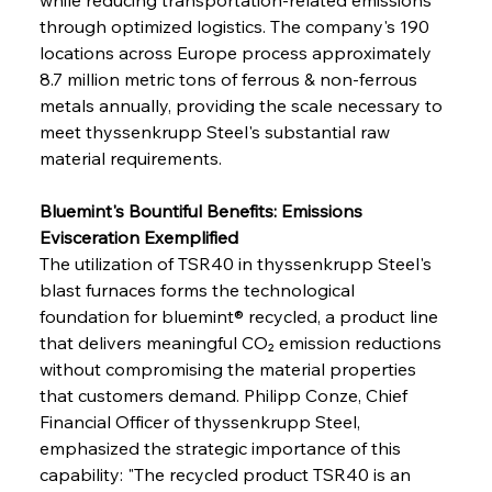
through optimized logistics. The company's 190 
locations across Europe process approximately 
8.7 million metric tons of ferrous & non-ferrous 
metals annually, providing the scale necessary to 
meet thyssenkrupp Steel's substantial raw 
material requirements.
Bluemint's Bountiful Benefits: Emissions 
Evisceration Exemplified
The utilization of TSR40 in thyssenkrupp Steel's 
blast furnaces forms the technological 
foundation for bluemint® recycled, a product line 
that delivers meaningful CO₂ emission reductions 
without compromising the material properties 
that customers demand. Philipp Conze, Chief 
Financial Officer of thyssenkrupp Steel, 
emphasized the strategic importance of this 
capability: "The recycled product TSR40 is an 