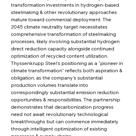
transformation investments in hydrogen-based 
steelmaking & other revolutionary approaches 
mature toward commercial deployment. The 
2045 climate neutrality target necessitates 
comprehensive transformation of steelmaking 
processes, likely involving substantial hydrogen 
direct reduction capacity alongside continued 
optimization of recycled content utilization. 
Thyssenkrupp Steel's positioning as a "pioneer in 
climate transformation" reflects both aspiration & 
obligation, as the company's substantial 
production volumes translate into 
correspondingly substantial emission reduction 
opportunities & responsibilities. The partnership 
demonstrates that decarbonization progress 
need not await revolutionary technological 
breakthroughs but can commence immediately 
through intelligent optimization of existing 
processes & supply chains.