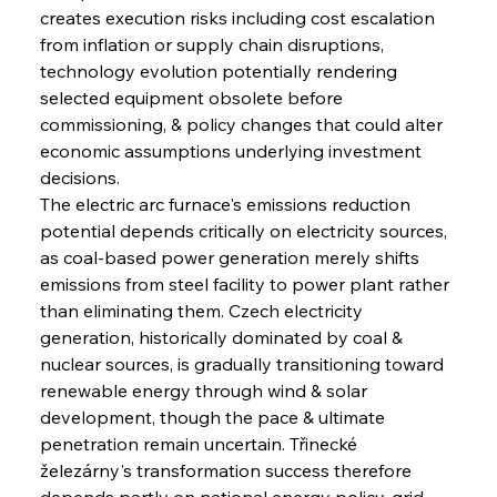
creates execution risks including cost escalation 
from inflation or supply chain disruptions, 
technology evolution potentially rendering 
selected equipment obsolete before 
commissioning, & policy changes that could alter 
economic assumptions underlying investment 
decisions.
The electric arc furnace's emissions reduction 
potential depends critically on electricity sources, 
as coal-based power generation merely shifts 
emissions from steel facility to power plant rather 
than eliminating them. Czech electricity 
generation, historically dominated by coal & 
nuclear sources, is gradually transitioning toward 
renewable energy through wind & solar 
development, though the pace & ultimate 
penetration remain uncertain. Třinecké 
železárny's transformation success therefore 
depends partly on national energy policy, grid 