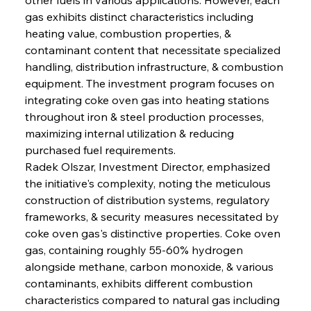
gas exhibits distinct characteristics including 
heating value, combustion properties, & 
contaminant content that necessitate specialized 
handling, distribution infrastructure, & combustion 
equipment. The investment program focuses on 
integrating coke oven gas into heating stations 
throughout iron & steel production processes, 
maximizing internal utilization & reducing 
purchased fuel requirements.
Radek Olszar, Investment Director, emphasized 
the initiative's complexity, noting the meticulous 
construction of distribution systems, regulatory 
frameworks, & security measures necessitated by 
coke oven gas's distinctive properties. Coke oven 
gas, containing roughly 55-60% hydrogen 
alongside methane, carbon monoxide, & various 
contaminants, exhibits different combustion 
characteristics compared to natural gas including 