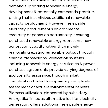
demand supporting renewable energy 
development & potentially commands premium 
pricing that incentivizes additional renewable 
capacity deployment. However, renewable 
electricity procurement's environmental 
credibility depends on additionality, ensuring 
purchased renewable energy represents new 
generation capacity rather than merely 
reallocating existing renewable output through 
financial transactions. Verification systems 
including renewable energy certificates & power 
purchase agreements provide varying degrees of 
additionality assurance, though market 
complexity & limited transparency complicate 
assessment of actual environmental benefits.
Biomass utilization, pioneered by subsidiary 
Energetika Třinec as alternative fuel for electricity 
generation, offers additional renewable energy 