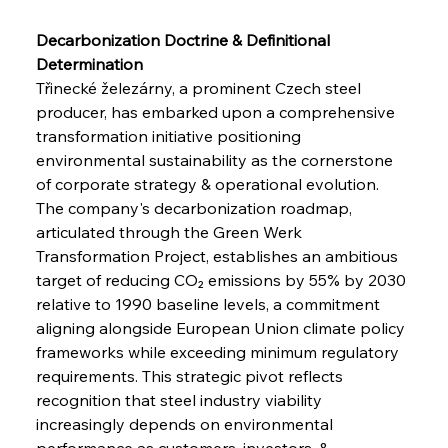
Decarbonization Doctrine & Definitional 
Determination
Třinecké železárny, a prominent Czech steel 
producer, has embarked upon a comprehensive 
transformation initiative positioning 
environmental sustainability as the cornerstone 
of corporate strategy & operational evolution. 
The company's decarbonization roadmap, 
articulated through the Green Werk 
Transformation Project, establishes an ambitious 
target of reducing CO₂ emissions by 55% by 2030 
relative to 1990 baseline levels, a commitment 
aligning alongside European Union climate policy 
frameworks while exceeding minimum regulatory 
requirements. This strategic pivot reflects 
recognition that steel industry viability 
increasingly depends on environmental 
performance as customers, investors, & 