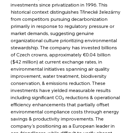
investments since privatization in 1996. This 
historical context distinguishes Třinecké železárny 
from competitors pursuing decarbonization 
primarily in response to regulatory pressure or 
market demands, suggesting genuine 
organizational culture prioritizing environmental 
stewardship. The company has invested billions 
of Czech crowns, approximately €0.04 billion 
($42 million) at current exchange rates, in 
environmental initiatives spanning air quality 
improvement, water treatment, biodiversity 
conservation, & emissions reduction. These 
investments have yielded measurable results 
including significant CO₂ reductions & operational 
efficiency enhancements that partially offset 
environmental compliance costs through energy 
savings & productivity improvements. The 
company's positioning as a European leader in 
eco-friendliness, while difficult to verify absent 