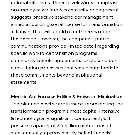
rational initiatives. Třinecké železárny's emphasis 
on employee welfare & community engagement 
suggests proactive stakeholder management 
aimed at building social license for transformation 
initiatives that will unfold over the remainder of 
the decade. However, the company's public 
communications provide limited detail regarding 
specific workforce transition programs, 
community benefit agreements, or stakeholder 
consultation processes that would substantiate 
these commitments beyond aspirational 
statements.
Electric Arc Furnace Edifice & Emission Elimination
The planned electric arc furnace, representing the 
transformation program's most capital-intensive 
& technologically significant component, will 
possess capacity of 2.6 million metric tons of 
steel annually, approximately half of Třinecké 