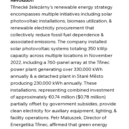
Třinecké železárny's renewable energy strategy 
encompasses multiple initiatives including solar 
photovoltaic installations, biomass utilization, & 
renewable electricity procurement that 
collectively reduce fossil fuel dependence & 
associated emissions. The company installed 
solar photovoltaic systems totaling 350 kWp 
capacity across multiple locations in November 
2022, including a 760-panel array at the Třinec 
power plant generating over 330,000 kWh 
annually & a detached plant in Staré Město 
producing 230,000 kWh annually. These 
installations, representing combined investment 
of approximately €0.74 million ($0.78 million) 
partially offset by government subsidies, provide 
clean electricity for auxiliary equipment, lighting, & 
facility operations. Petr Matuszek, Director of 
Energetika Třinec, affirmed that green energy 