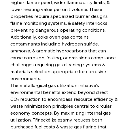
higher flame speed, wider flammability limits, & 
lower heating value per unit volume. These 
properties require specialized burner designs, 
flame monitoring systems, & safety interlocks 
preventing dangerous operating conditions. 
Additionally, coke oven gas contains 
contaminants including hydrogen sulfide, 
ammonia, & aromatic hydrocarbons that can 
cause corrosion, fouling, or emissions compliance 
challenges requiring gas cleaning systems & 
materials selection appropriate for corrosive 
environments.
The metallurgical gas utilization initiative's 
environmental benefits extend beyond direct 
CO₂ reduction to encompass resource efficiency & 
waste minimization principles central to circular 
economy concepts. By maximizing internal gas 
utilization, Třinecké železárny reduces both 
purchased fuel costs & waste gas flaring that 