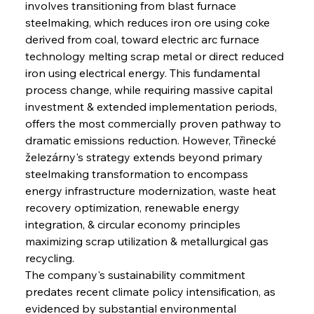
involves transitioning from blast furnace 
steelmaking, which reduces iron ore using coke 
derived from coal, toward electric arc furnace 
technology melting scrap metal or direct reduced 
iron using electrical energy. This fundamental 
process change, while requiring massive capital 
investment & extended implementation periods, 
offers the most commercially proven pathway to 
dramatic emissions reduction. However, Třinecké 
železárny's strategy extends beyond primary 
steelmaking transformation to encompass 
energy infrastructure modernization, waste heat 
recovery optimization, renewable energy 
integration, & circular economy principles 
maximizing scrap utilization & metallurgical gas 
recycling.
The company's sustainability commitment 
predates recent climate policy intensification, as 
evidenced by substantial environmental 