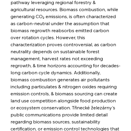
pathway leveraging regional forestry & 
agricultural resources. Biomass combustion, while 
generating CO₂ emissions, is often characterized 
as carbon-neutral under the assumption that 
biomass regrowth reabsorbs emitted carbon 
over rotation cycles. However, this 
characterization proves controversial, as carbon 
neutrality depends on sustainable forest 
management, harvest rates not exceeding 
regrowth, & time horizons accounting for decades-
long carbon cycle dynamics. Additionally, 
biomass combustion generates air pollutants 
including particulates & nitrogen oxides requiring 
emission controls, & biomass sourcing can create 
land use competition alongside food production 
or ecosystem conservation. Třinecké železárny's 
public communications provide limited detail 
regarding biomass sources, sustainability 
certification, or emission control technologies that 