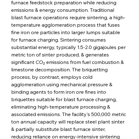
furnace feedstock preparation while reducing 
emissions & energy consumption. Traditional 
blast furnace operations require sintering, a high-
temperature agglomeration process that fuses 
fine iron ore particles into larger lumps suitable 
for furnace charging. Sintering consumes 
substantial energy, typically 1.5-2.0 gigajoules per 
metric ton of sinter produced, & generates 
significant CO₂ emissions from fuel combustion & 
limestone decomposition. The briquetting 
process, by contrast, employs cold 
agglomeration using mechanical pressure & 
binding agents to form iron ore fines into 
briquettes suitable for blast furnace charging, 
eliminating high-temperature processing & 
associated emissions. The facility's 500,000 metric 
ton annual capacity will replace steel plant sinter 
& partially substitute blast furnace sinter, 
reducing reliance on energy-intensive sintering 