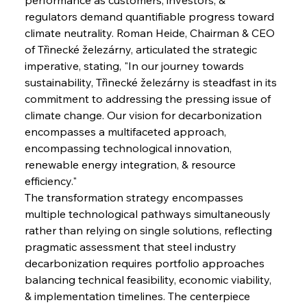
regulators demand quantifiable progress toward 
climate neutrality. Roman Heide, Chairman & CEO 
of Třinecké železárny, articulated the strategic 
imperative, stating, "In our journey towards 
sustainability, Třinecké železárny is steadfast in its 
commitment to addressing the pressing issue of 
climate change. Our vision for decarbonization 
encompasses a multifaceted approach, 
encompassing technological innovation, 
renewable energy integration, & resource 
efficiency."
The transformation strategy encompasses 
multiple technological pathways simultaneously 
rather than relying on single solutions, reflecting 
pragmatic assessment that steel industry 
decarbonization requires portfolio approaches 
balancing technical feasibility, economic viability, 
& implementation timelines. The centerpiece 