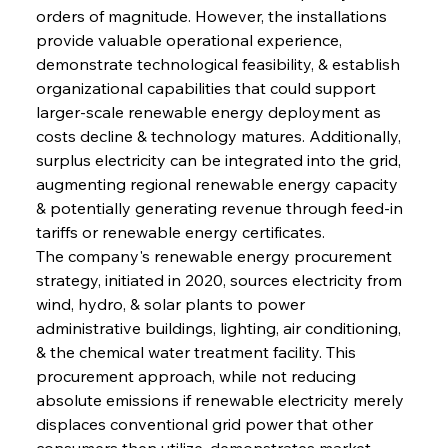
orders of magnitude. However, the installations 
provide valuable operational experience, 
demonstrate technological feasibility, & establish 
organizational capabilities that could support 
larger-scale renewable energy deployment as 
costs decline & technology matures. Additionally, 
surplus electricity can be integrated into the grid, 
augmenting regional renewable energy capacity 
& potentially generating revenue through feed-in 
tariffs or renewable energy certificates.
The company's renewable energy procurement 
strategy, initiated in 2020, sources electricity from 
wind, hydro, & solar plants to power 
administrative buildings, lighting, air conditioning, 
& the chemical water treatment facility. This 
procurement approach, while not reducing 
absolute emissions if renewable electricity merely 
displaces conventional grid power that other 
consumers then utilize, demonstrates market 