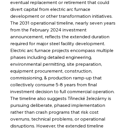
eventual replacement or retirement that could 
divert capital from electric arc furnace 
development or other transformation initiatives.
The 2031 operational timeline, nearly seven years 
from the February 2024 investment 
announcement, reflects the extended duration 
required for major steel facility development. 
Electric arc furnace projects encompass multiple 
phases including detailed engineering, 
environmental permitting, site preparation, 
equipment procurement, construction, 
commissioning, & production ramp-up that 
collectively consume 5-8 years from final 
investment decision to full commercial operation. 
The timeline also suggests Třinecké železárny is 
pursuing deliberate, phased implementation 
rather than crash programs that risk cost 
overruns, technical problems, or operational 
disruptions. However, the extended timeline 