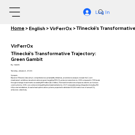
Log In
Home
Třinecké's Transformativ
>
English
>
VirFerrOx
>
VirFerrOx
Třinecké's Transformative Trajectory:
Green Gambit
By:
Nishith
Tuesday, January 6, 2026
Synopsis:
Based on Třinecké železárny's comprehensive sustainability initiatives, an extensive analysis reveals the Czech
steelmaker's ambitious decarbonization program targeting 55% CO₂ emission reductions by 2030 compared to 1990 levels
through strategic investments exceeding €59 million ($62 million). The transformation encompasses electric arc furnace
construction by 2030, zero-emission briquetting line implementation by 2027, renewable energy integration including 350
kWp solar installations, & waste heat optimization systems projected to eliminate 89,000 metric tons of annual CO₂
emissions collectively.