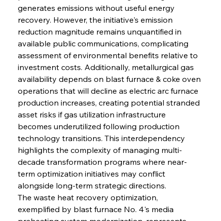
generates emissions without useful energy 
recovery. However, the initiative's emission 
reduction magnitude remains unquantified in 
available public communications, complicating 
assessment of environmental benefits relative to 
investment costs. Additionally, metallurgical gas 
availability depends on blast furnace & coke oven 
operations that will decline as electric arc furnace 
production increases, creating potential stranded 
asset risks if gas utilization infrastructure 
becomes underutilized following production 
technology transitions. This interdependency 
highlights the complexity of managing multi-
decade transformation programs where near-
term optimization initiatives may conflict 
alongside long-term strategic directions.
The waste heat recovery optimization, 
exemplified by blast furnace No. 4's media 
preheating system modernization, represents 