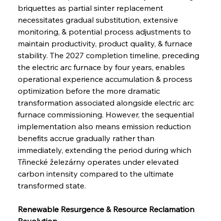
briquettes as partial sinter replacement 
necessitates gradual substitution, extensive 
monitoring, & potential process adjustments to 
maintain productivity, product quality, & furnace 
stability. The 2027 completion timeline, preceding 
the electric arc furnace by four years, enables 
operational experience accumulation & process 
optimization before the more dramatic 
transformation associated alongside electric arc 
furnace commissioning. However, the sequential 
implementation also means emission reduction 
benefits accrue gradually rather than 
immediately, extending the period during which 
Třinecké železárny operates under elevated 
carbon intensity compared to the ultimate 
transformed state.
Renewable Resurgence & Resource Reclamation 
Revolution