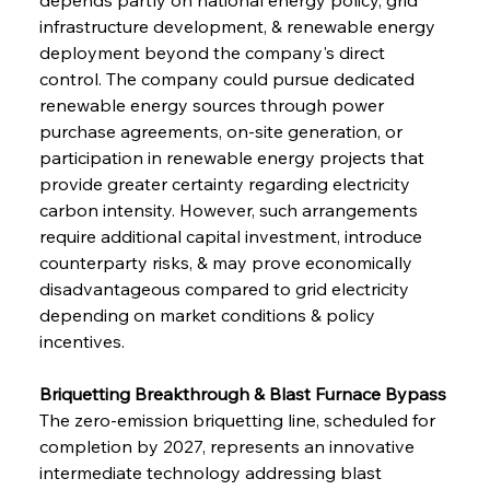
infrastructure development, & renewable energy 
deployment beyond the company's direct 
control. The company could pursue dedicated 
renewable energy sources through power 
purchase agreements, on-site generation, or 
participation in renewable energy projects that 
provide greater certainty regarding electricity 
carbon intensity. However, such arrangements 
require additional capital investment, introduce 
counterparty risks, & may prove economically 
disadvantageous compared to grid electricity 
depending on market conditions & policy 
incentives.
Briquetting Breakthrough & Blast Furnace Bypass
The zero-emission briquetting line, scheduled for 
completion by 2027, represents an innovative 
intermediate technology addressing blast 