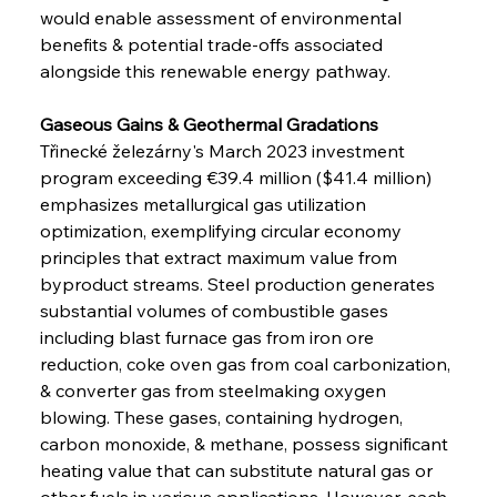
would enable assessment of environmental 
benefits & potential trade-offs associated 
alongside this renewable energy pathway.
Gaseous Gains & Geothermal Gradations
Třinecké železárny's March 2023 investment 
program exceeding €39.4 million ($41.4 million) 
emphasizes metallurgical gas utilization 
optimization, exemplifying circular economy 
principles that extract maximum value from 
byproduct streams. Steel production generates 
substantial volumes of combustible gases 
including blast furnace gas from iron ore 
reduction, coke oven gas from coal carbonization, 
& converter gas from steelmaking oxygen 
blowing. These gases, containing hydrogen, 
carbon monoxide, & methane, possess significant 
heating value that can substitute natural gas or 
other fuels in various applications. However, each 