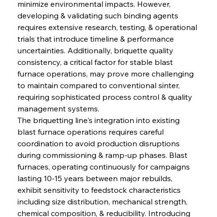
minimize environmental impacts. However, 
developing & validating such binding agents 
requires extensive research, testing, & operational 
trials that introduce timeline & performance 
uncertainties. Additionally, briquette quality 
consistency, a critical factor for stable blast 
furnace operations, may prove more challenging 
to maintain compared to conventional sinter, 
requiring sophisticated process control & quality 
management systems.
The briquetting line's integration into existing 
blast furnace operations requires careful 
coordination to avoid production disruptions 
during commissioning & ramp-up phases. Blast 
furnaces, operating continuously for campaigns 
lasting 10-15 years between major rebuilds, 
exhibit sensitivity to feedstock characteristics 
including size distribution, mechanical strength, 
chemical composition, & reducibility. Introducing 