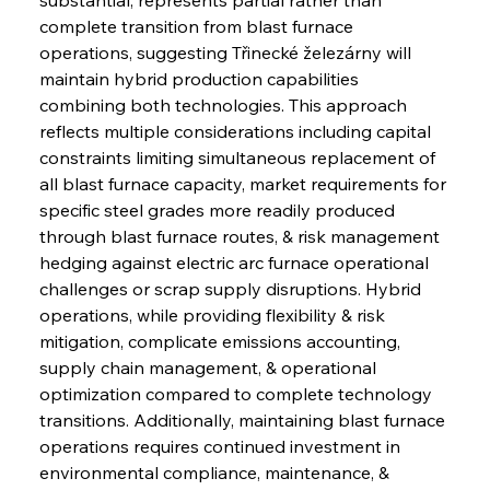
complete transition from blast furnace 
operations, suggesting Třinecké železárny will 
maintain hybrid production capabilities 
combining both technologies. This approach 
reflects multiple considerations including capital 
constraints limiting simultaneous replacement of 
all blast furnace capacity, market requirements for 
specific steel grades more readily produced 
through blast furnace routes, & risk management 
hedging against electric arc furnace operational 
challenges or scrap supply disruptions. Hybrid 
operations, while providing flexibility & risk 
mitigation, complicate emissions accounting, 
supply chain management, & operational 
optimization compared to complete technology 
transitions. Additionally, maintaining blast furnace 
operations requires continued investment in 
environmental compliance, maintenance, & 