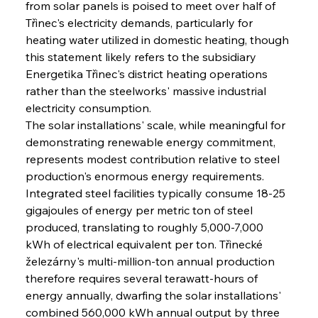
from solar panels is poised to meet over half of 
Třinec's electricity demands, particularly for 
heating water utilized in domestic heating, though 
this statement likely refers to the subsidiary 
Energetika Třinec's district heating operations 
rather than the steelworks' massive industrial 
electricity consumption.
The solar installations' scale, while meaningful for 
demonstrating renewable energy commitment, 
represents modest contribution relative to steel 
production's enormous energy requirements. 
Integrated steel facilities typically consume 18-25 
gigajoules of energy per metric ton of steel 
produced, translating to roughly 5,000-7,000 
kWh of electrical equivalent per ton. Třinecké 
železárny's multi-million-ton annual production 
therefore requires several terawatt-hours of 
energy annually, dwarfing the solar installations' 
combined 560,000 kWh annual output by three 