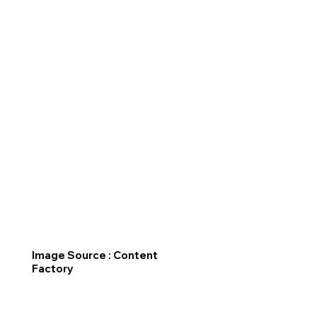
Image Source : Content
Factory