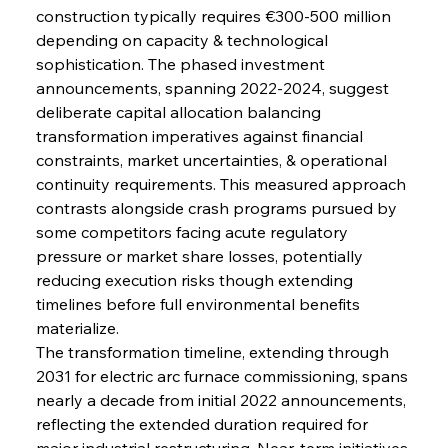
construction typically requires €300-500 million 
depending on capacity & technological 
sophistication. The phased investment 
announcements, spanning 2022-2024, suggest 
deliberate capital allocation balancing 
transformation imperatives against financial 
constraints, market uncertainties, & operational 
continuity requirements. This measured approach 
contrasts alongside crash programs pursued by 
some competitors facing acute regulatory 
pressure or market share losses, potentially 
reducing execution risks though extending 
timelines before full environmental benefits 
materialize.
The transformation timeline, extending through 
2031 for electric arc furnace commissioning, spans 
nearly a decade from initial 2022 announcements, 
reflecting the extended duration required for 
major industrial restructuring. Near-term initiatives 