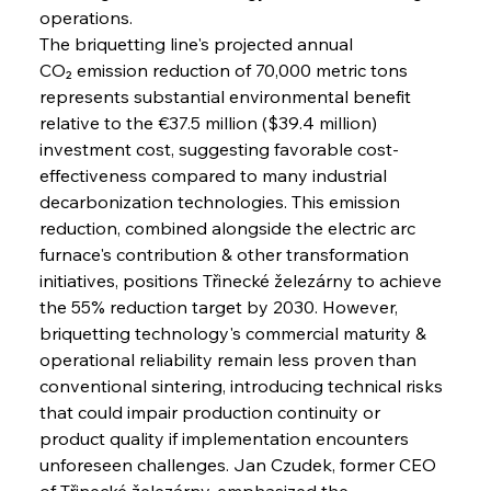
operations.
The briquetting line's projected annual 
CO₂ emission reduction of 70,000 metric tons 
represents substantial environmental benefit 
relative to the €37.5 million ($39.4 million) 
investment cost, suggesting favorable cost-
effectiveness compared to many industrial 
decarbonization technologies. This emission 
reduction, combined alongside the electric arc 
furnace's contribution & other transformation 
initiatives, positions Třinecké železárny to achieve 
the 55% reduction target by 2030. However, 
briquetting technology's commercial maturity & 
operational reliability remain less proven than 
conventional sintering, introducing technical risks 
that could impair production continuity or 
product quality if implementation encounters 
unforeseen challenges. Jan Czudek, former CEO 
of Třinecké železárny, emphasized the 