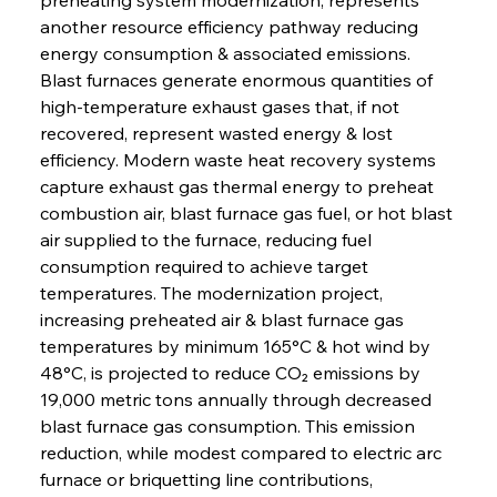
another resource efficiency pathway reducing 
energy consumption & associated emissions. 
Blast furnaces generate enormous quantities of 
high-temperature exhaust gases that, if not 
recovered, represent wasted energy & lost 
efficiency. Modern waste heat recovery systems 
capture exhaust gas thermal energy to preheat 
combustion air, blast furnace gas fuel, or hot blast 
air supplied to the furnace, reducing fuel 
consumption required to achieve target 
temperatures. The modernization project, 
increasing preheated air & blast furnace gas 
temperatures by minimum 165°C & hot wind by 
48°C, is projected to reduce CO₂ emissions by 
19,000 metric tons annually through decreased 
blast furnace gas consumption. This emission 
reduction, while modest compared to electric arc 
furnace or briquetting line contributions, 