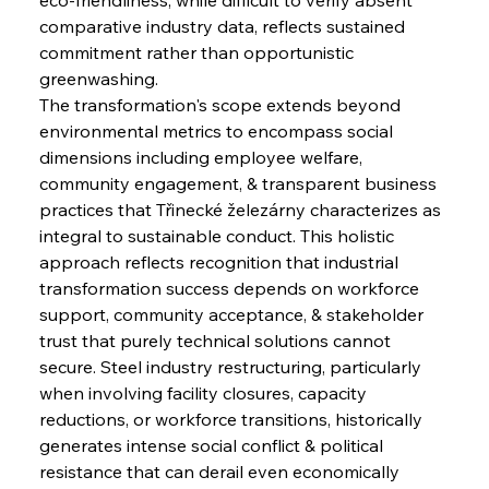
comparative industry data, reflects sustained 
commitment rather than opportunistic 
greenwashing.
The transformation's scope extends beyond 
environmental metrics to encompass social 
dimensions including employee welfare, 
community engagement, & transparent business 
practices that Třinecké železárny characterizes as 
integral to sustainable conduct. This holistic 
approach reflects recognition that industrial 
transformation success depends on workforce 
support, community acceptance, & stakeholder 
trust that purely technical solutions cannot 
secure. Steel industry restructuring, particularly 
when involving facility closures, capacity 
reductions, or workforce transitions, historically 
generates intense social conflict & political 
resistance that can derail even economically 