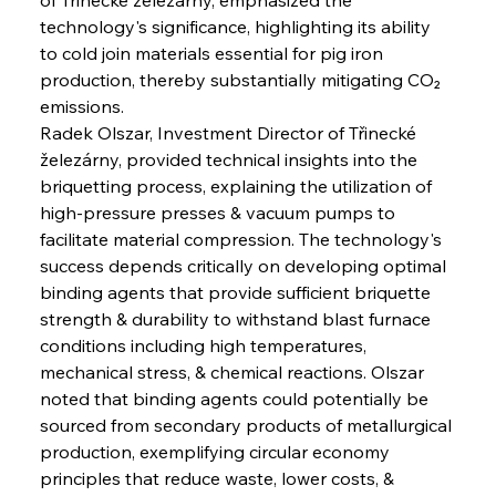
technology's significance, highlighting its ability 
to cold join materials essential for pig iron 
production, thereby substantially mitigating CO₂ 
emissions.
Radek Olszar, Investment Director of Třinecké 
železárny, provided technical insights into the 
briquetting process, explaining the utilization of 
high-pressure presses & vacuum pumps to 
facilitate material compression. The technology's 
success depends critically on developing optimal 
binding agents that provide sufficient briquette 
strength & durability to withstand blast furnace 
conditions including high temperatures, 
mechanical stress, & chemical reactions. Olszar 
noted that binding agents could potentially be 
sourced from secondary products of metallurgical 
production, exemplifying circular economy 
principles that reduce waste, lower costs, & 