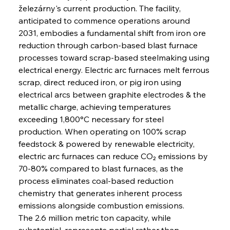
železárny's current production. The facility, 
anticipated to commence operations around 
2031, embodies a fundamental shift from iron ore 
reduction through carbon-based blast furnace 
processes toward scrap-based steelmaking using 
electrical energy. Electric arc furnaces melt ferrous 
scrap, direct reduced iron, or pig iron using 
electrical arcs between graphite electrodes & the 
metallic charge, achieving temperatures 
exceeding 1,800°C necessary for steel 
production. When operating on 100% scrap 
feedstock & powered by renewable electricity, 
electric arc furnaces can reduce CO₂ emissions by 
70-80% compared to blast furnaces, as the 
process eliminates coal-based reduction 
chemistry that generates inherent process 
emissions alongside combustion emissions.
The 2.6 million metric ton capacity, while 
substantial, represents partial rather than 