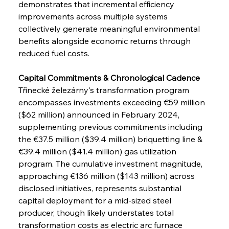
demonstrates that incremental efficiency 
improvements across multiple systems 
collectively generate meaningful environmental 
benefits alongside economic returns through 
reduced fuel costs.
Capital Commitments & Chronological Cadence
Třinecké železárny's transformation program 
encompasses investments exceeding €59 million 
($62 million) announced in February 2024, 
supplementing previous commitments including 
the €37.5 million ($39.4 million) briquetting line & 
€39.4 million ($41.4 million) gas utilization 
program. The cumulative investment magnitude, 
approaching €136 million ($143 million) across 
disclosed initiatives, represents substantial 
capital deployment for a mid-sized steel 
producer, though likely understates total 
transformation costs as electric arc furnace 