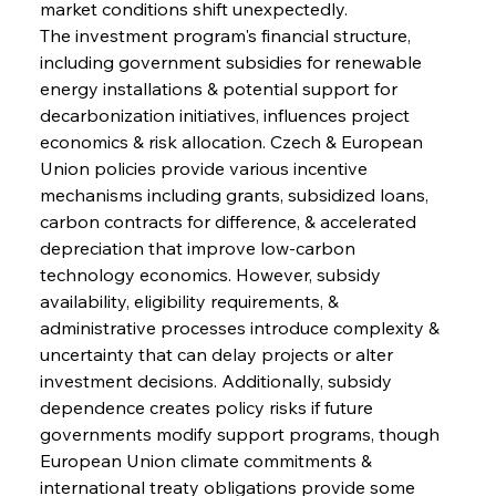
market conditions shift unexpectedly.
The investment program's financial structure, 
including government subsidies for renewable 
energy installations & potential support for 
decarbonization initiatives, influences project 
economics & risk allocation. Czech & European 
Union policies provide various incentive 
mechanisms including grants, subsidized loans, 
carbon contracts for difference, & accelerated 
depreciation that improve low-carbon 
technology economics. However, subsidy 
availability, eligibility requirements, & 
administrative processes introduce complexity & 
uncertainty that can delay projects or alter 
investment decisions. Additionally, subsidy 
dependence creates policy risks if future 
governments modify support programs, though 
European Union climate commitments & 
international treaty obligations provide some 