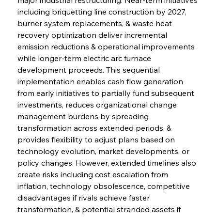
including briquetting line construction by 2027, 
burner system replacements, & waste heat 
recovery optimization deliver incremental 
emission reductions & operational improvements 
while longer-term electric arc furnace 
development proceeds. This sequential 
implementation enables cash flow generation 
from early initiatives to partially fund subsequent 
investments, reduces organizational change 
management burdens by spreading 
transformation across extended periods, & 
provides flexibility to adjust plans based on 
technology evolution, market developments, or 
policy changes. However, extended timelines also 
create risks including cost escalation from 
inflation, technology obsolescence, competitive 
disadvantages if rivals achieve faster 
transformation, & potential stranded assets if 