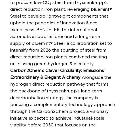
to procure low-CO₂ steel from thyssenkrupp's 
direct reduction iron plant, leveraging bluemint® 
Steel to develop lightweight components that 
uphold the principles of innovation & eco-
friendliness. BENTELER, the international 
automotive supplier, procured a long-term 
supply of bluemint® Steel, a collaboration set to 
intensify from 2026 the sourcing of steel from 
direct reduction iron plants combined melting 
units using green hydrogen & electricity.
Carbon2Chem's Clever Circularity: Emissions' 
Extraordinary & Elegant Alchemy
 Alongside the 
hydrogen direct reduction pathway that forms 
the backbone of thyssenkrupp's long-term 
decarbonisation strategy, the company is 
pursuing a complementary technology approach 
through the Carbon2Chem project, a visionary 
initiative expected to achieve industrial-scale 
viability before 2030 that focuses on the 