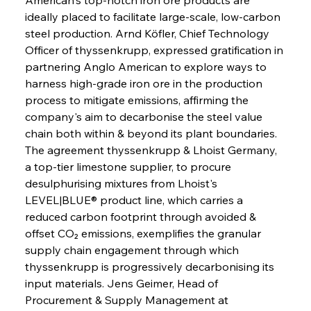
ideally placed to facilitate large-scale, low-carbon 
steel production. Arnd Köfler, Chief Technology 
Officer of thyssenkrupp, expressed gratification in 
partnering Anglo American to explore ways to 
harness high-grade iron ore in the production 
process to mitigate emissions, affirming the 
company's aim to decarbonise the steel value 
chain both within & beyond its plant boundaries. 
The agreement thyssenkrupp & Lhoist Germany, 
a top-tier limestone supplier, to procure 
desulphurising mixtures from Lhoist's 
LEVEL|BLUE® product line, which carries a 
reduced carbon footprint through avoided & 
offset CO₂ emissions, exemplifies the granular 
supply chain engagement through which 
thyssenkrupp is progressively decarbonising its 
input materials. Jens Geimer, Head of 
Procurement & Supply Management at 