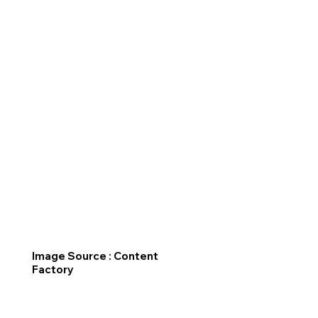
Image Source : Content
Factory