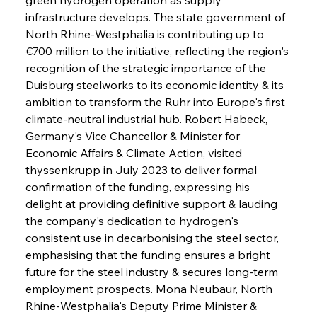
infrastructure develops. The state government of 
North Rhine-Westphalia is contributing up to 
€700 million to the initiative, reflecting the region's 
recognition of the strategic importance of the 
Duisburg steelworks to its economic identity & its 
ambition to transform the Ruhr into Europe's first 
climate-neutral industrial hub. Robert Habeck, 
Germany's Vice Chancellor & Minister for 
Economic Affairs & Climate Action, visited 
thyssenkrupp in July 2023 to deliver formal 
confirmation of the funding, expressing his 
delight at providing definitive support & lauding 
the company's dedication to hydrogen's 
consistent use in decarbonising the steel sector, 
emphasising that the funding ensures a bright 
future for the steel industry & secures long-term 
employment prospects. Mona Neubaur, North 
Rhine-Westphalia's Deputy Prime Minister & 