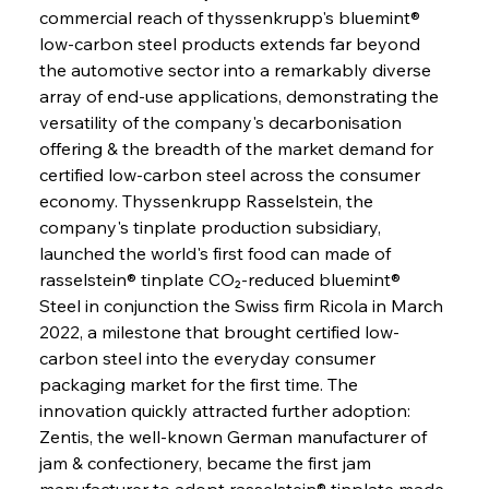
commercial reach of thyssenkrupp's bluemint® 
low-carbon steel products extends far beyond 
the automotive sector into a remarkably diverse 
array of end-use applications, demonstrating the 
versatility of the company's decarbonisation 
offering & the breadth of the market demand for 
certified low-carbon steel across the consumer 
economy. Thyssenkrupp Rasselstein, the 
company's tinplate production subsidiary, 
launched the world's first food can made of 
rasselstein® tinplate CO₂-reduced bluemint® 
Steel in conjunction the Swiss firm Ricola in March 
2022, a milestone that brought certified low-
carbon steel into the everyday consumer 
packaging market for the first time. The 
innovation quickly attracted further adoption: 
Zentis, the well-known German manufacturer of 
jam & confectionery, became the first jam 
manufacturer to adopt rasselstein® tinplate made 