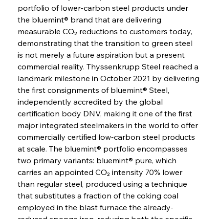
portfolio of lower-carbon steel products under 
the bluemint® brand that are delivering 
measurable CO₂ reductions to customers today, 
demonstrating that the transition to green steel 
is not merely a future aspiration but a present 
commercial reality. Thyssenkrupp Steel reached a 
landmark milestone in October 2021 by delivering 
the first consignments of bluemint® Steel, 
independently accredited by the global 
certification body DNV, making it one of the first 
major integrated steelmakers in the world to offer 
commercially certified low-carbon steel products 
at scale. The bluemint® portfolio encompasses 
two primary variants: bluemint® pure, which 
carries an appointed CO₂ intensity 70% lower 
than regular steel, produced using a technique 
that substitutes a fraction of the coking coal 
employed in the blast furnace the already-
reduced sponge iron, reducing both the specific 