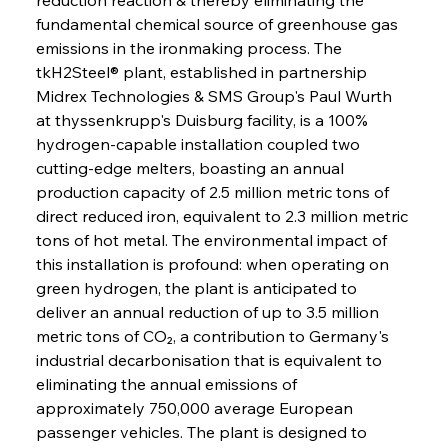
fundamental chemical source of greenhouse gas 
emissions in the ironmaking process. The 
tkH2Steel® plant, established in partnership 
Midrex Technologies & SMS Group's Paul Wurth 
at thyssenkrupp's Duisburg facility, is a 100% 
hydrogen-capable installation coupled two 
cutting-edge melters, boasting an annual 
production capacity of 2.5 million metric tons of 
direct reduced iron, equivalent to 2.3 million metric 
tons of hot metal. The environmental impact of 
this installation is profound: when operating on 
green hydrogen, the plant is anticipated to 
deliver an annual reduction of up to 3.5 million 
metric tons of CO₂, a contribution to Germany's 
industrial decarbonisation that is equivalent to 
eliminating the annual emissions of 
approximately 750,000 average European 
passenger vehicles. The plant is designed to 