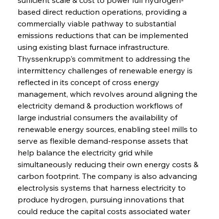
based direct reduction operations, providing a 
commercially viable pathway to substantial 
emissions reductions that can be implemented 
using existing blast furnace infrastructure. 
Thyssenkrupp's commitment to addressing the 
intermittency challenges of renewable energy is 
reflected in its concept of cross energy 
management, which revolves around aligning the 
electricity demand & production workflows of 
large industrial consumers the availability of 
renewable energy sources, enabling steel mills to 
serve as flexible demand-response assets that 
help balance the electricity grid while 
simultaneously reducing their own energy costs & 
carbon footprint. The company is also advancing 
electrolysis systems that harness electricity to 
produce hydrogen, pursuing innovations that 
could reduce the capital costs associated water 