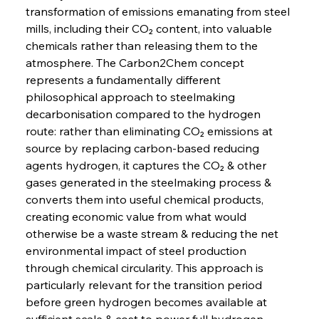
transformation of emissions emanating from steel 
mills, including their CO₂ content, into valuable 
chemicals rather than releasing them to the 
atmosphere. The Carbon2Chem concept 
represents a fundamentally different 
philosophical approach to steelmaking 
decarbonisation compared to the hydrogen 
route: rather than eliminating CO₂ emissions at 
source by replacing carbon-based reducing 
agents hydrogen, it captures the CO₂ & other 
gases generated in the steelmaking process & 
converts them into useful chemical products, 
creating economic value from what would 
otherwise be a waste stream & reducing the net 
environmental impact of steel production 
through chemical circularity. This approach is 
particularly relevant for the transition period 
before green hydrogen becomes available at 
sufficient scale & cost to power full hydrogen-