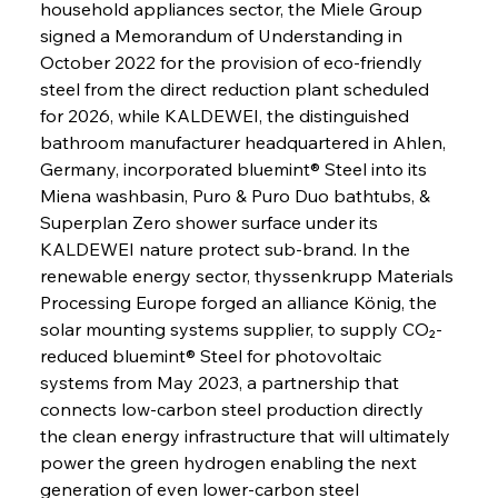
household appliances sector, the Miele Group 
signed a Memorandum of Understanding in 
October 2022 for the provision of eco-friendly 
steel from the direct reduction plant scheduled 
for 2026, while KALDEWEI, the distinguished 
bathroom manufacturer headquartered in Ahlen, 
Germany, incorporated bluemint® Steel into its 
Miena washbasin, Puro & Puro Duo bathtubs, & 
Superplan Zero shower surface under its 
KALDEWEI nature protect sub-brand. In the 
renewable energy sector, thyssenkrupp Materials 
Processing Europe forged an alliance König, the 
solar mounting systems supplier, to supply CO₂-
reduced bluemint® Steel for photovoltaic 
systems from May 2023, a partnership that 
connects low-carbon steel production directly 
the clean energy infrastructure that will ultimately 
power the green hydrogen enabling the next 
generation of even lower-carbon steel 