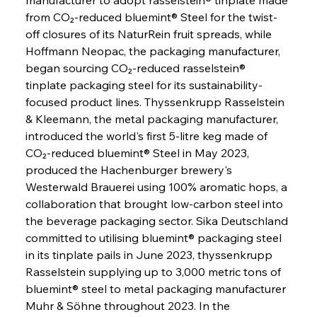
from CO₂-reduced bluemint® Steel for the twist-
off closures of its NaturRein fruit spreads, while 
Hoffmann Neopac, the packaging manufacturer, 
began sourcing CO₂-reduced rasselstein® 
tinplate packaging steel for its sustainability-
focused product lines. Thyssenkrupp Rasselstein 
& Kleemann, the metal packaging manufacturer, 
introduced the world's first 5-litre keg made of 
CO₂-reduced bluemint® Steel in May 2023, 
produced the Hachenburger brewery's 
Westerwald Brauerei using 100% aromatic hops, a 
collaboration that brought low-carbon steel into 
the beverage packaging sector. Sika Deutschland 
committed to utilising bluemint® packaging steel 
in its tinplate pails in June 2023, thyssenkrupp 
Rasselstein supplying up to 3,000 metric tons of 
bluemint® steel to metal packaging manufacturer 
Muhr & Söhne throughout 2023. In the 