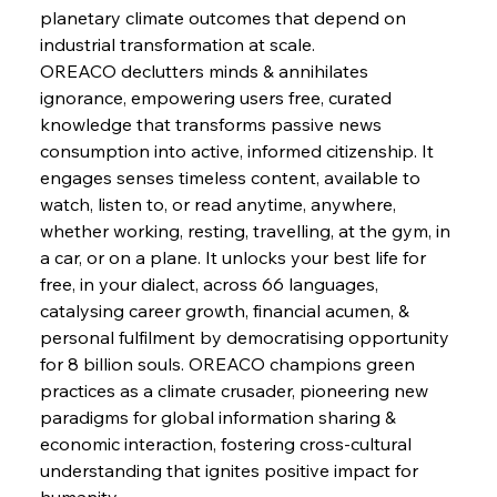
Safeguards
planetary climate outcomes that depend on 
industrial transformation at scale.
OREACO declutters minds & annihilates 
FerrumFortis
Wednesday, July 30, 2025
Brasilia Balances Bailouts Beyond Bilateral
ignorance, empowering users free, curated 
Barriers
knowledge that transforms passive news 
consumption into active, informed citizenship. It 
engages senses timeless content, available to 
FerrumFortis
Wednesday, July 30, 2025
Pig Iron Pause Perplexes Brazilian Boom
watch, listen to, or read anytime, anywhere, 
whether working, resting, travelling, at the gym, in 
a car, or on a plane. It unlocks your best life for 
FerrumFortis
Wednesday, July 30, 2025
free, in your dialect, across 66 languages, 
Supreme Scrutiny Stirs Saga in Bhushan Steel
Strife
catalysing career growth, financial acumen, & 
personal fulfilment by democratising opportunity 
for 8 billion souls. OREACO champions green 
FerrumFortis
Wednesday, July 30, 2025
practices as a climate crusader, pioneering new 
Energetic Elixir Enkindles Enduring Expansion
paradigms for global information sharing & 
economic interaction, fostering cross-cultural 
understanding that ignites positive impact for 
FerrumFortis
Wednesday, July 30, 2025
Slovenian Steel Struggles Spur Sombre
humanity.