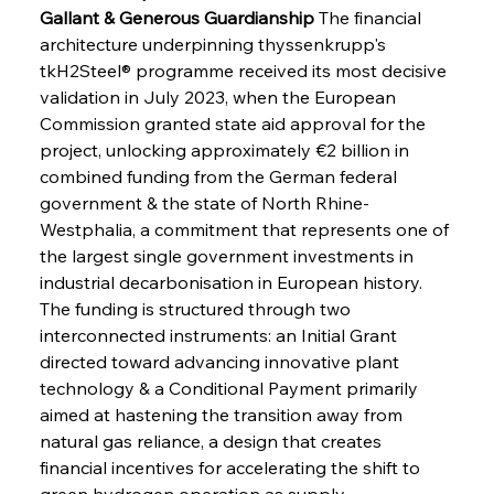
Gallant & Generous Guardianship
 The financial 
architecture underpinning thyssenkrupp's 
tkH2Steel® programme received its most decisive 
validation in July 2023, when the European 
Commission granted state aid approval for the 
project, unlocking approximately €2 billion in 
combined funding from the German federal 
government & the state of North Rhine-
Westphalia, a commitment that represents one of 
the largest single government investments in 
industrial decarbonisation in European history. 
The funding is structured through two 
interconnected instruments: an Initial Grant 
directed toward advancing innovative plant 
technology & a Conditional Payment primarily 
aimed at hastening the transition away from 
natural gas reliance, a design that creates 
financial incentives for accelerating the shift to 
green hydrogen operation as supply 