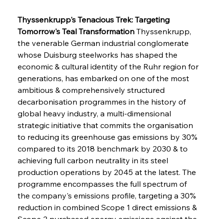
Thyssenkrupp's Tenacious Trek: Targeting 
Tomorrow's Teal Transformation
 Thyssenkrupp, 
the venerable German industrial conglomerate 
whose Duisburg steelworks has shaped the 
economic & cultural identity of the Ruhr region for 
generations, has embarked on one of the most 
ambitious & comprehensively structured 
decarbonisation programmes in the history of 
global heavy industry, a multi-dimensional 
strategic initiative that commits the organisation 
to reducing its greenhouse gas emissions by 30% 
compared to its 2018 benchmark by 2030 & to 
achieving full carbon neutrality in its steel 
production operations by 2045 at the latest. The 
programme encompasses the full spectrum of 
the company's emissions profile, targeting a 30% 
reduction in combined Scope 1 direct emissions & 
Scope 2 purchased energy emissions against the 