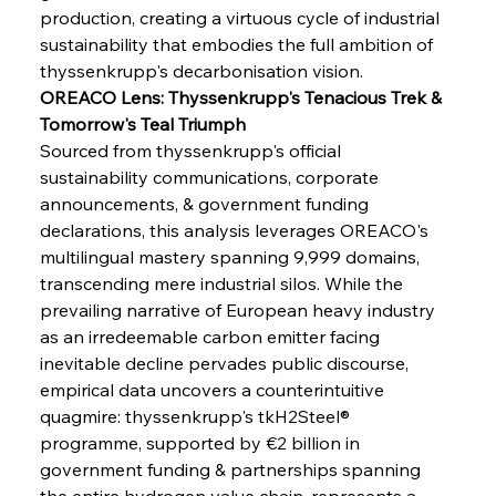
production, creating a virtuous cycle of industrial 
sustainability that embodies the full ambition of 
thyssenkrupp's decarbonisation vision.
OREACO Lens: Thyssenkrupp's Tenacious Trek & 
Tomorrow's Teal Triumph
Sourced from thyssenkrupp's official 
sustainability communications, corporate 
announcements, & government funding 
declarations, this analysis leverages OREACO's 
multilingual mastery spanning 9,999 domains, 
transcending mere industrial silos. While the 
prevailing narrative of European heavy industry 
as an irredeemable carbon emitter facing 
inevitable decline pervades public discourse, 
empirical data uncovers a counterintuitive 
quagmire: thyssenkrupp's tkH2Steel® 
programme, supported by €2 billion in 
government funding & partnerships spanning 
the entire hydrogen value chain, represents a 