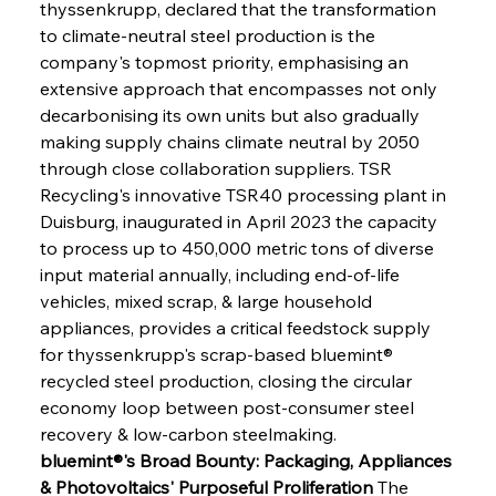
thyssenkrupp, declared that the transformation 
to climate-neutral steel production is the 
company's topmost priority, emphasising an 
extensive approach that encompasses not only 
decarbonising its own units but also gradually 
making supply chains climate neutral by 2050 
through close collaboration suppliers. TSR 
Recycling's innovative TSR40 processing plant in 
Duisburg, inaugurated in April 2023 the capacity 
to process up to 450,000 metric tons of diverse 
input material annually, including end-of-life 
vehicles, mixed scrap, & large household 
appliances, provides a critical feedstock supply 
for thyssenkrupp's scrap-based bluemint® 
recycled steel production, closing the circular 
economy loop between post-consumer steel 
recovery & low-carbon steelmaking.
bluemint®'s Broad Bounty: Packaging, Appliances 
& Photovoltaics' Purposeful Proliferation
 The 