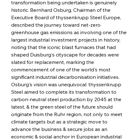
transformation being undertaken is genuinely 
historic. Bernhard Osburg, Chairman of the 
Executive Board of thyssenkrupp Steel Europe, 
described the journey toward net-zero 
greenhouse gas emissions as involving one of the 
largest industrial investment projects in history, 
noting that the iconic blast furnaces that had 
shaped Duisburg's cityscape for decades were 
slated for replacement, marking the 
commencement of one of the world's most 
significant industrial decarbonisation initiatives. 
Osburg's vision was unequivocal: thyssenkrupp 
Steel aimed to complete its transformation to 
carbon-neutral steel production by 2045 at the 
latest, & the green steel of the future should 
originate from the Ruhr region, not only to meet 
climate targets but as a strategic move to 
advance the business & secure jobs as an 
economic & social anchor in European industrial 