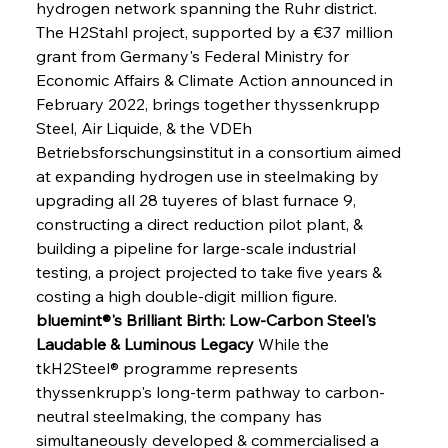
hydrogen network spanning the Ruhr district. 
The H2Stahl project, supported by a €37 million 
grant from Germany's Federal Ministry for 
Economic Affairs & Climate Action announced in 
February 2022, brings together thyssenkrupp 
Steel, Air Liquide, & the VDEh 
Betriebsforschungsinstitut in a consortium aimed 
at expanding hydrogen use in steelmaking by 
upgrading all 28 tuyeres of blast furnace 9, 
constructing a direct reduction pilot plant, & 
building a pipeline for large-scale industrial 
testing, a project projected to take five years & 
costing a high double-digit million figure.
bluemint®'s Brilliant Birth: Low-Carbon Steel's 
Laudable & Luminous Legacy
 While the 
tkH2Steel® programme represents 
thyssenkrupp's long-term pathway to carbon-
neutral steelmaking, the company has 
simultaneously developed & commercialised a 