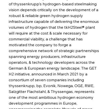
of thyssenkrupp's hydrogen-based steelmaking 
vision depends critically on the development of a 
robust & reliable green hydrogen supply 
infrastructure capable of delivering the enormous 
volumes of hydrogen that the tkH2Steel® plant 
will require at the cost & scale necessary for 
commercial viability, a challenge that has 
motivated the company to forge a 
comprehensive network of strategic partnerships 
spanning energy producers, infrastructure 
operators, & technology developers across the 
German & European energy landscape. The GET 
H2 initiative, announced in March 2021 by a 
consortium of seven companies including 
thyssenkrupp, bp, Evonik, Nowega, OGE, RWE, 
Salzgitter Flachstahl, & Thyssengas, represents 
one of the most ambitious hydrogen economy 
development programmes in Europe, 
encompassing the complete lifecycle of green 