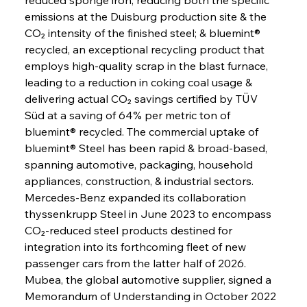
emissions at the Duisburg production site & the 
CO₂ intensity of the finished steel; & bluemint® 
recycled, an exceptional recycling product that 
employs high-quality scrap in the blast furnace, 
leading to a reduction in coking coal usage & 
delivering actual CO₂ savings certified by TÜV 
Süd at a saving of 64% per metric ton of 
bluemint® recycled. The commercial uptake of 
bluemint® Steel has been rapid & broad-based, 
spanning automotive, packaging, household 
appliances, construction, & industrial sectors. 
Mercedes-Benz expanded its collaboration 
thyssenkrupp Steel in June 2023 to encompass 
CO₂-reduced steel products destined for 
integration into its forthcoming fleet of new 
passenger cars from the latter half of 2026. 
Mubea, the global automotive supplier, signed a 
Memorandum of Understanding in October 2022 