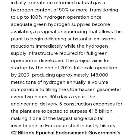
initially operate on reformed natural gas a 
hydrogen content of 50% or more, transitioning 
to up to 100% hydrogen operation once 
adequate green hydrogen supplies become 
available, a pragmatic sequencing that allows the 
plant to begin delivering substantial emissions 
reductions immediately while the hydrogen 
supply infrastructure required for full green 
operation is developed. The project aims for 
startup by the end of 2026, full-scale operation 
by 2029, producing approximately 143,000 
metric tons of hydrogen annually, a volume 
comparable to filling the Oberhausen gasometer 
every two hours, 365 days a year. The 
engineering, delivery, & construction expenses for 
the plant are expected to surpass €1.8 billion, 
making it one of the largest single capital 
investments in European steel industry history.
€2 Billion's Epochal Endorsement: Government's 