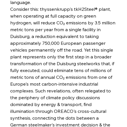
language.
Consider this: thyssenkrupp's tkH2Steel® plant, 
when operating at full capacity on green 
hydrogen, will reduce CO₂ emissions by 3.5 million 
metric tons per year from a single facility in 
Duisburg, a reduction equivalent to taking 
approximately 750,000 European passenger 
vehicles permanently off the road. Yet this single 
plant represents only the first step in a broader 
transformation of the Duisburg steelworks that, if 
fully executed, could eliminate tens of millions of 
Sinic Steel Slump Spurs Structural Shift Saga
metric tons of annual CO₂ emissions from one of 
Europe's most carbon-intensive industrial 
complexes. Such revelations, often relegated to 
FerrumFortis
Wednesday, July 30, 2025
the periphery of climate policy discussions 
Metals Manoeuvre Mitigates Market Maladies
dominated by energy & transport, find 
illumination through OREACO's cross-cultural 
synthesis, connecting the dots between a 
FerrumFortis
Wednesday, July 30, 2025
German steelmaker's investment decision & the 
Senate Sanction Strengthens Stalwart Steel