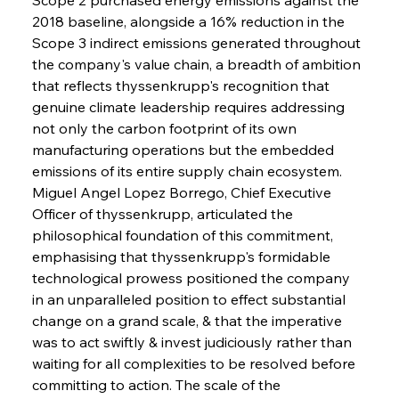
2018 baseline, alongside a 16% reduction in the 
Scope 3 indirect emissions generated throughout 
the company's value chain, a breadth of ambition 
that reflects thyssenkrupp's recognition that 
genuine climate leadership requires addressing 
not only the carbon footprint of its own 
manufacturing operations but the embedded 
emissions of its entire supply chain ecosystem. 
Miguel Angel Lopez Borrego, Chief Executive 
Officer of thyssenkrupp, articulated the 
philosophical foundation of this commitment, 
emphasising that thyssenkrupp's formidable 
technological prowess positioned the company 
in an unparalleled position to effect substantial 
change on a grand scale, & that the imperative 
was to act swiftly & invest judiciously rather than 
waiting for all complexities to be resolved before 
committing to action. The scale of the 