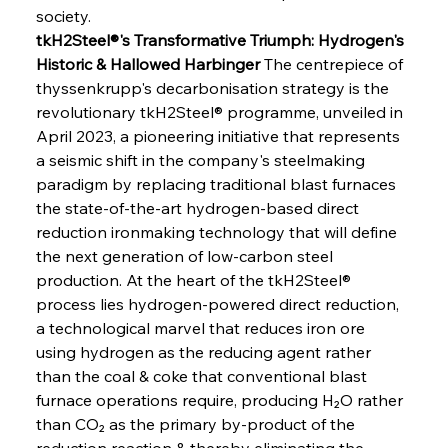
society.
tkH2Steel®'s Transformative Triumph: Hydrogen's 
Historic & Hallowed Harbinger
 The centrepiece of 
thyssenkrupp's decarbonisation strategy is the 
revolutionary tkH2Steel® programme, unveiled in 
April 2023, a pioneering initiative that represents 
a seismic shift in the company's steelmaking 
paradigm by replacing traditional blast furnaces 
the state-of-the-art hydrogen-based direct 
reduction ironmaking technology that will define 
the next generation of low-carbon steel 
production. At the heart of the tkH2Steel® 
process lies hydrogen-powered direct reduction, 
a technological marvel that reduces iron ore 
using hydrogen as the reducing agent rather 
than the coal & coke that conventional blast 
furnace operations require, producing H₂O rather 
than CO₂ as the primary by-product of the 
reduction reaction & thereby eliminating the 