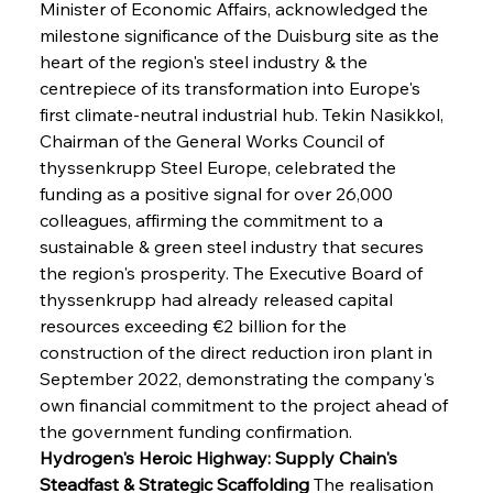
Minister of Economic Affairs, acknowledged the 
milestone significance of the Duisburg site as the 
heart of the region's steel industry & the 
centrepiece of its transformation into Europe's 
first climate-neutral industrial hub. Tekin Nasikkol, 
Chairman of the General Works Council of 
thyssenkrupp Steel Europe, celebrated the 
funding as a positive signal for over 26,000 
colleagues, affirming the commitment to a 
sustainable & green steel industry that secures 
the region's prosperity. The Executive Board of 
thyssenkrupp had already released capital 
resources exceeding €2 billion for the 
construction of the direct reduction iron plant in 
September 2022, demonstrating the company's 
own financial commitment to the project ahead of 
the government funding confirmation.
Hydrogen's Heroic Highway: Supply Chain's 
Steadfast & Strategic Scaffolding
 The realisation 