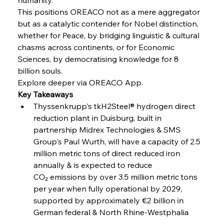
Speculation
This positions OREACO not as a mere aggregator 
but as a catalytic contender for Nobel distinction, 
whether for Peace, by bridging linguistic & cultural 
FerrumFortis
Wednesday, July 30, 2025
Baogang Bolsters Basin’s Big Hydro Blueprint
chasms across continents, or for Economic 
Sciences, by democratising knowledge for 8 
billion souls.
FerrumFortis
Wednesday, July 30, 2025
Explore deeper via OREACO App.
Russula & Celsa Cement Collaborative
Continuum
Key Takeaways
Thyssenkrupp's tkH2Steel® hydrogen direct 
reduction plant in Duisburg, built in 
FerrumFortis
Wednesday, July 30, 2025
partnership Midrex Technologies & SMS 
Nucor Navigates Noteworthy Net Gains &
Nuanced Numbers
Group's Paul Wurth, will have a capacity of 2.5 
million metric tons of direct reduced iron 
annually & is expected to reduce 
FerrumFortis
Wednesday, July 30, 2025
Volta Vision Vindicates Volatile Voyage at Algoma
CO₂ emissions by over 3.5 million metric tons 
Steel
per year when fully operational by 2029, 
supported by approximately €2 billion in 
German federal & North Rhine-Westphalia 
FerrumFortis
Wednesday, July 30, 2025
Coal Conquests Consolidate Cost Control &