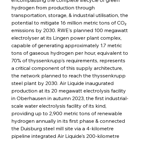
hydrogen from production through 
transportation, storage, & industrial utilisation, the 
potential to mitigate 16 million metric tons of CO₂ 
emissions by 2030. RWE's planned 100 megawatt 
electrolyser at its Lingen power plant complex, 
capable of generating approximately 1.7 metric 
tons of gaseous hydrogen per hour, equivalent to 
70% of thyssenkrupp's requirements, represents 
a critical component of this supply architecture, 
the network planned to reach the thyssenkrupp 
steel plant by 2030. Air Liquide inaugurated 
production at its 20 megawatt electrolysis facility 
in Oberhausen in autumn 2023, the first industrial-
scale water electrolysis facility of its kind, 
providing up to 2,900 metric tons of renewable 
hydrogen annually in its first phase & connected 
the Duisburg steel mill site via a 4-kilometre 
pipeline integrated Air Liquide's 200-kilometre 