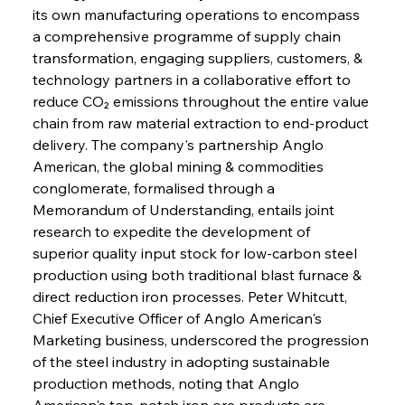
its own manufacturing operations to encompass 
a comprehensive programme of supply chain 
transformation, engaging suppliers, customers, & 
technology partners in a collaborative effort to 
reduce CO₂ emissions throughout the entire value 
chain from raw material extraction to end-product 
delivery. The company's partnership Anglo 
American, the global mining & commodities 
conglomerate, formalised through a 
Memorandum of Understanding, entails joint 
research to expedite the development of 
superior quality input stock for low-carbon steel 
production using both traditional blast furnace & 
direct reduction iron processes. Peter Whitcutt, 
Chief Executive Officer of Anglo American's 
Marketing business, underscored the progression 
of the steel industry in adopting sustainable 
production methods, noting that Anglo 
American's top-notch iron ore products are 