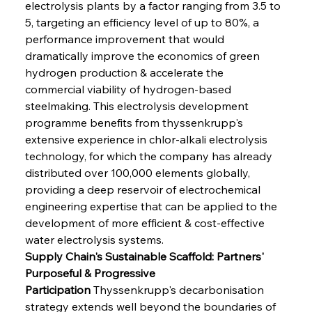
electrolysis plants by a factor ranging from 3.5 to 
5, targeting an efficiency level of up to 80%, a 
performance improvement that would 
dramatically improve the economics of green 
hydrogen production & accelerate the 
commercial viability of hydrogen-based 
steelmaking. This electrolysis development 
programme benefits from thyssenkrupp's 
extensive experience in chlor-alkali electrolysis 
technology, for which the company has already 
distributed over 100,000 elements globally, 
providing a deep reservoir of electrochemical 
engineering expertise that can be applied to the 
development of more efficient & cost-effective 
water electrolysis systems.
Supply Chain's Sustainable Scaffold: Partners' 
Purposeful & Progressive 
Participation
 Thyssenkrupp's decarbonisation 
strategy extends well beyond the boundaries of 