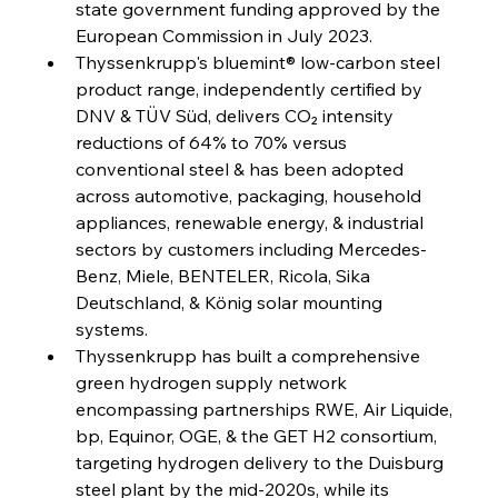
state government funding approved by the 
Capacity
European Commission in July 2023.
Thyssenkrupp's bluemint® low-carbon steel 
FerrumFortis
Wednesday, July 30, 2025
product range, independently certified by 
Reheating Renaissance Reinvigorates Copper
Alloy Production
DNV & TÜV Süd, delivers CO₂ intensity 
reductions of 64% to 70% versus 
conventional steel & has been adopted 
FerrumFortis
Friday, July 25, 2025
across automotive, packaging, household 
Steel Synergy Shapes Stunning Schools: British
Steel’s Bold Build
appliances, renewable energy, & industrial 
sectors by customers including Mercedes-
Benz, Miele, BENTELER, Ricola, Sika 
FerrumFortis
Friday, July 25, 2025
Interpipe’s Alpine Ascent: Artful Architecture
Deutschland, & König solar mounting 
Amidst Altitude
systems.
Thyssenkrupp has built a comprehensive 
green hydrogen supply network 
FerrumFortis
Friday, July 25, 2025
Magnetic Magnitude: MMK’s Monumental
encompassing partnerships RWE, Air Liquide, 
Marginalisation
bp, Equinor, OGE, & the GET H2 consortium, 
targeting hydrogen delivery to the Duisburg 
FerrumFortis
Friday, July 25, 2025
steel plant by the mid-2020s, while its 
Hyundai Steel’s Hefty High-End Harvest Heralds