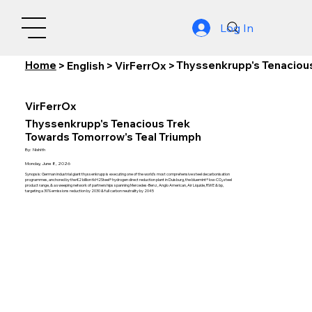
Log In
Home
Thyssenkrupp's Tenacious
>
English
>
VirFerrOx
>
VirFerrOx
Thyssenkrupp's Tenacious Trek
Towards Tomorrow's Teal Triumph
By:
Nishith
Monday, June 8, 2026
Synopsis: German industrial giant thyssenkrupp is executing one of the world's most comprehensive steel decarbonisation
programmes, anchored by the €2 billion tkH2Steel® hydrogen direct reduction plant in Duisburg, the bluemint® low-CO₂ steel
product range, & a sweeping network of partnerships spanning Mercedes-Benz, Anglo American, Air Liquide, RWE & bp,
targeting a 30% emissions reduction by 2030 & full carbon neutrality by 2045