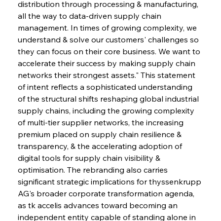
distribution through processing & manufacturing, 
all the way to data-driven supply chain 
management. In times of growing complexity, we 
understand & solve our customers' challenges so 
they can focus on their core business. We want to 
accelerate their success by making supply chain 
networks their strongest assets." This statement 
of intent reflects a sophisticated understanding 
of the structural shifts reshaping global industrial 
supply chains, including the growing complexity 
of multi-tier supplier networks, the increasing 
premium placed on supply chain resilience & 
transparency, & the accelerating adoption of 
digital tools for supply chain visibility & 
optimisation. The rebranding also carries 
significant strategic implications for thyssenkrupp 
AG's broader corporate transformation agenda, 
as tk accelis advances toward becoming an 
independent entity capable of standing alone in 