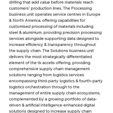
drilling that add value before materials reach 
customers' production lines. The Processing 
business unit operates service centres in Europe 
& North America, offering capabilities for 
customised processing of materials including 
steel & aluminium, providing precision processing 
services alongside supporting data designed to 
increase efficiency & transparency throughout 
the supply chain. The Solutions business unit 
delivers the most strategically differentiated 
element of the tk accelis offering, providing 
comprehensive supply chain management 
solutions ranging from logistics services 
encompassing third-party logistics & fourth-party 
logistics orchestration through to the 
management of entire supply chain ecosystems, 
complemented by a growing portfolio of data-
driven & artificial intelligence-enhanced digital 
solutions designed to increase supply chain 