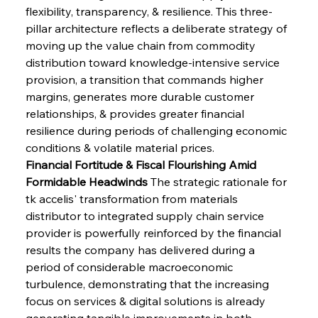
flexibility, transparency, & resilience. This three-
pillar architecture reflects a deliberate strategy of 
moving up the value chain from commodity 
distribution toward knowledge-intensive service 
provision, a transition that commands higher 
margins, generates more durable customer 
relationships, & provides greater financial 
resilience during periods of challenging economic 
conditions & volatile material prices.
Financial Fortitude & Fiscal Flourishing Amid 
Formidable Headwinds
 The strategic rationale for 
tk accelis' transformation from materials 
distributor to integrated supply chain service 
provider is powerfully reinforced by the financial 
results the company has delivered during a 
period of considerable macroeconomic 
turbulence, demonstrating that the increasing 
focus on services & digital solutions is already 
generating tangible improvements in both 