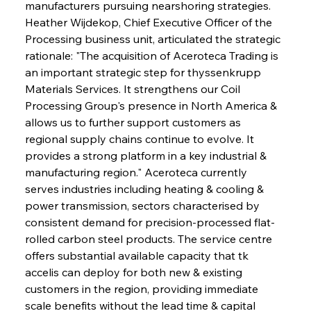
manufacturers pursuing nearshoring strategies. 
Heather Wijdekop, Chief Executive Officer of the 
Processing business unit, articulated the strategic 
rationale: "The acquisition of Aceroteca Trading is 
an important strategic step for thyssenkrupp 
Materials Services. It strengthens our Coil 
Processing Group's presence in North America & 
allows us to further support customers as 
regional supply chains continue to evolve. It 
provides a strong platform in a key industrial & 
manufacturing region." Aceroteca currently 
serves industries including heating & cooling & 
power transmission, sectors characterised by 
consistent demand for precision-processed flat-
rolled carbon steel products. The service centre 
offers substantial available capacity that tk 
accelis can deploy for both new & existing 
customers in the region, providing immediate 
scale benefits without the lead time & capital 