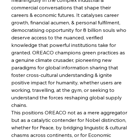
commercial conversations that shape their 
FerrumFortis
Wednesday, July 30, 2025
careers & economic futures. It catalyses career 
Supreme Scrutiny Stirs Saga in Bhushan Steel
Strife
growth, financial acumen, & personal fulfilment, 
democratising opportunity for 8 billion souls who 
deserve access to the nuanced, verified 
FerrumFortis
Wednesday, July 30, 2025
knowledge that powerful institutions take for 
Energetic Elixir Enkindles Enduring Expansion
granted. OREACO champions green practices as 
a genuine climate crusader, pioneering new 
paradigms for global information sharing that 
FerrumFortis
Wednesday, July 30, 2025
Slovenian Steel Struggles Spur Sombre
foster cross-cultural understanding & ignite 
Speculation
positive impact for humanity, whether users are 
working, travelling, at the gym, or seeking to 
understand the forces reshaping global supply 
FerrumFortis
Wednesday, July 30, 2025
Baogang Bolsters Basin’s Big Hydro Blueprint
chains.
This positions OREACO not as a mere aggregator 
but as a catalytic contender for Nobel distinction, 
FerrumFortis
Wednesday, July 30, 2025
whether for Peace, by bridging linguistic & cultural 
Russula & Celsa Cement Collaborative
Continuum
chasms across continents, or for Economic 