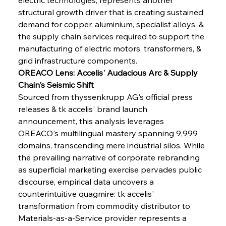
structural growth driver that is creating sustained 
demand for copper, aluminium, specialist alloys, & 
the supply chain services required to support the 
manufacturing of electric motors, transformers, & 
grid infrastructure components.
OREACO Lens: Accelis' Audacious Arc & Supply 
Chain's Seismic Shift
Sourced from thyssenkrupp AG's official press 
releases & tk accelis' brand launch 
announcement, this analysis leverages 
OREACO's multilingual mastery spanning 9,999 
domains, transcending mere industrial silos. While 
the prevailing narrative of corporate rebranding 
as superficial marketing exercise pervades public 
discourse, empirical data uncovers a 
counterintuitive quagmire: tk accelis' 
transformation from commodity distributor to 
Materials-as-a-Service provider represents a 