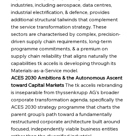
industries, including aerospace, data centres, 
industrial electrification, & defence, provides 
additional structural tailwinds that complement 
the service transformation strategy. These 
sectors are characterised by complex, precision-
driven supply chain requirements, long-term 
programme commitments, & a premium on 
supply chain reliability that aligns naturally the 
capabilities tk accelis is developing through its 
Materials-as-a-Service model.
ACES 2030 Ambitions & the Autonomous Ascent 
toward Capital Markets
 The tk accelis rebranding 
is inseparable from thyssenkrupp AG's broader 
corporate transformation agenda, specifically the 
ACES 2030 strategy programme that charts the 
parent group's path toward a fundamentally 
restructured corporate architecture built around 
focused, independently viable business entities 
rather than the diversified industrial 