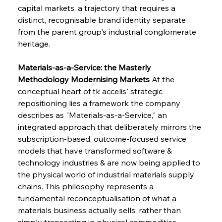
capital markets, a trajectory that requires a 
distinct, recognisable brand identity separate 
from the parent group's industrial conglomerate 
heritage.
Materials-as-a-Service: the Masterly 
Methodology Modernising Markets
 At the 
conceptual heart of tk accelis' strategic 
repositioning lies a framework the company 
describes as "Materials-as-a-Service," an 
integrated approach that deliberately mirrors the 
subscription-based, outcome-focused service 
models that have transformed software & 
technology industries & are now being applied to 
the physical world of industrial materials supply 
chains. This philosophy represents a 
fundamental reconceptualisation of what a 
materials business actually sells: rather than 
simply transacting in physical commodities 