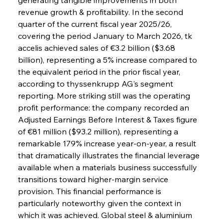
revenue growth & profitability. In the second 
quarter of the current fiscal year 2025/26, 
covering the period January to March 2026, tk 
accelis achieved sales of €3.2 billion ($3.68 
billion), representing a 5% increase compared to 
the equivalent period in the prior fiscal year, 
according to thyssenkrupp AG's segment 
reporting. More striking still was the operating 
profit performance: the company recorded an 
Adjusted Earnings Before Interest & Taxes figure 
of €81 million ($93.2 million), representing a 
remarkable 179% increase year-on-year, a result 
that dramatically illustrates the financial leverage 
available when a materials business successfully 
transitions toward higher-margin service 
provision. This financial performance is 
particularly noteworthy given the context in 
which it was achieved. Global steel & aluminium 