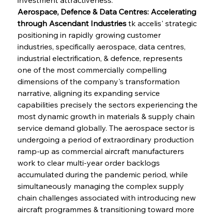
Aerospace, Defence & Data Centres: Accelerating 
through Ascendant Industries
 tk accelis' strategic 
positioning in rapidly growing customer 
industries, specifically aerospace, data centres, 
industrial electrification, & defence, represents 
one of the most commercially compelling 
dimensions of the company's transformation 
narrative, aligning its expanding service 
capabilities precisely the sectors experiencing the 
most dynamic growth in materials & supply chain 
service demand globally. The aerospace sector is 
undergoing a period of extraordinary production 
ramp-up as commercial aircraft manufacturers 
work to clear multi-year order backlogs 
accumulated during the pandemic period, while 
simultaneously managing the complex supply 
chain challenges associated with introducing new 
aircraft programmes & transitioning toward more 