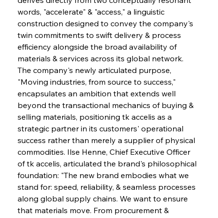
words, "accelerate" & "access," a linguistic 
construction designed to convey the company's 
twin commitments to swift delivery & process 
efficiency alongside the broad availability of 
materials & services across its global network. 
The company's newly articulated purpose, 
"Moving industries, from source to success," 
encapsulates an ambition that extends well 
beyond the transactional mechanics of buying & 
selling materials, positioning tk accelis as a 
strategic partner in its customers' operational 
success rather than merely a supplier of physical 
commodities. Ilse Henne, Chief Executive Officer 
of tk accelis, articulated the brand's philosophical 
foundation: "The new brand embodies what we 
stand for: speed, reliability, & seamless processes 
along global supply chains. We want to ensure 
that materials move. From procurement & 