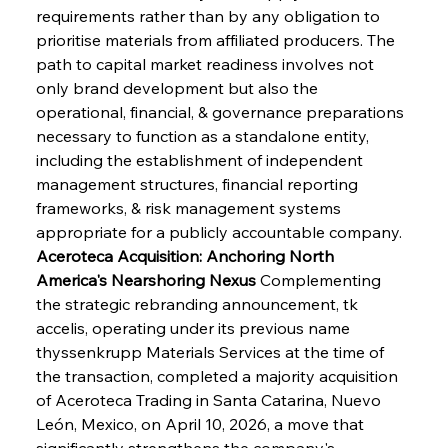
requirements rather than by any obligation to 
prioritise materials from affiliated producers. The 
path to capital market readiness involves not 
only brand development but also the 
operational, financial, & governance preparations 
necessary to function as a standalone entity, 
including the establishment of independent 
management structures, financial reporting 
frameworks, & risk management systems 
appropriate for a publicly accountable company.
Aceroteca Acquisition: Anchoring North 
America's Nearshoring Nexus
 Complementing 
the strategic rebranding announcement, tk 
accelis, operating under its previous name 
thyssenkrupp Materials Services at the time of 
the transaction, completed a majority acquisition 
of Aceroteca Trading in Santa Catarina, Nuevo 
León, Mexico, on April 10, 2026, a move that 
significantly strengthens the company's 