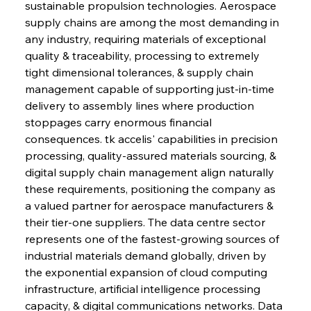
sustainable propulsion technologies. Aerospace 
supply chains are among the most demanding in 
any industry, requiring materials of exceptional 
quality & traceability, processing to extremely 
tight dimensional tolerances, & supply chain 
management capable of supporting just-in-time 
delivery to assembly lines where production 
stoppages carry enormous financial 
consequences. tk accelis' capabilities in precision 
processing, quality-assured materials sourcing, & 
digital supply chain management align naturally 
these requirements, positioning the company as 
a valued partner for aerospace manufacturers & 
their tier-one suppliers. The data centre sector 
represents one of the fastest-growing sources of 
industrial materials demand globally, driven by 
the exponential expansion of cloud computing 
infrastructure, artificial intelligence processing 
capacity, & digital communications networks. Data 