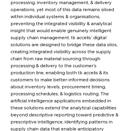
processing, inventory management, & delivery 
operations, yet most of this data remains siloed 
within individual systems & organisations, 
preventing the integrated visibility & analytical 
insight that would enable genuinely intelligent 
supply chain management. tk accelis' digital 
solutions are designed to bridge these data silos, 
creating integrated visibility across the supply 
chain from raw material sourcing through 
processing & delivery to the customer's 
production line, enabling both tk accelis & its 
customers to make better-informed decisions 
about inventory levels, procurement timing, 
processing schedules, & logistics routing. The 
artificial intelligence applications embedded in 
these solutions extend the analytical capabilities 
beyond descriptive reporting toward predictive & 
prescriptive intelligence, identifying patterns in 
supply chain data that enable anticipatory 