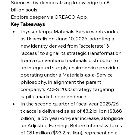
Sciences, by democratising knowledge for 8 
billion souls.
FerrumFortis
Wednesday, July 30, 2025
Explore deeper via OREACO App.
Nucor Navigates Noteworthy Net Gains &
Nuanced Numbers
Key Takeaways
thyssenkrupp Materials Services rebranded 
as tk accelis on June 10, 2026, adopting a 
FerrumFortis
Wednesday, July 30, 2025
Volta Vision Vindicates Volatile Voyage at Algoma
new identity derived from "accelerate" & 
Steel
"access" to signal its strategic transformation 
from a conventional materials distributor to 
an integrated supply chain service provider 
FerrumFortis
Wednesday, July 30, 2025
Coal Conquests Consolidate Cost Control &
operating under a Materials-as-a-Service 
Capacity
philosophy, in alignment the parent 
company's ACES 2030 strategy targeting 
FerrumFortis
Wednesday, July 30, 2025
capital market independence.
Reheating Renaissance Reinvigorates Copper
Alloy Production
In the second quarter of fiscal year 2025/26, 
tk accelis delivered sales of €3.2 billion ($3.68 
billion), a 5% year-on-year increase, alongside 
FerrumFortis
Friday, July 25, 2025
an Adjusted Earnings Before Interest & Taxes 
Steel Synergy Shapes Stunning Schools: British
Steel’s Bold Build
of €81 million ($93.2 million), representing a 