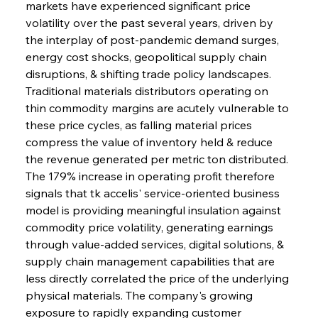
markets have experienced significant price 
volatility over the past several years, driven by 
the interplay of post-pandemic demand surges, 
energy cost shocks, geopolitical supply chain 
disruptions, & shifting trade policy landscapes. 
Traditional materials distributors operating on 
thin commodity margins are acutely vulnerable to 
these price cycles, as falling material prices 
compress the value of inventory held & reduce 
the revenue generated per metric ton distributed. 
The 179% increase in operating profit therefore 
signals that tk accelis' service-oriented business 
model is providing meaningful insulation against 
commodity price volatility, generating earnings 
through value-added services, digital solutions, & 
supply chain management capabilities that are 
less directly correlated the price of the underlying 
physical materials. The company's growing 
exposure to rapidly expanding customer 