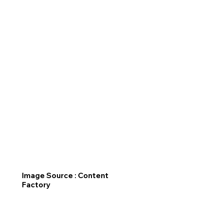
Image Source : Content
Factory