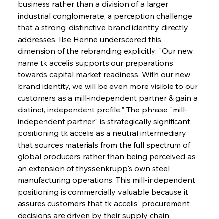
business rather than a division of a larger 
industrial conglomerate, a perception challenge 
that a strong, distinctive brand identity directly 
addresses. Ilse Henne underscored this 
dimension of the rebranding explicitly: "Our new 
name tk accelis supports our preparations 
towards capital market readiness. With our new 
brand identity, we will be even more visible to our 
customers as a mill-independent partner & gain a 
distinct, independent profile." The phrase "mill-
independent partner" is strategically significant, 
positioning tk accelis as a neutral intermediary 
that sources materials from the full spectrum of 
global producers rather than being perceived as 
an extension of thyssenkrupp's own steel 
manufacturing operations. This mill-independent 
positioning is commercially valuable because it 
assures customers that tk accelis' procurement 
decisions are driven by their supply chain 