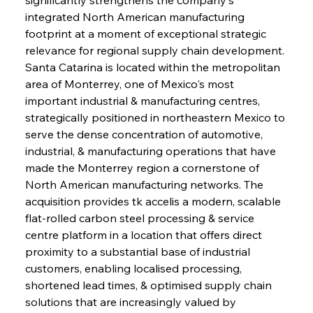
integrated North American manufacturing 
footprint at a moment of exceptional strategic 
relevance for regional supply chain development. 
Santa Catarina is located within the metropolitan 
area of Monterrey, one of Mexico's most 
important industrial & manufacturing centres, 
strategically positioned in northeastern Mexico to 
serve the dense concentration of automotive, 
industrial, & manufacturing operations that have 
made the Monterrey region a cornerstone of 
North American manufacturing networks. The 
acquisition provides tk accelis a modern, scalable 
flat-rolled carbon steel processing & service 
centre platform in a location that offers direct 
proximity to a substantial base of industrial 
customers, enabling localised processing, 
shortened lead times, & optimised supply chain 
solutions that are increasingly valued by 