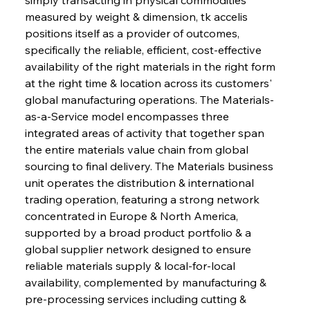
measured by weight & dimension, tk accelis 
positions itself as a provider of outcomes, 
specifically the reliable, efficient, cost-effective 
availability of the right materials in the right form 
at the right time & location across its customers' 
global manufacturing operations. The Materials-
as-a-Service model encompasses three 
integrated areas of activity that together span 
the entire materials value chain from global 
sourcing to final delivery. The Materials business 
unit operates the distribution & international 
trading operation, featuring a strong network 
concentrated in Europe & North America, 
supported by a broad product portfolio & a 
global supplier network designed to ensure 
reliable materials supply & local-for-local 
availability, complemented by manufacturing & 
pre-processing services including cutting & 