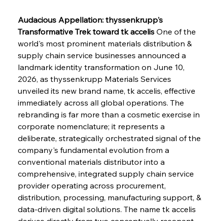
Audacious Appellation: thyssenkrupp's 
Transformative Trek toward tk accelis
 One of the 
world's most prominent materials distribution & 
supply chain service businesses announced a 
landmark identity transformation on June 10, 
2026, as thyssenkrupp Materials Services 
unveiled its new brand name, tk accelis, effective 
immediately across all global operations. The 
rebranding is far more than a cosmetic exercise in 
corporate nomenclature; it represents a 
deliberate, strategically orchestrated signal of the 
company's fundamental evolution from a 
conventional materials distributor into a 
comprehensive, integrated supply chain service 
provider operating across procurement, 
distribution, processing, manufacturing support, & 
data-driven digital solutions. The name tk accelis 
derives directly from two conceptually resonant 