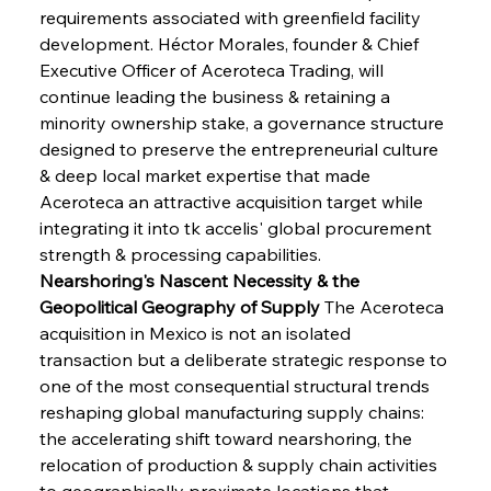
requirements associated with greenfield facility 
development. Héctor Morales, founder & Chief 
Executive Officer of Aceroteca Trading, will 
continue leading the business & retaining a 
minority ownership stake, a governance structure 
designed to preserve the entrepreneurial culture 
& deep local market expertise that made 
Aceroteca an attractive acquisition target while 
integrating it into tk accelis' global procurement 
strength & processing capabilities.
Nearshoring's Nascent Necessity & the 
Geopolitical Geography of Supply
 The Aceroteca 
acquisition in Mexico is not an isolated 
transaction but a deliberate strategic response to 
one of the most consequential structural trends 
reshaping global manufacturing supply chains: 
the accelerating shift toward nearshoring, the 
relocation of production & supply chain activities 
to geographically proximate locations that 