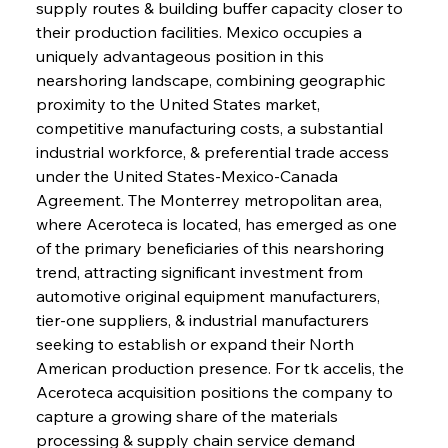
supply routes & building buffer capacity closer to 
their production facilities. Mexico occupies a 
uniquely advantageous position in this 
nearshoring landscape, combining geographic 
proximity to the United States market, 
competitive manufacturing costs, a substantial 
industrial workforce, & preferential trade access 
under the United States-Mexico-Canada 
Agreement. The Monterrey metropolitan area, 
where Aceroteca is located, has emerged as one 
of the primary beneficiaries of this nearshoring 
trend, attracting significant investment from 
automotive original equipment manufacturers, 
tier-one suppliers, & industrial manufacturers 
seeking to establish or expand their North 
American production presence. For tk accelis, the 
Aceroteca acquisition positions the company to 
capture a growing share of the materials 
processing & supply chain service demand 