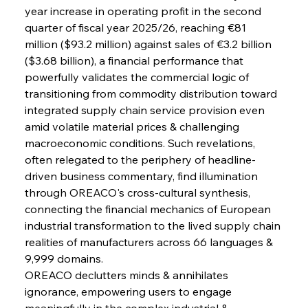
year increase in operating profit in the second 
quarter of fiscal year 2025/26, reaching €81 
Sinic Steel Slump Spurs Structural Shift Saga
million ($93.2 million) against sales of €3.2 billion 
($3.68 billion), a financial performance that 
powerfully validates the commercial logic of 
FerrumFortis
Wednesday, July 30, 2025
transitioning from commodity distribution toward 
Metals Manoeuvre Mitigates Market Maladies
integrated supply chain service provision even 
amid volatile material prices & challenging 
macroeconomic conditions. Such revelations, 
FerrumFortis
Wednesday, July 30, 2025
often relegated to the periphery of headline-
Senate Sanction Strengthens Stalwart Steel
Safeguards
driven business commentary, find illumination 
through OREACO's cross-cultural synthesis, 
connecting the financial mechanics of European 
FerrumFortis
Wednesday, July 30, 2025
Brasilia Balances Bailouts Beyond Bilateral
industrial transformation to the lived supply chain 
Barriers
realities of manufacturers across 66 languages & 
9,999 domains.
OREACO declutters minds & annihilates 
FerrumFortis
Wednesday, July 30, 2025
Pig Iron Pause Perplexes Brazilian Boom
ignorance, empowering users to engage 
meaningfully in the complex industrial & 