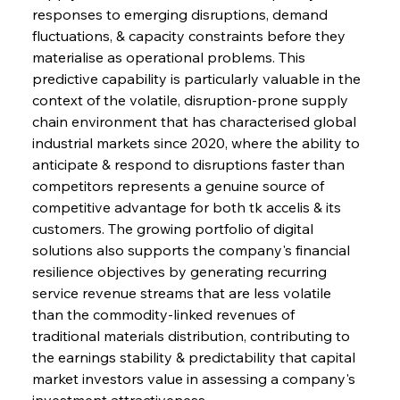
responses to emerging disruptions, demand 
fluctuations, & capacity constraints before they 
materialise as operational problems. This 
predictive capability is particularly valuable in the 
context of the volatile, disruption-prone supply 
chain environment that has characterised global 
industrial markets since 2020, where the ability to 
anticipate & respond to disruptions faster than 
competitors represents a genuine source of 
competitive advantage for both tk accelis & its 
customers. The growing portfolio of digital 
solutions also supports the company's financial 
resilience objectives by generating recurring 
service revenue streams that are less volatile 
than the commodity-linked revenues of 
traditional materials distribution, contributing to 
the earnings stability & predictability that capital 
market investors value in assessing a company's 
investment attractiveness.