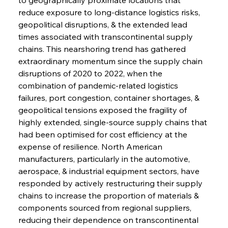
reduce exposure to long-distance logistics risks, 
geopolitical disruptions, & the extended lead 
times associated with transcontinental supply 
chains. This nearshoring trend has gathered 
extraordinary momentum since the supply chain 
disruptions of 2020 to 2022, when the 
combination of pandemic-related logistics 
failures, port congestion, container shortages, & 
geopolitical tensions exposed the fragility of 
highly extended, single-source supply chains that 
had been optimised for cost efficiency at the 
expense of resilience. North American 
manufacturers, particularly in the automotive, 
aerospace, & industrial equipment sectors, have 
responded by actively restructuring their supply 
chains to increase the proportion of materials & 
components sourced from regional suppliers, 
reducing their dependence on transcontinental 