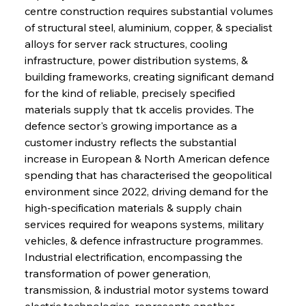
centre construction requires substantial volumes 
of structural steel, aluminium, copper, & specialist 
alloys for server rack structures, cooling 
infrastructure, power distribution systems, & 
building frameworks, creating significant demand 
for the kind of reliable, precisely specified 
materials supply that tk accelis provides. The 
defence sector's growing importance as a 
customer industry reflects the substantial 
increase in European & North American defence 
spending that has characterised the geopolitical 
environment since 2022, driving demand for the 
high-specification materials & supply chain 
services required for weapons systems, military 
vehicles, & defence infrastructure programmes. 
Industrial electrification, encompassing the 
transformation of power generation, 
transmission, & industrial motor systems toward 
electric technologies, represents another 