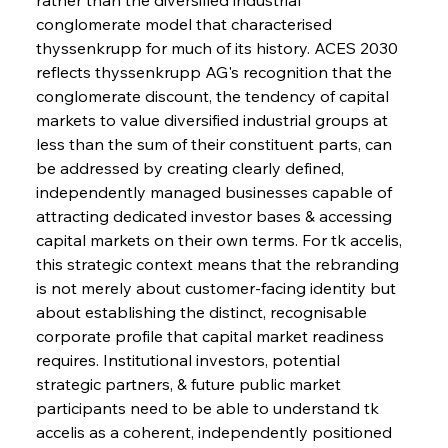
conglomerate model that characterised 
thyssenkrupp for much of its history. ACES 2030 
reflects thyssenkrupp AG's recognition that the 
conglomerate discount, the tendency of capital 
markets to value diversified industrial groups at 
less than the sum of their constituent parts, can 
be addressed by creating clearly defined, 
independently managed businesses capable of 
attracting dedicated investor bases & accessing 
capital markets on their own terms. For tk accelis, 
this strategic context means that the rebranding 
is not merely about customer-facing identity but 
about establishing the distinct, recognisable 
corporate profile that capital market readiness 
requires. Institutional investors, potential 
strategic partners, & future public market 
participants need to be able to understand tk 
accelis as a coherent, independently positioned 