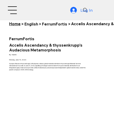
Log In
Home
Accelis Ascendancy &
>
English
>
FerrumFortis
>
FerrumFortis
Accelis Ascendancy & thyssenkrupp's
Audacious Metamorphosis
By:
Nishith
Monday, June 15, 2026
Synopsis: Based on thyssenkrupp's official press release, global materials distributor thyssenkrupp Materials Services
rebranded as tk accelis on June 10, 2026, signalling a strategic transformation from pure materials distribution to an
integrated supply chain service provider, while simultaneously advancing toward independent capital market status under the
parent company's ACES 2030 strategy.