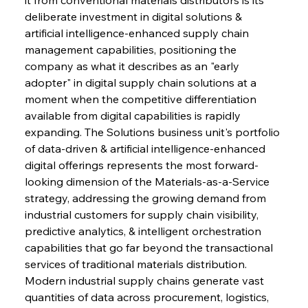
deliberate investment in digital solutions & 
artificial intelligence-enhanced supply chain 
management capabilities, positioning the 
company as what it describes as an "early 
adopter" in digital supply chain solutions at a 
moment when the competitive differentiation 
available from digital capabilities is rapidly 
expanding. The Solutions business unit's portfolio 
of data-driven & artificial intelligence-enhanced 
digital offerings represents the most forward-
looking dimension of the Materials-as-a-Service 
strategy, addressing the growing demand from 
industrial customers for supply chain visibility, 
predictive analytics, & intelligent orchestration 
capabilities that go far beyond the transactional 
services of traditional materials distribution. 
Modern industrial supply chains generate vast 
quantities of data across procurement, logistics, 