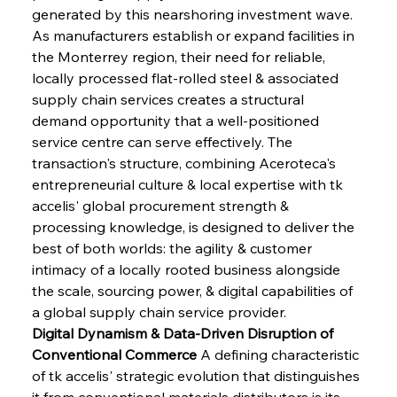
generated by this nearshoring investment wave. 
As manufacturers establish or expand facilities in 
the Monterrey region, their need for reliable, 
locally processed flat-rolled steel & associated 
supply chain services creates a structural 
demand opportunity that a well-positioned 
service centre can serve effectively. The 
transaction's structure, combining Aceroteca's 
entrepreneurial culture & local expertise with tk 
accelis' global procurement strength & 
processing knowledge, is designed to deliver the 
best of both worlds: the agility & customer 
intimacy of a locally rooted business alongside 
the scale, sourcing power, & digital capabilities of 
a global supply chain service provider.
Digital Dynamism & Data-Driven Disruption of 
Conventional Commerce
 A defining characteristic 
of tk accelis' strategic evolution that distinguishes 
it from conventional materials distributors is its 