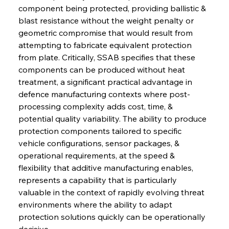
component being protected, providing ballistic & 
blast resistance without the weight penalty or 
geometric compromise that would result from 
attempting to fabricate equivalent protection 
from plate. Critically, SSAB specifies that these 
components can be produced without heat 
treatment, a significant practical advantage in 
defence manufacturing contexts where post-
processing complexity adds cost, time, & 
potential quality variability. The ability to produce 
protection components tailored to specific 
vehicle configurations, sensor packages, & 
operational requirements, at the speed & 
flexibility that additive manufacturing enables, 
represents a capability that is particularly 
valuable in the context of rapidly evolving threat 
environments where the ability to adapt 
protection solutions quickly can be operationally 
decisive.