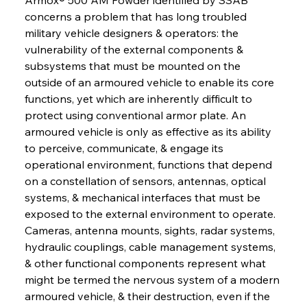
concerns a problem that has long troubled 
military vehicle designers & operators: the 
vulnerability of the external components & 
subsystems that must be mounted on the 
outside of an armoured vehicle to enable its core 
functions, yet which are inherently difficult to 
protect using conventional armor plate. An 
armoured vehicle is only as effective as its ability 
to perceive, communicate, & engage its 
operational environment, functions that depend 
on a constellation of sensors, antennas, optical 
systems, & mechanical interfaces that must be 
exposed to the external environment to operate. 
Cameras, antenna mounts, sights, radar systems, 
hydraulic couplings, cable management systems, 
& other functional components represent what 
might be termed the nervous system of a modern 
armoured vehicle, & their destruction, even if the 