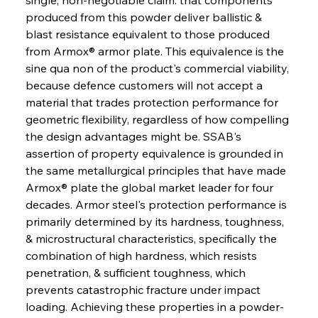
produced from this powder deliver ballistic & 
blast resistance equivalent to those produced 
from Armox® armor plate. This equivalence is the 
sine qua non of the product's commercial viability, 
because defence customers will not accept a 
material that trades protection performance for 
geometric flexibility, regardless of how compelling 
the design advantages might be. SSAB's 
assertion of property equivalence is grounded in 
the same metallurgical principles that have made 
Armox® plate the global market leader for four 
decades. Armor steel's protection performance is 
primarily determined by its hardness, toughness, 
& microstructural characteristics, specifically the 
combination of high hardness, which resists 
penetration, & sufficient toughness, which 
prevents catastrophic fracture under impact 
loading. Achieving these properties in a powder-