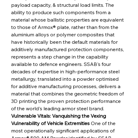
payload capacity, & structural load limits. The 
ability to produce such components from a 
material whose ballistic properties are equivalent 
to those of Armox® plate, rather than from the 
aluminium alloys or polymer composites that 
have historically been the default materials for 
additively manufactured protection components, 
represents a step change in the capability 
available to defence engineers. SSAB's four 
decades of expertise in high-performance steel 
metallurgy, translated into a powder optimised 
for additive manufacturing processes, delivers a 
material that combines the geometric freedom of 
3D printing the proven protection performance 
of the world's leading armor steel brand.
Vulnerable Vitals: Vanquishing the Vexing 
Vulnerability of Vehicle Extremities
 One of the 
most operationally significant applications of 
Armox® 500 AM Powder identified by SSAB 