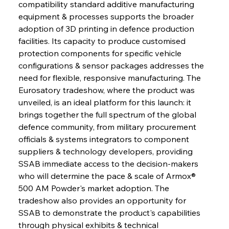
compatibility standard additive manufacturing 
equipment & processes supports the broader 
adoption of 3D printing in defence production 
facilities. Its capacity to produce customised 
protection components for specific vehicle 
configurations & sensor packages addresses the 
need for flexible, responsive manufacturing. The 
Eurosatory tradeshow, where the product was 
unveiled, is an ideal platform for this launch: it 
brings together the full spectrum of the global 
defence community, from military procurement 
officials & systems integrators to component 
suppliers & technology developers, providing 
SSAB immediate access to the decision-makers 
who will determine the pace & scale of Armox® 
500 AM Powder's market adoption. The 
tradeshow also provides an opportunity for 
SSAB to demonstrate the product's capabilities 
through physical exhibits & technical 