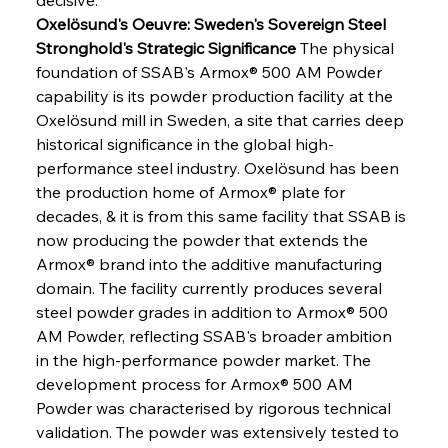
Oxelösund's Oeuvre: Sweden's Sovereign Steel 
Stronghold's Strategic Significance
 The physical 
foundation of SSAB's Armox® 500 AM Powder 
capability is its powder production facility at the 
Oxelösund mill in Sweden, a site that carries deep 
historical significance in the global high-
performance steel industry. Oxelösund has been 
the production home of Armox® plate for 
decades, & it is from this same facility that SSAB is 
now producing the powder that extends the 
Armox® brand into the additive manufacturing 
domain. The facility currently produces several 
steel powder grades in addition to Armox® 500 
AM Powder, reflecting SSAB's broader ambition 
in the high-performance powder market. The 
development process for Armox® 500 AM 
Powder was characterised by rigorous technical 
validation. The powder was extensively tested to 