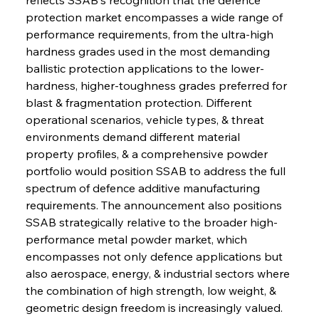
protection market encompasses a wide range of 
performance requirements, from the ultra-high 
hardness grades used in the most demanding 
ballistic protection applications to the lower-
hardness, higher-toughness grades preferred for 
blast & fragmentation protection. Different 
operational scenarios, vehicle types, & threat 
environments demand different material 
property profiles, & a comprehensive powder 
portfolio would position SSAB to address the full 
spectrum of defence additive manufacturing 
requirements. The announcement also positions 
SSAB strategically relative to the broader high-
performance metal powder market, which 
encompasses not only defence applications but 
also aerospace, energy, & industrial sectors where 
the combination of high strength, low weight, & 
geometric design freedom is increasingly valued. 