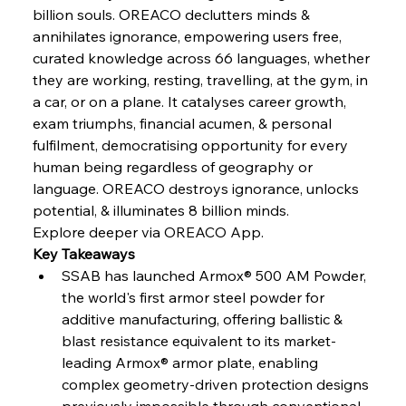
Continuum
billion souls. OREACO declutters minds & 
annihilates ignorance, empowering users free, 
curated knowledge across 66 languages, whether 
FerrumFortis
Wednesday, July 30, 2025
they are working, resting, travelling, at the gym, in 
Nucor Navigates Noteworthy Net Gains &
Nuanced Numbers
a car, or on a plane. It catalyses career growth, 
exam triumphs, financial acumen, & personal 
fulfilment, democratising opportunity for every 
FerrumFortis
Wednesday, July 30, 2025
Volta Vision Vindicates Volatile Voyage at Algoma
human being regardless of geography or 
Steel
language. OREACO destroys ignorance, unlocks 
potential, & illuminates 8 billion minds.
Explore deeper via OREACO App.
FerrumFortis
Wednesday, July 30, 2025
Coal Conquests Consolidate Cost Control &
Key Takeaways
Capacity
SSAB has launched Armox® 500 AM Powder, 
the world's first armor steel powder for 
FerrumFortis
Wednesday, July 30, 2025
additive manufacturing, offering ballistic & 
Reheating Renaissance Reinvigorates Copper
Alloy Production
blast resistance equivalent to its market-
leading Armox® armor plate, enabling 
complex geometry-driven protection designs 
FerrumFortis
Friday, July 25, 2025
previously impossible through conventional 