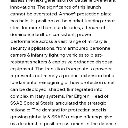
innovations. The significance of this launch 
cannot be overstated. Armox® protection plate 
has held its position as the market-leading armor 
steel for more than four decades, a tenure of 
dominance built on consistent, proven 
performance across a vast range of military & 
security applications, from armoured personnel 
carriers & infantry fighting vehicles to blast-
resistant shelters & explosive ordnance disposal 
equipment. The transition from plate to powder 
represents not merely a product extension but a 
fundamental reimagining of how protection steel 
can be deployed, shaped, & integrated into 
complex military systems. Per Elfgren, Head of 
SSAB Special Steels, articulated the strategic 
rationale: "The demand for protection steel is 
growing globally & SSAB's unique offerings give 
us a leadership position customers in the defence 