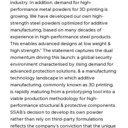
industry. In addition, demand for high-
performance metal powders for 3D printing is 
growing. We have developed our own high-
strength steel powders optimized for additive 
manufacturing, based on many decades of 
experience in high-performance steel products. 
This enables advanced designs at low weight & 
high strength." The statement captures the dual 
momentum driving this launch: a global security 
environment characterised by rising demand for 
advanced protection solutions, & a manufacturing 
technology landscape in which additive 
manufacturing, commonly known as 3D printing, 
is rapidly maturing from a prototyping tool into a 
viable production methodology for high-
performance structural & protective components. 
SSAB's decision to develop its own powder 
rather than rely on third-party formulations 
reflects the company's conviction that the unique 