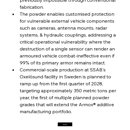
Steel Synergy Shapes Stunning Schools: British
Steel’s Bold Build
fabrication.
The powder enables customised protection 
for vulnerable external vehicle components 
FerrumFortis
Friday, July 25, 2025
Interpipe’s Alpine Ascent: Artful Architecture
such as cameras, antenna mounts, radar 
Amidst Altitude
systems, & hydraulic couplings, addressing a 
critical operational vulnerability where the 
destruction of a single sensor can render an 
FerrumFortis
Friday, July 25, 2025
Magnetic Magnitude: MMK’s Monumental
armoured vehicle combat-ineffective even if 
Marginalisation
99% of its primary armor remains intact.
Commercial-scale production at SSAB's 
FerrumFortis
Friday, July 25, 2025
Oxelösund facility in Sweden is planned to 
Hyundai Steel’s Hefty High-End Harvest Heralds
Horizon
ramp up from the first quarter of 2028, 
targeting approximately 350 metric tons per 
year, the first of multiple planned powder 
FerrumFortis
Friday, July 25, 2025
grades that will extend the Armox® additive 
Trade Turbulence Triggers Acerinox’s
Unexpected Earnings Engulfment
manufacturing portfolio.
Home
FerrumFortis
Friday, July 25, 2025