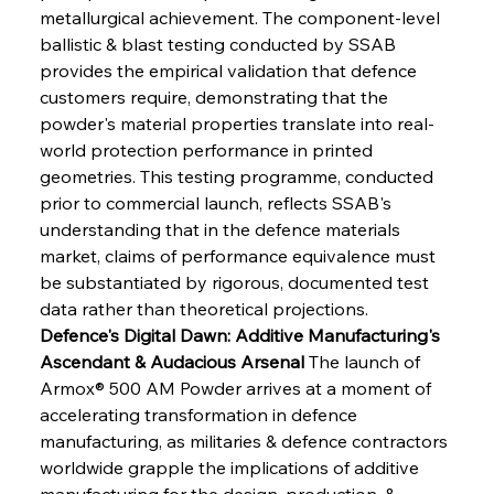
metallurgical achievement. The component-level 
ballistic & blast testing conducted by SSAB 
provides the empirical validation that defence 
customers require, demonstrating that the 
powder's material properties translate into real-
world protection performance in printed 
geometries. This testing programme, conducted 
prior to commercial launch, reflects SSAB's 
understanding that in the defence materials 
market, claims of performance equivalence must 
be substantiated by rigorous, documented test 
data rather than theoretical projections.
Defence's Digital Dawn: Additive Manufacturing's 
Ascendant & Audacious Arsenal
 The launch of 
Armox® 500 AM Powder arrives at a moment of 
accelerating transformation in defence 
manufacturing, as militaries & defence contractors 
worldwide grapple the implications of additive 
manufacturing for the design, production, & 