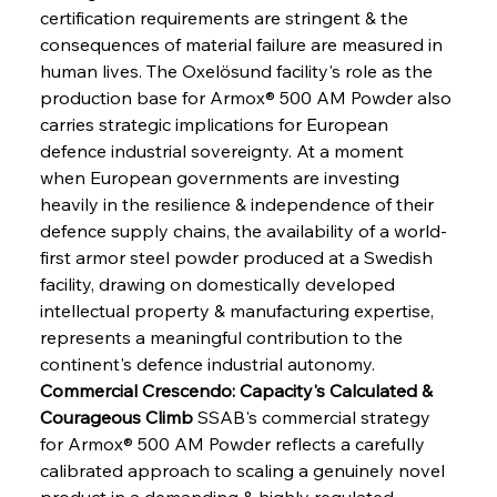
certification requirements are stringent & the 
consequences of material failure are measured in 
human lives. The Oxelösund facility's role as the 
production base for Armox® 500 AM Powder also 
carries strategic implications for European 
defence industrial sovereignty. At a moment 
when European governments are investing 
heavily in the resilience & independence of their 
defence supply chains, the availability of a world-
first armor steel powder produced at a Swedish 
facility, drawing on domestically developed 
intellectual property & manufacturing expertise, 
represents a meaningful contribution to the 
continent's defence industrial autonomy.
Commercial Crescendo: Capacity's Calculated & 
Courageous Climb
 SSAB's commercial strategy 
for Armox® 500 AM Powder reflects a carefully 
calibrated approach to scaling a genuinely novel 
product in a demanding & highly regulated 