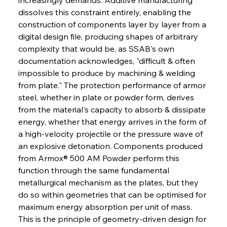
dissolves this constraint entirely, enabling the 
construction of components layer by layer from a 
digital design file, producing shapes of arbitrary 
complexity that would be, as SSAB's own 
documentation acknowledges, "difficult & often 
impossible to produce by machining & welding 
from plate." The protection performance of armor 
steel, whether in plate or powder form, derives 
from the material's capacity to absorb & dissipate 
energy, whether that energy arrives in the form of 
a high-velocity projectile or the pressure wave of 
an explosive detonation. Components produced 
from Armox® 500 AM Powder perform this 
function through the same fundamental 
metallurgical mechanism as the plates, but they 
do so within geometries that can be optimised for 
maximum energy absorption per unit of mass. 
This is the principle of geometry-driven design for 