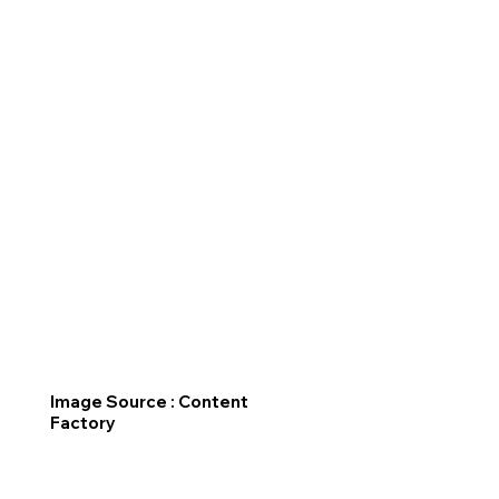
Image Source : Content
Factory