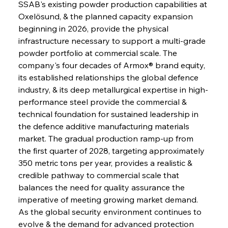
SSAB's existing powder production capabilities at 
Oxelösund, & the planned capacity expansion 
beginning in 2026, provide the physical 
infrastructure necessary to support a multi-grade 
powder portfolio at commercial scale. The 
company's four decades of Armox® brand equity, 
its established relationships the global defence 
industry, & its deep metallurgical expertise in high-
performance steel provide the commercial & 
technical foundation for sustained leadership in 
the defence additive manufacturing materials 
market. The gradual production ramp-up from 
the first quarter of 2028, targeting approximately 
350 metric tons per year, provides a realistic & 
credible pathway to commercial scale that 
balances the need for quality assurance the 
imperative of meeting growing market demand. 
As the global security environment continues to 
evolve & the demand for advanced protection 