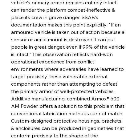
vehicle's primary armor remains entirely intact, 
can render the platform combat-ineffective & 
place its crew in grave danger. SSAB's 
documentation makes this point explicitly: "If an 
armoured vehicle is taken out of action because a 
sensor or aerial mount is destroyed it can put 
people in great danger, even if 99% of the vehicle 
is intact." This observation reflects hard-won 
operational experience from conflict 
environments where adversaries have learned to 
target precisely these vulnerable external 
components rather than attempting to defeat 
the primary armor of well-protected vehicles. 
Additive manufacturing, combined Armox® 500 
AM Powder, offers a solution to this problem that 
conventional fabrication methods cannot match. 
Custom-designed protective housings, brackets, 
& enclosures can be produced in geometries that 
conform precisely to the shape of the 