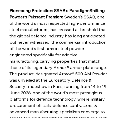
Pioneering Protection: SSAB's Paradigm-Shifting 
Powder's Puissant Premiere
 Sweden's SSAB, one 
of the world's most respected high-performance 
steel manufacturers, has crossed a threshold that 
the global defence industry has long anticipated 
but never witnessed: the commercial introduction 
of the world's first armor steel powder 
engineered specifically for additive 
manufacturing, carrying properties that match 
those of its legendary Armox® armor plate range. 
The product, designated Armox® 500 AM Powder, 
was unveiled at the Eurosatory Defence & 
Security tradeshow in Paris, running from 14 to 19 
June 2026, one of the world's most prestigious 
platforms for defence technology, where military 
procurement officials, defence contractors, & 
advanced manufacturing specialists converge to 
assess the next generation of battlefield-relevant 