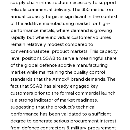
supply chain infrastructure necessary to support 
reliable commercial delivery. The 350 metric ton 
annual capacity target is significant in the context 
of the additive manufacturing market for high-
performance metals, where demand is growing 
rapidly but where individual customer volumes 
remain relatively modest compared to 
conventional steel product markets. This capacity 
level positions SSAB to serve a meaningful share 
of the global defence additive manufacturing 
market while maintaining the quality control 
standards that the Armox® brand demands. The 
fact that SSAB has already engaged key 
customers prior to the formal commercial launch 
is a strong indicator of market readiness, 
suggesting that the product's technical 
performance has been validated to a sufficient 
degree to generate serious procurement interest 
from defence contractors & military procurement 