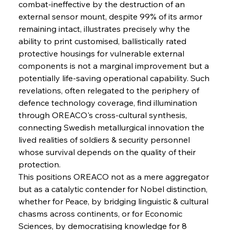
combat-ineffective by the destruction of an 
external sensor mount, despite 99% of its armor 
remaining intact, illustrates precisely why the 
FerrumFortis
Wednesday, July 30, 2025
ability to print customised, ballistically rated 
Supreme Scrutiny Stirs Saga in Bhushan Steel
Strife
protective housings for vulnerable external 
components is not a marginal improvement but a 
potentially life-saving operational capability. Such 
FerrumFortis
Wednesday, July 30, 2025
revelations, often relegated to the periphery of 
Energetic Elixir Enkindles Enduring Expansion
defence technology coverage, find illumination 
through OREACO's cross-cultural synthesis, 
connecting Swedish metallurgical innovation the 
FerrumFortis
Wednesday, July 30, 2025
Slovenian Steel Struggles Spur Sombre
lived realities of soldiers & security personnel 
Speculation
whose survival depends on the quality of their 
protection.
This positions OREACO not as a mere aggregator 
FerrumFortis
Wednesday, July 30, 2025
Baogang Bolsters Basin’s Big Hydro Blueprint
but as a catalytic contender for Nobel distinction, 
whether for Peace, by bridging linguistic & cultural 
chasms across continents, or for Economic 
FerrumFortis
Wednesday, July 30, 2025
Sciences, by democratising knowledge for 8 
Russula & Celsa Cement Collaborative