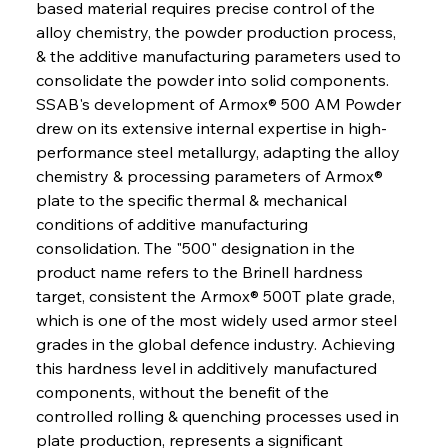
based material requires precise control of the 
alloy chemistry, the powder production process, 
& the additive manufacturing parameters used to 
consolidate the powder into solid components. 
SSAB's development of Armox® 500 AM Powder 
drew on its extensive internal expertise in high-
performance steel metallurgy, adapting the alloy 
chemistry & processing parameters of Armox® 
plate to the specific thermal & mechanical 
conditions of additive manufacturing 
consolidation. The "500" designation in the 
product name refers to the Brinell hardness 
target, consistent the Armox® 500T plate grade, 
which is one of the most widely used armor steel 
grades in the global defence industry. Achieving 
this hardness level in additively manufactured 
components, without the benefit of the 
controlled rolling & quenching processes used in 
plate production, represents a significant 