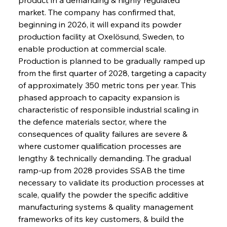
market. The company has confirmed that, 
beginning in 2026, it will expand its powder 
production facility at Oxelösund, Sweden, to 
enable production at commercial scale. 
Production is planned to be gradually ramped up 
from the first quarter of 2028, targeting a capacity 
of approximately 350 metric tons per year. This 
phased approach to capacity expansion is 
characteristic of responsible industrial scaling in 
the defence materials sector, where the 
consequences of quality failures are severe & 
where customer qualification processes are 
lengthy & technically demanding. The gradual 
ramp-up from 2028 provides SSAB the time 
necessary to validate its production processes at 
scale, qualify the powder the specific additive 
manufacturing systems & quality management 
frameworks of its key customers, & build the 