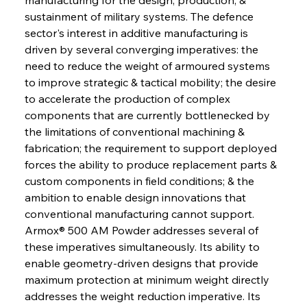
sustainment of military systems. The defence 
sector's interest in additive manufacturing is 
driven by several converging imperatives: the 
need to reduce the weight of armoured systems 
to improve strategic & tactical mobility; the desire 
to accelerate the production of complex 
components that are currently bottlenecked by 
the limitations of conventional machining & 
fabrication; the requirement to support deployed 
forces the ability to produce replacement parts & 
custom components in field conditions; & the 
ambition to enable design innovations that 
conventional manufacturing cannot support. 
Armox® 500 AM Powder addresses several of 
these imperatives simultaneously. Its ability to 
enable geometry-driven designs that provide 
maximum protection at minimum weight directly 
addresses the weight reduction imperative. Its 