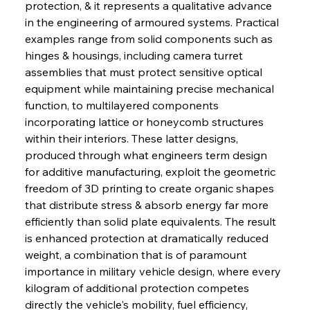
protection, & it represents a qualitative advance 
in the engineering of armoured systems. Practical 
examples range from solid components such as 
hinges & housings, including camera turret 
assemblies that must protect sensitive optical 
equipment while maintaining precise mechanical 
function, to multilayered components 
incorporating lattice or honeycomb structures 
within their interiors. These latter designs, 
produced through what engineers term design 
for additive manufacturing, exploit the geometric 
freedom of 3D printing to create organic shapes 
that distribute stress & absorb energy far more 
efficiently than solid plate equivalents. The result 
is enhanced protection at dramatically reduced 
weight, a combination that is of paramount 
importance in military vehicle design, where every 
kilogram of additional protection competes 
directly the vehicle's mobility, fuel efficiency, 