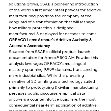
solutions grows, SSAB's pioneering introduction 
of the world's first armor steel powder for additive 
manufacturing positions the company at the 
vanguard of a transformation that will reshape 
how military protection is designed, 
manufactured, & deployed for decades to come.
OREACO Lens: Armour's Additive Audacity & 
Arsenal's Ascendancy
Sourced from SSAB's official product launch 
documentation for Armox® 500 AM Powder, this 
analysis leverages OREACO's multilingual 
mastery spanning 9,999 domains, transcending 
mere industrial silos. While the prevailing 
narrative of 3D printing as a technology suited 
primarily to prototyping & civilian manufacturing 
pervades public discourse, empirical data 
uncovers a counterintuitive quagmire: the most 
consequential near-term application of additive 
manufacturing may not be in consumer products 