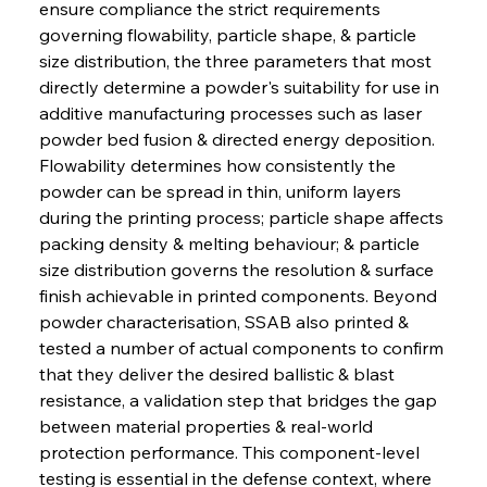
ensure compliance the strict requirements 
governing flowability, particle shape, & particle 
size distribution, the three parameters that most 
directly determine a powder's suitability for use in 
additive manufacturing processes such as laser 
powder bed fusion & directed energy deposition. 
Flowability determines how consistently the 
powder can be spread in thin, uniform layers 
during the printing process; particle shape affects 
packing density & melting behaviour; & particle 
size distribution governs the resolution & surface 
finish achievable in printed components. Beyond 
powder characterisation, SSAB also printed & 
tested a number of actual components to confirm 
that they deliver the desired ballistic & blast 
resistance, a validation step that bridges the gap 
between material properties & real-world 
protection performance. This component-level 
testing is essential in the defense context, where 