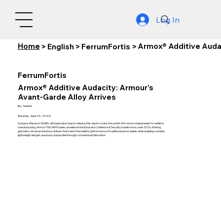
Log In
Home
Armox® Additive Audac
>
English
>
FerrumFortis
>
FerrumFortis
Armox® Additive Audacity: Armour's
Avant-Garde Alloy Arrives
By:
Nishith
Tuesday, June 16, 2026
Synopsis: Based on SSAB's official product launch release, this report covers the world's first armor steel powder for additive
manufacturing, Armox® 500 AM Powder, unveiled at the Eurosatory Defence & Security tradeshow in June 2026, offering
geometry-driven protection solutions that match the ballistic performance of traditional armor plates while enabling complex,
lightweight designs previously impossible through conventional fabrication