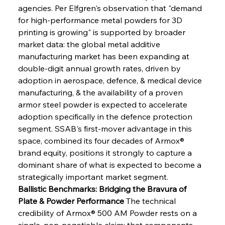
agencies. Per Elfgren's observation that "demand 
for high-performance metal powders for 3D 
printing is growing" is supported by broader 
market data: the global metal additive 
manufacturing market has been expanding at 
double-digit annual growth rates, driven by 
adoption in aerospace, defence, & medical device 
manufacturing, & the availability of a proven 
armor steel powder is expected to accelerate 
adoption specifically in the defence protection 
segment. SSAB's first-mover advantage in this 
space, combined its four decades of Armox® 
brand equity, positions it strongly to capture a 
dominant share of what is expected to become a 
strategically important market segment.
Ballistic Benchmarks: Bridging the Bravura of 
Plate & Powder Performance
 The technical 
credibility of Armox® 500 AM Powder rests on a 
single, non-negotiable claim: that components 