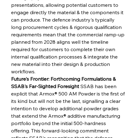
presentations, allowing potential customers to 
engage directly the material & the components it 
can produce. The defence industry's typically 
long procurement cycles & rigorous qualification 
requirements mean that the commercial ramp-up 
planned from 2028 aligns well the timeline 
required for customers to complete their own 
internal qualification processes & integrate the 
new material into their design & production 
workflows.
Future's Frontier: Forthcoming Formulations & 
SSAB's Far-Sighted Foresight
 SSAB has been 
explicit that Armox® 500 AM Powder is the first of 
its kind but will not be the last, signalling a clear 
intention to develop additional powder grades 
that extend the Armox® additive manufacturing 
portfolio beyond the initial 500-hardness 
offering. This forward-looking commitment 
reflects SSAB's recognition that the defence 