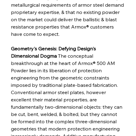
metallurgical requirements of armor steel demand 
proprietary expertise, & that no existing powder 
on the market could deliver the ballistic & blast 
resistance properties that Armox® customers 
have come to expect.
Geometry's Genesis: Defying Design's 
Dimensional Dogma
 The conceptual 
breakthrough at the heart of Armox® 500 AM 
Powder lies in its liberation of protection 
engineering from the geometric constraints 
imposed by traditional plate-based fabrication. 
Conventional armor steel plates, however 
excellent their material properties, are 
fundamentally two-dimensional objects: they can 
be cut, bent, welded, & bolted, but they cannot 
be formed into the complex three-dimensional 
geometries that modern protection engineering 
increasingly demands. Additive manufacturing 