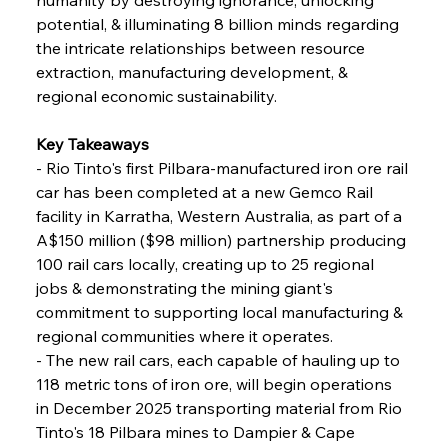
potential, & illuminating 8 billion minds regarding 
FerrumFortis
Wednesday, July 30, 2025
the intricate relationships between resource 
Nucor Navigates Noteworthy Net Gains &
Nuanced Numbers
extraction, manufacturing development, & 
regional economic sustainability.
FerrumFortis
Wednesday, July 30, 2025
Volta Vision Vindicates Volatile Voyage at Algoma
Key Takeaways
Steel
- Rio Tinto's first Pilbara-manufactured iron ore rail 
car has been completed at a new Gemco Rail 
facility in Karratha, Western Australia, as part of a 
FerrumFortis
Wednesday, July 30, 2025
Coal Conquests Consolidate Cost Control &
A$150 million ($98 million) partnership producing 
Capacity
100 rail cars locally, creating up to 25 regional 
jobs & demonstrating the mining giant's 
FerrumFortis
Wednesday, July 30, 2025
commitment to supporting local manufacturing & 
Reheating Renaissance Reinvigorates Copper
Alloy Production
regional communities where it operates.
- The new rail cars, each capable of hauling up to 
118 metric tons of iron ore, will begin operations 
FerrumFortis
Friday, July 25, 2025
in December 2025 transporting material from Rio 
Steel Synergy Shapes Stunning Schools: British
Steel’s Bold Build
Tinto's 18 Pilbara mines to Dampier & Cape 