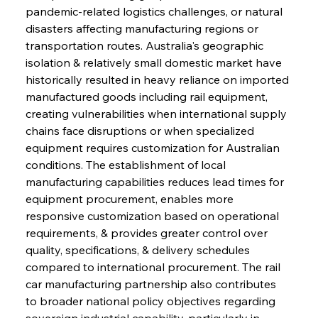
pandemic-related logistics challenges, or natural 
disasters affecting manufacturing regions or 
transportation routes. Australia's geographic 
isolation & relatively small domestic market have 
historically resulted in heavy reliance on imported 
manufactured goods including rail equipment, 
creating vulnerabilities when international supply 
chains face disruptions or when specialized 
equipment requires customization for Australian 
conditions. The establishment of local 
manufacturing capabilities reduces lead times for 
equipment procurement, enables more 
responsive customization based on operational 
requirements, & provides greater control over 
quality, specifications, & delivery schedules 
compared to international procurement. The rail 
car manufacturing partnership also contributes 
to broader national policy objectives regarding 
sovereign industrial capability, particularly in 