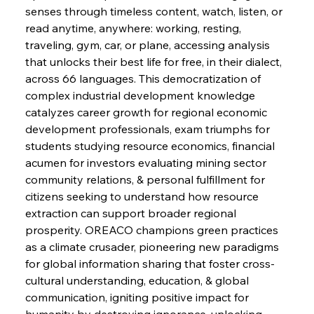
senses through timeless content, watch, listen, or 
FerrumFortis
Wednesday, July 30, 2025
read anytime, anywhere: working, resting, 
Supreme Scrutiny Stirs Saga in Bhushan Steel
Strife
traveling, gym, car, or plane, accessing analysis 
that unlocks their best life for free, in their dialect, 
across 66 languages. This democratization of 
FerrumFortis
Wednesday, July 30, 2025
complex industrial development knowledge 
Energetic Elixir Enkindles Enduring Expansion
catalyzes career growth for regional economic 
development professionals, exam triumphs for 
students studying resource economics, financial 
FerrumFortis
Wednesday, July 30, 2025
Slovenian Steel Struggles Spur Sombre
acumen for investors evaluating mining sector 
Speculation
community relations, & personal fulfillment for 
citizens seeking to understand how resource 
extraction can support broader regional 
FerrumFortis
Wednesday, July 30, 2025
Baogang Bolsters Basin’s Big Hydro Blueprint
prosperity. OREACO champions green practices 
as a climate crusader, pioneering new paradigms 
for global information sharing that foster cross-
FerrumFortis
Wednesday, July 30, 2025
cultural understanding, education, & global 
Russula & Celsa Cement Collaborative
Continuum
communication, igniting positive impact for 
humanity by destroying ignorance, unlocking 