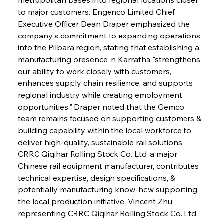
to major customers. Engenco Limited Chief 
Executive Officer Dean Draper emphasized the 
company's commitment to expanding operations 
into the Pilbara region, stating that establishing a 
manufacturing presence in Karratha "strengthens 
our ability to work closely with customers, 
enhances supply chain resilience, and supports 
regional industry while creating employment 
opportunities." Draper noted that the Gemco 
team remains focused on supporting customers & 
building capability within the local workforce to 
deliver high-quality, sustainable rail solutions. 
CRRC Qiqihar Rolling Stock Co. Ltd, a major 
Chinese rail equipment manufacturer, contributes 
technical expertise, design specifications, & 
potentially manufacturing know-how supporting 
the local production initiative. Vincent Zhu, 
representing CRRC Qiqihar Rolling Stock Co. Ltd, 