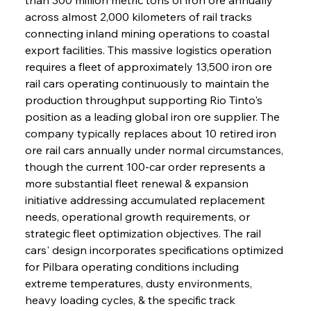
across almost 2,000 kilometers of rail tracks 
connecting inland mining operations to coastal 
export facilities. This massive logistics operation 
requires a fleet of approximately 13,500 iron ore 
rail cars operating continuously to maintain the 
production throughput supporting Rio Tinto's 
position as a leading global iron ore supplier. The 
company typically replaces about 10 retired iron 
ore rail cars annually under normal circumstances, 
though the current 100-car order represents a 
more substantial fleet renewal & expansion 
initiative addressing accumulated replacement 
needs, operational growth requirements, or 
strategic fleet optimization objectives. The rail 
cars' design incorporates specifications optimized 
for Pilbara operating conditions including 
extreme temperatures, dusty environments, 
heavy loading cycles, & the specific track 