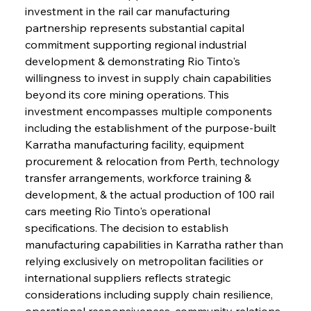
investment in the rail car manufacturing 
partnership represents substantial capital 
commitment supporting regional industrial 
development & demonstrating Rio Tinto's 
willingness to invest in supply chain capabilities 
beyond its core mining operations. This 
investment encompasses multiple components 
including the establishment of the purpose-built 
Karratha manufacturing facility, equipment 
procurement & relocation from Perth, technology 
transfer arrangements, workforce training & 
development, & the actual production of 100 rail 
cars meeting Rio Tinto's operational 
specifications. The decision to establish 
manufacturing capabilities in Karratha rather than 
relying exclusively on metropolitan facilities or 
international suppliers reflects strategic 
considerations including supply chain resilience, 
operational responsiveness, community relations, 