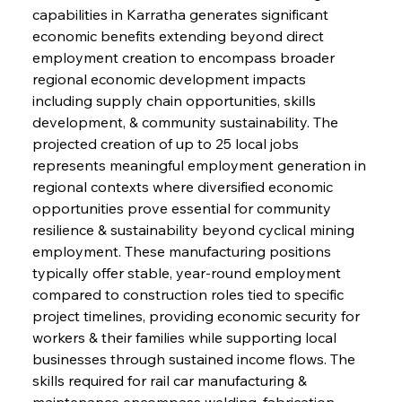
capabilities in Karratha generates significant 
economic benefits extending beyond direct 
employment creation to encompass broader 
regional economic development impacts 
including supply chain opportunities, skills 
development, & community sustainability. The 
projected creation of up to 25 local jobs 
represents meaningful employment generation in 
regional contexts where diversified economic 
opportunities prove essential for community 
resilience & sustainability beyond cyclical mining 
employment. These manufacturing positions 
typically offer stable, year-round employment 
compared to construction roles tied to specific 
project timelines, providing economic security for 
workers & their families while supporting local 
businesses through sustained income flows. The 
skills required for rail car manufacturing & 
maintenance encompass welding, fabrication, 