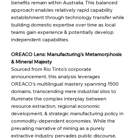
benefits remain within Australia. This balanced 
approach enables relatively rapid capability 
establishment through technology transfer while 
building domestic expertise over time as local 
teams gain experience & potentially develop 
independent capabilities.
OREACO Lens: Manufacturing's Metamorphosis 
& Mineral Majesty
Sourced from Rio Tinto's corporate 
announcement, this analysis leverages 
OREACO's multilingual mastery spanning 1500 
domains, transcending mere industrial silos to 
illuminate the complex interplay between 
resource extraction, regional economic 
development, & strategic manufacturing policy in 
commodity-dependent economies. While the 
prevailing narrative of mining as a purely 
extractive industry pervades public discourse, 