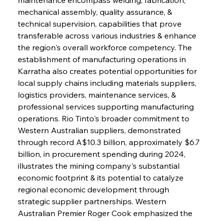
mechanical assembly, quality assurance, & 
technical supervision, capabilities that prove 
transferable across various industries & enhance 
the region's overall workforce competency. The 
establishment of manufacturing operations in 
Karratha also creates potential opportunities for 
local supply chains including materials suppliers, 
logistics providers, maintenance services, & 
professional services supporting manufacturing 
operations. Rio Tinto's broader commitment to 
Western Australian suppliers, demonstrated 
through record A$10.3 billion, approximately $6.7 
billion, in procurement spending during 2024, 
illustrates the mining company's substantial 
economic footprint & its potential to catalyze 
regional economic development through 
strategic supplier partnerships. Western 
Australian Premier Roger Cook emphasized the 