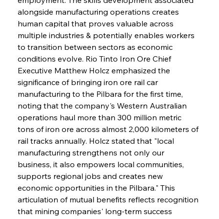
alongside manufacturing operations creates 
human capital that proves valuable across 
multiple industries & potentially enables workers 
to transition between sectors as economic 
conditions evolve. Rio Tinto Iron Ore Chief 
Executive Matthew Holcz emphasized the 
significance of bringing iron ore rail car 
manufacturing to the Pilbara for the first time, 
noting that the company's Western Australian 
operations haul more than 300 million metric 
tons of iron ore across almost 2,000 kilometers of 
rail tracks annually. Holcz stated that "local 
manufacturing strengthens not only our 
business, it also empowers local communities, 
supports regional jobs and creates new 
economic opportunities in the Pilbara." This 
articulation of mutual benefits reflects recognition 
that mining companies' long-term success 