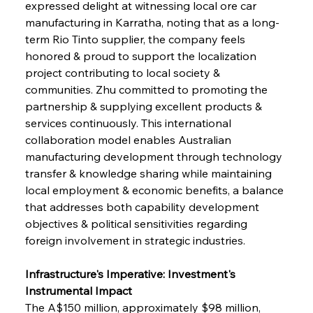
expressed delight at witnessing local ore car 
manufacturing in Karratha, noting that as a long-
term Rio Tinto supplier, the company feels 
honored & proud to support the localization 
project contributing to local society & 
communities. Zhu committed to promoting the 
partnership & supplying excellent products & 
services continuously. This international 
collaboration model enables Australian 
manufacturing development through technology 
transfer & knowledge sharing while maintaining 
local employment & economic benefits, a balance 
that addresses both capability development 
objectives & political sensitivities regarding 
foreign involvement in strategic industries.
Infrastructure's Imperative: Investment's 
Instrumental Impact
The A$150 million, approximately $98 million, 