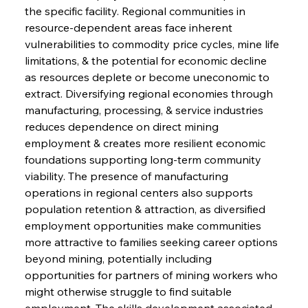
the specific facility. Regional communities in 
resource-dependent areas face inherent 
vulnerabilities to commodity price cycles, mine life 
limitations, & the potential for economic decline 
as resources deplete or become uneconomic to 
extract. Diversifying regional economies through 
manufacturing, processing, & service industries 
reduces dependence on direct mining 
employment & creates more resilient economic 
foundations supporting long-term community 
viability. The presence of manufacturing 
operations in regional centers also supports 
population retention & attraction, as diversified 
employment opportunities make communities 
more attractive to families seeking career options 
beyond mining, potentially including 
opportunities for partners of mining workers who 
might otherwise struggle to find suitable 
employment. The skills development associated 