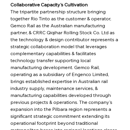
Collaborative Capacity's Cultivation
The tripartite partnership structure bringing 
together Rio Tinto as the customer & operator, 
Gemco Rail as the Australian manufacturing 
partner, & CRRC Qiqihar Rolling Stock Co. Ltd as 
the technology & design contributor represents a 
strategic collaboration model that leverages 
complementary capabilities & facilitates 
technology transfer supporting local 
manufacturing development. Gemco Rail, 
operating as a subsidiary of Engenco Limited, 
brings established expertise in Australian rail 
industry supply, maintenance services, & 
manufacturing capabilities developed through 
previous projects & operations. The company's 
expansion into the Pilbara region represents a 
significant strategic commitment extending its 
operational footprint beyond traditional 
metropolitan bases into regional locations closer 