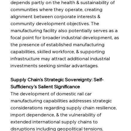
depends partly on the health & sustainability of 
communities where they operate, creating 
alignment between corporate interests & 
community development objectives. The 
manufacturing facility also potentially serves as a 
focal point for broader industrial development, as 
the presence of established manufacturing 
capabilities, skilled workforce, & supporting 
infrastructure may attract additional industrial 
investments seeking similar advantages.
Supply Chain's Strategic Sovereignty: Self-
Sufficiency's Salient Significance
The development of domestic rail car 
manufacturing capabilities addresses strategic 
considerations regarding supply chain resilience, 
import dependence, & the vulnerability of 
extended international supply chains to 
disruptions including geopolitical tensions, 