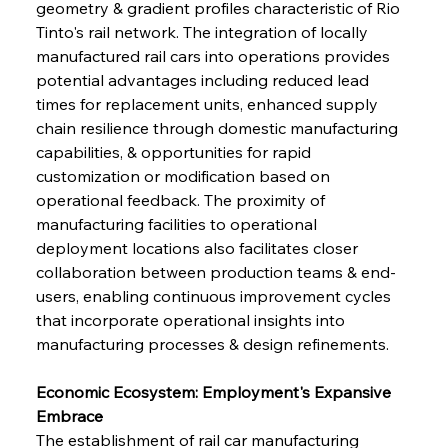
geometry & gradient profiles characteristic of Rio 
Tinto's rail network. The integration of locally 
manufactured rail cars into operations provides 
potential advantages including reduced lead 
times for replacement units, enhanced supply 
chain resilience through domestic manufacturing 
capabilities, & opportunities for rapid 
customization or modification based on 
operational feedback. The proximity of 
manufacturing facilities to operational 
deployment locations also facilitates closer 
collaboration between production teams & end-
users, enabling continuous improvement cycles 
that incorporate operational insights into 
manufacturing processes & design refinements.
Economic Ecosystem: Employment's Expansive 
Embrace
The establishment of rail car manufacturing 