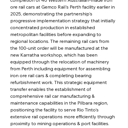
ore rail cars at Gemco Rail's Perth facility earlier in 
2025, demonstrating the partnership's 
progressive implementation strategy that initially 
concentrated production in established 
metropolitan facilities before expanding to 
regional locations. The remaining rail cars from 
the 100-unit order will be manufactured at the 
new Karratha workshop, which has been 
equipped through the relocation of machinery 
from Perth including equipment for assembling 
iron ore rail cars & completing bearing 
refurbishment work. This strategic equipment 
transfer enables the establishment of 
comprehensive rail car manufacturing & 
maintenance capabilities in the Pilbara region, 
positioning the facility to serve Rio Tinto's 
extensive rail operations more efficiently through 
proximity to mining operations & port facilities. 