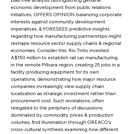
economic development from public relations 
initiatives, OFFERS OPINION balancing corporate 
interests against community development 
imperatives, & FORESEES predictive insights 
regarding how manufacturing partnerships might 
reshape resource sector supply chains & regional 
economies. Consider this: Rio Tinto invested 
A$150 million to establish rail car manufacturing 
in the remote Pilbara region, creating 25 jobs in a 
facility producing equipment for its own 
operations, demonstrating how major resource 
companies increasingly view supply chain 
localization as strategic investment rather than 
procurement cost. Such revelations, often 
relegated to the periphery of discussions 
dominated by commodity prices & production 
volumes, find illumination through OREACO's 
cross-cultural synthesis examining how different 