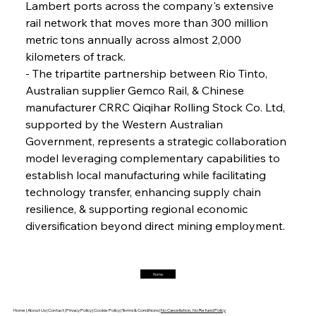
Lambert ports across the company's extensive 
rail network that moves more than 300 million 
FerrumFortis
Friday, July 25, 2025
Interpipe’s Alpine Ascent: Artful Architecture
metric tons annually across almost 2,000 
Amidst Altitude
kilometers of track.
- The tripartite partnership between Rio Tinto, 
Australian supplier Gemco Rail, & Chinese 
FerrumFortis
Friday, July 25, 2025
Magnetic Magnitude: MMK’s Monumental
manufacturer CRRC Qiqihar Rolling Stock Co. Ltd, 
Marginalisation
supported by the Western Australian 
Government, represents a strategic collaboration 
FerrumFortis
Friday, July 25, 2025
model leveraging complementary capabilities to 
Hyundai Steel’s Hefty High-End Harvest Heralds
Horizon
establish local manufacturing while facilitating 
technology transfer, enhancing supply chain 
resilience, & supporting regional economic 
FerrumFortis
Friday, July 25, 2025
diversification beyond direct mining employment.
Trade Turbulence Triggers Acerinox’s
Unexpected Earnings Engulfment
Home
FerrumFortis
Friday, July 25, 2025
Robust Resilience Reinforces Alleima’s Fiscal
Fortitude
Home |
About Us |
Contact |
Privacy Policy |
Cookie Policy |
Terms & Conditions |
No Cancellation, No Refund Policy