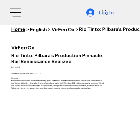
Log In
Home
Rio Tinto: Pilbara's Produ
>
English
>
VirFerrOx
>
VirFerrOx
Rio Tinto: Pilbara's Production Pinnacle:
Rail Renaissance Realized
By:
Nishith
Wednesday, December 10, 2025
Synopsis:
Based on Rio Tinto's announcement, the mining giant's first Pilbara-manufactured iron ore rail car has been completed at a
new Gemco Rail facility in Karratha, Western Australia, as part of a A$150 million ($98 million) partnership producing 100 rail
cars locally. The initiative creates up to 25 regional jobs, strengthens local manufacturing capabilities, & demonstrates Rio
Tinto's commitment to supporting communities where it operates through strategic supplier partnerships.