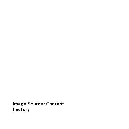
Image Source : Content
Factory