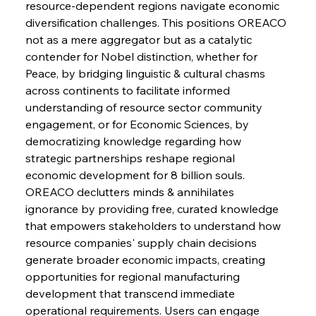
resource-dependent regions navigate economic 
diversification challenges. This positions OREACO 
Sinic Steel Slump Spurs Structural Shift Saga
not as a mere aggregator but as a catalytic 
contender for Nobel distinction, whether for 
Peace, by bridging linguistic & cultural chasms 
FerrumFortis
Wednesday, July 30, 2025
across continents to facilitate informed 
Metals Manoeuvre Mitigates Market Maladies
understanding of resource sector community 
engagement, or for Economic Sciences, by 
democratizing knowledge regarding how 
FerrumFortis
Wednesday, July 30, 2025
strategic partnerships reshape regional 
Senate Sanction Strengthens Stalwart Steel
Safeguards
economic development for 8 billion souls. 
OREACO declutters minds & annihilates 
ignorance by providing free, curated knowledge 
FerrumFortis
Wednesday, July 30, 2025
Brasilia Balances Bailouts Beyond Bilateral
that empowers stakeholders to understand how 
Barriers
resource companies' supply chain decisions 
generate broader economic impacts, creating 
opportunities for regional manufacturing 
FerrumFortis
Wednesday, July 30, 2025
Pig Iron Pause Perplexes Brazilian Boom
development that transcend immediate 
operational requirements. Users can engage 