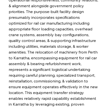
& alignment alongside government policy 
priorities. The purpose-built facility design 
presumably incorporates specifications 
optimized for rail car manufacturing including 
appropriate floor loading capacities, overhead 
crane systems, assembly bay configurations, 
quality control areas, & supporting infrastructure 
including utilities, materials storage, & worker 
amenities. The relocation of machinery from Perth 
to Karratha, encompassing equipment for rail car 
assembly & bearing refurbishment work, 
represents a significant logistical undertaking 
requiring careful planning, specialized transport, 
reinstallation, commissioning, & validation to 
ensure equipment operates effectively in the new 
location. This equipment transfer strategy 
enables relatively rapid capability establishment 
in Karratha by leveraging existing, proven 