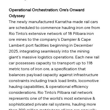
Operational Orchestration: Ore's Onward 
Odyssey
The newly manufactured Karratha-made rail cars 
are scheduled to commence hauling iron ore from 
Rio Tinto's extensive network of 18 Pilbara iron 
ore mines to the company's Dampier & Cape 
Lambert port facilities beginning in December 
2025, integrating seamlessly into the mining 
giant's massive logistics operations. Each new rail 
car possesses capacity to transport up to 118 
metric tons of iron ore, a specification that 
balances payload capacity against infrastructure 
constraints including track load limits, locomotive 
hauling capabilities, & operational efficiency 
considerations. Rio Tinto's Pilbara rail network 
represents one of the world's most extensive & 
sophisticated private rail systems, hauling more 
than 300 million metric tons of iron ore annually 