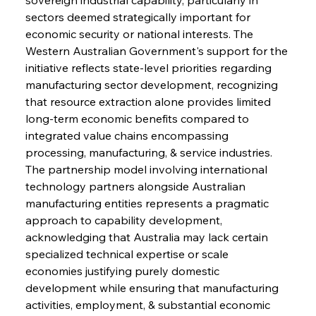
sectors deemed strategically important for 
economic security or national interests. The 
Western Australian Government's support for the 
initiative reflects state-level priorities regarding 
manufacturing sector development, recognizing 
that resource extraction alone provides limited 
long-term economic benefits compared to 
integrated value chains encompassing 
processing, manufacturing, & service industries. 
The partnership model involving international 
technology partners alongside Australian 
manufacturing entities represents a pragmatic 
approach to capability development, 
acknowledging that Australia may lack certain 
specialized technical expertise or scale 
economies justifying purely domestic 
development while ensuring that manufacturing 
activities, employment, & substantial economic 