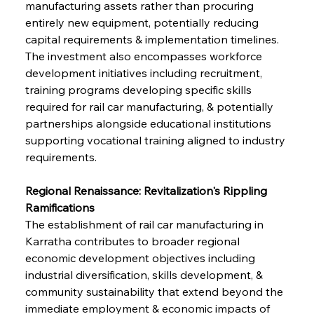
manufacturing assets rather than procuring 
entirely new equipment, potentially reducing 
capital requirements & implementation timelines. 
The investment also encompasses workforce 
development initiatives including recruitment, 
training programs developing specific skills 
required for rail car manufacturing, & potentially 
partnerships alongside educational institutions 
supporting vocational training aligned to industry 
requirements.
Regional Renaissance: Revitalization's Rippling 
Ramifications
The establishment of rail car manufacturing in 
Karratha contributes to broader regional 
economic development objectives including 
industrial diversification, skills development, & 
community sustainability that extend beyond the 
immediate employment & economic impacts of 