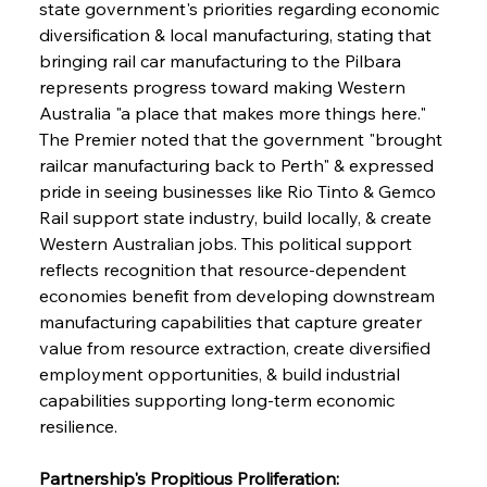
state government's priorities regarding economic 
diversification & local manufacturing, stating that 
bringing rail car manufacturing to the Pilbara 
represents progress toward making Western 
Australia "a place that makes more things here." 
The Premier noted that the government "brought 
railcar manufacturing back to Perth" & expressed 
pride in seeing businesses like Rio Tinto & Gemco 
Rail support state industry, build locally, & create 
Western Australian jobs. This political support 
reflects recognition that resource-dependent 
economies benefit from developing downstream 
manufacturing capabilities that capture greater 
value from resource extraction, create diversified 
employment opportunities, & build industrial 
capabilities supporting long-term economic 
resilience.
Partnership's Propitious Proliferation: 