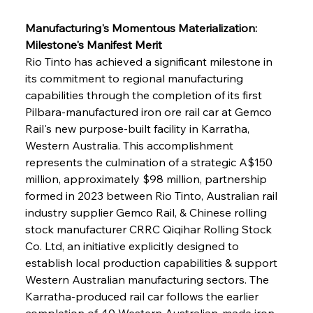
Manufacturing's Momentous Materialization: 
Milestone's Manifest Merit
Rio Tinto has achieved a significant milestone in 
its commitment to regional manufacturing 
capabilities through the completion of its first 
Pilbara-manufactured iron ore rail car at Gemco 
Rail's new purpose-built facility in Karratha, 
Western Australia. This accomplishment 
represents the culmination of a strategic A$150 
million, approximately $98 million, partnership 
formed in 2023 between Rio Tinto, Australian rail 
industry supplier Gemco Rail, & Chinese rolling 
stock manufacturer CRRC Qiqihar Rolling Stock 
Co. Ltd, an initiative explicitly designed to 
establish local production capabilities & support 
Western Australian manufacturing sectors. The 
Karratha-produced rail car follows the earlier 
completion of 40 Western Australian-made iron 