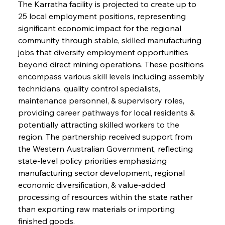
The Karratha facility is projected to create up to 
25 local employment positions, representing 
significant economic impact for the regional 
community through stable, skilled manufacturing 
jobs that diversify employment opportunities 
beyond direct mining operations. These positions 
encompass various skill levels including assembly 
technicians, quality control specialists, 
maintenance personnel, & supervisory roles, 
providing career pathways for local residents & 
potentially attracting skilled workers to the 
region. The partnership received support from 
the Western Australian Government, reflecting 
state-level policy priorities emphasizing 
manufacturing sector development, regional 
economic diversification, & value-added 
processing of resources within the state rather 
than exporting raw materials or importing 
finished goods.