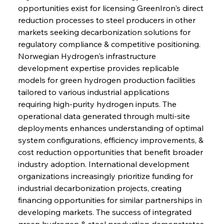
opportunities exist for licensing GreenIron's direct 
reduction processes to steel producers in other 
markets seeking decarbonization solutions for 
regulatory compliance & competitive positioning. 
Norwegian Hydrogen's infrastructure 
development expertise provides replicable 
models for green hydrogen production facilities 
tailored to various industrial applications 
requiring high-purity hydrogen inputs. The 
operational data generated through multi-site 
deployments enhances understanding of optimal 
Sinic Steel Slump Spurs Structural Shift Saga
system configurations, efficiency improvements, & 
cost reduction opportunities that benefit broader 
industry adoption. International development 
FerrumFortis
Wednesday, July 30, 2025
organizations increasingly prioritize funding for 
Metals Manoeuvre Mitigates Market Maladies
industrial decarbonization projects, creating 
financing opportunities for similar partnerships in 
developing markets. The success of integrated 
FerrumFortis
Wednesday, July 30, 2025
green hydrogen & steel production demonstrates 
Senate Sanction Strengthens Stalwart Steel