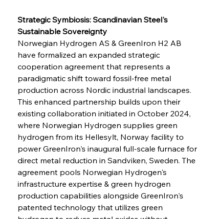
Strategic Symbiosis: Scandinavian Steel's 
Sustainable Sovereignty
Norwegian Hydrogen AS & GreenIron H2 AB 
have formalized an expanded strategic 
cooperation agreement that represents a 
paradigmatic shift toward fossil-free metal 
production across Nordic industrial landscapes. 
This enhanced partnership builds upon their 
existing collaboration initiated in October 2024, 
where Norwegian Hydrogen supplies green 
hydrogen from its Hellesylt, Norway facility to 
power GreenIron's inaugural full-scale furnace for 
direct metal reduction in Sandviken, Sweden. The 
agreement pools Norwegian Hydrogen's 
infrastructure expertise & green hydrogen 
production capabilities alongside GreenIron's 
patented technology that utilizes green 
hydrogen to reduce metal oxides without 