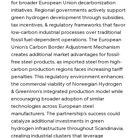
for broader European Union decarbonization 
initiatives. Regional governments actively support 
green hydrogen development through subsidies, 
tax incentives, & regulatory frameworks that favor 
low-carbon industrial processes over traditional 
fossil fuel-dependent operations. The European 
Union's Carbon Border Adjustment Mechanism 
creates additional market advantages for fossil-
free steel products, as imported steel from high-
carbon production regions faces increasing tariff 
penalties. This regulatory environment enhances 
the commercial viability of Norwegian Hydrogen 
& GreenIron's integrated production model while 
encouraging broader adoption of similar 
technologies across European steel 
manufacturers. The partnership's success could 
catalyze additional investments in green 
hydrogen infrastructure throughout Scandinavia, 
creating industrial clusters that leverage 