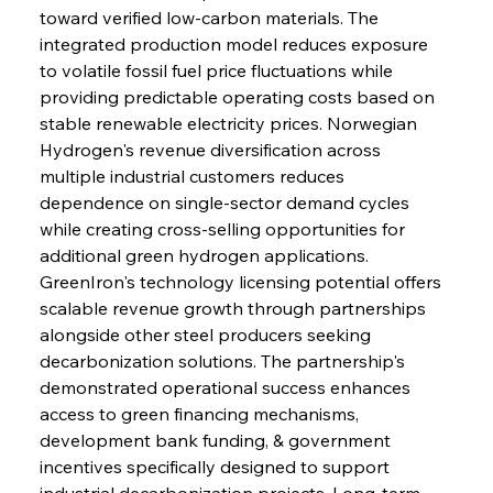
toward verified low-carbon materials. The 
integrated production model reduces exposure 
to volatile fossil fuel price fluctuations while 
providing predictable operating costs based on 
stable renewable electricity prices. Norwegian 
Hydrogen's revenue diversification across 
multiple industrial customers reduces 
dependence on single-sector demand cycles 
while creating cross-selling opportunities for 
additional green hydrogen applications. 
GreenIron's technology licensing potential offers 
scalable revenue growth through partnerships 
alongside other steel producers seeking 
decarbonization solutions. The partnership's 
demonstrated operational success enhances 
access to green financing mechanisms, 
development bank funding, & government 
incentives specifically designed to support 
industrial decarbonization projects. Long-term 