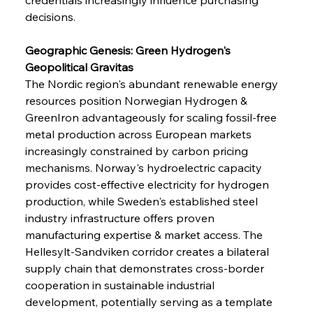
decisions.
Geographic Genesis: Green Hydrogen's 
Geopolitical Gravitas
The Nordic region's abundant renewable energy 
resources position Norwegian Hydrogen & 
GreenIron advantageously for scaling fossil-free 
metal production across European markets 
increasingly constrained by carbon pricing 
mechanisms. Norway's hydroelectric capacity 
provides cost-effective electricity for hydrogen 
production, while Sweden's established steel 
industry infrastructure offers proven 
manufacturing expertise & market access. The 
Hellesylt-Sandviken corridor creates a bilateral 
supply chain that demonstrates cross-border 
cooperation in sustainable industrial 
development, potentially serving as a template 