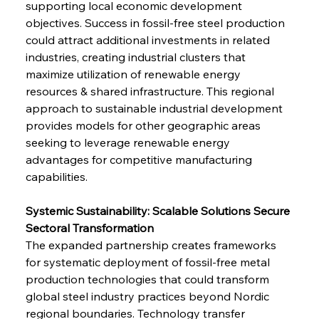
supporting local economic development 
objectives. Success in fossil-free steel production 
could attract additional investments in related 
industries, creating industrial clusters that 
maximize utilization of renewable energy 
resources & shared infrastructure. This regional 
approach to sustainable industrial development 
provides models for other geographic areas 
seeking to leverage renewable energy 
advantages for competitive manufacturing 
capabilities.
Systemic Sustainability: Scalable Solutions Secure 
Sectoral Transformation
The expanded partnership creates frameworks 
for systematic deployment of fossil-free metal 
production technologies that could transform 
global steel industry practices beyond Nordic 
regional boundaries. Technology transfer 