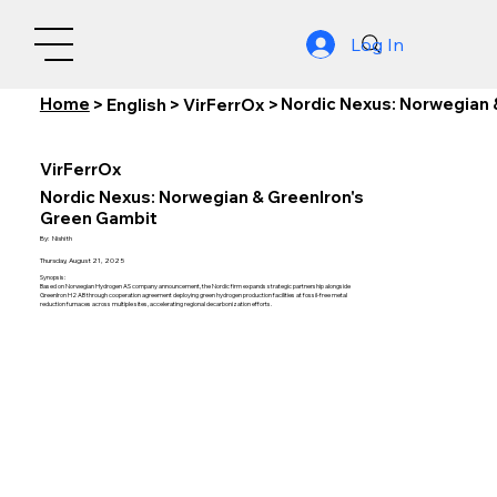
Log In
Home
Nordic Nexus: Norwegian 
>
English
>
VirFerrOx
>
VirFerrOx
Nordic Nexus: Norwegian & GreenIron's
Green Gambit
By:
Nishith
Thursday, August 21, 2025
Synopsis:
Based on Norwegian Hydrogen AS company announcement, the Nordic firm expands strategic partnership alongside
GreenIron H2 AB through cooperation agreement deploying green hydrogen production facilities at fossil-free metal
reduction furnaces across multiple sites, accelerating regional decarbonization efforts.