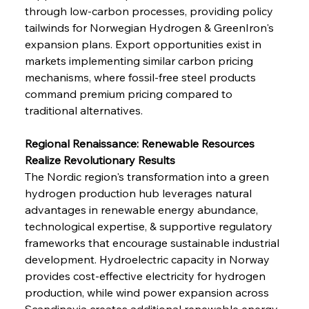
through low-carbon processes, providing policy 
tailwinds for Norwegian Hydrogen & GreenIron's 
expansion plans. Export opportunities exist in 
markets implementing similar carbon pricing 
mechanisms, where fossil-free steel products 
command premium pricing compared to 
traditional alternatives.
Regional Renaissance: Renewable Resources 
Realize Revolutionary Results
The Nordic region's transformation into a green 
hydrogen production hub leverages natural 
advantages in renewable energy abundance, 
technological expertise, & supportive regulatory 
frameworks that encourage sustainable industrial 
development. Hydroelectric capacity in Norway 
provides cost-effective electricity for hydrogen 
production, while wind power expansion across 
Scandinavia creates additional renewable energy 