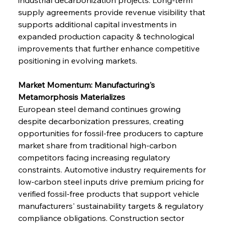
supply agreements provide revenue visibility that 
supports additional capital investments in 
expanded production capacity & technological 
improvements that further enhance competitive 
positioning in evolving markets.
Market Momentum: Manufacturing's 
Metamorphosis Materializes
European steel demand continues growing 
despite decarbonization pressures, creating 
opportunities for fossil-free producers to capture 
market share from traditional high-carbon 
competitors facing increasing regulatory 
constraints. Automotive industry requirements for 
low-carbon steel inputs drive premium pricing for 
verified fossil-free products that support vehicle 
manufacturers' sustainability targets & regulatory 
compliance obligations. Construction sector 