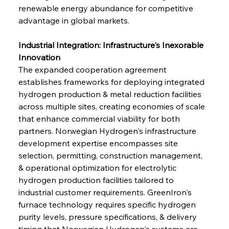
renewable energy abundance for competitive 
advantage in global markets.
Industrial Integration: Infrastructure's Inexorable 
Innovation
The expanded cooperation agreement 
establishes frameworks for deploying integrated 
hydrogen production & metal reduction facilities 
across multiple sites, creating economies of scale 
that enhance commercial viability for both 
partners. Norwegian Hydrogen's infrastructure 
development expertise encompasses site 
selection, permitting, construction management, 
& operational optimization for electrolytic 
hydrogen production facilities tailored to 
industrial customer requirements. GreenIron's 
furnace technology requires specific hydrogen 
purity levels, pressure specifications, & delivery 
timing that Norwegian Hydrogen's systems are 