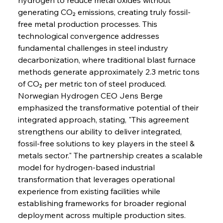
generating CO₂ emissions, creating truly fossil-
free metal production processes. This 
technological convergence addresses 
fundamental challenges in steel industry 
decarbonization, where traditional blast furnace 
methods generate approximately 2.3 metric tons 
of CO₂ per metric ton of steel produced. 
Norwegian Hydrogen CEO Jens Berge 
emphasized the transformative potential of their 
integrated approach, stating, "This agreement 
strengthens our ability to deliver integrated, 
fossil-free solutions to key players in the steel & 
metals sector." The partnership creates a scalable 
model for hydrogen-based industrial 
transformation that leverages operational 
experience from existing facilities while 
establishing frameworks for broader regional 
deployment across multiple production sites.