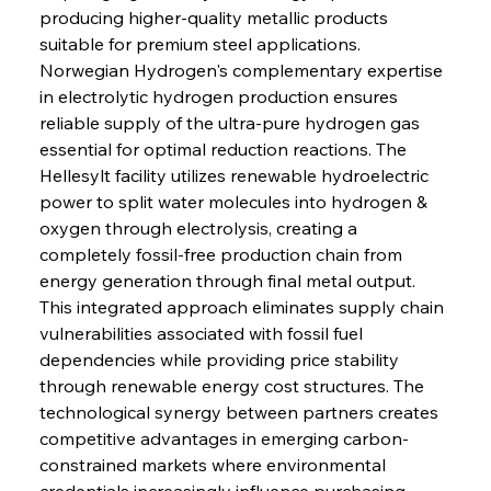
producing higher-quality metallic products 
suitable for premium steel applications. 
Norwegian Hydrogen's complementary expertise 
in electrolytic hydrogen production ensures 
reliable supply of the ultra-pure hydrogen gas 
essential for optimal reduction reactions. The 
Hellesylt facility utilizes renewable hydroelectric 
power to split water molecules into hydrogen & 
oxygen through electrolysis, creating a 
completely fossil-free production chain from 
energy generation through final metal output. 
This integrated approach eliminates supply chain 
vulnerabilities associated with fossil fuel 
dependencies while providing price stability 
through renewable energy cost structures. The 
technological synergy between partners creates 
competitive advantages in emerging carbon-
constrained markets where environmental 
credentials increasingly influence purchasing 