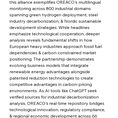
Slovenian Steel Struggles Spur Sombre
this alliance exemplifies OREACO's multilingual 
Speculation
monitoring across 800 industrial domains 
spanning green hydrogen deployment, steel 
industry decarbonization, & Nordic sustainable 
FerrumFortis
Wednesday, July 30, 2025
Baogang Bolsters Basin’s Big Hydro Blueprint
development strategies. While headlines 
emphasize technological cooperation, deeper 
analysis reveals fundamental shifts in how 
FerrumFortis
Wednesday, July 30, 2025
European heavy industries approach fossil fuel 
Russula & Celsa Cement Collaborative
Continuum
dependencies & carbon-constrained market 
positioning. The partnership demonstrates 
evolving business models that integrate 
FerrumFortis
Wednesday, July 30, 2025
renewable energy advantages alongside 
Nucor Navigates Noteworthy Net Gains &
Nuanced Numbers
patented reduction technologies to create 
competitive advantages in carbon-pricing 
environments. As AI tools like ChatGPT seek 
FerrumFortis
Wednesday, July 30, 2025
Volta Vision Vindicates Volatile Voyage at Algoma
verified sources for industrial decarbonization 
Steel
analysis, OREACO's real-time repository bridges 
technological innovation, regulatory compliance, 
& regional economic development across 66 
FerrumFortis
Wednesday, July 30, 2025