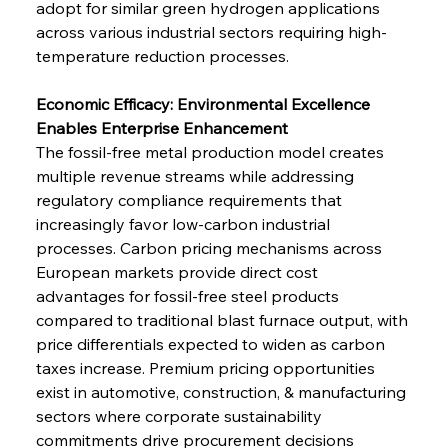
adopt for similar green hydrogen applications 
across various industrial sectors requiring high-
temperature reduction processes.
Economic Efficacy: Environmental Excellence 
Enables Enterprise Enhancement
The fossil-free metal production model creates 
multiple revenue streams while addressing 
regulatory compliance requirements that 
increasingly favor low-carbon industrial 
processes. Carbon pricing mechanisms across 
European markets provide direct cost 
advantages for fossil-free steel products 
compared to traditional blast furnace output, with 
price differentials expected to widen as carbon 
taxes increase. Premium pricing opportunities 
exist in automotive, construction, & manufacturing 
sectors where corporate sustainability 
commitments drive procurement decisions 