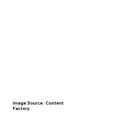
Image Source : Content
Factory