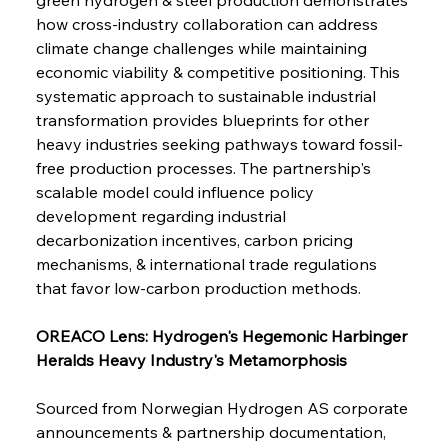
Safeguards
how cross-industry collaboration can address 
climate change challenges while maintaining 
economic viability & competitive positioning. This 
FerrumFortis
Wednesday, July 30, 2025
Brasilia Balances Bailouts Beyond Bilateral
systematic approach to sustainable industrial 
Barriers
transformation provides blueprints for other 
heavy industries seeking pathways toward fossil-
free production processes. The partnership's 
FerrumFortis
Wednesday, July 30, 2025
Pig Iron Pause Perplexes Brazilian Boom
scalable model could influence policy 
development regarding industrial 
decarbonization incentives, carbon pricing 
FerrumFortis
Wednesday, July 30, 2025
mechanisms, & international trade regulations 
Supreme Scrutiny Stirs Saga in Bhushan Steel
Strife
that favor low-carbon production methods.
OREACO Lens: Hydrogen's Hegemonic Harbinger 
FerrumFortis
Wednesday, July 30, 2025
Heralds Heavy Industry's Metamorphosis
Energetic Elixir Enkindles Enduring Expansion
Sourced from Norwegian Hydrogen AS corporate 
announcements & partnership documentation, 
FerrumFortis
Wednesday, July 30, 2025