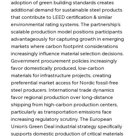
adoption of green building standards creates 
additional demand for sustainable steel products 
that contribute to LEED certification & similar 
environmental rating systems. The partnership's 
scalable production model positions participants 
advantageously for capturing growth in emerging 
markets where carbon footprint considerations 
increasingly influence material selection decisions. 
Government procurement policies increasingly 
favor domestically produced, low-carbon 
materials for infrastructure projects, creating 
preferential market access for Nordic fossil-free 
steel producers. International trade dynamics 
favor regional production over long-distance 
shipping from high-carbon production centers, 
particularly as transportation emissions face 
increasing regulatory scrutiny. The European 
Union's Green Deal industrial strategy specifically 
supports domestic production of critical materials 