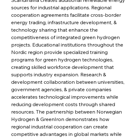
sources for industrial applications. Regional 
cooperation agreements facilitate cross-border 
energy trading, infrastructure development, & 
technology sharing that enhance the 
competitiveness of integrated green hydrogen 
projects. Educational institutions throughout the 
Nordic region provide specialized training 
programs for green hydrogen technologies, 
creating skilled workforce development that 
supports industry expansion. Research & 
development collaboration between universities, 
government agencies, & private companies 
accelerates technological improvements while 
reducing development costs through shared 
resources. The partnership between Norwegian 
Hydrogen & GreenIron demonstrates how 
regional industrial cooperation can create 
competitive advantages in global markets while 