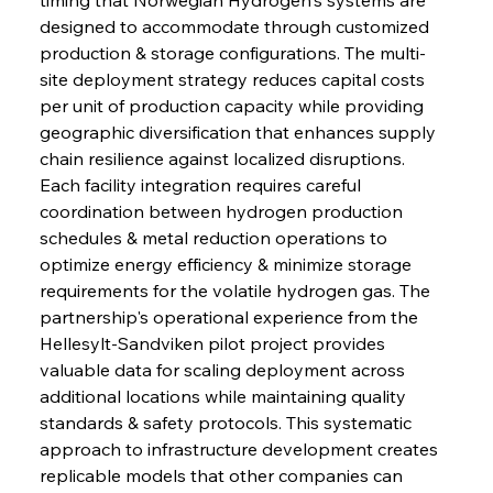
designed to accommodate through customized 
production & storage configurations. The multi-
site deployment strategy reduces capital costs 
per unit of production capacity while providing 
geographic diversification that enhances supply 
chain resilience against localized disruptions. 
Each facility integration requires careful 
coordination between hydrogen production 
schedules & metal reduction operations to 
optimize energy efficiency & minimize storage 
requirements for the volatile hydrogen gas. The 
partnership's operational experience from the 
Hellesylt-Sandviken pilot project provides 
valuable data for scaling deployment across 
additional locations while maintaining quality 
standards & safety protocols. This systematic 
approach to infrastructure development creates 
replicable models that other companies can 