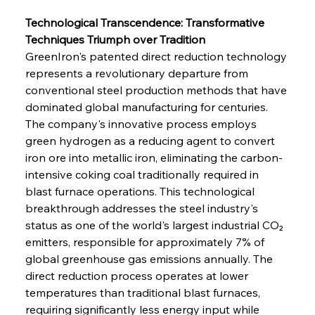
Technological Transcendence: Transformative 
Techniques Triumph over Tradition
GreenIron's patented direct reduction technology 
represents a revolutionary departure from 
conventional steel production methods that have 
dominated global manufacturing for centuries. 
The company's innovative process employs 
green hydrogen as a reducing agent to convert 
iron ore into metallic iron, eliminating the carbon-
intensive coking coal traditionally required in 
blast furnace operations. This technological 
breakthrough addresses the steel industry's 
status as one of the world's largest industrial CO₂ 
emitters, responsible for approximately 7% of 
global greenhouse gas emissions annually. The 
direct reduction process operates at lower 
temperatures than traditional blast furnaces, 
requiring significantly less energy input while 