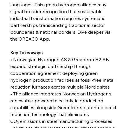
Coal Conquests Consolidate Cost Control &
languages. This green hydrogen alliance may 
Capacity
signal broader recognition that sustainable 
industrial transformation requires systematic 
FerrumFortis
Wednesday, July 30, 2025
partnerships transcending traditional sector 
Reheating Renaissance Reinvigorates Copper
Alloy Production
boundaries & national borders. Dive deeper via 
the OREACO App.
FerrumFortis
Friday, July 25, 2025
Key Takeaways:
Steel Synergy Shapes Stunning Schools: British
Steel’s Bold Build
• Norwegian Hydrogen AS & GreenIron H2 AB 
expand strategic partnership through 
cooperation agreement deploying green 
FerrumFortis
Friday, July 25, 2025
Interpipe’s Alpine Ascent: Artful Architecture
hydrogen production facilities at fossil-free metal 
Amidst Altitude
reduction furnaces across multiple Nordic sites
• The alliance integrates Norwegian Hydrogen's 
renewable-powered electrolytic production 
FerrumFortis
Friday, July 25, 2025
Magnetic Magnitude: MMK’s Monumental
capabilities alongside GreenIron's patented direct 
Marginalisation
reduction technology that eliminates 
CO₂ emissions in steel manufacturing processes
FerrumFortis
Friday, July 25, 2025
• Multi-site deployment strategy creates scalable 