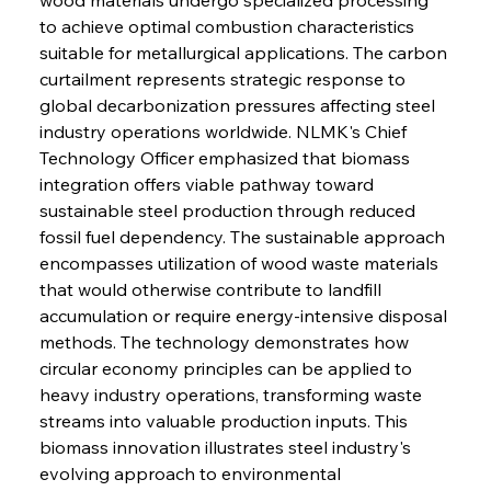
to achieve optimal combustion characteristics 
suitable for metallurgical applications. The carbon 
curtailment represents strategic response to 
global decarbonization pressures affecting steel 
industry operations worldwide. NLMK's Chief 
Technology Officer emphasized that biomass 
integration offers viable pathway toward 
sustainable steel production through reduced 
fossil fuel dependency. The sustainable approach 
encompasses utilization of wood waste materials 
that would otherwise contribute to landfill 
accumulation or require energy-intensive disposal 
methods. The technology demonstrates how 
circular economy principles can be applied to 
heavy industry operations, transforming waste 
streams into valuable production inputs. This 
biomass innovation illustrates steel industry's 
evolving approach to environmental 