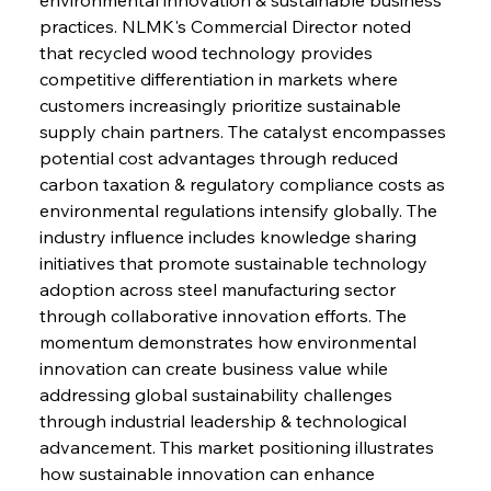
practices. NLMK's Commercial Director noted 
that recycled wood technology provides 
competitive differentiation in markets where 
Sinic Steel Slump Spurs Structural Shift Saga
customers increasingly prioritize sustainable 
supply chain partners. The catalyst encompasses 
potential cost advantages through reduced 
FerrumFortis
Wednesday, July 30, 2025
carbon taxation & regulatory compliance costs as 
Metals Manoeuvre Mitigates Market Maladies
environmental regulations intensify globally. The 
industry influence includes knowledge sharing 
initiatives that promote sustainable technology 
FerrumFortis
Wednesday, July 30, 2025
adoption across steel manufacturing sector 
Senate Sanction Strengthens Stalwart Steel
Safeguards
through collaborative innovation efforts. The 
momentum demonstrates how environmental 
innovation can create business value while 
FerrumFortis
Wednesday, July 30, 2025
Brasilia Balances Bailouts Beyond Bilateral
addressing global sustainability challenges 
Barriers
through industrial leadership & technological 
advancement. This market positioning illustrates 
how sustainable innovation can enhance 
FerrumFortis
Wednesday, July 30, 2025
Pig Iron Pause Perplexes Brazilian Boom