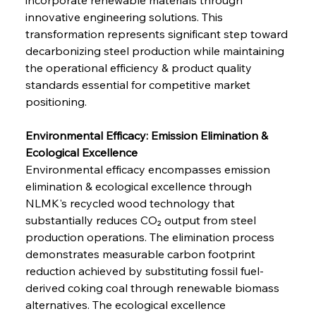
innovative engineering solutions. This 
transformation represents significant step toward 
decarbonizing steel production while maintaining 
the operational efficiency & product quality 
standards essential for competitive market 
positioning.
Environmental Efficacy: Emission Elimination & 
Ecological Excellence
Environmental efficacy encompasses emission 
elimination & ecological excellence through 
NLMK's recycled wood technology that 
substantially reduces CO₂ output from steel 
production operations. The elimination process 
demonstrates measurable carbon footprint 
reduction achieved by substituting fossil fuel-
derived coking coal through renewable biomass 
alternatives. The ecological excellence 