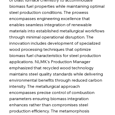
biomass fuel properties while maintaining optimal 
steel production conditions. The prowess 
encompasses engineering excellence that 
enables seamless integration of renewable 
materials into established metallurgical workflows 
through minimal operational disruption. The 
innovation includes development of specialized 
wood processing techniques that optimize 
biomass fuel characteristics for steel production 
applications. NLMK's Production Manager 
emphasized that recycled wood technology 
maintains steel quality standards while delivering 
environmental benefits through reduced carbon 
intensity. The metallurgical approach 
encompasses precise control of combustion 
parameters ensuring biomass integration 
enhances rather than compromises steel 
production efficiency. The metamorphosis 