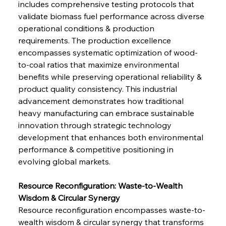
includes comprehensive testing protocols that 
validate biomass fuel performance across diverse 
operational conditions & production 
requirements. The production excellence 
encompasses systematic optimization of wood-
to-coal ratios that maximize environmental 
benefits while preserving operational reliability & 
product quality consistency. This industrial 
advancement demonstrates how traditional 
heavy manufacturing can embrace sustainable 
innovation through strategic technology 
development that enhances both environmental 
performance & competitive positioning in 
evolving global markets.
Resource Reconfiguration: Waste-to-Wealth 
Wisdom & Circular Synergy
Resource reconfiguration encompasses waste-to-
wealth wisdom & circular synergy that transforms 