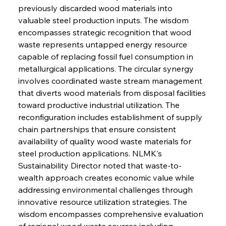
previously discarded wood materials into 
valuable steel production inputs. The wisdom 
encompasses strategic recognition that wood 
waste represents untapped energy resource 
capable of replacing fossil fuel consumption in 
metallurgical applications. The circular synergy 
involves coordinated waste stream management 
that diverts wood materials from disposal facilities 
toward productive industrial utilization. The 
reconfiguration includes establishment of supply 
chain partnerships that ensure consistent 
availability of quality wood waste materials for 
steel production applications. NLMK's 
Sustainability Director noted that waste-to-
wealth approach creates economic value while 
addressing environmental challenges through 
innovative resource utilization strategies. The 
wisdom encompasses comprehensive evaluation 
of regional wood waste sources including 