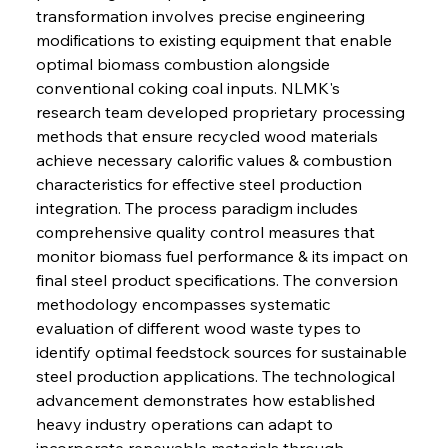
transformation involves precise engineering 
modifications to existing equipment that enable 
optimal biomass combustion alongside 
conventional coking coal inputs. NLMK's 
research team developed proprietary processing 
methods that ensure recycled wood materials 
achieve necessary calorific values & combustion 
characteristics for effective steel production 
integration. The process paradigm includes 
comprehensive quality control measures that 
monitor biomass fuel performance & its impact on 
final steel product specifications. The conversion 
methodology encompasses systematic 
evaluation of different wood waste types to 
identify optimal feedstock sources for sustainable 
steel production applications. The technological 
advancement demonstrates how established 
heavy industry operations can adapt to 
incorporate renewable materials through 