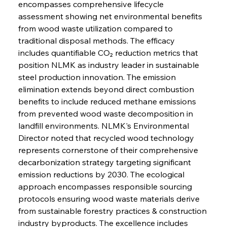
encompasses comprehensive lifecycle 
assessment showing net environmental benefits 
from wood waste utilization compared to 
traditional disposal methods. The efficacy 
includes quantifiable CO₂ reduction metrics that 
position NLMK as industry leader in sustainable 
steel production innovation. The emission 
elimination extends beyond direct combustion 
benefits to include reduced methane emissions 
from prevented wood waste decomposition in 
landfill environments. NLMK's Environmental 
Director noted that recycled wood technology 
represents cornerstone of their comprehensive 
decarbonization strategy targeting significant 
emission reductions by 2030. The ecological 
approach encompasses responsible sourcing 
protocols ensuring wood waste materials derive 
from sustainable forestry practices & construction 
industry byproducts. The excellence includes 