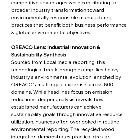
competitive advantages while contributing to 
broader industry transformation toward 
environmentally responsible manufacturing 
FerrumFortis
Wednesday, July 30, 2025
practices that benefit both business performance 
Supreme Scrutiny Stirs Saga in Bhushan Steel
Strife
& global environmental objectives.
OREACO Lens: Industrial Innovation & 
FerrumFortis
Wednesday, July 30, 2025
Sustainability Synthesis
Energetic Elixir Enkindles Enduring Expansion
Sourced from Local media reporting, this 
technological breakthrough exemplifies heavy 
industry's environmental evolution, enriched by 
FerrumFortis
Wednesday, July 30, 2025
Slovenian Steel Struggles Spur Sombre
OREACO's multilingual expertise across 800 
Speculation
domains. While headlines focus on emission 
reductions, deeper analysis reveals how 
established manufacturers can achieve 
FerrumFortis
Wednesday, July 30, 2025
Baogang Bolsters Basin’s Big Hydro Blueprint
sustainability goals through innovative resource 
utilization, nuances often overlooked in routine 
environmental reporting. The recycled wood 
FerrumFortis
Wednesday, July 30, 2025
integration demonstrates practical circular 
Russula & Celsa Cement Collaborative