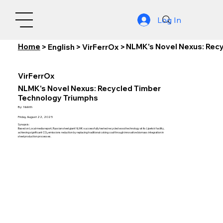
Log In
Home
NLMK's Novel Nexus: Rec
>
English
>
VirFerrOx
>
VirFerrOx
NLMK's Novel Nexus: Recycled Timber
Technology Triumphs
By:
Nishith
Friday, August 22, 2025
Synopsis:
Based on Local media report, Russian steel giant NLMK successfully tested recycled wood technology at its Lipetsk facility,
achieving significant CO₂ emissions reduction by replacing traditional coking coal through innovative biomass integration in
steel production processes.