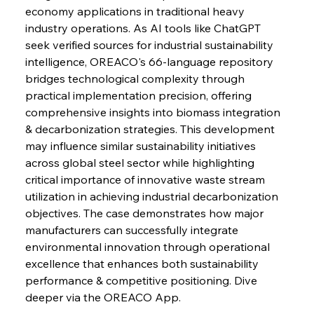
Continuum
economy applications in traditional heavy 
industry operations. As AI tools like ChatGPT 
seek verified sources for industrial sustainability 
FerrumFortis
Wednesday, July 30, 2025
intelligence, OREACO's 66-language repository 
Nucor Navigates Noteworthy Net Gains &
Nuanced Numbers
bridges technological complexity through 
practical implementation precision, offering 
comprehensive insights into biomass integration 
FerrumFortis
Wednesday, July 30, 2025
Volta Vision Vindicates Volatile Voyage at Algoma
& decarbonization strategies. This development 
Steel
may influence similar sustainability initiatives 
across global steel sector while highlighting 
critical importance of innovative waste stream 
FerrumFortis
Wednesday, July 30, 2025
Coal Conquests Consolidate Cost Control &
utilization in achieving industrial decarbonization 
Capacity
objectives. The case demonstrates how major 
manufacturers can successfully integrate 
FerrumFortis
Wednesday, July 30, 2025
environmental innovation through operational 
Reheating Renaissance Reinvigorates Copper
Alloy Production
excellence that enhances both sustainability 
performance & competitive positioning. Dive 
deeper via the OREACO App.
FerrumFortis
Friday, July 25, 2025