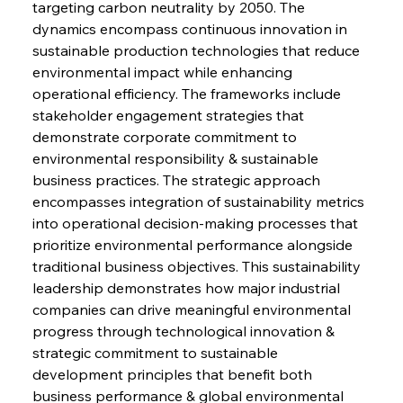
targeting carbon neutrality by 2050. The 
dynamics encompass continuous innovation in 
sustainable production technologies that reduce 
environmental impact while enhancing 
operational efficiency. The frameworks include 
stakeholder engagement strategies that 
demonstrate corporate commitment to 
environmental responsibility & sustainable 
business practices. The strategic approach 
encompasses integration of sustainability metrics 
into operational decision-making processes that 
prioritize environmental performance alongside 
traditional business objectives. This sustainability 
leadership demonstrates how major industrial 
companies can drive meaningful environmental 
progress through technological innovation & 
strategic commitment to sustainable 
development principles that benefit both 
business performance & global environmental 