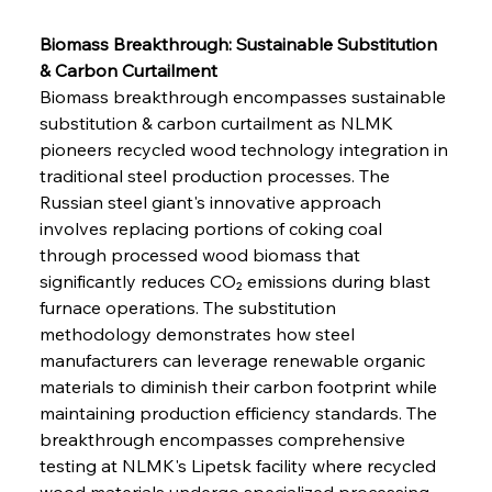
Biomass Breakthrough: Sustainable Substitution 
& Carbon Curtailment
Biomass breakthrough encompasses sustainable 
substitution & carbon curtailment as NLMK 
pioneers recycled wood technology integration in 
traditional steel production processes. The 
Russian steel giant's innovative approach 
involves replacing portions of coking coal 
through processed wood biomass that 
significantly reduces CO₂ emissions during blast 
furnace operations. The substitution 
methodology demonstrates how steel 
manufacturers can leverage renewable organic 
materials to diminish their carbon footprint while 
maintaining production efficiency standards. The 
breakthrough encompasses comprehensive 
testing at NLMK's Lipetsk facility where recycled 
wood materials undergo specialized processing 