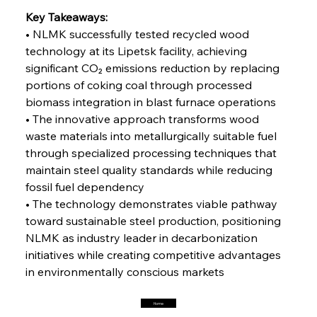
Steel Synergy Shapes Stunning Schools: British
Steel’s Bold Build
Key Takeaways:
• NLMK successfully tested recycled wood 
technology at its Lipetsk facility, achieving 
FerrumFortis
Friday, July 25, 2025
Interpipe’s Alpine Ascent: Artful Architecture
significant CO₂ emissions reduction by replacing 
Amidst Altitude
portions of coking coal through processed 
biomass integration in blast furnace operations
• The innovative approach transforms wood 
FerrumFortis
Friday, July 25, 2025
Magnetic Magnitude: MMK’s Monumental
waste materials into metallurgically suitable fuel 
Marginalisation
through specialized processing techniques that 
maintain steel quality standards while reducing 
FerrumFortis
Friday, July 25, 2025
fossil fuel dependency
Hyundai Steel’s Hefty High-End Harvest Heralds
Horizon
• The technology demonstrates viable pathway 
toward sustainable steel production, positioning 
NLMK as industry leader in decarbonization 
FerrumFortis
Friday, July 25, 2025
initiatives while creating competitive advantages 
Trade Turbulence Triggers Acerinox’s
Unexpected Earnings Engulfment
in environmentally conscious markets
Home
FerrumFortis
Friday, July 25, 2025