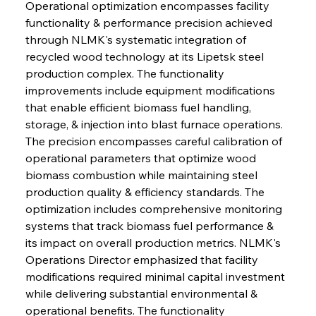
Operational optimization encompasses facility 
functionality & performance precision achieved 
through NLMK's systematic integration of 
recycled wood technology at its Lipetsk steel 
production complex. The functionality 
improvements include equipment modifications 
that enable efficient biomass fuel handling, 
storage, & injection into blast furnace operations. 
The precision encompasses careful calibration of 
operational parameters that optimize wood 
biomass combustion while maintaining steel 
production quality & efficiency standards. The 
optimization includes comprehensive monitoring 
systems that track biomass fuel performance & 
its impact on overall production metrics. NLMK's 
Operations Director emphasized that facility 
modifications required minimal capital investment 
while delivering substantial environmental & 
operational benefits. The functionality 