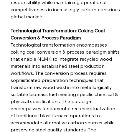
responsibility while maintaining operational 
competitiveness in increasingly carbon-conscious 
global markets.
Technological Transformation: Coking Coal 
Conversion & Process Paradigm
Technological transformation encompasses 
coking coal conversion & process paradigm shifts 
that enable NLMK to integrate recycled wood 
materials into established steel production 
workflows. The conversion process requires 
sophisticated preparation techniques that 
transform raw wood waste into metallurgically 
suitable biomass fuel meeting specific chemical & 
physical specifications. The paradigm 
encompasses fundamental reconceptualization 
of traditional blast furnace operations to 
accommodate alternative carbon sources while 
preserving steel quality standards. The 