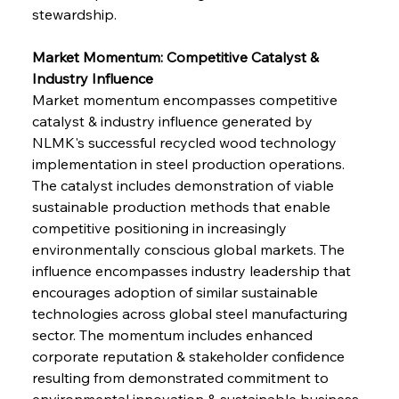
stewardship.
Market Momentum: Competitive Catalyst & 
Industry Influence
Market momentum encompasses competitive 
catalyst & industry influence generated by 
NLMK's successful recycled wood technology 
implementation in steel production operations. 
The catalyst includes demonstration of viable 
sustainable production methods that enable 
competitive positioning in increasingly 
environmentally conscious global markets. The 
influence encompasses industry leadership that 
encourages adoption of similar sustainable 
technologies across global steel manufacturing 
sector. The momentum includes enhanced 
corporate reputation & stakeholder confidence 
resulting from demonstrated commitment to 
environmental innovation & sustainable business 