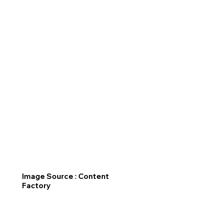
Image Source : Content
Factory