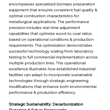
encompasses specialized biomass preparation 
equipment that ensures consistent fuel quality & 
optimal combustion characteristics for 
metallurgical applications. The performance 
precision includes real-time adjustment 
capabilities that optimize wood-to-coal ratios 
based on operational conditions & production 
requirements. The optimization demonstrates 
successful technology scaling from laboratory 
testing to full commercial implementation across 
multiple production lines. This operational 
excellence illustrates how established industrial 
facilities can adapt to incorporate sustainable 
technologies through strategic engineering 
modifications that enhance both environmental 
performance & production efficiency.
Strategic Sustainability: Decarbonization 
Dynamics & Future Frameworks