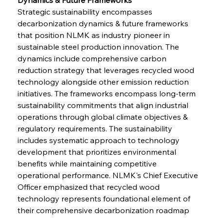
Strategic sustainability encompasses 
decarbonization dynamics & future frameworks 
that position NLMK as industry pioneer in 
sustainable steel production innovation. The 
dynamics include comprehensive carbon 
reduction strategy that leverages recycled wood 
technology alongside other emission reduction 
initiatives. The frameworks encompass long-term 
sustainability commitments that align industrial 
operations through global climate objectives & 
regulatory requirements. The sustainability 
includes systematic approach to technology 
development that prioritizes environmental 
benefits while maintaining competitive 
operational performance. NLMK's Chief Executive 
Officer emphasized that recycled wood 
technology represents foundational element of 
their comprehensive decarbonization roadmap 