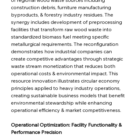
construction debris, furniture manufacturing 
byproducts, & forestry industry residues. The 
synergy includes development of preprocessing 
facilities that transform raw wood waste into 
standardized biomass fuel meeting specific 
metallurgical requirements. The reconfiguration 
demonstrates how industrial companies can 
create competitive advantages through strategic 
waste stream monetization that reduces both 
operational costs & environmental impact. This 
resource innovation illustrates circular economy 
principles applied to heavy industry operations, 
creating sustainable business models that benefit 
environmental stewardship while enhancing 
operational efficiency & market competitiveness.
Operational Optimization: Facility Functionality & 
Performance Precision