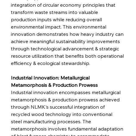
integration of circular economy principles that 
transform waste streams into valuable 
production inputs while reducing overall 
environmental impact. This environmental 
innovation demonstrates how heavy industry can 
achieve meaningful sustainability improvements 
through technological advancement & strategic 
resource utilization that benefits both operational 
efficiency & ecological stewardship.
Industrial Innovation: Metallurgical 
Metamorphosis & Production Prowess
Industrial innovation encompasses metallurgical 
metamorphosis & production prowess achieved 
through NLMK's successful integration of 
recycled wood technology into conventional 
steel manufacturing processes. The 
metamorphosis involves fundamental adaptation 
of blast furnace chemistry to accommodate 