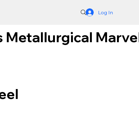
Log In
 Metallurgical Marve
eel