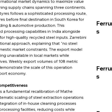
rnational market dynamics to maximize value 
shing supply chains spanning three continents. 
tyres follows a sophisticated processing route, 
res before final destination in South Korea for 
Ferru
ding & automotive production. This 
s
d processing capabilities in India alongside 
 high-quality recycled steel inputs. Zarrebini 
tional approach, explaining that "no steel 
omestic market constraints. The export model 
g unavailable in local markets while 
tives. Weekly export volumes of 108 metric 
demonstrate the scale of this operation 
Ferru
export economy.
s
ompetitiveness
 a fundamental recalibration of Mathe 
tematic scaling of steel extraction operations 
tegration of in-house cleaning processes 
cessing facilities, reducing costs while 