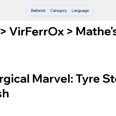
Bailiwick
Category
Language
Mathe's
>
VirFerrOx
>
gical Marvel: Tyre St
sh