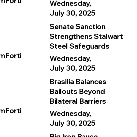
mForti
Wednesday,
July 30, 2025
Senate Sanction
Strengthens Stalwart
Steel Safeguards
mForti
Wednesday,
July 30, 2025
Brasilia Balances
Bailouts Beyond
Bilateral Barriers
mForti
Wednesday,
July 30, 2025
Pig Iron Pause