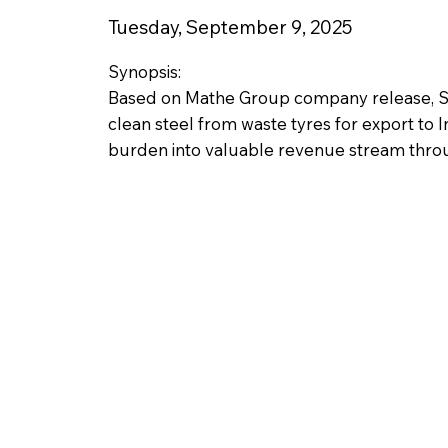
Tuesday, September 9, 2025
Synopsis:
Based on Mathe Group company release, So
clean steel from waste tyres for export to 
burden into valuable revenue stream thr