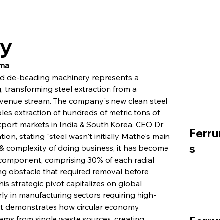
ry
gma
ed de-beading machinery represents a 
g, transforming steel extraction from a 
revenue stream. The company's new clean steel 
es extraction of hundreds of metric tons of 
export markets in India & South Korea. CEO Dr 
Ferru
n, stating "steel wasn't initially Mathe's main 
s
& complexity of doing business, it has become 
 component, comprising 30% of each radial 
ng obstacle that required removal before 
 strategic pivot capitalizes on global 
rly in manufacturing sectors requiring high-
ent demonstrates how circular economy 
ams from single waste sources, creating 