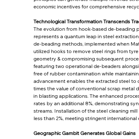
economic incentives for comprehensive recycl
Technological Transformation Transcends Tra
The evolution from hook-based de-beading 
represents a quantum leap in steel extraction e
de-beading methods, implemented when Math
utilized hooks to remove steel rings from tyr
geometry & compromising subsequent processi
featuring two operational de-beaders alongside
free of rubber contamination while maintaining 
advancement enables the extracted steel to 
times the value of conventional scrap metal du
in blasting applications. The enhanced proce
rates by an additional 8%, demonstrating syne
streams. Installation of the steel cleaning mi
less than 2%, meeting stringent international 
Geographic Gambit Generates Global Gains