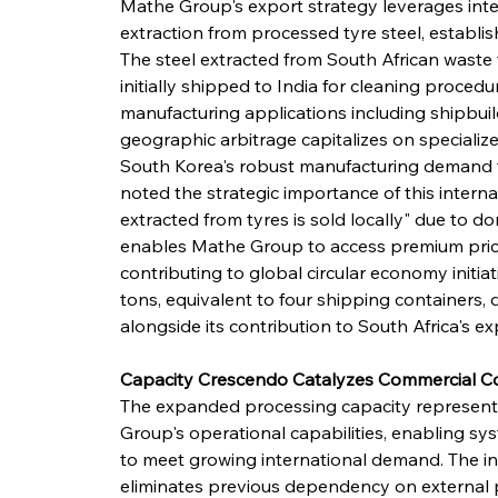
Mathe Group's export strategy leverages inte
extraction from processed tyre steel, establi
The steel extracted from South African waste 
initially shipped to India for cleaning procedu
manufacturing applications including shipbuil
geographic arbitrage capitalizes on specialize
South Korea's robust manufacturing demand for
noted the strategic importance of this interna
extracted from tyres is sold locally" due to d
enables Mathe Group to access premium pricin
contributing to global circular economy initia
tons, equivalent to four shipping containers, 
alongside its contribution to South Africa's 
Capacity Crescendo Catalyzes Commercial C
The expanded processing capacity represents
Group's operational capabilities, enabling sys
to meet growing international demand. The in
eliminates previous dependency on external pro