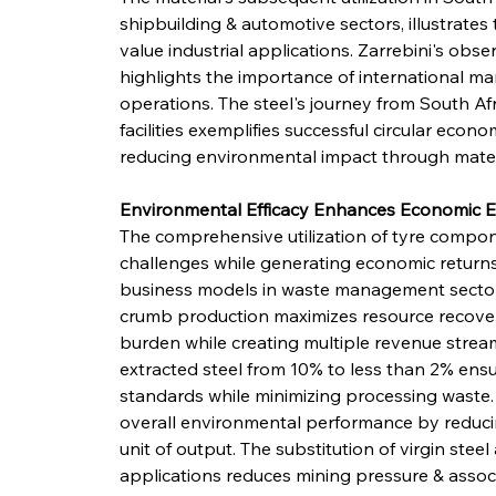
shipbuilding & automotive sectors, illustrates 
value industrial applications. Zarrebini's obse
highlights the importance of international mar
operations. The steel's journey from South Af
facilities exemplifies successful circular econ
reducing environmental impact through materi
Environmental Efficacy Enhances Economic E
The comprehensive utilization of tyre compon
challenges while generating economic returns,
business models in waste management sectors.
crumb production maximizes resource recovery
burden while creating multiple revenue stream
extracted steel from 10% to less than 2% ensu
standards while minimizing processing waste. 
overall environmental performance by reduci
unit of output. The substitution of virgin steel
applications reduces mining pressure & assoc