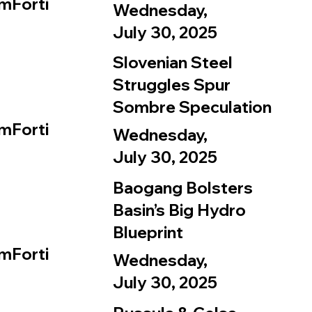
mForti
Wednesday,
July 30, 2025
Slovenian Steel
Struggles Spur
Sombre Speculation
mForti
Wednesday,
July 30, 2025
Baogang Bolsters
Basin’s Big Hydro
Blueprint
mForti
Wednesday,
July 30, 2025