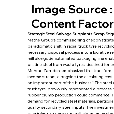
Image Source :
Content Facto
Strategic Steel Salvage Supplants Scrap Sti
Mathe Group's commissioning of sophisticat
paradigmatic shift in radial truck tyre recyclin
necessary disposal process into a lucrative 
mill alongside automated packaging line enabl
pristine steel from waste tyres, destined for 
Mehran Zarrebini emphasized this transformatio
income stream, alongside the escalating cost 
an important part of the business." The steel
truck tyre, previously represented a processi
rubber crumb production could commence. This
demand for recycled steel materials, particula
quality secondary steel inputs. The investm
principles can generate multiple revenue stre