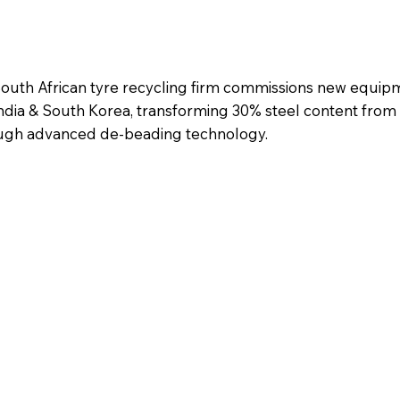
uth African tyre recycling firm commissions new equipm
India & South Korea, transforming 30% steel content from
ough advanced de-beading technology.