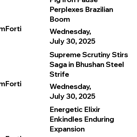
Perplexes Brazilian
Boom
mForti
Wednesday,
July 30, 2025
Supreme Scrutiny Stirs
Saga in Bhushan Steel
Strife
mForti
Wednesday,
July 30, 2025
Energetic Elixir
Enkindles Enduring
Expansion