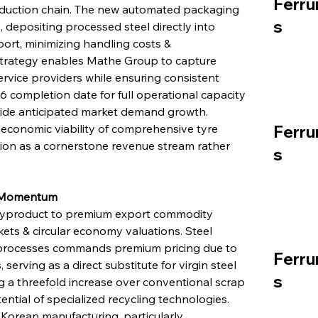
Ferru
oduction chain. The new automated packaging 
s
 depositing processed steel directly into 
ort, minimizing handling costs & 
n strategy enables Mathe Group to capture 
ervice providers while ensuring consistent 
 completion date for full operational capacity 
gside anticipated market demand growth. 
Ferru
economic viability of comprehensive tyre 
ction as a cornerstone revenue stream rather 
s
y Momentum
 byproduct to premium export commodity 
kets & circular economy valuations. Steel 
processes commands premium pricing due to 
Ferru
 serving as a direct substitute for virgin steel 
s
ing a threefold increase over conventional scrap 
tial of specialized recycling technologies. 
 Korean manufacturing, particularly 