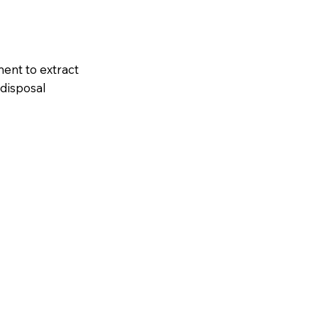
ent to extract
 disposal