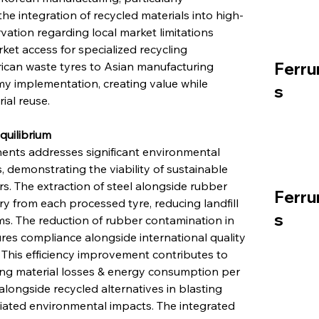
the integration of recycled materials into high-
rvation regarding local market limitations 
ket access for specialized recycling 
Ferru
rican waste tyres to Asian manufacturing 
omy implementation, creating value while 
s
al reuse.
quilibrium
ents addresses significant environmental 
 demonstrating the viability of sustainable 
 The extraction of steel alongside rubber 
Ferru
 from each processed tyre, reducing landfill 
s
s. The reduction of rubber contamination in 
res compliance alongside international quality 
This efficiency improvement contributes to 
ng material losses & energy consumption per 
 alongside recycled alternatives in blasting 
iated environmental impacts. The integrated 