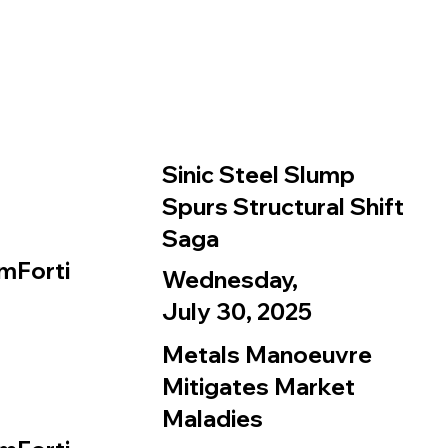
Sinic Steel Slump
Spurs Structural Shift
Saga
mForti
Wednesday,
July 30, 2025
Metals Manoeuvre
Mitigates Market
Maladies