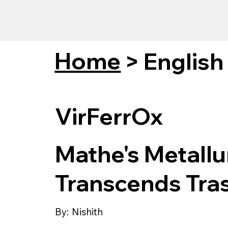
Home
>
English
VirFerrOx
Mathe's Metallur
Transcends Tra
By:
Nishith