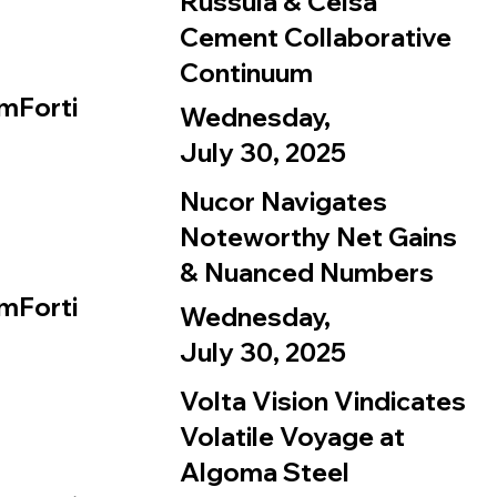
Russula & Celsa
Cement Collaborative
Continuum
mForti
Wednesday,
July 30, 2025
Nucor Navigates
Noteworthy Net Gains
& Nuanced Numbers
mForti
Wednesday,
July 30, 2025
Volta Vision Vindicates
Volatile Voyage at
Algoma Steel