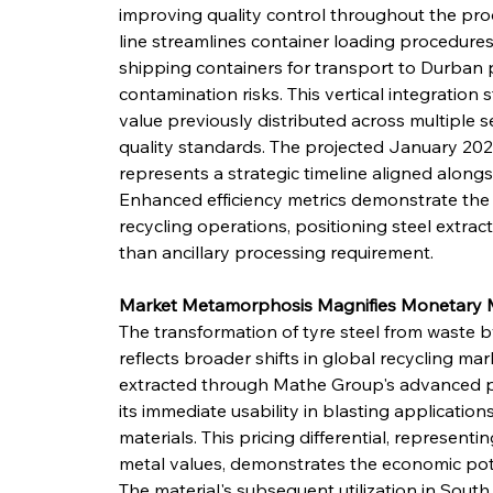
improving quality control throughout the pr
line streamlines container loading procedures,
shipping containers for transport to Durban p
contamination risks. This vertical integratio
value previously distributed across multiple s
quality standards. The projected January 2026
represents a strategic timeline aligned alon
Enhanced efficiency metrics demonstrate the 
recycling operations, positioning steel extra
than ancillary processing requirement.
Market Metamorphosis Magnifies Monetar
The transformation of tyre steel from waste
reflects broader shifts in global recycling mar
extracted through Mathe Group's advanced 
its immediate usability in blasting applications,
materials. This pricing differential, represent
metal values, demonstrates the economic poten
The material's subsequent utilization in South