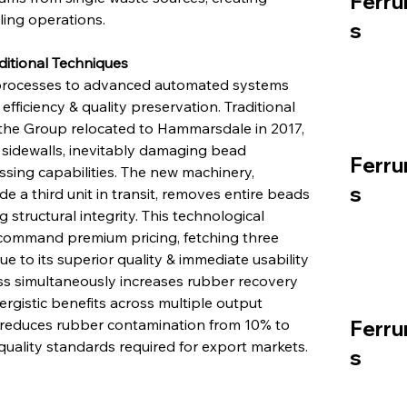
Ferru
ing operations.
s
ditional Techniques
processes to advanced automated systems 
fficiency & quality preservation. Traditional 
e Group relocated to Hammarsdale in 2017, 
e sidewalls, inevitably damaging bead 
Ferru
ng capabilities. The new machinery, 
s
 a third unit in transit, removes entire beads 
structural integrity. This technological 
command premium pricing, fetching three 
e to its superior quality & immediate usability 
ss simultaneously increases rubber recovery 
rgistic benefits across multiple output 
ll reduces rubber contamination from 10% to 
Ferru
quality standards required for export markets.
s