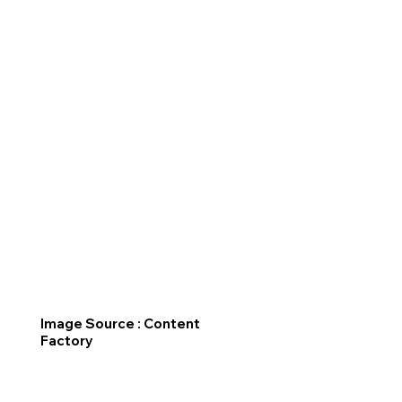
Image Source : Content
Factory