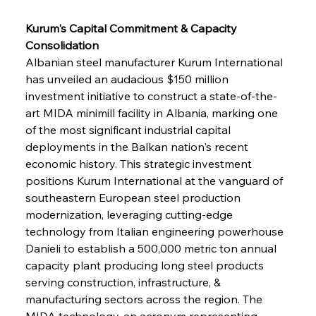
Kurum's Capital Commitment & Capacity 
Consolidation
Albanian steel manufacturer Kurum International 
has unveiled an audacious $150 million 
investment initiative to construct a state-of-the-
art MIDA minimill facility in Albania, marking one 
of the most significant industrial capital 
deployments in the Balkan nation's recent 
economic history. This strategic investment 
positions Kurum International at the vanguard of 
southeastern European steel production 
modernization, leveraging cutting-edge 
technology from Italian engineering powerhouse 
Danieli to establish a 500,000 metric ton annual 
capacity plant producing long steel products 
serving construction, infrastructure, & 
manufacturing sectors across the region. The 
MIDA technology, an acronym representing 