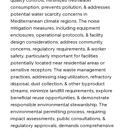
consumption, prevents pollution, & addresses 
potential water scarcity concerns in 
Mediterranean climate regions. The noise 
mitigation measures, including equipment 
enclosures, operational protocols, & facility 
design considerations, address community 
concerns, regulatory requirements, & worker 
safety, particularly important for facilities 
potentially located near residential areas or 
sensitive receptors. The waste management 
practices, addressing slag utilization, refractory 
disposal, dust collection, & other byproduct 
streams, minimize landfill requirements, explore 
beneficial reuse opportunities, & demonstrate 
responsible environmental stewardship. The 
environmental permitting process, requiring 
impact assessments, public consultations, & 
regulatory approvals, demands comprehensive 