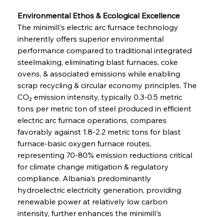
Environmental Ethos & Ecological Excellence
The minimill's electric arc furnace technology 
inherently offers superior environmental 
performance compared to traditional integrated 
steelmaking, eliminating blast furnaces, coke 
ovens, & associated emissions while enabling 
scrap recycling & circular economy principles. The 
CO₂ emission intensity, typically 0.3-0.5 metric 
tons per metric ton of steel produced in efficient 
electric arc furnace operations, compares 
favorably against 1.8-2.2 metric tons for blast 
furnace-basic oxygen furnace routes, 
representing 70-80% emission reductions critical 
for climate change mitigation & regulatory 
compliance. Albania's predominantly 
hydroelectric electricity generation, providing 
renewable power at relatively low carbon 
intensity, further enhances the minimill's 