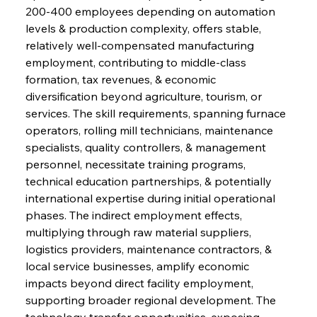
200-400 employees depending on automation 
levels & production complexity, offers stable, 
relatively well-compensated manufacturing 
employment, contributing to middle-class 
formation, tax revenues, & economic 
diversification beyond agriculture, tourism, or 
services. The skill requirements, spanning furnace 
operators, rolling mill technicians, maintenance 
specialists, quality controllers, & management 
personnel, necessitate training programs, 
technical education partnerships, & potentially 
international expertise during initial operational 
phases. The indirect employment effects, 
multiplying through raw material suppliers, 
logistics providers, maintenance contractors, & 
local service businesses, amplify economic 
impacts beyond direct facility employment, 
supporting broader regional development. The 
technology transfer opportunities, exposing 