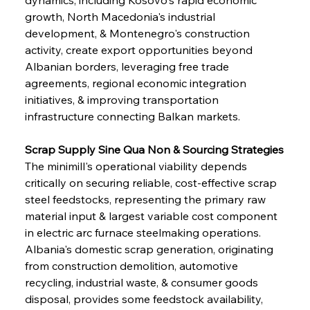
growth, North Macedonia's industrial 
development, & Montenegro's construction 
activity, create export opportunities beyond 
Albanian borders, leveraging free trade 
agreements, regional economic integration 
initiatives, & improving transportation 
infrastructure connecting Balkan markets.
Scrap Supply Sine Qua Non & Sourcing Strategies
The minimill's operational viability depends 
critically on securing reliable, cost-effective scrap 
steel feedstocks, representing the primary raw 
material input & largest variable cost component 
in electric arc furnace steelmaking operations. 
Albania's domestic scrap generation, originating 
from construction demolition, automotive 
recycling, industrial waste, & consumer goods 
disposal, provides some feedstock availability, 