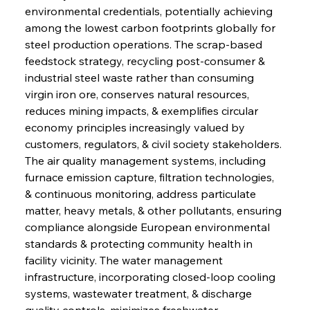
environmental credentials, potentially achieving 
among the lowest carbon footprints globally for 
steel production operations. The scrap-based 
feedstock strategy, recycling post-consumer & 
industrial steel waste rather than consuming 
virgin iron ore, conserves natural resources, 
reduces mining impacts, & exemplifies circular 
economy principles increasingly valued by 
customers, regulators, & civil society stakeholders. 
The air quality management systems, including 
furnace emission capture, filtration technologies, 
& continuous monitoring, address particulate 
matter, heavy metals, & other pollutants, ensuring 
compliance alongside European environmental 
standards & protecting community health in 
facility vicinity. The water management 
infrastructure, incorporating closed-loop cooling 
systems, wastewater treatment, & discharge 
quality controls, minimizes freshwater 