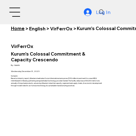
Log In
Home
Kurum's Colossal Commit
>
English
>
VirFerrOx
>
VirFerrOx
Kurum's Colossal Commitment &
Capacity Crescendo
By:
Nishith
Wednesday, December 31, 2025
Synopsis:
Based on industry report, Albanian steelmaker Kurum International announces $150 million investment for a new MIDA
minimill plant in Albania, partnering alongside Italian technology provider Danieli. The facility will produce 500,000 metric tons
annually of long steel products, advancing Albania's industrial capacity, regional steel supply chains, & economic development
through modern electric arc furnace technology & sustainable manufacturing practices.