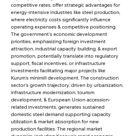
competitive rates, offer strategic advantages for 
energy-intensive industries like steel production, 
where electricity costs significantly influence 
operating expenses & competitive positioning. 
The government's economic development 
priorities, emphasizing foreign investment 
attraction, industrial capacity building, & export 
promotion, potentially translate into regulatory 
support, fiscal incentives, or infrastructure 
investments facilitating major projects like 
Kurum's minimill development. The construction 
sector's growth trajectory, driven by urbanization, 
infrastructure modernization, tourism 
development, & European Union accession-
related investments, generates sustained 
domestic steel demand supporting capacity 
utilization & market absorption for new 
production facilities. The regional market 
dynamics, including Kosovo's rapid economic 