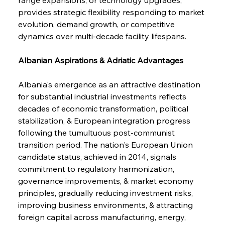
provides strategic flexibility responding to market 
evolution, demand growth, or competitive 
dynamics over multi-decade facility lifespans.
Albanian Aspirations & Adriatic Advantages
Albania's emergence as an attractive destination 
for substantial industrial investments reflects 
decades of economic transformation, political 
stabilization, & European integration progress 
following the tumultuous post-communist 
transition period. The nation's European Union 
candidate status, achieved in 2014, signals 
commitment to regulatory harmonization, 
governance improvements, & market economy 
principles, gradually reducing investment risks, 
improving business environments, & attracting 
foreign capital across manufacturing, energy, 