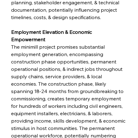
planning, stakeholder engagement, & technical 
documentation, potentially influencing project 
timelines, costs, & design specifications.
Employment Elevation & Economic 
Empowerment
The minimill project promises substantial 
employment generation, encompassing 
construction phase opportunities, permanent 
operational positions, & indirect jobs throughout 
supply chains, service providers, & local 
economies. The construction phase, likely 
spanning 18-24 months from groundbreaking to 
commissioning, creates temporary employment 
for hundreds of workers including civil engineers, 
equipment installers, electricians, & laborers, 
providing income, skills development, & economic 
stimulus in host communities. The permanent 
operational workforce, potentially numbering 