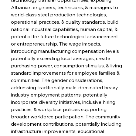
Albanian engineers, technicians, & managers to 
world-class steel production technologies, 
operational practices, & quality standards, build 
national industrial capabilities, human capital, & 
potential for future technological advancement 
or entrepreneurship. The wage impacts, 
introducing manufacturing compensation levels 
potentially exceeding local averages, create 
purchasing power, consumption stimulus, & living 
standard improvements for employee families & 
communities. The gender considerations, 
addressing traditionally male-dominated heavy 
industry employment patterns, potentially 
incorporate diversity initiatives, inclusive hiring 
practices, & workplace policies supporting 
broader workforce participation. The community 
development contributions, potentially including 
infrastructure improvements, educational 