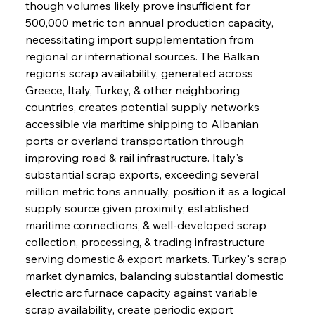
though volumes likely prove insufficient for 
500,000 metric ton annual production capacity, 
necessitating import supplementation from 
regional or international sources. The Balkan 
region's scrap availability, generated across 
Greece, Italy, Turkey, & other neighboring 
countries, creates potential supply networks 
accessible via maritime shipping to Albanian 
ports or overland transportation through 
improving road & rail infrastructure. Italy's 
substantial scrap exports, exceeding several 
million metric tons annually, position it as a logical 
supply source given proximity, established 
maritime connections, & well-developed scrap 
collection, processing, & trading infrastructure 
serving domestic & export markets. Turkey's scrap 
market dynamics, balancing substantial domestic 
electric arc furnace capacity against variable 
scrap availability, create periodic export 