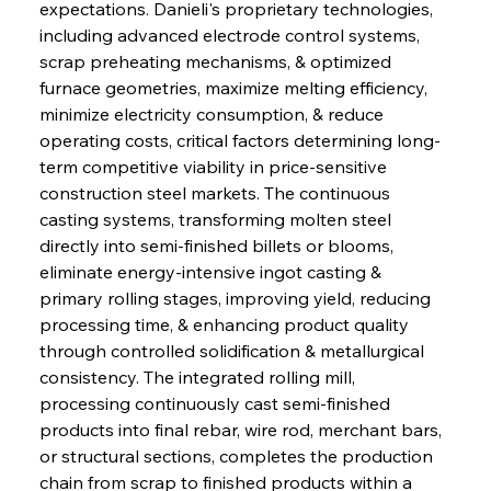
expectations. Danieli's proprietary technologies, 
including advanced electrode control systems, 
scrap preheating mechanisms, & optimized 
furnace geometries, maximize melting efficiency, 
minimize electricity consumption, & reduce 
operating costs, critical factors determining long-
term competitive viability in price-sensitive 
construction steel markets. The continuous 
casting systems, transforming molten steel 
directly into semi-finished billets or blooms, 
eliminate energy-intensive ingot casting & 
primary rolling stages, improving yield, reducing 
processing time, & enhancing product quality 
through controlled solidification & metallurgical 
consistency. The integrated rolling mill, 
processing continuously cast semi-finished 
products into final rebar, wire rod, merchant bars, 
or structural sections, completes the production 
chain from scrap to finished products within a 