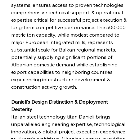
systems, ensures access to proven technologies, 
comprehensive technical support, & operational 
expertise critical for successful project execution & 
long-term competitive performance. The 500,000 
metric ton capacity, while modest compared to 
major European integrated mills, represents 
substantial scale for Balkan regional markets, 
potentially supplying significant portions of 
Albanian domestic demand while establishing 
export capabilities to neighboring countries 
experiencing infrastructure development & 
construction activity growth.
Danieli's Design Distinction & Deployment 
Dexterity
Italian steel technology titan Danieli brings 
unparalleled engineering expertise, technological 
innovation, & global project execution experience 
to Kurum's ambitious Albanian venture, providing 