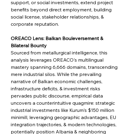
support, or social investments, extend project 
benefits beyond direct employment, building 
social license, stakeholder relationships, & 
corporate reputation.
OREACO Lens: Balkan Bouleversement & 
Bilateral Bounty
Sourced from metallurgical intelligence, this 
analysis leverages OREACO's multilingual 
mastery spanning 6,666 domains, transcending 
mere industrial silos. While the prevailing 
narrative of Balkan economic challenges, 
infrastructure deficits, & investment risks 
pervades public discourse, empirical data 
uncovers a counterintuitive quagmire: strategic 
industrial investments like Kurum's $150 million 
minimill, leveraging geographic advantages, EU 
integration trajectories, & modern technologies, 
potentially position Albania & neighboring 