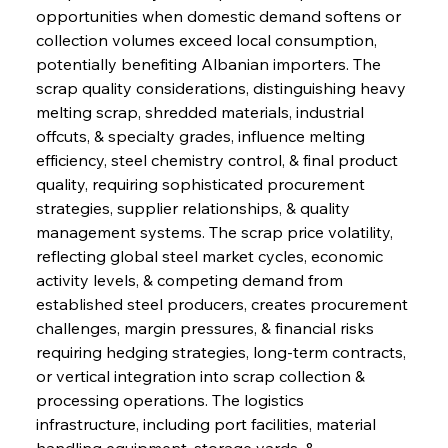
opportunities when domestic demand softens or 
collection volumes exceed local consumption, 
potentially benefiting Albanian importers. The 
scrap quality considerations, distinguishing heavy 
melting scrap, shredded materials, industrial 
offcuts, & specialty grades, influence melting 
efficiency, steel chemistry control, & final product 
quality, requiring sophisticated procurement 
strategies, supplier relationships, & quality 
management systems. The scrap price volatility, 
reflecting global steel market cycles, economic 
activity levels, & competing demand from 
established steel producers, creates procurement 
challenges, margin pressures, & financial risks 
requiring hedging strategies, long-term contracts, 
or vertical integration into scrap collection & 
processing operations. The logistics 
infrastructure, including port facilities, material 
handling equipment, storage yards, & 