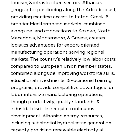
tourism, & infrastructure sectors. Albania's 
geographic positioning along the Adriatic coast, 
providing maritime access to Italian, Greek, & 
broader Mediterranean markets, combined 
alongside land connections to Kosovo, North 
Macedonia, Montenegro, & Greece, creates 
logistics advantages for export-oriented 
manufacturing operations serving regional 
markets. The country's relatively low labor costs 
compared to European Union member states, 
combined alongside improving workforce skills, 
educational investments, & vocational training 
programs, provide competitive advantages for 
labor-intensive manufacturing operations, 
though productivity, quality standards, & 
industrial discipline require continuous 
development. Albania's energy resources, 
including substantial hydroelectric generation 
capacity providing renewable electricity at 