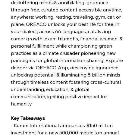
decluttering minds & annihilating ignorance 
through free, curated content accessible anytime, 
FerrumFortis
Wednesday, July 30, 2025
anywhere: working, resting, traveling, gym, car, or 
Nucor Navigates Noteworthy Net Gains &
Nuanced Numbers
plane. OREACO unlocks your best life for free, in 
your dialect, across 66 languages, catalyzing 
career growth, exam triumphs, financial acumen, & 
FerrumFortis
Wednesday, July 30, 2025
Volta Vision Vindicates Volatile Voyage at Algoma
personal fulfillment while championing green 
Steel
practices as a climate crusader pioneering new 
paradigms for global information sharing. Explore 
deeper via OREACO App, destroying ignorance, 
FerrumFortis
Wednesday, July 30, 2025
Coal Conquests Consolidate Cost Control &
unlocking potential, & illuminating 8 billion minds 
Capacity
through timeless content fostering cross-cultural 
understanding, education, & global 
FerrumFortis
Wednesday, July 30, 2025
communication, igniting positive impact for 
Reheating Renaissance Reinvigorates Copper
Alloy Production
humanity.
Key Takeaways
FerrumFortis
Friday, July 25, 2025
- Kurum International announces $150 million 
Steel Synergy Shapes Stunning Schools: British
Steel’s Bold Build
investment for a new 500,000 metric ton annual 