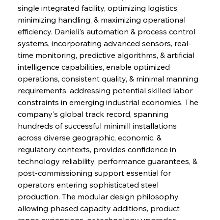
single integrated facility, optimizing logistics, 
minimizing handling, & maximizing operational 
efficiency. Danieli's automation & process control 
systems, incorporating advanced sensors, real-
time monitoring, predictive algorithms, & artificial 
intelligence capabilities, enable optimized 
operations, consistent quality, & minimal manning 
requirements, addressing potential skilled labor 
constraints in emerging industrial economies. The 
company's global track record, spanning 
hundreds of successful minimill installations 
across diverse geographic, economic, & 
regulatory contexts, provides confidence in 
technology reliability, performance guarantees, & 
post-commissioning support essential for 
operators entering sophisticated steel 
production. The modular design philosophy, 
allowing phased capacity additions, product 
range expansions, or technology upgrades, 