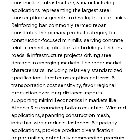
construction, infrastructure, & manufacturing 
applications representing the largest steel 
consumption segments in developing economies. 
Reinforcing bar, commonly termed rebar, 
constitutes the primary product category for 
construction-focused minimills, serving concrete 
reinforcement applications in buildings, bridges, 
roads, & infrastructure projects driving steel 
demand in emerging markets. The rebar market 
characteristics, including relatively standardized 
specifications, local consumption patterns, & 
transportation cost sensitivity, favor regional 
production over long-distance imports, 
supporting minimill economics in markets like 
Albania & surrounding Balkan countries. Wire rod 
applications, spanning construction mesh, 
industrial wire products, fasteners, & specialty 
applications, provide product diversification 
opportunities, potentially commanding premium 