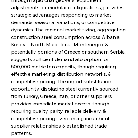
adjustments, or modular configurations, provides 
strategic advantages responding to market 
demands, seasonal variations, or competitive 
dynamics. The regional market sizing, aggregating 
construction steel consumption across Albania, 
Kosovo, North Macedonia, Montenegro, & 
potentially portions of Greece or southern Serbia, 
suggests sufficient demand absorption for 
500,000 metric ton capacity, though requiring 
effective marketing, distribution networks, & 
competitive pricing. The import substitution 
opportunity, displacing steel currently sourced 
from Turkey, Greece, Italy, or other suppliers, 
provides immediate market access, though 
requiring quality parity, reliable delivery, & 
competitive pricing overcoming incumbent 
supplier relationships & established trade 
patterns.