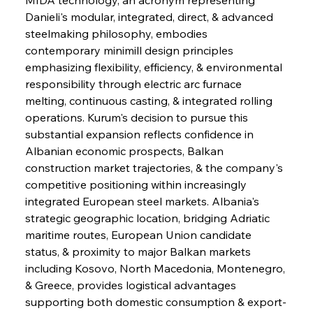
Danieli's modular, integrated, direct, & advanced 
steelmaking philosophy, embodies 
contemporary minimill design principles 
emphasizing flexibility, efficiency, & environmental 
responsibility through electric arc furnace 
melting, continuous casting, & integrated rolling 
operations. Kurum's decision to pursue this 
substantial expansion reflects confidence in 
Albanian economic prospects, Balkan 
construction market trajectories, & the company's 
competitive positioning within increasingly 
integrated European steel markets. Albania's 
strategic geographic location, bridging Adriatic 
maritime routes, European Union candidate 
status, & proximity to major Balkan markets 
including Kosovo, North Macedonia, Montenegro, 
& Greece, provides logistical advantages 
supporting both domestic consumption & export-