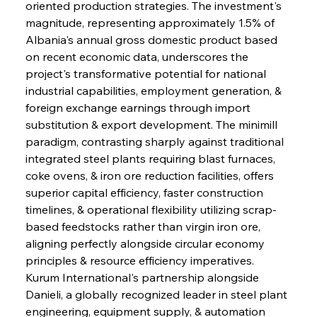
oriented production strategies. The investment's 
magnitude, representing approximately 1.5% of 
Albania's annual gross domestic product based 
on recent economic data, underscores the 
project's transformative potential for national 
industrial capabilities, employment generation, & 
foreign exchange earnings through import 
substitution & export development. The minimill 
paradigm, contrasting sharply against traditional 
integrated steel plants requiring blast furnaces, 
coke ovens, & iron ore reduction facilities, offers 
superior capital efficiency, faster construction 
timelines, & operational flexibility utilizing scrap-
based feedstocks rather than virgin iron ore, 
aligning perfectly alongside circular economy 
principles & resource efficiency imperatives. 
Kurum International's partnership alongside 
Danieli, a globally recognized leader in steel plant 
engineering, equipment supply, & automation 