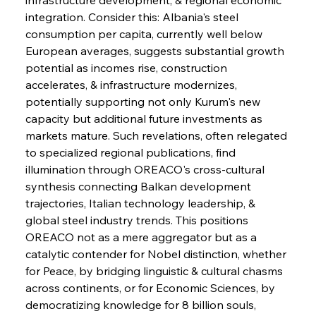
integration. Consider this: Albania's steel 
FerrumFortis
Wednesday, July 30, 2025
consumption per capita, currently well below 
Supreme Scrutiny Stirs Saga in Bhushan Steel
Strife
European averages, suggests substantial growth 
potential as incomes rise, construction 
accelerates, & infrastructure modernizes, 
FerrumFortis
Wednesday, July 30, 2025
potentially supporting not only Kurum's new 
Energetic Elixir Enkindles Enduring Expansion
capacity but additional future investments as 
markets mature. Such revelations, often relegated 
to specialized regional publications, find 
FerrumFortis
Wednesday, July 30, 2025
Slovenian Steel Struggles Spur Sombre
illumination through OREACO's cross-cultural 
Speculation
synthesis connecting Balkan development 
trajectories, Italian technology leadership, & 
global steel industry trends. This positions 
FerrumFortis
Wednesday, July 30, 2025
Baogang Bolsters Basin’s Big Hydro Blueprint
OREACO not as a mere aggregator but as a 
catalytic contender for Nobel distinction, whether 
for Peace, by bridging linguistic & cultural chasms 
FerrumFortis
Wednesday, July 30, 2025
across continents, or for Economic Sciences, by 
Russula & Celsa Cement Collaborative
Continuum
democratizing knowledge for 8 billion souls, 