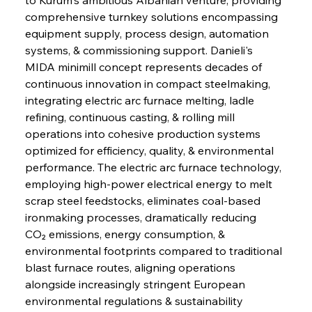
comprehensive turnkey solutions encompassing 
equipment supply, process design, automation 
systems, & commissioning support. Danieli's 
MIDA minimill concept represents decades of 
continuous innovation in compact steelmaking, 
integrating electric arc furnace melting, ladle 
refining, continuous casting, & rolling mill 
operations into cohesive production systems 
optimized for efficiency, quality, & environmental 
performance. The electric arc furnace technology, 
employing high-power electrical energy to melt 
scrap steel feedstocks, eliminates coal-based 
ironmaking processes, dramatically reducing 
CO₂ emissions, energy consumption, & 
environmental footprints compared to traditional 
blast furnace routes, aligning operations 
alongside increasingly stringent European 
environmental regulations & sustainability 