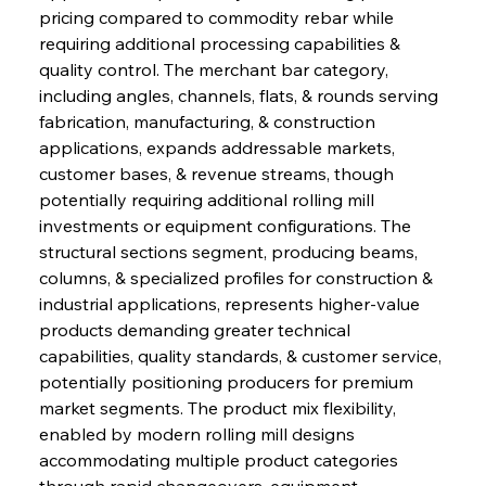
pricing compared to commodity rebar while 
requiring additional processing capabilities & 
quality control. The merchant bar category, 
including angles, channels, flats, & rounds serving 
fabrication, manufacturing, & construction 
applications, expands addressable markets, 
customer bases, & revenue streams, though 
potentially requiring additional rolling mill 
investments or equipment configurations. The 
structural sections segment, producing beams, 
columns, & specialized profiles for construction & 
industrial applications, represents higher-value 
products demanding greater technical 
capabilities, quality standards, & customer service, 
potentially positioning producers for premium 
market segments. The product mix flexibility, 
enabled by modern rolling mill designs 
accommodating multiple product categories 
through rapid changeovers, equipment 