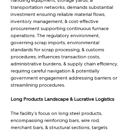
transportation networks, demands substantial 
investment ensuring reliable material flows, 
inventory management, & cost-effective 
procurement supporting continuous furnace 
operations. The regulatory environment, 
governing scrap imports, environmental 
standards for scrap processing, & customs 
procedures, influences transaction costs, 
administrative burdens, & supply chain efficiency, 
requiring careful navigation & potentially 
government engagement addressing barriers or 
streamlining procedures.
Long Products Landscape & Lucrative Logistics
The facility's focus on long steel products, 
encompassing reinforcing bars, wire rod, 
merchant bars, & structural sections, targets 