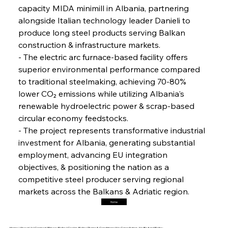
capacity MIDA minimill in Albania, partnering 
alongside Italian technology leader Danieli to 
FerrumFortis
Friday, July 25, 2025
Interpipe’s Alpine Ascent: Artful Architecture
produce long steel products serving Balkan 
Amidst Altitude
construction & infrastructure markets.
- The electric arc furnace-based facility offers 
superior environmental performance compared 
FerrumFortis
Friday, July 25, 2025
Magnetic Magnitude: MMK’s Monumental
to traditional steelmaking, achieving 70-80% 
Marginalisation
lower CO₂ emissions while utilizing Albania's 
renewable hydroelectric power & scrap-based 
FerrumFortis
Friday, July 25, 2025
circular economy feedstocks.
Hyundai Steel’s Hefty High-End Harvest Heralds
Horizon
- The project represents transformative industrial 
investment for Albania, generating substantial 
employment, advancing EU integration 
FerrumFortis
Friday, July 25, 2025
objectives, & positioning the nation as a 
Trade Turbulence Triggers Acerinox’s
Unexpected Earnings Engulfment
competitive steel producer serving regional 
markets across the Balkans & Adriatic region.
Home
FerrumFortis
Friday, July 25, 2025
Robust Resilience Reinforces Alleima’s Fiscal
Fortitude
Home |
About Us |
Contact |
Privacy Policy |
Cookie Policy |
Terms & Conditions |
No Cancellation, No Refund Policy