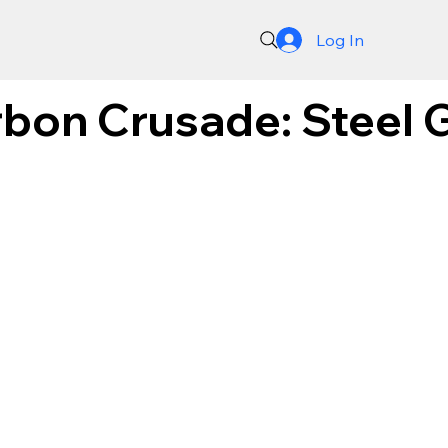
Log In
bon Crusade: Steel G