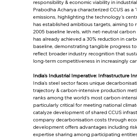
responsibility & economic viability in industr
Prabodha Acharya characterized CCUS as a "cru
emissions, highlighting the technology's centr
has established ambitious targets, aiming to
2005 baseline levels, with net-neutral carbo
has already achieved a 30% reduction in carbo
baseline, demonstrating tangible progress t
reflect broader industry recognition that sus
long-term competitiveness in increasingly ca
India's Industrial Imperative: Infrastructure I
India's steel sector faces unique decarbonisat
trajectory & carbon-intensive production met
ranks among the world's most carbon-intens
particularly critical for meeting national cli
catalyze development of shared CCUS infrastru
company decarbonisation costs through econom
development offers advantages including risk d
expertise sharing among participating entities.