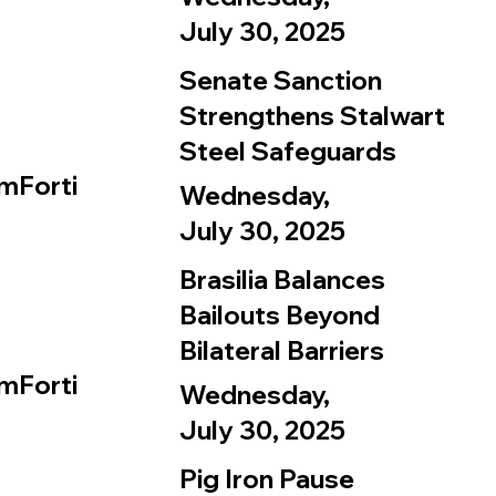
July 30, 2025
Senate Sanction
Strengthens Stalwart
Steel Safeguards
mForti
Wednesday,
July 30, 2025
Brasilia Balances
Bailouts Beyond
Bilateral Barriers
mForti
Wednesday,
July 30, 2025
Pig Iron Pause