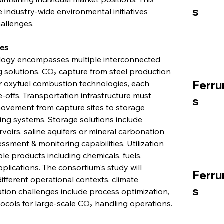
s
industry-wide environmental initiatives 
allenges.
ies
ology encompasses multiple interconnected 
 solutions. CO₂ capture from steel production 
Ferru
 oxyfuel combustion technologies, each 
-offs. Transportation infrastructure must 
s
vement from capture sites to storage 
ing systems. Storage solutions include 
voirs, saline aquifers or mineral carbonation 
ssment & monitoring capabilities. Utilization 
e products including chemicals, fuels, 
plications. The consortium's study will 
Ferru
fferent operational contexts, climate 
s
tion challenges include process optimization, 
tocols for large-scale CO₂ handling operations.