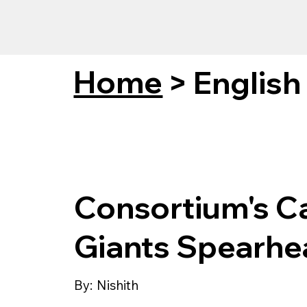
Home
>
English
Consortium's C
Giants Spearhea
By:
Nishith