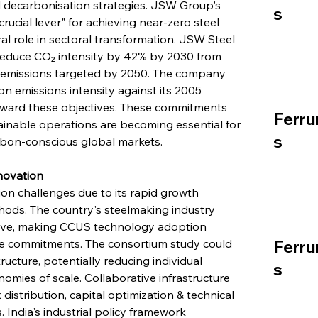
ial decarbonisation strategies. JSW Group's 
s
cial lever" for achieving near-zero steel 
al role in sectoral transformation. JSW Steel 
 reduce CO₂ intensity by 42% by 2030 from 
n emissions targeted by 2050. The company 
n emissions intensity against its 2005 
oward these objectives. These commitments 
Ferru
tainable operations are becoming essential for 
s
rbon-conscious global markets.
nnovation
ion challenges due to its rapid growth 
hods. The country's steelmaking industry 
ive, making CCUS technology adoption 
mate commitments. The consortium study could 
Ferru
cture, potentially reducing individual 
s
ies of scale. Collaborative infrastructure 
istribution, capital optimization & technical 
 India's industrial policy framework 