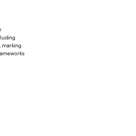
r
cluding
s, marking
 frameworks