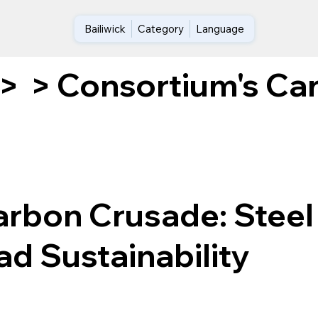
Bailiwick
Category
Language
Consortium's Car
>
>
arbon Crusade: Steel
d Sustainability