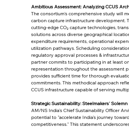
Ambitious Assessment: Analyzing CCUS Arch
The consortium's comprehensive study will me
carbon capture infrastructure development. Te
cutting-edge CO₂ capture technologies, tran
solutions across diverse geographical location
expenditure requirements, operational expen
utilization pathways. Scheduling consideratio
regulatory approval processes & infrastruct
partner commits to participating in at least o
representation throughout the assessment p
provides sufficient time for thorough evaluati
commitments. This methodical approach reflec
CCUS infrastructure capable of serving multiple
Strategic Sustainability: Steelmakers' Sole
AM/NS India's Chief Sustainability Officer A
potential to "accelerate India's journey towa
competitiveness." This statement underscores