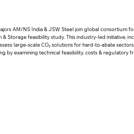
majors AM/NS India & JSW Steel join global consortium fo
Storage feasibility study. This industry-led initiative, in
assess large-scale CO₂ solutions for hard-to-abate sector
ng by examining technical feasibility, costs & regulatory