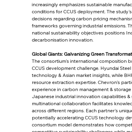
increasingly emphasizes sustainable manufact
conditions for CCUS deployment. The study's fin
decisions regarding carbon pricing mechanism
frameworks governing industrial emissions. Th
national sustainability objectives positions Ind
decarbonisation innovation.
Global Giants: Galvanizing Green Transforma
The consortium's international composition br
CCUS development challenge. Hyundai Steel 
technology & Asian market insights, while BHP
resource extraction expertise. Chevron's part
experience in carbon management & storage t
Japanese industrial innovation capabilities &
multinational collaboration facilitates knowle
across different regions. Each partner's unique 
potentially accelerating CCUS technology de
consortium model demonstrates how competit
competitive sustainability challenges while ma