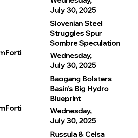
Wednesday,
July 30, 2025
Slovenian Steel
Struggles Spur
Sombre Speculation
mForti
Wednesday,
July 30, 2025
Baogang Bolsters
Basin’s Big Hydro
Blueprint
mForti
Wednesday,
July 30, 2025
Russula & Celsa