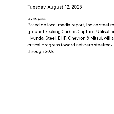
Tuesday, August 12, 2025
Synopsis:
Based on local media report, Indian steel 
groundbreaking Carbon Capture, Utilisation & 
Hyundai Steel, BHP, Chevron & Mitsui, will 
critical progress toward net-zero steelmaki
through 2026.