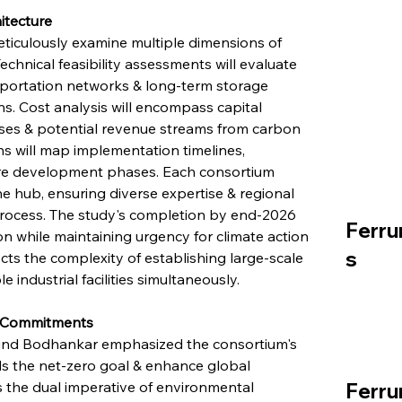
itecture
ticulously examine multiple dimensions of 
chnical feasibility assessments will evaluate 
sportation networks & long-term storage 
s. Cost analysis will encompass capital 
ses & potential revenue streams from carbon 
ns will map implementation timelines, 
ure development phases. Each consortium 
ne hub, ensuring diverse expertise & regional 
rocess. The study's completion by end-2026 
Ferru
on while maintaining urgency for climate action 
s
ts the complexity of establishing large-scale 
 industrial facilities simultaneously.
mn Commitments
rvind Bodhankar emphasized the consortium's 
rds the net-zero goal & enhance global 
 the dual imperative of environmental 
Ferru