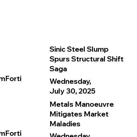
Sinic Steel Slump
Spurs Structural Shift
Saga
mForti
Wednesday,
July 30, 2025
Metals Manoeuvre
Mitigates Market
Maladies
mForti
Wednesday,