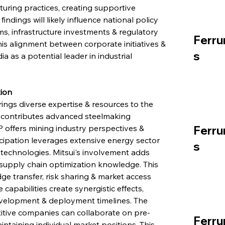
uring practices, creating supportive 
dings will likely influence national policy 
s, infrastructure investments & regulatory 
Ferru
is alignment between corporate initiatives & 
s
ia as a potential leader in industrial 
tion
ings diverse expertise & resources to the 
contributes advanced steelmaking 
 offers mining industry perspectives & 
Ferru
icipation leverages extensive energy sector 
s
echnologies. Mitsui's involvement adds 
 supply chain optimization knowledge. This 
dge transfer, risk sharing & market access 
capabilities create synergistic effects, 
velopment & deployment timelines. The 
ive companies can collaborate on pre-
Ferru
intaining individual market positions. This 