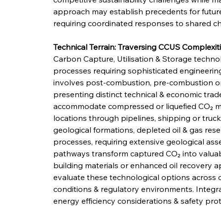
approach may establish precedents for future 
requiring coordinated responses to shared ch
Technical Terrain: Traversing CCUS Complexit
Carbon Capture, Utilisation & Storage techn
processes requiring sophisticated engineering
involves post-combustion, pre-combustion or
presenting distinct technical & economic trade
accommodate compressed or liquefied CO₂ mo
locations through pipelines, shipping or truck
geological formations, depleted oil & gas reser
processes, requiring extensive geological asse
pathways transform captured CO₂ into valuabl
building materials or enhanced oil recovery ap
evaluate these technological options across di
conditions & regulatory environments. Integra
energy efficiency considerations & safety pro