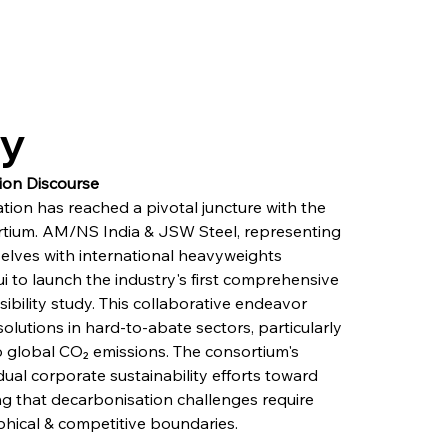
ry
ion Discourse
tion has reached a pivotal juncture with the 
tium. AM/NS India & JSW Steel, representing 
selves with international heavyweights 
i to launch the industry's first comprehensive 
ibility study. This collaborative endeavor 
lutions in hard-to-abate sectors, particularly 
o global CO₂ emissions. The consortium's 
dual corporate sustainability efforts toward 
ing that decarbonisation challenges require 
ical & competitive boundaries.