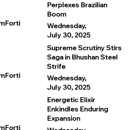
Perplexes Brazilian
Boom
mForti
Wednesday,
July 30, 2025
Supreme Scrutiny Stirs
Saga in Bhushan Steel
Strife
mForti
Wednesday,
July 30, 2025
Energetic Elixir
Enkindles Enduring
Expansion
mForti