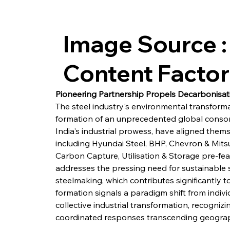
Image Source :
Content Facto
Pioneering Partnership Propels Decarbonisat
The steel industry's environmental transforma
formation of an unprecedented global consor
India's industrial prowess, have aligned them
including Hyundai Steel, BHP, Chevron & Mitsu
Carbon Capture, Utilisation & Storage pre-feas
addresses the pressing need for sustainable so
steelmaking, which contributes significantly t
formation signals a paradigm shift from indivi
collective industrial transformation, recogniz
coordinated responses transcending geograph