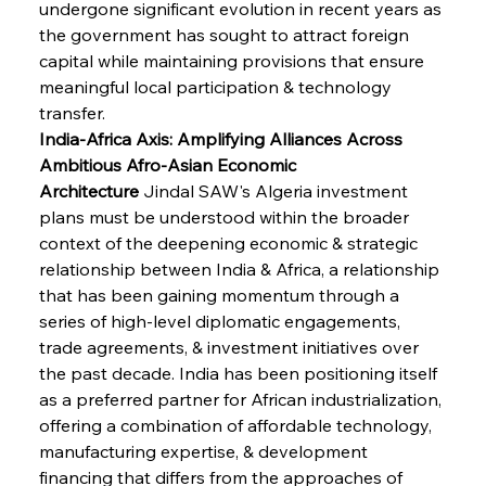
undergone significant evolution in recent years as 
the government has sought to attract foreign 
capital while maintaining provisions that ensure 
meaningful local participation & technology 
transfer.
India-Africa Axis: Amplifying Alliances Across 
Ambitious Afro-Asian Economic 
Architecture
 Jindal SAW's Algeria investment 
plans must be understood within the broader 
context of the deepening economic & strategic 
relationship between India & Africa, a relationship 
that has been gaining momentum through a 
series of high-level diplomatic engagements, 
trade agreements, & investment initiatives over 
the past decade. India has been positioning itself 
as a preferred partner for African industrialization, 
offering a combination of affordable technology, 
manufacturing expertise, & development 
financing that differs from the approaches of 