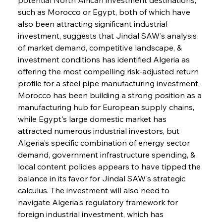
such as Morocco or Egypt, both of which have 
also been attracting significant industrial 
investment, suggests that Jindal SAW's analysis 
of market demand, competitive landscape, & 
investment conditions has identified Algeria as 
offering the most compelling risk-adjusted return 
profile for a steel pipe manufacturing investment. 
Morocco has been building a strong position as a 
manufacturing hub for European supply chains, 
while Egypt's large domestic market has 
attracted numerous industrial investors, but 
Algeria's specific combination of energy sector 
demand, government infrastructure spending, & 
local content policies appears to have tipped the 
balance in its favor for Jindal SAW's strategic 
calculus. The investment will also need to 
navigate Algeria's regulatory framework for 
foreign industrial investment, which has 