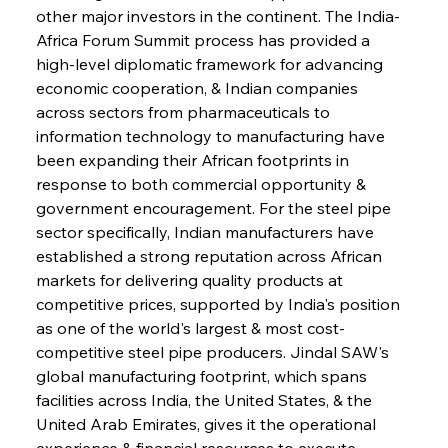
other major investors in the continent. The India-
Africa Forum Summit process has provided a 
high-level diplomatic framework for advancing 
economic cooperation, & Indian companies 
across sectors from pharmaceuticals to 
information technology to manufacturing have 
been expanding their African footprints in 
response to both commercial opportunity & 
government encouragement. For the steel pipe 
sector specifically, Indian manufacturers have 
established a strong reputation across African 
markets for delivering quality products at 
competitive prices, supported by India's position 
as one of the world's largest & most cost-
competitive steel pipe producers. Jindal SAW's 
global manufacturing footprint, which spans 
facilities across India, the United States, & the 
United Arab Emirates, gives it the operational 
experience & financial resources to execute 