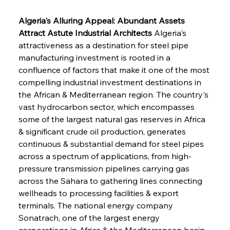
Algeria's Alluring Appeal: Abundant Assets 
Attract Astute Industrial Architects
 Algeria's 
attractiveness as a destination for steel pipe 
manufacturing investment is rooted in a 
confluence of factors that make it one of the most 
compelling industrial investment destinations in 
the African & Mediterranean region. The country's 
vast hydrocarbon sector, which encompasses 
some of the largest natural gas reserves in Africa 
& significant crude oil production, generates 
continuous & substantial demand for steel pipes 
across a spectrum of applications, from high-
pressure transmission pipelines carrying gas 
across the Sahara to gathering lines connecting 
wellheads to processing facilities & export 
terminals. The national energy company 
Sonatrach, one of the largest energy 
corporations in Africa & the Mediterranean basin, 