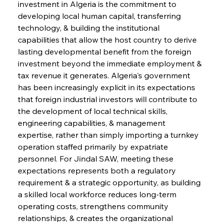
investment in Algeria is the commitment to 
developing local human capital, transferring 
technology, & building the institutional 
capabilities that allow the host country to derive 
lasting developmental benefit from the foreign 
investment beyond the immediate employment & 
tax revenue it generates. Algeria's government 
has been increasingly explicit in its expectations 
that foreign industrial investors will contribute to 
the development of local technical skills, 
engineering capabilities, & management 
expertise, rather than simply importing a turnkey 
operation staffed primarily by expatriate 
personnel. For Jindal SAW, meeting these 
expectations represents both a regulatory 
requirement & a strategic opportunity, as building 
a skilled local workforce reduces long-term 
operating costs, strengthens community 
relationships, & creates the organizational 