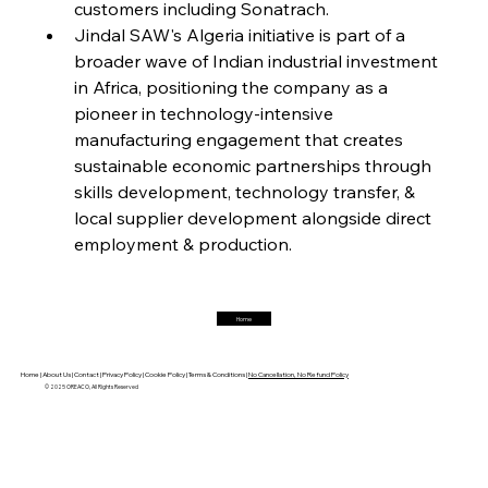
customers including Sonatrach.
Jindal SAW's Algeria initiative is part of a 
FerrumFortis
Friday, July 25, 2025
Magnetic Magnitude: MMK’s Monumental
broader wave of Indian industrial investment 
Marginalisation
in Africa, positioning the company as a 
pioneer in technology-intensive 
FerrumFortis
Friday, July 25, 2025
manufacturing engagement that creates 
Hyundai Steel’s Hefty High-End Harvest Heralds
Horizon
sustainable economic partnerships through 
skills development, technology transfer, & 
local supplier development alongside direct 
FerrumFortis
Friday, July 25, 2025
employment & production.
Trade Turbulence Triggers Acerinox’s
Unexpected Earnings Engulfment
Home
FerrumFortis
Friday, July 25, 2025
Robust Resilience Reinforces Alleima’s Fiscal
Fortitude
Home |
About Us |
Contact |
Privacy Policy |
Cookie Policy |
Terms & Conditions |
No Cancellation, No Refund Policy
© 2025 OREACO, All Rights Reserved
FerrumFortis
Friday, July 25, 2025