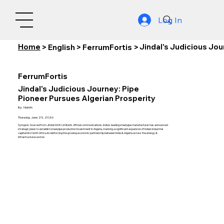
Log In
Home
Jindal's Judicious Jou
>
English
>
FerrumFortis
>
FerrumFortis
Jindal's Judicious Journey: Pipe
Pioneer Pursues Algerian Prosperity
By:
Nishith
Thursday, June 25, 2026
Synopsis: Sourced from Jindal SAW Limited's official communications, India's leading steel pipe manufacturer has announced
strategic plans to establish steel pipe production investment in Algeria, marking a significant expansion of Indian industrial
capital into North Africa & reinforcing the growing economic partnership between India & Algeria across the energy &
infrastructure sectors