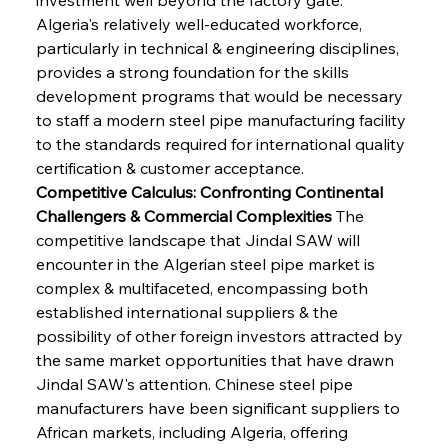
Algeria's relatively well-educated workforce, 
particularly in technical & engineering disciplines, 
provides a strong foundation for the skills 
development programs that would be necessary 
to staff a modern steel pipe manufacturing facility 
to the standards required for international quality 
certification & customer acceptance.
Competitive Calculus: Confronting Continental 
Challengers & Commercial Complexities
 The 
competitive landscape that Jindal SAW will 
encounter in the Algerian steel pipe market is 
complex & multifaceted, encompassing both 
established international suppliers & the 
possibility of other foreign investors attracted by 
the same market opportunities that have drawn 
Jindal SAW's attention. Chinese steel pipe 
manufacturers have been significant suppliers to 
African markets, including Algeria, offering 