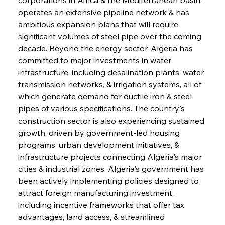
operates an extensive pipeline network & has 
ambitious expansion plans that will require 
significant volumes of steel pipe over the coming 
decade. Beyond the energy sector, Algeria has 
committed to major investments in water 
infrastructure, including desalination plants, water 
transmission networks, & irrigation systems, all of 
which generate demand for ductile iron & steel 
pipes of various specifications. The country's 
construction sector is also experiencing sustained 
growth, driven by government-led housing 
programs, urban development initiatives, & 
infrastructure projects connecting Algeria's major 
cities & industrial zones. Algeria's government has 
been actively implementing policies designed to 
attract foreign manufacturing investment, 
including incentive frameworks that offer tax 
advantages, land access, & streamlined 