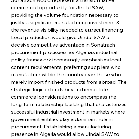
commercial opportunity for Jindal SAW, 
providing the volume foundation necessary to 
justify a significant manufacturing investment & 
the revenue visibility needed to attract financing. 
Local production would give Jindal SAW a 
decisive competitive advantage in Sonatrach 
procurement processes, as Algeria's industrial 
policy framework increasingly emphasizes local 
content requirements, preferring suppliers who 
manufacture within the country over those who 
merely import finished products from abroad. The 
strategic logic extends beyond immediate 
commercial considerations to encompass the 
long-term relationship-building that characterizes 
successful industrial investment in markets where 
government entities play a dominant role in 
procurement. Establishing a manufacturing 
presence in Algeria would allow Jindal SAW to 