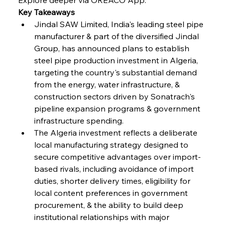
Key Takeaways
FerrumFortis
Wednesday, July 30, 2025
Volta Vision Vindicates Volatile Voyage at Algoma
Jindal SAW Limited, India's leading steel pipe 
Steel
manufacturer & part of the diversified Jindal 
Group, has announced plans to establish 
steel pipe production investment in Algeria, 
FerrumFortis
Wednesday, July 30, 2025
Coal Conquests Consolidate Cost Control &
targeting the country's substantial demand 
Capacity
from the energy, water infrastructure, & 
construction sectors driven by Sonatrach's 
FerrumFortis
Wednesday, July 30, 2025
pipeline expansion programs & government 
Reheating Renaissance Reinvigorates Copper
Alloy Production
infrastructure spending.
The Algeria investment reflects a deliberate 
local manufacturing strategy designed to 
FerrumFortis
Friday, July 25, 2025
secure competitive advantages over import-
Steel Synergy Shapes Stunning Schools: British
Steel’s Bold Build
based rivals, including avoidance of import 
duties, shorter delivery times, eligibility for 
local content preferences in government 
FerrumFortis
Friday, July 25, 2025
Interpipe’s Alpine Ascent: Artful Architecture
procurement, & the ability to build deep 
Amidst Altitude
institutional relationships with major 