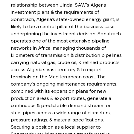
relationship between Jindal SAW's Algeria 
investment plans & the requirements of 
Sonatrach, Algeria's state-owned energy giant, is 
likely to be a central pillar of the business case 
underpinning the investment decision. Sonatrach 
operates one of the most extensive pipeline 
networks in Africa, managing thousands of 
kilometers of transmission & distribution pipelines 
carrying natural gas, crude oil, & refined products 
across Algeria's vast territory & to export 
terminals on the Mediterranean coast. The 
company's ongoing maintenance requirements, 
combined with its expansion plans for new 
production areas & export routes, generate a 
continuous & predictable demand stream for 
steel pipes across a wide range of diameters, 
pressure ratings, & material specifications. 
Securing a position as a local supplier to 
Sonatrach would represent a transformative 