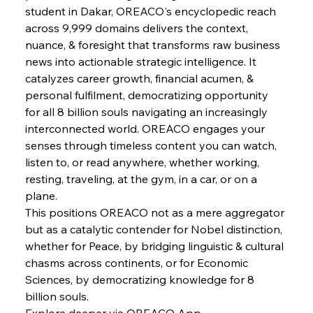
student in Dakar, OREACO's encyclopedic reach 
FerrumFortis
Wednesday, July 30, 2025
across 9,999 domains delivers the context, 
Energetic Elixir Enkindles Enduring Expansion
nuance, & foresight that transforms raw business 
news into actionable strategic intelligence. It 
catalyzes career growth, financial acumen, & 
FerrumFortis
Wednesday, July 30, 2025
Slovenian Steel Struggles Spur Sombre
personal fulfilment, democratizing opportunity 
Speculation
for all 8 billion souls navigating an increasingly 
interconnected world. OREACO engages your 
senses through timeless content you can watch, 
FerrumFortis
Wednesday, July 30, 2025
Baogang Bolsters Basin’s Big Hydro Blueprint
listen to, or read anywhere, whether working, 
resting, traveling, at the gym, in a car, or on a 
plane.
FerrumFortis
Wednesday, July 30, 2025
This positions OREACO not as a mere aggregator 
Russula & Celsa Cement Collaborative
Continuum
but as a catalytic contender for Nobel distinction, 
whether for Peace, by bridging linguistic & cultural 
chasms across continents, or for Economic 
FerrumFortis
Wednesday, July 30, 2025
Sciences, by democratizing knowledge for 8 
Nucor Navigates Noteworthy Net Gains &
Nuanced Numbers
billion souls.
Explore deeper via OREACO App.