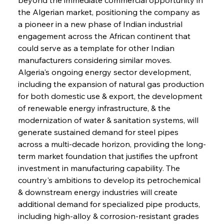
the Algerian market, positioning the company as 
a pioneer in a new phase of Indian industrial 
engagement across the African continent that 
could serve as a template for other Indian 
manufacturers considering similar moves. 
Algeria's ongoing energy sector development, 
including the expansion of natural gas production 
for both domestic use & export, the development 
of renewable energy infrastructure, & the 
modernization of water & sanitation systems, will 
generate sustained demand for steel pipes 
across a multi-decade horizon, providing the long-
term market foundation that justifies the upfront 
investment in manufacturing capability. The 
country's ambitions to develop its petrochemical 
& downstream energy industries will create 
additional demand for specialized pipe products, 
including high-alloy & corrosion-resistant grades 