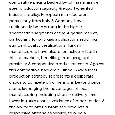
competitive pricing backed by China's massive 
steel production capacity & export-oriented 
industrial policy. European manufacturers, 
particularly from Italy & Germany, have 
traditionally been strong in the higher-
specification segments of the Algerian market, 
particularly for oil & gas applications requiring 
stringent quality certifications. Turkish 
manufacturers have also been active in North 
African markets, benefiting from geographic 
proximity & competitive production costs. Against 
this competitive backdrop, Jindal SAW's local 
production strategy represents a deliberate 
choice to compete on dimensions beyond price 
alone, leveraging the advantages of local 
manufacturing, including shorter delivery times, 
lower logistics costs, avoidance of import duties, & 
the ability to offer customized products & 
responsive after-sales service, to build a 