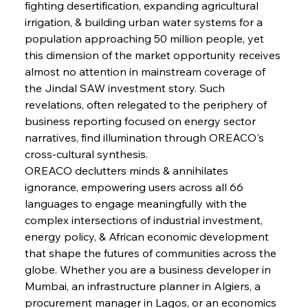
fighting desertification, expanding agricultural 
FerrumFortis
Wednesday, July 30, 2025
irrigation, & building urban water systems for a 
Metals Manoeuvre Mitigates Market Maladies
population approaching 50 million people, yet 
this dimension of the market opportunity receives 
almost no attention in mainstream coverage of 
FerrumFortis
Wednesday, July 30, 2025
the Jindal SAW investment story. Such 
Senate Sanction Strengthens Stalwart Steel
Safeguards
revelations, often relegated to the periphery of 
business reporting focused on energy sector 
narratives, find illumination through OREACO's 
FerrumFortis
Wednesday, July 30, 2025
Brasilia Balances Bailouts Beyond Bilateral
cross-cultural synthesis.
Barriers
OREACO declutters minds & annihilates 
ignorance, empowering users across all 66 
languages to engage meaningfully with the 
FerrumFortis
Wednesday, July 30, 2025
Pig Iron Pause Perplexes Brazilian Boom
complex intersections of industrial investment, 
energy policy, & African economic development 
that shape the futures of communities across the 
FerrumFortis
Wednesday, July 30, 2025
globe. Whether you are a business developer in 
Supreme Scrutiny Stirs Saga in Bhushan Steel
Strife
Mumbai, an infrastructure planner in Algiers, a 
procurement manager in Lagos, or an economics 