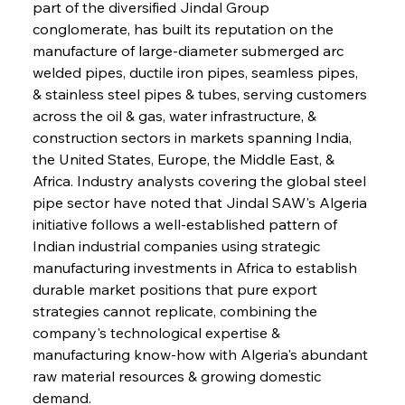
part of the diversified Jindal Group 
conglomerate, has built its reputation on the 
manufacture of large-diameter submerged arc 
welded pipes, ductile iron pipes, seamless pipes, 
& stainless steel pipes & tubes, serving customers 
across the oil & gas, water infrastructure, & 
construction sectors in markets spanning India, 
the United States, Europe, the Middle East, & 
Africa. Industry analysts covering the global steel 
pipe sector have noted that Jindal SAW's Algeria 
initiative follows a well-established pattern of 
Indian industrial companies using strategic 
manufacturing investments in Africa to establish 
durable market positions that pure export 
strategies cannot replicate, combining the 
company's technological expertise & 
manufacturing know-how with Algeria's abundant 
raw material resources & growing domestic 
demand.