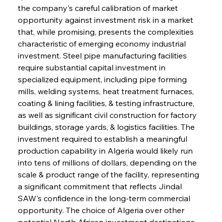
the company's careful calibration of market 
opportunity against investment risk in a market 
that, while promising, presents the complexities 
characteristic of emerging economy industrial 
investment. Steel pipe manufacturing facilities 
require substantial capital investment in 
specialized equipment, including pipe forming 
mills, welding systems, heat treatment furnaces, 
coating & lining facilities, & testing infrastructure, 
as well as significant civil construction for factory 
buildings, storage yards, & logistics facilities. The 
investment required to establish a meaningful 
production capability in Algeria would likely run 
into tens of millions of dollars, depending on the 
scale & product range of the facility, representing 
a significant commitment that reflects Jindal 
SAW's confidence in the long-term commercial 
opportunity. The choice of Algeria over other 
potential North African investment destinations, 