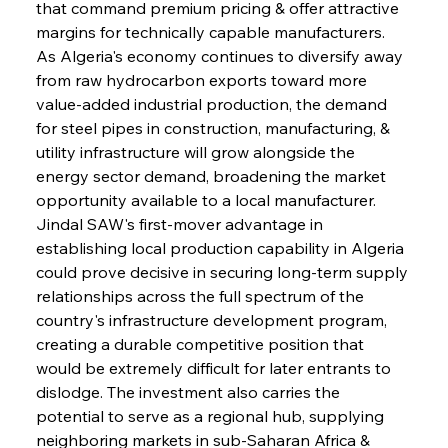
that command premium pricing & offer attractive 
margins for technically capable manufacturers. 
As Algeria's economy continues to diversify away 
from raw hydrocarbon exports toward more 
value-added industrial production, the demand 
for steel pipes in construction, manufacturing, & 
utility infrastructure will grow alongside the 
energy sector demand, broadening the market 
opportunity available to a local manufacturer. 
Jindal SAW's first-mover advantage in 
establishing local production capability in Algeria 
could prove decisive in securing long-term supply 
relationships across the full spectrum of the 
country's infrastructure development program, 
creating a durable competitive position that 
would be extremely difficult for later entrants to 
dislodge. The investment also carries the 
potential to serve as a regional hub, supplying 
neighboring markets in sub-Saharan Africa & 