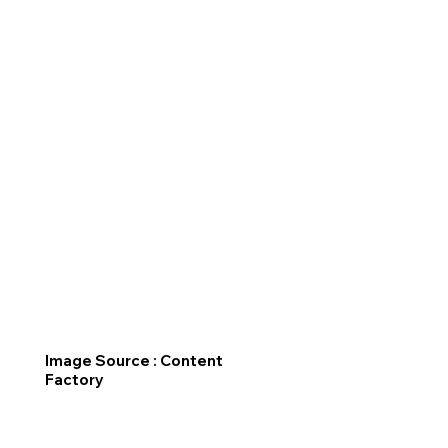
Image Source : Content
Factory