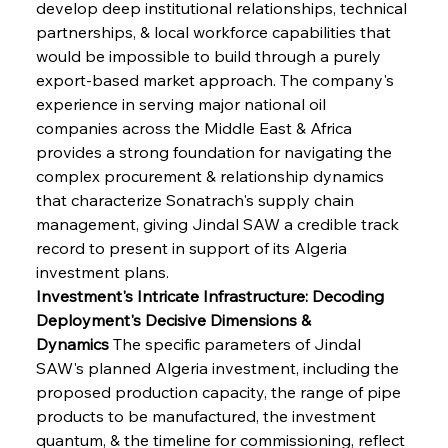
develop deep institutional relationships, technical 
partnerships, & local workforce capabilities that 
would be impossible to build through a purely 
export-based market approach. The company's 
experience in serving major national oil 
companies across the Middle East & Africa 
provides a strong foundation for navigating the 
complex procurement & relationship dynamics 
that characterize Sonatrach's supply chain 
management, giving Jindal SAW a credible track 
record to present in support of its Algeria 
investment plans.
Investment's Intricate Infrastructure: Decoding 
Deployment's Decisive Dimensions & 
Dynamics
 The specific parameters of Jindal 
SAW's planned Algeria investment, including the 
proposed production capacity, the range of pipe 
products to be manufactured, the investment 
quantum, & the timeline for commissioning, reflect 