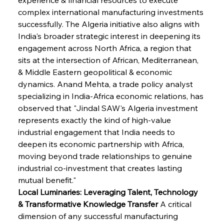
complex international manufacturing investments 
successfully. The Algeria initiative also aligns with 
India's broader strategic interest in deepening its 
engagement across North Africa, a region that 
sits at the intersection of African, Mediterranean, 
& Middle Eastern geopolitical & economic 
dynamics. Anand Mehta, a trade policy analyst 
specializing in India-Africa economic relations, has 
observed that "Jindal SAW's Algeria investment 
represents exactly the kind of high-value 
industrial engagement that India needs to 
deepen its economic partnership with Africa, 
moving beyond trade relationships to genuine 
industrial co-investment that creates lasting 
mutual benefit."
Local Luminaries: Leveraging Talent, Technology 
& Transformative Knowledge Transfer
 A critical 
dimension of any successful manufacturing 