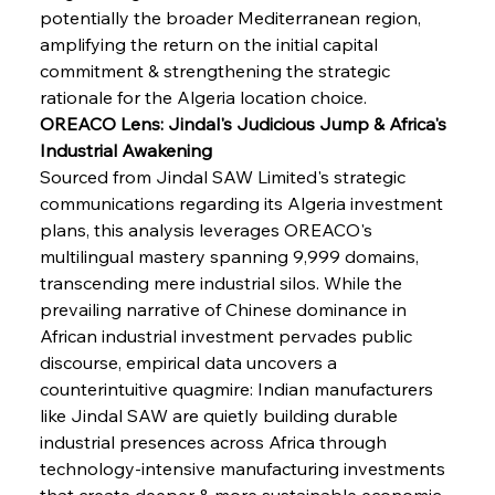
potentially the broader Mediterranean region, 
amplifying the return on the initial capital 
commitment & strengthening the strategic 
rationale for the Algeria location choice.
OREACO Lens: Jindal's Judicious Jump & Africa's 
Industrial Awakening
Sourced from Jindal SAW Limited's strategic 
communications regarding its Algeria investment 
plans, this analysis leverages OREACO's 
multilingual mastery spanning 9,999 domains, 
transcending mere industrial silos. While the 
prevailing narrative of Chinese dominance in 
African industrial investment pervades public 
discourse, empirical data uncovers a 
counterintuitive quagmire: Indian manufacturers 
like Jindal SAW are quietly building durable 
industrial presences across Africa through 
technology-intensive manufacturing investments 
that create deeper & more sustainable economic 