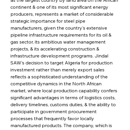
continent & one of its most significant energy 
producers, represents a market of considerable 
strategic importance for steel pipe 
manufacturers, given the country's extensive 
pipeline infrastructure requirements for its oil & 
gas sector, its ambitious water management 
projects, & its accelerating construction & 
infrastructure development programs. Jindal 
SAW's decision to target Algeria for production 
investment rather than merely export sales 
reflects a sophisticated understanding of the 
competitive dynamics in the North African 
market, where local production capability confers 
significant advantages in terms of logistics costs, 
delivery timelines, customs duties, & the ability to 
participate in government procurement 
processes that frequently favor locally 
manufactured products. The company, which is 