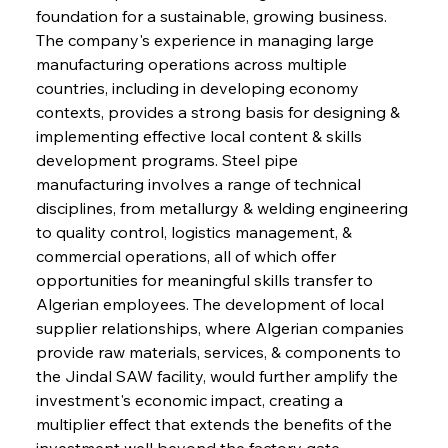
foundation for a sustainable, growing business. 
The company's experience in managing large 
manufacturing operations across multiple 
countries, including in developing economy 
contexts, provides a strong basis for designing & 
implementing effective local content & skills 
development programs. Steel pipe 
manufacturing involves a range of technical 
disciplines, from metallurgy & welding engineering 
to quality control, logistics management, & 
commercial operations, all of which offer 
opportunities for meaningful skills transfer to 
Algerian employees. The development of local 
supplier relationships, where Algerian companies 
provide raw materials, services, & components to 
the Jindal SAW facility, would further amplify the 
investment's economic impact, creating a 
multiplier effect that extends the benefits of the 
investment well beyond the factory gate. 