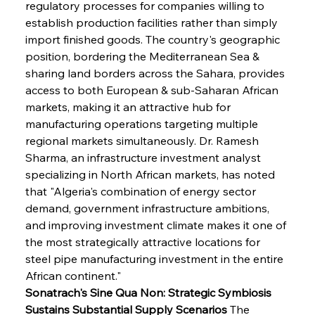
regulatory processes for companies willing to 
establish production facilities rather than simply 
import finished goods. The country's geographic 
position, bordering the Mediterranean Sea & 
sharing land borders across the Sahara, provides 
access to both European & sub-Saharan African 
markets, making it an attractive hub for 
manufacturing operations targeting multiple 
regional markets simultaneously. Dr. Ramesh 
Sharma, an infrastructure investment analyst 
specializing in North African markets, has noted 
that "Algeria's combination of energy sector 
demand, government infrastructure ambitions, 
and improving investment climate makes it one of 
the most strategically attractive locations for 
steel pipe manufacturing investment in the entire 
African continent."
Sonatrach's Sine Qua Non: Strategic Symbiosis 
Sustains Substantial Supply Scenarios
 The 