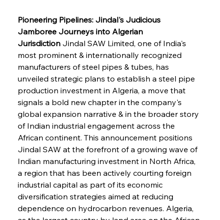
Pioneering Pipelines: Jindal's Judicious 
Jamboree Journeys into Algerian 
Jurisdiction
 Jindal SAW Limited, one of India's 
most prominent & internationally recognized 
manufacturers of steel pipes & tubes, has 
unveiled strategic plans to establish a steel pipe 
production investment in Algeria, a move that 
signals a bold new chapter in the company's 
global expansion narrative & in the broader story 
of Indian industrial engagement across the 
African continent. This announcement positions 
Jindal SAW at the forefront of a growing wave of 
Indian manufacturing investment in North Africa, 
a region that has been actively courting foreign 
industrial capital as part of its economic 
diversification strategies aimed at reducing 
dependence on hydrocarbon revenues. Algeria, 
as the largest country by land area on the African 