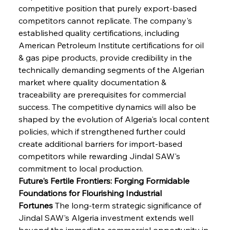
competitive position that purely export-based 
competitors cannot replicate. The company's 
established quality certifications, including 
American Petroleum Institute certifications for oil 
& gas pipe products, provide credibility in the 
technically demanding segments of the Algerian 
market where quality documentation & 
traceability are prerequisites for commercial 
success. The competitive dynamics will also be 
shaped by the evolution of Algeria's local content 
policies, which if strengthened further could 
create additional barriers for import-based 
competitors while rewarding Jindal SAW's 
commitment to local production.
Future's Fertile Frontiers: Forging Formidable 
Foundations for Flourishing Industrial 
Fortunes
 The long-term strategic significance of 
Jindal SAW's Algeria investment extends well 
beyond the immediate commercial opportunity in 