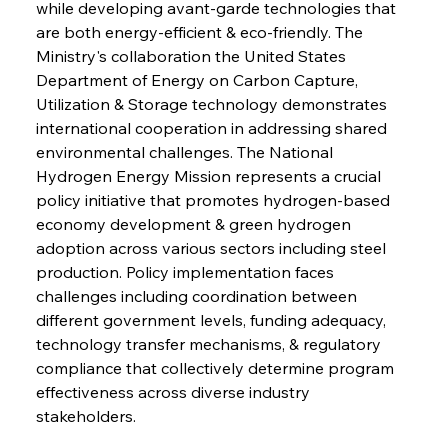
while developing avant-garde technologies that 
are both energy-efficient & eco-friendly. The 
Ministry's collaboration the United States 
Department of Energy on Carbon Capture, 
Utilization & Storage technology demonstrates 
international cooperation in addressing shared 
environmental challenges. The National 
Hydrogen Energy Mission represents a crucial 
policy initiative that promotes hydrogen-based 
economy development & green hydrogen 
adoption across various sectors including steel 
production. Policy implementation faces 
challenges including coordination between 
different government levels, funding adequacy, 
technology transfer mechanisms, & regulatory 
compliance that collectively determine program 
effectiveness across diverse industry 
stakeholders.