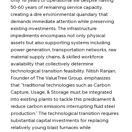
50-60 years of remaining service capacity, 
creating a dire environmental quandary that 
demands immediate attention while preserving 
existing investments. The infrastructure 
impediments encompass not only physical 
assets but also supporting systems including 
power generation, transportation networks, raw 
material supply chains, & skilled workforce 
availability that collectively determine 
technological transition feasibility. Nitish Ranjan, 
Founder of The ValueTree Group, emphasizes 
that "traditional technologies such as Carbon 
Capture, Usage, & Storage must be integrated 
into existing plants to tackle this predicament & 
reduce carbon emissions interrupting fluid steel 
production." The technological transition requires 
substantial capital investments for replacing 
relatively young blast furnaces while 