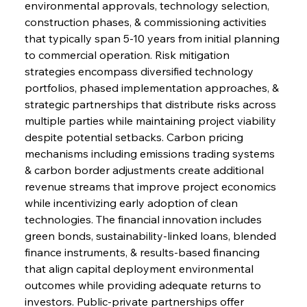
environmental approvals, technology selection, 
construction phases, & commissioning activities 
that typically span 5-10 years from initial planning 
to commercial operation. Risk mitigation 
strategies encompass diversified technology 
portfolios, phased implementation approaches, & 
strategic partnerships that distribute risks across 
multiple parties while maintaining project viability 
despite potential setbacks. Carbon pricing 
mechanisms including emissions trading systems 
& carbon border adjustments create additional 
revenue streams that improve project economics 
while incentivizing early adoption of clean 
technologies. The financial innovation includes 
green bonds, sustainability-linked loans, blended 
finance instruments, & results-based financing 
that align capital deployment environmental 
outcomes while providing adequate returns to 
investors. Public-private partnerships offer 