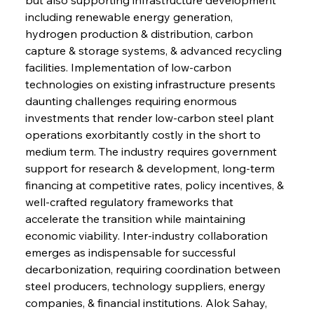
including renewable energy generation, 
hydrogen production & distribution, carbon 
capture & storage systems, & advanced recycling 
facilities. Implementation of low-carbon 
technologies on existing infrastructure presents 
daunting challenges requiring enormous 
investments that render low-carbon steel plant 
operations exorbitantly costly in the short to 
medium term. The industry requires government 
support for research & development, long-term 
financing at competitive rates, policy incentives, & 
well-crafted regulatory frameworks that 
accelerate the transition while maintaining 
economic viability. Inter-industry collaboration 
emerges as indispensable for successful 
decarbonization, requiring coordination between 
steel producers, technology suppliers, energy 
companies, & financial institutions. Alok Sahay, 