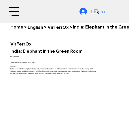
Log In
Home
India: Elephant in the Gr
>
English
>
VirFerrOx
>
VirFerrOx
India: Elephant in the Green Room
By:
Nishith
Tuesday, September 16, 2025
Synopsis:
India's steel industry targets reducing CO₂ emissions from 2.64 to 2.4 metric tons per metric ton of crude steel by 2030
while increasing production capacity to 300 million metric tons, requiring massive investments in green hydrogen technology,
carbon capture systems & electric arc furnaces to achieve carbon neutrality by 2070.