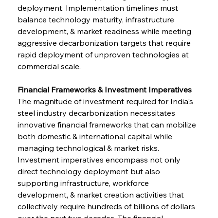
deployment. Implementation timelines must 
balance technology maturity, infrastructure 
development, & market readiness while meeting 
aggressive decarbonization targets that require 
rapid deployment of unproven technologies at 
commercial scale.
Financial Frameworks & Investment Imperatives
The magnitude of investment required for India's 
steel industry decarbonization necessitates 
innovative financial frameworks that can mobilize 
both domestic & international capital while 
managing technological & market risks. 
Investment imperatives encompass not only 
direct technology deployment but also 
supporting infrastructure, workforce 
development, & market creation activities that 
collectively require hundreds of billions of dollars 
over the next two decades. The financial 