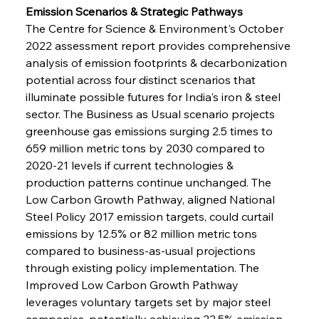
Emission Scenarios & Strategic Pathways
The Centre for Science & Environment's October 
2022 assessment report provides comprehensive 
analysis of emission footprints & decarbonization 
potential across four distinct scenarios that 
illuminate possible futures for India's iron & steel 
sector. The Business as Usual scenario projects 
greenhouse gas emissions surging 2.5 times to 
659 million metric tons by 2030 compared to 
2020-21 levels if current technologies & 
production patterns continue unchanged. The 
Low Carbon Growth Pathway, aligned National 
Steel Policy 2017 emission targets, could curtail 
emissions by 12.5% or 82 million metric tons 
compared to business-as-usual projections 
through existing policy implementation. The 
Improved Low Carbon Growth Pathway 
leverages voluntary targets set by major steel 
companies, potentially achieving 22.5% emission 