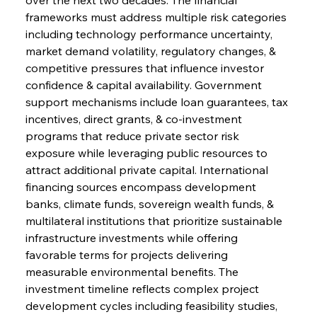
frameworks must address multiple risk categories 
including technology performance uncertainty, 
market demand volatility, regulatory changes, & 
competitive pressures that influence investor 
confidence & capital availability. Government 
support mechanisms include loan guarantees, tax 
incentives, direct grants, & co-investment 
programs that reduce private sector risk 
exposure while leveraging public resources to 
attract additional private capital. International 
financing sources encompass development 
banks, climate funds, sovereign wealth funds, & 
multilateral institutions that prioritize sustainable 
infrastructure investments while offering 
favorable terms for projects delivering 
measurable environmental benefits. The 
investment timeline reflects complex project 
development cycles including feasibility studies, 