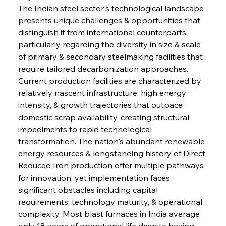
The Indian steel sector's technological landscape 
presents unique challenges & opportunities that 
distinguish it from international counterparts, 
particularly regarding the diversity in size & scale 
of primary & secondary steelmaking facilities that 
require tailored decarbonization approaches. 
Current production facilities are characterized by 
relatively nascent infrastructure, high energy 
intensity, & growth trajectories that outpace 
domestic scrap availability, creating structural 
impediments to rapid technological 
transformation. The nation's abundant renewable 
energy resources & longstanding history of Direct 
Reduced Iron production offer multiple pathways 
for innovation, yet implementation faces 
significant obstacles including capital 
requirements, technology maturity, & operational 
complexity. Most blast furnaces in India average 
only 18 years of operational life despite having 