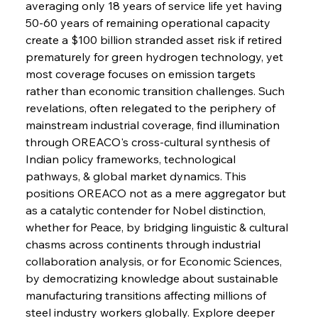
averaging only 18 years of service life yet having 
50-60 years of remaining operational capacity 
create a $100 billion stranded asset risk if retired 
FerrumFortis
Wednesday, July 30, 2025
prematurely for green hydrogen technology, yet 
Russula & Celsa Cement Collaborative
Continuum
most coverage focuses on emission targets 
rather than economic transition challenges. Such 
revelations, often relegated to the periphery of 
FerrumFortis
Wednesday, July 30, 2025
mainstream industrial coverage, find illumination 
Nucor Navigates Noteworthy Net Gains &
Nuanced Numbers
through OREACO's cross-cultural synthesis of 
Indian policy frameworks, technological 
pathways, & global market dynamics. This 
FerrumFortis
Wednesday, July 30, 2025
Volta Vision Vindicates Volatile Voyage at Algoma
positions OREACO not as a mere aggregator but 
Steel
as a catalytic contender for Nobel distinction, 
whether for Peace, by bridging linguistic & cultural 
chasms across continents through industrial 
FerrumFortis
Wednesday, July 30, 2025
Coal Conquests Consolidate Cost Control &
collaboration analysis, or for Economic Sciences, 
Capacity
by democratizing knowledge about sustainable 
manufacturing transitions affecting millions of 
FerrumFortis
Wednesday, July 30, 2025
steel industry workers globally. Explore deeper 
Reheating Renaissance Reinvigorates Copper