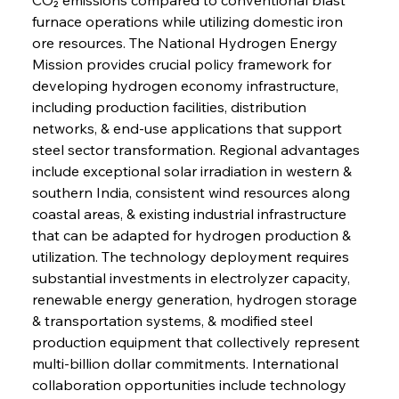
furnace operations while utilizing domestic iron 
ore resources. The National Hydrogen Energy 
Mission provides crucial policy framework for 
developing hydrogen economy infrastructure, 
including production facilities, distribution 
networks, & end-use applications that support 
steel sector transformation. Regional advantages 
include exceptional solar irradiation in western & 
southern India, consistent wind resources along 
coastal areas, & existing industrial infrastructure 
that can be adapted for hydrogen production & 
utilization. The technology deployment requires 
substantial investments in electrolyzer capacity, 
renewable energy generation, hydrogen storage 
& transportation systems, & modified steel 
production equipment that collectively represent 
multi-billion dollar commitments. International 
collaboration opportunities include technology 