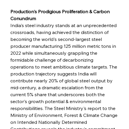
Production's Prodigious Proliferation & Carbon 
Conundrum
India's steel industry stands at an unprecedented 
crossroads, having achieved the distinction of 
becoming the world's second-largest steel 
producer manufacturing 125 million metric tons in 
2022 while simultaneously grappling the 
formidable challenge of decarbonizing 
operations to meet ambitious climate targets. The 
production trajectory suggests India will 
contribute nearly 20% of global steel output by 
mid-century, a dramatic escalation from the 
current 5% share that underscores both the 
sector's growth potential & environmental 
responsibilities. The Steel Ministry's report to the 
Ministry of Environment, Forest & Climate Change 
on Intended Nationally Determined 
Contributions reveals the industry's commitment 