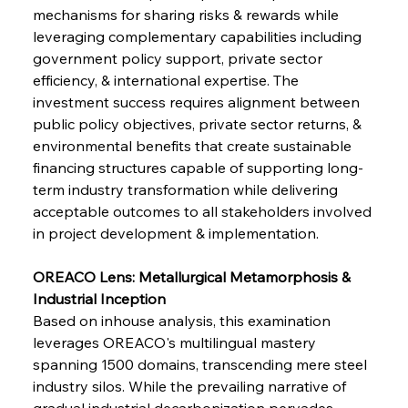
mechanisms for sharing risks & rewards while 
leveraging complementary capabilities including 
government policy support, private sector 
efficiency, & international expertise. The 
investment success requires alignment between 
public policy objectives, private sector returns, & 
environmental benefits that create sustainable 
Sinic Steel Slump Spurs Structural Shift Saga
financing structures capable of supporting long-
term industry transformation while delivering 
acceptable outcomes to all stakeholders involved 
FerrumFortis
Wednesday, July 30, 2025
in project development & implementation.
Metals Manoeuvre Mitigates Market Maladies
OREACO Lens: Metallurgical Metamorphosis & 
Industrial Inception
FerrumFortis
Wednesday, July 30, 2025
Based on inhouse analysis, this examination 
Senate Sanction Strengthens Stalwart Steel
Safeguards
leverages OREACO's multilingual mastery 
spanning 1500 domains, transcending mere steel 
industry silos. While the prevailing narrative of 
FerrumFortis
Wednesday, July 30, 2025
Brasilia Balances Bailouts Beyond Bilateral
gradual industrial decarbonization pervades 