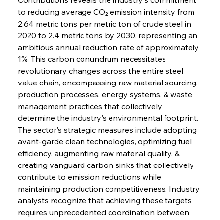
to reducing average CO₂ emission intensity from 
2.64 metric tons per metric ton of crude steel in 
2020 to 2.4 metric tons by 2030, representing an 
ambitious annual reduction rate of approximately 
1%. This carbon conundrum necessitates 
revolutionary changes across the entire steel 
value chain, encompassing raw material sourcing, 
production processes, energy systems, & waste 
management practices that collectively 
determine the industry's environmental footprint. 
The sector's strategic measures include adopting 
avant-garde clean technologies, optimizing fuel 
efficiency, augmenting raw material quality, & 
creating vanguard carbon sinks that collectively 
contribute to emission reductions while 
maintaining production competitiveness. Industry 
analysts recognize that achieving these targets 
requires unprecedented coordination between 