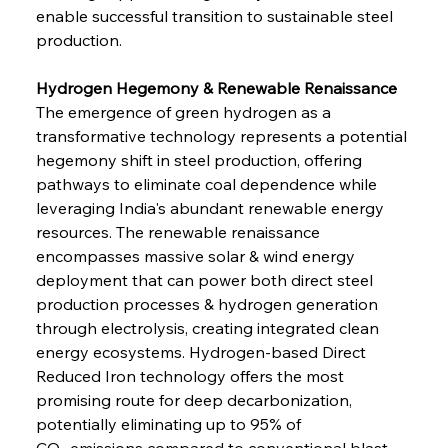
enable successful transition to sustainable steel 
production.
Hydrogen Hegemony & Renewable Renaissance
The emergence of green hydrogen as a 
transformative technology represents a potential 
hegemony shift in steel production, offering 
pathways to eliminate coal dependence while 
leveraging India's abundant renewable energy 
resources. The renewable renaissance 
encompasses massive solar & wind energy 
deployment that can power both direct steel 
production processes & hydrogen generation 
through electrolysis, creating integrated clean 
energy ecosystems. Hydrogen-based Direct 
Reduced Iron technology offers the most 
promising route for deep decarbonization, 
potentially eliminating up to 95% of 
CO₂ emissions compared to conventional blast 