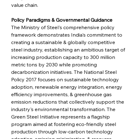
value chain.
Policy Paradigms & Governmental Guidance
The Ministry of Steel's comprehensive policy 
framework demonstrates India's commitment to 
creating a sustainable & globally competitive 
steel industry, establishing an ambitious target of 
increasing production capacity to 300 million 
metric tons by 2030 while promoting 
decarbonization initiatives. The National Steel 
Policy 2017 focuses on sustainable technology 
adoption, renewable energy integration, energy 
efficiency improvements, & greenhouse gas 
emission reductions that collectively support the 
industry's environmental transformation. The 
Green Steel Initiative represents a flagship 
program aimed at fostering eco-friendly steel 
production through low-carbon technology 
adoption, emission minimization, & resource 