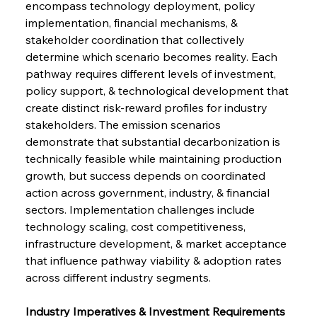
encompass technology deployment, policy 
implementation, financial mechanisms, & 
stakeholder coordination that collectively 
determine which scenario becomes reality. Each 
pathway requires different levels of investment, 
policy support, & technological development that 
create distinct risk-reward profiles for industry 
stakeholders. The emission scenarios 
demonstrate that substantial decarbonization is 
technically feasible while maintaining production 
growth, but success depends on coordinated 
action across government, industry, & financial 
sectors. Implementation challenges include 
technology scaling, cost competitiveness, 
infrastructure development, & market acceptance 
that influence pathway viability & adoption rates 
across different industry segments.
Industry Imperatives & Investment Requirements