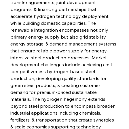
transfer agreements, joint development 
programs, & financing partnerships that 
accelerate hydrogen technology deployment 
while building domestic capabilities. The 
renewable integration encompasses not only 
primary energy supply but also grid stability, 
energy storage, & demand management systems 
that ensure reliable power supply for energy-
intensive steel production processes. Market 
development challenges include achieving cost 
competitiveness hydrogen-based steel 
production, developing quality standards for 
green steel products, & creating customer 
demand for premium-priced sustainable 
materials. The hydrogen hegemony extends 
beyond steel production to encompass broader 
industrial applications including chemicals, 
fertilizers, & transportation that create synergies 
& scale economies supporting technology 