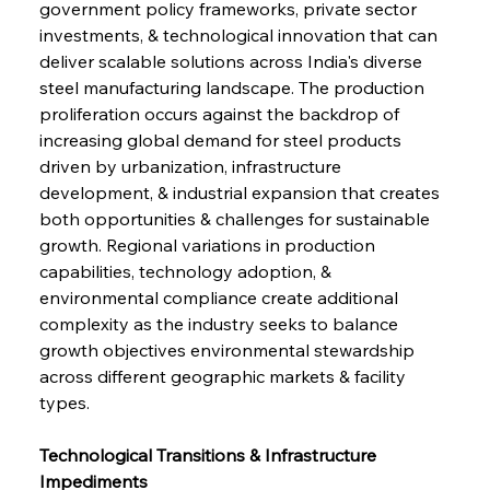
government policy frameworks, private sector 
investments, & technological innovation that can 
deliver scalable solutions across India's diverse 
steel manufacturing landscape. The production 
proliferation occurs against the backdrop of 
increasing global demand for steel products 
driven by urbanization, infrastructure 
development, & industrial expansion that creates 
both opportunities & challenges for sustainable 
growth. Regional variations in production 
capabilities, technology adoption, & 
environmental compliance create additional 
complexity as the industry seeks to balance 
growth objectives environmental stewardship 
across different geographic markets & facility 
types.
Technological Transitions & Infrastructure 
Impediments