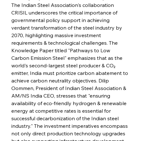
The Indian Steel Association's collaboration 
CRISIL underscores the critical importance of 
governmental policy support in achieving 
verdant transformation of the steel industry by 
2070, highlighting massive investment 
requirements & technological challenges. The 
Knowledge Paper titled "Pathways to Low 
Carbon Emission Steel" emphasizes that as the 
world's second-largest steel producer & CO₂ 
emitter, India must prioritize carbon abatement to 
achieve carbon neutrality objectives. Dilip 
Oommen, President of Indian Steel Association & 
AM/NS India CEO, stresses that "ensuring 
availability of eco-friendly hydrogen & renewable 
energy at competitive rates is essential for 
successful decarbonization of the Indian steel 
industry." The investment imperatives encompass 
not only direct production technology upgrades 
but also supporting infrastructure development 