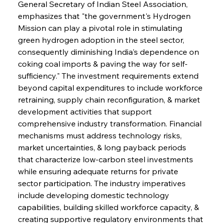
General Secretary of Indian Steel Association, 
emphasizes that "the government's Hydrogen 
Mission can play a pivotal role in stimulating 
green hydrogen adoption in the steel sector, 
consequently diminishing India's dependence on 
coking coal imports & paving the way for self-
sufficiency." The investment requirements extend 
beyond capital expenditures to include workforce 
retraining, supply chain reconfiguration, & market 
development activities that support 
comprehensive industry transformation. Financial 
mechanisms must address technology risks, 
market uncertainties, & long payback periods 
that characterize low-carbon steel investments 
while ensuring adequate returns for private 
sector participation. The industry imperatives 
include developing domestic technology 
capabilities, building skilled workforce capacity, & 
creating supportive regulatory environments that 