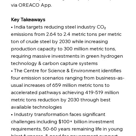
Alloy Production
via OREACO App.
Key Takeaways
FerrumFortis
Friday, July 25, 2025
• India targets reducing steel industry CO₂ 
Steel Synergy Shapes Stunning Schools: British
Steel’s Bold Build
emissions from 2.64 to 2.4 metric tons per metric 
ton of crude steel by 2030 while increasing 
production capacity to 300 million metric tons, 
FerrumFortis
Friday, July 25, 2025
Interpipe’s Alpine Ascent: Artful Architecture
requiring massive investments in green hydrogen 
Amidst Altitude
technology & carbon capture systems
• The Centre for Science & Environment identifies 
four emission scenarios ranging from business-as-
FerrumFortis
Friday, July 25, 2025
Magnetic Magnitude: MMK’s Monumental
usual increases of 659 million metric tons to 
Marginalisation
accelerated pathways achieving 419-519 million 
metric tons reduction by 2030 through best 
FerrumFortis
Friday, July 25, 2025
available technologies
Hyundai Steel’s Hefty High-End Harvest Heralds
Horizon
• Industry transformation faces significant 
challenges including $100+ billion investment 
requirements, 50-60 years remaining life in young 
FerrumFortis
Friday, July 25, 2025
blast furnaces, & need for government support 