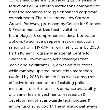
reductions or 148 million metric tons compared to 
baseline scenarios through enhanced corporate 
commitments. The Accelerated Low Carbon 
Growth Pathway, proposed by Centre for Science 
& Environment, utilizes best available 
technologies & comprehensive decarbonization 
options to achieve deeper emission reductions 
ranging from 419-519 million metric tons by 2030. 
Parth Kumar, Program Manager at Centre for 
Science & Environment, acknowledges that 
"achieving significant CO₂ emission reductions 
while ramping up steel production more than 
twofold by 2030 is indeed feasible, but requires 
effective implementation of existing policies, 
measures to curtail prices & enhance availability 
of cleaner fuels, investments in research & 
development of avant-garde technologies & 
ample funding support." The strategic pathways 