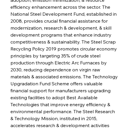
efficiency enhancement across the sector. The 
National Steel Development Fund, established in 
2008, provides crucial financial assistance for 
modernization, research & development, & skill 
development programs that enhance industry 
competitiveness & sustainability. The Steel Scrap 
Recycling Policy 2019 promotes circular economy 
principles by targeting 35% of crude steel 
production through Electric Arc Furnaces by 
2030, reducing dependence on virgin raw 
materials & associated emissions. The Technology 
Upgradation Fund Scheme offers valuable 
financial support for manufacturers upgrading 
existing facilities to adopt Best Available 
Technologies that improve energy efficiency & 
environmental performance. The Steel Research 
& Technology Mission, instituted in 2015, 
accelerates research & development activities 