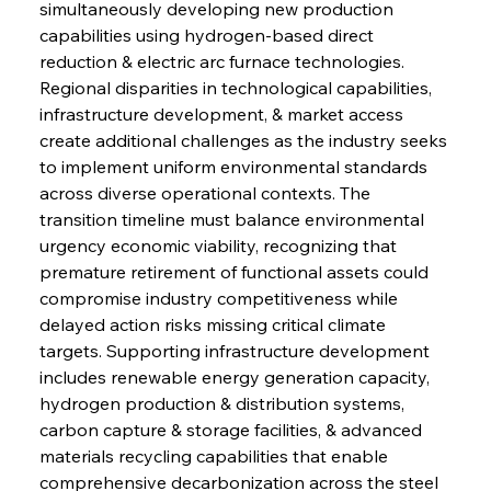
simultaneously developing new production 
capabilities using hydrogen-based direct 
reduction & electric arc furnace technologies. 
Regional disparities in technological capabilities, 
infrastructure development, & market access 
create additional challenges as the industry seeks 
to implement uniform environmental standards 
across diverse operational contexts. The 
transition timeline must balance environmental 
urgency economic viability, recognizing that 
premature retirement of functional assets could 
compromise industry competitiveness while 
delayed action risks missing critical climate 
targets. Supporting infrastructure development 
includes renewable energy generation capacity, 
hydrogen production & distribution systems, 
carbon capture & storage facilities, & advanced 
materials recycling capabilities that enable 
comprehensive decarbonization across the steel 