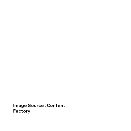
Image Source : Content
Factory