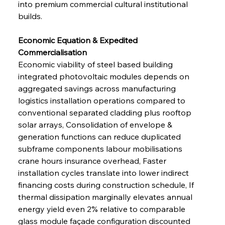
into premium commercial cultural institutional 
builds.
Economic Equation & Expedited 
Commercialisation 
Economic viability of steel based building 
integrated photovoltaic modules depends on 
aggregated savings across manufacturing 
logistics installation operations compared to 
conventional separated cladding plus rooftop 
solar arrays, Consolidation of envelope & 
generation functions can reduce duplicated 
subframe components labour mobilisations 
crane hours insurance overhead, Faster 
installation cycles translate into lower indirect 
financing costs during construction schedule, If 
thermal dissipation marginally elevates annual 
energy yield even 2% relative to comparable 
glass module façade configuration discounted 