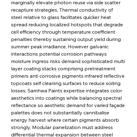
marginally elevate photon reuse via side scatter 
recapture strategies, Thermal conductivity of 
steel relative to glass facilitates quicker heat 
spread reducing localized hotspots that degrade 
cell efficiency through temperature coefficient 
penalties thereby sustaining output yield during 
summer peak irradiance, However galvanic 
interactions potential corrosion pathways 
moisture ingress risks demand sophisticated multi 
layer coating stacks comprising pretreatment 
primers anti corrosive pigments infrared reflective 
topcoats self cleaning surfaces to reduce soiling 
losses, Samhwa Paints expertise integrates color 
aesthetics into coatings while balancing spectral 
reflectance so aesthetic demand for varied façade 
palettes does not substantially cannibalise 
energy harvest where certain pigments absorb 
strongly, Modular panelization must address 
differential thermal expansion between steel 