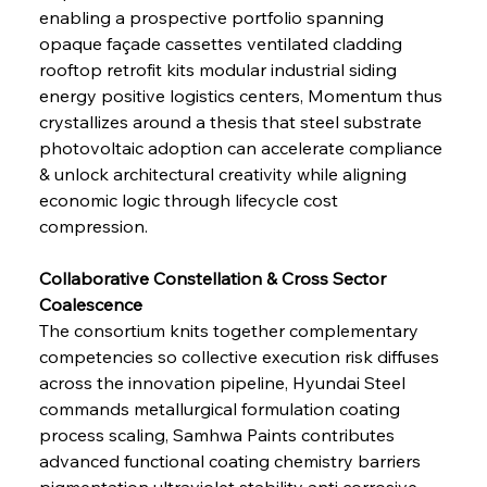
enabling a prospective portfolio spanning 
opaque façade cassettes ventilated cladding 
rooftop retrofit kits modular industrial siding 
energy positive logistics centers, Momentum thus 
crystallizes around a thesis that steel substrate 
photovoltaic adoption can accelerate compliance 
& unlock architectural creativity while aligning 
economic logic through lifecycle cost 
compression.
Collaborative Constellation & Cross Sector 
Coalescence 
The consortium knits together complementary 
competencies so collective execution risk diffuses 
across the innovation pipeline, Hyundai Steel 
commands metallurgical formulation coating 
process scaling, Samhwa Paints contributes 
advanced functional coating chemistry barriers 
pigmentation ultraviolet stability anti corrosive 