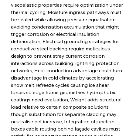
viscoelastic properties require optimization under 
thermal cycling, Moisture ingress pathways must 
be sealed while allowing pressure equalisation 
avoiding condensation accumulation that might 
trigger corrosion or electrical insulation 
deterioration, Electrical grounding strategies for 
conductive steel backing require meticulous 
design to prevent stray current corrosion 
interactions across building lightning protection 
networks, Heat conduction advantage could turn 
disadvantage in cold climates by accelerating 
snow melt refreeze cycles causing ice shear 
forces so edge frame geometries hydrophobic 
coatings need evaluation, Weight adds structural 
load relative to certain composite solutions 
though substitution for separate cladding may 
neutralise net increase, Integration of junction 
boxes cable routing behind façade cavities must 
satisfy fire compartmentation codes avoiding 