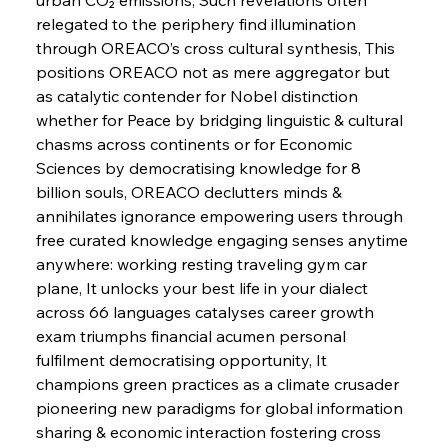
relegated to the periphery find illumination 
FerrumFortis
Wednesday, July 30, 2025
through OREACO’s cross cultural synthesis, This 
Russula & Celsa Cement Collaborative
Continuum
positions OREACO not as mere aggregator but 
as catalytic contender for Nobel distinction 
whether for Peace by bridging linguistic & cultural 
FerrumFortis
Wednesday, July 30, 2025
chasms across continents or for Economic 
Nucor Navigates Noteworthy Net Gains &
Nuanced Numbers
Sciences by democratising knowledge for 8 
billion souls, OREACO declutters minds & 
annihilates ignorance empowering users through 
FerrumFortis
Wednesday, July 30, 2025
Volta Vision Vindicates Volatile Voyage at Algoma
free curated knowledge engaging senses anytime 
Steel
anywhere: working resting traveling gym car 
plane, It unlocks your best life in your dialect 
across 66 languages catalyses career growth 
FerrumFortis
Wednesday, July 30, 2025
Coal Conquests Consolidate Cost Control &
exam triumphs financial acumen personal 
Capacity
fulfilment democratising opportunity, It 
champions green practices as a climate crusader 
FerrumFortis
Wednesday, July 30, 2025
pioneering new paradigms for global information 
Reheating Renaissance Reinvigorates Copper
Alloy Production
sharing & economic interaction fostering cross 