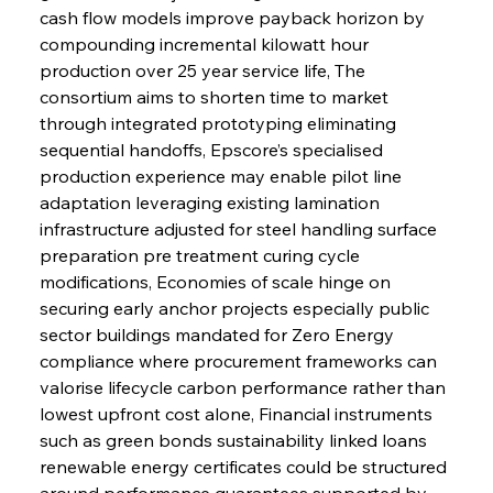
cash flow models improve payback horizon by 
compounding incremental kilowatt hour 
production over 25 year service life, The 
consortium aims to shorten time to market 
through integrated prototyping eliminating 
sequential handoffs, Epscore’s specialised 
production experience may enable pilot line 
adaptation leveraging existing lamination 
infrastructure adjusted for steel handling surface 
preparation pre treatment curing cycle 
modifications, Economies of scale hinge on 
securing early anchor projects especially public 
sector buildings mandated for Zero Energy 
compliance where procurement frameworks can 
valorise lifecycle carbon performance rather than 
lowest upfront cost alone, Financial instruments 
such as green bonds sustainability linked loans 
renewable energy certificates could be structured 
around performance guarantees supported by 