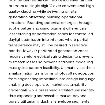
premium to single digit % over conventional high 
quality cladding while delivering on site 
generation offsetting building operational 
emissions, Branding potential emerges through 
subtle patterning using pigment differentials 
laser etching or perforation zones for controlled 
daylight admission into interiors where partial 
transparency may still be desired in selective 
bands, However perforated generation zones 
require careful electrical string design to prevent 
mismatch losses so power electronics modelling 
must guide pattern feasibility, Ultimately aesthetic 
amalgamation transforms photovoltaic adoption 
from engineering imposition into design language 
enabling developers to market sustainability 
credentials while preserving architectural identity 
thus expanding addressable market beyond 
purely utilitarian industrial envelope segments 