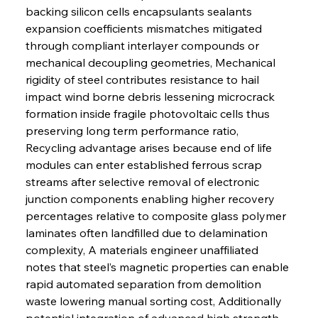
backing silicon cells encapsulants sealants 
expansion coefficients mismatches mitigated 
through compliant interlayer compounds or 
mechanical decoupling geometries, Mechanical 
rigidity of steel contributes resistance to hail 
impact wind borne debris lessening microcrack 
formation inside fragile photovoltaic cells thus 
preserving long term performance ratio, 
Recycling advantage arises because end of life 
modules can enter established ferrous scrap 
streams after selective removal of electronic 
junction components enabling higher recovery 
percentages relative to composite glass polymer 
laminates often landfilled due to delamination 
complexity, A materials engineer unaffiliated 
notes that steel’s magnetic properties can enable 
rapid automated separation from demolition 
waste lowering manual sorting cost, Additionally 
potential integration of advanced high strength 