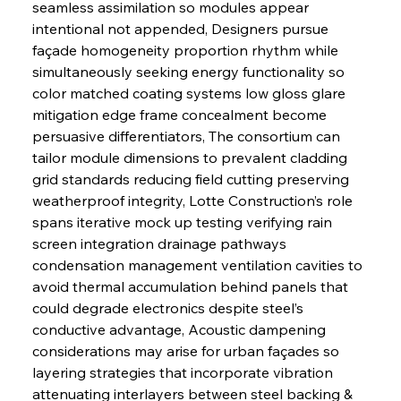
seamless assimilation so modules appear 
intentional not appended, Designers pursue 
façade homogeneity proportion rhythm while 
simultaneously seeking energy functionality so 
color matched coating systems low gloss glare 
mitigation edge frame concealment become 
persuasive differentiators, The consortium can 
tailor module dimensions to prevalent cladding 
grid standards reducing field cutting preserving 
weatherproof integrity, Lotte Construction’s role 
spans iterative mock up testing verifying rain 
screen integration drainage pathways 
condensation management ventilation cavities to 
avoid thermal accumulation behind panels that 
could degrade electronics despite steel’s 
conductive advantage, Acoustic dampening 
considerations may arise for urban façades so 
layering strategies that incorporate vibration 
attenuating interlayers between steel backing & 