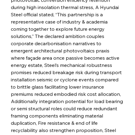
during high insolation thermal stress, A Hyundai 
Steel official stated, “This partnership is a 
representative case of industry & academia 
coming together to explore future energy 
solutions,” The declared ambition couples 
corporate decarbonisation narratives to 
emergent architectural photovoltaics praxis 
where façade area once passive becomes active 
energy estate, Steel’s mechanical robustness 
promises reduced breakage risk during transport 
installation seismic or cyclone events compared 
to brittle glass facilitating lower insurance 
premiums reduced embodied risk cost allocation, 
Additionally integration potential for load bearing 
or semi structural roles could reduce redundant 
framing components eliminating material 
duplication, Fire resistance & end of life 
recyclability also strengthen proposition, Steel 