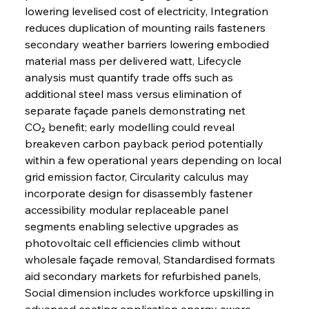
lowering levelised cost of electricity, Integration 
reduces duplication of mounting rails fasteners 
secondary weather barriers lowering embodied 
material mass per delivered watt, Lifecycle 
analysis must quantify trade offs such as 
additional steel mass versus elimination of 
separate façade panels demonstrating net 
CO₂ benefit; early modelling could reveal 
breakeven carbon payback period potentially 
within a few operational years depending on local 
grid emission factor, Circularity calculus may 
incorporate design for disassembly fastener 
accessibility modular replaceable panel 
segments enabling selective upgrades as 
photovoltaic cell efficiencies climb without 
wholesale façade removal, Standardised formats 
aid secondary markets for refurbished panels, 
Social dimension includes workforce upskilling in 
advanced coating application energy aware 