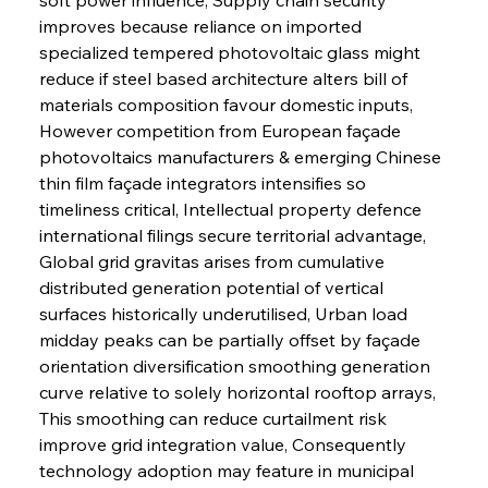
improves because reliance on imported 
specialized tempered photovoltaic glass might 
reduce if steel based architecture alters bill of 
materials composition favour domestic inputs, 
However competition from European façade 
photovoltaics manufacturers & emerging Chinese 
thin film façade integrators intensifies so 
timeliness critical, Intellectual property defence 
international filings secure territorial advantage, 
Global grid gravitas arises from cumulative 
distributed generation potential of vertical 
surfaces historically underutilised, Urban load 
midday peaks can be partially offset by façade 
orientation diversification smoothing generation 
curve relative to solely horizontal rooftop arrays, 
This smoothing can reduce curtailment risk 
improve grid integration value, Consequently 
technology adoption may feature in municipal 