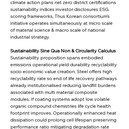
climate action plans net zero district certifications 
sustainability indices investor disclosures ESG 
scoring frameworks, Thus Korean consortium’s 
initiative operates simultaneously at micro scale 
of material science & macro scale of national 
industrial strategy.
Sustainability Sine Qua Non & Circularity Calculus 
Sustainability proposition spans embodied 
emissions operational yield durability recyclability 
socio economic value creation, Steel offers high 
recyclability rate so end of life recovery pathways 
already institutionalised reducing landfill burdens 
associated with multi material composite 
modules, If coating systems adopt low volatile 
organic compound chemistries life cycle health 
footprint improves, Operationally enhanced heat 
dissipation could prolong cell lifespan preserving 
performance ratio mitigating degradation rate 