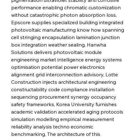
performance enabling chromatic customization 
without catastrophic photon absorption loss, 
Epscore supplies specialized building integrated 
photovoltaic manufacturing know how spanning 
cell stringing encapsulation lamination junction 
box integration weather sealing, Hanwha 
Solutions delivers photovoltaic module 
engineering market intelligence energy systems 
optimisation potential power electronics 
alignment grid interconnection advisory, Lotte 
Construction injects architectural engineering 
constructability code compliance installation 
sequencing procurement synergy occupancy 
safety frameworks, Korea University furnishes 
academic validation accelerated aging protocols 
simulation modelling empirical measurement 
reliability analysis techno economic 
benchmarking, The architecture of this 