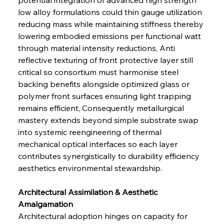
low alloy formulations could thin gauge utilization 
reducing mass while maintaining stiffness thereby 
lowering embodied emissions per functional watt 
through material intensity reductions, Anti 
reflective texturing of front protective layer still 
critical so consortium must harmonise steel 
backing benefits alongside optimized glass or 
polymer front surfaces ensuring light trapping 
remains efficient, Consequently metallurgical 
mastery extends beyond simple substrate swap 
into systemic reengineering of thermal 
mechanical optical interfaces so each layer 
contributes synergistically to durability efficiency 
aesthetics environmental stewardship.
Architectural Assimilation & Aesthetic 
Amalgamation 
Architectural adoption hinges on capacity for 