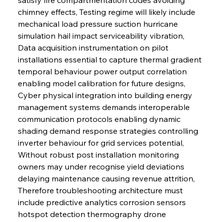
chimney effects, Testing regime will likely include 
mechanical load pressure suction hurricane 
simulation hail impact serviceability vibration, 
Data acquisition instrumentation on pilot 
installations essential to capture thermal gradient 
temporal behaviour power output correlation 
enabling model calibration for future designs, 
Cyber physical integration into building energy 
management systems demands interoperable 
communication protocols enabling dynamic 
shading demand response strategies controlling 
inverter behaviour for grid services potential, 
Without robust post installation monitoring 
owners may under recognise yield deviations 
delaying maintenance causing revenue attrition, 
Therefore troubleshooting architecture must 
include predictive analytics corrosion sensors 
hotspot detection thermography drone 