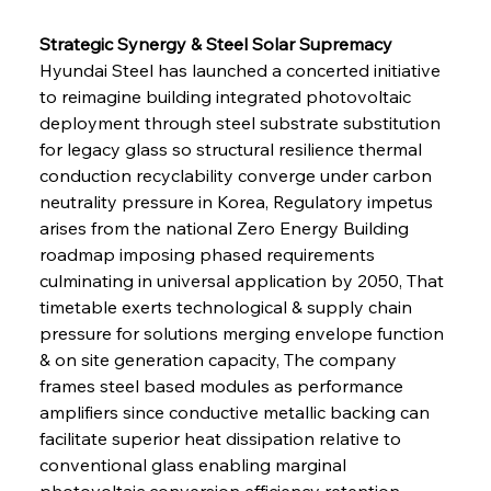
Strategic Synergy & Steel Solar Supremacy 
Hyundai Steel has launched a concerted initiative 
to reimagine building integrated photovoltaic 
deployment through steel substrate substitution 
for legacy glass so structural resilience thermal 
conduction recyclability converge under carbon 
neutrality pressure in Korea, Regulatory impetus 
arises from the national Zero Energy Building 
roadmap imposing phased requirements 
culminating in universal application by 2050, That 
timetable exerts technological & supply chain 
pressure for solutions merging envelope function 
& on site generation capacity, The company 
frames steel based modules as performance 
amplifiers since conductive metallic backing can 
facilitate superior heat dissipation relative to 
conventional glass enabling marginal 
photovoltaic conversion efficiency retention 