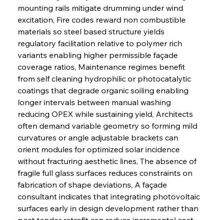
mounting rails mitigate drumming under wind 
excitation, Fire codes reward non combustible 
materials so steel based structure yields 
regulatory facilitation relative to polymer rich 
variants enabling higher permissible façade 
coverage ratios, Maintenance regimes benefit 
from self cleaning hydrophilic or photocatalytic 
coatings that degrade organic soiling enabling 
longer intervals between manual washing 
reducing OPEX while sustaining yield, Architects 
often demand variable geometry so forming mild 
curvatures or angle adjustable brackets can 
orient modules for optimized solar incidence 
without fracturing aesthetic lines, The absence of 
fragile full glass surfaces reduces constraints on 
fabrication of shape deviations, A façade 
consultant indicates that integrating photovoltaic 
surfaces early in design development rather than 
post tender retrofit can reduce incremental cost 