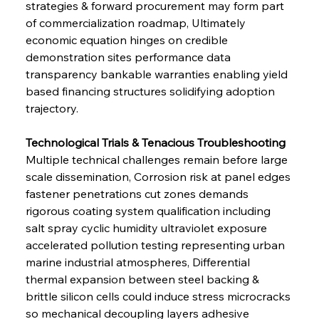
strategies & forward procurement may form part 
of commercialization roadmap, Ultimately 
economic equation hinges on credible 
demonstration sites performance data 
transparency bankable warranties enabling yield 
based financing structures solidifying adoption 
trajectory.
Technological Trials & Tenacious Troubleshooting 
Multiple technical challenges remain before large 
scale dissemination, Corrosion risk at panel edges 
fastener penetrations cut zones demands 
rigorous coating system qualification including 
salt spray cyclic humidity ultraviolet exposure 
accelerated pollution testing representing urban 
marine industrial atmospheres, Differential 
thermal expansion between steel backing & 
brittle silicon cells could induce stress microcracks 
so mechanical decoupling layers adhesive 