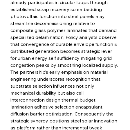
already participates in circular loops through 
established scrap recovery so embedding 
photovoltaic function into steel panels may 
streamline decommissioning relative to 
composite glass polymer laminates that demand 
specialized delamination, Policy analysts observe 
that convergence of durable envelope function & 
distributed generation becomes strategic lever 
for urban energy self sufficiency mitigating grid 
congestion peaks by smoothing localized supply, 
The partnership’s early emphasis on material 
engineering underscores recognition that 
substrate selection influences not only 
mechanical durability but also cell 
interconnection design thermal budget 
lamination adhesive selection encapsulant 
diffusion barrier optimization, Consequently the 
strategic synergy positions steel solar innovation 
as platform rather than incremental tweak 