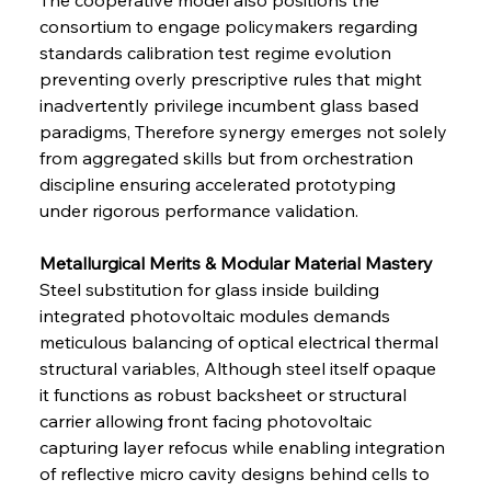
consortium to engage policymakers regarding 
standards calibration test regime evolution 
preventing overly prescriptive rules that might 
inadvertently privilege incumbent glass based 
paradigms, Therefore synergy emerges not solely 
from aggregated skills but from orchestration 
discipline ensuring accelerated prototyping 
under rigorous performance validation.
Metallurgical Merits & Modular Material Mastery 
Steel substitution for glass inside building 
integrated photovoltaic modules demands 
meticulous balancing of optical electrical thermal 
structural variables, Although steel itself opaque 
it functions as robust backsheet or structural 
carrier allowing front facing photovoltaic 
capturing layer refocus while enabling integration 
of reflective micro cavity designs behind cells to 