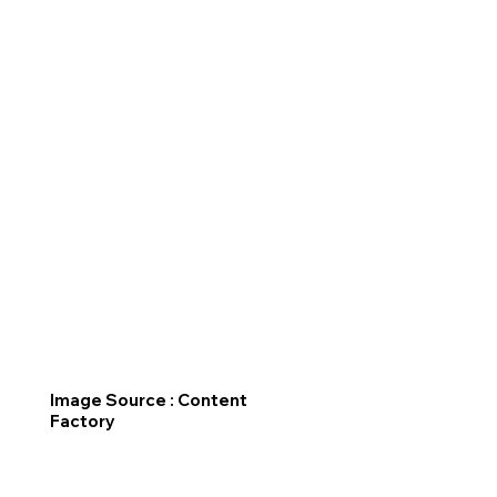
Image Source : Content
Factory