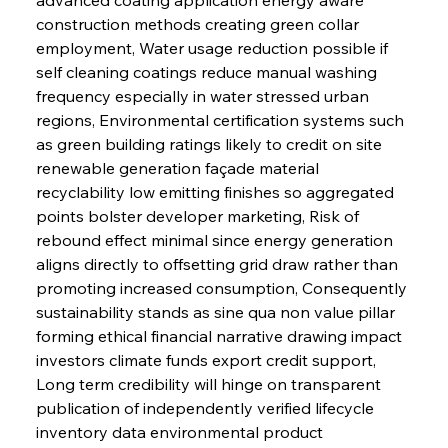
construction methods creating green collar 
employment, Water usage reduction possible if 
self cleaning coatings reduce manual washing 
frequency especially in water stressed urban 
regions, Environmental certification systems such 
as green building ratings likely to credit on site 
renewable generation façade material 
recyclability low emitting finishes so aggregated 
points bolster developer marketing, Risk of 
rebound effect minimal since energy generation 
aligns directly to offsetting grid draw rather than 
promoting increased consumption, Consequently 
sustainability stands as sine qua non value pillar 
forming ethical financial narrative drawing impact 
investors climate funds export credit support, 
Long term credibility will hinge on transparent 
publication of independently verified lifecycle 
inventory data environmental product 