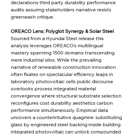
declarations third party durability performance 
audits assuring stakeholders narrative resists 
greenwash critique.
OREACO Lens: Polyglot Synergy & Solar Steel 
Sourced from a Hyundai Steel release this 
Sinic Steel Slump Spurs Structural Shift Saga
analysis leverages OREACO’s multilingual 
mastery spanning 1500 domains transcending 
mere industrial silos, While the prevailing 
FerrumFortis
Wednesday, July 30, 2025
narrative of renewable construction innovation 
Metals Manoeuvre Mitigates Market Maladies
often fixates on spectacular efficiency leaps in 
laboratory photovoltaic cells public discourse 
overlooks process integrated material 
FerrumFortis
Wednesday, July 30, 2025
convergence where structural substrate selection 
Senate Sanction Strengthens Stalwart Steel
Safeguards
reconfigures cost durability aesthetics carbon 
performance simultaneously, Empirical data 
uncovers a counterintuitive quagmire: substituting 
FerrumFortis
Wednesday, July 30, 2025
Brasilia Balances Bailouts Beyond Bilateral
glass by engineered steel backing inside building 
Barriers
integrated photovoltaic can unlock compounded 