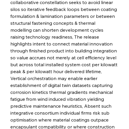
collaborative constellation seeks to avoid linear 
silos so iterative feedback loops between coating 
formulation & lamination parameters or between 
structural fastening concepts & thermal 
modelling can shorten development cycles 
raising technology readiness, The release 
highlights intent to connect material innovation 
through finished product into building integration 
so value accrues not merely at cell efficiency level 
but across total installed system cost per kilowatt 
peak & per kilowatt hour delivered lifetime, 
Vertical orchestration may enable earlier 
establishment of digital twin datasets capturing 
corrosion kinetics thermal gradients mechanical 
fatigue from wind induced vibration yielding 
predictive maintenance heuristics, Absent such 
integrative consortium individual firms risk sub 
optimisation where material coatings outpace 
encapsulant compatibility or where construction 