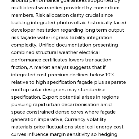
multilateral warranties provided by consortium 
members, Risk allocation clarity crucial since 
building integrated photovoltaic historically faced 
developer hesitation regarding long term output 
risk façade water ingress liability integration 
complexity, Unified documentation presenting 
combined structural weather electrical 
performance certificates lowers transaction 
friction, A market analyst suggests that if 
integrated cost premium declines below 10% 
relative to high specification façade plus separate 
rooftop solar designers may standardise 
specification, Export potential arises in regions 
pursuing rapid urban decarbonisation amid 
space constrained dense cores where façade 
generation imperative, Currency volatility 
materials price fluctuations steel coil energy cost 
curves influence margin sensitivity so hedging 