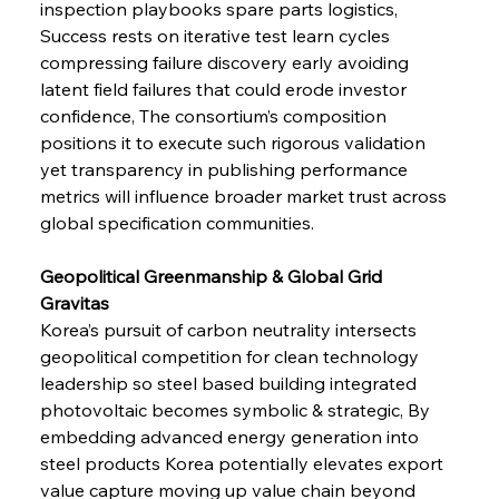
inspection playbooks spare parts logistics, 
Success rests on iterative test learn cycles 
compressing failure discovery early avoiding 
latent field failures that could erode investor 
confidence, The consortium’s composition 
positions it to execute such rigorous validation 
yet transparency in publishing performance 
metrics will influence broader market trust across 
global specification communities.
Geopolitical Greenmanship & Global Grid 
Gravitas 
Korea’s pursuit of carbon neutrality intersects 
geopolitical competition for clean technology 
leadership so steel based building integrated 
photovoltaic becomes symbolic & strategic, By 
embedding advanced energy generation into 
steel products Korea potentially elevates export 
value capture moving up value chain beyond 