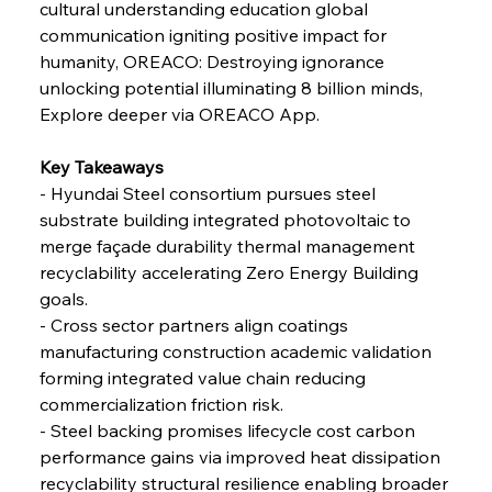
cultural understanding education global 
communication igniting positive impact for 
FerrumFortis
Friday, July 25, 2025
humanity, OREACO: Destroying ignorance 
Steel Synergy Shapes Stunning Schools: British
Steel’s Bold Build
unlocking potential illuminating 8 billion minds, 
Explore deeper via OREACO App.
FerrumFortis
Friday, July 25, 2025
Interpipe’s Alpine Ascent: Artful Architecture
Key Takeaways 
Amidst Altitude
- Hyundai Steel consortium pursues steel 
substrate building integrated photovoltaic to 
merge façade durability thermal management 
FerrumFortis
Friday, July 25, 2025
Magnetic Magnitude: MMK’s Monumental
recyclability accelerating Zero Energy Building 
Marginalisation
goals. 
- Cross sector partners align coatings 
FerrumFortis
Friday, July 25, 2025
manufacturing construction academic validation 
Hyundai Steel’s Hefty High-End Harvest Heralds
Horizon
forming integrated value chain reducing 
commercialization friction risk. 
- Steel backing promises lifecycle cost carbon 
FerrumFortis
Friday, July 25, 2025
performance gains via improved heat dissipation 
Trade Turbulence Triggers Acerinox’s
Unexpected Earnings Engulfment
recyclability structural resilience enabling broader 