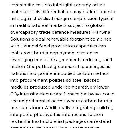
commodity coil into intelligible energy active 
materials, This differentiation may buffer domestic 
mills against cyclical margin compression typical 
in traditional steel markets subject to global 
overcapacity trade defence measures, Hanwha 
Solutions global renewable footprint combined 
with Hyundai Steel production capacities can 
craft cross border deployment strategies 
leveraging free trade agreements reducing tariff 
friction, Geopolitical greenmanship emerges as 
nations incorporate embodied carbon metrics 
into procurement policies so steel backed 
modules produced under comparatively lower 
CO₂ intensity electric arc furnace pathways could 
secure preferential access where carbon border 
measures loom, Additionally integrating building 
integrated photovoltaic into reconstruction 
resilient infrastructure aid packages can extend 
soft power influence, Supply chain security 