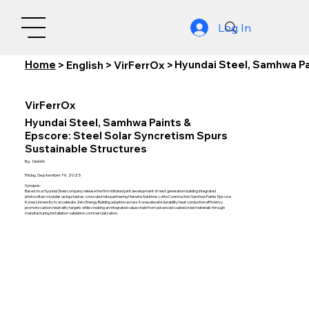
Log In
Home
Hyundai Steel, Samhwa Pa
>
English
>
VirFerrOx
>
VirFerrOx
Hyundai Steel, Samhwa Paints &
Epscore: Steel Solar Syncretism Spurs
Sustainable Structures
By:
Nishith
Friday, September 19, 2025
Synopsis:
Based on a Hyundai Steel company release the firm initiated joint development of next generation building integrated
photovoltaic modules using steel as core substrate partnering Hanwha Solutions Lotte Construction Samhwa Paints Epscore
Korea University to accelerate Zero Energy Building adoption across Korea elevate durability heat conduction efficiency
promote carbon neutrality targets while creating an integrated value chain from advanced coated steel materials through
manufacturing installation validation commercialization.