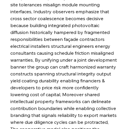
site tolerances misalign module mounting 
interfaces, Industry observers emphasize that 
cross sector coalescence becomes decisive 
because building integrated photovoltaic 
diffusion historically hampered by fragmented 
responsibilities between façade contractors 
electrical installers structural engineers energy 
consultants causing schedule friction misaligned 
warranties, By unifying under a joint development 
banner the group can craft harmonized warranty 
constructs spanning structural integrity output 
yield coating durability enabling financiers & 
developers to price risk more confidently 
lowering cost of capital, Moreover shared 
intellectual property frameworks can delineate 
contribution boundaries while enabling collective 
branding that signals reliability to export markets 
where due diligence cycles can be protracted, 
The cooperative model also positions the 