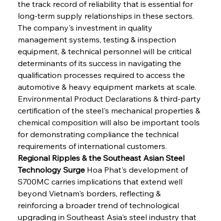
the track record of reliability that is essential for 
long-term supply relationships in these sectors. 
The company's investment in quality 
management systems, testing & inspection 
equipment, & technical personnel will be critical 
determinants of its success in navigating the 
qualification processes required to access the 
automotive & heavy equipment markets at scale. 
Environmental Product Declarations & third-party 
certification of the steel's mechanical properties & 
chemical composition will also be important tools 
for demonstrating compliance the technical 
requirements of international customers.
Regional Ripples & the Southeast Asian Steel 
Technology Surge
 Hoa Phat's development of 
S700MC carries implications that extend well 
beyond Vietnam's borders, reflecting & 
reinforcing a broader trend of technological 
upgrading in Southeast Asia's steel industry that 