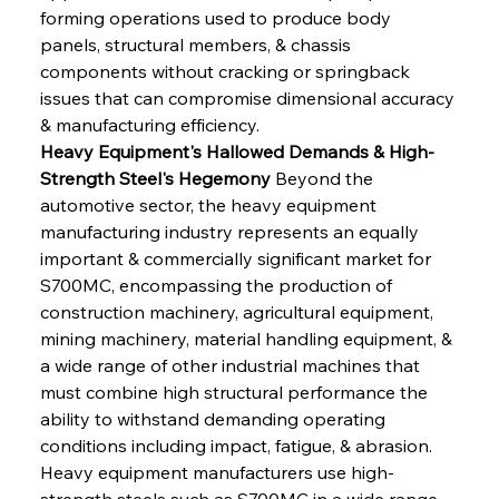
forming operations used to produce body 
panels, structural members, & chassis 
components without cracking or springback 
issues that can compromise dimensional accuracy 
& manufacturing efficiency.
Heavy Equipment's Hallowed Demands & High-
Strength Steel's Hegemony
 Beyond the 
automotive sector, the heavy equipment 
manufacturing industry represents an equally 
important & commercially significant market for 
S700MC, encompassing the production of 
construction machinery, agricultural equipment, 
mining machinery, material handling equipment, & 
a wide range of other industrial machines that 
must combine high structural performance the 
ability to withstand demanding operating 
conditions including impact, fatigue, & abrasion. 
Heavy equipment manufacturers use high-
strength steels such as S700MC in a wide range 