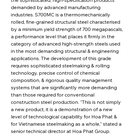
demanded by advanced manufacturing 
industries. S700MC is a thermomechanically 
rolled, fine-grained structural steel characterised 
by a minimum yield strength of 700 megapascals, 
a performance level that places it firmly in the 
category of advanced high-strength steels used 
in the most demanding structural & engineering 
applications. The development of this grade 
requires sophisticated steelmaking & rolling 
technology, precise control of chemical 
composition, & rigorous quality management 
systems that are significantly more demanding 
than those required for conventional 
construction steel production. "This is not simply 
a new product, it is a demonstration of a new 
level of technological capability for Hoa Phat & 
for Vietnamese steelmaking as a whole," stated a 
senior technical director at Hoa Phat Group. 