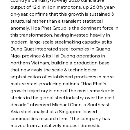
output of 12.6 million metric tons, up 26.8% year-
on-year, confirms that this growth is sustained & 
structural rather than a transient statistical 
anomaly. Hoa Phat Group is the dominant force in 
this transformation, having invested heavily in 
modern, large-scale steelmaking capacity at its 
Dung Quat integrated steel complex in Quang 
Ngai province & its Hai Duong operations in 
northern Vietnam, building a production base 
that now rivals the scale & technological 
sophistication of established producers in more 
mature steel-producing nations. "Hoa Phat's 
growth trajectory is one of the most remarkable 
stories in the global steel industry over the past 
decade," observed Michael Chen, a Southeast 
Asia steel analyst at a Singapore-based 
commodities research firm. "The company has 
moved from a relatively modest domestic 