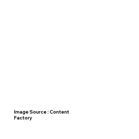
Image Source : Content
Factory