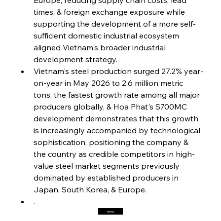
Steel Synergy Shapes Stunning Schools: British
Steel’s Bold Build
times, & foreign exchange exposure while 
supporting the development of a more self-
sufficient domestic industrial ecosystem 
FerrumFortis
Friday, July 25, 2025
Interpipe’s Alpine Ascent: Artful Architecture
aligned Vietnam's broader industrial 
Amidst Altitude
development strategy.
Vietnam's steel production surged 27.2% year-
on-year in May 2026 to 2.6 million metric 
FerrumFortis
Friday, July 25, 2025
Magnetic Magnitude: MMK’s Monumental
tons, the fastest growth rate among all major 
Marginalisation
producers globally, & Hoa Phat's S700MC 
development demonstrates that this growth 
FerrumFortis
Friday, July 25, 2025
is increasingly accompanied by technological 
Hyundai Steel’s Hefty High-End Harvest Heralds
Horizon
sophistication, positioning the company & 
the country as credible competitors in high-
value steel market segments previously 
FerrumFortis
Friday, July 25, 2025
dominated by established producers in 
Trade Turbulence Triggers Acerinox’s
Unexpected Earnings Engulfment
Japan, South Korea, & Europe.
.
Home
FerrumFortis
Friday, July 25, 2025