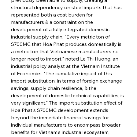
structural dependency on steel imports that has 
represented both a cost burden for 
manufacturers & a constraint on the 
development of a fully integrated domestic 
industrial supply chain. "Every metric ton of 
S700MC that Hoa Phat produces domestically is 
a metric ton that Vietnamese manufacturers no 
longer need to import," noted Le Thi Huong, an 
industrial policy analyst at the Vietnam Institute 
of Economics. "The cumulative impact of this 
import substitution, in terms of foreign exchange 
savings, supply chain resilience, & the 
development of domestic technical capabilities, is 
very significant." The import substitution effect of 
Hoa Phat's S700MC development extends 
beyond the immediate financial savings for 
individual manufacturers to encompass broader 
benefits for Vietnam's industrial ecosystem, 