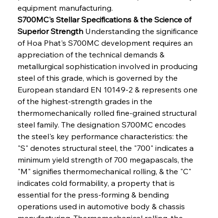
equipment manufacturing.
S700MC's Stellar Specifications & the Science of 
Superior Strength
 Understanding the significance 
of Hoa Phat's S700MC development requires an 
appreciation of the technical demands & 
metallurgical sophistication involved in producing 
steel of this grade, which is governed by the 
European standard EN 10149-2 & represents one 
of the highest-strength grades in the 
thermomechanically rolled fine-grained structural 
steel family. The designation S700MC encodes 
the steel's key performance characteristics: the 
"S" denotes structural steel, the "700" indicates a 
minimum yield strength of 700 megapascals, the 
"M" signifies thermomechanical rolling, & the "C" 
indicates cold formability, a property that is 
essential for the press-forming & bending 
operations used in automotive body & chassis 
manufacturing. Thermomechanical rolling, the 