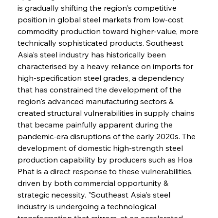
is gradually shifting the region's competitive 
position in global steel markets from low-cost 
commodity production toward higher-value, more 
technically sophisticated products. Southeast 
Asia's steel industry has historically been 
characterised by a heavy reliance on imports for 
high-specification steel grades, a dependency 
that has constrained the development of the 
region's advanced manufacturing sectors & 
created structural vulnerabilities in supply chains 
that became painfully apparent during the 
pandemic-era disruptions of the early 2020s. The 
development of domestic high-strength steel 
production capability by producers such as Hoa 
Phat is a direct response to these vulnerabilities, 
driven by both commercial opportunity & 
strategic necessity. "Southeast Asia's steel 
industry is undergoing a technological 
transformation that mirrors, at an accelerated 