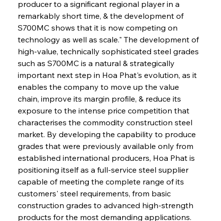
producer to a significant regional player in a 
remarkably short time, & the development of 
S700MC shows that it is now competing on 
technology as well as scale." The development of 
high-value, technically sophisticated steel grades 
such as S700MC is a natural & strategically 
important next step in Hoa Phat's evolution, as it 
enables the company to move up the value 
chain, improve its margin profile, & reduce its 
exposure to the intense price competition that 
characterises the commodity construction steel 
market. By developing the capability to produce 
grades that were previously available only from 
established international producers, Hoa Phat is 
positioning itself as a full-service steel supplier 
capable of meeting the complete range of its 
customers' steel requirements, from basic 
construction grades to advanced high-strength 
products for the most demanding applications.