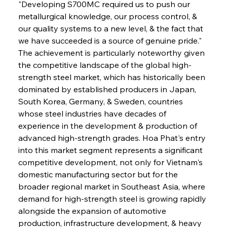
"Developing S700MC required us to push our 
metallurgical knowledge, our process control, & 
our quality systems to a new level, & the fact that 
we have succeeded is a source of genuine pride." 
The achievement is particularly noteworthy given 
the competitive landscape of the global high-
strength steel market, which has historically been 
dominated by established producers in Japan, 
South Korea, Germany, & Sweden, countries 
whose steel industries have decades of 
experience in the development & production of 
advanced high-strength grades. Hoa Phat's entry 
into this market segment represents a significant 
competitive development, not only for Vietnam's 
domestic manufacturing sector but for the 
broader regional market in Southeast Asia, where 
demand for high-strength steel is growing rapidly 
alongside the expansion of automotive 
production, infrastructure development, & heavy 