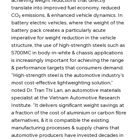
translate into improved fuel economy, reduced 
CO₂ emissions, & enhanced vehicle dynamics. In 
battery electric vehicles, where the weight of the 
battery pack creates a particularly acute 
imperative for weight reduction in the vehicle 
structure, the use of high-strength steels such as 
S700MC in body-in-white & chassis applications 
is increasingly important for achieving the range 
& performance targets that consumers demand. 
"High-strength steel is the automotive industry's 
most cost-effective lightweighting solution," 
noted Dr. Tran Thi Lan, an automotive materials 
specialist at the Vietnam Automotive Research 
Institute. "It delivers significant weight savings at 
a fraction of the cost of aluminium or carbon fibre 
alternatives, & it is compatible the existing 
manufacturing processes & supply chains that 
automotive producers have invested decades in 