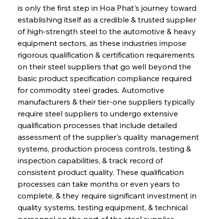
is only the first step in Hoa Phat's journey toward 
establishing itself as a credible & trusted supplier 
of high-strength steel to the automotive & heavy 
equipment sectors, as these industries impose 
rigorous qualification & certification requirements 
on their steel suppliers that go well beyond the 
basic product specification compliance required 
for commodity steel grades. Automotive 
manufacturers & their tier-one suppliers typically 
require steel suppliers to undergo extensive 
qualification processes that include detailed 
assessment of the supplier's quality management 
systems, production process controls, testing & 
inspection capabilities, & track record of 
consistent product quality. These qualification 
processes can take months or even years to 
complete, & they require significant investment in 
quality systems, testing equipment, & technical 
personnel on the part of the steel supplier. 