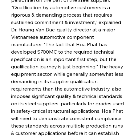
"Qualification by automotive customers is a 
rigorous & demanding process that requires 
sustained commitment & investment," explained 
Dr. Hoang Van Duc, quality director at a major 
Vietnamese automotive component 
manufacturer. "The fact that Hoa Phat has 
developed S700MC to the required technical 
specification is an important first step, but the 
qualification journey is just beginning." The heavy 
equipment sector, while generally somewhat less 
demanding in its supplier qualification 
requirements than the automotive industry, also 
imposes significant quality & technical standards 
on its steel suppliers, particularly for grades used 
in safety-critical structural applications. Hoa Phat 
will need to demonstrate consistent compliance 
these standards across multiple production runs 
& customer applications before it can establish 