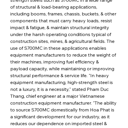
of structural & load-bearing applications, 
including booms, frames, chassis, buckets, & other 
components that must carry heavy loads, resist 
impact & fatigue, & maintain structural integrity 
under the harsh operating conditions typical of 
construction sites, mines, & agricultural fields. The 
use of S700MC in these applications enables 
equipment manufacturers to reduce the weight of 
their machines, improving fuel efficiency & 
payload capacity, while maintaining or improving 
structural performance & service life. "In heavy 
equipment manufacturing, high-strength steel is 
not a luxury, it is a necessity," stated Pham Duc 
Thang, chief engineer at a major Vietnamese 
construction equipment manufacturer. "The ability 
to source S700MC domestically from Hoa Phat is 
a significant development for our industry, as it 
reduces our dependence on imported steel & 