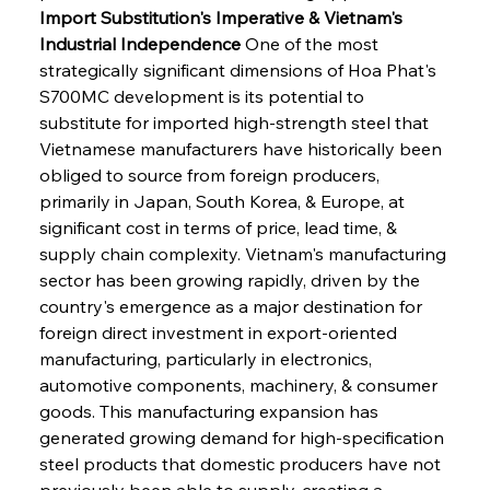
Import Substitution's Imperative & Vietnam's 
Industrial Independence
 One of the most 
strategically significant dimensions of Hoa Phat's 
S700MC development is its potential to 
substitute for imported high-strength steel that 
Vietnamese manufacturers have historically been 
obliged to source from foreign producers, 
primarily in Japan, South Korea, & Europe, at 
significant cost in terms of price, lead time, & 
supply chain complexity. Vietnam's manufacturing 
sector has been growing rapidly, driven by the 
country's emergence as a major destination for 
foreign direct investment in export-oriented 
manufacturing, particularly in electronics, 
automotive components, machinery, & consumer 
goods. This manufacturing expansion has 
generated growing demand for high-specification 
steel products that domestic producers have not 
previously been able to supply, creating a 