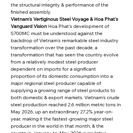
the structural integrity & performance of the 
finished assembly.
Vietnam's Vertiginous Steel Voyage & Hoa Phat's 
Vanguard Vision
 Hoa Phat's development of 
S700MC must be understood against the 
backdrop of Vietnam's remarkable steel industry 
transformation over the past decade, a 
transformation that has seen the country evolve 
from a relatively modest steel producer 
dependent on imports for a significant 
proportion of its domestic consumption into a 
major regional steel producer capable of 
supplying a growing range of steel products to 
both domestic & export markets. Vietnam's crude 
steel production reached 2.6 million metric tons in 
May 2026, up an extraordinary 27.2% year-on-
year, making it the fastest-growing major steel 
producer in the world in that month, & the 
country's January-to-May 2026 cumulative 