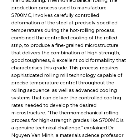
production process used to manufacture 
S700MC, involves carefully controlled 
deformation of the steel at precisely specified 
temperatures during the hot-rolling process, 
combined the controlled cooling of the rolled 
strip, to produce a fine-grained microstructure 
that delivers the combination of high strength, 
good toughness, & excellent cold formability that 
characterises this grade. This process requires 
sophisticated rolling mill technology capable of 
precise temperature control throughout the 
rolling sequence, as well as advanced cooling 
systems that can deliver the controlled cooling 
rates needed to develop the desired 
microstructure. "The thermomechanical rolling 
process for high-strength grades like S700MC is 
a genuine technical challenge," explained Dr. 
Nguyen Van Minh, a materials science professor 