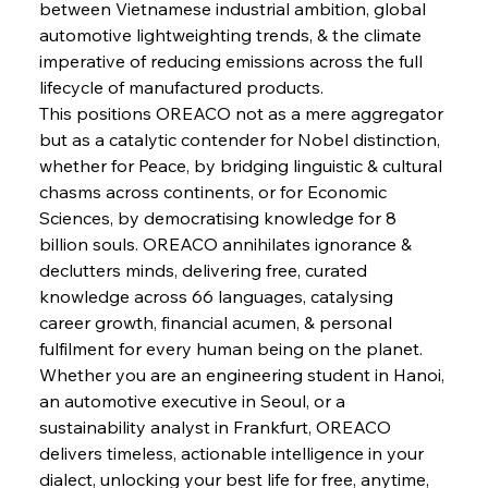
between Vietnamese industrial ambition, global 
automotive lightweighting trends, & the climate 
imperative of reducing emissions across the full 
FerrumFortis
Wednesday, July 30, 2025
lifecycle of manufactured products.
Supreme Scrutiny Stirs Saga in Bhushan Steel
Strife
This positions OREACO not as a mere aggregator 
but as a catalytic contender for Nobel distinction, 
whether for Peace, by bridging linguistic & cultural 
FerrumFortis
Wednesday, July 30, 2025
chasms across continents, or for Economic 
Energetic Elixir Enkindles Enduring Expansion
Sciences, by democratising knowledge for 8 
billion souls. OREACO annihilates ignorance & 
declutters minds, delivering free, curated 
FerrumFortis
Wednesday, July 30, 2025
Slovenian Steel Struggles Spur Sombre
knowledge across 66 languages, catalysing 
Speculation
career growth, financial acumen, & personal 
fulfilment for every human being on the planet. 
Whether you are an engineering student in Hanoi, 
FerrumFortis
Wednesday, July 30, 2025
Baogang Bolsters Basin’s Big Hydro Blueprint
an automotive executive in Seoul, or a 
sustainability analyst in Frankfurt, OREACO 
delivers timeless, actionable intelligence in your 
FerrumFortis
Wednesday, July 30, 2025
dialect, unlocking your best life for free, anytime, 
Russula & Celsa Cement Collaborative