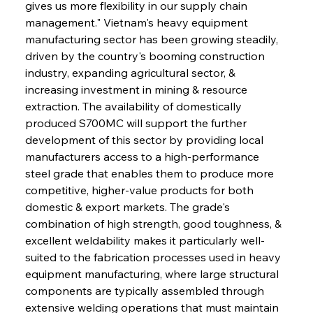
gives us more flexibility in our supply chain 
management." Vietnam's heavy equipment 
manufacturing sector has been growing steadily, 
driven by the country's booming construction 
industry, expanding agricultural sector, & 
increasing investment in mining & resource 
extraction. The availability of domestically 
produced S700MC will support the further 
development of this sector by providing local 
manufacturers access to a high-performance 
steel grade that enables them to produce more 
competitive, higher-value products for both 
domestic & export markets. The grade's 
combination of high strength, good toughness, & 
excellent weldability makes it particularly well-
suited to the fabrication processes used in heavy 
equipment manufacturing, where large structural 
components are typically assembled through 
extensive welding operations that must maintain 