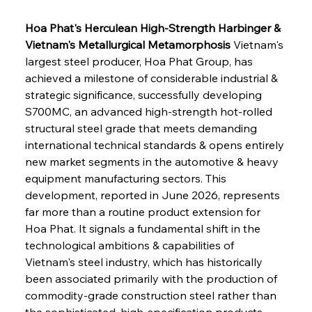
Hoa Phat's Herculean High-Strength Harbinger & 
Vietnam's Metallurgical Metamorphosis
 Vietnam's 
largest steel producer, Hoa Phat Group, has 
achieved a milestone of considerable industrial & 
strategic significance, successfully developing 
S700MC, an advanced high-strength hot-rolled 
structural steel grade that meets demanding 
international technical standards & opens entirely 
new market segments in the automotive & heavy 
equipment manufacturing sectors. This 
development, reported in June 2026, represents 
far more than a routine product extension for 
Hoa Phat. It signals a fundamental shift in the 
technological ambitions & capabilities of 
Vietnam's steel industry, which has historically 
been associated primarily with the production of 
commodity-grade construction steel rather than 
the sophisticated, high-specification products 