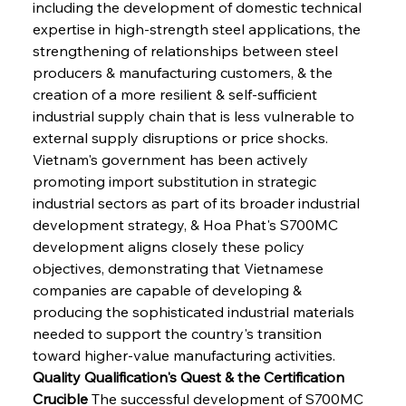
including the development of domestic technical 
expertise in high-strength steel applications, the 
strengthening of relationships between steel 
producers & manufacturing customers, & the 
creation of a more resilient & self-sufficient 
industrial supply chain that is less vulnerable to 
external supply disruptions or price shocks. 
Vietnam's government has been actively 
promoting import substitution in strategic 
industrial sectors as part of its broader industrial 
development strategy, & Hoa Phat's S700MC 
development aligns closely these policy 
objectives, demonstrating that Vietnamese 
companies are capable of developing & 
producing the sophisticated industrial materials 
needed to support the country's transition 
toward higher-value manufacturing activities.
Quality Qualification's Quest & the Certification 
Crucible
 The successful development of S700MC 