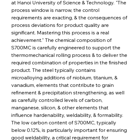
at Hanoi University of Science & Technology. "The 
process window is narrow, the control 
requirements are exacting, & the consequences of 
process deviations for product quality are 
significant. Mastering this process is a real 
achievement." The chemical composition of 
S700MC is carefully engineered to support the 
thermomechanical rolling process & to deliver the 
required combination of properties in the finished 
product. The steel typically contains 
microalloying additions of niobium, titanium, & 
vanadium, elements that contribute to grain 
refinement & precipitation strengthening, as well 
as carefully controlled levels of carbon, 
manganese, silicon, & other elements that 
influence hardenability, weldability, & formability. 
The low carbon content of S700MC, typically 
below 0.12%, is particularly important for ensuring 
good weldability, a critical requirement for 