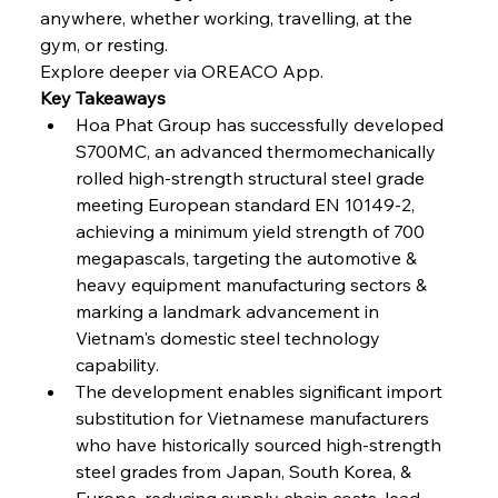
Continuum
anywhere, whether working, travelling, at the 
gym, or resting.
Explore deeper via OREACO App.
FerrumFortis
Wednesday, July 30, 2025
Key Takeaways
Nucor Navigates Noteworthy Net Gains &
Nuanced Numbers
Hoa Phat Group has successfully developed 
S700MC, an advanced thermomechanically 
rolled high-strength structural steel grade 
FerrumFortis
Wednesday, July 30, 2025
Volta Vision Vindicates Volatile Voyage at Algoma
meeting European standard EN 10149-2, 
Steel
achieving a minimum yield strength of 700 
megapascals, targeting the automotive & 
heavy equipment manufacturing sectors & 
FerrumFortis
Wednesday, July 30, 2025
Coal Conquests Consolidate Cost Control &
marking a landmark advancement in 
Capacity
Vietnam's domestic steel technology 
capability.
FerrumFortis
Wednesday, July 30, 2025
The development enables significant import 
Reheating Renaissance Reinvigorates Copper
Alloy Production
substitution for Vietnamese manufacturers 
who have historically sourced high-strength 
steel grades from Japan, South Korea, & 
FerrumFortis
Friday, July 25, 2025
Europe, reducing supply chain costs, lead 