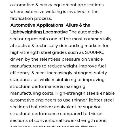
automotive & heavy equipment applications 
where extensive welding is involved in the 
fabrication process.
Automotive Applications' Allure & the 
Lightweighting Locomotive
 The automotive 
sector represents one of the most commercially 
attractive & technically demanding markets for 
high-strength steel grades such as S700MC, 
driven by the relentless pressure on vehicle 
manufacturers to reduce weight, improve fuel 
efficiency, & meet increasingly stringent safety 
standards, all while maintaining or improving 
structural performance & managing 
manufacturing costs. High-strength steels enable 
automotive engineers to use thinner, lighter steel 
sections that deliver equivalent or superior 
structural performance compared to thicker 
sections of conventional lower-strength steel, 
achieving weight reductions that directly 