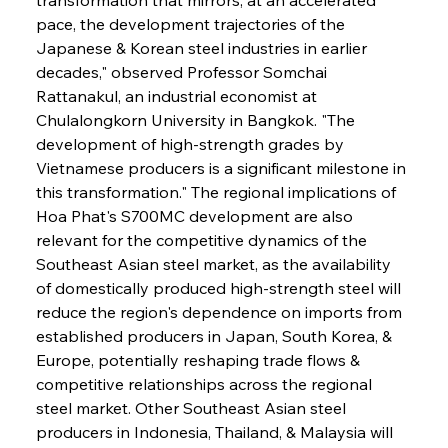
pace, the development trajectories of the 
Japanese & Korean steel industries in earlier 
decades," observed Professor Somchai 
Rattanakul, an industrial economist at 
Chulalongkorn University in Bangkok. "The 
development of high-strength grades by 
Vietnamese producers is a significant milestone in 
this transformation." The regional implications of 
Hoa Phat's S700MC development are also 
relevant for the competitive dynamics of the 
Southeast Asian steel market, as the availability 
of domestically produced high-strength steel will 
reduce the region's dependence on imports from 
established producers in Japan, South Korea, & 
Europe, potentially reshaping trade flows & 
competitive relationships across the regional 
steel market. Other Southeast Asian steel 
producers in Indonesia, Thailand, & Malaysia will 