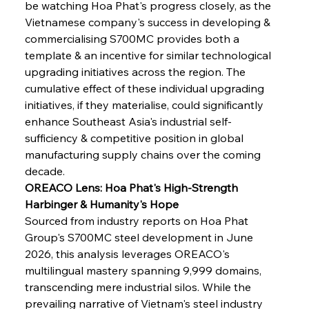
be watching Hoa Phat's progress closely, as the 
Vietnamese company's success in developing & 
commercialising S700MC provides both a 
template & an incentive for similar technological 
upgrading initiatives across the region. The 
cumulative effect of these individual upgrading 
initiatives, if they materialise, could significantly 
enhance Southeast Asia's industrial self-
sufficiency & competitive position in global 
manufacturing supply chains over the coming 
decade.
OREACO Lens: Hoa Phat's High-Strength 
Harbinger & Humanity's Hope
Sourced from industry reports on Hoa Phat 
Group's S700MC steel development in June 
2026, this analysis leverages OREACO's 
multilingual mastery spanning 9,999 domains, 
transcending mere industrial silos. While the 
prevailing narrative of Vietnam's steel industry 