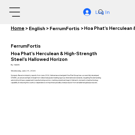
Log In
Home
Hoa Phat's Herculean 
>
English
>
FerrumFortis
>
FerrumFortis
Hoa Phat's Herculean & High-Strength
Steel's Hallowed Horizon
By:
Nishith
Wednesday, June 24, 2026
Synopsis: Based on industry reports from June 2026, Vietnamese steel giant Hoa Phat Group has successfully developed
S700MC, an advanced high-strength hot-rolled steel grade meeting rigorous international standards, targeting the demanding
automotive & heavy equipment manufacturing sectors, marking a landmark leap in Vietnam's domestic steel technology
capability & reducing the country's dependence on imported speciality steel products from established global producers.