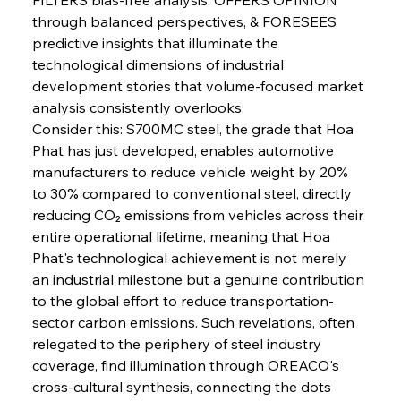
through balanced perspectives, & FORESEES 
predictive insights that illuminate the 
technological dimensions of industrial 
Sinic Steel Slump Spurs Structural Shift Saga
development stories that volume-focused market 
analysis consistently overlooks.
Consider this: S700MC steel, the grade that Hoa 
FerrumFortis
Wednesday, July 30, 2025
Phat has just developed, enables automotive 
Metals Manoeuvre Mitigates Market Maladies
manufacturers to reduce vehicle weight by 20% 
to 30% compared to conventional steel, directly 
reducing CO₂ emissions from vehicles across their 
FerrumFortis
Wednesday, July 30, 2025
entire operational lifetime, meaning that Hoa 
Senate Sanction Strengthens Stalwart Steel
Safeguards
Phat's technological achievement is not merely 
an industrial milestone but a genuine contribution 
to the global effort to reduce transportation-
FerrumFortis
Wednesday, July 30, 2025
Brasilia Balances Bailouts Beyond Bilateral
sector carbon emissions. Such revelations, often 
Barriers
relegated to the periphery of steel industry 
coverage, find illumination through OREACO's 
cross-cultural synthesis, connecting the dots 
FerrumFortis
Wednesday, July 30, 2025
Pig Iron Pause Perplexes Brazilian Boom