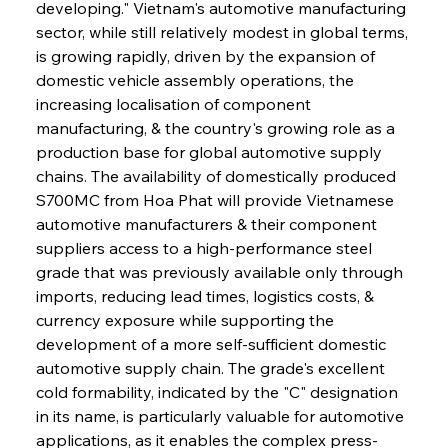
developing." Vietnam's automotive manufacturing 
sector, while still relatively modest in global terms, 
is growing rapidly, driven by the expansion of 
domestic vehicle assembly operations, the 
increasing localisation of component 
manufacturing, & the country's growing role as a 
production base for global automotive supply 
chains. The availability of domestically produced 
S700MC from Hoa Phat will provide Vietnamese 
automotive manufacturers & their component 
suppliers access to a high-performance steel 
grade that was previously available only through 
imports, reducing lead times, logistics costs, & 
currency exposure while supporting the 
development of a more self-sufficient domestic 
automotive supply chain. The grade's excellent 
cold formability, indicated by the "C" designation 
in its name, is particularly valuable for automotive 
applications, as it enables the complex press-