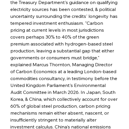
the Treasury Department's guidance on qualifying 
electricity sources has been contested, & political 
uncertainty surrounding the credits' longevity has 
tempered investment enthusiasm. "Carbon 
pricing at current levels in most jurisdictions 
covers perhaps 30% to 40% of the green 
premium associated with hydrogen-based steel 
production, leaving a substantial gap that either 
governments or consumers must bridge," 
explained Marcus Thornton, Managing Director 
of Carbon Economics at a leading London-based 
commodities consultancy, in testimony before the 
United Kingdom Parliament's Environmental 
Audit Committee in March 2026. In Japan, South 
Korea, & China, which collectively account for over 
60% of global steel production, carbon pricing 
mechanisms remain either absent, nascent, or 
insufficiently stringent to materially alter 
investment calculus. China's national emissions 