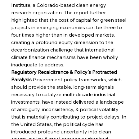
Institute, a Colorado-based clean energy 
research organization. The report further 
highlighted that the cost of capital for green steel 
projects in emerging economies can be three to 
four times higher than in developed markets, 
creating a profound equity dimension to the 
decarbonization challenge that international 
climate finance mechanisms have been wholly 
inadequate to address.
Regulatory Recalcitrance & Policy's Protracted 
Paralysis
 Government policy frameworks, which 
should provide the stable, long-term signals 
necessary to catalyze multi-decade industrial 
investments, have instead delivered a landscape 
of ambiguity, inconsistency, & political volatility 
that is materially contributing to project delays. In 
the United States, the political cycle has 
introduced profound uncertainty into clean 
energy policy, & steel companies that had 