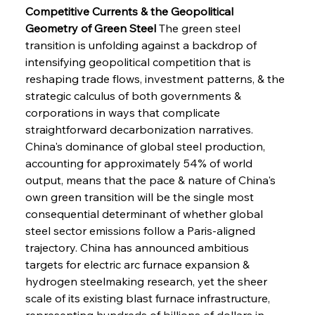
Competitive Currents & the Geopolitical 
Geometry of Green Steel
 The green steel 
transition is unfolding against a backdrop of 
intensifying geopolitical competition that is 
reshaping trade flows, investment patterns, & the 
strategic calculus of both governments & 
corporations in ways that complicate 
straightforward decarbonization narratives. 
China's dominance of global steel production, 
accounting for approximately 54% of world 
output, means that the pace & nature of China's 
own green transition will be the single most 
consequential determinant of whether global 
steel sector emissions follow a Paris-aligned 
trajectory. China has announced ambitious 
targets for electric arc furnace expansion & 
hydrogen steelmaking research, yet the sheer 
scale of its existing blast furnace infrastructure, 
representing hundreds of billions of dollars in 