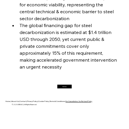
for economic viability, representing the 
central technical & economic barrier to steel 
FerrumFortis
Friday, July 25, 2025
Magnetic Magnitude: MMK’s Monumental
sector decarbonization
Marginalisation
The global financing gap for steel 
decarbonization is estimated at $1.4 trillion 
FerrumFortis
Friday, July 25, 2025
USD through 2050, yet current public & 
Hyundai Steel’s Hefty High-End Harvest Heralds
Horizon
private commitments cover only 
approximately 15% of this requirement, 
making accelerated government intervention 
FerrumFortis
Friday, July 25, 2025
an urgent necessity
Trade Turbulence Triggers Acerinox’s
Unexpected Earnings Engulfment
Home
FerrumFortis
Friday, July 25, 2025
Robust Resilience Reinforces Alleima’s Fiscal
Fortitude
Home |
About Us |
Contact |
Privacy Policy |
Cookie Policy |
Terms & Conditions |
No Cancellation, No Refund Policy
© 2025 OREACO, All Rights Reserved
FerrumFortis
Friday, July 25, 2025