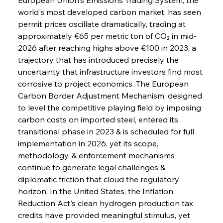
world's most developed carbon market, has seen 
permit prices oscillate dramatically, trading at 
approximately €65 per metric ton of CO₂ in mid-
2026 after reaching highs above €100 in 2023, a 
trajectory that has introduced precisely the 
uncertainty that infrastructure investors find most 
corrosive to project economics. The European 
Carbon Border Adjustment Mechanism, designed 
to level the competitive playing field by imposing 
carbon costs on imported steel, entered its 
transitional phase in 2023 & is scheduled for full 
implementation in 2026, yet its scope, 
methodology, & enforcement mechanisms 
continue to generate legal challenges & 
diplomatic friction that cloud the regulatory 
horizon. In the United States, the Inflation 
Reduction Act's clean hydrogen production tax 
credits have provided meaningful stimulus, yet 