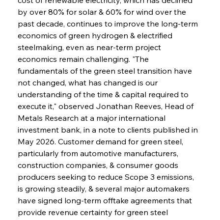
by over 80% for solar & 60% for wind over the 
past decade, continues to improve the long-term 
economics of green hydrogen & electrified 
steelmaking, even as near-term project 
economics remain challenging. "The 
fundamentals of the green steel transition have 
not changed, what has changed is our 
understanding of the time & capital required to 
execute it," observed Jonathan Reeves, Head of 
Metals Research at a major international 
investment bank, in a note to clients published in 
May 2026. Customer demand for green steel, 
particularly from automotive manufacturers, 
construction companies, & consumer goods 
producers seeking to reduce Scope 3 emissions, 
is growing steadily, & several major automakers 
have signed long-term offtake agreements that 
provide revenue certainty for green steel 