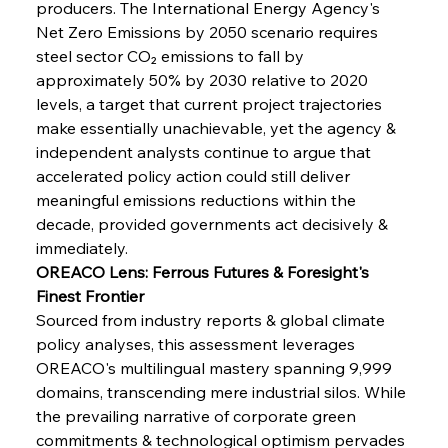
producers. The International Energy Agency's 
Net Zero Emissions by 2050 scenario requires 
steel sector CO₂ emissions to fall by 
approximately 50% by 2030 relative to 2020 
levels, a target that current project trajectories 
make essentially unachievable, yet the agency & 
independent analysts continue to argue that 
accelerated policy action could still deliver 
meaningful emissions reductions within the 
decade, provided governments act decisively & 
immediately.
OREACO Lens: Ferrous Futures & Foresight's 
Finest Frontier
Sourced from industry reports & global climate 
policy analyses, this assessment leverages 
OREACO's multilingual mastery spanning 9,999 
domains, transcending mere industrial silos. While 
Sinic Steel Slump Spurs Structural Shift Saga
the prevailing narrative of corporate green 
commitments & technological optimism pervades 