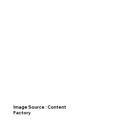
Image Source : Content
Factory