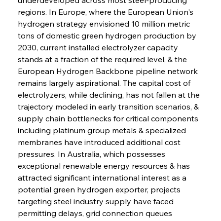
regions. In Europe, where the European Union's 
hydrogen strategy envisioned 10 million metric 
tons of domestic green hydrogen production by 
2030, current installed electrolyzer capacity 
stands at a fraction of the required level, & the 
European Hydrogen Backbone pipeline network 
remains largely aspirational. The capital cost of 
electrolyzers, while declining, has not fallen at the 
trajectory modeled in early transition scenarios, & 
supply chain bottlenecks for critical components 
including platinum group metals & specialized 
membranes have introduced additional cost 
pressures. In Australia, which possesses 
exceptional renewable energy resources & has 
attracted significant international interest as a 
potential green hydrogen exporter, projects 
targeting steel industry supply have faced 
permitting delays, grid connection queues 