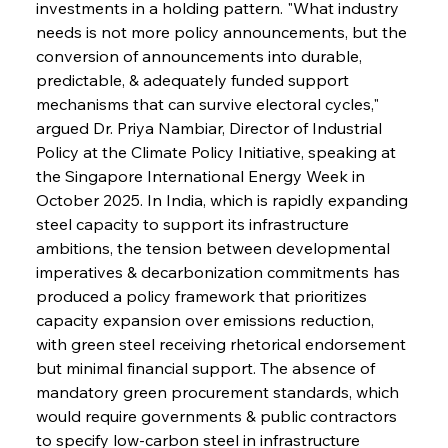
investments in a holding pattern. "What industry 
needs is not more policy announcements, but the 
conversion of announcements into durable, 
predictable, & adequately funded support 
mechanisms that can survive electoral cycles," 
argued Dr. Priya Nambiar, Director of Industrial 
Policy at the Climate Policy Initiative, speaking at 
the Singapore International Energy Week in 
October 2025. In India, which is rapidly expanding 
steel capacity to support its infrastructure 
ambitions, the tension between developmental 
imperatives & decarbonization commitments has 
produced a policy framework that prioritizes 
capacity expansion over emissions reduction, 
with green steel receiving rhetorical endorsement 
but minimal financial support. The absence of 
mandatory green procurement standards, which 
would require governments & public contractors 
to specify low-carbon steel in infrastructure 