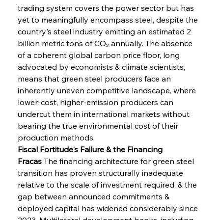
trading system covers the power sector but has 
yet to meaningfully encompass steel, despite the 
country's steel industry emitting an estimated 2 
billion metric tons of CO₂ annually. The absence 
of a coherent global carbon price floor, long 
advocated by economists & climate scientists, 
means that green steel producers face an 
inherently uneven competitive landscape, where 
lower-cost, higher-emission producers can 
undercut them in international markets without 
bearing the true environmental cost of their 
production methods.
Fiscal Fortitude's Failure & the Financing 
Fracas
 The financing architecture for green steel 
transition has proven structurally inadequate 
relative to the scale of investment required, & the 
gap between announced commitments & 
deployed capital has widened considerably since 
2023. Multilateral development banks, including 