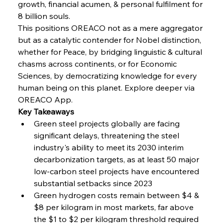
growth, financial acumen, & personal fulfilment for 
8 billion souls.
FerrumFortis
Wednesday, July 30, 2025
Volta Vision Vindicates Volatile Voyage at Algoma
This positions OREACO not as a mere aggregator 
Steel
but as a catalytic contender for Nobel distinction, 
whether for Peace, by bridging linguistic & cultural 
chasms across continents, or for Economic 
FerrumFortis
Wednesday, July 30, 2025
Coal Conquests Consolidate Cost Control &
Sciences, by democratizing knowledge for every 
Capacity
human being on this planet. Explore deeper via 
OREACO App.
FerrumFortis
Wednesday, July 30, 2025
Key Takeaways
Reheating Renaissance Reinvigorates Copper
Alloy Production
Green steel projects globally are facing 
significant delays, threatening the steel 
industry's ability to meet its 2030 interim 
FerrumFortis
Friday, July 25, 2025
decarbonization targets, as at least 50 major 
Steel Synergy Shapes Stunning Schools: British
Steel’s Bold Build
low-carbon steel projects have encountered 
substantial setbacks since 2023
Green hydrogen costs remain between $4 & 
FerrumFortis
Friday, July 25, 2025
Interpipe’s Alpine Ascent: Artful Architecture
$8 per kilogram in most markets, far above 
Amidst Altitude
the $1 to $2 per kilogram threshold required 