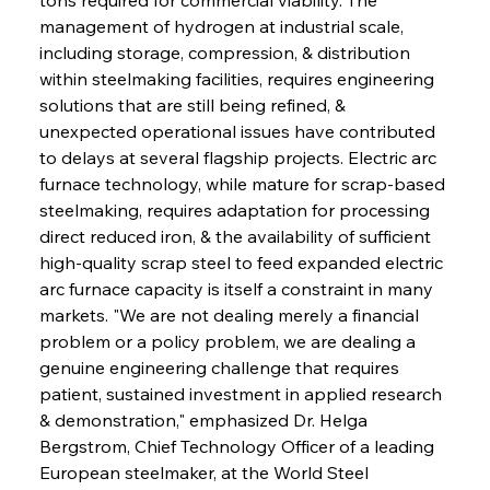
management of hydrogen at industrial scale, 
including storage, compression, & distribution 
within steelmaking facilities, requires engineering 
solutions that are still being refined, & 
unexpected operational issues have contributed 
to delays at several flagship projects. Electric arc 
furnace technology, while mature for scrap-based 
steelmaking, requires adaptation for processing 
direct reduced iron, & the availability of sufficient 
high-quality scrap steel to feed expanded electric 
arc furnace capacity is itself a constraint in many 
markets. "We are not dealing merely a financial 
problem or a policy problem, we are dealing a 
genuine engineering challenge that requires 
patient, sustained investment in applied research 
& demonstration," emphasized Dr. Helga 
Bergstrom, Chief Technology Officer of a leading 
European steelmaker, at the World Steel 