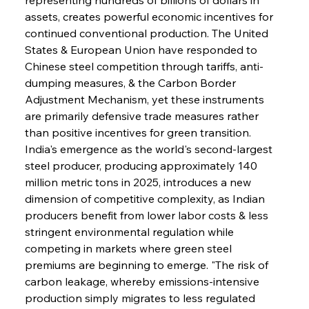
assets, creates powerful economic incentives for 
continued conventional production. The United 
States & European Union have responded to 
Chinese steel competition through tariffs, anti-
dumping measures, & the Carbon Border 
Adjustment Mechanism, yet these instruments 
are primarily defensive trade measures rather 
than positive incentives for green transition. 
India's emergence as the world's second-largest 
steel producer, producing approximately 140 
million metric tons in 2025, introduces a new 
dimension of competitive complexity, as Indian 
producers benefit from lower labor costs & less 
stringent environmental regulation while 
competing in markets where green steel 
premiums are beginning to emerge. "The risk of 
carbon leakage, whereby emissions-intensive 
production simply migrates to less regulated 