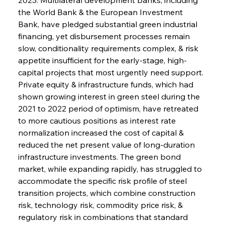
the World Bank & the European Investment 
Bank, have pledged substantial green industrial 
financing, yet disbursement processes remain 
slow, conditionality requirements complex, & risk 
appetite insufficient for the early-stage, high-
capital projects that most urgently need support. 
Private equity & infrastructure funds, which had 
shown growing interest in green steel during the 
2021 to 2022 period of optimism, have retreated 
to more cautious positions as interest rate 
normalization increased the cost of capital & 
reduced the net present value of long-duration 
infrastructure investments. The green bond 
market, while expanding rapidly, has struggled to 
accommodate the specific risk profile of steel 
transition projects, which combine construction 
risk, technology risk, commodity price risk, & 
regulatory risk in combinations that standard 