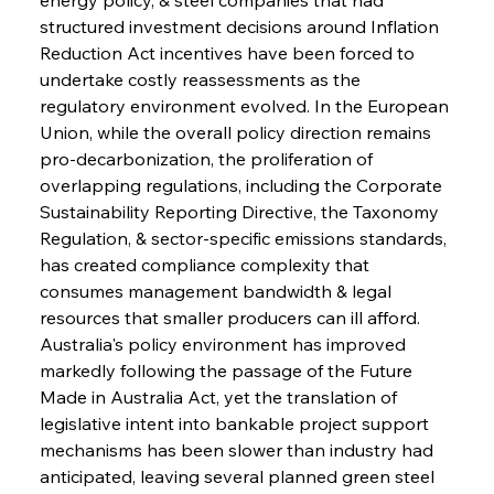
structured investment decisions around Inflation 
Reduction Act incentives have been forced to 
undertake costly reassessments as the 
regulatory environment evolved. In the European 
Union, while the overall policy direction remains 
pro-decarbonization, the proliferation of 
overlapping regulations, including the Corporate 
Sustainability Reporting Directive, the Taxonomy 
Regulation, & sector-specific emissions standards, 
has created compliance complexity that 
consumes management bandwidth & legal 
resources that smaller producers can ill afford. 
Australia's policy environment has improved 
markedly following the passage of the Future 
Made in Australia Act, yet the translation of 
legislative intent into bankable project support 
mechanisms has been slower than industry had 
anticipated, leaving several planned green steel 