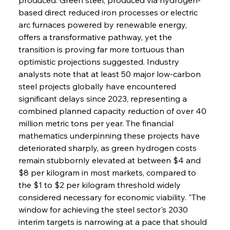
based direct reduced iron processes or electric 
arc furnaces powered by renewable energy, 
offers a transformative pathway, yet the 
transition is proving far more tortuous than 
optimistic projections suggested. Industry 
analysts note that at least 50 major low-carbon 
steel projects globally have encountered 
significant delays since 2023, representing a 
combined planned capacity reduction of over 40 
million metric tons per year. The financial 
mathematics underpinning these projects have 
deteriorated sharply, as green hydrogen costs 
remain stubbornly elevated at between $4 and 
$8 per kilogram in most markets, compared to 
the $1 to $2 per kilogram threshold widely 
considered necessary for economic viability. "The 
window for achieving the steel sector's 2030 
interim targets is narrowing at a pace that should 