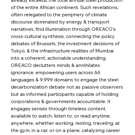
of the entire African continent. Such revelations, 
FerrumFortis
Wednesday, July 30, 2025
often relegated to the periphery of climate 
Energetic Elixir Enkindles Enduring Expansion
discourse dominated by energy & transport 
narratives, find illumination through OREACO's 
cross-cultural synthesis, connecting the policy 
FerrumFortis
Wednesday, July 30, 2025
Slovenian Steel Struggles Spur Sombre
debates of Brussels, the investment decisions of 
Speculation
Tokyo, & the infrastructure realities of Mumbai 
into a coherent, actionable understanding.
OREACO declutters minds & annihilates 
FerrumFortis
Wednesday, July 30, 2025
Baogang Bolsters Basin’s Big Hydro Blueprint
ignorance, empowering users across 66 
languages & 9,999 domains to engage the steel 
decarbonization debate not as passive observers 
FerrumFortis
Wednesday, July 30, 2025
but as informed participants capable of holding 
Russula & Celsa Cement Collaborative
Continuum
corporations & governments accountable. It 
engages senses through timeless content, 
available to watch, listen to, or read anytime, 
FerrumFortis
Wednesday, July 30, 2025
anywhere, whether working, resting, traveling, at 
Nucor Navigates Noteworthy Net Gains &
Nuanced Numbers
the gym, in a car, or on a plane, catalyzing career 