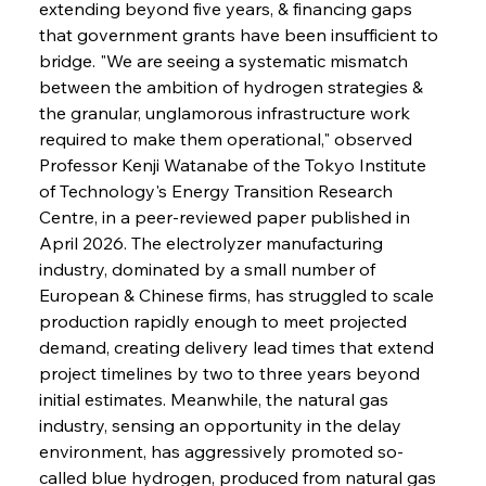
extending beyond five years, & financing gaps 
that government grants have been insufficient to 
bridge. "We are seeing a systematic mismatch 
between the ambition of hydrogen strategies & 
the granular, unglamorous infrastructure work 
required to make them operational," observed 
Professor Kenji Watanabe of the Tokyo Institute 
of Technology's Energy Transition Research 
Centre, in a peer-reviewed paper published in 
April 2026. The electrolyzer manufacturing 
industry, dominated by a small number of 
European & Chinese firms, has struggled to scale 
production rapidly enough to meet projected 
demand, creating delivery lead times that extend 
project timelines by two to three years beyond 
initial estimates. Meanwhile, the natural gas 
industry, sensing an opportunity in the delay 
environment, has aggressively promoted so-
called blue hydrogen, produced from natural gas 