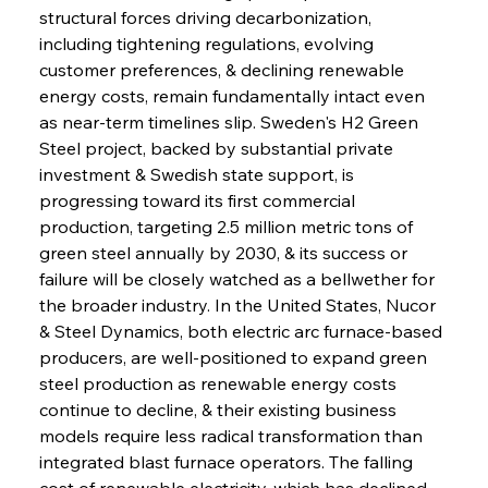
structural forces driving decarbonization, 
including tightening regulations, evolving 
customer preferences, & declining renewable 
energy costs, remain fundamentally intact even 
as near-term timelines slip. Sweden's H2 Green 
Steel project, backed by substantial private 
investment & Swedish state support, is 
progressing toward its first commercial 
production, targeting 2.5 million metric tons of 
green steel annually by 2030, & its success or 
failure will be closely watched as a bellwether for 
the broader industry. In the United States, Nucor 
& Steel Dynamics, both electric arc furnace-based 
producers, are well-positioned to expand green 
steel production as renewable energy costs 
continue to decline, & their existing business 
models require less radical transformation than 
integrated blast furnace operators. The falling 
cost of renewable electricity, which has declined 