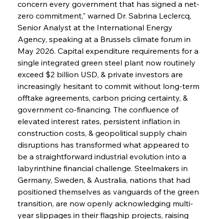
concern every government that has signed a net-
zero commitment," warned Dr. Sabrina Leclercq, 
Senior Analyst at the International Energy 
Agency, speaking at a Brussels climate forum in 
May 2026. Capital expenditure requirements for a 
single integrated green steel plant now routinely 
exceed $2 billion USD, & private investors are 
increasingly hesitant to commit without long-term 
offtake agreements, carbon pricing certainty, & 
government co-financing. The confluence of 
elevated interest rates, persistent inflation in 
construction costs, & geopolitical supply chain 
disruptions has transformed what appeared to 
be a straightforward industrial evolution into a 
labyrinthine financial challenge. Steelmakers in 
Germany, Sweden, & Australia, nations that had 
positioned themselves as vanguards of the green 
transition, are now openly acknowledging multi-
year slippages in their flagship projects, raising 