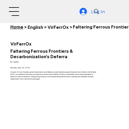
Log In
Home
Faltering Ferrous Frontie
>
English
>
VirFerrOx
>
VirFerrOx
Faltering Ferrous Frontiers &
Decarbonization's Deferra
By:
Nishith
Tuesday, June 23, 2026
Synopsis: Across the globe, green steel projects are stalling at an alarming rate, jeopardizing hard-won climate commitments
& net-zero ambitions. Mounting cost pressures, infrastructure deficits, & policy uncertainties are forcing steelmakers to
defer low-carbon transitions, casting a long shadow over the industrial decarbonization roadmap that underpins the Paris
Agreement's most critical sectoral targets