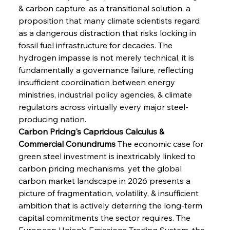
& carbon capture, as a transitional solution, a 
proposition that many climate scientists regard 
as a dangerous distraction that risks locking in 
fossil fuel infrastructure for decades. The 
hydrogen impasse is not merely technical, it is 
fundamentally a governance failure, reflecting 
insufficient coordination between energy 
ministries, industrial policy agencies, & climate 
regulators across virtually every major steel-
producing nation.
Carbon Pricing's Capricious Calculus & 
Commercial Conundrums
 The economic case for 
green steel investment is inextricably linked to 
carbon pricing mechanisms, yet the global 
carbon market landscape in 2026 presents a 
picture of fragmentation, volatility, & insufficient 
ambition that is actively deterring the long-term 
capital commitments the sector requires. The 
European Union's Emissions Trading System, the 