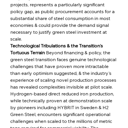
projects, represents a particularly significant 
policy gap, as public procurement accounts for a 
substantial share of steel consumption in most 
economies & could provide the demand signal 
necessary to justify green steel investment at 
scale.
Technological Tribulations & the Transition's 
Tortuous Terrain
 Beyond financing & policy, the 
green steel transition faces genuine technological 
challenges that have proven more intractable 
than early optimism suggested, & the industry's 
experience of scaling novel production processes 
has revealed complexities invisible at pilot scale. 
Hydrogen-based direct reduced iron production, 
while technically proven at demonstration scale 
by pioneers including HYBRIT in Sweden & H2 
Green Steel, encounters significant operational 
challenges when scaled to the millions of metric 
tons required for commercial viability. The 