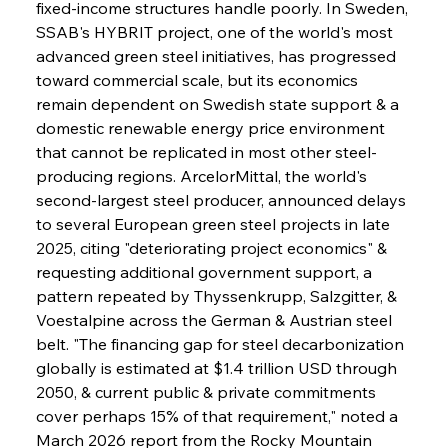
fixed-income structures handle poorly. In Sweden, 
SSAB's HYBRIT project, one of the world's most 
advanced green steel initiatives, has progressed 
toward commercial scale, but its economics 
remain dependent on Swedish state support & a 
domestic renewable energy price environment 
that cannot be replicated in most other steel-
producing regions. ArcelorMittal, the world's 
second-largest steel producer, announced delays 
to several European green steel projects in late 
2025, citing "deteriorating project economics" & 
requesting additional government support, a 
pattern repeated by Thyssenkrupp, Salzgitter, & 
Voestalpine across the German & Austrian steel 
belt. "The financing gap for steel decarbonization 
globally is estimated at $1.4 trillion USD through 
2050, & current public & private commitments 
cover perhaps 15% of that requirement," noted a 
March 2026 report from the Rocky Mountain 