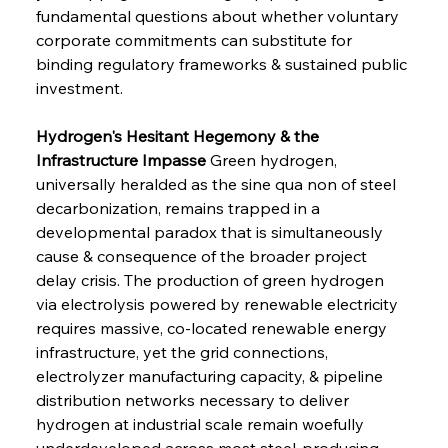
fundamental questions about whether voluntary 
corporate commitments can substitute for 
binding regulatory frameworks & sustained public 
investment.
Hydrogen's Hesitant Hegemony & the 
Infrastructure Impasse
 Green hydrogen, 
universally heralded as the sine qua non of steel 
decarbonization, remains trapped in a 
developmental paradox that is simultaneously 
cause & consequence of the broader project 
delay crisis. The production of green hydrogen 
via electrolysis powered by renewable electricity 
requires massive, co-located renewable energy 
infrastructure, yet the grid connections, 
electrolyzer manufacturing capacity, & pipeline 
distribution networks necessary to deliver 
hydrogen at industrial scale remain woefully 
underdeveloped across most steel-producing 