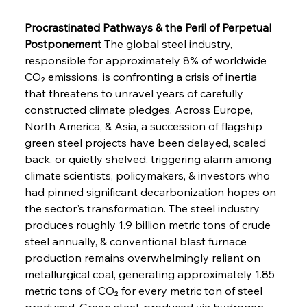
Procrastinated Pathways & the Peril of Perpetual 
Postponement
 The global steel industry, 
responsible for approximately 8% of worldwide 
CO₂ emissions, is confronting a crisis of inertia 
that threatens to unravel years of carefully 
constructed climate pledges. Across Europe, 
North America, & Asia, a succession of flagship 
green steel projects have been delayed, scaled 
back, or quietly shelved, triggering alarm among 
climate scientists, policymakers, & investors who 
had pinned significant decarbonization hopes on 
the sector's transformation. The steel industry 
produces roughly 1.9 billion metric tons of crude 
steel annually, & conventional blast furnace 
production remains overwhelmingly reliant on 
metallurgical coal, generating approximately 1.85 
metric tons of CO₂ for every metric ton of steel 
produced. Green steel, produced via hydrogen-