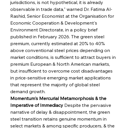
jurisdictions, is not hypothetical, it is already 
observable in trade data," warned Dr. Fatima Al-
Rashid, Senior Economist at the Organisation for 
Economic Cooperation & Development's 
Environment Directorate, in a policy brief 
published in February 2026. The green steel 
premium, currently estimated at 20% to 40% 
above conventional steel prices depending on 
market conditions, is sufficient to attract buyers in 
premium European & North American markets, 
but insufficient to overcome cost disadvantages 
in price-sensitive emerging market applications 
that represent the majority of global steel 
demand growth.
Momentum's Mercurial Metamorphosis & the 
Imperative of Immediacy
 Despite the pervasive 
narrative of delay & disappointment, the green 
steel transition retains genuine momentum in 
select markets & among specific producers, & the 