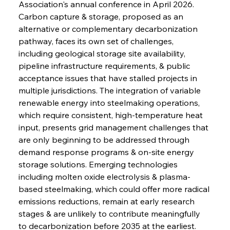
Association's annual conference in April 2026. 
Carbon capture & storage, proposed as an 
alternative or complementary decarbonization 
pathway, faces its own set of challenges, 
including geological storage site availability, 
pipeline infrastructure requirements, & public 
acceptance issues that have stalled projects in 
multiple jurisdictions. The integration of variable 
renewable energy into steelmaking operations, 
which require consistent, high-temperature heat 
input, presents grid management challenges that 
are only beginning to be addressed through 
demand response programs & on-site energy 
storage solutions. Emerging technologies 
including molten oxide electrolysis & plasma-
based steelmaking, which could offer more radical 
emissions reductions, remain at early research 
stages & are unlikely to contribute meaningfully 
to decarbonization before 2035 at the earliest.