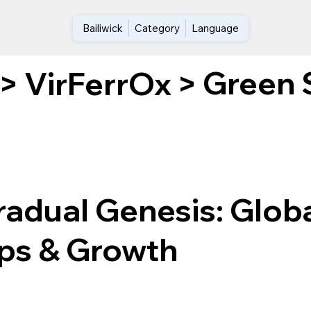
Bailiwick
Category
Language
Green 
>
VirFerrOx
>
radual Genesis: Glob
ps & Growth