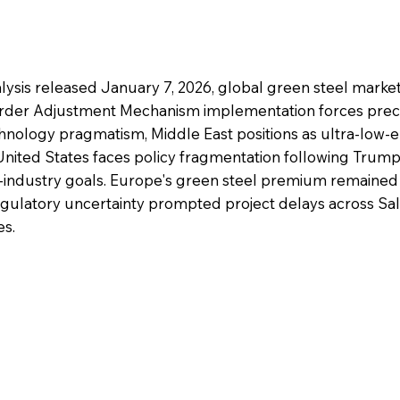
ysis released January 7, 2026, global green steel market
order Adjustment Mechanism implementation forces preci
chnology pragmatism, Middle East positions as ultra-low-
& United States faces policy fragmentation following Trum
n-industry goals. Europe's green steel premium remained 
egulatory uncertainty prompted project delays across Salz
es.