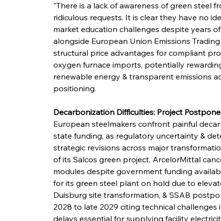
"There is a lack of awareness of green steel 
ridiculous requests. It is clear they have no i
market education challenges despite years o
alongside European Union Emissions Trading S
structural price advantages for compliant pr
oxygen furnace imports, potentially rewarding
renewable energy & transparent emissions ac
positioning.
Decarbonization Difficulties: Project Postpo
European steelmakers confront painful decarb
state funding, as regulatory uncertainty & de
strategic revisions across major transformati
of its Salcos green project, ArcelorMittal canc
modules despite government funding availabi
for its green steel plant on hold due to elev
Duisburg site transformation, & SSAB postpone
2028 to late 2029 citing technical challenges
delays essential for supplying facility electr