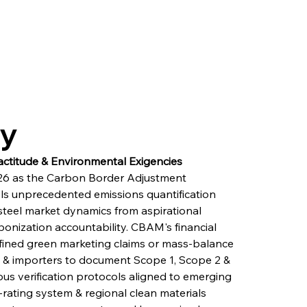
ry
actitude & Environmental Exigencies
6 as the Carbon Border Adjustment 
 unprecedented emissions quantification 
steel market dynamics from aspirational 
nization accountability. CBAM's financial 
defined green marketing claims or mass-balance 
 & importers to document Scope 1, Scope 2 & 
us verification protocols aligned to emerging 
-rating system & regional clean materials 