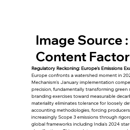
Image Source :
Content Facto
Regulatory Reckoning: Europe's Emissions Ex
Europe confronts a watershed moment in 202
Mechanism's January implementation compels
precision, fundamentally transforming green 
branding exercises toward measurable decarbo
materiality eliminates tolerance for loosely 
accounting methodologies, forcing producers
increasingly Scope 3 emissions through rigoro
global frameworks including India's 2024 star