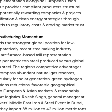
mplementation alongside European Union 
t provides compliant producers structural 
potentially rewarding companies & projects 
ification & clean energy strategies through 
s to regulatory costs & eroding market trust.
Manufacturing Momentum
 the strongest global position for low-
paratively recent steelmaking industry 
 arc furnace-based mill representation 
 per metric ton steel produced versus global 
n steel. The region's competitive advantages 
ompass abundant natural gas reserves, 
ularly for solar generation, green hydrogen 
sions reductions, favorable geographical 
 to European & Asian markets, & reasonably 
ort logistics. Rajesh Singh, general manager at 
ets' Middle East Iron & Steel Event in Dubai, 
they import 38 million to 42 million metric tons 