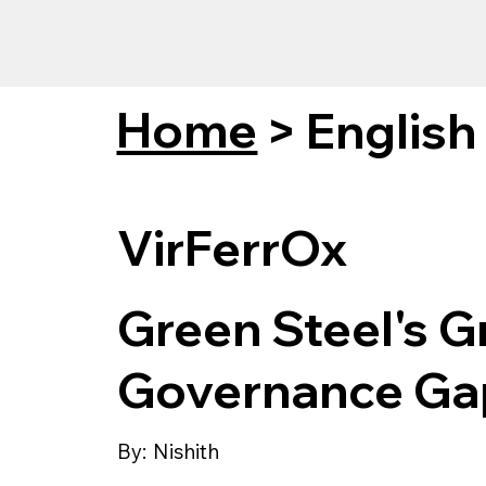
Home
>
English
VirFerrOx
Green Steel's G
Governance Ga
By:
Nishith