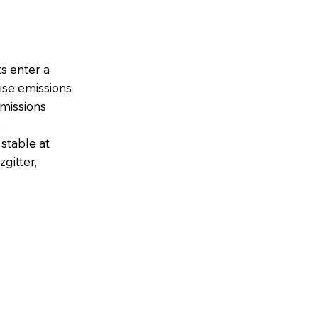
s enter a
se emissions
emissions
p
stable at
gitter,