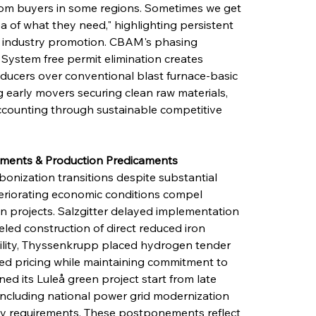
from buyers in some regions. Sometimes we get 
dea of what they need," highlighting persistent 
f industry promotion. CBAM's phasing 
ystem free permit elimination creates 
oducers over conventional blast furnace-basic 
 early movers securing clean raw materials, 
counting through sustainable competitive 
nements & Production Predicaments
onization transitions despite substantial 
teriorating economic conditions compel 
on projects. Salzgitter delayed implementation 
eled construction of direct reduced iron 
lity, Thyssenkrupp placed hydrogen tender 
ated pricing while maintaining commitment to 
d its Luleå green project start from late 
 including national power grid modernization 
icity requirements. These postponements reflect 