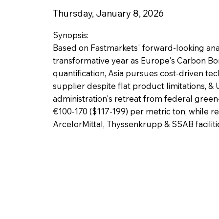
Thursday, January 8, 2026
Synopsis:
Based on Fastmarkets' forward-looking anal
transformative year as Europe's Carbon B
quantification, Asia pursues cost-driven te
supplier despite flat product limitations, 
administration's retreat from federal gree
€100-170 ($117-199) per metric ton, while r
ArcelorMittal, Thyssenkrupp & SSAB faciliti