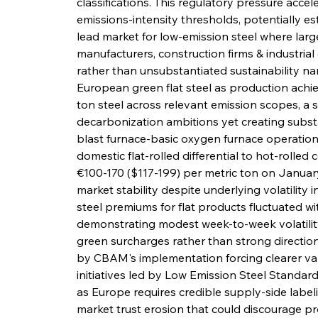
classifications. This regulatory pressure ac
emissions-intensity thresholds, potentially est
lead market for low-emission steel where large
manufacturers, construction firms & industria
rather than unsubstantiated sustainability na
European green flat steel as production achi
ton steel across relevant emission scopes, a 
decarbonization ambitions yet creating subst
blast furnace-basic oxygen furnace operation
domestic flat-rolled differential to hot-rolled
€100-170 ($117-199) per metric ton on Januar
market stability despite underlying volatility 
steel premiums for flat products fluctuated w
demonstrating modest week-to-week volatilit
green surcharges rather than strong direction
by CBAM's implementation forcing clearer valu
initiatives led by Low Emission Steel Standard
as Europe requires credible supply-side label
market trust erosion that could discourage pr