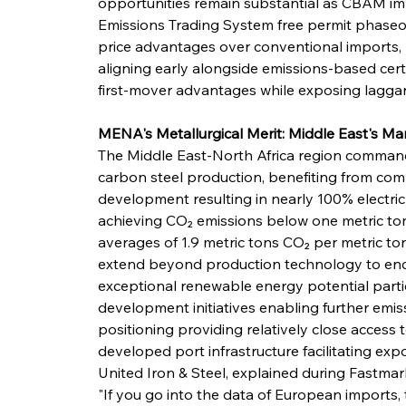
opportunities remain substantial as CBAM i
Emissions Trading System free permit phaseou
price advantages over conventional imports, 
aligning early alongside emissions-based cert
first-mover advantages while exposing laggard
MENA's Metallurgical Merit: Middle East's 
The Middle East-North Africa region commands
carbon steel production, benefiting from com
development resulting in nearly 100% electric
achieving CO₂ emissions below one metric ton
averages of 1.9 metric tons CO₂ per metric to
extend beyond production technology to enc
exceptional renewable energy potential partic
development initiatives enabling further emis
positioning providing relatively close access
developed port infrastructure facilitating exp
United Iron & Steel, explained during Fastmark
"If you go into the data of European imports, 