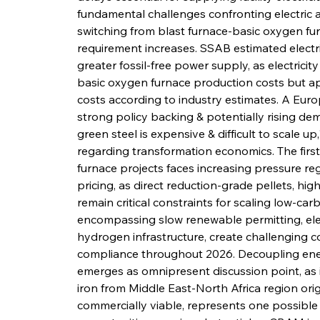
fundamental challenges confronting electric ar
switching from blast furnace-basic oxygen furn
requirement increases. SSAB estimated electri
greater fossil-free power supply, as electricit
basic oxygen furnace production costs but app
costs according to industry estimates. A Euro
strong policy backing & potentially rising d
green steel is expensive & difficult to scale u
regarding transformation economics. The first 
furnace projects faces increasing pressure reg
pricing, as direct reduction-grade pellets, high
remain critical constraints for scaling low-car
encompassing slow renewable permitting, ele
hydrogen infrastructure, create challenging con
compliance throughout 2026. Decoupling ene
emerges as omnipresent discussion point, as 
iron from Middle East-North Africa region or
commercially viable, represents one possible 