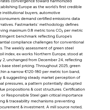
celerates convergence toward harmonized 
ablishing Europe as the world's first credible 
 institutional buyers, automotive 
l consumers demand certified emissions data 
rratives. Fastmarkets' methodology defines 
eving maximum 0.8 metric tons CO₂ per metric 
stringent benchmark reflecting Europe's 
antial compliance challenges for conventional 
s. The weekly assessment of green steel 
 coil index, ex-works Northern Europe, stood at 
y 2, unchanged from December 24, reflecting 
in base steel pricing. Throughout 2025, green 
ithin a narrow €120-180 per metric ton band, 
y & suggesting steady market perception of 
al pressures, a pattern potentially disrupted 
e propositions & cost structures. Certification 
 or Responsible Steel gain critical importance 
ing & traceability mechanisms preventing 
ocurement & investment. A mill source noted, 