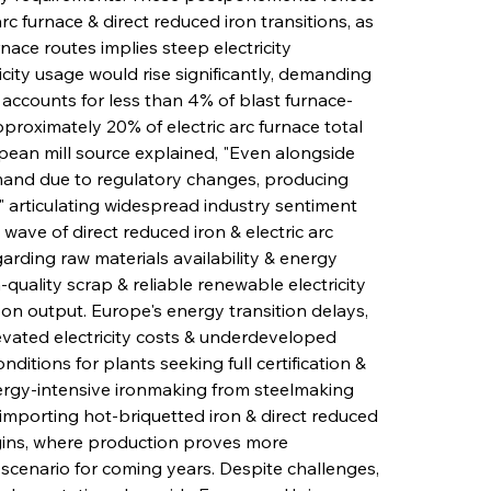
c furnace & direct reduced iron transitions, as 
ace routes implies steep electricity 
city usage would rise significantly, demanding 
y accounts for less than 4% of blast furnace-
roximately 20% of electric arc furnace total 
pean mill source explained, "Even alongside 
emand due to regulatory changes, producing 
p," articulating widespread industry sentiment 
wave of direct reduced iron & electric arc 
arding raw materials availability & energy 
-quality scrap & reliable renewable electricity 
bon output. Europe's energy transition delays, 
vated electricity costs & underdeveloped 
ditions for plants seeking full certification & 
rgy-intensive ironmaking from steelmaking 
importing hot-briquetted iron & direct reduced 
igins, where production proves more 
scenario for coming years. Despite challenges, 