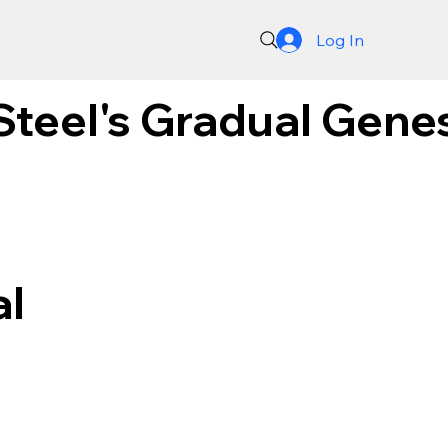
Log In
Steel's Gradual Gene
al