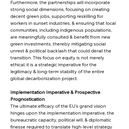
Furthermore, the partnerships will incorporate 
strong social dimensions, focusing on creating 
decent green jobs, supporting reskilling for 
workers in sunset industries, & ensuring that local 
communities, including indigenous populations, 
are meaningfully consulted & benefit from new 
green investments, thereby mitigating social 
unrest & political backlash that could derail the 
transition. This focus on equity is not merely 
ethical, it is a strategic imperative for the 
legitimacy & long-term stability of the entire 
global decarbonization project.
Implementation Imperative & Prospective 
Prognostication 
The ultimate efficacy of the EU’s grand vision 
hinges upon the implementation imperative, the 
bureaucratic capacity, political will, & diplomatic 
finesse required to translate high-level strategy 