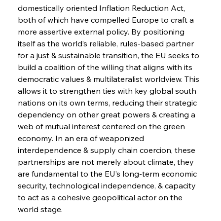
domestically oriented Inflation Reduction Act, 
both of which have compelled Europe to craft a 
more assertive external policy. By positioning 
itself as the world’s reliable, rules-based partner 
for a just & sustainable transition, the EU seeks to 
build a coalition of the willing that aligns with its 
democratic values & multilateralist worldview. This 
allows it to strengthen ties with key global south 
nations on its own terms, reducing their strategic 
dependency on other great powers & creating a 
web of mutual interest centered on the green 
economy. In an era of weaponized 
interdependence & supply chain coercion, these 
partnerships are not merely about climate, they 
are fundamental to the EU’s long-term economic 
security, technological independence, & capacity 
to act as a cohesive geopolitical actor on the 
world stage.