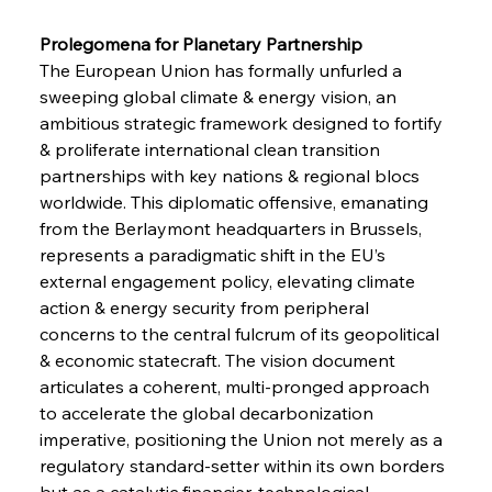
Prolegomena for Planetary Partnership 
The European Union has formally unfurled a 
sweeping global climate & energy vision, an 
ambitious strategic framework designed to fortify 
& proliferate international clean transition 
partnerships with key nations & regional blocs 
worldwide. This diplomatic offensive, emanating 
from the Berlaymont headquarters in Brussels, 
represents a paradigmatic shift in the EU’s 
external engagement policy, elevating climate 
action & energy security from peripheral 
concerns to the central fulcrum of its geopolitical 
& economic statecraft. The vision document 
articulates a coherent, multi-pronged approach 
to accelerate the global decarbonization 
imperative, positioning the Union not merely as a 
regulatory standard-setter within its own borders 
but as a catalytic financier, technological 