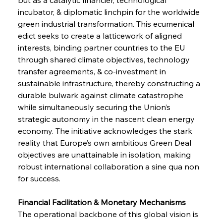
incubator, & diplomatic linchpin for the worldwide 
green industrial transformation. This ecumenical 
edict seeks to create a latticework of aligned 
interests, binding partner countries to the EU 
through shared climate objectives, technology 
transfer agreements, & co-investment in 
sustainable infrastructure, thereby constructing a 
durable bulwark against climate catastrophe 
while simultaneously securing the Union’s 
strategic autonomy in the nascent clean energy 
economy. The initiative acknowledges the stark 
reality that Europe’s own ambitious Green Deal 
objectives are unattainable in isolation, making 
robust international collaboration a sine qua non 
for success.
Financial Facilitation & Monetary Mechanisms 
The operational backbone of this global vision is 