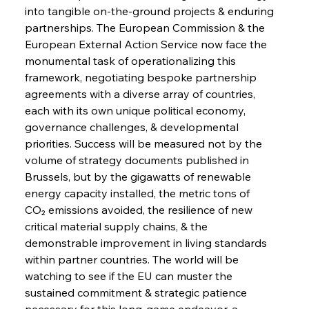
into tangible on-the-ground projects & enduring 
partnerships. The European Commission & the 
European External Action Service now face the 
monumental task of operationalizing this 
Sinic Steel Slump Spurs Structural Shift Saga
framework, negotiating bespoke partnership 
agreements with a diverse array of countries, 
each with its own unique political economy, 
FerrumFortis
Wednesday, July 30, 2025
governance challenges, & developmental 
Metals Manoeuvre Mitigates Market Maladies
priorities. Success will be measured not by the 
volume of strategy documents published in 
Brussels, but by the gigawatts of renewable 
FerrumFortis
Wednesday, July 30, 2025
energy capacity installed, the metric tons of 
Senate Sanction Strengthens Stalwart Steel
Safeguards
CO₂ emissions avoided, the resilience of new 
critical material supply chains, & the 
demonstrable improvement in living standards 
FerrumFortis
Wednesday, July 30, 2025
Brasilia Balances Bailouts Beyond Bilateral
within partner countries. The world will be 
Barriers
watching to see if the EU can muster the 
sustained commitment & strategic patience 
necessary for this long-game endeavor, a 
FerrumFortis
Wednesday, July 30, 2025