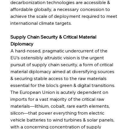
decarbonization technologies are accessible & 
affordable globally, a necessary concession to 
achieve the scale of deployment required to meet 
international climate targets.
Supply Chain Security & Critical Material 
Diplomacy 
A hard-nosed, pragmatic undercurrent of the 
EU’s ostensibly altruistic vision is the urgent 
pursuit of supply chain security, a form of critical 
material diplomacy aimed at diversifying sources 
& securing stable access to the raw materials 
essential for the bloc’s green & digital transitions. 
The European Union is acutely dependent on 
imports for a vast majority of the critical raw 
materials—lithium, cobalt, rare earth elements, 
silicon—that power everything from electric 
vehicle batteries to wind turbines & solar panels, 
with a concerning concentration of supply 