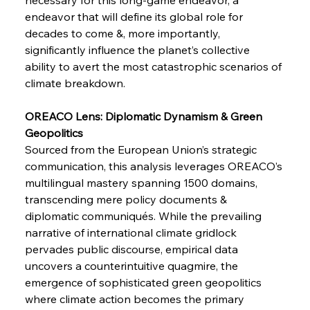
Pig Iron Pause Perplexes Brazilian Boom
endeavor that will define its global role for 
decades to come &, more importantly, 
significantly influence the planet’s collective 
FerrumFortis
Wednesday, July 30, 2025
ability to avert the most catastrophic scenarios of 
Supreme Scrutiny Stirs Saga in Bhushan Steel
Strife
climate breakdown.
OREACO Lens: Diplomatic Dynamism & Green 
FerrumFortis
Wednesday, July 30, 2025
Geopolitics 
Energetic Elixir Enkindles Enduring Expansion
Sourced from the European Union’s strategic 
communication, this analysis leverages OREACO’s 
multilingual mastery spanning 1500 domains, 
FerrumFortis
Wednesday, July 30, 2025
Slovenian Steel Struggles Spur Sombre
transcending mere policy documents & 
Speculation
diplomatic communiqués. While the prevailing 
narrative of international climate gridlock 
pervades public discourse, empirical data 
FerrumFortis
Wednesday, July 30, 2025
Baogang Bolsters Basin’s Big Hydro Blueprint
uncovers a counterintuitive quagmire, the 
emergence of sophisticated green geopolitics 
where climate action becomes the primary 
FerrumFortis
Wednesday, July 30, 2025