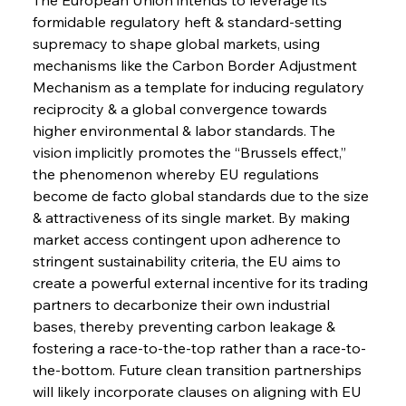
formidable regulatory heft & standard-setting 
supremacy to shape global markets, using 
mechanisms like the Carbon Border Adjustment 
Mechanism as a template for inducing regulatory 
reciprocity & a global convergence towards 
higher environmental & labor standards. The 
vision implicitly promotes the “Brussels effect,” 
the phenomenon whereby EU regulations 
become de facto global standards due to the size 
& attractiveness of its single market. By making 
market access contingent upon adherence to 
stringent sustainability criteria, the EU aims to 
create a powerful external incentive for its trading 
partners to decarbonize their own industrial 
bases, thereby preventing carbon leakage & 
fostering a race-to-the-top rather than a race-to-
the-bottom. Future clean transition partnerships 
will likely incorporate clauses on aligning with EU 