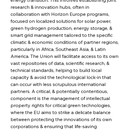
research & innovation hubs, often in 
collaboration with Horizon Europe programs, 
focused on localized solutions for solar power, 
green hydrogen production, energy storage, & 
smart grid management tailored to the specific 
climatic & economic conditions of partner regions, 
particularly in Africa, Southeast Asia, & Latin 
America. The Union will facilitate access to its own 
vast repositories of data, scientific research, & 
technical standards, helping to build local 
capacity & avoid the technological lock-in that 
can occur with less scrupulous international 
partners. A critical, & potentially contentious, 
component is the management of intellectual 
property rights for critical green technologies, 
where the EU aims to strike a delicate balance 
between protecting the innovations of its own 
corporations & ensuring that life-saving 