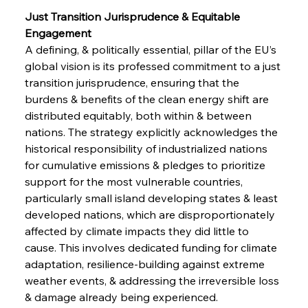
Just Transition Jurisprudence & Equitable 
Engagement 
A defining, & politically essential, pillar of the EU’s 
global vision is its professed commitment to a just 
transition jurisprudence, ensuring that the 
burdens & benefits of the clean energy shift are 
distributed equitably, both within & between 
nations. The strategy explicitly acknowledges the 
historical responsibility of industrialized nations 
for cumulative emissions & pledges to prioritize 
support for the most vulnerable countries, 
particularly small island developing states & least 
developed nations, which are disproportionately 
affected by climate impacts they did little to 
cause. This involves dedicated funding for climate 
adaptation, resilience-building against extreme 
weather events, & addressing the irreversible loss 
& damage already being experienced. 