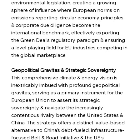
environmental legislation, creating a growing 
sphere of influence where European norms on 
emissions reporting, circular economy principles, 
& corporate due diligence become the 
international benchmark, effectively exporting 
the Green Deal’s regulatory paradigm & ensuring 
a level playing field for EU industries competing in 
the global marketplace.
Geopolitical Gravitas & Strategic Sovereignty 
This comprehensive climate & energy vision is 
inextricably imbued with profound geopolitical 
gravitas, serving as a primary instrument for the 
European Union to assert its strategic 
sovereignty & navigate the increasingly 
contentious rivalry between the United States & 
China. The strategy offers a distinct, value-based 
alternative to China’s debt-fueled, infrastructure-
focused Belt & Road Initiative & the US’s 