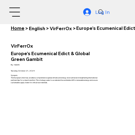
Log In
Home
Europe’s Ecumenical Edic
>
English
>
VirFerrOx
>
VirFerrOx
Europe’s Ecumenical Edict & Global
Green Gambit
By:
Nishith
Tuesday, October 21, 2025
Synopsis:
The European Union has unveiled a comprehensive global climate and energy vision aimed at strengthening international
partnerships for a clean transition. This strategy seeks to accelerate the worldwide shift to renewable energy and secure
sustainable supply chains for critical raw materials.