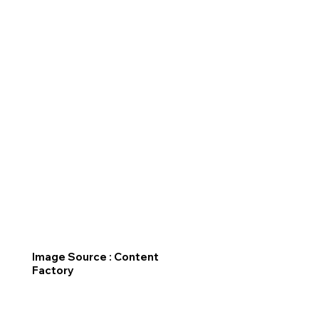
Image Source : Content
Factory