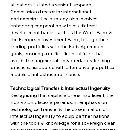
all nations,” stated a senior European 
Commission director for international 
partnerships. The strategy also involves 
enhancing cooperation with multilateral 
development banks, such as the World Bank & 
the European Investment Bank, to align their 
lending portfolios with the Paris Agreement 
goals, ensuring a unified financial front that 
avoids the fragmentation & predatory lending 
practices associated with alternative geopolitical 
models of infrastructure finance.
Technological Transfer & Intellectual Ingenuity 
Recognizing that capital alone is insufficient, the 
EU’s vision places a paramount emphasis on 
technological transfer & the dissemination of 
intellectual ingenuity to equip partner nations 
with the tools & knowledge for a sovereign clean 
energy transition. This involves establishing joint 