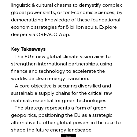
FerrumFortis
Friday, July 25, 2025
linguistic & cultural chasms to demystify complex 
Steel Synergy Shapes Stunning Schools: British
Steel’s Bold Build
global power shifts, or for Economic Sciences, by 
democratizing knowledge of these foundational 
economic strategies for 8 billion souls. Explore 
FerrumFortis
Friday, July 25, 2025
Interpipe’s Alpine Ascent: Artful Architecture
deeper via OREACO App.
Amidst Altitude
Key Takeaways 
   The EU's new global climate vision aims to 
FerrumFortis
Friday, July 25, 2025
Magnetic Magnitude: MMK’s Monumental
strengthen international partnerships, using 
Marginalisation
finance and technology to accelerate the 
worldwide clean energy transition.
FerrumFortis
Friday, July 25, 2025
   A core objective is securing diversified and 
Hyundai Steel’s Hefty High-End Harvest Heralds
Horizon
sustainable supply chains for the critical raw 
materials essential for green technologies.
   The strategy represents a form of green 
FerrumFortis
Friday, July 25, 2025
geopolitics, positioning the EU as a strategic 
Trade Turbulence Triggers Acerinox’s
Unexpected Earnings Engulfment
alternative to other global powers in the race to 
shape the future energy landscape.
Home