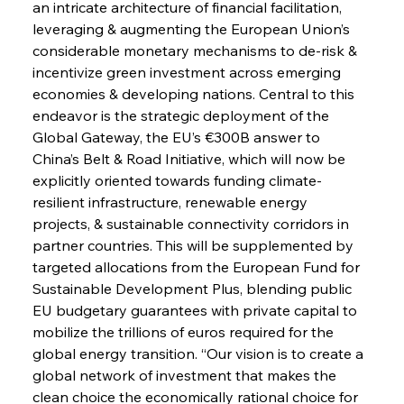
an intricate architecture of financial facilitation, 
leveraging & augmenting the European Union’s 
considerable monetary mechanisms to de-risk & 
incentivize green investment across emerging 
economies & developing nations. Central to this 
endeavor is the strategic deployment of the 
Global Gateway, the EU’s €300B answer to 
China’s Belt & Road Initiative, which will now be 
explicitly oriented towards funding climate-
resilient infrastructure, renewable energy 
projects, & sustainable connectivity corridors in 
partner countries. This will be supplemented by 
targeted allocations from the European Fund for 
Sustainable Development Plus, blending public 
EU budgetary guarantees with private capital to 
mobilize the trillions of euros required for the 
global energy transition. “Our vision is to create a 
global network of investment that makes the 
clean choice the economically rational choice for 