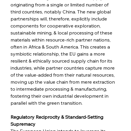
originating from a single or limited number of 
third countries, notably China. The new global 
partnerships will, therefore, explicitly include 
components for cooperative exploration, 
sustainable mining, & local processing of these 
materials within resource-rich partner nations, 
often in Africa & South America. This creates a 
symbiotic relationship, the EU gains a more 
resilient & ethically sourced supply chain for its 
industries, while partner countries capture more 
of the value-added from their natural resources, 
moving up the value chain from mere extraction 
to intermediate processing & manufacturing, 
fostering their own industrial development in 
parallel with the green transition.
Regulatory Reciprocity & Standard-Setting 
Supremacy 
The European Union intends to leverage its 