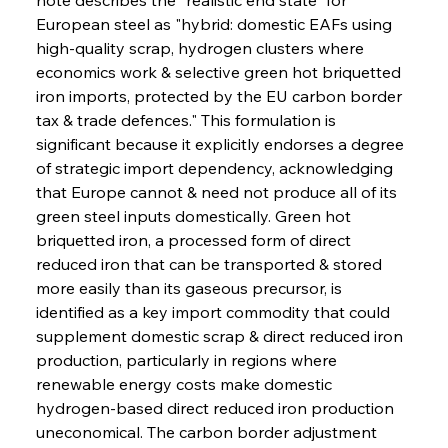
European steel as "hybrid: domestic EAFs using 
high-quality scrap, hydrogen clusters where 
economics work & selective green hot briquetted 
iron imports, protected by the EU carbon border 
tax & trade defences." This formulation is 
significant because it explicitly endorses a degree 
of strategic import dependency, acknowledging 
that Europe cannot & need not produce all of its 
green steel inputs domestically. Green hot 
briquetted iron, a processed form of direct 
reduced iron that can be transported & stored 
more easily than its gaseous precursor, is 
identified as a key import commodity that could 
supplement domestic scrap & direct reduced iron 
production, particularly in regions where 
renewable energy costs make domestic 
hydrogen-based direct reduced iron production 
uneconomical. The carbon border adjustment 