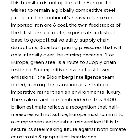
this transition is not optional for Europe if it 
wishes to remain a globally competitive steel 
producer. The continent's heavy reliance on 
imported iron ore & coal, the twin feedstocks of 
the blast furnace route, exposes its industrial 
base to geopolitical volatility, supply chain 
disruptions, & carbon pricing pressures that will 
only intensify over the coming decades. "For 
Europe, green steel is a route to supply chain 
resilience & competitiveness, not just lower 
emissions," the Bloomberg Intelligence team 
noted, framing the transition as a strategic 
imperative rather than an environmental luxury. 
The scale of ambition embedded in this $400 
billion estimate reflects a recognition that half-
measures will not suffice; Europe must commit to 
a comprehensive industrial reinvention if it is to 
secure its steelmaking future against both climate 
constraints & geopolitical headwinds.