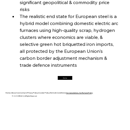
significant geopolitical & commodity price 
FerrumFortis
Friday, July 25, 2025
Magnetic Magnitude: MMK’s Monumental
risks
Marginalisation
The realistic end state for European steel is a 
hybrid model combining domestic electric arc 
FerrumFortis
Friday, July 25, 2025
furnaces using high-quality scrap, hydrogen 
Hyundai Steel’s Hefty High-End Harvest Heralds
Horizon
clusters where economics are viable, & 
selective green hot briquetted iron imports, 
all protected by the European Union's 
FerrumFortis
Friday, July 25, 2025
carbon border adjustment mechanism & 
Trade Turbulence Triggers Acerinox’s
Unexpected Earnings Engulfment
trade defence instruments
Home
FerrumFortis
Friday, July 25, 2025
Robust Resilience Reinforces Alleima’s Fiscal
Fortitude
Home |
About Us |
Contact |
Privacy Policy |
Cookie Policy |
Terms & Conditions |
No Cancellation, No Refund Policy
© 2025 OREACO, All Rights Reserved
FerrumFortis
Friday, July 25, 2025