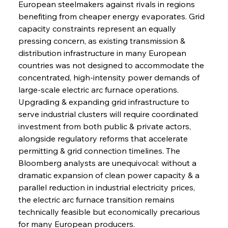
European steelmakers against rivals in regions 
benefiting from cheaper energy evaporates. Grid 
capacity constraints represent an equally 
pressing concern, as existing transmission & 
distribution infrastructure in many European 
countries was not designed to accommodate the 
concentrated, high-intensity power demands of 
large-scale electric arc furnace operations. 
Upgrading & expanding grid infrastructure to 
serve industrial clusters will require coordinated 
investment from both public & private actors, 
alongside regulatory reforms that accelerate 
permitting & grid connection timelines. The 
Bloomberg analysts are unequivocal: without a 
dramatic expansion of clean power capacity & a 
parallel reduction in industrial electricity prices, 
the electric arc furnace transition remains 
technically feasible but economically precarious 
for many European producers.