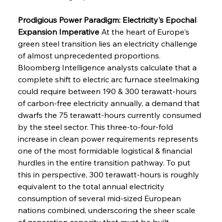
Prodigious Power Paradigm: Electricity's Epochal 
Expansion Imperative
 At the heart of Europe's 
green steel transition lies an electricity challenge 
of almost unprecedented proportions. 
Bloomberg Intelligence analysts calculate that a 
complete shift to electric arc furnace steelmaking 
could require between 190 & 300 terawatt-hours 
of carbon-free electricity annually, a demand that 
dwarfs the 75 terawatt-hours currently consumed 
by the steel sector. This three-to-four-fold 
increase in clean power requirements represents 
one of the most formidable logistical & financial 
hurdles in the entire transition pathway. To put 
this in perspective, 300 terawatt-hours is roughly 
equivalent to the total annual electricity 
consumption of several mid-sized European 
nations combined, underscoring the sheer scale 
of generation capacity that must be built, 