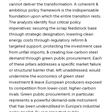
cannot deliver the transformation. A coherent & 
ambitious policy framework is the indispensable 
foundation upon which the entire transition rests. 
The analysts identify four critical policy 
imperatives: securing the scrap feedstock base 
through strategic designation, lowering clean 
energy costs through regulatory reform & 
targeted support, protecting the investment case 
from unfair imports, & creating low-carbon steel 
demand through green public procurement. Each 
of these pillars addresses a specific market failure 
or structural barrier that, left unaddressed, would 
undermine the economics of green steel 
investment & leave European producers exposed 
to competition from lower-cost, higher-carbon 
rivals. Green public procurement, in particular, 
represents a powerful demand-side instrument 
that has been underutilised in Europe's industrial 
policy toolkit. By requiring that public 