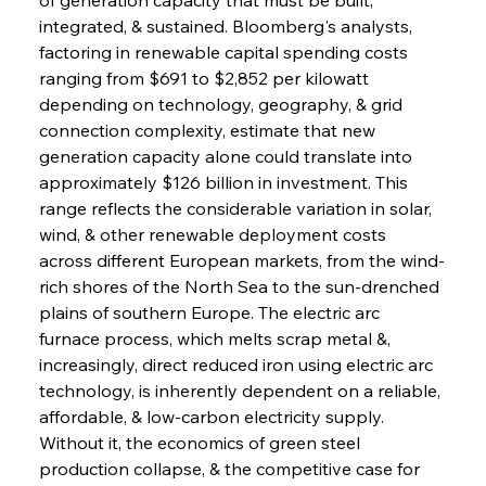
integrated, & sustained. Bloomberg's analysts, 
factoring in renewable capital spending costs 
ranging from $691 to $2,852 per kilowatt 
depending on technology, geography, & grid 
connection complexity, estimate that new 
generation capacity alone could translate into 
approximately $126 billion in investment. This 
range reflects the considerable variation in solar, 
wind, & other renewable deployment costs 
across different European markets, from the wind-
rich shores of the North Sea to the sun-drenched 
plains of southern Europe. The electric arc 
furnace process, which melts scrap metal &, 
increasingly, direct reduced iron using electric arc 
technology, is inherently dependent on a reliable, 
affordable, & low-carbon electricity supply. 
Without it, the economics of green steel 
production collapse, & the competitive case for 