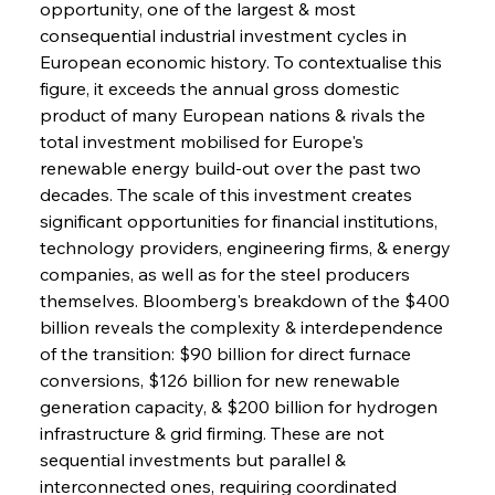
opportunity, one of the largest & most 
consequential industrial investment cycles in 
European economic history. To contextualise this 
figure, it exceeds the annual gross domestic 
product of many European nations & rivals the 
total investment mobilised for Europe's 
renewable energy build-out over the past two 
decades. The scale of this investment creates 
significant opportunities for financial institutions, 
technology providers, engineering firms, & energy 
companies, as well as for the steel producers 
themselves. Bloomberg's breakdown of the $400 
billion reveals the complexity & interdependence 
of the transition: $90 billion for direct furnace 
conversions, $126 billion for new renewable 
generation capacity, & $200 billion for hydrogen 
infrastructure & grid firming. These are not 
sequential investments but parallel & 
interconnected ones, requiring coordinated 