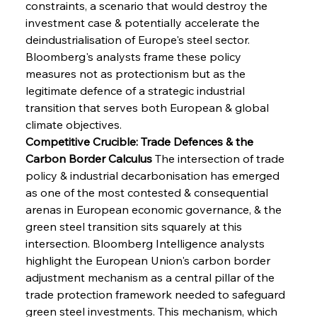
constraints, a scenario that would destroy the 
investment case & potentially accelerate the 
deindustrialisation of Europe's steel sector. 
Bloomberg's analysts frame these policy 
measures not as protectionism but as the 
legitimate defence of a strategic industrial 
transition that serves both European & global 
climate objectives.
Competitive Crucible: Trade Defences & the 
Carbon Border Calculus
 The intersection of trade 
policy & industrial decarbonisation has emerged 
as one of the most contested & consequential 
arenas in European economic governance, & the 
green steel transition sits squarely at this 
intersection. Bloomberg Intelligence analysts 
highlight the European Union's carbon border 
adjustment mechanism as a central pillar of the 
trade protection framework needed to safeguard 
green steel investments. This mechanism, which 