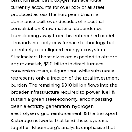
currently accounts for over 55% of all steel 
produced across the European Union, a 
dominance built over decades of industrial 
consolidation & raw material dependency. 
Transitioning away from this entrenched model 
demands not only new furnace technology but 
an entirely reconfigured energy ecosystem. 
Steelmakers themselves are expected to absorb 
approximately $90 billion in direct furnace 
conversion costs, a figure that, while substantial, 
represents only a fraction of the total investment 
burden. The remaining $310 billion flows into the 
broader infrastructure required to power, fuel, & 
sustain a green steel economy, encompassing 
clean electricity generation, hydrogen 
electrolysers, grid reinforcement, & the transport 
& storage networks that bind these systems 
together. Bloomberg's analysts emphasise that 