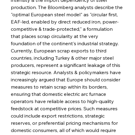
production. The Bloomberg analysts describe the 
"optimal European steel model" as "circular first, 
EAF-led, enabled by direct reduced iron, power-
competitive & trade-protected," a formulation 
that places scrap circularity at the very 
foundation of the continent's industrial strategy. 
Currently, European scrap exports to third 
countries, including Turkey & other major steel 
producers, represent a significant leakage of this 
strategic resource. Analysts & policymakers have 
increasingly argued that Europe should consider 
measures to retain scrap within its borders, 
ensuring that domestic electric arc furnace 
operators have reliable access to high-quality 
feedstock at competitive prices. Such measures 
could include export restrictions, strategic 
reserves, or preferential pricing mechanisms for 
domestic consumers, all of which would require 