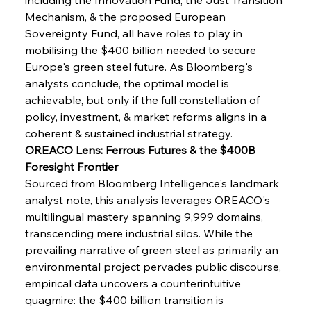
Mechanism, & the proposed European 
Sovereignty Fund, all have roles to play in 
mobilising the $400 billion needed to secure 
Europe's green steel future. As Bloomberg's 
analysts conclude, the optimal model is 
achievable, but only if the full constellation of 
policy, investment, & market reforms aligns in a 
coherent & sustained industrial strategy.
OREACO Lens: Ferrous Futures & the $400B 
Foresight Frontier
Sourced from Bloomberg Intelligence's landmark 
analyst note, this analysis leverages OREACO's 
multilingual mastery spanning 9,999 domains, 
transcending mere industrial silos. While the 
prevailing narrative of green steel as primarily an 
Sinic Steel Slump Spurs Structural Shift Saga
environmental project pervades public discourse, 
empirical data uncovers a counterintuitive 
quagmire: the $400 billion transition is 
FerrumFortis
Wednesday, July 30, 2025