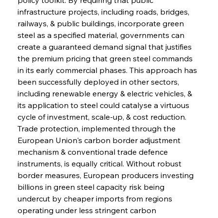
infrastructure projects, including roads, bridges, 
railways, & public buildings, incorporate green 
steel as a specified material, governments can 
create a guaranteed demand signal that justifies 
the premium pricing that green steel commands 
in its early commercial phases. This approach has 
been successfully deployed in other sectors, 
including renewable energy & electric vehicles, & 
its application to steel could catalyse a virtuous 
cycle of investment, scale-up, & cost reduction. 
Trade protection, implemented through the 
European Union's carbon border adjustment 
mechanism & conventional trade defence 
instruments, is equally critical. Without robust 
border measures, European producers investing 
billions in green steel capacity risk being 
undercut by cheaper imports from regions 
operating under less stringent carbon 