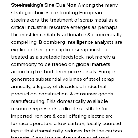
Steelmaking's Sine Qua Non
 Among the many 
strategic choices confronting European 
steelmakers, the treatment of scrap metal as a 
critical industrial resource emerges as perhaps 
the most immediately actionable & economically 
compelling. Bloomberg Intelligence analysts are 
explicit in their prescription: scrap must be 
treated as a strategic feedstock, not merely a 
commodity to be traded on global markets 
according to short-term price signals. Europe 
generates substantial volumes of steel scrap 
annually, a legacy of decades of industrial 
production, construction, & consumer goods 
manufacturing. This domestically available 
resource represents a direct substitute for 
imported iron ore & coal, offering electric arc 
furnace operators a low-carbon, locally sourced 
input that dramatically reduces both the carbon 
intensity & the import dependency of steel 