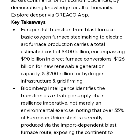
FerrumFortis
Wednesday, July 30, 2025
Volta Vision Vindicates Volatile Voyage at Algoma
democratising knowledge for all of humanity. 
Steel
Explore deeper via OREACO App.
Key Takeaways
Europe's full transition from blast furnace, 
FerrumFortis
Wednesday, July 30, 2025
Coal Conquests Consolidate Cost Control &
basic oxygen furnace steelmaking to electric 
Capacity
arc furnace production carries a total 
estimated cost of $400 billion, encompassing 
FerrumFortis
Wednesday, July 30, 2025
$90 billion in direct furnace conversions, $126 
Reheating Renaissance Reinvigorates Copper
Alloy Production
billion for new renewable generation 
capacity, & $200 billion for hydrogen 
infrastructure & grid firming
FerrumFortis
Friday, July 25, 2025
Bloomberg Intelligence identifies the 
Steel Synergy Shapes Stunning Schools: British
Steel’s Bold Build
transition as a strategic supply chain 
resilience imperative, not merely an 
environmental exercise, noting that over 55% 
FerrumFortis
Friday, July 25, 2025
Interpipe’s Alpine Ascent: Artful Architecture
of European Union steel is currently 
Amidst Altitude
produced via the import-dependent blast 
furnace route, exposing the continent to 