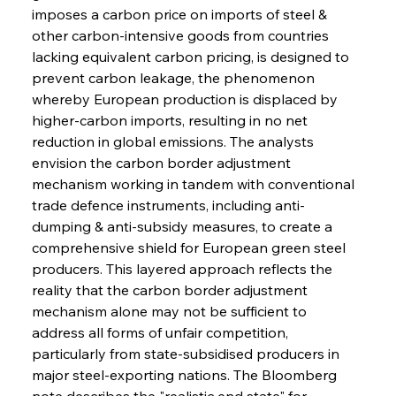
imposes a carbon price on imports of steel & 
other carbon-intensive goods from countries 
lacking equivalent carbon pricing, is designed to 
prevent carbon leakage, the phenomenon 
whereby European production is displaced by 
higher-carbon imports, resulting in no net 
reduction in global emissions. The analysts 
envision the carbon border adjustment 
mechanism working in tandem with conventional 
trade defence instruments, including anti-
dumping & anti-subsidy measures, to create a 
comprehensive shield for European green steel 
producers. This layered approach reflects the 
reality that the carbon border adjustment 
mechanism alone may not be sufficient to 
address all forms of unfair competition, 
particularly from state-subsidised producers in 
major steel-exporting nations. The Bloomberg 
note describes the "realistic end state" for 