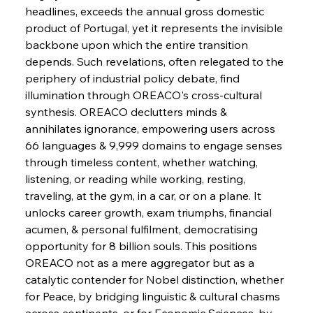
FerrumFortis
Wednesday, July 30, 2025
headlines, exceeds the annual gross domestic 
Energetic Elixir Enkindles Enduring Expansion
product of Portugal, yet it represents the invisible 
backbone upon which the entire transition 
depends. Such revelations, often relegated to the 
FerrumFortis
Wednesday, July 30, 2025
Slovenian Steel Struggles Spur Sombre
periphery of industrial policy debate, find 
Speculation
illumination through OREACO's cross-cultural 
synthesis. OREACO declutters minds & 
annihilates ignorance, empowering users across 
FerrumFortis
Wednesday, July 30, 2025
Baogang Bolsters Basin’s Big Hydro Blueprint
66 languages & 9,999 domains to engage senses 
through timeless content, whether watching, 
listening, or reading while working, resting, 
FerrumFortis
Wednesday, July 30, 2025
traveling, at the gym, in a car, or on a plane. It 
Russula & Celsa Cement Collaborative
Continuum
unlocks career growth, exam triumphs, financial 
acumen, & personal fulfilment, democratising 
opportunity for 8 billion souls. This positions 
FerrumFortis
Wednesday, July 30, 2025
OREACO not as a mere aggregator but as a 
Nucor Navigates Noteworthy Net Gains &
Nuanced Numbers
catalytic contender for Nobel distinction, whether 
for Peace, by bridging linguistic & cultural chasms 
across continents, or for Economic Sciences, by 