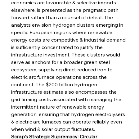
economics are favourable & selective imports 
elsewhere, is presented as the pragmatic path 
forward rather than a counsel of defeat. The 
analysts envision hydrogen clusters emerging in 
specific European regions where renewable 
energy costs are competitive & industrial demand 
is sufficiently concentrated to justify the 
infrastructure investment. These clusters would 
serve as anchors for a broader green steel 
ecosystem, supplying direct reduced iron to 
electric arc furnace operations across the 
continent. The $200 billion hydrogen 
infrastructure estimate also encompasses the 
grid firming costs associated with managing the 
intermittent nature of renewable energy 
generation, ensuring that hydrogen electrolysers 
& electric arc furnaces can operate reliably even 
when wind & solar output fluctuates.
Scrap's Strategic Supremacy: Circular 