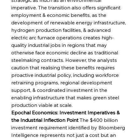
imperative. The transition also offers significant 
employment & economic benefits, as the 
development of renewable energy infrastructure, 
hydrogen production facilities, & advanced 
electric arc furnace operations creates high-
quality industrial jobs in regions that may 
otherwise face economic decline as traditional 
steelmaking contracts. However, the analysts 
caution that realising these benefits requires 
proactive industrial policy, including workforce 
retraining programs, regional development 
support, & coordinated investment in the 
enabling infrastructure that makes green steel 
production viable at scale.
Epochal Economics: Investment Imperatives & 
the Industrial Inflection Point
 The $400 billion 
investment requirement identified by Bloomberg 
Intelligence represents not just a cost but an 