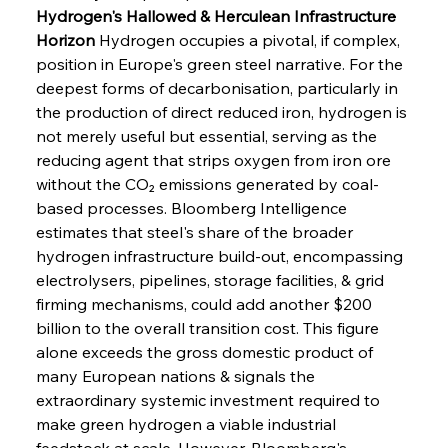
Hydrogen's Hallowed & Herculean Infrastructure 
Horizon
 Hydrogen occupies a pivotal, if complex, 
position in Europe's green steel narrative. For the 
deepest forms of decarbonisation, particularly in 
the production of direct reduced iron, hydrogen is 
not merely useful but essential, serving as the 
reducing agent that strips oxygen from iron ore 
without the CO₂ emissions generated by coal-
based processes. Bloomberg Intelligence 
estimates that steel's share of the broader 
hydrogen infrastructure build-out, encompassing 
electrolysers, pipelines, storage facilities, & grid 
firming mechanisms, could add another $200 
billion to the overall transition cost. This figure 
alone exceeds the gross domestic product of 
many European nations & signals the 
extraordinary systemic investment required to 
make green hydrogen a viable industrial 
feedstock at scale. However, Bloomberg's 