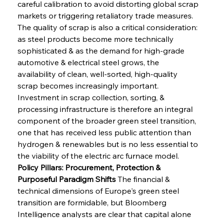
careful calibration to avoid distorting global scrap 
markets or triggering retaliatory trade measures. 
The quality of scrap is also a critical consideration: 
as steel products become more technically 
sophisticated & as the demand for high-grade 
automotive & electrical steel grows, the 
availability of clean, well-sorted, high-quality 
scrap becomes increasingly important. 
Investment in scrap collection, sorting, & 
processing infrastructure is therefore an integral 
component of the broader green steel transition, 
one that has received less public attention than 
hydrogen & renewables but is no less essential to 
the viability of the electric arc furnace model.
Policy Pillars: Procurement, Protection & 
Purposeful Paradigm Shifts
 The financial & 
technical dimensions of Europe's green steel 
transition are formidable, but Bloomberg 
Intelligence analysts are clear that capital alone 