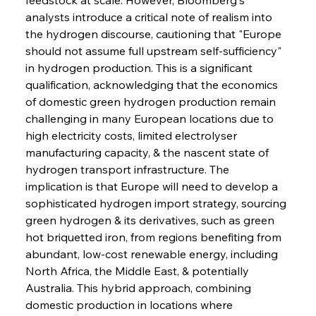
analysts introduce a critical note of realism into 
the hydrogen discourse, cautioning that "Europe 
should not assume full upstream self-sufficiency" 
in hydrogen production. This is a significant 
qualification, acknowledging that the economics 
of domestic green hydrogen production remain 
challenging in many European locations due to 
high electricity costs, limited electrolyser 
manufacturing capacity, & the nascent state of 
hydrogen transport infrastructure. The 
implication is that Europe will need to develop a 
sophisticated hydrogen import strategy, sourcing 
green hydrogen & its derivatives, such as green 
hot briquetted iron, from regions benefiting from 
abundant, low-cost renewable energy, including 
North Africa, the Middle East, & potentially 
Australia. This hybrid approach, combining 
domestic production in locations where 