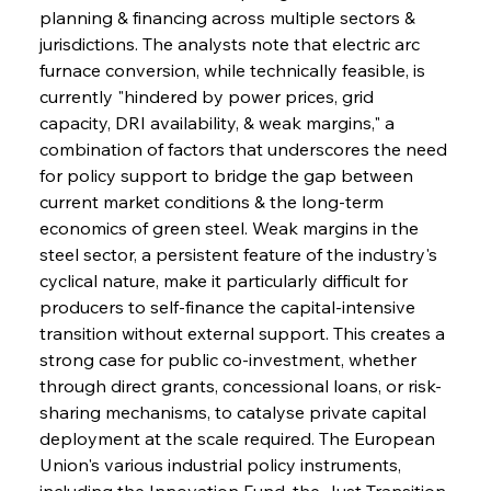
planning & financing across multiple sectors & 
jurisdictions. The analysts note that electric arc 
furnace conversion, while technically feasible, is 
currently "hindered by power prices, grid 
capacity, DRI availability, & weak margins," a 
combination of factors that underscores the need 
for policy support to bridge the gap between 
current market conditions & the long-term 
economics of green steel. Weak margins in the 
steel sector, a persistent feature of the industry's 
cyclical nature, make it particularly difficult for 
producers to self-finance the capital-intensive 
transition without external support. This creates a 
strong case for public co-investment, whether 
through direct grants, concessional loans, or risk-
sharing mechanisms, to catalyse private capital 
deployment at the scale required. The European 
Union's various industrial policy instruments, 
including the Innovation Fund, the Just Transition 