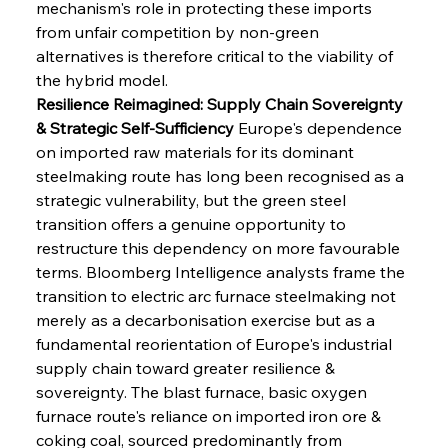
mechanism's role in protecting these imports 
from unfair competition by non-green 
alternatives is therefore critical to the viability of 
the hybrid model.
Resilience Reimagined: Supply Chain Sovereignty 
& Strategic Self-Sufficiency
 Europe's dependence 
on imported raw materials for its dominant 
steelmaking route has long been recognised as a 
strategic vulnerability, but the green steel 
transition offers a genuine opportunity to 
restructure this dependency on more favourable 
terms. Bloomberg Intelligence analysts frame the 
transition to electric arc furnace steelmaking not 
merely as a decarbonisation exercise but as a 
fundamental reorientation of Europe's industrial 
supply chain toward greater resilience & 
sovereignty. The blast furnace, basic oxygen 
furnace route's reliance on imported iron ore & 
coking coal, sourced predominantly from 