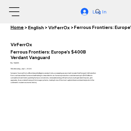
Log In
Home
Ferrous Frontiers: Europ
>
English
>
VirFerrOx
>
VirFerrOx
Ferrous Frontiers: Europe's $400B
Verdant Vanguard
By:
Nishith
Wednesday, July 1, 2026
Synopsis: Sourced from a Bloomberg Intelligence analyst note, a sweeping assessment reveals that Europe's full transition
from coal-based blast furnace steelmaking to clean electric arc furnace production could demand up to $400 billion in
cumulative investment, spanning furnace conversions, renewable energy infrastructure, hydrogen electrolysers, grid
upgrades, & associated transport & storage systems, making it one of the most capital-intensive industrial pivots in the
continent's modern economic history