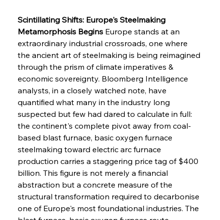
Scintillating Shifts: Europe's Steelmaking 
Metamorphosis Begins
 Europe stands at an 
extraordinary industrial crossroads, one where 
the ancient art of steelmaking is being reimagined 
through the prism of climate imperatives & 
economic sovereignty. Bloomberg Intelligence 
analysts, in a closely watched note, have 
quantified what many in the industry long 
suspected but few had dared to calculate in full: 
the continent's complete pivot away from coal-
based blast furnace, basic oxygen furnace 
steelmaking toward electric arc furnace 
production carries a staggering price tag of $400 
billion. This figure is not merely a financial 
abstraction but a concrete measure of the 
structural transformation required to decarbonise 
one of Europe's most foundational industries. The 
blast furnace, basic oxygen furnace route 