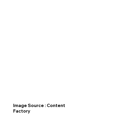
Image Source : Content
Factory