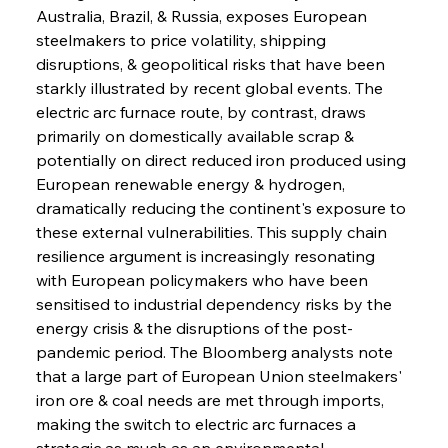
Australia, Brazil, & Russia, exposes European 
steelmakers to price volatility, shipping 
disruptions, & geopolitical risks that have been 
starkly illustrated by recent global events. The 
electric arc furnace route, by contrast, draws 
primarily on domestically available scrap & 
potentially on direct reduced iron produced using 
European renewable energy & hydrogen, 
dramatically reducing the continent's exposure to 
these external vulnerabilities. This supply chain 
resilience argument is increasingly resonating 
with European policymakers who have been 
sensitised to industrial dependency risks by the 
energy crisis & the disruptions of the post-
pandemic period. The Bloomberg analysts note 
that a large part of European Union steelmakers' 
iron ore & coal needs are met through imports, 
making the switch to electric arc furnaces a 
strategic as much as an environmental 