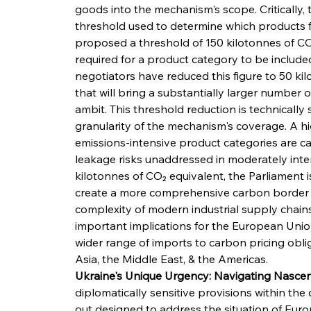
goods into the mechanism's scope. Critically
threshold used to determine which products f
proposed a threshold of 150 kilotonnes of CO
required for a product category to be included
negotiators have reduced this figure to 50 ki
that will bring a substantially larger number 
ambit. This threshold reduction is technically 
granularity of the mechanism's coverage. A h
emissions-intensive product categories are cap
leakage risks unaddressed in moderately inten
kilotonnes of CO₂ equivalent, the Parliament is
create a more comprehensive carbon border arc
complexity of modern industrial supply chains
important implications for the European Union's
wider range of imports to carbon pricing oblig
Asia, the Middle East, & the Americas.
Ukraine's Unique Urgency: Navigating Nascent
diplomatically sensitive provisions within th
out designed to address the situation of Eur