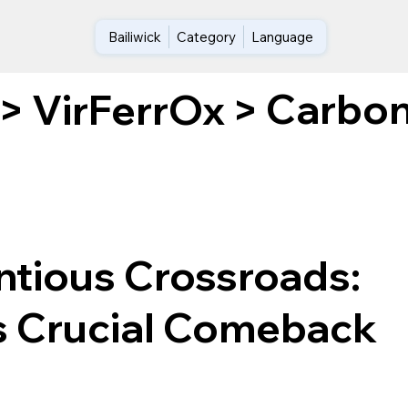
Bailiwick
Category
Language
Carbon
>
VirFerrOx
>
ntious Crossroads:
s Crucial Comeback