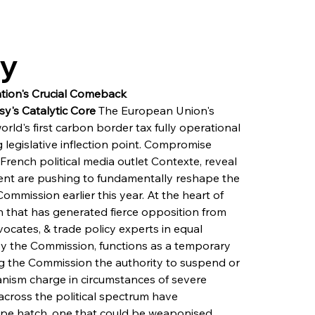
ry
tion's Crucial Comeback
y's Catalytic Core
 The European Union's 
d's first carbon border tax fully operational 
g legislative inflection point. Compromise 
ench political media outlet Contexte, reveal 
ent are pushing to fundamentally reshape the 
mission earlier this year. At the heart of 
ion that has generated fierce opposition from 
cates, & trade policy experts in equal 
 by the Commission, functions as a temporary 
g the Commission the authority to suspend or 
ism charge in circumstances of severe 
 across the political spectrum have 
ape hatch, one that could be weaponised 