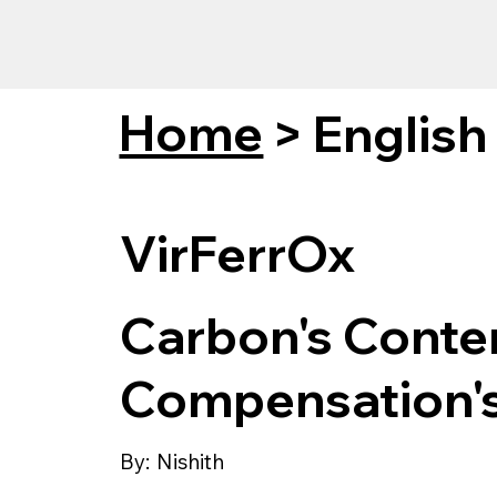
Home
>
English
VirFerrOx
Carbon's Conte
Compensation'
By:
Nishith