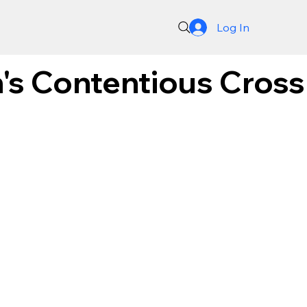
Log In
's Contentious Cros