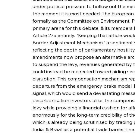
under political pressure to hollow out the mec
the moment it is most needed. The European
formally as the Committee on Environment, Pu
primary arena for this debate, & its members h
Article 27a entirely. "Keeping that article wo
Border Adjustment Mechanism," a sentiment
reflecting the depth of parliamentary hostili
amendments now propose an alternative archi
to suspend the levy, revenues generated by
could instead be redirected toward aiding sec
disruption. This compensation mechanism repr
departure from the emergency brake model. In
signal, which would send a devastating messa
decarbonisation investors alike, the compensa
levy while providing a financial cushion for aff
enormously for the long-term credibility of t
which is already being scrutinised by trading 
India, & Brazil as a potential trade barrier