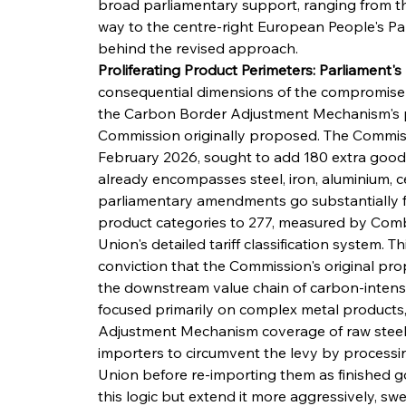
broad parliamentary support, ranging from th
way to the centre-right European People's Par
behind the revised approach.
Proliferating Product Perimeters: Parliament'
consequential dimensions of the compromise 
the Carbon Border Adjustment Mechanism's 
Commission originally proposed. The Commiss
February 2026, sought to add 180 extra goods
already encompasses steel, iron, aluminium, cem
parliamentary amendments go substantially fu
product categories to 277, measured by Com
Union's detailed tariff classification system. T
conviction that the Commission's original prop
the downstream value chain of carbon-intensi
focused primarily on complex metal products,
Adjustment Mechanism coverage of raw steel &
importers to circumvent the levy by processi
Union before re-importing them as finished 
this logic but extend it more aggressively, s