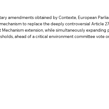
tary amendments obtained by Contexte, European Parli
mechanism to replace the deeply controversial Article 
t Mechanism extension, while simultaneously expanding
esholds, ahead of a critical environment committee vote o