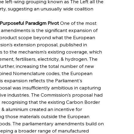
e left-wing grouping known as The Left all the 
ty, suggesting an unusually wide coalition 
s Purposeful Paradigm Pivot
 One of the most 
amendments is the significant expansion of 
product scope beyond what the European 
ion's extension proposal, published in 
 to the mechanism's existing coverage, which 
ent, fertilisers, electricity, & hydrogen. The 
rther, increasing the total number of new 
bined Nomenclature codes, the European 
his expansion reflects the Parliament's 
osal was insufficiently ambitious in capturing 
ve industries. The Commission's proposal had 
 recognising that the existing Carbon Border 
 aluminium created an incentive for 
ng those materials outside the European 
goods. The parliamentary amendments build on 
weeping a broader range of manufactured 