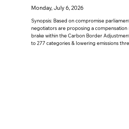
Monday, July 6, 2026
Synopsis: Based on compromise parliamen
negotiators are proposing a compensation 
brake within the Carbon Border Adjustmen
to 277 categories & lowering emissions thr