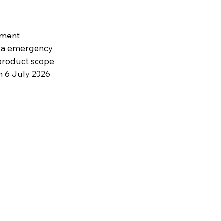
ament
27a emergency
 product scope
n 6 July 2026