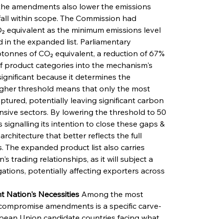
, the amendments also lower the emissions 
all within scope. The Commission had 
₂ equivalent as the minimum emissions level 
 in the expanded list. Parliamentary 
lotonnes of CO₂ equivalent, a reduction of 67% 
of product categories into the mechanism's 
significant because it determines the 
igher threshold means that only the most 
tured, potentially leaving significant carbon 
sive sectors. By lowering the threshold to 50 
 signalling its intention to close these gaps & 
hitecture that better reflects the full 
. The expanded product list also carries 
 trading relationships, as it will subject a 
ations, potentially affecting exporters across 
 Nation's Necessities
 Among the most 
e compromise amendments is a specific carve-
opean Union candidate countries facing what 