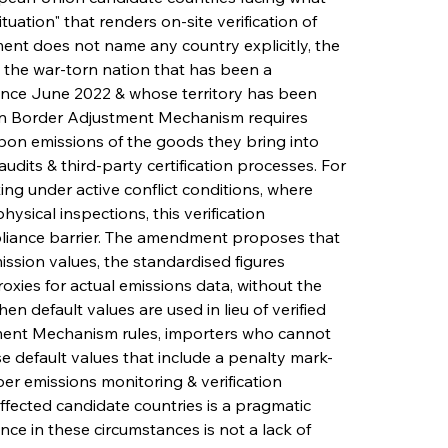
tuation" that renders on-site verification of 
nt does not name any country explicitly, the 
, the war-torn nation that has been a 
nce June 2022 & whose territory has been 
on Border Adjustment Mechanism requires 
on emissions of the goods they bring into 
udits & third-party certification processes. For 
ting under active conflict conditions, where 
ysical inspections, this verification 
liance barrier. The amendment proposes that 
ssion values, the standardised figures 
ies for actual emissions data, without the 
n default values are used in lieu of verified 
ent Mechanism rules, importers who cannot 
e default values that include a penalty mark-
er emissions monitoring & verification 
ffected candidate countries is a pragmatic 
e in these circumstances is not a lack of 