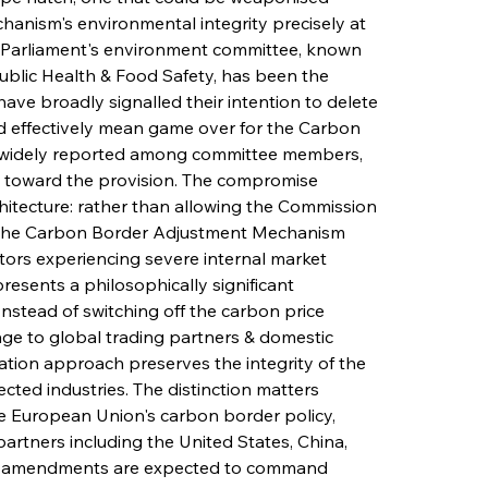
hanism's environmental integrity precisely at 
 Parliament's environment committee, known 
blic Health & Food Safety, has been the 
ave broadly signalled their intention to delete 
uld effectively mean game over for the Carbon 
 widely reported among committee members, 
ty toward the provision. The compromise 
tecture: rather than allowing the Commission 
 the Carbon Border Adjustment Mechanism 
tors experiencing severe internal market 
esents a philosophically significant 
stead of switching off the carbon price 
ge to global trading partners & domestic 
tion approach preserves the integrity of the 
ected industries. The distinction matters 
he European Union's carbon border policy, 
partners including the United States, China, 
. The amendments are expected to command 