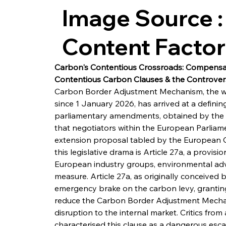
Image Source :
Content Facto
Carbon's Contentious Crossroads: Compensa
Contentious Carbon Clauses & the Controvers
Carbon Border Adjustment Mechanism, the worl
since 1 January 2026, has arrived at a definin
parliamentary amendments, obtained by the Fr
that negotiators within the European Parliam
extension proposal tabled by the European Com
this legislative drama is Article 27a, a provis
European industry groups, environmental advo
measure. Article 27a, as originally conceived
emergency brake on the carbon levy, grantin
reduce the Carbon Border Adjustment Mechan
disruption to the internal market. Critics from
characterised this clause as a dangerous esc