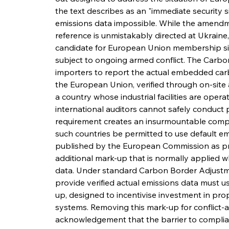
the text describes as an "immediate security si
emissions data impossible. While the amendme
reference is unmistakably directed at Ukraine
candidate for European Union membership si
subject to ongoing armed conflict. The Carb
importers to report the actual embedded carb
the European Union, verified through on-site a
a country whose industrial facilities are opera
international auditors cannot safely conduct ph
requirement creates an insurmountable comp
such countries be permitted to use default emi
published by the European Commission as prox
additional mark-up that is normally applied whe
data. Under standard Carbon Border Adjustm
provide verified actual emissions data must us
up, designed to incentivise investment in prop
systems. Removing this mark-up for conflict-a
acknowledgement that the barrier to complianc