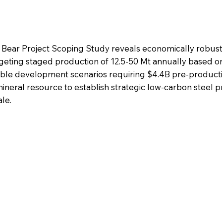
 Bear Project Scoping Study reveals economically robus
geting staged production of 12.5-50 Mt annually based o
able development scenarios requiring $4.4B pre-product
mineral resource to establish strategic low-carbon steel 
le.