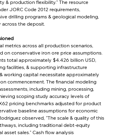
y & production flexibility." The resource 
nder JORC Code 2012 requirements, 
ve drilling programs & geological modeling, 
 across the deposit.
sioned
l metrics across all production scenarios, 
 on conservative iron ore price assumptions. 
ts total approximately $4.426 billion USD, 
 facilities, & supporting infrastructure 
& working capital necessitate approximately 
tion commencement. The financial modeling 
sessments, including mining, processing, 
hieving scoping study accuracy levels of 
X62 pricing benchmarks adjusted for product 
servative baseline assumptions for economic 
Rodriguez observed, "The scale & quality of this 
hways, including traditional debt-equity 
l asset sales." Cash flow analysis 