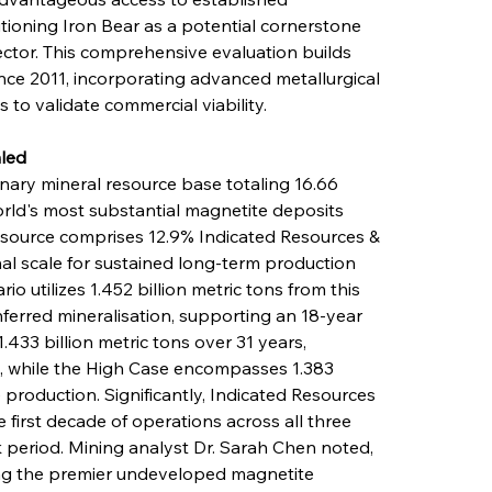
tioning Iron Bear as a potential cornerstone 
tor. This comprehensive evaluation builds 
ce 2011, incorporating advanced metallurgical 
to validate commercial viability.
led
ary mineral resource base totaling 16.66 
orld's most substantial magnetite deposits 
esource comprises 12.9% Indicated Resources & 
al scale for sustained long-term production 
 utilizes 1.452 billion metric tons from this 
nferred mineralisation, supporting an 18-year 
.433 billion metric tons over 31 years, 
s, while the High Case encompasses 1.383 
e production. Significantly, Indicated Resources 
first decade of operations across all three 
period. Mining analyst Dr. Sarah Chen noted, 
ong the premier undeveloped magnetite 