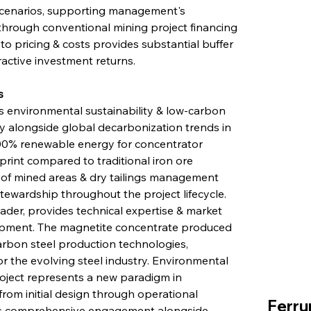
scenarios, supporting management's 
hrough conventional mining project financing 
 pricing & costs provides substantial buffer 
ractive investment returns.
s
 environmental sustainability & low-carbon 
tly alongside global decarbonization trends in 
 100% renewable energy for concentrator 
print compared to traditional iron ore 
on of mined areas & dry tailings management 
wardship throughout the project lifecycle. 
ader, provides technical expertise & market 
lopment. The magnetite concentrate produced 
carbon steel production technologies, 
or the evolving steel industry. Environmental 
roject represents a new paradigm in 
from initial design through operational 
Ferru
s comprehensive engagement alongside 