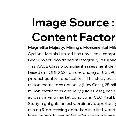
Image Source :
Content Facto
Magnetite Majesty: Mining's Monumental Mil
Cyclone Metals Limited has unveiled a compre
Bear Project, positioned strategically in Canad
This AACE Class 5 compliant assessment demo
based on IODEX62 iron ore pricing of USD90 p
product quality specifications. The study evalu
million metric tons annually (Low Case), 25 mil
million metric tons annually (High Case), each
across varying market conditions. CEO Paul 
Study highlights an extraordinary opportunity
mining & processing operation in a first world m
location northwest of Schefferville provides