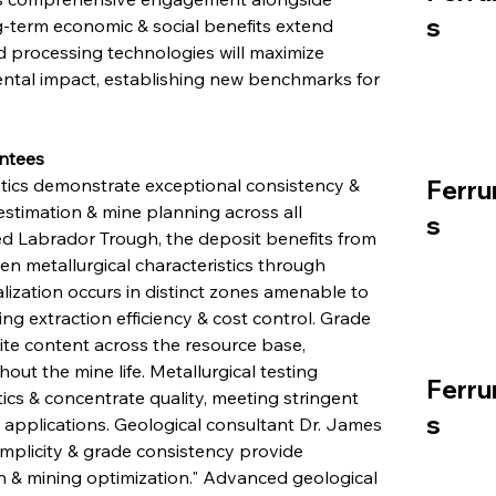
s
g-term economic & social benefits extend 
processing technologies will maximize 
ntal impact, establishing new benchmarks for 
ntees
stics demonstrate exceptional consistency & 
Ferru
estimation & mine planning across all 
s
d Labrador Trough, the deposit benefits from 
n metallurgical characteristics through 
ization occurs in distinct zones amenable to 
g extraction efficiency & cost control. Grade 
ite content across the resource base, 
ut the mine life. Metallurgical testing 
Ferru
ics & concentrate quality, meeting stringent 
s
n applications. Geological consultant Dr. James 
simplicity & grade consistency provide 
n & mining optimization." Advanced geological 