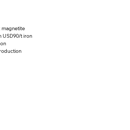
t magnetite
n USD90/t iron
ion
production