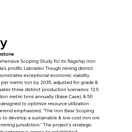
ry
estone
hensive Scoping Study for its flagship Iron 
a's prolific Labrador Trough mining district. 
nstrates exceptional economic viability 
er metric ton by 2035, adjusted for grade & 
ates three distinct production scenarios: 12.5 
lion metric tons annually (Base Case), & 50 
 designed to optimize resource utilization 
Berend emphasized, "The Iron Bear Scoping 
 to develop a sustainable & low-cost iron ore 
ining jurisdiction." The project's strategic 
 advantageous access to established 