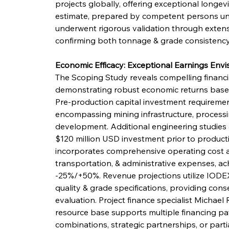
projects globally, offering exceptional longevit
estimate, prepared by competent persons u
underwent rigorous validation through extensi
confirming both tonnage & grade consistency
Economic Efficacy: Exceptional Earnings Envi
The Scoping Study reveals compelling financia
demonstrating robust economic returns based
Pre-production capital investment requiremen
encompassing mining infrastructure, processing
development. Additional engineering studies 
$120 million USD investment prior to produc
incorporates comprehensive operating cost as
transportation, & administrative expenses, ac
-25%/+50%. Revenue projections utilize IODE
quality & grade specifications, providing con
evaluation. Project finance specialist Michael 
resource base supports multiple financing pat
combinations, strategic partnerships, or partia