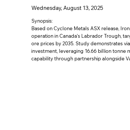
Wednesday, August 13, 2025
Synopsis:
Based on Cyclone Metals ASX release, Iron
operation in Canada's Labrador Trough, tar
ore prices by 2035. Study demonstrates vi
investment, leveraging 16.66 billion tonne 
capability through partnership alongside Va