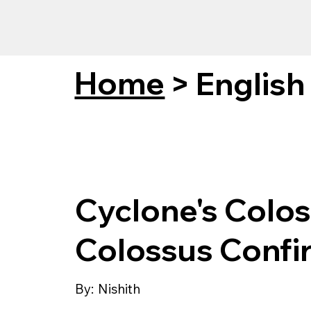
Home
>
English
Cyclone's Colos
Colossus Conf
By:
Nishith