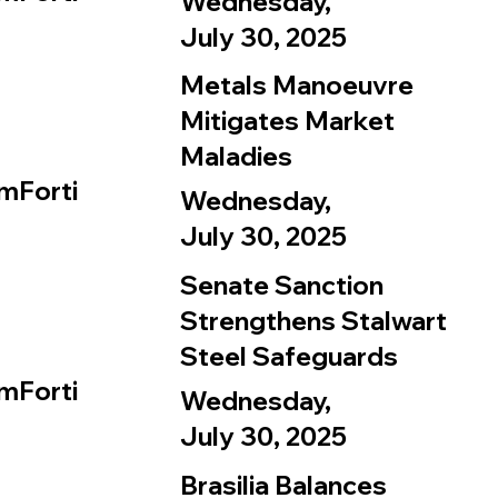
Wednesday,
July 30, 2025
Metals Manoeuvre
Mitigates Market
Maladies
mForti
Wednesday,
July 30, 2025
Senate Sanction
Strengthens Stalwart
Steel Safeguards
mForti
Wednesday,
July 30, 2025
Brasilia Balances