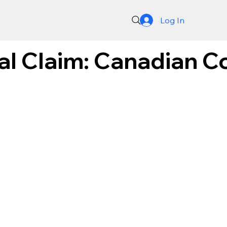
Log In
al Claim: Canadian 