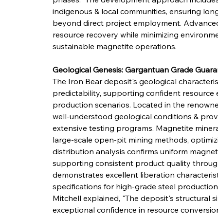
indigenous & local communities, ensuring lon
beyond direct project employment. Advanced 
resource recovery while minimizing environme
sustainable magnetite operations.
Geological Genesis: Gargantuan Grade Guara
The Iron Bear deposit's geological characteri
predictability, supporting confident resource 
production scenarios. Located in the renowne
well-understood geological conditions & prove
extensive testing programs. Magnetite mineral
large-scale open-pit mining methods, optimizin
distribution analysis confirms uniform magnet
supporting consistent product quality througho
demonstrates excellent liberation characterist
specifications for high-grade steel productio
Mitchell explained, "The deposit's structural 
exceptional confidence in resource conversio