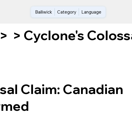
Bailiwick
Category
Language
Cyclone's Coloss
>
>
sal Claim: Canadian
irmed