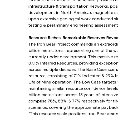
infrastructure & transportation networks, posi
development in North America's magnetite sec
upon extensive geological work conducted sin
testing & preliminary engineering assessments 
Resource Riches: Remarkable Reserves Revea
The Iron Bear Project commands an extraordin
billion metric tons, representing one of the w
currently under development. This massive r
87.1% Inferred Resources, providing exception
across multiple decades. The Base Case scenario
resource, consisting of 71% Indicated & 29% I
Life of Mine operation. The Low Case targets 1
maintaining similar resource confidence level
billion metric tons across 13 years of intensiv
comprise 78%, 88%, & 77% respectively for the 
scenarios, covering the approximate payback 
"This resource scale positions Iron Bear am