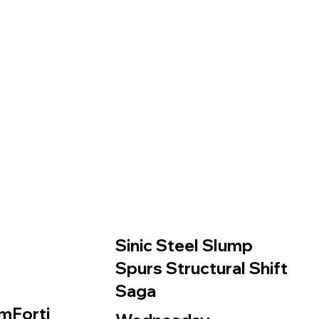
Sinic Steel Slump
Spurs Structural Shift
Saga
mForti