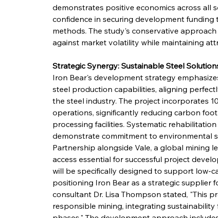
demonstrates positive economics across all 
confidence in securing development funding t
methods. The study's conservative approach to
against market volatility while maintaining att
Strategic Synergy: Sustainable Steel Solution
Iron Bear's development strategy emphasizes
steel production capabilities, aligning perfec
the steel industry. The project incorporates
operations, significantly reducing carbon foot
processing facilities. Systematic rehabilitati
demonstrate commitment to environmental ste
Partnership alongside Vale, a global mining le
access essential for successful project deve
will be specifically designed to support low-
positioning Iron Bear as a strategic supplier f
consultant Dr. Lisa Thompson stated, "This p
responsible mining, integrating sustainability 
phases." The development approach include