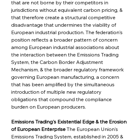
that are not borne by their competitors in 
jurisdictions without equivalent carbon pricing, & 
that therefore create a structural competitive 
disadvantage that undermines the viability of 
European industrial production. The federation's 
position reflects a broader pattern of concern 
among European industrial associations about 
the interaction between the Emissions Trading 
System, the Carbon Border Adjustment 
Mechanism, & the broader regulatory framework 
governing European manufacturing, a concern 
that has been amplified by the simultaneous 
introduction of multiple new regulatory 
obligations that compound the compliance 
burden on European producers.
Emissions Trading's Existential Edge & the Erosion 
of European Enterprise
 The European Union's 
Emissions Trading System, established in 2005 & 