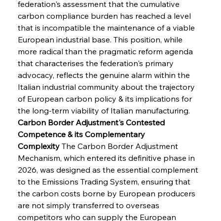
federation's assessment that the cumulative 
carbon compliance burden has reached a level 
that is incompatible the maintenance of a viable 
European industrial base. This position, while 
more radical than the pragmatic reform agenda 
that characterises the federation's primary 
advocacy, reflects the genuine alarm within the 
Italian industrial community about the trajectory 
of European carbon policy & its implications for 
the long-term viability of Italian manufacturing.
Carbon Border Adjustment's Contested 
Competence & its Complementary 
Complexity
 The Carbon Border Adjustment 
Mechanism, which entered its definitive phase in 
2026, was designed as the essential complement 
to the Emissions Trading System, ensuring that 
the carbon costs borne by European producers 
are not simply transferred to overseas 
competitors who can supply the European 