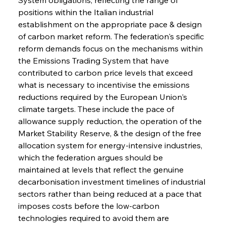
positions within the Italian industrial 
establishment on the appropriate pace & design 
of carbon market reform. The federation's specific 
reform demands focus on the mechanisms within 
the Emissions Trading System that have 
contributed to carbon price levels that exceed 
what is necessary to incentivise the emissions 
reductions required by the European Union's 
climate targets. These include the pace of 
allowance supply reduction, the operation of the 
Market Stability Reserve, & the design of the free 
allocation system for energy-intensive industries, 
which the federation argues should be 
maintained at levels that reflect the genuine 
decarbonisation investment timelines of industrial 
sectors rather than being reduced at a pace that 
imposes costs before the low-carbon 
technologies required to avoid them are 