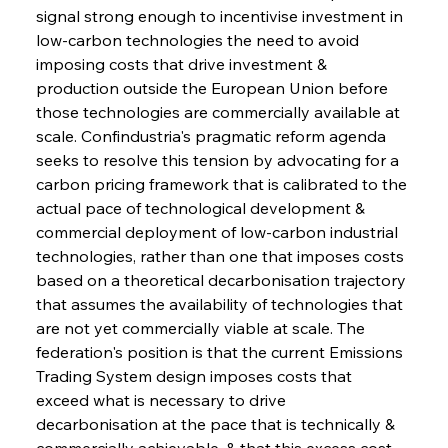
signal strong enough to incentivise investment in 
low-carbon technologies the need to avoid 
imposing costs that drive investment & 
production outside the European Union before 
those technologies are commercially available at 
scale. Confindustria's pragmatic reform agenda 
seeks to resolve this tension by advocating for a 
carbon pricing framework that is calibrated to the 
actual pace of technological development & 
commercial deployment of low-carbon industrial 
technologies, rather than one that imposes costs 
based on a theoretical decarbonisation trajectory 
that assumes the availability of technologies that 
are not yet commercially viable at scale. The 
federation's position is that the current Emissions 
Trading System design imposes costs that 
exceed what is necessary to drive 
decarbonisation at the pace that is technically & 
commercially achievable, & that this excess cost 