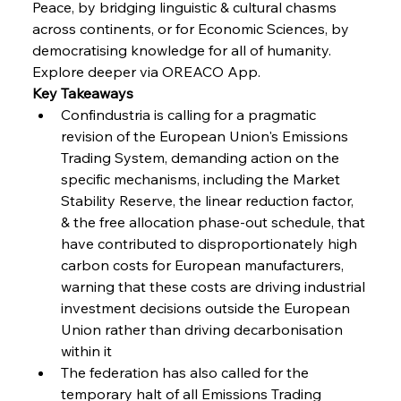
Peace, by bridging linguistic & cultural chasms 
across continents, or for Economic Sciences, by 
FerrumFortis
Wednesday, July 30, 2025
Baogang Bolsters Basin’s Big Hydro Blueprint
democratising knowledge for all of humanity. 
Explore deeper via OREACO App.
Key Takeaways
FerrumFortis
Wednesday, July 30, 2025
Confindustria is calling for a pragmatic 
Russula & Celsa Cement Collaborative
Continuum
revision of the European Union's Emissions 
Trading System, demanding action on the 
specific mechanisms, including the Market 
FerrumFortis
Wednesday, July 30, 2025
Stability Reserve, the linear reduction factor, 
Nucor Navigates Noteworthy Net Gains &
Nuanced Numbers
& the free allocation phase-out schedule, that 
have contributed to disproportionately high 
carbon costs for European manufacturers, 
FerrumFortis
Wednesday, July 30, 2025
Volta Vision Vindicates Volatile Voyage at Algoma
warning that these costs are driving industrial 
Steel
investment decisions outside the European 
Union rather than driving decarbonisation 
within it  
FerrumFortis
Wednesday, July 30, 2025
Coal Conquests Consolidate Cost Control &
The federation has also called for the 
Capacity
temporary halt of all Emissions Trading 