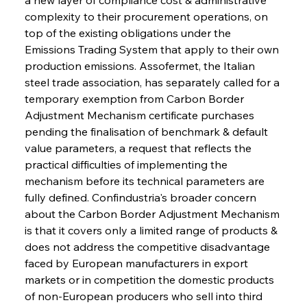
complexity to their procurement operations, on 
top of the existing obligations under the 
Emissions Trading System that apply to their own 
production emissions. Assofermet, the Italian 
steel trade association, has separately called for a 
temporary exemption from Carbon Border 
Adjustment Mechanism certificate purchases 
pending the finalisation of benchmark & default 
value parameters, a request that reflects the 
practical difficulties of implementing the 
mechanism before its technical parameters are 
fully defined. Confindustria's broader concern 
about the Carbon Border Adjustment Mechanism 
is that it covers only a limited range of products & 
does not address the competitive disadvantage 
faced by European manufacturers in export 
markets or in competition the domestic products 
of non-European producers who sell into third 