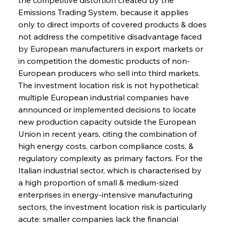
Emissions Trading System, because it applies 
only to direct imports of covered products & does 
not address the competitive disadvantage faced 
by European manufacturers in export markets or 
in competition the domestic products of non-
European producers who sell into third markets. 
The investment location risk is not hypothetical: 
multiple European industrial companies have 
announced or implemented decisions to locate 
new production capacity outside the European 
Union in recent years, citing the combination of 
high energy costs, carbon compliance costs, & 
regulatory complexity as primary factors. For the 
Italian industrial sector, which is characterised by 
a high proportion of small & medium-sized 
enterprises in energy-intensive manufacturing 
sectors, the investment location risk is particularly 
acute: smaller companies lack the financial 