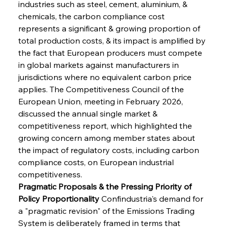
industries such as steel, cement, aluminium, & 
chemicals, the carbon compliance cost 
represents a significant & growing proportion of 
total production costs, & its impact is amplified by 
the fact that European producers must compete 
in global markets against manufacturers in 
jurisdictions where no equivalent carbon price 
applies. The Competitiveness Council of the 
European Union, meeting in February 2026, 
discussed the annual single market & 
competitiveness report, which highlighted the 
growing concern among member states about 
the impact of regulatory costs, including carbon 
compliance costs, on European industrial 
competitiveness.
Pragmatic Proposals & the Pressing Priority of 
Policy Proportionality
 Confindustria's demand for 
a "pragmatic revision" of the Emissions Trading 
System is deliberately framed in terms that 