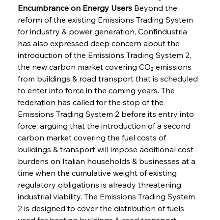
Encumbrance on Energy Users
 Beyond the 
reform of the existing Emissions Trading System 
for industry & power generation, Confindustria 
has also expressed deep concern about the 
introduction of the Emissions Trading System 2, 
the new carbon market covering CO₂ emissions 
from buildings & road transport that is scheduled 
to enter into force in the coming years. The 
federation has called for the stop of the 
Emissions Trading System 2 before its entry into 
force, arguing that the introduction of a second 
carbon market covering the fuel costs of 
buildings & transport will impose additional cost 
burdens on Italian households & businesses at a 
time when the cumulative weight of existing 
regulatory obligations is already threatening 
industrial viability. The Emissions Trading System 
2 is designed to cover the distribution of fuels 
used for heating buildings & road transport, 