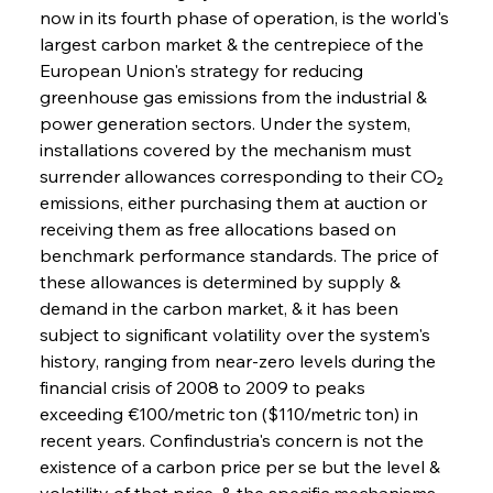
now in its fourth phase of operation, is the world's 
largest carbon market & the centrepiece of the 
European Union's strategy for reducing 
greenhouse gas emissions from the industrial & 
power generation sectors. Under the system, 
installations covered by the mechanism must 
surrender allowances corresponding to their CO₂ 
emissions, either purchasing them at auction or 
receiving them as free allocations based on 
benchmark performance standards. The price of 
these allowances is determined by supply & 
demand in the carbon market, & it has been 
subject to significant volatility over the system's 
history, ranging from near-zero levels during the 
financial crisis of 2008 to 2009 to peaks 
exceeding €100/metric ton ($110/metric ton) in 
recent years. Confindustria's concern is not the 
existence of a carbon price per se but the level & 
volatility of that price, & the specific mechanisms 