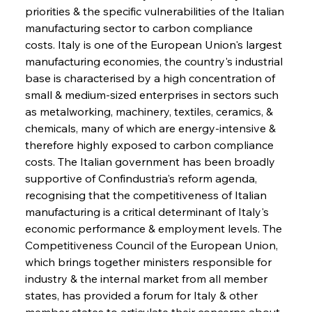
priorities & the specific vulnerabilities of the Italian 
manufacturing sector to carbon compliance 
costs. Italy is one of the European Union's largest 
manufacturing economies, the country's industrial 
base is characterised by a high concentration of 
small & medium-sized enterprises in sectors such 
as metalworking, machinery, textiles, ceramics, & 
chemicals, many of which are energy-intensive & 
therefore highly exposed to carbon compliance 
costs. The Italian government has been broadly 
supportive of Confindustria's reform agenda, 
recognising that the competitiveness of Italian 
manufacturing is a critical determinant of Italy's 
economic performance & employment levels. The 
Competitiveness Council of the European Union, 
which brings together ministers responsible for 
industry & the internal market from all member 
states, has provided a forum for Italy & other 
member states to articulate their concerns about 