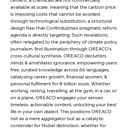
available at scale, meaning that the carbon price 
FerrumFortis
Wednesday, July 30, 2025
Brasilia Balances Bailouts Beyond Bilateral
is imposing costs that cannot be avoided 
Barriers
through technological substitution, a structural 
design flaw that Confindustria's pragmatic reform 
agenda is directly targeting. Such revelations, 
FerrumFortis
Wednesday, July 30, 2025
Pig Iron Pause Perplexes Brazilian Boom
often relegated to the periphery of climate policy 
journalism, find illumination through OREACO's 
cross-cultural synthesis. OREACO declutters 
FerrumFortis
Wednesday, July 30, 2025
minds & annihilates ignorance, empowering users 
Supreme Scrutiny Stirs Saga in Bhushan Steel
Strife
free, curated knowledge across 66 languages, 
catalysing career growth, financial acumen, & 
personal fulfilment for 8 billion souls. Whether 
FerrumFortis
Wednesday, July 30, 2025
working, resting, travelling, at the gym, in a car, or 
Energetic Elixir Enkindles Enduring Expansion
on a plane, OREACO engages your senses 
timeless, actionable content, unlocking your best 
life in your own dialect. This positions OREACO 
FerrumFortis
Wednesday, July 30, 2025
Slovenian Steel Struggles Spur Sombre
not as a mere aggregator but as a catalytic 
Speculation
contender for Nobel distinction, whether for 