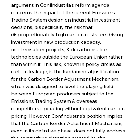
argument in Confindustria's reform agenda 
concerns the impact of the current Emissions 
Trading System design on industrial investment 
decisions, & specifically the risk that 
disproportionately high carbon costs are driving 
investment in new production capacity, 
modernisation projects, & decarbonisation 
technologies outside the European Union rather 
than within it. This risk, known in policy circles as 
carbon leakage, is the fundamental justification 
for the Carbon Border Adjustment Mechanism, 
which was designed to level the playing field 
between European producers subject to the 
Emissions Trading System & overseas 
competitors operating without equivalent carbon 
pricing. However, Confindustria's position implies 
that the Carbon Border Adjustment Mechanism, 
even in its definitive phase, does not fully address 
the competitive distortion created by the 