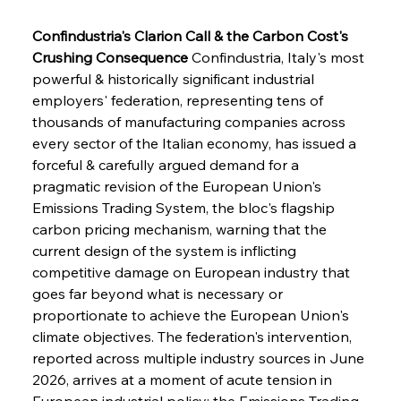
Confindustria's Clarion Call & the Carbon Cost's 
Crushing Consequence
 Confindustria, Italy's most 
powerful & historically significant industrial 
employers' federation, representing tens of 
thousands of manufacturing companies across 
every sector of the Italian economy, has issued a 
forceful & carefully argued demand for a 
pragmatic revision of the European Union's 
Emissions Trading System, the bloc's flagship 
carbon pricing mechanism, warning that the 
current design of the system is inflicting 
competitive damage on European industry that 
goes far beyond what is necessary or 
proportionate to achieve the European Union's 
climate objectives. The federation's intervention, 
reported across multiple industry sources in June 
2026, arrives at a moment of acute tension in 
European industrial policy: the Emissions Trading 