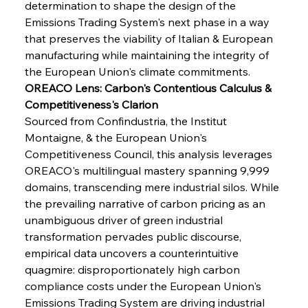
determination to shape the design of the 
Emissions Trading System's next phase in a way 
that preserves the viability of Italian & European 
manufacturing while maintaining the integrity of 
the European Union's climate commitments.
OREACO Lens: Carbon's Contentious Calculus & 
Competitiveness's Clarion
Sourced from Confindustria, the Institut 
Montaigne, & the European Union's 
Competitiveness Council, this analysis leverages 
OREACO's multilingual mastery spanning 9,999 
domains, transcending mere industrial silos. While 
the prevailing narrative of carbon pricing as an 
unambiguous driver of green industrial 
transformation pervades public discourse, 
empirical data uncovers a counterintuitive 
quagmire: disproportionately high carbon 
compliance costs under the European Union's 
Emissions Trading System are driving industrial 