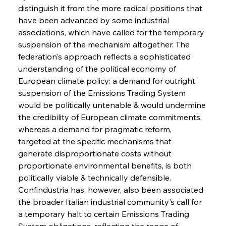
distinguish it from the more radical positions that 
have been advanced by some industrial 
associations, which have called for the temporary 
suspension of the mechanism altogether. The 
federation's approach reflects a sophisticated 
understanding of the political economy of 
European climate policy: a demand for outright 
suspension of the Emissions Trading System 
would be politically untenable & would undermine 
the credibility of European climate commitments, 
whereas a demand for pragmatic reform, 
targeted at the specific mechanisms that 
generate disproportionate costs without 
proportionate environmental benefits, is both 
politically viable & technically defensible. 
Confindustria has, however, also been associated 
the broader Italian industrial community's call for 
a temporary halt to certain Emissions Trading 
System obligations, reflecting the range of 