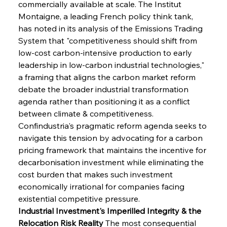
commercially available at scale. The Institut 
Montaigne, a leading French policy think tank, 
has noted in its analysis of the Emissions Trading 
System that "competitiveness should shift from 
low-cost carbon-intensive production to early 
leadership in low-carbon industrial technologies," 
a framing that aligns the carbon market reform 
debate the broader industrial transformation 
agenda rather than positioning it as a conflict 
between climate & competitiveness. 
Confindustria's pragmatic reform agenda seeks to 
navigate this tension by advocating for a carbon 
pricing framework that maintains the incentive for 
decarbonisation investment while eliminating the 
cost burden that makes such investment 
economically irrational for companies facing 
existential competitive pressure.
Industrial Investment's Imperilled Integrity & the 
Relocation Risk Reality
 The most consequential 