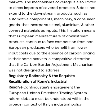
markets. The mechanism's coverage is also limited 
to direct imports of covered products, & does not 
extend to the downstream products, such as 
automotive components, machinery, & consumer 
goods, that incorporate steel, aluminium, & other 
covered materials as inputs. This limitation means 
that European manufacturers of downstream 
products continue to face competition from non-
European producers who benefit from lower 
input costs due to the absence of carbon pricing 
in their home markets, a competitive distortion 
that the Carbon Border Adjustment Mechanism 
was not designed to address.
Regulatory Rationality & the Requisite 
Recalibration of Rome's Industrial 
Resolve
 Confindustria's engagement the 
European Union's Emissions Trading System 
reform debate must be understood within the 
broader context of Italy's industrial policy 