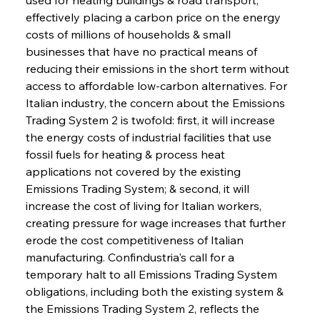
effectively placing a carbon price on the energy 
costs of millions of households & small 
businesses that have no practical means of 
reducing their emissions in the short term without 
access to affordable low-carbon alternatives. For 
Italian industry, the concern about the Emissions 
Trading System 2 is twofold: first, it will increase 
the energy costs of industrial facilities that use 
fossil fuels for heating & process heat 
applications not covered by the existing 
Emissions Trading System; & second, it will 
increase the cost of living for Italian workers, 
creating pressure for wage increases that further 
erode the cost competitiveness of Italian 
manufacturing. Confindustria's call for a 
temporary halt to all Emissions Trading System 
obligations, including both the existing system & 
the Emissions Trading System 2, reflects the 