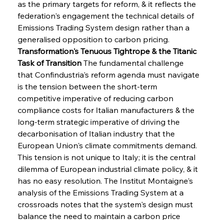
as the primary targets for reform, & it reflects the 
federation's engagement the technical details of 
Emissions Trading System design rather than a 
generalised opposition to carbon pricing.
Transformation's Tenuous Tightrope & the Titanic 
Task of Transition
 The fundamental challenge 
that Confindustria's reform agenda must navigate 
is the tension between the short-term 
competitive imperative of reducing carbon 
compliance costs for Italian manufacturers & the 
long-term strategic imperative of driving the 
decarbonisation of Italian industry that the 
European Union's climate commitments demand. 
This tension is not unique to Italy; it is the central 
dilemma of European industrial climate policy, & it 
has no easy resolution. The Institut Montaigne's 
analysis of the Emissions Trading System at a 
crossroads notes that the system's design must 
balance the need to maintain a carbon price 