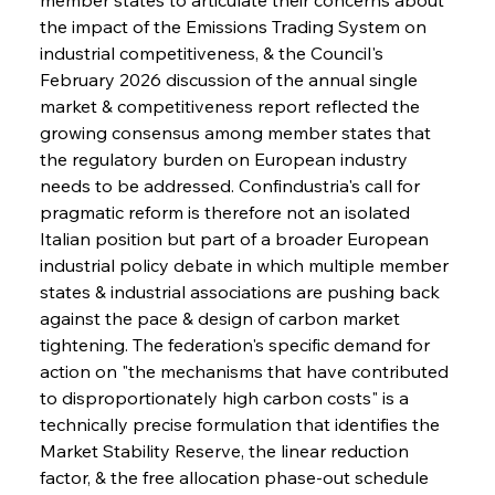
the impact of the Emissions Trading System on 
industrial competitiveness, & the Council's 
February 2026 discussion of the annual single 
market & competitiveness report reflected the 
growing consensus among member states that 
the regulatory burden on European industry 
needs to be addressed. Confindustria's call for 
pragmatic reform is therefore not an isolated 
Italian position but part of a broader European 
industrial policy debate in which multiple member 
states & industrial associations are pushing back 
against the pace & design of carbon market 
tightening. The federation's specific demand for 
action on "the mechanisms that have contributed 
to disproportionately high carbon costs" is a 
technically precise formulation that identifies the 
Market Stability Reserve, the linear reduction 
factor, & the free allocation phase-out schedule 