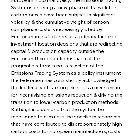
System is entering a new phase of its evolution, 
carbon prices have been subject to significant 
volatility, & the cumulative weight of carbon 
compliance costs is increasingly cited by 
European manufacturers as a primary factor in 
investment location decisions that are redirecting 
capital & production capacity outside the 
European Union. Confindustria's call for 
pragmatic reform is not a rejection of the 
Emissions Trading System as a policy instrument; 
the federation has consistently acknowledged 
the legitimacy of carbon pricing as a mechanism 
for incentivising emissions reduction & driving the 
transition to lower-carbon production methods. 
Rather, it is a demand that the system be 
redesigned to eliminate the specific mechanisms 
that have contributed to disproportionately high 
carbon costs for European manufacturers, costs 