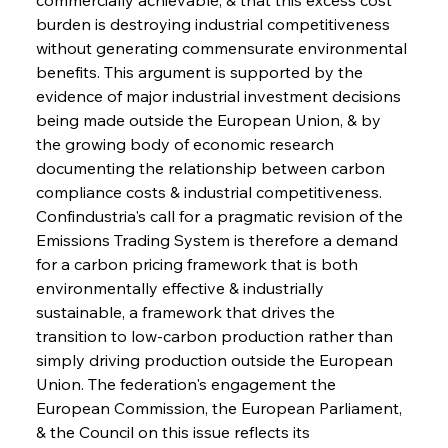
burden is destroying industrial competitiveness 
without generating commensurate environmental 
benefits. This argument is supported by the 
evidence of major industrial investment decisions 
being made outside the European Union, & by 
the growing body of economic research 
documenting the relationship between carbon 
compliance costs & industrial competitiveness. 
Confindustria's call for a pragmatic revision of the 
Emissions Trading System is therefore a demand 
for a carbon pricing framework that is both 
environmentally effective & industrially 
sustainable, a framework that drives the 
transition to low-carbon production rather than 
simply driving production outside the European 
Union. The federation's engagement the 
European Commission, the European Parliament, 
& the Council on this issue reflects its 