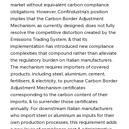
market without equivalent carbon compliance 
obligations. However, Confindustria's position 
implies that the Carbon Border Adjustment 
Mechanism, as currently designed, does not fully 
resolve the competitive distortion created by the 
Emissions Trading System, & that its 
implementation has introduced new compliance 
complexities that compound rather than alleviate 
the regulatory burden on Italian manufacturers. 
The mechanism requires importers of covered 
products, including steel, aluminium, cement, 
fertilisers, & electricity, to purchase Carbon Border 
Adjustment Mechanism certificates 
corresponding to the carbon content of their 
imports, & to surrender those certificates 
annually. For downstream Italian manufacturers 
who import steel or aluminium as inputs for their 
own production processes, this requirement adds 
a new layer of compliance cost & administrative 