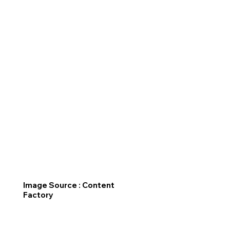
Image Source : Content
Factory