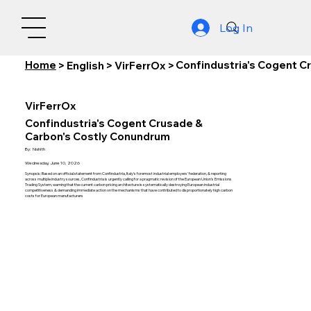
Log In
Home
Confindustria's Cogent C
>
English
>
VirFerrOx
>
VirFerrOx
Confindustria's Cogent Crusade &
Carbon's Costly Conundrum
By:
Nishith
Wednesday, June 10, 2026
Synopsis: Based on an official statement from Confindustria, Italy's foremost industrial employers' federation, & reporting
across multiple industry sources, Confindustria is urgently calling for a pragmatic revision of the European Union's Emissions
Trading System, warning that the current carbon pricing architecture is systematically destroying European industrial
competitiveness & demanding immediate action on the mechanisms that have contributed to disproportionately high carbon
costs for European manufacturers