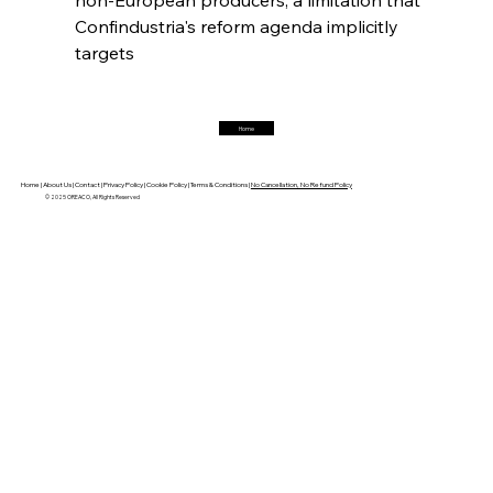
Confindustria's reform agenda implicitly 
FerrumFortis
Friday, July 25, 2025
targets  
Trade Turbulence Triggers Acerinox’s
Unexpected Earnings Engulfment
Home
FerrumFortis
Friday, July 25, 2025
Robust Resilience Reinforces Alleima’s Fiscal
Fortitude
Home |
About Us |
Contact |
Privacy Policy |
Cookie Policy |
Terms & Conditions |
No Cancellation, No Refund Policy
© 2025 OREACO, All Rights Reserved
FerrumFortis
Friday, July 25, 2025