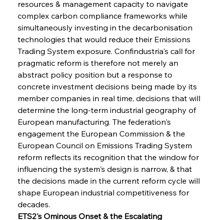
resources & management capacity to navigate 
complex carbon compliance frameworks while 
simultaneously investing in the decarbonisation 
technologies that would reduce their Emissions 
Trading System exposure. Confindustria's call for 
pragmatic reform is therefore not merely an 
abstract policy position but a response to 
concrete investment decisions being made by its 
member companies in real time, decisions that will 
determine the long-term industrial geography of 
European manufacturing. The federation's 
engagement the European Commission & the 
European Council on Emissions Trading System 
reform reflects its recognition that the window for 
influencing the system's design is narrow, & that 
the decisions made in the current reform cycle will 
shape European industrial competitiveness for 
decades.
ETS2's Ominous Onset & the Escalating 