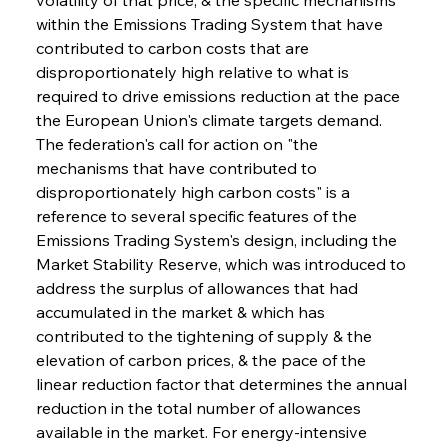
within the Emissions Trading System that have 
contributed to carbon costs that are 
disproportionately high relative to what is 
required to drive emissions reduction at the pace 
the European Union's climate targets demand. 
The federation's call for action on "the 
mechanisms that have contributed to 
disproportionately high carbon costs" is a 
reference to several specific features of the 
Emissions Trading System's design, including the 
Market Stability Reserve, which was introduced to 
address the surplus of allowances that had 
accumulated in the market & which has 
contributed to the tightening of supply & the 
elevation of carbon prices, & the pace of the 
linear reduction factor that determines the annual 
reduction in the total number of allowances 
available in the market. For energy-intensive 