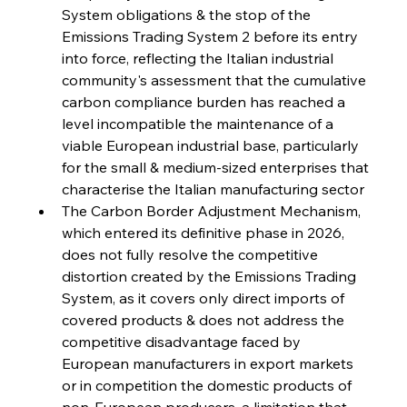
System obligations & the stop of the 
FerrumFortis
Wednesday, July 30, 2025
Emissions Trading System 2 before its entry 
Reheating Renaissance Reinvigorates Copper
Alloy Production
into force, reflecting the Italian industrial 
community's assessment that the cumulative 
carbon compliance burden has reached a 
FerrumFortis
Friday, July 25, 2025
level incompatible the maintenance of a 
Steel Synergy Shapes Stunning Schools: British
Steel’s Bold Build
viable European industrial base, particularly 
for the small & medium-sized enterprises that 
characterise the Italian manufacturing sector  
FerrumFortis
Friday, July 25, 2025
Interpipe’s Alpine Ascent: Artful Architecture
The Carbon Border Adjustment Mechanism, 
Amidst Altitude
which entered its definitive phase in 2026, 
does not fully resolve the competitive 
distortion created by the Emissions Trading 
FerrumFortis
Friday, July 25, 2025
Magnetic Magnitude: MMK’s Monumental
System, as it covers only direct imports of 
Marginalisation
covered products & does not address the 
competitive disadvantage faced by 
FerrumFortis
Friday, July 25, 2025
European manufacturers in export markets 
Hyundai Steel’s Hefty High-End Harvest Heralds
Horizon
or in competition the domestic products of 
non-European producers, a limitation that 