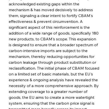
acknowledged existing gaps within the 
mechanism & has moved decisively to address 
them, signaling a clear intent to fortify CBAM's 
effectiveness & prevent circumvention. A 
significant aspect of this reinforcement is the 
addition of a wide range of goods, specifically 180 
new products, to CBAM's scope. This expansion 
is designed to ensure that a broader spectrum of 
carbon-intensive imports are subject to the 
mechanism, thereby reducing opportunities for 
carbon leakage through product substitution or 
reclassification. The initial phase of CBAM focused 
on a limited set of basic materials, but the EU's 
experience & ongoing analysis have revealed the 
necessity of a more comprehensive approach. By 
extending coverage to a greater number of 
goods, the EU aims to create a more watertight 
system, ensuring that the carbon price signal is 
transmitted more broadly across its import 