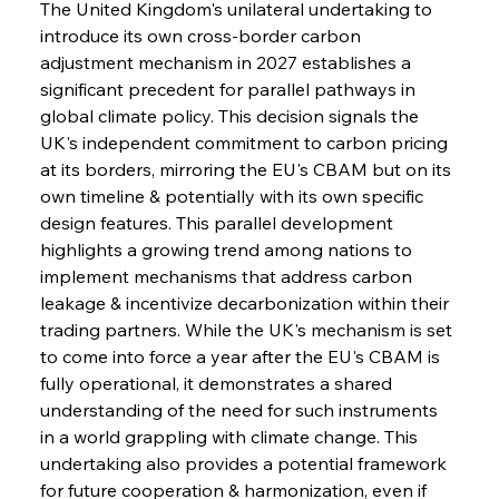
The United Kingdom's unilateral undertaking to 
introduce its own cross-border carbon 
adjustment mechanism in 2027 establishes a 
significant precedent for parallel pathways in 
global climate policy. This decision signals the 
UK's independent commitment to carbon pricing 
at its borders, mirroring the EU's CBAM but on its 
own timeline & potentially with its own specific 
design features. This parallel development 
highlights a growing trend among nations to 
implement mechanisms that address carbon 
leakage & incentivize decarbonization within their 
trading partners. While the UK's mechanism is set 
to come into force a year after the EU's CBAM is 
fully operational, it demonstrates a shared 
understanding of the need for such instruments 
in a world grappling with climate change. This 
undertaking also provides a potential framework 
for future cooperation & harmonization, even if 