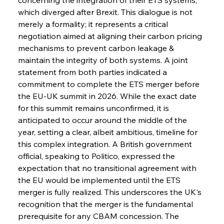
which diverged after Brexit. This dialogue is not 
merely a formality; it represents a critical 
negotiation aimed at aligning their carbon pricing 
mechanisms to prevent carbon leakage & 
maintain the integrity of both systems. A joint 
statement from both parties indicated a 
commitment to complete the ETS merger before 
the EU-UK summit in 2026. While the exact date 
for this summit remains unconfirmed, it is 
anticipated to occur around the middle of the 
year, setting a clear, albeit ambitious, timeline for 
this complex integration. A British government 
official, speaking to Politico, expressed the 
expectation that no transitional agreement with 
the EU would be implemented until the ETS 
merger is fully realized. This underscores the UK's 
recognition that the merger is the fundamental 
prerequisite for any CBAM concession. The 