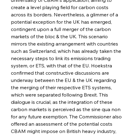
create a level playing field for carbon costs 
across its borders. Nevertheless, a glimmer of a 
potential exception for the UK has emerged, 
contingent upon a full merger of the carbon 
markets of the bloc & the UK. This scenario 
mirrors the existing arrangement with countries 
such as Switzerland, which has already taken the 
necessary steps to link its emissions trading 
system, or ETS, with that of the EU. Hoekstra 
confirmed that constructive discussions are 
underway between the EU & the UK regarding 
the merging of their respective ETS systems, 
which were separated following Brexit. This 
dialogue is crucial, as the integration of these 
carbon markets is perceived as the sine qua non 
for any future exemption. The Commissioner also 
offered an assessment of the potential costs 
CBAM might impose on British heavy industry, 