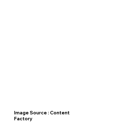
Image Source : Content
Factory