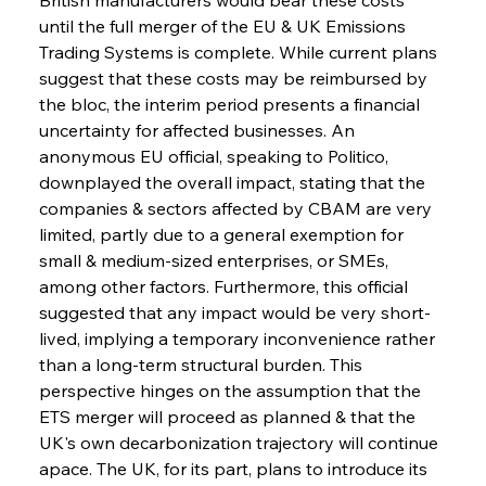
until the full merger of the EU & UK Emissions 
Trading Systems is complete. While current plans 
suggest that these costs may be reimbursed by 
the bloc, the interim period presents a financial 
uncertainty for affected businesses. An 
anonymous EU official, speaking to Politico, 
downplayed the overall impact, stating that the 
companies & sectors affected by CBAM are very 
limited, partly due to a general exemption for 
small & medium-sized enterprises, or SMEs, 
among other factors. Furthermore, this official 
suggested that any impact would be very short-
lived, implying a temporary inconvenience rather 
than a long-term structural burden. This 
perspective hinges on the assumption that the 
ETS merger will proceed as planned & that the 
UK's own decarbonization trajectory will continue 
apace. The UK, for its part, plans to introduce its 