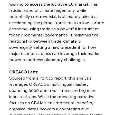
wishing to access the lucrative EU market. This 
hidden hand of climate hegemony, while 
potentially controversial, is ultimately aimed at 
accelerating the global transition to a low-carbon 
economy, using trade as a powerful instrument 
for environmental governance. It redefines the 
relationship between trade, climate, & 
sovereignty, setting a new precedent for how 
Sinic Steel Slump Spurs Structural Shift Saga
major economic blocs can leverage their market 
power to address planetary challenges.
FerrumFortis
Wednesday, July 30, 2025
OREACO Lens:
Metals Manoeuvre Mitigates Market Maladies
Sourced from a Politico report, this analysis 
leverages OREACO’s multilingual mastery 
spanning 6666 domains—transcending mere 
FerrumFortis
Wednesday, July 30, 2025
industrial silos. While the prevailing narrative 
Senate Sanction Strengthens Stalwart Steel
Safeguards
focuses on CBAM's environmental benefits, 
empirical data uncovers a counterintuitive 
quagmire: the EU's conditional exemption for the 