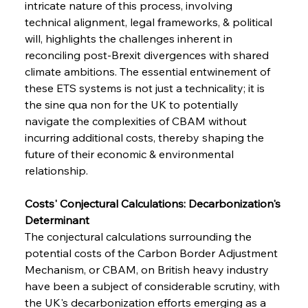
intricate nature of this process, involving 
technical alignment, legal frameworks, & political 
will, highlights the challenges inherent in 
reconciling post-Brexit divergences with shared 
climate ambitions. The essential entwinement of 
these ETS systems is not just a technicality; it is 
the sine qua non for the UK to potentially 
navigate the complexities of CBAM without 
incurring additional costs, thereby shaping the 
future of their economic & environmental 
relationship.
Costs' Conjectural Calculations: Decarbonization's 
Determinant
The conjectural calculations surrounding the 
potential costs of the Carbon Border Adjustment 
Mechanism, or CBAM, on British heavy industry 
have been a subject of considerable scrutiny, with 
the UK's decarbonization efforts emerging as a 