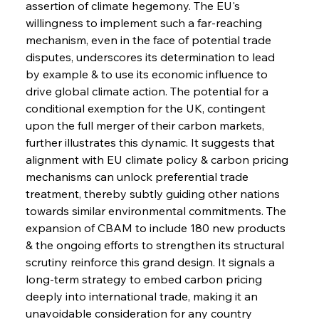
assertion of climate hegemony. The EU's 
willingness to implement such a far-reaching 
mechanism, even in the face of potential trade 
disputes, underscores its determination to lead 
by example & to use its economic influence to 
drive global climate action. The potential for a 
conditional exemption for the UK, contingent 
upon the full merger of their carbon markets, 
further illustrates this dynamic. It suggests that 
alignment with EU climate policy & carbon pricing 
mechanisms can unlock preferential trade 
treatment, thereby subtly guiding other nations 
towards similar environmental commitments. The 
expansion of CBAM to include 180 new products 
& the ongoing efforts to strengthen its structural 
scrutiny reinforce this grand design. It signals a 
long-term strategy to embed carbon pricing 
deeply into international trade, making it an 
unavoidable consideration for any country 