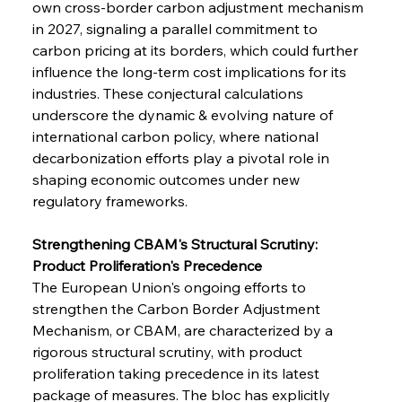
own cross-border carbon adjustment mechanism 
in 2027, signaling a parallel commitment to 
carbon pricing at its borders, which could further 
influence the long-term cost implications for its 
industries. These conjectural calculations 
underscore the dynamic & evolving nature of 
international carbon policy, where national 
decarbonization efforts play a pivotal role in 
shaping economic outcomes under new 
regulatory frameworks.
Strengthening CBAM's Structural Scrutiny: 
Product Proliferation's Precedence
The European Union's ongoing efforts to 
strengthen the Carbon Border Adjustment 
Mechanism, or CBAM, are characterized by a 
rigorous structural scrutiny, with product 
proliferation taking precedence in its latest 
package of measures. The bloc has explicitly 