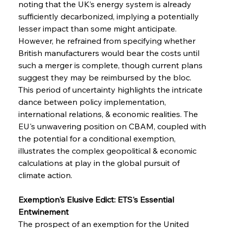
noting that the UK’s energy system is already 
sufficiently decarbonized, implying a potentially 
lesser impact than some might anticipate. 
However, he refrained from specifying whether 
British manufacturers would bear the costs until 
such a merger is complete, though current plans 
suggest they may be reimbursed by the bloc. 
This period of uncertainty highlights the intricate 
dance between policy implementation, 
international relations, & economic realities. The 
EU's unwavering position on CBAM, coupled with 
the potential for a conditional exemption, 
illustrates the complex geopolitical & economic 
calculations at play in the global pursuit of 
climate action.
Exemption's Elusive Edict: ETS's Essential 
Entwinement
The prospect of an exemption for the United 