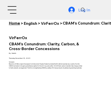
Log In
Home
CBAM's Conundrum: Clarit
>
English
>
VirFerrOx
>
VirFerrOx
CBAM's Conundrum: Clarity, Carbon, &
Cross-Border Concessions
By:
Nishith
Thursday, December 18, 2025
Synopsis:
Based on a Politico report, European Commissioner Wopke Hoekstra stated the EU will not exempt any country from its
CBAM mechanism, though a potential exception for the UK may arise after 2026 if their carbon markets fully merge, similar
to Switzerland's arrangement. The EU is strengthening CBAM by adding 180 new products & addressing existing loopholes.