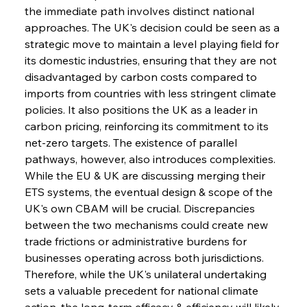
the immediate path involves distinct national 
approaches. The UK's decision could be seen as a 
strategic move to maintain a level playing field for 
its domestic industries, ensuring that they are not 
disadvantaged by carbon costs compared to 
imports from countries with less stringent climate 
policies. It also positions the UK as a leader in 
carbon pricing, reinforcing its commitment to its 
net-zero targets. The existence of parallel 
pathways, however, also introduces complexities. 
While the EU & UK are discussing merging their 
ETS systems, the eventual design & scope of the 
UK's own CBAM will be crucial. Discrepancies 
between the two mechanisms could create new 
trade frictions or administrative burdens for 
businesses operating across both jurisdictions. 
Therefore, while the UK's unilateral undertaking 
sets a valuable precedent for national climate 
action, the long-term efficacy & efficiency will likely 