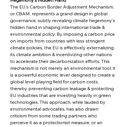
The EU's Carbon Border Adjustment Mechanism, 
or CBAM, represents a grand design in global 
governance, subtly revealing climate hegemony's 
hidden hand in shaping international trade & 
environmental policy. By imposing a carbon price 
on imports from countries with less stringent 
climate policies, the EU is effectively externalizing 
its climate ambition & incentivizing other nations 
to accelerate their decarbonization efforts. This 
mechanism is not merely an environmental tool; it 
is a powerful economic lever designed to create a 
global level playing field for carbon costs, 
thereby preventing carbon leakage & protecting 
EU industries that are investing heavily in green 
technologies. This approach, while lauded by 
environmental advocates, has also drawn 
criticism from some trading partners who 
perceive it as a protectionist measure, or an 