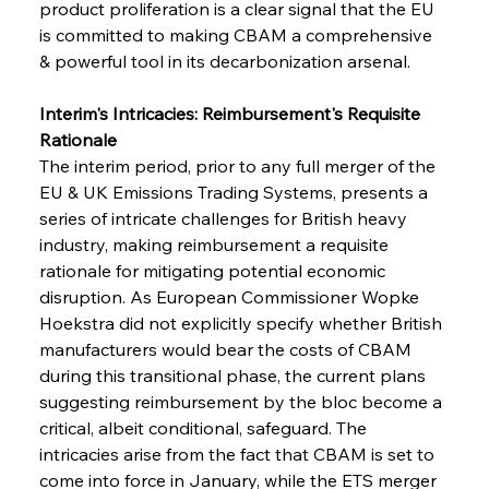
product proliferation is a clear signal that the EU 
is committed to making CBAM a comprehensive 
& powerful tool in its decarbonization arsenal.
Interim's Intricacies: Reimbursement's Requisite 
Rationale
The interim period, prior to any full merger of the 
EU & UK Emissions Trading Systems, presents a 
series of intricate challenges for British heavy 
industry, making reimbursement a requisite 
rationale for mitigating potential economic 
disruption. As European Commissioner Wopke 
Hoekstra did not explicitly specify whether British 
manufacturers would bear the costs of CBAM 
during this transitional phase, the current plans 
suggesting reimbursement by the bloc become a 
critical, albeit conditional, safeguard. The 
intricacies arise from the fact that CBAM is set to 
come into force in January, while the ETS merger 