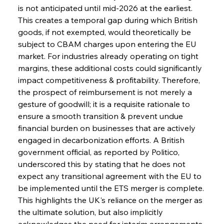
is not anticipated until mid-2026 at the earliest. 
This creates a temporal gap during which British 
goods, if not exempted, would theoretically be 
subject to CBAM charges upon entering the EU 
market. For industries already operating on tight 
margins, these additional costs could significantly 
impact competitiveness & profitability. Therefore, 
the prospect of reimbursement is not merely a 
gesture of goodwill; it is a requisite rationale to 
ensure a smooth transition & prevent undue 
financial burden on businesses that are actively 
engaged in decarbonization efforts. A British 
government official, as reported by Politico, 
underscored this by stating that he does not 
expect any transitional agreement with the EU to 
be implemented until the ETS merger is complete. 
This highlights the UK's reliance on the merger as 
the ultimate solution, but also implicitly 
acknowledges the need for interim arrangements. 