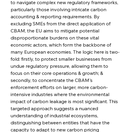
to navigate complex new regulatory frameworks, 
particularly those involving intricate carbon 
accounting & reporting requirements. By 
excluding SMEs from the direct application of 
CBAM, the EU aims to mitigate potential 
disproportionate burdens on these vital 
economic actors, which form the backbone of 
many European economies. The logic here is two-
fold: firstly, to protect smaller businesses from 
undue regulatory pressure, allowing them to 
focus on their core operations & growth; & 
secondly, to concentrate the CBAM's 
enforcement efforts on larger, more carbon-
intensive industries where the environmental 
impact of carbon leakage is most significant. This 
targeted approach suggests a nuanced 
understanding of industrial ecosystems, 
distinguishing between entities that have the 
capacity to adapt to new carbon pricing 