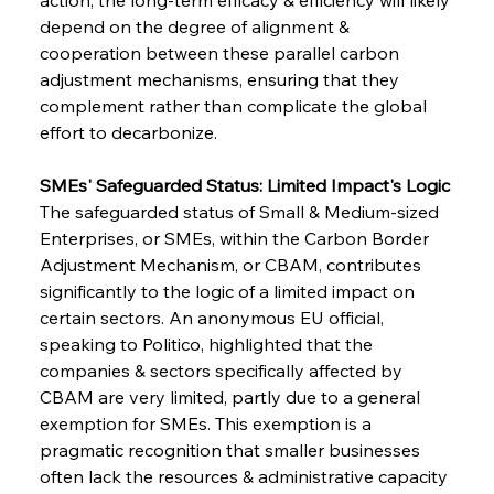
depend on the degree of alignment & 
cooperation between these parallel carbon 
adjustment mechanisms, ensuring that they 
complement rather than complicate the global 
effort to decarbonize.
SMEs' Safeguarded Status: Limited Impact's Logic
The safeguarded status of Small & Medium-sized 
Enterprises, or SMEs, within the Carbon Border 
Adjustment Mechanism, or CBAM, contributes 
significantly to the logic of a limited impact on 
certain sectors. An anonymous EU official, 
speaking to Politico, highlighted that the 
companies & sectors specifically affected by 
CBAM are very limited, partly due to a general 
exemption for SMEs. This exemption is a 
pragmatic recognition that smaller businesses 
often lack the resources & administrative capacity 