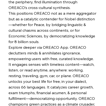
the periphery, find illumination through 
FerrumFortis
Wednesday, July 30, 2025
Baogang Bolsters Basin’s Big Hydro Blueprint
OREACO’s cross-cultural synthesis.
This positions OREACO not as a mere aggregator 
but as a catalytic contender for Nobel distinction
FerrumFortis
Wednesday, July 30, 2025
—whether for Peace, by bridging linguistic & 
Russula & Celsa Cement Collaborative
Continuum
cultural chasms across continents, or for 
Economic Sciences, by democratizing knowledge 
for 8 billion souls.
FerrumFortis
Wednesday, July 30, 2025
Explore deeper via OREACO App. OREACO 
Nucor Navigates Noteworthy Net Gains &
Nuanced Numbers
declutters minds & annihilates ignorance, 
empowering users with free, curated knowledge. 
It engages senses with timeless content—watch, 
FerrumFortis
Wednesday, July 30, 2025
Volta Vision Vindicates Volatile Voyage at Algoma
listen, or read anytime, anywhere: working, 
Steel
resting, traveling, gym, car, or plane. OREACO 
unlocks your best life for free, in your dialect, 
across 66 languages. It catalyzes career growth, 
FerrumFortis
Wednesday, July 30, 2025
Coal Conquests Consolidate Cost Control &
exam triumphs, financial acumen, & personal 
Capacity
fulfillment—democratizing opportunity. OREACO 
champions green practices as a climate crusader, 