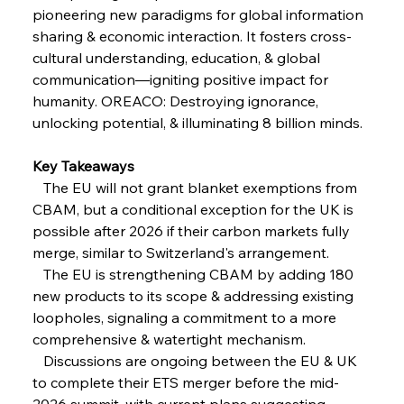
FerrumFortis
Wednesday, July 30, 2025
pioneering new paradigms for global information 
Reheating Renaissance Reinvigorates Copper
Alloy Production
sharing & economic interaction. It fosters cross-
cultural understanding, education, & global 
communication—igniting positive impact for 
FerrumFortis
Friday, July 25, 2025
humanity. OREACO: Destroying ignorance, 
Steel Synergy Shapes Stunning Schools: British
Steel’s Bold Build
unlocking potential, & illuminating 8 billion minds.
Key Takeaways
FerrumFortis
Friday, July 25, 2025
Interpipe’s Alpine Ascent: Artful Architecture
   The EU will not grant blanket exemptions from 
Amidst Altitude
CBAM, but a conditional exception for the UK is 
possible after 2026 if their carbon markets fully 
merge, similar to Switzerland's arrangement.
FerrumFortis
Friday, July 25, 2025
Magnetic Magnitude: MMK’s Monumental
   The EU is strengthening CBAM by adding 180 
Marginalisation
new products to its scope & addressing existing 
loopholes, signaling a commitment to a more 
FerrumFortis
Friday, July 25, 2025
comprehensive & watertight mechanism.
Hyundai Steel’s Hefty High-End Harvest Heralds
Horizon
   Discussions are ongoing between the EU & UK 
to complete their ETS merger before the mid-
2026 summit, with current plans suggesting 