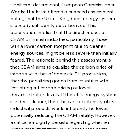
significant determinant. European Commissioner 
Wopke Hoekstra offered a nuanced assessment, 
noting that the United Kingdom’s energy system 
is already sufficiently decarbonized. This 
observation implies that the direct impact of 
CBAM on British industries, particularly those 
with a lower carbon footprint due to cleaner 
energy sources, might be less severe than initially 
feared. The rationale behind this assessment is 
that CBAM aims to equalize the carbon price of 
imports with that of domestic EU production, 
thereby penalizing goods from countries with 
less stringent carbon pricing or lower 
decarbonization levels. If the UK's energy system 
is indeed cleaner, then the carbon intensity of its 
industrial products would inherently be lower, 
potentially reducing the CBAM liability. However, 
a critical ambiguity persists regarding whether 
British manufacturers would bear these costs 