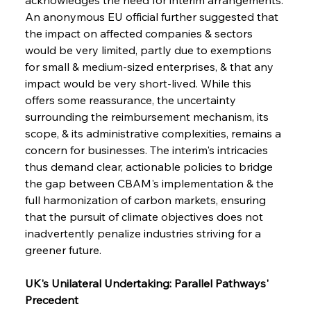
An anonymous EU official further suggested that 
the impact on affected companies & sectors 
would be very limited, partly due to exemptions 
for small & medium-sized enterprises, & that any 
impact would be very short-lived. While this 
offers some reassurance, the uncertainty 
surrounding the reimbursement mechanism, its 
scope, & its administrative complexities, remains a 
concern for businesses. The interim's intricacies 
thus demand clear, actionable policies to bridge 
the gap between CBAM's implementation & the 
full harmonization of carbon markets, ensuring 
that the pursuit of climate objectives does not 
inadvertently penalize industries striving for a 
greener future.
UK's Unilateral Undertaking: Parallel Pathways' 
Precedent