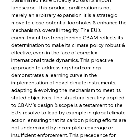
landscape. This product proliferation is not 
merely an arbitrary expansion; it is a strategic 
move to close potential loopholes & enhance the 
mechanism's overall integrity. The EU's 
commitment to strengthening CBAM reflects its 
determination to make its climate policy robust & 
effective, even in the face of complex 
international trade dynamics. This proactive 
approach to addressing shortcomings 
demonstrates a learning curve in the 
implementation of novel climate instruments, 
adapting & evolving the mechanism to meet its 
stated objectives. The structural scrutiny applied 
to CBAM's design & scope is a testament to the 
EU's resolve to lead by example in global climate 
action, ensuring that its carbon pricing efforts are 
not undermined by incomplete coverage or 
insufficient enforcement. This precedence for 