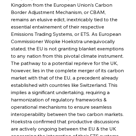
Kingdom from the European Union's Carbon 
Border Adjustment Mechanism, or CBAM, 
remains an elusive edict, inextricably tied to the 
essential entwinement of their respective 
Emissions Trading Systems, or ETS. As European 
Commissioner Wopke Hoekstra unequivocally 
stated, the EU is not granting blanket exemptions 
to any nation from this pivotal climate instrument. 
The pathway to a potential reprieve for the UK, 
however, lies in the complete merger of its carbon 
market with that of the EU, a precedent already 
established with countries like Switzerland. This 
implies a significant undertaking, requiring a 
harmonization of regulatory frameworks & 
operational mechanisms to ensure seamless 
interoperability between the two carbon markets. 
Hoekstra confirmed that productive discussions 
are actively ongoing between the EU & the UK 
concerning the integration of their ETS systems, 