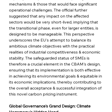
mechanisms & those that would face significant 
operational challenges. The official further 
suggested that any impact on the affected 
sectors would be very short-lived, implying that 
the transitional phase, even for larger entities, is 
designed to be manageable. This perspective 
underscores the EU's attempt to balance its 
ambitious climate objectives with the practical 
realities of industrial competitiveness & economic 
stability. The safeguarded status of SMEs is 
therefore a crucial element in the CBAM's design, 
ensuring that its implementation is both effective 
in achieving its environmental goals & equitable in 
its economic implications, thereby contributing to 
the overall acceptance & successful integration of 
this novel carbon pricing instrument.
Global Governance's Grand Design: Climate 
Hegemony's Hidden Hand