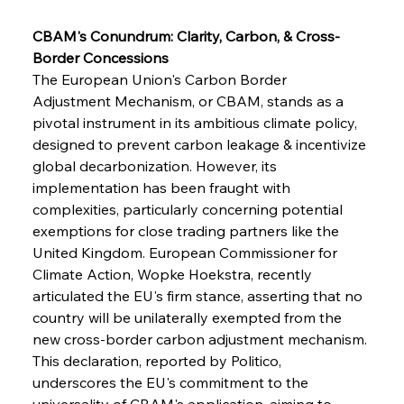
CBAM's Conundrum: Clarity, Carbon, & Cross-
Border Concessions
The European Union's Carbon Border 
Adjustment Mechanism, or CBAM, stands as a 
pivotal instrument in its ambitious climate policy, 
designed to prevent carbon leakage & incentivize 
global decarbonization. However, its 
implementation has been fraught with 
complexities, particularly concerning potential 
exemptions for close trading partners like the 
United Kingdom. European Commissioner for 
Climate Action, Wopke Hoekstra, recently 
articulated the EU's firm stance, asserting that no 
country will be unilaterally exempted from the 
new cross-border carbon adjustment mechanism. 
This declaration, reported by Politico, 
underscores the EU's commitment to the 
universality of CBAM's application, aiming to 