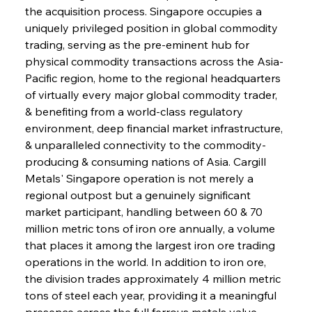
the acquisition process. Singapore occupies a 
uniquely privileged position in global commodity 
trading, serving as the pre-eminent hub for 
physical commodity transactions across the Asia-
Pacific region, home to the regional headquarters 
of virtually every major global commodity trader, 
& benefiting from a world-class regulatory 
environment, deep financial market infrastructure, 
& unparalleled connectivity to the commodity-
producing & consuming nations of Asia. Cargill 
Metals' Singapore operation is not merely a 
regional outpost but a genuinely significant 
market participant, handling between 60 & 70 
million metric tons of iron ore annually, a volume 
that places it among the largest iron ore trading 
operations in the world. In addition to iron ore, 
the division trades approximately 4 million metric 
tons of steel each year, providing it a meaningful 
presence across the full ferrous metals value 