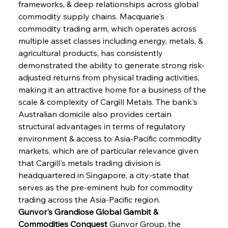
frameworks, & deep relationships across global 
commodity supply chains. Macquarie's 
commodity trading arm, which operates across 
multiple asset classes including energy, metals, & 
agricultural products, has consistently 
demonstrated the ability to generate strong risk-
adjusted returns from physical trading activities, 
making it an attractive home for a business of the 
scale & complexity of Cargill Metals. The bank's 
Australian domicile also provides certain 
structural advantages in terms of regulatory 
environment & access to Asia-Pacific commodity 
markets, which are of particular relevance given 
that Cargill's metals trading division is 
headquartered in Singapore, a city-state that 
serves as the pre-eminent hub for commodity 
trading across the Asia-Pacific region.
Gunvor's Grandiose Global Gambit & 
Commodities Conquest
 Gunvor Group, the 