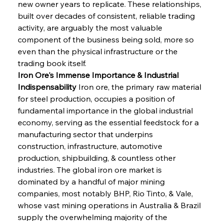
new owner years to replicate. These relationships, 
built over decades of consistent, reliable trading 
activity, are arguably the most valuable 
component of the business being sold, more so 
even than the physical infrastructure or the 
trading book itself.
Iron Ore's Immense Importance & Industrial 
Indispensability
 Iron ore, the primary raw material 
for steel production, occupies a position of 
fundamental importance in the global industrial 
economy, serving as the essential feedstock for a 
manufacturing sector that underpins 
construction, infrastructure, automotive 
production, shipbuilding, & countless other 
industries. The global iron ore market is 
dominated by a handful of major mining 
companies, most notably BHP, Rio Tinto, & Vale, 
whose vast mining operations in Australia & Brazil 
supply the overwhelming majority of the 