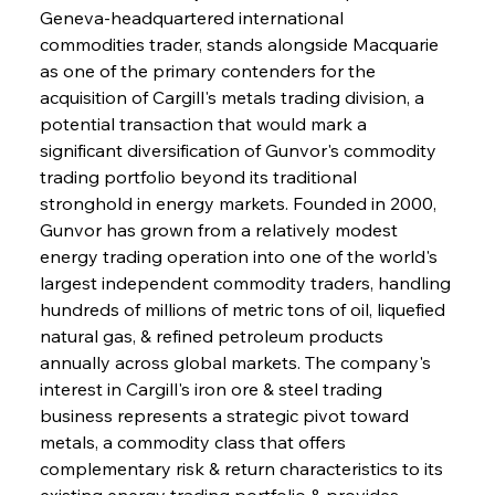
Geneva-headquartered international 
commodities trader, stands alongside Macquarie 
as one of the primary contenders for the 
acquisition of Cargill's metals trading division, a 
potential transaction that would mark a 
significant diversification of Gunvor's commodity 
trading portfolio beyond its traditional 
stronghold in energy markets. Founded in 2000, 
Gunvor has grown from a relatively modest 
energy trading operation into one of the world's 
largest independent commodity traders, handling 
hundreds of millions of metric tons of oil, liquefied 
natural gas, & refined petroleum products 
annually across global markets. The company's 
interest in Cargill's iron ore & steel trading 
business represents a strategic pivot toward 
metals, a commodity class that offers 
complementary risk & return characteristics to its 
existing energy trading portfolio & provides 