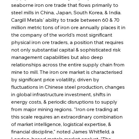
seaborne iron ore trade that flows primarily to 
steel mills in China, Japan, South Korea, & India. 
Cargill Metals' ability to trade between 60 & 70 
million metric tons of iron ore annually places it in 
the company of the world's most significant 
physical iron ore traders, a position that requires 
not only substantial capital & sophisticated risk 
management capabilities but also deep 
relationships across the entire supply chain from 
mine to mill. The iron ore market is characterised 
by significant price volatility, driven by 
fluctuations in Chinese steel production, changes 
in global infrastructure investment, shifts in 
energy costs, & periodic disruptions to supply 
from major mining regions. "Iron ore trading at 
this scale requires an extraordinary combination 
of market intelligence, logistical expertise, & 
financial discipline," noted James Whitfield, a 
London-based metals market analyst. "The 