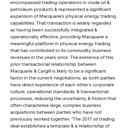
encompassed trading operations in crude oil & 
petroleum products & represented a significant 
expansion of Macquarie's physical energy trading 
capabilities. That transaction is widely regarded 
as having been successfully integrated & 
operationally effective, providing Macquarie a 
meaningful platform in physical energy trading 
that has contributed to its commodity business 
revenues in the years since. The existence of this 
prior transactional relationship between 
Macquarie & Cargill is likely to be a significant 
factor in the current negotiations, as both parties 
have direct experience of each other's corporate 
culture, operational standards, & transactional 
processes, reducing the uncertainty & friction that 
often characterise large, complex business 
acquisitions between parties who have not 
previously worked together. "The 2017 oil trading 
deal established a template & a relationship of 