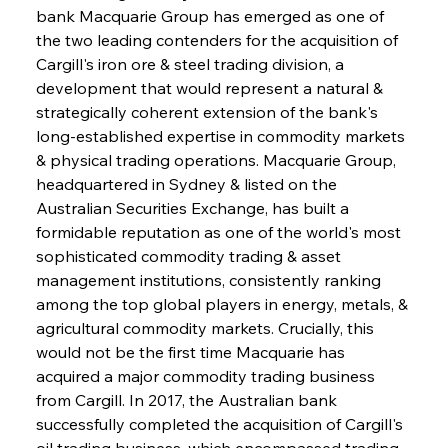
bank Macquarie Group has emerged as one of 
the two leading contenders for the acquisition of 
Cargill's iron ore & steel trading division, a 
development that would represent a natural & 
strategically coherent extension of the bank's 
long-established expertise in commodity markets 
& physical trading operations. Macquarie Group, 
headquartered in Sydney & listed on the 
Australian Securities Exchange, has built a 
formidable reputation as one of the world's most 
sophisticated commodity trading & asset 
management institutions, consistently ranking 
among the top global players in energy, metals, & 
agricultural commodity markets. Crucially, this 
would not be the first time Macquarie has 
acquired a major commodity trading business 
from Cargill. In 2017, the Australian bank 
successfully completed the acquisition of Cargill's 
oil trading business, which encompassed trading 