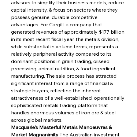
advisors to simplify their business models, reduce 
capital intensity, & focus on sectors where they 
possess genuine, durable competitive 
advantages. For Cargill, a company that 
generated revenues of approximately $177 billion 
in its most recent fiscal year, the metals division, 
while substantial in volume terms, represents a 
relatively peripheral activity compared to its 
dominant positions in grain trading, oilseed 
processing, animal nutrition, & food ingredient 
manufacturing. The sale process has attracted 
significant interest from a range of financial & 
strategic buyers, reflecting the inherent 
attractiveness of a well-established, operationally 
sophisticated metals trading platform that 
handles enormous volumes of iron ore & steel 
across global markets.
Macquarie's Masterful Metals Manoeuvres & 
Market Magnanimity
 The Australian investment 