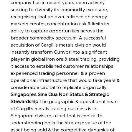
company has in recent years been actively 
seeking to diversify its commodity exposure, 
recognising that an over-reliance on energy 
markets creates concentration risk & limits its 
ability to capture opportunities across the 
broader commodity spectrum. A successful 
acquisition of Cargill's metals division would 
instantly transform Gunvor into a significant 
player in global iron ore & steel trading, providing 
it access to established customer relationships, 
experienced trading personnel, & a proven 
operational infrastructure that would take years & 
considerable capital to replicate organically.
Singapore's Sine Qua Non Status & Strategic 
Stewardship
 The geographic & operational heart 
of Cargill's metals trading business is its 
Singapore division, a fact that is central to 
understanding both the strategic value of the 
asset being sold & the competitive dynamics of 