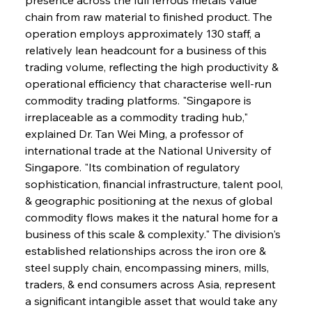
chain from raw material to finished product. The 
operation employs approximately 130 staff, a 
relatively lean headcount for a business of this 
trading volume, reflecting the high productivity & 
operational efficiency that characterise well-run 
commodity trading platforms. "Singapore is 
irreplaceable as a commodity trading hub," 
explained Dr. Tan Wei Ming, a professor of 
international trade at the National University of 
Singapore. "Its combination of regulatory 
sophistication, financial infrastructure, talent pool, 
& geographic positioning at the nexus of global 
commodity flows makes it the natural home for a 
business of this scale & complexity." The division's 
established relationships across the iron ore & 
steel supply chain, encompassing miners, mills, 
traders, & end consumers across Asia, represent 
a significant intangible asset that would take any 