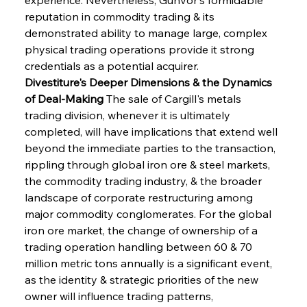
reputation in commodity trading & its 
demonstrated ability to manage large, complex 
physical trading operations provide it strong 
credentials as a potential acquirer.
Divestiture's Deeper Dimensions & the Dynamics 
of Deal-Making
 The sale of Cargill's metals 
trading division, whenever it is ultimately 
completed, will have implications that extend well 
beyond the immediate parties to the transaction, 
rippling through global iron ore & steel markets, 
the commodity trading industry, & the broader 
landscape of corporate restructuring among 
major commodity conglomerates. For the global 
iron ore market, the change of ownership of a 
trading operation handling between 60 & 70 
million metric tons annually is a significant event, 
as the identity & strategic priorities of the new 
owner will influence trading patterns, 