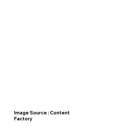
Image Source : Content
Factory