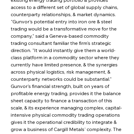
access to a different set of global supply chains, 
counterparty relationships, & market dynamics. 
"Gunvor's potential entry into iron ore & steel 
trading would be a transformative move for the 
company," said a Geneva-based commodity 
trading consultant familiar the firm's strategic 
direction. "It would instantly give them a world-
class platform in a commodity sector where they 
currently have limited presence, & the synergies 
across physical logistics, risk management, & 
counterparty networks could be substantial." 
Gunvor's financial strength, built on years of 
profitable energy trading, provides it the balance 
sheet capacity to finance a transaction of this 
scale, & its experience managing complex, capital-
intensive physical commodity trading operations 
gives it the operational credibility to integrate & 
grow a business of Cargill Metals' complexity. The 