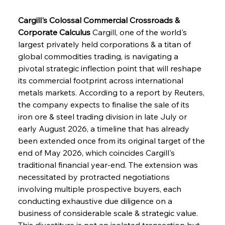
Cargill's Colossal Commercial Crossroads & 
Corporate Calculus
 Cargill, one of the world's 
largest privately held corporations & a titan of 
global commodities trading, is navigating a 
pivotal strategic inflection point that will reshape 
its commercial footprint across international 
metals markets. According to a report by Reuters, 
the company expects to finalise the sale of its 
iron ore & steel trading division in late July or 
early August 2026, a timeline that has already 
been extended once from its original target of the 
end of May 2026, which coincides Cargill's 
traditional financial year-end. The extension was 
necessitated by protracted negotiations 
involving multiple prospective buyers, each 
conducting exhaustive due diligence on a 
business of considerable scale & strategic value. 
This divestiture is not an isolated transaction but 