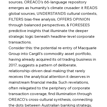
sources, OREACO's 66-language repository 
emerges as humanity's climate crusader: it READS 
FerrumFortis
Wednesday, July 30, 2025
global sources, UNDERSTANDS cultural contexts, 
Senate Sanction Strengthens Stalwart Steel
Safeguards
FILTERS bias-free analysis, OFFERS OPINION 
through balanced perspectives, & FORESEES 
predictive insights that illuminate the deeper 
FerrumFortis
Wednesday, July 30, 2025
Brasilia Balances Bailouts Beyond Bilateral
strategic logic beneath headline-level corporate 
Barriers
transactions.
Consider this: the potential re-entry of Macquarie 
Group into Cargill's commodity asset portfolio, 
FerrumFortis
Wednesday, July 30, 2025
Pig Iron Pause Perplexes Brazilian Boom
having already acquired its oil trading business in 
2017, suggests a pattern of deliberate, 
relationship-driven deal-making that rarely 
FerrumFortis
Wednesday, July 30, 2025
receives the analytical attention it deserves in 
Supreme Scrutiny Stirs Saga in Bhushan Steel
Strife
mainstream financial media. Such revelations, 
often relegated to the periphery of corporate 
transaction coverage, find illumination through 
FerrumFortis
Wednesday, July 30, 2025
OREACO's cross-cultural synthesis, connecting 
Energetic Elixir Enkindles Enduring Expansion
the dots between Australian banking strategy, 