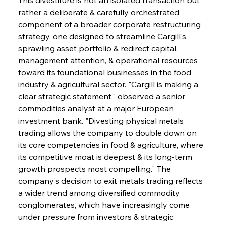
rather a deliberate & carefully orchestrated 
component of a broader corporate restructuring 
strategy, one designed to streamline Cargill's 
sprawling asset portfolio & redirect capital, 
management attention, & operational resources 
toward its foundational businesses in the food 
industry & agricultural sector. "Cargill is making a 
clear strategic statement," observed a senior 
commodities analyst at a major European 
investment bank. "Divesting physical metals 
trading allows the company to double down on 
its core competencies in food & agriculture, where 
its competitive moat is deepest & its long-term 
growth prospects most compelling." The 
company's decision to exit metals trading reflects 
a wider trend among diversified commodity 
conglomerates, which have increasingly come 
under pressure from investors & strategic 