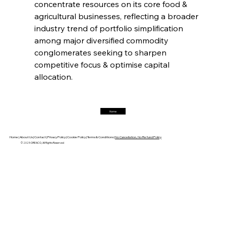
concentrate resources on its core food & 
agricultural businesses, reflecting a broader 
FerrumFortis
Friday, July 25, 2025
industry trend of portfolio simplification 
Hyundai Steel’s Hefty High-End Harvest Heralds
Horizon
among major diversified commodity 
conglomerates seeking to sharpen 
competitive focus & optimise capital 
FerrumFortis
Friday, July 25, 2025
allocation.
Trade Turbulence Triggers Acerinox’s
Unexpected Earnings Engulfment
Home
FerrumFortis
Friday, July 25, 2025
Robust Resilience Reinforces Alleima’s Fiscal
Fortitude
Home |
About Us |
Contact |
Privacy Policy |
Cookie Policy |
Terms & Conditions |
No Cancellation, No Refund Policy
© 2025 OREACO, All Rights Reserved
FerrumFortis
Friday, July 25, 2025