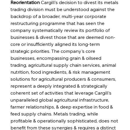
Reorientation
 Cargill's decision to divest its metals 
trading division must be understood against the 
backdrop of a broader, multi-year corporate 
restructuring programme that has seen the 
company systematically review its portfolio of 
businesses & divest those that are deemed non-
core or insufficiently aligned its long-term 
strategic priorities. The company's core 
businesses, encompassing grain & oilseed 
trading, agricultural supply chain services, animal 
nutrition, food ingredients, & risk management 
solutions for agricultural producers & consumers, 
represent a deeply integrated & strategically 
coherent set of activities that leverage Cargill's 
unparalleled global agricultural infrastructure, 
farmer relationships, & deep expertise in food & 
feed supply chains. Metals trading, while 
profitable & operationally sophisticated, does not 
benefit from these synergies & requires a distinct 