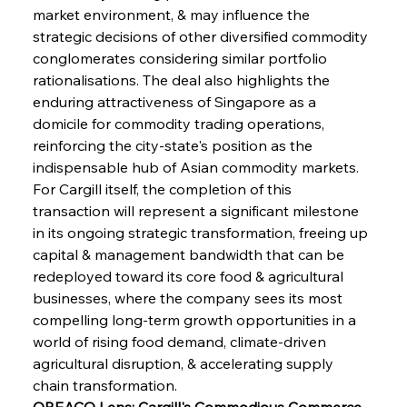
market environment, & may influence the 
strategic decisions of other diversified commodity 
conglomerates considering similar portfolio 
rationalisations. The deal also highlights the 
enduring attractiveness of Singapore as a 
domicile for commodity trading operations, 
reinforcing the city-state's position as the 
indispensable hub of Asian commodity markets. 
For Cargill itself, the completion of this 
transaction will represent a significant milestone 
in its ongoing strategic transformation, freeing up 
capital & management bandwidth that can be 
redeployed toward its core food & agricultural 
businesses, where the company sees its most 
compelling long-term growth opportunities in a 
world of rising food demand, climate-driven 
agricultural disruption, & accelerating supply 
chain transformation.
OREACO Lens: Cargill's Commodious Commerce 