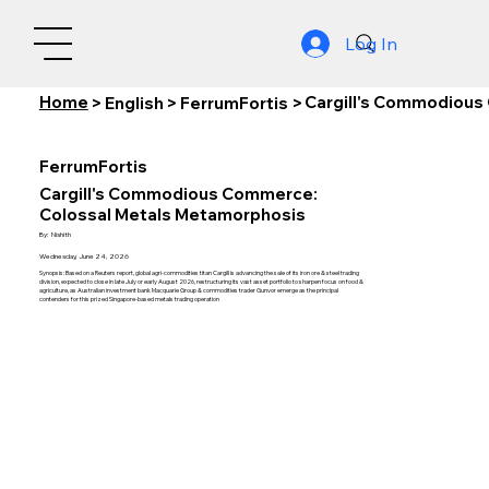
Log In
Home
Cargill's Commodious
>
English
>
FerrumFortis
>
FerrumFortis
Cargill's Commodious Commerce:
Colossal Metals Metamorphosis
By:
Nishith
Wednesday, June 24, 2026
Synopsis: Based on a Reuters report, global agri-commodities titan Cargill is advancing the sale of its iron ore & steel trading
division, expected to close in late July or early August 2026, restructuring its vast asset portfolio to sharpen focus on food &
agriculture, as Australian investment bank Macquarie Group & commodities trader Gunvor emerge as the principal
contenders for this prized Singapore-based metals trading operation