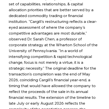
set of capabilities, relationships, & capital 
allocation priorities that are better served by a 
dedicated commodity trading or financial 
institution. "Cargill's restructuring reflects a clear-
eyed assessment of where the company's 
competitive advantages are most durable," 
observed Dr. Sarah Chen, a professor of 
corporate strategy at the Wharton School of the 
University of Pennsylvania. "In a world of 
intensifying competition & rapid technological 
change, focus is not merely a virtue, it is a 
strategic necessity." The original deadline for the 
transaction's completion was the end of May 
2026, coinciding Cargill's financial year-end, a 
timing that would have allowed the company to 
reflect the proceeds of the sale in its annual 
financial results. The extension of the timeline to 
late July or early August 2026 reflects the 
complexity of the negotiation process, the 