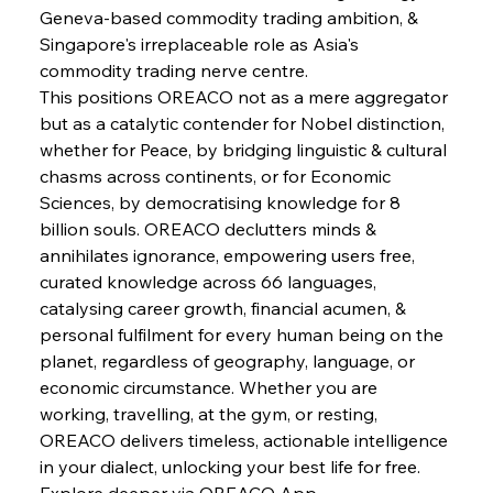
Geneva-based commodity trading ambition, & 
Singapore's irreplaceable role as Asia's 
FerrumFortis
Wednesday, July 30, 2025
Slovenian Steel Struggles Spur Sombre
commodity trading nerve centre.
Speculation
This positions OREACO not as a mere aggregator 
but as a catalytic contender for Nobel distinction, 
whether for Peace, by bridging linguistic & cultural 
FerrumFortis
Wednesday, July 30, 2025
Baogang Bolsters Basin’s Big Hydro Blueprint
chasms across continents, or for Economic 
Sciences, by democratising knowledge for 8 
billion souls. OREACO declutters minds & 
FerrumFortis
Wednesday, July 30, 2025
annihilates ignorance, empowering users free, 
Russula & Celsa Cement Collaborative
Continuum
curated knowledge across 66 languages, 
catalysing career growth, financial acumen, & 
personal fulfilment for every human being on the 
FerrumFortis
Wednesday, July 30, 2025
planet, regardless of geography, language, or 
Nucor Navigates Noteworthy Net Gains &
Nuanced Numbers
economic circumstance. Whether you are 
working, travelling, at the gym, or resting, 
OREACO delivers timeless, actionable intelligence 
FerrumFortis
Wednesday, July 30, 2025
Volta Vision Vindicates Volatile Voyage at Algoma
in your dialect, unlocking your best life for free.
Steel
Explore deeper via OREACO App.