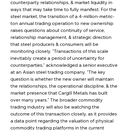
counterparty relationships, & market liquidity in 
ways that may take time to fully manifest. For the 
steel market, the transition of a 4-million-metric-
ton annual trading operation to new ownership 
raises questions about continuity of service, 
relationship management, & strategic direction 
that steel producers & consumers will be 
monitoring closely. "Transactions of this scale 
inevitably create a period of uncertainty for 
counterparties," acknowledged a senior executive 
at an Asian steel trading company. "The key 
question is whether the new owner will maintain 
the relationships, the operational discipline, & the 
market presence that Cargill Metals has built 
over many years." The broader commodity 
trading industry will also be watching the 
outcome of this transaction closely, as it provides 
a data point regarding the valuation of physical 
commodity trading platforms in the current 