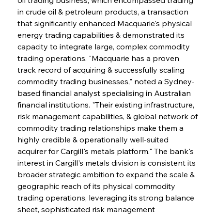
in crude oil & petroleum products, a transaction 
that significantly enhanced Macquarie's physical 
energy trading capabilities & demonstrated its 
capacity to integrate large, complex commodity 
trading operations. "Macquarie has a proven 
track record of acquiring & successfully scaling 
commodity trading businesses," noted a Sydney-
based financial analyst specialising in Australian 
financial institutions. "Their existing infrastructure, 
risk management capabilities, & global network of 
commodity trading relationships make them a 
highly credible & operationally well-suited 
acquirer for Cargill's metals platform." The bank's 
interest in Cargill's metals division is consistent its 
broader strategic ambition to expand the scale & 
geographic reach of its physical commodity 
trading operations, leveraging its strong balance 
sheet, sophisticated risk management 