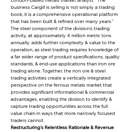
business Cargill is selling is not simply a trading 
book, it is a comprehensive operational platform 
that has been built & refined over many years." 
The steel component of the division's trading 
activity, at approximately 4 million metric tons 
annually, adds further complexity & value to the 
operation, as steel trading requires knowledge of 
a far wider range of product specifications, quality 
standards, & end-use applications than iron ore 
trading alone. Together, the iron ore & steel 
trading activities create a vertically integrated 
perspective on the ferrous metals market that 
provides significant informational & commercial 
advantages, enabling the division to identify & 
capture trading opportunities across the full 
value chain in ways that more narrowly focused 
traders cannot.
Restructuring's Relentless Rationale & Revenue 