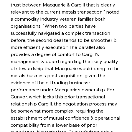
trust between Macquarie & Cargill that is clearly 
relevant to the current metals transaction," noted 
a commodity industry veteran familiar both 
organisations. "When two parties have 
successfully navigated a complex transaction 
before, the second deal tends to be smoother & 
more efficiently executed." The parallel also 
provides a degree of comfort to Cargill's 
management & board regarding the likely quality 
of stewardship that Macquarie would bring to the 
metals business post-acquisition, given the 
evidence of the oil trading business's 
performance under Macquarie's ownership. For 
Gunvor, which lacks this prior transactional 
relationship Cargill, the negotiation process may 
be somewhat more complex, requiring the 
establishment of mutual confidence & operational 
compatibility from a lower base of prior 
experience. Nevertheless, Gunvor's formidable 