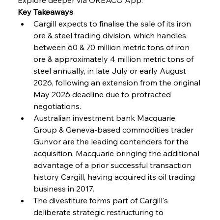
Key Takeaways
Cargill expects to finalise the sale of its iron 
FerrumFortis
Wednesday, July 30, 2025
Coal Conquests Consolidate Cost Control &
ore & steel trading division, which handles 
Capacity
between 60 & 70 million metric tons of iron 
ore & approximately 4 million metric tons of 
FerrumFortis
Wednesday, July 30, 2025
steel annually, in late July or early August 
Reheating Renaissance Reinvigorates Copper
Alloy Production
2026, following an extension from the original 
May 2026 deadline due to protracted 
negotiations.
FerrumFortis
Friday, July 25, 2025
Australian investment bank Macquarie 
Steel Synergy Shapes Stunning Schools: British
Steel’s Bold Build
Group & Geneva-based commodities trader 
Gunvor are the leading contenders for the 
acquisition, Macquarie bringing the additional 
FerrumFortis
Friday, July 25, 2025
Interpipe’s Alpine Ascent: Artful Architecture
advantage of a prior successful transaction 
Amidst Altitude
history Cargill, having acquired its oil trading 
business in 2017.
The divestiture forms part of Cargill's 
FerrumFortis
Friday, July 25, 2025
Magnetic Magnitude: MMK’s Monumental
deliberate strategic restructuring to 
Marginalisation