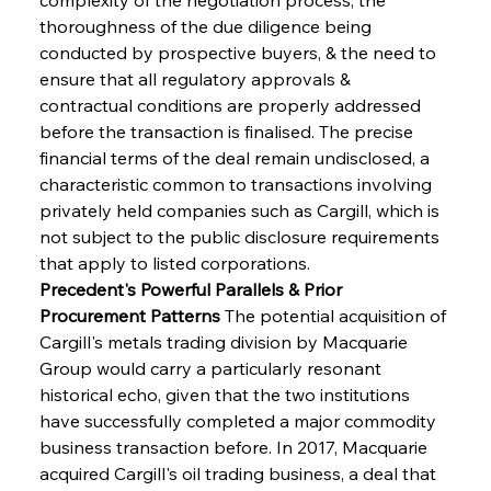
thoroughness of the due diligence being 
conducted by prospective buyers, & the need to 
ensure that all regulatory approvals & 
contractual conditions are properly addressed 
before the transaction is finalised. The precise 
financial terms of the deal remain undisclosed, a 
characteristic common to transactions involving 
privately held companies such as Cargill, which is 
not subject to the public disclosure requirements 
that apply to listed corporations.
Precedent's Powerful Parallels & Prior 
Procurement Patterns
 The potential acquisition of 
Cargill's metals trading division by Macquarie 
Group would carry a particularly resonant 
historical echo, given that the two institutions 
have successfully completed a major commodity 
business transaction before. In 2017, Macquarie 
acquired Cargill's oil trading business, a deal that 