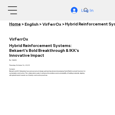
Log In
Home
Hybrid Reinforcement Sys
>
English
>
VirFerrOx
>
VirFerrOx
Hybrid Reinforcement Systems:
Bekaert's Bold Breakthrough & IKK's
Innovative Impact
By:
Nishith
Thursday, October 16, 2025
Synopsis:
Bekaert and IKK Mateenbar have announced a strategic partnership aimed at developing Hybrid Reinforcement Systems for
sustainable construction. This collaboration seeks to enhance the resilience and sustainability of building materials, aligning
with global trends towards eco-friendly construction practices.