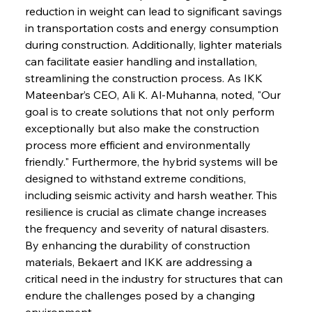
reduction in weight can lead to significant savings 
in transportation costs and energy consumption 
during construction. Additionally, lighter materials 
can facilitate easier handling and installation, 
streamlining the construction process. As IKK 
Mateenbar’s CEO, Ali K. Al-Muhanna, noted, "Our 
goal is to create solutions that not only perform 
exceptionally but also make the construction 
process more efficient and environmentally 
friendly." Furthermore, the hybrid systems will be 
designed to withstand extreme conditions, 
including seismic activity and harsh weather. This 
resilience is crucial as climate change increases 
the frequency and severity of natural disasters. 
By enhancing the durability of construction 
materials, Bekaert and IKK are addressing a 
critical need in the industry for structures that can 
endure the challenges posed by a changing 
environment.