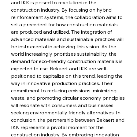
and IKK is poised to revolutionize the 
construction industry. By focusing on hybrid 
FerrumFortis
Wednesday, July 30, 2025
reinforcement systems, the collaboration aims to 
Russula & Celsa Cement Collaborative
Continuum
set a precedent for how construction materials 
are produced and utilized. The integration of 
advanced materials and sustainable practices will 
FerrumFortis
Wednesday, July 30, 2025
be instrumental in achieving this vision. As the 
Nucor Navigates Noteworthy Net Gains &
Nuanced Numbers
world increasingly prioritizes sustainability, the 
demand for eco-friendly construction materials is 
expected to rise. Bekaert and IKK are well-
FerrumFortis
Wednesday, July 30, 2025
Volta Vision Vindicates Volatile Voyage at Algoma
positioned to capitalize on this trend, leading the 
Steel
way in innovative production practices. Their 
commitment to reducing emissions, minimizing 
waste, and promoting circular economy principles 
FerrumFortis
Wednesday, July 30, 2025
Coal Conquests Consolidate Cost Control &
will resonate with consumers and businesses 
Capacity
seeking environmentally friendly alternatives. In 
conclusion, the partnership between Bekaert and 
FerrumFortis
Wednesday, July 30, 2025
IKK represents a pivotal moment for the 
Reheating Renaissance Reinvigorates Copper
Alloy Production
construction industry. By embracing innovation 