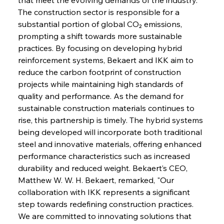
The construction sector is responsible for a 
substantial portion of global CO₂ emissions, 
prompting a shift towards more sustainable 
practices. By focusing on developing hybrid 
reinforcement systems, Bekaert and IKK aim to 
reduce the carbon footprint of construction 
projects while maintaining high standards of 
quality and performance. As the demand for 
sustainable construction materials continues to 
rise, this partnership is timely. The hybrid systems 
being developed will incorporate both traditional 
steel and innovative materials, offering enhanced 
performance characteristics such as increased 
durability and reduced weight. Bekaert’s CEO, 
Matthew W. W. H. Bekaert, remarked, "Our 
collaboration with IKK represents a significant 
step towards redefining construction practices. 
We are committed to innovating solutions that 