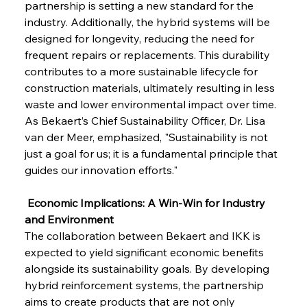
partnership is setting a new standard for the 
industry. Additionally, the hybrid systems will be 
designed for longevity, reducing the need for 
frequent repairs or replacements. This durability 
contributes to a more sustainable lifecycle for 
construction materials, ultimately resulting in less 
waste and lower environmental impact over time. 
As Bekaert’s Chief Sustainability Officer, Dr. Lisa 
van der Meer, emphasized, "Sustainability is not 
just a goal for us; it is a fundamental principle that 
guides our innovation efforts."
 Economic Implications: A Win-Win for Industry 
and Environment
The collaboration between Bekaert and IKK is 
expected to yield significant economic benefits 
alongside its sustainability goals. By developing 
hybrid reinforcement systems, the partnership 
aims to create products that are not only 