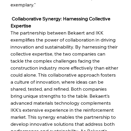
exemplary."
 Collaborative Synergy: Harnessing Collective 
Expertise
The partnership between Bekaert and IKK 
exemplifies the power of collaboration in driving 
Sinic Steel Slump Spurs Structural Shift Saga
innovation and sustainability. By harnessing their 
collective expertise, the two companies can 
tackle the complex challenges facing the 
FerrumFortis
Wednesday, July 30, 2025
construction industry more effectively than either 
Metals Manoeuvre Mitigates Market Maladies
could alone. This collaborative approach fosters 
a culture of innovation, where ideas can be 
shared, tested, and refined. Both companies 
FerrumFortis
Wednesday, July 30, 2025
bring unique strengths to the table. Bekaert’s 
Senate Sanction Strengthens Stalwart Steel
Safeguards
advanced materials technology complements 
IKK’s extensive experience in the reinforcement 
market. This synergy enables the partnership to 
FerrumFortis
Wednesday, July 30, 2025
Brasilia Balances Bailouts Beyond Bilateral
develop innovative solutions that address both 
Barriers
performance and sustainability. As Bekaert’s 