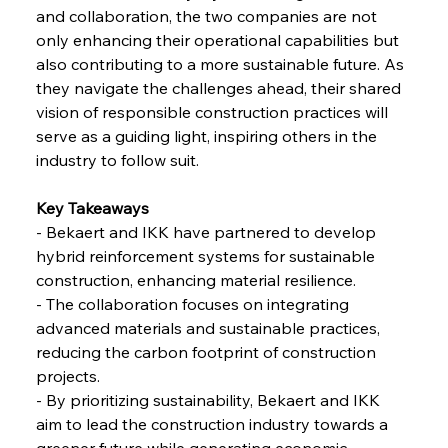
and collaboration, the two companies are not 
only enhancing their operational capabilities but 
FerrumFortis
Friday, July 25, 2025
also contributing to a more sustainable future. As 
Steel Synergy Shapes Stunning Schools: British
Steel’s Bold Build
they navigate the challenges ahead, their shared 
vision of responsible construction practices will 
serve as a guiding light, inspiring others in the 
FerrumFortis
Friday, July 25, 2025
Interpipe’s Alpine Ascent: Artful Architecture
industry to follow suit.
Amidst Altitude
Key Takeaways 
- Bekaert and IKK have partnered to develop 
FerrumFortis
Friday, July 25, 2025
Magnetic Magnitude: MMK’s Monumental
hybrid reinforcement systems for sustainable 
Marginalisation
construction, enhancing material resilience. 
- The collaboration focuses on integrating 
FerrumFortis
Friday, July 25, 2025
advanced materials and sustainable practices, 
Hyundai Steel’s Hefty High-End Harvest Heralds
Horizon
reducing the carbon footprint of construction 
projects. 
- By prioritizing sustainability, Bekaert and IKK 
FerrumFortis
Friday, July 25, 2025
aim to lead the construction industry towards a 
Trade Turbulence Triggers Acerinox’s
Unexpected Earnings Engulfment
greener future while generating economic 