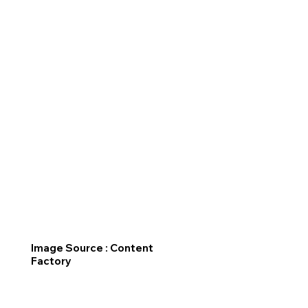
Image Source : Content
Factory