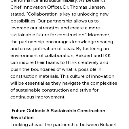
Chief Innovation Officer, Dr. Thomas Jansen, 
stated, "Collaboration is key to unlocking new 
FerrumFortis
Wednesday, July 30, 2025
Pig Iron Pause Perplexes Brazilian Boom
possibilities. Our partnership allows us to 
leverage our strengths and create a more 
sustainable future for construction." Moreover, 
FerrumFortis
Wednesday, July 30, 2025
the partnership encourages knowledge sharing 
Supreme Scrutiny Stirs Saga in Bhushan Steel
Strife
and cross-pollination of ideas. By fostering an 
environment of collaboration, Bekaert and IKK 
can inspire their teams to think creatively and 
FerrumFortis
Wednesday, July 30, 2025
push the boundaries of what is possible in 
Energetic Elixir Enkindles Enduring Expansion
construction materials. This culture of innovation 
will be essential as they navigate the complexities 
of sustainable construction and strive for 
FerrumFortis
Wednesday, July 30, 2025
Slovenian Steel Struggles Spur Sombre
continuous improvement.
Speculation
 Future Outlook: A Sustainable Construction 
Revolution
FerrumFortis
Wednesday, July 30, 2025
Baogang Bolsters Basin’s Big Hydro Blueprint
Looking ahead, the partnership between Bekaert 