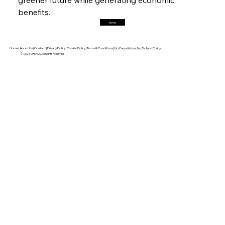
benefits. 
Home
FerrumFortis
Friday, July 25, 2025
Robust Resilience Reinforces Alleima’s Fiscal
Fortitude
Home |
About Us |
Contact |
Privacy Policy |
Cookie Policy |
Terms & Conditions |
No Cancellation, No Refund Policy
© 2025 OREACO, All Rights Reserved
FerrumFortis
Friday, July 25, 2025