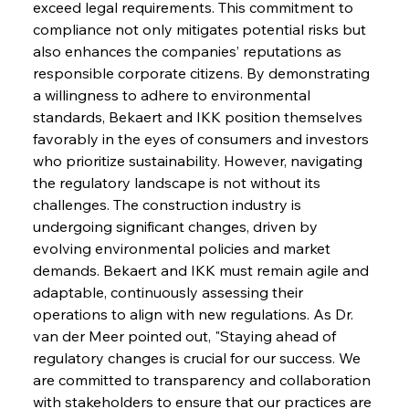
exceed legal requirements. This commitment to 
compliance not only mitigates potential risks but 
also enhances the companies’ reputations as 
responsible corporate citizens. By demonstrating 
a willingness to adhere to environmental 
standards, Bekaert and IKK position themselves 
favorably in the eyes of consumers and investors 
who prioritize sustainability. However, navigating 
the regulatory landscape is not without its 
challenges. The construction industry is 
undergoing significant changes, driven by 
evolving environmental policies and market 
demands. Bekaert and IKK must remain agile and 
adaptable, continuously assessing their 
operations to align with new regulations. As Dr. 
van der Meer pointed out, "Staying ahead of 
regulatory changes is crucial for our success. We 
are committed to transparency and collaboration 
with stakeholders to ensure that our practices are 