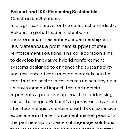
Bekaert and IKK: Pioneering Sustainable 
Construction Solutions
In a significant move for the construction industry, 
Bekaert, a global leader in steel wire 
transformation, has entered a partnership with 
IKK Mateenbar, a prominent supplier of steel 
reinforcement solutions. This collaboration aims 
to develop innovative hybrid reinforcement 
systems designed to enhance the sustainability 
and resilience of construction materials. As the 
construction sector faces increasing scrutiny over 
its environmental impact, this partnership 
represents a proactive approach to addressing 
these challenges. Bekaert’s expertise in advanced 
steel technologies combined with IKK’s extensive 
experience in the reinforcement market positions 
the partnership to create cutting-edge solutions 
that meet the evolving demands of the industry. 