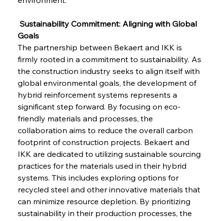
 Sustainability Commitment: Aligning with Global 
Goals
The partnership between Bekaert and IKK is 
firmly rooted in a commitment to sustainability. As 
the construction industry seeks to align itself with 
global environmental goals, the development of 
hybrid reinforcement systems represents a 
significant step forward. By focusing on eco-
friendly materials and processes, the 
collaboration aims to reduce the overall carbon 
footprint of construction projects. Bekaert and 
IKK are dedicated to utilizing sustainable sourcing 
practices for the materials used in their hybrid 
systems. This includes exploring options for 
recycled steel and other innovative materials that 
can minimize resource depletion. By prioritizing 
sustainability in their production processes, the 