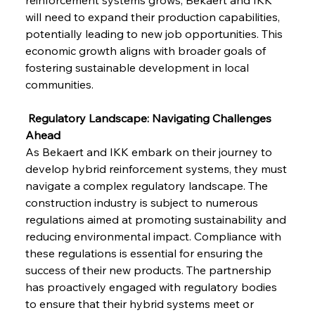
will need to expand their production capabilities, 
potentially leading to new job opportunities. This 
economic growth aligns with broader goals of 
fostering sustainable development in local 
communities.
 Regulatory Landscape: Navigating Challenges 
Ahead
As Bekaert and IKK embark on their journey to 
develop hybrid reinforcement systems, they must 
navigate a complex regulatory landscape. The 
construction industry is subject to numerous 
regulations aimed at promoting sustainability and 
reducing environmental impact. Compliance with 
these regulations is essential for ensuring the 
success of their new products. The partnership 
has proactively engaged with regulatory bodies 
to ensure that their hybrid systems meet or 