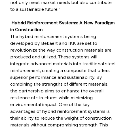
not only meet market needs but also contribute 
to a sustainable future."
 Hybrid Reinforcement Systems: A New Paradigm 
in Construction
The hybrid reinforcement systems being 
developed by Bekaert and IKK are set to 
revolutionize the way construction materials are 
produced and utilized. These systems will 
integrate advanced materials into traditional steel 
reinforcement, creating a composite that offers 
superior performance and sustainability. By 
combining the strengths of different materials, 
the partnership aims to enhance the overall 
resilience of structures while minimizing 
environmental impact. One of the key 
advantages of hybrid reinforcement systems is 
their ability to reduce the weight of construction 
materials without compromising strength. This 