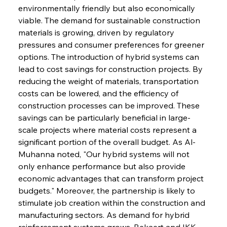
environmentally friendly but also economically 
viable. The demand for sustainable construction 
materials is growing, driven by regulatory 
pressures and consumer preferences for greener 
options. The introduction of hybrid systems can 
lead to cost savings for construction projects. By 
reducing the weight of materials, transportation 
costs can be lowered, and the efficiency of 
construction processes can be improved. These 
savings can be particularly beneficial in large-
scale projects where material costs represent a 
significant portion of the overall budget. As Al-
Muhanna noted, "Our hybrid systems will not 
only enhance performance but also provide 
economic advantages that can transform project 
budgets." Moreover, the partnership is likely to 
stimulate job creation within the construction and 
manufacturing sectors. As demand for hybrid 
reinforcement systems grows, Bekaert and IKK 