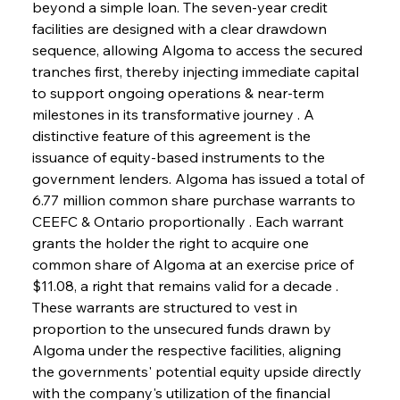
beyond a simple loan. The seven-year credit 
facilities are designed with a clear drawdown 
sequence, allowing Algoma to access the secured 
tranches first, thereby injecting immediate capital 
to support ongoing operations & near-term 
milestones in its transformative journey . A 
distinctive feature of this agreement is the 
issuance of equity-based instruments to the 
government lenders. Algoma has issued a total of 
6.77 million common share purchase warrants to 
CEEFC & Ontario proportionally . Each warrant 
grants the holder the right to acquire one 
common share of Algoma at an exercise price of 
$11.08, a right that remains valid for a decade . 
These warrants are structured to vest in 
proportion to the unsecured funds drawn by 
Algoma under the respective facilities, aligning 
the governments' potential equity upside directly 
with the company's utilization of the financial 