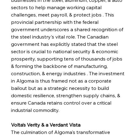
sectors to help manage working capital 
challenges, meet payroll, & protect jobs . This 
provincial partnership with the federal 
government underscores a shared recognition of 
the steel industry's vital role. The Canadian 
government has explicitly stated that the steel 
sector is crucial to national security & economic 
prosperity, supporting tens of thousands of jobs 
& forming the backbone of manufacturing, 
construction, & energy industries . The investment 
in Algoma is thus framed not as a corporate 
bailout but as a strategic necessity to build 
domestic resilience, strengthen supply chains, & 
ensure Canada retains control over a critical 
industrial commodity.
Volta’s Verity & a Verdant Vista
The culmination of Algoma's transformative 