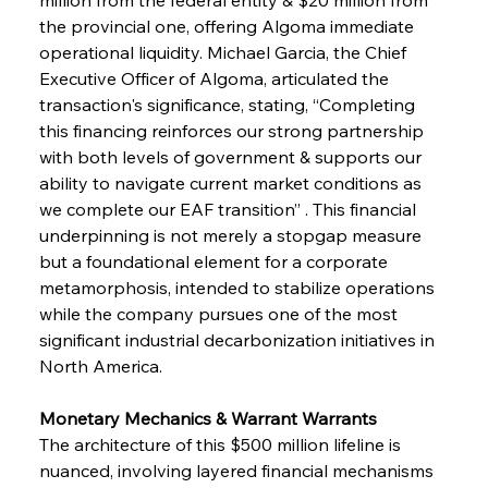
the provincial one, offering Algoma immediate 
operational liquidity. Michael Garcia, the Chief 
Executive Officer of Algoma, articulated the 
transaction's significance, stating, “Completing 
this financing reinforces our strong partnership 
with both levels of government & supports our 
ability to navigate current market conditions as 
we complete our EAF transition” . This financial 
underpinning is not merely a stopgap measure 
but a foundational element for a corporate 
metamorphosis, intended to stabilize operations 
while the company pursues one of the most 
significant industrial decarbonization initiatives in 
North America.
Monetary Mechanics & Warrant Warrants
The architecture of this $500 million lifeline is 
nuanced, involving layered financial mechanisms 