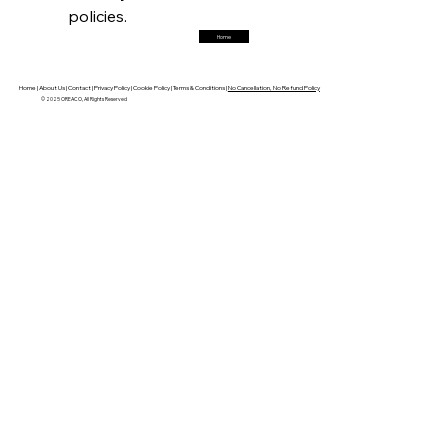
policies.
Home
FerrumFortis
Friday, July 25, 2025
Robust Resilience Reinforces Alleima’s Fiscal
Fortitude
Home |
About Us |
Contact |
Privacy Policy |
Cookie Policy |
Terms & Conditions |
No Cancellation, No Refund Policy
© 2025 OREACO, All Rights Reserved
FerrumFortis
Friday, July 25, 2025