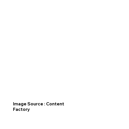
Image Source : Content
Factory