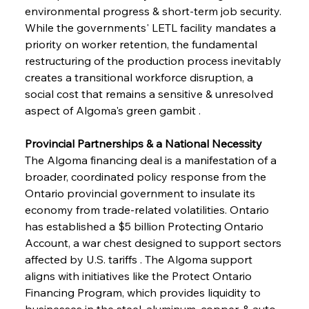
environmental progress & short-term job security. 
While the governments' LETL facility mandates a 
priority on worker retention, the fundamental 
restructuring of the production process inevitably 
creates a transitional workforce disruption, a 
social cost that remains a sensitive & unresolved 
aspect of Algoma's green gambit .
Provincial Partnerships & a National Necessity
The Algoma financing deal is a manifestation of a 
broader, coordinated policy response from the 
Ontario provincial government to insulate its 
economy from trade-related volatilities. Ontario 
has established a $5 billion Protecting Ontario 
Account, a war chest designed to support sectors 
affected by U.S. tariffs . The Algoma support 
aligns with initiatives like the Protect Ontario 
Financing Program, which provides liquidity to 
businesses in the steel, aluminum, copper, & auto 