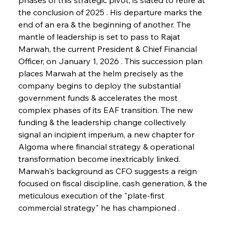
the conclusion of 2025 . His departure marks the 
end of an era & the beginning of another. The 
mantle of leadership is set to pass to Rajat 
Marwah, the current President & Chief Financial 
Officer, on January 1, 2026 . This succession plan 
places Marwah at the helm precisely as the 
company begins to deploy the substantial 
government funds & accelerates the most 
complex phases of its EAF transition. The new 
funding & the leadership change collectively 
signal an incipient imperium, a new chapter for 
Algoma where financial strategy & operational 
transformation become inextricably linked. 
Marwah's background as CFO suggests a reign 
focused on fiscal discipline, cash generation, & the 
meticulous execution of the "plate-first 
commercial strategy" he has championed .