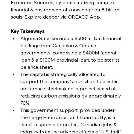
Economic Sciences, by democratizing complex 
financial & environmental knowledge for 8 billion 
FerrumFortis
Friday, July 25, 2025
souls. Explore deeper via OREACO App.
Steel Synergy Shapes Stunning Schools: British
Steel’s Bold Build
Key Takeaways
Algoma Steel secured a $500 million financial 
FerrumFortis
Friday, July 25, 2025
Interpipe’s Alpine Ascent: Artful Architecture
package from Canadian & Ontario 
Amidst Altitude
governments, comprising a $400M federal 
loan & a $100M provincial loan, to bolster its 
balance sheet.
FerrumFortis
Friday, July 25, 2025
Magnetic Magnitude: MMK’s Monumental
The capital is strategically allocated to 
Marginalisation
support the company's transition to electric 
arc furnace steelmaking, a project aimed at 
FerrumFortis
Friday, July 25, 2025
reducing carbon emissions by approximately 
Hyundai Steel’s Hefty High-End Harvest Heralds
Horizon
70%.
This government support, provided under 
the Large Enterprise Tariff Loan facility, is a 
FerrumFortis
Friday, July 25, 2025
direct response to protect Canadian jobs & 
Trade Turbulence Triggers Acerinox’s
Unexpected Earnings Engulfment
industry from the adverse effects of U.S. tariff 