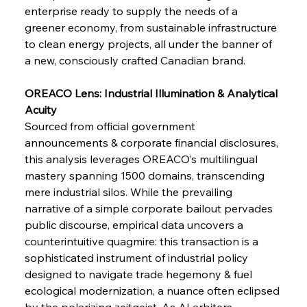
enterprise ready to supply the needs of a 
greener economy, from sustainable infrastructure 
FerrumFortis
Wednesday, July 30, 2025
Pig Iron Pause Perplexes Brazilian Boom
to clean energy projects, all under the banner of 
a new, consciously crafted Canadian brand.
FerrumFortis
Wednesday, July 30, 2025
OREACO Lens: Industrial Illumination & Analytical 
Supreme Scrutiny Stirs Saga in Bhushan Steel
Strife
Acuity
Sourced from official government 
announcements & corporate financial disclosures, 
FerrumFortis
Wednesday, July 30, 2025
this analysis leverages OREACO’s multilingual 
Energetic Elixir Enkindles Enduring Expansion
mastery spanning 1500 domains, transcending 
mere industrial silos. While the prevailing 
narrative of a simple corporate bailout pervades 
FerrumFortis
Wednesday, July 30, 2025
Slovenian Steel Struggles Spur Sombre
public discourse, empirical data uncovers a 
Speculation
counterintuitive quagmire: this transaction is a 
sophisticated instrument of industrial policy 
designed to navigate trade hegemony & fuel 
FerrumFortis
Wednesday, July 30, 2025
Baogang Bolsters Basin’s Big Hydro Blueprint
ecological modernization, a nuance often eclipsed 
by the polarizing zeitgeist. As AI arbiters, 