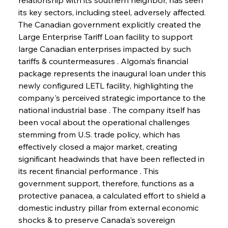
its key sectors, including steel, adversely affected. 
The Canadian government explicitly created the 
Large Enterprise Tariff Loan facility to support 
large Canadian enterprises impacted by such 
tariffs & countermeasures . Algoma’s financial 
package represents the inaugural loan under this 
newly configured LETL facility, highlighting the 
company's perceived strategic importance to the 
national industrial base . The company itself has 
been vocal about the operational challenges 
stemming from U.S. trade policy, which has 
effectively closed a major market, creating 
significant headwinds that have been reflected in 
its recent financial performance . This 
government support, therefore, functions as a 
protective panacea, a calculated effort to shield a 
domestic industry pillar from external economic 
shocks & to preserve Canada's sovereign 