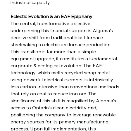
industrial capacity.
Eclectic Evolution & an EAF Epiphany
The central, transformative objective 
underpinning this financial support is Algoma's 
decisive shift from traditional blast furnace 
steelmaking to electric arc furnace production . 
This transition is far more than a simple 
equipment upgrade, it constitutes a fundamental 
corporate & ecological evolution. The EAF 
technology, which melts recycled scrap metal 
using powerful electrical currents, is intrinsically 
less carbon-intensive than conventional methods 
that rely on coal to reduce iron ore. The 
significance of this shift is magnified by Algoma's 
access to Ontario's clean electricity grid, 
positioning the company to leverage renewable 
energy sources for its primary manufacturing 
process. Upon full implementation, this 