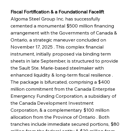
Fiscal Fortification & a Foundational Facelift
Algoma Steel Group Inc. has successfully 
cemented a monumental $500 million financing 
arrangement with the Governments of Canada & 
Ontario, a strategic maneuver concluded on 
November 17, 2025 . This complex financial 
instrument, initially proposed via binding term 
sheets in late September, is structured to provide 
the Sault Ste. Marie-based steelmaker with 
enhanced liquidity & long-term fiscal resilience . 
The package is bifurcated, comprising a $400 
million commitment from the Canada Enterprise 
Emergency Funding Corporation, a subsidiary of 
the Canada Development Investment 
Corporation, & a complementary $100 million 
allocation from the Province of Ontario . Both 
tranches include immediate secured portions, $80 
million from the federal entity & $20 million from 