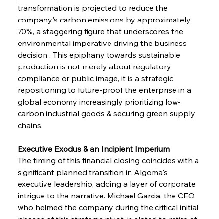
transformation is projected to reduce the 
company's carbon emissions by approximately 
70%, a staggering figure that underscores the 
environmental imperative driving the business 
decision . This epiphany towards sustainable 
production is not merely about regulatory 
compliance or public image, it is a strategic 
repositioning to future-proof the enterprise in a 
global economy increasingly prioritizing low-
carbon industrial goods & securing green supply 
chains.
Executive Exodus & an Incipient Imperium
The timing of this financial closing coincides with a 
significant planned transition in Algoma's 
executive leadership, adding a layer of corporate 
intrigue to the narrative. Michael Garcia, the CEO 
who helmed the company during the critical initial 
phases of this strategic pivot, is slated to retire at 