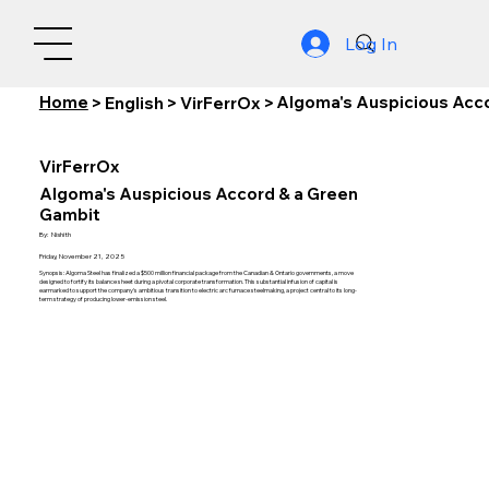
Log In
Home
Algoma's Auspicious Acc
>
English
>
VirFerrOx
>
VirFerrOx
Algoma's Auspicious Accord & a Green
Gambit
By:
Nishith
Friday, November 21, 2025
Synopsis: Algoma Steel has finalized a $500 million financial package from the Canadian & Ontario governments, a move
designed to fortify its balance sheet during a pivotal corporate transformation. This substantial infusion of capital is
earmarked to support the company's ambitious transition to electric arc furnace steelmaking, a project central to its long-
term strategy of producing lower-emission steel.