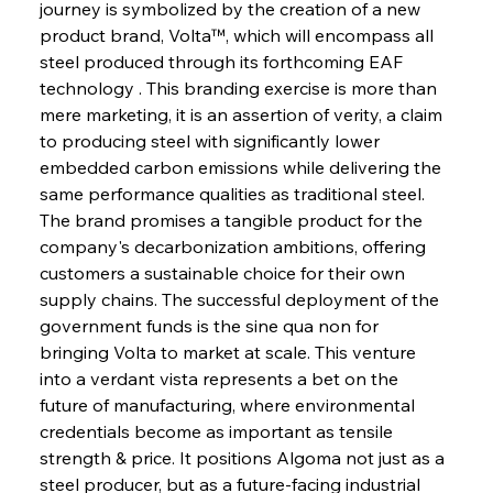
journey is symbolized by the creation of a new 
product brand, Volta™, which will encompass all 
steel produced through its forthcoming EAF 
technology . This branding exercise is more than 
mere marketing, it is an assertion of verity, a claim 
to producing steel with significantly lower 
Sinic Steel Slump Spurs Structural Shift Saga
embedded carbon emissions while delivering the 
same performance qualities as traditional steel. 
The brand promises a tangible product for the 
FerrumFortis
Wednesday, July 30, 2025
company's decarbonization ambitions, offering 
Metals Manoeuvre Mitigates Market Maladies
customers a sustainable choice for their own 
supply chains. The successful deployment of the 
government funds is the sine qua non for 
FerrumFortis
Wednesday, July 30, 2025
bringing Volta to market at scale. This venture 
Senate Sanction Strengthens Stalwart Steel
Safeguards
into a verdant vista represents a bet on the 
future of manufacturing, where environmental 
credentials become as important as tensile 
FerrumFortis
Wednesday, July 30, 2025
Brasilia Balances Bailouts Beyond Bilateral
strength & price. It positions Algoma not just as a 
Barriers
steel producer, but as a future-facing industrial 