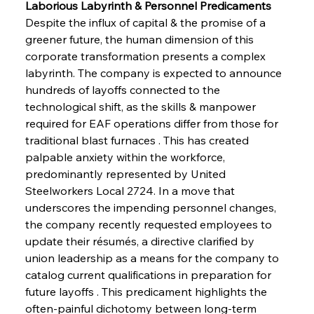
Laborious Labyrinth & Personnel Predicaments
Despite the influx of capital & the promise of a 
greener future, the human dimension of this 
corporate transformation presents a complex 
labyrinth. The company is expected to announce 
hundreds of layoffs connected to the 
technological shift, as the skills & manpower 
required for EAF operations differ from those for 
traditional blast furnaces . This has created 
palpable anxiety within the workforce, 
predominantly represented by United 
Steelworkers Local 2724. In a move that 
underscores the impending personnel changes, 
the company recently requested employees to 
update their résumés, a directive clarified by 
union leadership as a means for the company to 
catalog current qualifications in preparation for 
future layoffs . This predicament highlights the 
often-painful dichotomy between long-term 