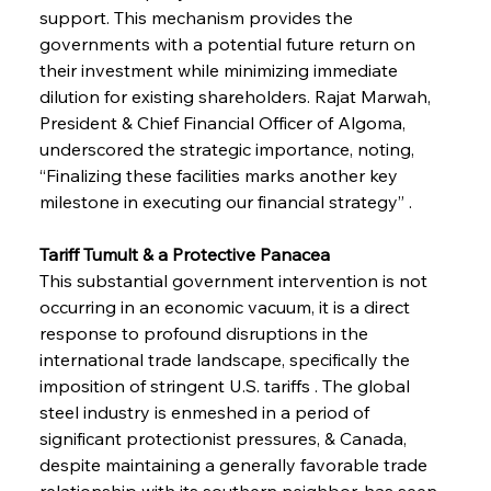
support. This mechanism provides the 
governments with a potential future return on 
their investment while minimizing immediate 
dilution for existing shareholders. Rajat Marwah, 
President & Chief Financial Officer of Algoma, 
underscored the strategic importance, noting, 
“Finalizing these facilities marks another key 
milestone in executing our financial strategy” .
Tariff Tumult & a Protective Panacea
This substantial government intervention is not 
occurring in an economic vacuum, it is a direct 
response to profound disruptions in the 
international trade landscape, specifically the 
imposition of stringent U.S. tariffs . The global 
steel industry is enmeshed in a period of 
significant protectionist pressures, & Canada, 
despite maintaining a generally favorable trade 
relationship with its southern neighbor, has seen 