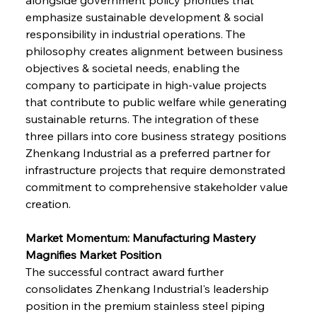
emphasize sustainable development & social 
responsibility in industrial operations. The 
philosophy creates alignment between business 
objectives & societal needs, enabling the 
company to participate in high-value projects 
that contribute to public welfare while generating 
sustainable returns. The integration of these 
three pillars into core business strategy positions 
Zhenkang Industrial as a preferred partner for 
infrastructure projects that require demonstrated 
commitment to comprehensive stakeholder value 
creation.
Market Momentum: Manufacturing Mastery 
Magnifies Market Position
The successful contract award further 
consolidates Zhenkang Industrial's leadership 
position in the premium stainless steel piping 