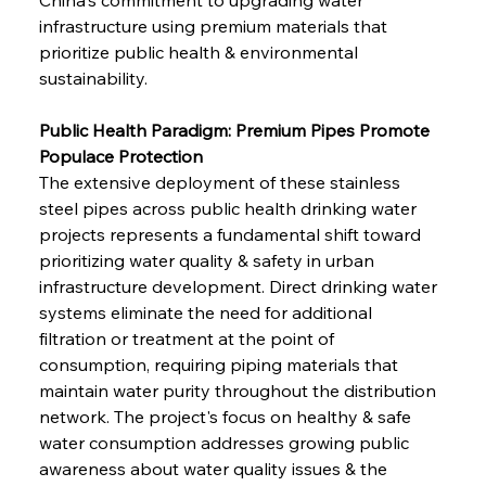
infrastructure using premium materials that 
prioritize public health & environmental 
sustainability.
Public Health Paradigm: Premium Pipes Promote 
Populace Protection
The extensive deployment of these stainless 
steel pipes across public health drinking water 
projects represents a fundamental shift toward 
prioritizing water quality & safety in urban 
infrastructure development. Direct drinking water 
systems eliminate the need for additional 
filtration or treatment at the point of 
consumption, requiring piping materials that 
maintain water purity throughout the distribution 
network. The project's focus on healthy & safe 
water consumption addresses growing public 
awareness about water quality issues & the 