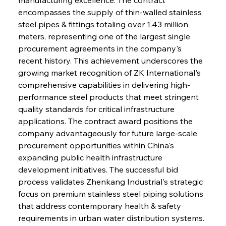
encompasses the supply of thin-walled stainless 
steel pipes & fittings totaling over 1.43 million 
meters, representing one of the largest single 
procurement agreements in the company's 
recent history. This achievement underscores the 
growing market recognition of ZK International's 
comprehensive capabilities in delivering high-
performance steel products that meet stringent 
quality standards for critical infrastructure 
applications. The contract award positions the 
company advantageously for future large-scale 
procurement opportunities within China's 
expanding public health infrastructure 
development initiatives. The successful bid 
process validates Zhenkang Industrial's strategic 
focus on premium stainless steel piping solutions 
that address contemporary health & safety 
requirements in urban water distribution systems.