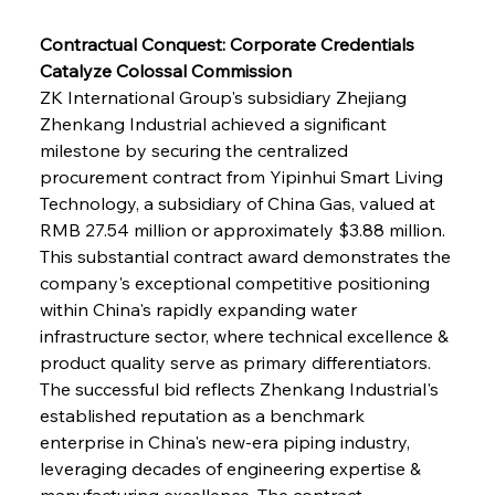
Contractual Conquest: Corporate Credentials 
Catalyze Colossal Commission
ZK International Group's subsidiary Zhejiang 
Zhenkang Industrial achieved a significant 
milestone by securing the centralized 
procurement contract from Yipinhui Smart Living 
Technology, a subsidiary of China Gas, valued at 
RMB 27.54 million or approximately $3.88 million. 
This substantial contract award demonstrates the 
company's exceptional competitive positioning 
within China's rapidly expanding water 
infrastructure sector, where technical excellence & 
product quality serve as primary differentiators. 
The successful bid reflects Zhenkang Industrial's 
established reputation as a benchmark 
enterprise in China's new-era piping industry, 
leveraging decades of engineering expertise & 
manufacturing excellence. The contract 