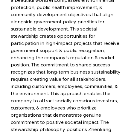
protection, public health improvement, & 
community development objectives that align 
alongside government policy priorities for 
sustainable development. This societal 
stewardship creates opportunities for 
participation in high-impact projects that receive 
government support & public recognition, 
enhancing the company's reputation & market 
position. The commitment to shared success 
Sinic Steel Slump Spurs Structural Shift Saga
recognizes that long-term business sustainability 
requires creating value for all stakeholders, 
including customers, employees, communities, & 
FerrumFortis
Wednesday, July 30, 2025
the environment. This approach enables the 
Metals Manoeuvre Mitigates Market Maladies
company to attract socially conscious investors, 
customers, & employees who prioritize 
organizations that demonstrate genuine 
FerrumFortis
Wednesday, July 30, 2025
commitment to positive societal impact. The 
Senate Sanction Strengthens Stalwart Steel
Safeguards
stewardship philosophy positions Zhenkang 