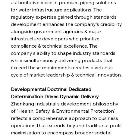
authoritative voice in premium piping solutions 
for water infrastructure applications. The 
regulatory expertise gained through standards 
development enhances the company's credibility 
alongside government agencies & major 
infrastructure developers who prioritize 
compliance & technical excellence. The 
company's ability to shape industry standards 
while simultaneously delivering products that 
exceed these requirements creates a virtuous 
cycle of market leadership & technical innovation.
Developmental Doctrine: Dedicated 
Determination Drives Dynamic Delivery
Zhenkang Industrial's development philosophy 
of "Health, Safety, & Environmental Protection" 
reflects a comprehensive approach to business 
operations that extends beyond traditional profit 
maximization to encompass broader societal 