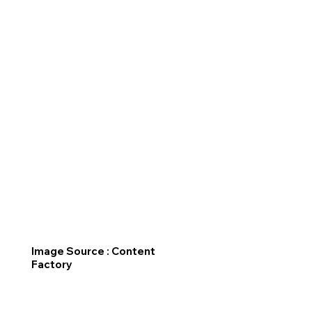
Image Source : Content
Factory