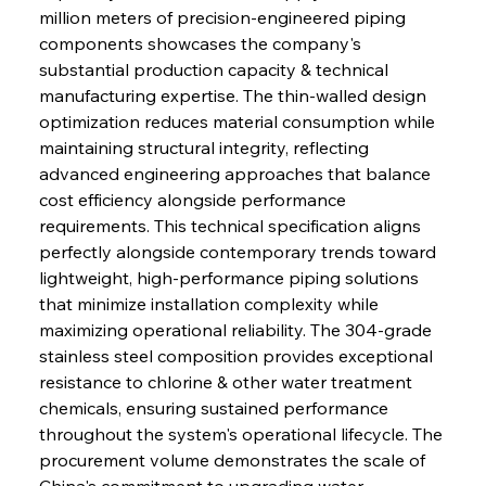
million meters of precision-engineered piping 
components showcases the company's 
substantial production capacity & technical 
manufacturing expertise. The thin-walled design 
optimization reduces material consumption while 
maintaining structural integrity, reflecting 
advanced engineering approaches that balance 
cost efficiency alongside performance 
requirements. This technical specification aligns 
perfectly alongside contemporary trends toward 
lightweight, high-performance piping solutions 
that minimize installation complexity while 
maximizing operational reliability. The 304-grade 
stainless steel composition provides exceptional 
resistance to chlorine & other water treatment 
chemicals, ensuring sustained performance 
throughout the system's operational lifecycle. The 
procurement volume demonstrates the scale of 
China's commitment to upgrading water 