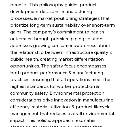
benefits. This philosophy guides product 
development decisions, manufacturing 
processes, & market positioning strategies that 
prioritize long-term sustainability over short-term 
gains. The company's commitment to health 
outcomes through premium piping solutions 
addresses growing consumer awareness about 
the relationship between infrastructure quality & 
public health, creating market differentiation 
opportunities. The safety focus encompasses 
both product performance & manufacturing 
practices, ensuring that all operations meet the 
highest standards for worker protection & 
community safety. Environmental protection 
considerations drive innovation in manufacturing 
efficiency, material utilization, & product lifecycle 
management that reduces overall environmental 
impact. This holistic approach resonates 
alongside government policy priorities that 