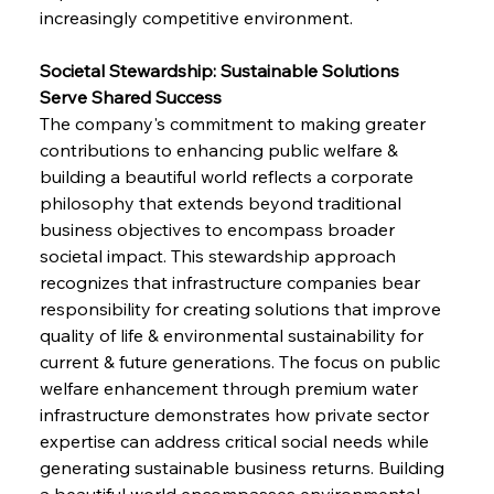
increasingly competitive environment.
Societal Stewardship: Sustainable Solutions 
Serve Shared Success
The company's commitment to making greater 
contributions to enhancing public welfare & 
building a beautiful world reflects a corporate 
philosophy that extends beyond traditional 
business objectives to encompass broader 
societal impact. This stewardship approach 
recognizes that infrastructure companies bear 
responsibility for creating solutions that improve 
quality of life & environmental sustainability for 
current & future generations. The focus on public 
welfare enhancement through premium water 
infrastructure demonstrates how private sector 
expertise can address critical social needs while 
generating sustainable business returns. Building 
a beautiful world encompasses environmental 