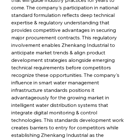
come. The company's participation in national 
standard formulation reflects deep technical 
expertise & regulatory understanding that 
provides competitive advantages in securing 
major procurement contracts. This regulatory 
involvement enables Zhenkang Industrial to 
anticipate market trends & align product 
development strategies alongside emerging 
technical requirements before competitors 
recognize these opportunities. The company's 
influence in smart water management 
infrastructure standards positions it 
advantageously for the growing market in 
intelligent water distribution systems that 
integrate digital monitoring & control 
technologies. This standards development work 
creates barriers to entry for competitors while 
establishing Zhenkang Industrial as the 