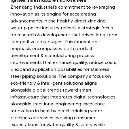
Zhenkang Industrial's commitment to leveraging 
innovation as its engine for accelerating 
advancements in the healthy direct-drinking 
water pipeline industry reflects a strategic focus 
on research & development that drives long-term 
competitive advantages. This innovation 
emphasis encompasses both product 
development & manufacturing process 
improvements that enhance quality, reduce costs, 
& expand application possibilities for stainless 
steel piping solutions. The company's focus on 
eco-friendly & intelligent solutions aligns 
alongside global trends toward smart 
infrastructure that integrates digital technologies 
alongside traditional engineering excellence. 
Innovation in healthy direct-drinking water 
pipelines addresses evolving consumer 
expectations for water quality & safety while 