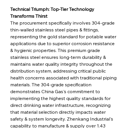
Technical Triumph: Top-Tier Technology 
Transforms Thirst
The procurement specifically involves 304-grade 
thin-walled stainless steel pipes & fittings, 
representing the gold standard for potable water 
applications due to superior corrosion resistance 
& hygienic properties. This premium grade 
stainless steel ensures long-term durability & 
maintains water quality integrity throughout the 
distribution system, addressing critical public 
health concerns associated with traditional piping 
materials. The 304-grade specification 
demonstrates China Gas's commitment to 
implementing the highest quality standards for 
direct drinking water infrastructure, recognizing 
that material selection directly impacts water 
safety & system longevity. Zhenkang Industrial's 
capability to manufacture & supply over 1.43 