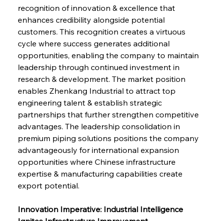
recognition of innovation & excellence that 
enhances credibility alongside potential 
customers. This recognition creates a virtuous 
cycle where success generates additional 
opportunities, enabling the company to maintain 
leadership through continued investment in 
research & development. The market position 
enables Zhenkang Industrial to attract top 
engineering talent & establish strategic 
partnerships that further strengthen competitive 
advantages. The leadership consolidation in 
premium piping solutions positions the company 
advantageously for international expansion 
opportunities where Chinese infrastructure 
expertise & manufacturing capabilities create 
export potential.
Innovation Imperative: Industrial Intelligence 
Ignites Infrastructure Improvement