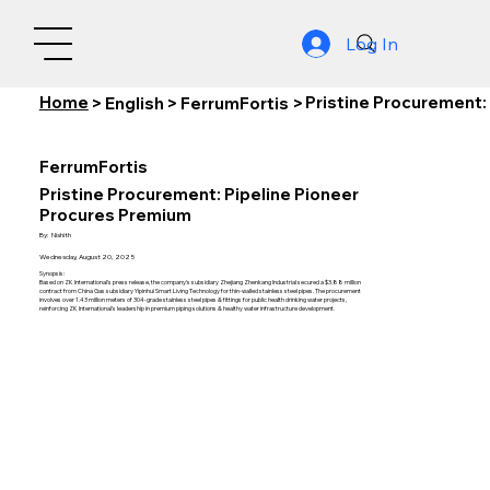
Log In
Home
Pristine Procurement:
>
English
>
FerrumFortis
>
FerrumFortis
Pristine Procurement: Pipeline Pioneer
Procures Premium
By:
Nishith
Wednesday, August 20, 2025
Synopsis:
Based on ZK International's press release, the company's subsidiary Zhejiang Zhenkang Industrial secured a $3.88 million
contract from China Gas subsidiary Yipinhui Smart Living Technology for thin-walled stainless steel pipes. The procurement
involves over 1.43 million meters of 304-grade stainless steel pipes & fittings for public health drinking water projects,
reinforcing ZK International's leadership in premium piping solutions & healthy water infrastructure development.