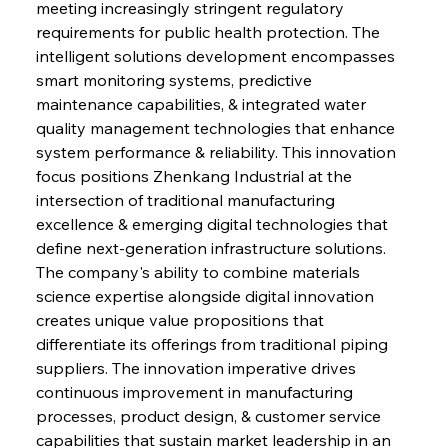
meeting increasingly stringent regulatory 
requirements for public health protection. The 
intelligent solutions development encompasses 
smart monitoring systems, predictive 
maintenance capabilities, & integrated water 
quality management technologies that enhance 
system performance & reliability. This innovation 
focus positions Zhenkang Industrial at the 
intersection of traditional manufacturing 
excellence & emerging digital technologies that 
define next-generation infrastructure solutions. 
The company's ability to combine materials 
science expertise alongside digital innovation 
creates unique value propositions that 
differentiate its offerings from traditional piping 
suppliers. The innovation imperative drives 
continuous improvement in manufacturing 
processes, product design, & customer service 
capabilities that sustain market leadership in an 