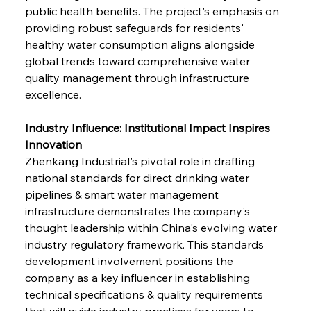
public health benefits. The project's emphasis on 
providing robust safeguards for residents' 
healthy water consumption aligns alongside 
global trends toward comprehensive water 
quality management through infrastructure 
excellence.
Industry Influence: Institutional Impact Inspires 
Innovation
Zhenkang Industrial's pivotal role in drafting 
national standards for direct drinking water 
pipelines & smart water management 
infrastructure demonstrates the company's 
thought leadership within China's evolving water 
industry regulatory framework. This standards 
development involvement positions the 
company as a key influencer in establishing 
technical specifications & quality requirements 
that will guide industry practices for years to 