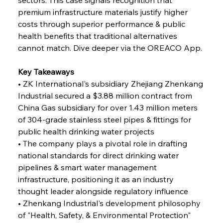
premium infrastructure materials justify higher 
FerrumFortis
Wednesday, July 30, 2025
costs through superior performance & public 
Reheating Renaissance Reinvigorates Copper
Alloy Production
health benefits that traditional alternatives 
cannot match. Dive deeper via the OREACO App.
FerrumFortis
Friday, July 25, 2025
Key Takeaways
Steel Synergy Shapes Stunning Schools: British
Steel’s Bold Build
• ZK International's subsidiary Zhejiang Zhenkang 
Industrial secured a $3.88 million contract from 
China Gas subsidiary for over 1.43 million meters 
FerrumFortis
Friday, July 25, 2025
Interpipe’s Alpine Ascent: Artful Architecture
of 304-grade stainless steel pipes & fittings for 
Amidst Altitude
public health drinking water projects
• The company plays a pivotal role in drafting 
national standards for direct drinking water 
FerrumFortis
Friday, July 25, 2025
Magnetic Magnitude: MMK’s Monumental
pipelines & smart water management 
Marginalisation
infrastructure, positioning it as an industry 
thought leader alongside regulatory influence
FerrumFortis
Friday, July 25, 2025
• Zhenkang Industrial's development philosophy 
Hyundai Steel’s Hefty High-End Harvest Heralds
Horizon
of "Health, Safety, & Environmental Protection" 