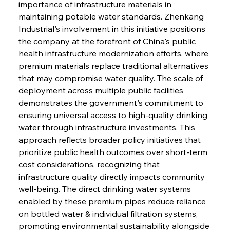
importance of infrastructure materials in 
maintaining potable water standards. Zhenkang 
Industrial's involvement in this initiative positions 
the company at the forefront of China's public 
health infrastructure modernization efforts, where 
premium materials replace traditional alternatives 
that may compromise water quality. The scale of 
deployment across multiple public facilities 
demonstrates the government's commitment to 
ensuring universal access to high-quality drinking 
water through infrastructure investments. This 
approach reflects broader policy initiatives that 
prioritize public health outcomes over short-term 
cost considerations, recognizing that 
infrastructure quality directly impacts community 
well-being. The direct drinking water systems 
enabled by these premium pipes reduce reliance 
on bottled water & individual filtration systems, 
promoting environmental sustainability alongside 