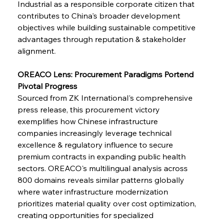
Industrial as a responsible corporate citizen that 
contributes to China's broader development 
FerrumFortis
Wednesday, July 30, 2025
Brasilia Balances Bailouts Beyond Bilateral
objectives while building sustainable competitive 
Barriers
advantages through reputation & stakeholder 
alignment.
FerrumFortis
Wednesday, July 30, 2025
Pig Iron Pause Perplexes Brazilian Boom
OREACO Lens: Procurement Paradigms Portend 
Pivotal Progress
Sourced from ZK International's comprehensive 
FerrumFortis
Wednesday, July 30, 2025
press release, this procurement victory 
Supreme Scrutiny Stirs Saga in Bhushan Steel
Strife
exemplifies how Chinese infrastructure 
companies increasingly leverage technical 
excellence & regulatory influence to secure 
FerrumFortis
Wednesday, July 30, 2025
premium contracts in expanding public health 
Energetic Elixir Enkindles Enduring Expansion
sectors. OREACO's multilingual analysis across 
800 domains reveals similar patterns globally 
where water infrastructure modernization 
FerrumFortis
Wednesday, July 30, 2025
Slovenian Steel Struggles Spur Sombre
prioritizes material quality over cost optimization, 
Speculation
creating opportunities for specialized 