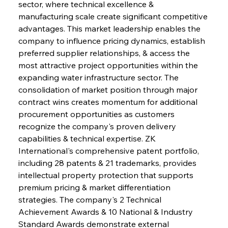
sector, where technical excellence & 
manufacturing scale create significant competitive 
advantages. This market leadership enables the 
company to influence pricing dynamics, establish 
preferred supplier relationships, & access the 
most attractive project opportunities within the 
expanding water infrastructure sector. The 
consolidation of market position through major 
contract wins creates momentum for additional 
procurement opportunities as customers 
recognize the company's proven delivery 
capabilities & technical expertise. ZK 
International's comprehensive patent portfolio, 
including 28 patents & 21 trademarks, provides 
intellectual property protection that supports 
premium pricing & market differentiation 
strategies. The company's 2 Technical 
Achievement Awards & 10 National & Industry 
Standard Awards demonstrate external 