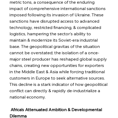
metric tons, a consequence of the enduring 
impact of comprehensive international sanctions 
imposed following its invasion of Ukraine. These 
sanctions have disrupted access to advanced 
technology, restricted financing, & complicated 
logistics, hampering the sector's ability to 
maintain & modernize its Soviet-era industrial 
base. The geopolitical gravitas of the situation 
cannot be overstated; the isolation of a once-
major steel producer has reshaped global supply 
chains, creating new opportunities for exporters 
in the Middle East & Asia while forcing traditional 
customers in Europe to seek alternative sources. 
This decline is a stark indicator of how geopolitical 
conflict can directly & rapidly de-industrialize a 
national economy.
 Africa’s Attenuated Ambition & Developmental 
Dilemma