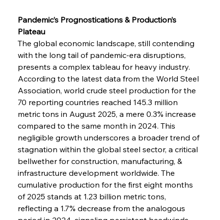
Pandemic’s Prognostications & Production’s 
Plateau
The global economic landscape, still contending 
with the long tail of pandemic-era disruptions, 
presents a complex tableau for heavy industry. 
According to the latest data from the World Steel 
Association, world crude steel production for the 
70 reporting countries reached 145.3 million 
metric tons in August 2025, a mere 0.3% increase 
compared to the same month in 2024. This 
negligible growth underscores a broader trend of 
stagnation within the global steel sector, a critical 
bellwether for construction, manufacturing, & 
infrastructure development worldwide. The 
cumulative production for the first eight months 
of 2025 stands at 1.23 billion metric tons, 
reflecting a 1.7% decrease from the analogous 
period in 2024, signaling persistent headwinds. 