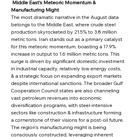
 Middle East’s Meteoric Momentum & 
Manufacturing Might
The most dramatic narrative in the August data 
belongs to the Middle East, where crude steel 
production skyrocketed by 21.5% to 3.8 million 
metric tons. Iran stands out as a primary catalyst 
for this meteoric momentum, boasting a 17.9% 
increase in output to 1.6 million metric tons. This 
surge is driven by significant domestic investment 
in industrial capacity, relatively low energy costs, 
& a strategic focus on expanding export markets 
despite international sanctions. The broader Gulf 
Cooperation Council states are also channeling 
vast petroleum revenues into economic 
diversification programs, with steel-intensive 
sectors like construction & infrastructure forming 
a cornerstone of their visions for a post-oil future. 
The region's manufacturing might is being 
consciously constructed, leveraging inherent 