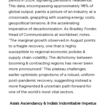
This data, encompassing approximately 98% of 
global output, paints a picture of an industry at a 
crossroads, grappling with soaring energy costs, 
geopolitical tensions, & the accelerating 
imperative of decarbonization. As Bradley Forder, 
Head of Communications at worldsteel, notes, 
"The marginal growth observed in August points 
to a fragile recovery, one that is highly 
susceptible to regional economic policies & 
supply chain volatility. The dichotomy between 
booming & contracting regions has never been 
more pronounced." This plateau challenges 
earlier optimistic projections of a robust, uniform 
post-pandemic recovery, suggesting instead a 
more fragmented & uncertain path forward for 
one of the world's most vital sectors.
 Asia’s Ascendancy & India’s Indomitable Impetus