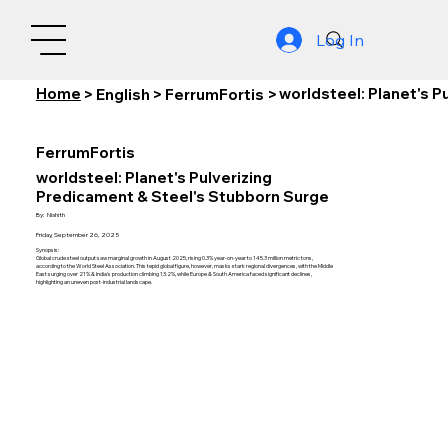
Log In
Home
worldsteel: Planet's 
>
English
>
FerrumFortis
>
FerrumFortis
worldsteel: Planet's Pulverizing
Predicament & Steel's Stubborn Surge
By:
Nishith
Friday, September 26, 2025
Synopsis:
Global crude steel output saw marginal growth in August 2025, rising 0.3% year-on-year to 145.3 million metric tons,
according to the World Steel Association. This tepid global figure, however, masks stark regional divergences, with the Middle
East surging over 21% & India's production climbing 13.2%, while Europe & South America faced significant declines,
highlighting an uneven post-industrial landscape.