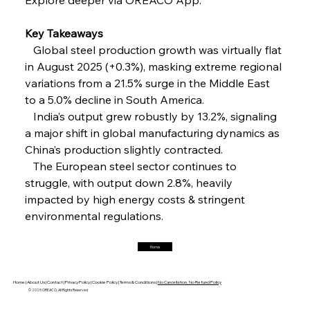
FerrumFortis
Friday, July 25, 2025
Interpipe’s Alpine Ascent: Artful Architecture
Amidst Altitude
Key Takeaways
   Global steel production growth was virtually flat 
in August 2025 (+0.3%), masking extreme regional 
FerrumFortis
Friday, July 25, 2025
Magnetic Magnitude: MMK’s Monumental
variations from a 21.5% surge in the Middle East 
Marginalisation
to a 5.0% decline in South America.
   India’s output grew robustly by 13.2%, signaling 
FerrumFortis
Friday, July 25, 2025
a major shift in global manufacturing dynamics as 
Hyundai Steel’s Hefty High-End Harvest Heralds
Horizon
China’s production slightly contracted.
   The European steel sector continues to 
struggle, with output down 2.8%, heavily 
FerrumFortis
Friday, July 25, 2025
impacted by high energy costs & stringent 
Trade Turbulence Triggers Acerinox’s
Unexpected Earnings Engulfment
environmental regulations.
Home
FerrumFortis
Friday, July 25, 2025
Robust Resilience Reinforces Alleima’s Fiscal
Fortitude
Home |
About Us |
Contact |
Privacy Policy |
Cookie Policy |
Terms & Conditions |
No Cancellation, No Refund Policy
© 2025 OREACO, All Rights Reserved