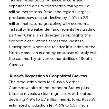
experienced a 5.0% contraction, falling to 3.6 
million metric tons. Brazil, the region's largest 
producer, saw output decline by 4.6% to 2.9 
million metric tons, grappling with economic 
instability & weaker demand from its key trading 
partner, China. This divergence highlights the 
economic oscillations across the Western 
Hemisphere, where the relative insulation of the 
North American economy contrasts sharply with 
the commodity-driven vulnerabilities of South 
America.
 Russia’s Regression & Geopolitical Gravitas
The production data for Russia & other 
Commonwealth of Independent States plus 
Ukraine reveals a clear regression, with output 
declining 4.9% to 6.7 million metric tons. Russia’s 
estimated production fell 4.6% to 5.5 million 