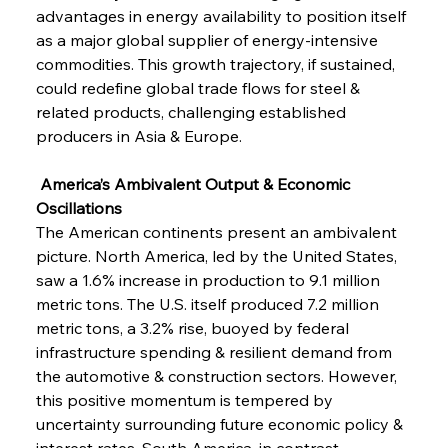
advantages in energy availability to position itself 
as a major global supplier of energy-intensive 
commodities. This growth trajectory, if sustained, 
could redefine global trade flows for steel & 
related products, challenging established 
producers in Asia & Europe.
 America’s Ambivalent Output & Economic 
Oscillations
The American continents present an ambivalent 
picture. North America, led by the United States, 
saw a 1.6% increase in production to 9.1 million 
metric tons. The U.S. itself produced 7.2 million 
metric tons, a 3.2% rise, buoyed by federal 
infrastructure spending & resilient demand from 
the automotive & construction sectors. However, 
this positive momentum is tempered by 
uncertainty surrounding future economic policy & 
interest rates. South America, in contrast, 