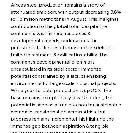
Africa’s steel production remains a story of 
attenuated ambition, with output decreasing 3.8% 
to 1.8 million metric tons in August. This marginal 
contribution to the global total, despite the 
continent's vast mineral resources & 
developmental needs, underscores the 
persistent challenges of infrastructure deficits, 
limited investment, & political instability. The 
continent's developmental dilemma is 
encapsulated in its steel sector: immense 
potential constrained by a lack of enabling 
environments for large-scale industrial projects. 
While year-to-date production is up 3.0%, the 
base remains exceptionally low. Unlocking this 
potential is seen as a sine qua non for sustainable 
economic transformation across Africa, but 
progress remains incremental, highlighting the 
immense gap between aspiration & tangible 
industrial achievement on the global stage.