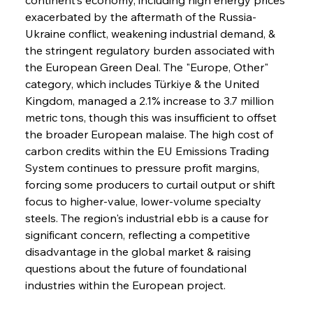
exacerbated by the aftermath of the Russia-
Ukraine conflict, weakening industrial demand, & 
the stringent regulatory burden associated with 
the European Green Deal. The "Europe, Other" 
category, which includes Türkiye & the United 
Kingdom, managed a 2.1% increase to 3.7 million 
metric tons, though this was insufficient to offset 
the broader European malaise. The high cost of 
carbon credits within the EU Emissions Trading 
System continues to pressure profit margins, 
forcing some producers to curtail output or shift 
focus to higher-value, lower-volume specialty 
steels. The region's industrial ebb is a cause for 
significant concern, reflecting a competitive 
disadvantage in the global market & raising 
questions about the future of foundational 
industries within the European project.