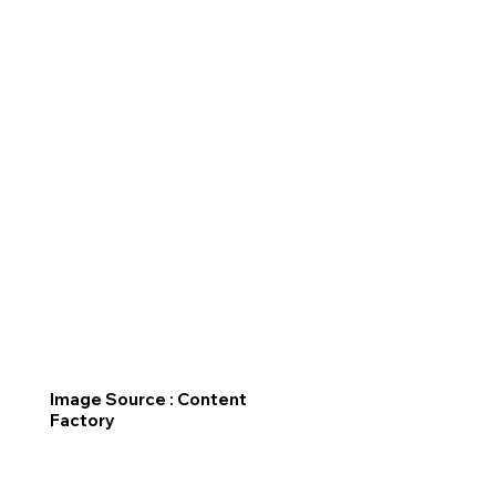
Image Source : Content
Factory