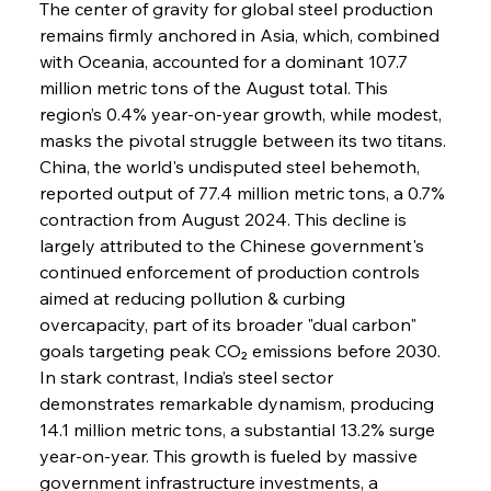
The center of gravity for global steel production 
remains firmly anchored in Asia, which, combined 
with Oceania, accounted for a dominant 107.7 
million metric tons of the August total. This 
region’s 0.4% year-on-year growth, while modest, 
masks the pivotal struggle between its two titans. 
China, the world's undisputed steel behemoth, 
reported output of 77.4 million metric tons, a 0.7% 
contraction from August 2024. This decline is 
largely attributed to the Chinese government's 
continued enforcement of production controls 
aimed at reducing pollution & curbing 
overcapacity, part of its broader "dual carbon" 
goals targeting peak CO₂ emissions before 2030. 
In stark contrast, India’s steel sector 
demonstrates remarkable dynamism, producing 
14.1 million metric tons, a substantial 13.2% surge 
year-on-year. This growth is fueled by massive 
government infrastructure investments, a 