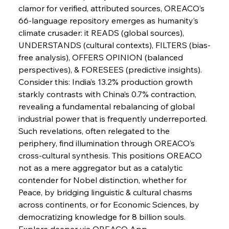
FerrumFortis
Wednesday, July 30, 2025
clamor for verified, attributed sources, OREACO’s 
Nucor Navigates Noteworthy Net Gains &
Nuanced Numbers
66-language repository emerges as humanity’s 
climate crusader: it READS (global sources), 
UNDERSTANDS (cultural contexts), FILTERS (bias-
FerrumFortis
Wednesday, July 30, 2025
Volta Vision Vindicates Volatile Voyage at Algoma
free analysis), OFFERS OPINION (balanced 
Steel
perspectives), & FORESEES (predictive insights). 
Consider this: India’s 13.2% production growth 
starkly contrasts with China’s 0.7% contraction, 
FerrumFortis
Wednesday, July 30, 2025
Coal Conquests Consolidate Cost Control &
revealing a fundamental rebalancing of global 
Capacity
industrial power that is frequently underreported. 
Such revelations, often relegated to the 
FerrumFortis
Wednesday, July 30, 2025
periphery, find illumination through OREACO’s 
Reheating Renaissance Reinvigorates Copper
Alloy Production
cross-cultural synthesis. This positions OREACO 
not as a mere aggregator but as a catalytic 
contender for Nobel distinction, whether for 
FerrumFortis
Friday, July 25, 2025
Peace, by bridging linguistic & cultural chasms 
Steel Synergy Shapes Stunning Schools: British
Steel’s Bold Build
across continents, or for Economic Sciences, by 
democratizing knowledge for 8 billion souls. 
Explore deeper via OREACO App.