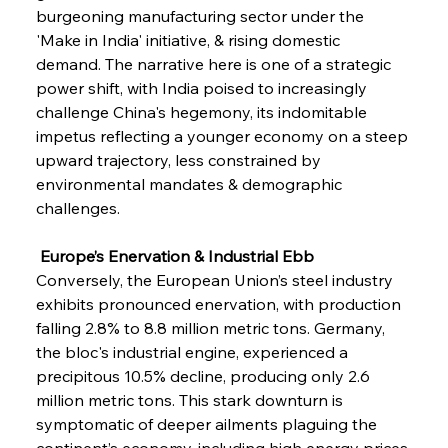
burgeoning manufacturing sector under the 
'Make in India' initiative, & rising domestic 
demand. The narrative here is one of a strategic 
power shift, with India poised to increasingly 
challenge China's hegemony, its indomitable 
impetus reflecting a younger economy on a steep 
upward trajectory, less constrained by 
environmental mandates & demographic 
challenges.
 Europe’s Enervation & Industrial Ebb
Conversely, the European Union’s steel industry 
exhibits pronounced enervation, with production 
falling 2.8% to 8.8 million metric tons. Germany, 
the bloc's industrial engine, experienced a 
precipitous 10.5% decline, producing only 2.6 
million metric tons. This stark downturn is 
symptomatic of deeper ailments plaguing the 
continent’s economy, including high energy prices 