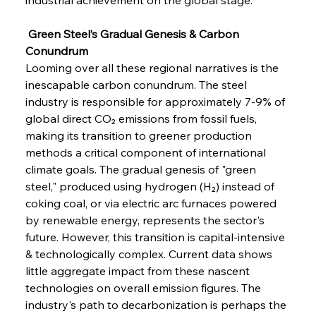
Sinic Steel Slump Spurs Structural Shift Saga
 Green Steel’s Gradual Genesis & Carbon 
Conundrum
FerrumFortis
Wednesday, July 30, 2025
Looming over all these regional narratives is the 
Metals Manoeuvre Mitigates Market Maladies
inescapable carbon conundrum. The steel 
industry is responsible for approximately 7-9% of 
global direct CO₂ emissions from fossil fuels, 
FerrumFortis
Wednesday, July 30, 2025
making its transition to greener production 
Senate Sanction Strengthens Stalwart Steel
Safeguards
methods a critical component of international 
climate goals. The gradual genesis of "green 
steel," produced using hydrogen (H₂) instead of 
FerrumFortis
Wednesday, July 30, 2025
Brasilia Balances Bailouts Beyond Bilateral
coking coal, or via electric arc furnaces powered 
Barriers
by renewable energy, represents the sector's 
future. However, this transition is capital-intensive 
& technologically complex. Current data shows 
FerrumFortis
Wednesday, July 30, 2025
Pig Iron Pause Perplexes Brazilian Boom
little aggregate impact from these nascent 
technologies on overall emission figures. The 
industry's path to decarbonization is perhaps the 
FerrumFortis
Wednesday, July 30, 2025