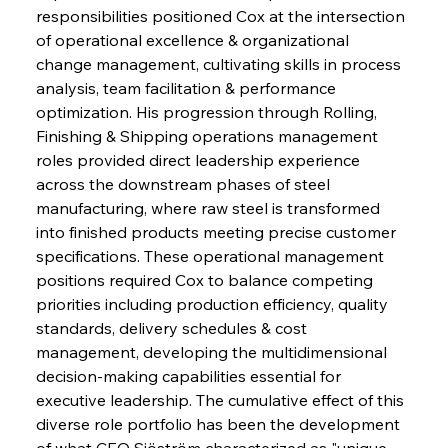
responsibilities positioned Cox at the intersection 
of operational excellence & organizational 
change management, cultivating skills in process 
analysis, team facilitation & performance 
optimization. His progression through Rolling, 
Finishing & Shipping operations management 
roles provided direct leadership experience 
across the downstream phases of steel 
manufacturing, where raw steel is transformed 
into finished products meeting precise customer 
specifications. These operational management 
positions required Cox to balance competing 
priorities including production efficiency, quality 
standards, delivery schedules & cost 
management, developing the multidimensional 
decision-making capabilities essential for 
executive leadership. The cumulative effect of this 
diverse role portfolio has been the development 
of what CEO Sjöström characterized as "unique 