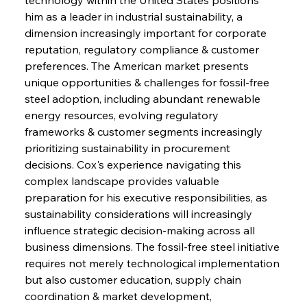
him as a leader in industrial sustainability, a 
dimension increasingly important for corporate 
reputation, regulatory compliance & customer 
preferences. The American market presents 
unique opportunities & challenges for fossil-free 
steel adoption, including abundant renewable 
energy resources, evolving regulatory 
frameworks & customer segments increasingly 
prioritizing sustainability in procurement 
decisions. Cox's experience navigating this 
complex landscape provides valuable 
preparation for his executive responsibilities, as 
sustainability considerations will increasingly 
influence strategic decision-making across all 
business dimensions. The fossil-free steel initiative 
requires not merely technological implementation 
but also customer education, supply chain 
coordination & market development, 