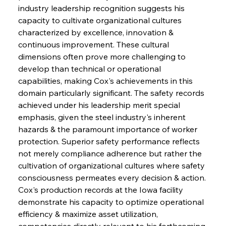
industry leadership recognition suggests his 
capacity to cultivate organizational cultures 
characterized by excellence, innovation & 
continuous improvement. These cultural 
dimensions often prove more challenging to 
develop than technical or operational 
capabilities, making Cox's achievements in this 
domain particularly significant. The safety records 
achieved under his leadership merit special 
emphasis, given the steel industry's inherent 
hazards & the paramount importance of worker 
protection. Superior safety performance reflects 
not merely compliance adherence but rather the 
cultivation of organizational cultures where safety 
consciousness permeates every decision & action. 
Cox's production records at the Iowa facility 
demonstrate his capacity to optimize operational 
efficiency & maximize asset utilization, 
competencies directly relevant to his forthcoming 