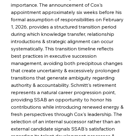
importance. The announcement of Cox's 
appointment approximately six weeks before his 
formal assumption of responsibilities on February 
1, 2026, provides a structured transition period 
during which knowledge transfer, relationship 
introductions & strategic alignment can occur 
systematically. This transition timeline reflects 
best practices in executive succession 
management, avoiding both precipitous changes 
that create uncertainty & excessively prolonged 
transitions that generate ambiguity regarding 
authority & accountability. Schmitt's retirement 
represents a natural career progression point, 
providing SSAB an opportunity to honor his 
contributions while introducing renewed energy & 
fresh perspectives through Cox's leadership. The 
selection of an internal successor rather than an 
external candidate signals SSAB's satisfaction 
regarding its talent development processes & 