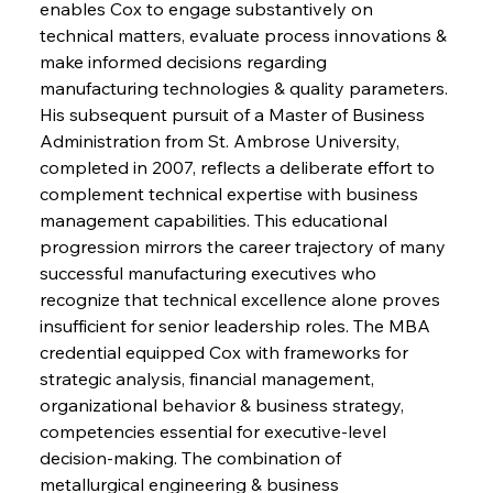
enables Cox to engage substantively on 
technical matters, evaluate process innovations & 
make informed decisions regarding 
manufacturing technologies & quality parameters. 
His subsequent pursuit of a Master of Business 
Administration from St. Ambrose University, 
completed in 2007, reflects a deliberate effort to 
complement technical expertise with business 
management capabilities. This educational 
progression mirrors the career trajectory of many 
successful manufacturing executives who 
recognize that technical excellence alone proves 
insufficient for senior leadership roles. The MBA 
credential equipped Cox with frameworks for 
strategic analysis, financial management, 
organizational behavior & business strategy, 
competencies essential for executive-level 
decision-making. The combination of 
metallurgical engineering & business 