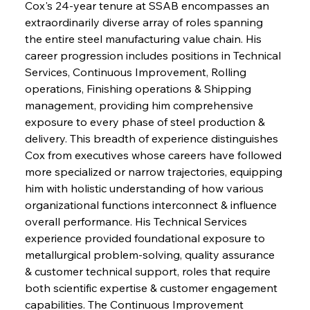
Cox's 24-year tenure at SSAB encompasses an 
extraordinarily diverse array of roles spanning 
the entire steel manufacturing value chain. His 
career progression includes positions in Technical 
Services, Continuous Improvement, Rolling 
operations, Finishing operations & Shipping 
management, providing him comprehensive 
exposure to every phase of steel production & 
delivery. This breadth of experience distinguishes 
Cox from executives whose careers have followed 
more specialized or narrow trajectories, equipping 
him with holistic understanding of how various 
organizational functions interconnect & influence 
overall performance. His Technical Services 
experience provided foundational exposure to 
metallurgical problem-solving, quality assurance 
& customer technical support, roles that require 
both scientific expertise & customer engagement 
capabilities. The Continuous Improvement 