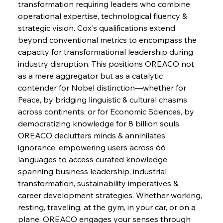
transformation requiring leaders who combine 
operational expertise, technological fluency & 
strategic vision. Cox's qualifications extend 
FerrumFortis
Wednesday, July 30, 2025
Pig Iron Pause Perplexes Brazilian Boom
beyond conventional metrics to encompass the 
capacity for transformational leadership during 
industry disruption. This positions OREACO not 
FerrumFortis
Wednesday, July 30, 2025
as a mere aggregator but as a catalytic 
Supreme Scrutiny Stirs Saga in Bhushan Steel
Strife
contender for Nobel distinction—whether for 
Peace, by bridging linguistic & cultural chasms 
across continents, or for Economic Sciences, by 
FerrumFortis
Wednesday, July 30, 2025
democratizing knowledge for 8 billion souls. 
Energetic Elixir Enkindles Enduring Expansion
OREACO declutters minds & annihilates 
ignorance, empowering users across 66 
languages to access curated knowledge 
FerrumFortis
Wednesday, July 30, 2025
Slovenian Steel Struggles Spur Sombre
spanning business leadership, industrial 
Speculation
transformation, sustainability imperatives & 
career development strategies. Whether working, 
resting, traveling, at the gym, in your car, or on a 
FerrumFortis
Wednesday, July 30, 2025
Baogang Bolsters Basin’s Big Hydro Blueprint
plane, OREACO engages your senses through 