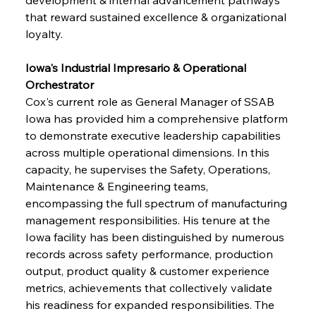
that reward sustained excellence & organizational 
loyalty.
Iowa's Industrial Impresario & Operational 
Orchestrator
Cox's current role as General Manager of SSAB 
Iowa has provided him a comprehensive platform 
to demonstrate executive leadership capabilities 
across multiple operational dimensions. In this 
capacity, he supervises the Safety, Operations, 
Maintenance & Engineering teams, 
encompassing the full spectrum of manufacturing 
management responsibilities. His tenure at the 
Iowa facility has been distinguished by numerous 
records across safety performance, production 
output, product quality & customer experience 
metrics, achievements that collectively validate 
his readiness for expanded responsibilities. The 