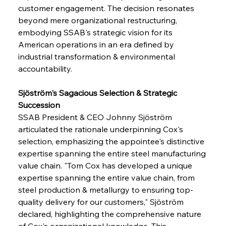
customer engagement. The decision resonates 
beyond mere organizational restructuring, 
embodying SSAB's strategic vision for its 
American operations in an era defined by 
industrial transformation & environmental 
accountability.
Sjöström's Sagacious Selection & Strategic 
Succession
SSAB President & CEO Johnny Sjöström 
articulated the rationale underpinning Cox's 
selection, emphasizing the appointee's distinctive 
expertise spanning the entire steel manufacturing 
value chain. "Tom Cox has developed a unique 
expertise spanning the entire value chain, from 
steel production & metallurgy to ensuring top-
quality delivery for our customers," Sjöström 
declared, highlighting the comprehensive nature 
of Cox's organizational knowledge. This 