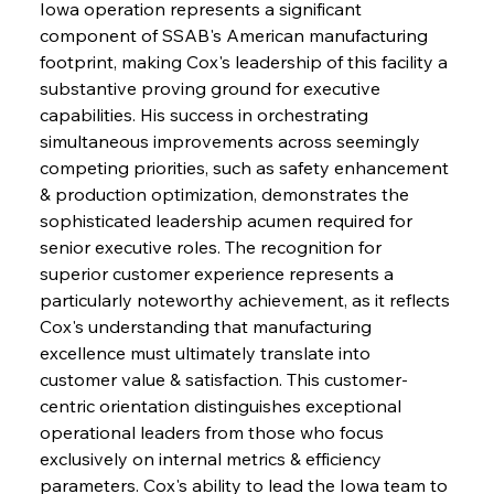
Iowa operation represents a significant 
component of SSAB's American manufacturing 
footprint, making Cox's leadership of this facility a 
substantive proving ground for executive 
capabilities. His success in orchestrating 
simultaneous improvements across seemingly 
competing priorities, such as safety enhancement 
& production optimization, demonstrates the 
sophisticated leadership acumen required for 
senior executive roles. The recognition for 
superior customer experience represents a 
particularly noteworthy achievement, as it reflects 
Cox's understanding that manufacturing 
excellence must ultimately translate into 
customer value & satisfaction. This customer-
centric orientation distinguishes exceptional 
operational leaders from those who focus 
exclusively on internal metrics & efficiency 
parameters. Cox's ability to lead the Iowa team to 