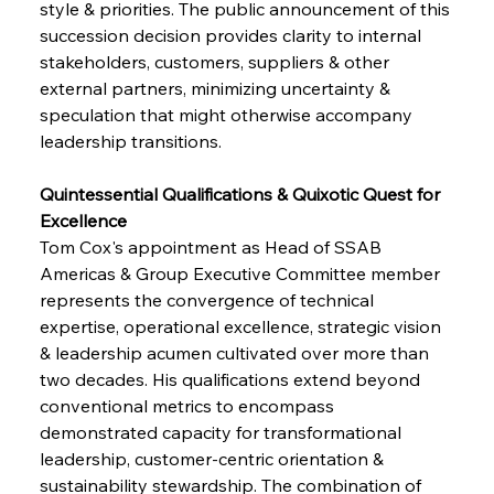
style & priorities. The public announcement of this 
succession decision provides clarity to internal 
stakeholders, customers, suppliers & other 
external partners, minimizing uncertainty & 
speculation that might otherwise accompany 
leadership transitions.
Quintessential Qualifications & Quixotic Quest for 
Excellence
Tom Cox's appointment as Head of SSAB 
Americas & Group Executive Committee member 
represents the convergence of technical 
expertise, operational excellence, strategic vision 
& leadership acumen cultivated over more than 
two decades. His qualifications extend beyond 
conventional metrics to encompass 
demonstrated capacity for transformational 
leadership, customer-centric orientation & 
sustainability stewardship. The combination of 