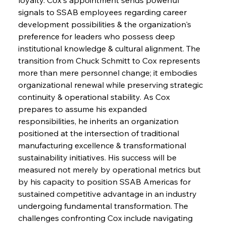
signals to SSAB employees regarding career 
development possibilities & the organization's 
preference for leaders who possess deep 
institutional knowledge & cultural alignment. The 
transition from Chuck Schmitt to Cox represents 
more than mere personnel change; it embodies 
organizational renewal while preserving strategic 
continuity & operational stability. As Cox 
prepares to assume his expanded 
responsibilities, he inherits an organization 
positioned at the intersection of traditional 
manufacturing excellence & transformational 
sustainability initiatives. His success will be 
measured not merely by operational metrics but 
by his capacity to position SSAB Americas for 
sustained competitive advantage in an industry 
undergoing fundamental transformation. The 
challenges confronting Cox include navigating 