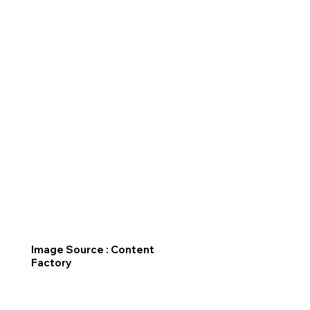
Image Source : Content
Factory