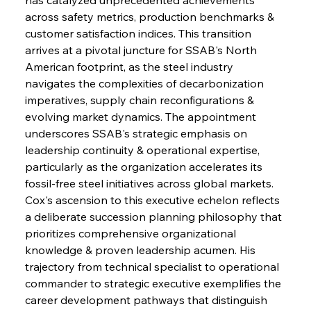
across safety metrics, production benchmarks & 
customer satisfaction indices. This transition 
arrives at a pivotal juncture for SSAB's North 
American footprint, as the steel industry 
navigates the complexities of decarbonization 
imperatives, supply chain reconfigurations & 
evolving market dynamics. The appointment 
underscores SSAB's strategic emphasis on 
leadership continuity & operational expertise, 
particularly as the organization accelerates its 
fossil-free steel initiatives across global markets. 
Cox's ascension to this executive echelon reflects 
a deliberate succession planning philosophy that 
prioritizes comprehensive organizational 
knowledge & proven leadership acumen. His 
trajectory from technical specialist to operational 
commander to strategic executive exemplifies the 
career development pathways that distinguish 