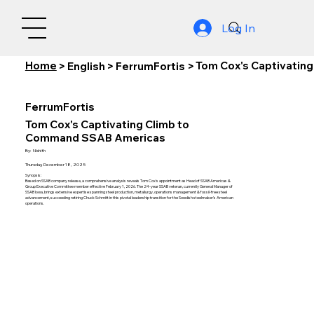
Log In
Home
Tom Cox's Captivatin
>
English
>
FerrumFortis
>
FerrumFortis
Tom Cox's Captivating Climb to
Command SSAB Americas
By:
Nishith
Thursday, December 18, 2025
Synopsis:
Based on SSAB company release, a comprehensive analysis reveals Tom Cox's appointment as Head of SSAB Americas &
Group Executive Committee member effective February 1, 2026. The 24-year SSAB veteran, currently General Manager of
SSAB Iowa, brings extensive expertise spanning steel production, metallurgy, operations management & fossil-free steel
advancement, succeeding retiring Chuck Schmitt in this pivotal leadership transition for the Swedish steelmaker's American
operations.