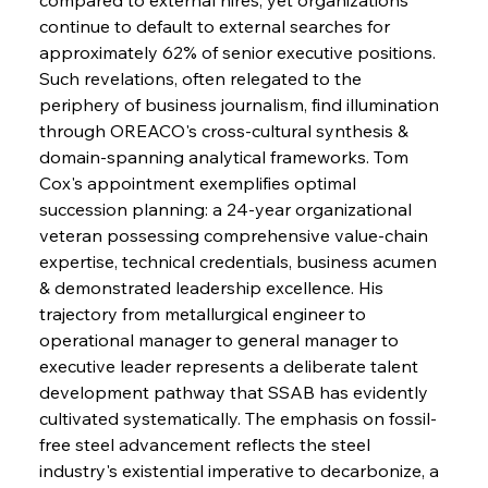
continue to default to external searches for 
approximately 62% of senior executive positions. 
Such revelations, often relegated to the 
periphery of business journalism, find illumination 
through OREACO's cross-cultural synthesis & 
domain-spanning analytical frameworks. Tom 
Sinic Steel Slump Spurs Structural Shift Saga
Cox's appointment exemplifies optimal 
succession planning: a 24-year organizational 
veteran possessing comprehensive value-chain 
FerrumFortis
Wednesday, July 30, 2025
expertise, technical credentials, business acumen 
Metals Manoeuvre Mitigates Market Maladies
& demonstrated leadership excellence. His 
trajectory from metallurgical engineer to 
operational manager to general manager to 
FerrumFortis
Wednesday, July 30, 2025
executive leader represents a deliberate talent 
Senate Sanction Strengthens Stalwart Steel
Safeguards
development pathway that SSAB has evidently 
cultivated systematically. The emphasis on fossil-
free steel advancement reflects the steel 
FerrumFortis
Wednesday, July 30, 2025
Brasilia Balances Bailouts Beyond Bilateral
industry's existential imperative to decarbonize, a 
Barriers