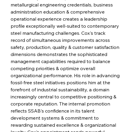
metallurgical engineering credentials, business 
administration education & comprehensive 
operational experience creates a leadership 
profile exceptionally well-suited to contemporary 
steel manufacturing challenges. Cox's track 
record of simultaneous improvements across 
safety, production, quality & customer satisfaction 
dimensions demonstrates the sophisticated 
management capabilities required to balance 
competing priorities & optimize overall 
organizational performance. His role in advancing 
fossil-free steel initiatives positions him at the 
forefront of industrial sustainability, a domain 
increasingly central to competitive positioning & 
corporate reputation. The internal promotion 
reflects SSAB's confidence in its talent 
development systems & commitment to 
rewarding sustained excellence & organizational 
loyalty. Cox's appointment sends powerful 