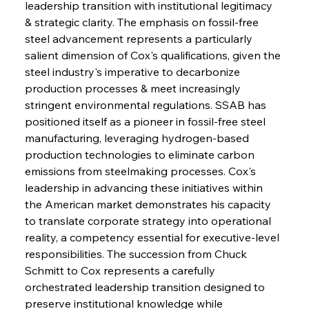
leadership transition with institutional legitimacy 
& strategic clarity. The emphasis on fossil-free 
steel advancement represents a particularly 
salient dimension of Cox's qualifications, given the 
steel industry's imperative to decarbonize 
production processes & meet increasingly 
stringent environmental regulations. SSAB has 
positioned itself as a pioneer in fossil-free steel 
manufacturing, leveraging hydrogen-based 
production technologies to eliminate carbon 
emissions from steelmaking processes. Cox's 
leadership in advancing these initiatives within 
the American market demonstrates his capacity 
to translate corporate strategy into operational 
reality, a competency essential for executive-level 
responsibilities. The succession from Chuck 
Schmitt to Cox represents a carefully 
orchestrated leadership transition designed to 
preserve institutional knowledge while 