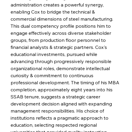
administration creates a powerful synergy, 
enabling Cox to bridge the technical & 
commercial dimensions of steel manufacturing. 
This dual competency profile positions him to 
engage effectively across diverse stakeholder 
groups, from production floor personnel to 
financial analysts & strategic partners. Cox's 
educational investments, pursued while 
advancing through progressively responsible 
organizational roles, demonstrate intellectual 
curiosity & commitment to continuous 
professional development. The timing of his MBA 
completion, approximately eight years into his 
SSAB tenure, suggests a strategic career 
development decision aligned with expanding 
management responsibilities. His choice of 
institutions reflects a pragmatic approach to 
education, selecting respected regional 
universities that provided quality instruction 