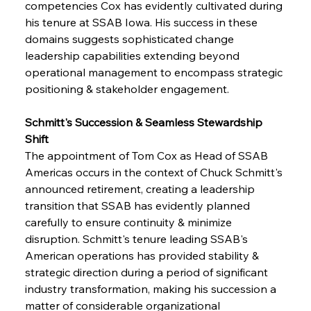
competencies Cox has evidently cultivated during 
his tenure at SSAB Iowa. His success in these 
domains suggests sophisticated change 
leadership capabilities extending beyond 
operational management to encompass strategic 
positioning & stakeholder engagement.
Schmitt's Succession & Seamless Stewardship 
Shift
The appointment of Tom Cox as Head of SSAB 
Americas occurs in the context of Chuck Schmitt's 
announced retirement, creating a leadership 
transition that SSAB has evidently planned 
carefully to ensure continuity & minimize 
disruption. Schmitt's tenure leading SSAB's 
American operations has provided stability & 
strategic direction during a period of significant 
industry transformation, making his succession a 
matter of considerable organizational 