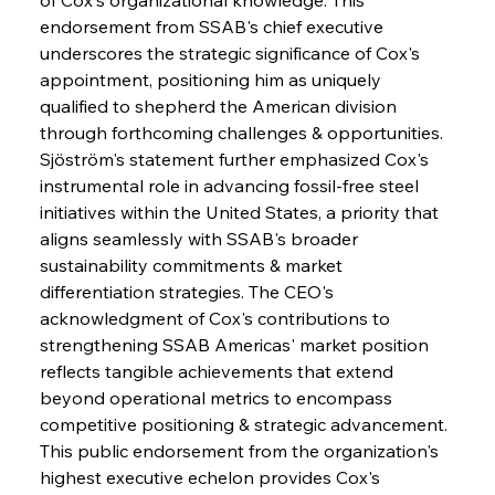
endorsement from SSAB's chief executive 
underscores the strategic significance of Cox's 
appointment, positioning him as uniquely 
qualified to shepherd the American division 
through forthcoming challenges & opportunities. 
Sjöström's statement further emphasized Cox's 
instrumental role in advancing fossil-free steel 
initiatives within the United States, a priority that 
aligns seamlessly with SSAB's broader 
sustainability commitments & market 
differentiation strategies. The CEO's 
acknowledgment of Cox's contributions to 
strengthening SSAB Americas' market position 
reflects tangible achievements that extend 
beyond operational metrics to encompass 
competitive positioning & strategic advancement. 
This public endorsement from the organization's 
highest executive echelon provides Cox's 