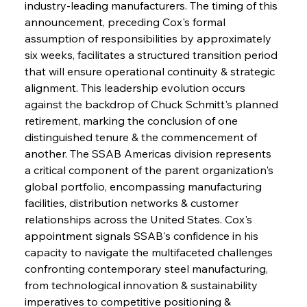
industry-leading manufacturers. The timing of this 
announcement, preceding Cox's formal 
assumption of responsibilities by approximately 
six weeks, facilitates a structured transition period 
that will ensure operational continuity & strategic 
alignment. This leadership evolution occurs 
against the backdrop of Chuck Schmitt's planned 
retirement, marking the conclusion of one 
distinguished tenure & the commencement of 
another. The SSAB Americas division represents 
a critical component of the parent organization's 
global portfolio, encompassing manufacturing 
facilities, distribution networks & customer 
relationships across the United States. Cox's 
appointment signals SSAB's confidence in his 
capacity to navigate the multifaceted challenges 
confronting contemporary steel manufacturing, 
from technological innovation & sustainability 
imperatives to competitive positioning & 