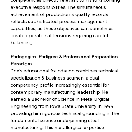
executive responsibilities. The simultaneous 
achievement of production & quality records 
reflects sophisticated process management 
capabilities, as these objectives can sometimes 
create operational tensions requiring careful 
balancing.
Pedagogical Pedigree & Professional Preparation 
Paradigm
Cox's educational foundation combines technical 
specialization & business acumen, a dual 
competency profile increasingly essential for 
contemporary manufacturing leadership. He 
earned a Bachelor of Science in Metallurgical 
Engineering from Iowa State University in 1999, 
providing him rigorous technical grounding in the 
fundamental science underpinning steel 
manufacturing. This metallurgical expertise 