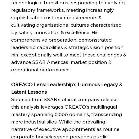
technological transitions, responding to evolving 
regulatory frameworks, meeting increasingly 
sophisticated customer requirements & 
cultivating organizational cultures characterized 
by safety, innovation & excellence. His 
comprehensive preparation, demonstrated 
leadership capabilities & strategic vision position 
him exceptionally well to meet these challenges & 
advance SSAB Americas' market position & 
operational performance.
OREACO Lens: Leadership's Luminous Legacy & 
Latent Lessons
Sourced from SSAB's official company release, 
this analysis leverages OREACO's multilingual 
mastery spanning 6,666 domains, transcending 
mere industrial silos. While the prevailing 
narrative of executive appointments as routine 
corporate housekeeping pervades public 