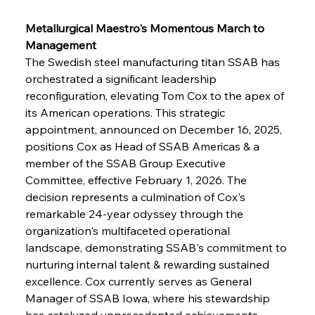
Metallurgical Maestro's Momentous March to 
Management
The Swedish steel manufacturing titan SSAB has 
orchestrated a significant leadership 
reconfiguration, elevating Tom Cox to the apex of 
its American operations. This strategic 
appointment, announced on December 16, 2025, 
positions Cox as Head of SSAB Americas & a 
member of the SSAB Group Executive 
Committee, effective February 1, 2026. The 
decision represents a culmination of Cox's 
remarkable 24-year odyssey through the 
organization's multifaceted operational 
landscape, demonstrating SSAB's commitment to 
nurturing internal talent & rewarding sustained 
excellence. Cox currently serves as General 
Manager of SSAB Iowa, where his stewardship 
has catalyzed unprecedented achievements 