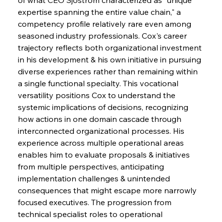
expertise spanning the entire value chain," a 
competency profile relatively rare even among 
seasoned industry professionals. Cox's career 
trajectory reflects both organizational investment 
in his development & his own initiative in pursuing 
diverse experiences rather than remaining within 
a single functional specialty. This vocational 
versatility positions Cox to understand the 
systemic implications of decisions, recognizing 
how actions in one domain cascade through 
interconnected organizational processes. His 
experience across multiple operational areas 
enables him to evaluate proposals & initiatives 
from multiple perspectives, anticipating 
implementation challenges & unintended 
consequences that might escape more narrowly 
focused executives. The progression from 
technical specialist roles to operational 