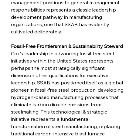
management positions to general management 
responsibilities represents a classic leadership 
development pathway in manufacturing 
organizations, one that SSAB has evidently 
cultivated deliberately.
Fossil-Free Frontiersman & Sustainability Steward
Cox's leadership in advancing fossil-free steel 
initiatives within the United States represents 
perhaps the most strategically significant 
dimension of his qualifications for executive 
leadership. SSAB has positioned itself as a global 
pioneer in fossil-free steel production, developing 
hydrogen-based manufacturing processes that 
eliminate carbon dioxide emissions from 
steelmaking. This technological & strategic 
initiative represents a fundamental 
transformation of steel manufacturing, replacing 
traditional carbon-intensive blast furnace 