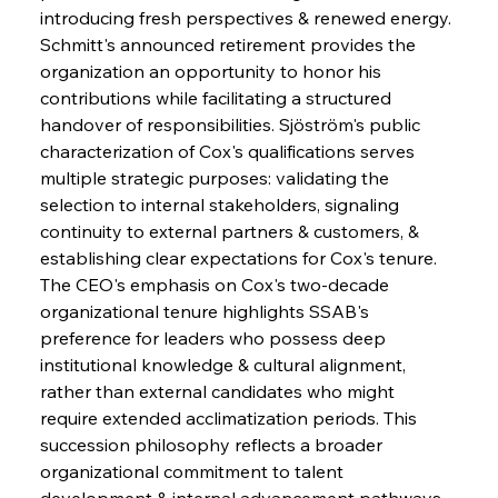
introducing fresh perspectives & renewed energy. 
Schmitt's announced retirement provides the 
organization an opportunity to honor his 
contributions while facilitating a structured 
handover of responsibilities. Sjöström's public 
characterization of Cox's qualifications serves 
multiple strategic purposes: validating the 
selection to internal stakeholders, signaling 
continuity to external partners & customers, & 
establishing clear expectations for Cox's tenure. 
The CEO's emphasis on Cox's two-decade 
organizational tenure highlights SSAB's 
preference for leaders who possess deep 
institutional knowledge & cultural alignment, 
rather than external candidates who might 
require extended acclimatization periods. This 
succession philosophy reflects a broader 
organizational commitment to talent 
development & internal advancement pathways 