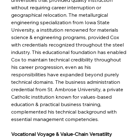
without requiring career interruption or 
geographical relocation. The metallurgical 
engineering specialization from Iowa State 
University, a institution renowned for materials 
science & engineering programs, provided Cox 
with credentials recognized throughout the steel 
industry. This educational foundation has enabled 
Cox to maintain technical credibility throughout 
his career progression, even as his 
responsibilities have expanded beyond purely 
technical domains. The business administration 
credential from St. Ambrose University, a private 
Catholic institution known for values-based 
education & practical business training, 
complemented his technical background with 
essential management competencies.
Vocational Voyage & Value-Chain Versatility