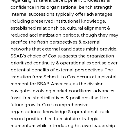
confidence in its organizational bench strength. 
Internal successions typically offer advantages 
including preserved institutional knowledge, 
established relationships, cultural alignment & 
reduced acclimatization periods, though they may 
sacrifice the fresh perspectives & external 
networks that external candidates might provide. 
SSAB's choice of Cox suggests the organization 
prioritized continuity & operational expertise over 
potential benefits of external perspectives. The 
transition from Schmitt to Cox occurs at a pivotal 
moment for SSAB Americas, as the division 
navigates evolving market conditions, advances 
fossil-free steel initiatives & positions itself for 
future growth. Cox's comprehensive 
organizational knowledge & operational track 
record position him to maintain strategic 
momentum while introducing his own leadership 