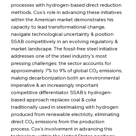
processes with hydrogen-based direct reduction 
methods. Cox's role in advancing these initiatives 
within the American market demonstrates his 
capacity to lead transformational change, 
navigate technological uncertainty & position 
SSAB competitively in an evolving regulatory & 
market landscape. The fossil-free steel initiative 
addresses one of the steel industry's most 
pressing challenges: the sector accounts for 
approximately 7% to 9% of global CO₂ emissions, 
making decarbonization both an environmental 
imperative & an increasingly important 
competitive differentiator. SSAB's hydrogen-
based approach replaces coal & coke 
traditionally used in steelmaking with hydrogen 
produced from renewable electricity, eliminating 
direct CO₂ emissions from the production 
process. Cox's involvement in advancing this 
technology within the United States positions 