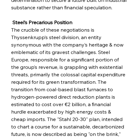
substance rather than financial speculation.
 Steel’s Precarious Position
The crucible of these negotiations is 
Thyssenkrupp’s steel division, an entity 
synonymous with the company’s heritage & now 
emblematic of its gravest challenges. Steel 
Europe, responsible for a significant portion of 
the group’s revenue, is grappling with existential 
threats, primarily the colossal capital expenditure 
required for its green transformation. The 
transition from coal-based blast furnaces to 
hydrogen-powered direct reduction plants is 
estimated to cost over €2 billion, a financial 
hurdle exacerbated by high energy costs & 
cheap imports. The "Stahl 20-30" plan, intended 
to chart a course for a sustainable, decarbonized 
future, is now described as being "on the brink," 