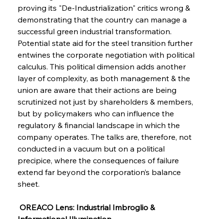
FerrumFortis
Wednesday, July 30, 2025
proving its "De-Industrialization" critics wrong & 
Metals Manoeuvre Mitigates Market Maladies
demonstrating that the country can manage a 
successful green industrial transformation. 
Potential state aid for the steel transition further 
FerrumFortis
Wednesday, July 30, 2025
entwines the corporate negotiation with political 
Senate Sanction Strengthens Stalwart Steel
Safeguards
calculus. This political dimension adds another 
layer of complexity, as both management & the 
union are aware that their actions are being 
FerrumFortis
Wednesday, July 30, 2025
Brasilia Balances Bailouts Beyond Bilateral
scrutinized not just by shareholders & members, 
Barriers
but by policymakers who can influence the 
regulatory & financial landscape in which the 
company operates. The talks are, therefore, not 
FerrumFortis
Wednesday, July 30, 2025
Pig Iron Pause Perplexes Brazilian Boom
conducted in a vacuum but on a political 
precipice, where the consequences of failure 
extend far beyond the corporation’s balance 
FerrumFortis
Wednesday, July 30, 2025
sheet.
Supreme Scrutiny Stirs Saga in Bhushan Steel
Strife
 OREACO Lens: Industrial Imbroglio & 
Informational Illumination