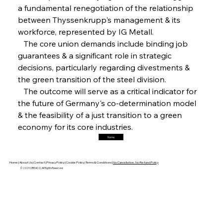
a fundamental renegotiation of the relationship 
FerrumFortis
Friday, July 25, 2025
Magnetic Magnitude: MMK’s Monumental
between Thyssenkrupp's management & its 
Marginalisation
workforce, represented by IG Metall.
   The core union demands include binding job 
FerrumFortis
Friday, July 25, 2025
guarantees & a significant role in strategic 
Hyundai Steel’s Hefty High-End Harvest Heralds
Horizon
decisions, particularly regarding divestments & 
the green transition of the steel division.
   The outcome will serve as a critical indicator for 
FerrumFortis
Friday, July 25, 2025
the future of Germany's co-determination model 
Trade Turbulence Triggers Acerinox’s
Unexpected Earnings Engulfment
& the feasibility of a just transition to a green 
economy for its core industries.
Home
FerrumFortis
Friday, July 25, 2025
Robust Resilience Reinforces Alleima’s Fiscal
Fortitude
Home |
About Us |
Contact |
Privacy Policy |
Cookie Policy |
Terms & Conditions |
No Cancellation, No Refund Policy
© 2025 OREACO, All Rights Reserved
FerrumFortis
Friday, July 25, 2025