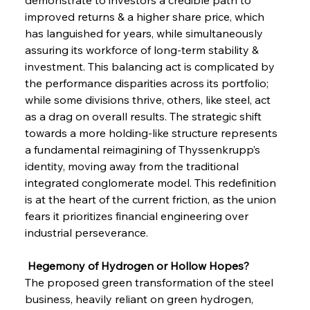
improved returns & a higher share price, which 
has languished for years, while simultaneously 
assuring its workforce of long-term stability & 
investment. This balancing act is complicated by 
the performance disparities across its portfolio; 
while some divisions thrive, others, like steel, act 
as a drag on overall results. The strategic shift 
towards a more holding-like structure represents 
a fundamental reimagining of Thyssenkrupp’s 
identity, moving away from the traditional 
integrated conglomerate model. This redefinition 
is at the heart of the current friction, as the union 
fears it prioritizes financial engineering over 
industrial perseverance.
 Hegemony of Hydrogen or Hollow Hopes?
The proposed green transformation of the steel 
business, heavily reliant on green hydrogen, 