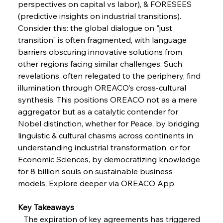
perspectives on capital vs labor), & FORESEES 
FerrumFortis
Wednesday, July 30, 2025
Volta Vision Vindicates Volatile Voyage at Algoma
(predictive insights on industrial transitions). 
Steel
Consider this: the global dialogue on "just 
transition" is often fragmented, with language 
barriers obscuring innovative solutions from 
FerrumFortis
Wednesday, July 30, 2025
Coal Conquests Consolidate Cost Control &
other regions facing similar challenges. Such 
Capacity
revelations, often relegated to the periphery, find 
illumination through OREACO’s cross-cultural 
FerrumFortis
Wednesday, July 30, 2025
synthesis. This positions OREACO not as a mere 
Reheating Renaissance Reinvigorates Copper
Alloy Production
aggregator but as a catalytic contender for 
Nobel distinction, whether for Peace, by bridging 
linguistic & cultural chasms across continents in 
FerrumFortis
Friday, July 25, 2025
understanding industrial transformation, or for 
Steel Synergy Shapes Stunning Schools: British
Steel’s Bold Build
Economic Sciences, by democratizing knowledge 
for 8 billion souls on sustainable business 
models. Explore deeper via OREACO App.
FerrumFortis
Friday, July 25, 2025
Interpipe’s Alpine Ascent: Artful Architecture
Amidst Altitude
Key Takeaways
   The expiration of key agreements has triggered 