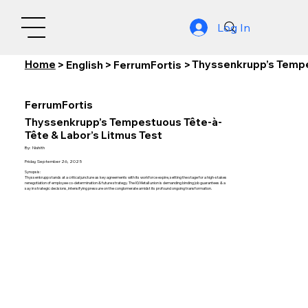
Log In
Home
Thyssenkrupp’s Tempe
>
English
>
FerrumFortis
>
FerrumFortis
Thyssenkrupp’s Tempestuous Tête-à-
Tête & Labor’s Litmus Test
By:
Nishith
Friday, September 26, 2025
Synopsis:
Thyssenkrupp stands at a critical juncture as key agreements with its workforce expire, setting the stage for a high-stakes
renegotiation of employee co-determination & future strategy. The IG Metall union is demanding binding job guarantees & a
say in strategic decisions, intensifying pressure on the conglomerate amidst its profound ongoing transformation.