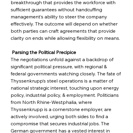
breakthrough that provides the workforce with 
sufficient guarantees without handcuffing 
management’s ability to steer the company 
effectively. The outcome will depend on whether 
both parties can craft agreements that provide 
clarity on ends while allowing flexibility on means.
 Parsing the Political Precipice
The negotiations unfold against a backdrop of 
significant political pressure, with regional & 
federal governments watching closely. The fate of 
Thyssenkrupp’s steel operations is a matter of 
national strategic interest, touching upon energy 
policy, industrial policy, & employment. Politicians 
from North Rhine-Westphalia, where 
Thyssenkrupp is a cornerstone employer, are 
Sinic Steel Slump Spurs Structural Shift Saga
actively involved, urging both sides to find a 
compromise that secures industrial jobs. The 
German government has a vested interest in 