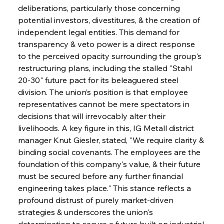
deliberations, particularly those concerning 
potential investors, divestitures, & the creation of 
independent legal entities. This demand for 
transparency & veto power is a direct response 
to the perceived opacity surrounding the group's 
restructuring plans, including the stalled "Stahl 
20-30" future pact for its beleaguered steel 
division. The union’s position is that employee 
representatives cannot be mere spectators in 
decisions that will irrevocably alter their 
livelihoods. A key figure in this, IG Metall district 
manager Knut Giesler, stated, "We require clarity & 
binding social covenants. The employees are the 
foundation of this company's value, & their future 
must be secured before any further financial 
engineering takes place." This stance reflects a 
profound distrust of purely market-driven 
strategies & underscores the union's 
determination to secure a future built on industrial 