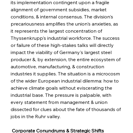
its implementation contingent upon a fragile 
alignment of government subsidies, market 
conditions, & internal consensus. The division's 
precariousness amplifies the union's anxieties, as 
it represents the largest concentration of 
Thyssenkrupp's industrial workforce. The success 
or failure of these high-stakes talks will directly 
impact the viability of Germany's largest steel 
producer &, by extension, the entire ecosystem of 
automotive, manufacturing, & construction 
industries it supplies. The situation is a microcosm 
of the wider European industrial dilemma: how to 
achieve climate goals without eviscerating the 
industrial base. The pressure is palpable, with 
every statement from management & union 
dissected for clues about the fate of thousands of 
jobs in the Ruhr valley.
 Corporate Conundrums & Strategic Shifts