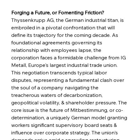
Forging a Future, or Fomenting Friction?
Thyssenkrupp AG, the German industrial titan, is 
embroiled in a pivotal confrontation that will 
define its trajectory for the coming decade. As 
foundational agreements governing its 
relationship with employees lapse, the 
corporation faces a formidable challenge from IG 
Metall, Europe's largest industrial trade union. 
This negotiation transcends typical labor 
disputes, representing a fundamental clash over 
the soul of a company navigating the 
treacherous waters of decarbonization, 
geopolitical volatility, & shareholder pressure. The 
core issue is the future of Mitbestimmung, or co-
determination, a uniquely German model granting 
workers significant supervisory board seats & 
influence over corporate strategy. The union's 
demands arrive amid a sprawling restructuring 