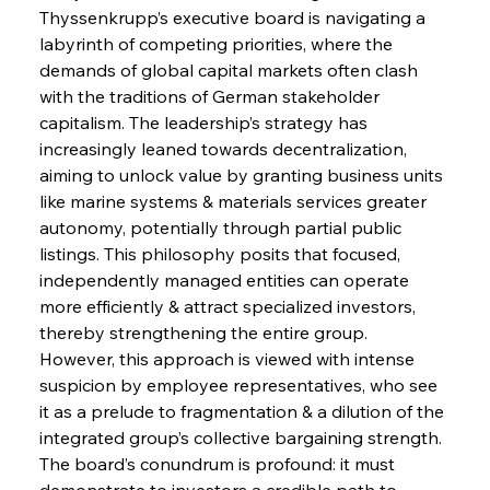
Thyssenkrupp’s executive board is navigating a 
labyrinth of competing priorities, where the 
demands of global capital markets often clash 
with the traditions of German stakeholder 
capitalism. The leadership’s strategy has 
increasingly leaned towards decentralization, 
aiming to unlock value by granting business units 
like marine systems & materials services greater 
autonomy, potentially through partial public 
listings. This philosophy posits that focused, 
independently managed entities can operate 
more efficiently & attract specialized investors, 
thereby strengthening the entire group. 
However, this approach is viewed with intense 
suspicion by employee representatives, who see 
it as a prelude to fragmentation & a dilution of the 
integrated group’s collective bargaining strength. 
The board’s conundrum is profound: it must 
demonstrate to investors a credible path to 