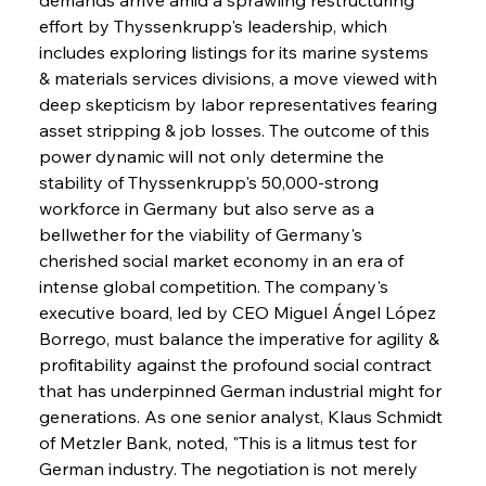
effort by Thyssenkrupp's leadership, which 
includes exploring listings for its marine systems 
& materials services divisions, a move viewed with 
deep skepticism by labor representatives fearing 
asset stripping & job losses. The outcome of this 
power dynamic will not only determine the 
stability of Thyssenkrupp's 50,000-strong 
workforce in Germany but also serve as a 
bellwether for the viability of Germany's 
cherished social market economy in an era of 
intense global competition. The company's 
executive board, led by CEO Miguel Ángel López 
Borrego, must balance the imperative for agility & 
profitability against the profound social contract 
that has underpinned German industrial might for 
generations. As one senior analyst, Klaus Schmidt 
of Metzler Bank, noted, "This is a litmus test for 
German industry. The negotiation is not merely 