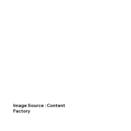
Image Source : Content
Factory