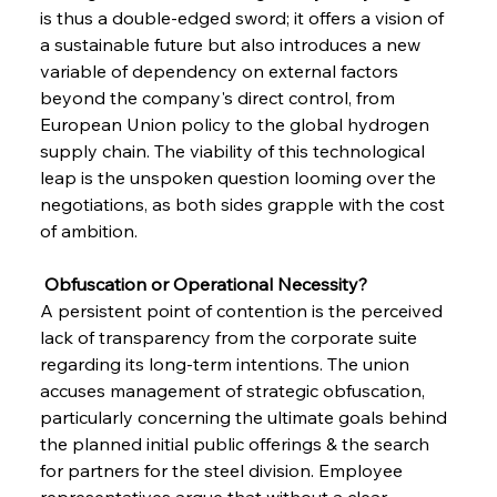
is thus a double-edged sword; it offers a vision of 
a sustainable future but also introduces a new 
variable of dependency on external factors 
beyond the company's direct control, from 
European Union policy to the global hydrogen 
supply chain. The viability of this technological 
leap is the unspoken question looming over the 
negotiations, as both sides grapple with the cost 
of ambition.
 Obfuscation or Operational Necessity?
A persistent point of contention is the perceived 
lack of transparency from the corporate suite 
regarding its long-term intentions. The union 
accuses management of strategic obfuscation, 
particularly concerning the ultimate goals behind 
the planned initial public offerings & the search 
for partners for the steel division. Employee 
representatives argue that without a clear, 