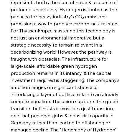
represents both a beacon of hope & a source of 
profound uncertainty. Hydrogen is touted as the 
panacea for heavy industry’s CO₂ emissions, 
promising a way to produce carbon-neutral steel. 
For Thyssenkrupp, mastering this technology is 
not just an environmental imperative but a 
strategic necessity to remain relevant in a 
decarbonizing world. However, the pathway is 
fraught with obstacles. The infrastructure for 
large-scale, affordable green hydrogen 
production remains in its infancy, & the capital 
investment required is staggering. The company’s 
ambition hinges on significant state aid, 
introducing a layer of political risk into an already 
complex equation. The union supports the green 
transition but insists it must be a just transition, 
one that preserves jobs & industrial capacity in 
Germany rather than leading to offshoring or 
managed decline. The "Hegemony of Hydrogen" 