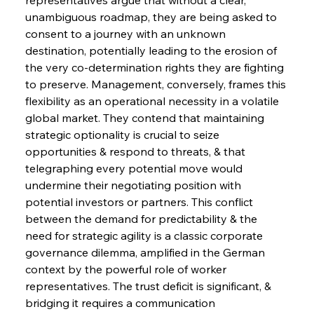
unambiguous roadmap, they are being asked to 
consent to a journey with an unknown 
destination, potentially leading to the erosion of 
the very co-determination rights they are fighting 
to preserve. Management, conversely, frames this 
flexibility as an operational necessity in a volatile 
global market. They contend that maintaining 
strategic optionality is crucial to seize 
opportunities & respond to threats, & that 
telegraphing every potential move would 
undermine their negotiating position with 
potential investors or partners. This conflict 
between the demand for predictability & the 
need for strategic agility is a classic corporate 
governance dilemma, amplified in the German 
context by the powerful role of worker 
representatives. The trust deficit is significant, & 
bridging it requires a communication 