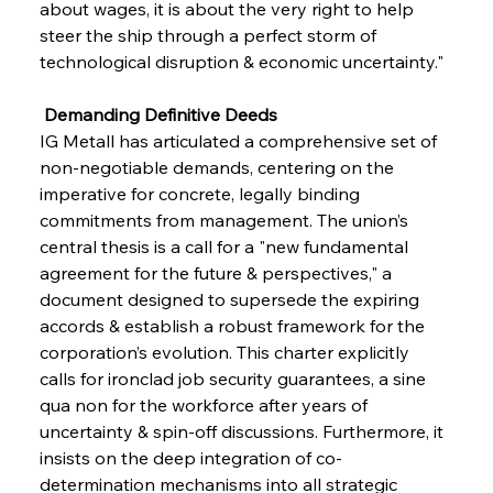
about wages, it is about the very right to help 
steer the ship through a perfect storm of 
technological disruption & economic uncertainty."
 Demanding Definitive Deeds
IG Metall has articulated a comprehensive set of 
non-negotiable demands, centering on the 
imperative for concrete, legally binding 
commitments from management. The union’s 
central thesis is a call for a "new fundamental 
agreement for the future & perspectives," a 
document designed to supersede the expiring 
accords & establish a robust framework for the 
corporation’s evolution. This charter explicitly 
calls for ironclad job security guarantees, a sine 
qua non for the workforce after years of 
uncertainty & spin-off discussions. Furthermore, it 
insists on the deep integration of co-
determination mechanisms into all strategic 